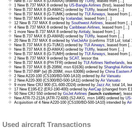
New B.737 MAX 8 (D-AMAA) ordered by
TUIfly
, leased from [...]
1 New B.737 MAX 8 ordered by
US-Bangla Airlines
(first), leased from
New B.737 MAX 8 (D-AMAC) ordered by
TUIfly
, leased from [...]
New B.737 MAX 8 (G-TUMK) ordered by
TUI Airways
, leased from [..
New B.737 MAX 9 ordered by
Icelandair
, leased from [...]
12 New B.737 MAX 8 ordered by
Southwest Airlines
, leased from [...
4 New B.737 MAX 8 ordered by
Caribbean Airlines
, leased from [...]
1 more New B.737 MAX 8 ordered by
Airitaly
, leased from [...]
New B.737 MAX 8 (D-AMAB) ordered by
TUIfly
, leased from [...]
20 New B.737 MAX 8 ordered by
VietJetAir
(confirms 7/18 LoI; total 
New B.737 MAX 8 (G-TUMJ) ordered by
TUI Airways
, leased from [..
New B.737 MAX 8 (D-AMAX) ordered by
TUIfly
, leased from [...]
New B.737 MAX 8 (G-TUMH) ordered by
TUI Airways
, leased from [..
2 New B.737 MAX 9 ordered by
SCAT
, lessor tba
New B.737 MAX 8 (PH-TFR) ordered by
TUI Airlines Netherlands
, le
New B.737 MAX 8 (B-208W, msn 61636) ordered by
Shanghai Airline
New B.737-89P (w) (B-209M, msn 63086) ordered by
China Eastern A
2 New A220-100 (CS100/BD-500-1A10) ordered by
Air Vanuatu
2 New A220-300 (CS300/BD-500-1A11) ordered by
Air Vanuatu
9 more New CRJ 900 (CL-600-2D24) ordered by
Jazz Air
, total 14, le
17 New E195-E2 (ERJ-190-400) ordered by
AerCap
(changed from E
50 New CRJ 550 ordered by
GoJet Airlines
(
launch customer
), leas
New ATR-72-212A (ATR-72-600) (S2-AKG, msn 1495) ordered by
US-
Acquisition of 4 New A220-100 (CS100/BD-500-1A10) intended by
Ai
Used aircraft Transactions