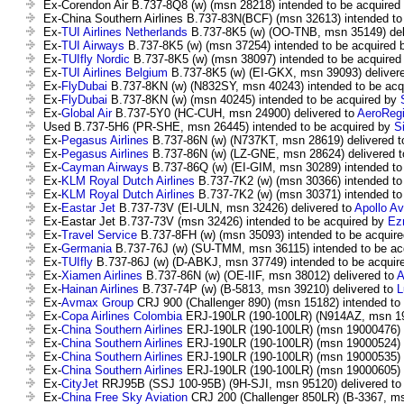
Ex-Corendon Air B.737-8Q8 (w) (msn 28218) intended to be acquired
Ex-China Southern Airlines B.737-83N(BCF) (msn 32613) intended to
Ex-
TUI Airlines Netherlands
B.737-8K5 (w) (OO-TNB, msn 35149) del
Ex-
TUI Airways
B.737-8K5 (w) (msn 37254) intended to be acquired
Ex-
TUIfly Nordic
B.737-8K5 (w) (msn 38097) intended to be acquire
Ex-
TUI Airlines Belgium
B.737-8K5 (w) (EI-GKX, msn 39093) deliver
Ex-
FlyDubai
B.737-8KN (w) (N832SY, msn 40243) intended to be acq
Ex-
FlyDubai
B.737-8KN (w) (msn 40245) intended to be acquired by
Ex-
Global Air
B.737-5Y0 (HC-CUH, msn 24900) delivered to
AeroRegi
Used B.737-5H6 (PR-SHE, msn 26445) intended to be acquired by
S
Ex-
Pegasus Airlines
B.737-86N (w) (N737KT, msn 28619) delivered 
Ex-
Pegasus Airlines
B.737-86N (w) (LZ-GNE, msn 28624) delivered 
Ex-
Cayman Airways
B.737-86Q (w) (EI-GIM, msn 30289) intended to
Ex-
KLM Royal Dutch Airlines
B.737-7K2 (w) (msn 30366) intended to
Ex-
KLM Royal Dutch Airlines
B.737-7K2 (w) (msn 30371) intended to
Ex-
Eastar Jet
B.737-73V (EI-ULN, msn 32426) delivered to
Apollo A
Ex-Eastar Jet B.737-73V (msn 32426) intended to be acquired by
Ez
Ex-
Travel Service
B.737-8FH (w) (msn 35093) intended to be acquir
Ex-
Germania
B.737-76J (w) (SU-TMM, msn 36115) intended to be ac
Ex-
TUIfly
B.737-86J (w) (D-ABKJ, msn 37749) intended to be acquir
Ex-
Xiamen Airlines
B.737-86N (w) (OE-IIF, msn 38012) delivered to
A
Ex-
Hainan Airlines
B.737-74P (w) (B-5813, msn 39210) delivered to
L
Ex-
Avmax Group
CRJ 900 (Challenger 890) (msn 15182) intended to
Ex-
Copa Airlines Colombia
ERJ-190LR (190-100LR) (N914AZ, msn 190
Ex-
China Southern Airlines
ERJ-190LR (190-100LR) (msn 19000476) i
Ex-
China Southern Airlines
ERJ-190LR (190-100LR) (msn 19000524) i
Ex-
China Southern Airlines
ERJ-190LR (190-100LR) (msn 19000535) i
Ex-
China Southern Airlines
ERJ-190LR (190-100LR) (msn 19000605) i
Ex-
CityJet
RRJ95B (SSJ 100-95B) (9H-SJI, msn 95120) delivered t
Ex-
China Free Sky Aviation
CRJ 200 (Challenger 850LR) (B-3367, ms