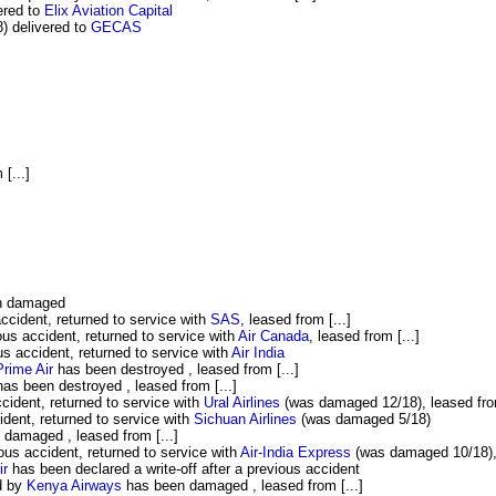
ered to
Elix Aviation Capital
 delivered to
GECAS
 [...]
n damaged
cident, returned to service with
SAS
, leased from [...]
s accident, returned to service with
Air Canada
, leased from [...]
 accident, returned to service with
Air India
rime Air
has been destroyed , leased from [...]
as been destroyed , leased from [...]
ident, returned to service with
Ural Airlines
(was damaged 12/18), leased from
dent, returned to service with
Sichuan Airlines
(was damaged 5/18)
damaged , leased from [...]
s accident, returned to service with
Air-India Express
(was damaged 10/18), 
ir
has been declared a write-off after a previous accident
d by
Kenya Airways
has been damaged , leased from [...]