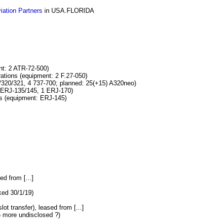
viation Partners
in USA.FLORIDA
t: 2 ATR-72-500)
ons (equipment: 2 F.27-050)
20/321, 4 737-700; planned: 25(+15) A320neo)
ERJ-135/145, 1 ERJ-170)
 (equipment: ERJ-145)
ed from [...]
ked 30/1/19)
lot transfer), leased from [...]
5 more undisclosed ?)