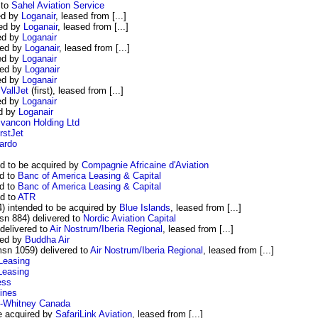
 to
Sahel Aviation Service
ed by
Loganair
, leased from [...]
red by
Loganair
, leased from [...]
ed by
Loganair
red by
Loganair
, leased from [...]
ed by
Loganair
red by
Loganair
ed by
Loganair
o
VallJet
(first), leased from [...]
ed by
Loganair
ed by
Loganair
ivancon Holding Ltd
rstJet
ardo
d to be acquired by
Compagnie Africaine d'Aviation
d to
Banc of America Leasing & Capital
d to
Banc of America Leasing & Capital
d to
ATR
4) intended to be acquired by
Blue Islands
, leased from [...]
n 884) delivered to
Nordic Aviation Capital
delivered to
Air Nostrum/Iberia Regional
, leased from [...]
red by
Buddha Air
sn 1059) delivered to
Air Nostrum/Iberia Regional
, leased from [...]
Leasing
Leasing
ess
lines
&-Whitney Canada
e acquired by
SafariLink Aviation
, leased from [...]