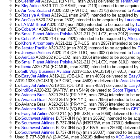
Ex-
Qeshm Air
A319-111 (EP-THC, msn 2091) delivered to
Tehran Air
Ex-
Sky Airline
A319-111 (D-ASMF, msn 2119) intended to be acquire
Ex-
Air New Zealand
A320-232 (F-WTDD, msn 2173) delivered to
Azur
Ex-
Rossiya Airlines
A319-111 (msn 2497) intended to be acquired by
Ex-
AerCap
A320-232 (msn 2502) intended to be acquired by
Laudamo
Ex-
LATAM Brasil
A320-232 (msn 2838) intended to be acquired by
L
Ex-
CobaltAir
A320-214 (msn 2875) intended to be acquired by
Allegia
Ex-
Small Planet Airlines Polska
A321-211 (YL-LCZ, msn 2912) intend
Ex-
CobaltAir
A320-214 (msn 2920) intended to be acquired by
Allegia
Ex-
Khors Aircompany
A321-211 (EP-LCS, msn 2957) intended to be 
Ex-
Jetstar Pacific
A320-232 (msn 3012) intended to be acquired by
F
Ex-
Juneyao Airlines
A320-214 (OE-LOO, msn 3027) delivered to
Lau
Ex-
AerCap
A320-232 (OE-LOZ, msn 3105) intended to be acquired 
Ex-
Small Planet Airlines Polska
A321-211 (YL-LCX, msn 3191) intend
Ex-
Iberia
A320-214 (EC-MUK, msn 3293) intended to be acquired by
Ex-
Silk Way Business Aviation
A319-115X (ACJ319) (7T-ACJ, msn 35
Ex-
EasyJet Airline
A319-111 (OE-LKC, msn 4056) delivered to
EasyJ
A319-133X (ACJ319) (VP-CNC, msn 4583) re-delivered to
Asia Unite
Ex-
EasyJet Airline
A319-111 (OE-LKB, msn 4837) delivered to
EasyJ
Ex-
IndiGo
A320-232 (9V-TRV, msn 5449) delivered to
Scoot Tigerair
,
Ex-
Avianca Brasil
A320-251N (PR-YYE, msn 7854) intended to be ac
Ex-
Avianca Brasil
A320-251N (PR-YYD, msn 7856) intended to be ac
Ex-Avianca Brasil A320-251N (PR-YYC, msn 7995) intended to be a
Ex-
Avianca Brasil
A320-251N (VQ-BXP, msn 7995) delivered to
GEC
Ex-
EasyJet Airline
A320-214 (s) (HB-JXN, msn 8068) delivered to
Ea
Ex-
Southwest Airlines
B.737-3H4 (w) (msn 26591) intended to be ac
Ex-
Southwest Airlines
B.737-3H4 (w) (N397SW, msn 27691) delivere
Ex-
Southwest Airlines
B.737-3H4 (w) (LZ-BVS, msn 28036) delivered
Ex-
Southwest Airlines
B.737-3H4 (w) (msn 28037) intended to be ac
Used B.737-8Q8 (w) (2-ACSA, msn 28218) delivered to
ACG Acquisit