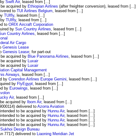
 by
Swift Air
, leased from [...]
 be acquired by
Ethiopian Airlines
(after freighter conversion), leased from [...]
ivered to
TUI Airlines Belgium
, leased from [...]
 by
TUIfly
, leased from [...]
d by
TUIfly
, leased from [...]
ed to
ORIX Aircraft Corporation
uired by
Sun Country Airlines
, leased from [...]
Sun Country Airlines
, leased from [...]
onal
ideral Air Cargo
to
Genesis Lease
to
Genesis Lease
; for part-out
 be acquired by
Blue Panorama Airlines
, leased from [...]
 be acquired by
Luxair
 be acquired by
Luxair
viation Capital Management
nis Airways
, leased from [...]
ed by
Corendon Airlines Europe Gemini
, leased from [...]
quired by
FlyEgypt
, leased from [...]
ed by
Eurowings
, leased from [...]
volon
ucky Air
, leased from [...]
 be acquired by
Ibom Air
, leased from [...]
00114) delivered to
Azorra Aviation
ntended to be acquired by
Hunnu Air
, leased from [...]
ntended to be acquired by
Hunnu Air
, leased from [...]
ntended to be acquired by
Hunnu Air
, leased from [...]
ntended to be acquired by
Hunnu Air
, leased from [...]
o
Sukhoi Design Bureau
n 7717) delivered to
Liaoning Meridian Jet