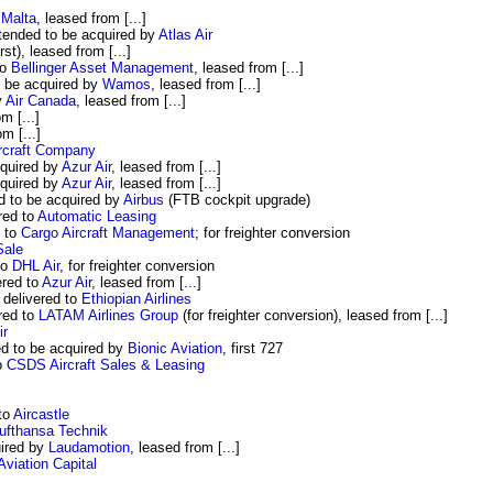
 Malta
, leased from [...]
ended to be acquired by
Atlas Air
irst), leased from [...]
to
Bellinger Asset Management
, leased from [...]
 be acquired by
Wamos
, leased from [...]
y
Air Canada
, leased from [...]
m [...]
om [...]
rcraft Company
quired by
Azur Air
, leased from [...]
quired by
Azur Air
, leased from [...]
 to be acquired by
Airbus
(FTB cockpit upgrade)
red to
Automatic Leasing
d to
Cargo Aircraft Management
; for freighter conversion
Sale
to
DHL Air
, for freighter conversion
red to
Azur Air
, leased from [...]
delivered to
Ethiopian Airlines
red to
LATAM Airlines Group
(for freighter conversion), leased from [...]
ir
d to be acquired by
Bionic Aviation
, first 727
o
CSDS Aircraft Sales & Leasing
to
Aircastle
ufthansa Technik
ired by
Laudamotion
, leased from [...]
iation Capital