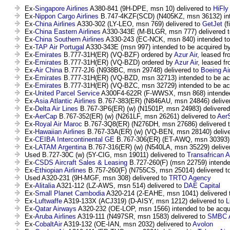
Ex-
Singapore Airlines
A380-841 (9H-DPE, msn 10) delivered to
HiFly
Ex-
Nippon Cargo Airlines
B.747-4KZF(SCD) (N405KZ, msn 36132) int
Ex-
China Airlines
A330-302 (LY-LEO, msn 769) delivered to
GetJet
(f
Ex-
China Eastern Airlines
A330-343E (M-BLGR, msn 777) delivered 
Ex-
China Southern Airlines
A330-243 (EC-NCK, msn 840) intended to
Ex-
TAP Air Portugal
A330-343E (msn 997) intended to be acquired b
Ex-
Emirates
B.777-31H(ER) (VQ-BZF) ordered by
Azur Air
, leased fro
Ex-
Emirates
B.777-31H(ER) (VQ-BZD) ordered by
Azur Air
, leased fr
Ex-
Air China
B.777-2J6 (N938BC, msn 29748) delivered to
Boeing Ai
Ex-
Emirates
B.777-31H(ER) (VQ-BZD, msn 32713) intended to be ac
Ex-
Emirates
B.777-31H(ER) (VQ-BZC, msn 32729) intended to be ac
Ex-
United Parcel Service
A300F4-622R (F-WWSX, msn 868) intended
Ex-
Asia Atlantic Airlines
B.767-383(ER) (N846AU, msn 24846) delive
Ex-
Delta Air Lines
B.767-3P6(ER) (w) (N1501P, msn 24983) delivere
Ex-
AerCap
B.767-352(ER) (w) (N261LF, msn 26261) delivered to
Aer
Ex-
Royal Air Maroc
B.767-3Q8(ER) (N276DH, msn 27686) delivered 
Ex-
Hawaiian Airlines
B.767-33A(ER) (w) (VQ-BEN, msn 28140) delive
Ex-
CEIBA Intercontinental GE
B.767-306(ER) (ET-AWQ, msn 30393) 
Ex-
LATAM Argentina
B.767-316(ER) (w) (N540LA, msn 35229) delive
Used B.727-30C (w) (5Y-CIG, msn 19011) delivered to
Transafrican A
Ex-
CSDS Aircraft Sales & Leasing
B.727-260(F) (msn 22759) intende
Ex-
Ethiopian Airlines
B.757-260(F) (N755CS, msn 25014) delivered t
Used A320-231 (9H-MGF, msn 308) delivered to
TRTO Agency
Ex-
Alitalia
A321-112 (LZ-AWS, msn 514) delivered to
DAE Capital
Ex-
Small Planet Cambodia
A320-214 (2-EAHE, msn 1041) delivered 
Ex-
Luftwaffe
A319-133X (ACJ319) (D-AISY, msn 1212) delivered to
L
Ex-
Qatar Airways
A320-232 (OE-LOP, msn 1566) intended to be acqu
Ex-
Aruba Airlines
A319-111 (N497SR, msn 1583) delivered to
SMBC Av
Ex-
CobaltAir
A319-132 (OE-IAN, msn 2032) delivered to
Avolon