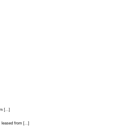
 [...]
leased from [...]