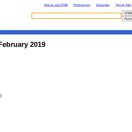
How to use ATDB
Preferences
Subscribe
Tips & Q&A
February 2019
)