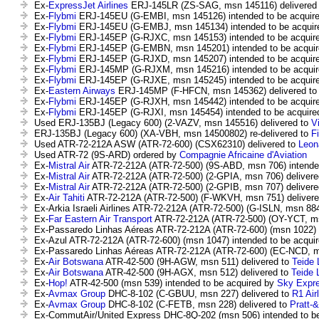
Ex-
ExpressJet Airlines
ERJ-145LR (ZS-SAG, msn 145116) delivered
Ex-
Flybmi
ERJ-145EU (G-EMBI, msn 145126) intended to be acquir
Ex-
Flybmi
ERJ-145EU (G-EMBJ, msn 145134) intended to be acqui
Ex-
Flybmi
ERJ-145EP (G-RJXC, msn 145153) intended to be acquir
Ex-
Flybmi
ERJ-145EP (G-EMBN, msn 145201) intended to be acqui
Ex-
Flybmi
ERJ-145EP (G-RJXD, msn 145207) intended to be acquir
Ex-
Flybmi
ERJ-145MP (G-RJXM, msn 145216) intended to be acqui
Ex-
Flybmi
ERJ-145EP (G-RJXE, msn 145245) intended to be acquir
Ex-
Eastern Airways
ERJ-145MP (F-HFCN, msn 145362) delivered t
Ex-
Flybmi
ERJ-145EP (G-RJXH, msn 145442) intended to be acquir
Ex-
Flybmi
ERJ-145EP (G-RJXI, msn 145454) intended to be acquir
Used ERJ-135BJ (Legacy 600) (2-VAZV, msn 145516) delivered to
V
ERJ-135BJ (Legacy 600) (XA-VBH, msn 14500802) re-delivered to
Fi
Used ATR-72-212A ASW (ATR-72-600) (CSX62310) delivered to
Leon
Used ATR-72 (9S-ARD) ordered by
Compagnie Africaine d'Aviation
Ex-
Mistral Air
ATR-72-212A (ATR-72-500) (9S-ABD, msn 706) intende
Ex-
Mistral Air
ATR-72-212A (ATR-72-500) (2-GPIA, msn 706) delivere
Ex-
Mistral Air
ATR-72-212A (ATR-72-500) (2-GPIB, msn 707) delivere
Ex-
Air Tahiti
ATR-72-212A (ATR-72-500) (F-WKVH, msn 751) delivere
Ex-Arkia Israeli Airlines ATR-72-212A (ATR-72-500) (G-ISLN, msn 88
Ex-
Far Eastern Air Transport
ATR-72-212A (ATR-72-500) (OY-YCT, ms
Ex-Passaredo Linhas Aéreas ATR-72-212A (ATR-72-600) (msn 1022) 
Ex-Azul ATR-72-212A (ATR-72-600) (msn 1047) intended to be acqui
Ex-Passaredo Linhas Aéreas ATR-72-212A (ATR-72-600) (EC-NCD, m
Ex-
Air Botswana
ATR-42-500 (9H-AGW, msn 511) delivered to
Teide 
Ex-
Air Botswana
ATR-42-500 (9H-AGX, msn 512) delivered to
Teide 
Ex-
Hop!
ATR-42-500 (msn 539) intended to be acquired by
Sky Expr
Ex-
Avmax Group
DHC-8-102 (C-GBUU, msn 227) delivered to
R1 Air
Ex-
Avmax Group
DHC-8-102 (C-FETB, msn 228) delivered to
Pratt-
Ex-CommutAir/United Express DHC-8Q-202 (msn 506) intended to b