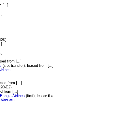
 [...]
.]
]
120)
.]
.]
ased from [...]
s
(slot transfer), leased from [...]
irlines
ased from [...]
190-E2)
ed from [...]
Bangla Airlines
(first), lessor tba
r Vanuatu