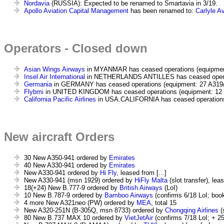
Nordavia
(RUSSIA): Expected to be renamed to Smartavia in 3/19.
Apollo Aviation Capital Management
has been renamed to:
Carlyle A
Operators - Closed down
Asian Wings Airways
in MYANMAR has ceased operations (equipmen
Insel Air International
in NETHERLANDS ANTILLES has ceased operati
Germania
in GERMANY has ceased operations (equipment: 27 A319/3
Flybmi
in UNITED KINGDOM has ceased operations (equipment: 12 
California Pacific Airlines
in USA.CALIFORNIA has ceased operations
New aircraft Orders
30 New A350-941 ordered by
Emirates
40 New A330-941 ordered by
Emirates
New A330-941 ordered by
Hi Fly
, leased from [...]
New A330-941 (msn 1929) ordered by
HiFly Malta
(slot transfer), leas
18(+24) New B.777-9 ordered by
British Airways
(LoI)
10 New B.787-9 ordered by
Bamboo Airways
(confirms 6/18 LoI; boo
4 more New A321neo (PW) ordered by
MEA
, total 15
New A320-251N (B-305Q, msn 8733) ordered by
Chongqing Airlines
(s
80 New B.737 MAX 10 ordered by
VietJetAir
(confirms 7/18 LoI; + 2