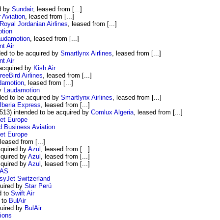
d by
Sundair
, leased from [...]
 Aviation
, leased from [...]
Royal Jordanian Airlines
, leased from [...]
tion
audamotion
, leased from [...]
nt Air
ed to be acquired by
Smartlynx Airlines
, leased from [...]
nt Air
acquired by
Kish Air
reeBird Airlines
, leased from [...]
damotion
, leased from [...]
by
Laudamotion
ed to be acquired by
Smartlynx Airlines
, leased from [...]
Iberia Express
, leased from [...]
13) intended to be acquired by
Comlux Algeria
, leased from [...]
et Europe
d Business Aviation
et Europe
 leased from [...]
quired by
Azul
, leased from [...]
quired by
Azul
, leased from [...]
cquired by
Azul
, leased from [...]
AS
syJet Switzerland
quired by
Star Perú
d to
Swift Air
 to
BulAir
quired by
BulAir
ions