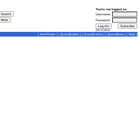
You're not logged on
Username:
Password:
216.73.216.51
[
AeroFinder
] [
QueryBuilder
] [
QueryEvents
] [
QueryNews
] [
Help
]