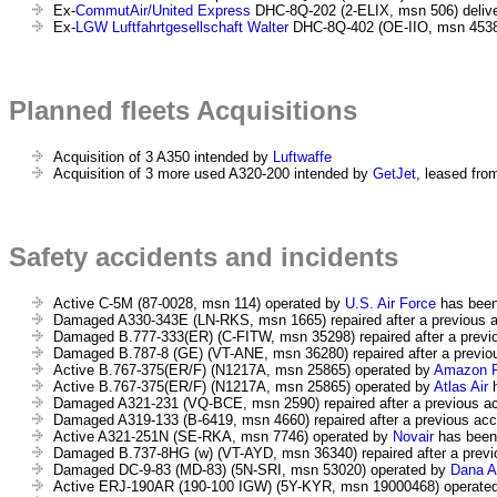
Ex-
CommutAir/United Express
DHC-8Q-202 (2-ELIX, msn 506) deliv
Ex-
LGW Luftfahrtgesellschaft Walter
DHC-8Q-402 (OE-IIO, msn 4538)
Planned fleets Acquisitions
Acquisition of 3 A350 intended by
Luftwaffe
Acquisition of 3 more used A320-200 intended by
GetJet
, leased from
Safety accidents and incidents
Active C-5M (87-0028, msn 114) operated by
U.S. Air Force
has bee
Damaged A330-343E (LN-RKS, msn 1665) repaired after a previous ac
Damaged B.777-333(ER) (C-FITW, msn 35298) repaired after a previou
Damaged B.787-8 (GE) (VT-ANE, msn 36280) repaired after a previous
Active B.767-375(ER/F) (N1217A, msn 25865) operated by
Amazon P
Active B.767-375(ER/F) (N1217A, msn 25865) operated by
Atlas Air
h
Damaged A321-231 (VQ-BCE, msn 2590) repaired after a previous acc
Damaged A319-133 (B-6419, msn 4660) repaired after a previous acci
Active A321-251N (SE-RKA, msn 7746) operated by
Novair
has been 
Damaged B.737-8HG (w) (VT-AYD, msn 36340) repaired after a previou
Damaged DC-9-83 (MD-83) (5N-SRI, msn 53020) operated by
Dana A
Active ERJ-190AR (190-100 IGW) (5Y-KYR, msn 19000468) operate