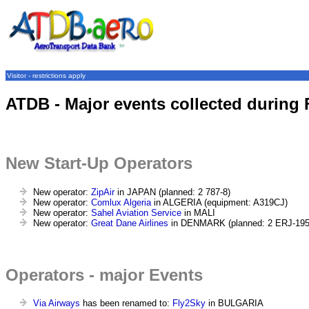
Visitor - restrictions apply
ATDB - Major events collected during 
New Start-Up Operators
New operator:
ZipAir
in JAPAN (planned: 2 787-8)
New operator:
Comlux Algeria
in ALGERIA (equipment: A319CJ)
New operator:
Sahel Aviation Service
in MALI
New operator:
Great Dane Airlines
in DENMARK (planned: 2 ERJ-195
Operators - major Events
Via Airways
has been renamed to:
Fly2Sky
in BULGARIA