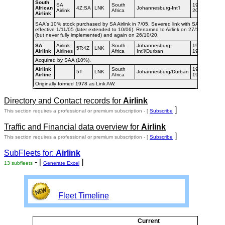
South
SA
South
1998-
African
4Z;SA
LNK
Johannesburg-Int'l
Airlink
Africa
2020
Airlink
SAA's 10% stock purchased by SA Airlink in 7/05. Severed link with SAA
effective 1/11/05 (later extended to 10/06). Renamed to Airlink on 27/1/06
(but never fully implemented) and again on 26/10/20.
SA
Airlink
South
Johannesburg-
1994-
5T;4Z
LNK
Airlink
Airlines
Africa
Int'l/Durban
1998
Acquired by SAA (10%).
Airlink
South
1992-
5T
LNK
Johannesburg/Durban
Airline
Africa
1994
Originally formed 1978 as Link AW.
Directory and Contact records for
Airlink
]
This section requires a professional or premium subscription - [
Subscribe
Traffic and Financial data overview for
Airlink
]
This section requires a professional or premium subscription - [
Subscribe
SubFleets for:
Airlink
- [
]
13 subfleets
Generate Excel
Fleet Timeline
Current
Cur