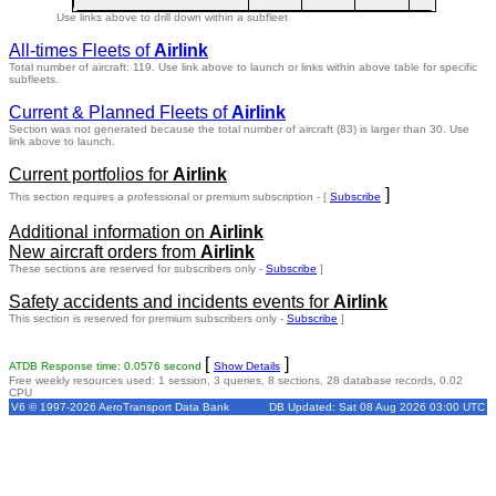
Use links above to drill down within a subfleet
All-times Fleets of
Airlink
Total number of aircraft: 119.
Use link above to launch or links within above table for specific
subfleets.
Current & Planned Fleets of
Airlink
Section was not generated because the total number of aircraft (83) is larger than 30. Use
link above to launch.
Current portfolios for
Airlink
]
This section requires a professional or premium subscription - [
Subscribe
Additional information on
Airlink
New aircraft orders from
Airlink
These sections are reserved for subscribers only -
Subscribe
]
Safety accidents and incidents events for
Airlink
This section is reserved for premium subscribers only -
Subscribe
]
[
]
ATDB Response time: 0.0576 second
Show Details
Free weekly resources used: 1 session, 3 queries, 8 sections, 28 database records, 0.02
CPU
V6 © 1997-2026 AeroTransport Data Bank
DB Updated: Sat 08 Aug 2026 03:00 UTC