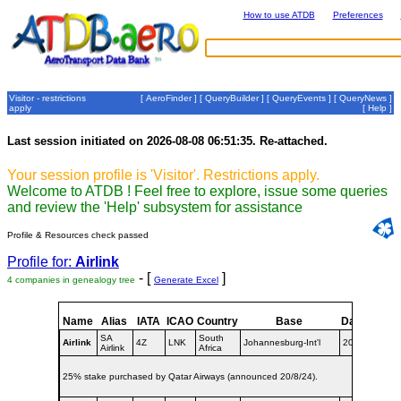
How to use ATDB
Preferences
Visitor - restrictions
[
AeroFinder
] [
QueryBuilder
] [
QueryEvents
] [
QueryNews
]
apply
[
Help
]
Last session initiated on 2026-08-08 06:51:35. Re-attached.
Your session profile is 'Visitor'. Restrictions apply.
Welcome to ATDB ! Feel free to explore, issue some queries
and review the 'Help' subsystem for assistance
Profile & Resources check passed
Profile for:
Airlink
- [
]
4 companies in genealogy tree
Generate Excel
Name
Alias
IATA
ICAO
Country
Base
Dates
SA
South
Airlink
4Z
LNK
Johannesburg-Int'l
2020-
Airlink
Africa
25% stake purchased by Qatar Airways (announced 20/8/24).