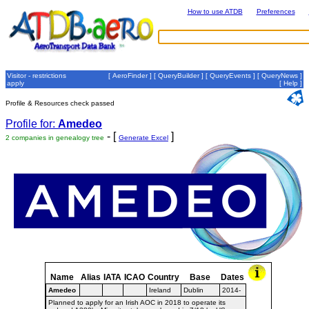
How to use ATDB
Preferences
Visitor - restrictions
[
AeroFinder
] [
QueryBuilder
] [
QueryEvents
] [
QueryNews
]
apply
[
Help
]
Profile & Resources check passed
Profile for:
Amedeo
- [
]
2 companies in genealogy tree
Generate Excel
Name
Alias
IATA
ICAO
Country
Base
Dates
Amedeo
Ireland
Dublin
2014-
Planned to apply for an Irish AOC in 2018 to operate its