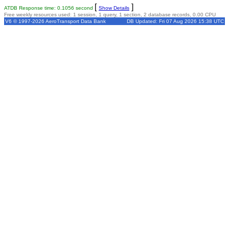
[
]
ATDB Response time: 0.1056 second
Show Details
Free weekly resources used: 1 session, 1 query, 1 section, 2 database records, 0.00 CPU
V6 © 1997-2026 AeroTransport Data Bank
DB Updated: Fri 07 Aug 2026 15:38 UTC