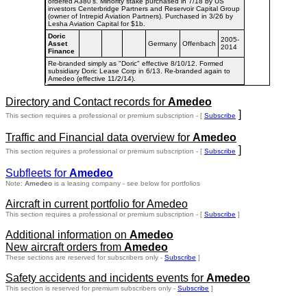
ordered A380's. Minority stake purchased in 7/18 by US
investors Centerbridge Partners and Reservoir Capital Group
(owner of Intrepid Aviation Partners). Purchased in 3/26 by
Lesha Aviation Capital for $1b.
Doric
2005-
Asset
Germany
Offenbach
2014
Finance
Re-branded simply as "Doric" effective 8/10/12. Formed
subsidiary Doric Lease Corp in 6/13. Re-branded again to
Amedeo (effective 11/2/14).
Directory and Contact records for
Amedeo
]
This section requires a professional or premium subscription - [
Subscribe
Traffic and Financial data overview for
Amedeo
]
This section requires a professional or premium subscription - [
Subscribe
Subfleets for
Amedeo
Note:
Amedeo
is a leasing company - see below for portfolios
Aircraft in current portfolio for Amedeo
This section requires a professional or premium subscription - [
Subscribe
]
Additional information on
Amedeo
New aircraft orders from
Amedeo
These sections are reserved for subscribers only -
Subscribe
]
Safety accidents and incidents events for
Amedeo
This section is reserved for premium subscribers only -
Subscribe
]