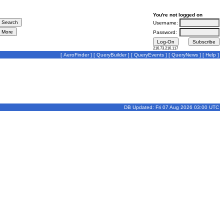
You're not logged on
Username:
Password:
216.73.216.117
[
AeroFinder
] [
QueryBuilder
] [
QueryEvents
] [
QueryNews
] [
Help
]
DB Updated: Fri 07 Aug 2026 03:00 UTC