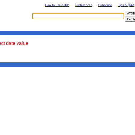
How to use ATDB
Preferences
Subscribe
Tips & Q&A
ect date value