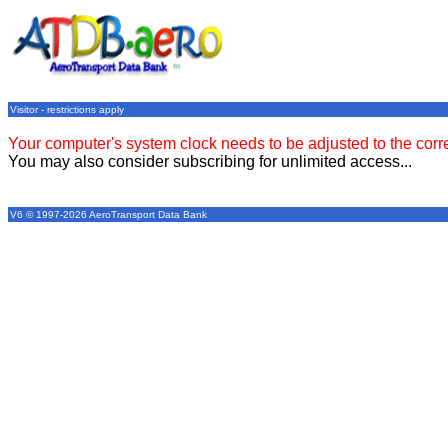
Visitor - restrictions apply
Your computer's system clock needs to be adjusted to the corr
You may also consider subscribing for unlimited access...
V6 © 1997-2026 AeroTransport Data Bank