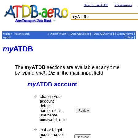
How to use ATDB
Preferences
Visitor - restrictions
[
AeroFinder
] [
QueryBuilder
] [
QueryEvents
] [
QueryNews
]
apply
[
Help
]
my
ATDB
The
my
ATDB
sections are available at any time
by typing
myATDB
in the main input field
my
ATDB account
change your
account
details:
name, email,
username,
password, etc
lost or forgot
access codes