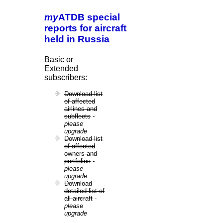
my
ATDB special
reports for aircraft
held in Russia
Basic or
Extended
subscribers:
Download list
of affected
airlines and
subfleets
-
please
upgrade
Download list
of affected
owners and
portfolios
-
please
upgrade
Download
detailed list of
all aircraft
-
please
upgrade