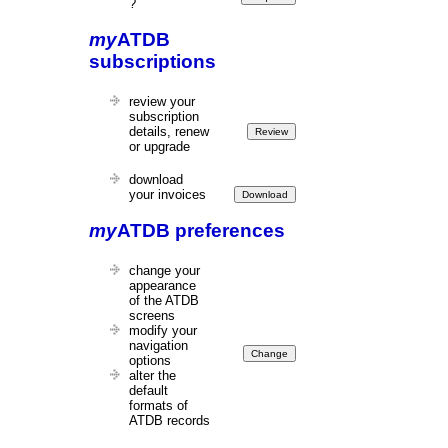
?
my
ATDB
subscriptions
review your
subscription
details, renew
or upgrade
download
your invoices
my
ATDB preferences
change your
appearance
of the ATDB
screens
modify your
navigation
options
alter the
default
formats of
ATDB records