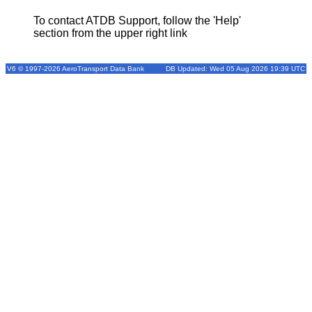
To contact ATDB Support, follow the 'Help'
section from the upper right link
V6 © 1997-2026 AeroTransport Data Bank
DB Updated: Wed 05 Aug 2026 19:39 UTC