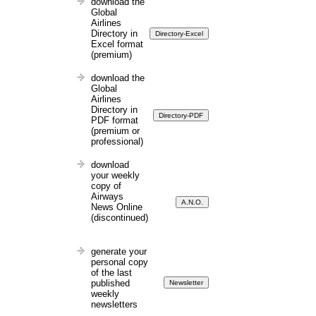
download the
Global
Airlines
Directory in
Excel format
(premium)
download the
Global
Airlines
Directory in
PDF format
(premium or
professional)
download
your weekly
copy of
Airways
News Online
(discontinued)
generate your
personal copy
of the last
published
weekly
newsletters