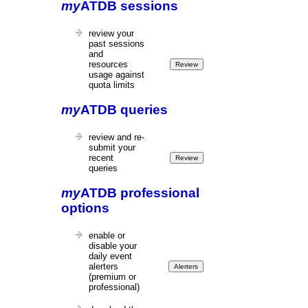
my
ATDB sessions
review your
past sessions
and
resources
usage against
quota limits
my
ATDB queries
review and re-
submit your
recent
queries
my
ATDB professional
options
enable or
disable your
daily event
alerters
(premium or
professional)