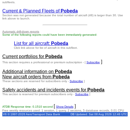
subfleets.
Current & Planned Fleets of
Pobeda
Section was not generated because the total number of aircraft (48) is larger than 30. Use
link above to launch.
Automatic drill-down reports
Some of the following reports could have been immediately generated:
List for all aircraft:
Pobeda
Click link above for list of aircraft in this subfleet.
Current portfolios for
Pobeda
]
This section requires a professional or premium subscription - [
Subscribe
Additional information on
Pobeda
New aircraft orders from
Pobeda
These sections are reserved for subscribers only -
Subscribe
]
Safety accidents and incidents events for
Pobeda
This section is reserved for premium subscribers only -
Subscribe
]
[
]
ATDB Response time: 0.1510 second
Show Details
Free weekly resources used: 1 session, 1 query, 2 sections, 5 database records, 0.01 CPU
V6 © 1997-2026 AeroTransport Data Bank
DB Updated: Sat 08 Aug 2026 12:46 UTC