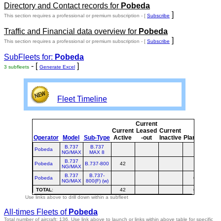
Directory and Contact records for
Pobeda
]
This section requires a professional or premium subscription - [
Subscribe
Traffic and Financial data overview for
Pobeda
]
This section requires a professional or premium subscription - [
Subscribe
SubFleets for:
Pobeda
- [
]
3 subfleets
Generate Excel
Fleet Timeline
Current
Cur
Current
Leased
Current
o
Operator
Model
Sub-Type
Active
-out
Inactive
Planned
Pla
B.737
B.737
Pobeda
NG/MAX
MAX 8
B.737
Pobeda
B.737-800
42
4
NG/MAX
B.737
B.737-
Pobeda
6
NG/MAX
800(F) (w)
TOTAL
:
42
6
4
Use links above to drill down within a subfleet
All-times Fleets of
Pobeda
Total number of aircraft: 136.
Use link above to launch or links within above table for specific