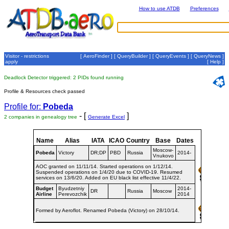
How to use ATDB
Preferences
Visitor - restrictions
[
AeroFinder
] [
QueryBuilder
] [
QueryEvents
] [
QueryNews
]
apply
[
Help
]
Deadlock Detector triggered: 2 PIDs found running
Profile & Resources check passed
Profile for:
Pobeda
- [
]
2 companies in genealogy tree
Generate Excel
Name
Alias
IATA
ICAO
Country
Base
Dates
Moscow-
Pobeda
Victory
DR;DP
PBD
Russia
2014-
Vnukovo
AOC granted on 11/11/14. Started operations on 1/12/14.
Suspended operations on 1/4/20 due to COVID-19. Resumed
services on 13/6/20. Added on EU black list effective 11/4/22.
Budget
Byudzetniy
2014-
DR
Russia
Moscow
Airline
Perevozchik
2014
Formed by Aeroflot. Renamed Pobeda (Victory) on 28/10/14.