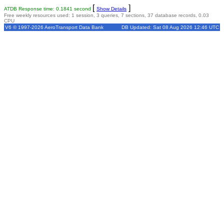
[
]
ATDB Response time: 0.1841 second
Show Details
Free weekly resources used: 1 session, 3 queries, 7 sections, 37 database records, 0.03
CPU
V6 © 1997-2026 AeroTransport Data Bank
DB Updated: Sat 08 Aug 2026 12:46 UTC