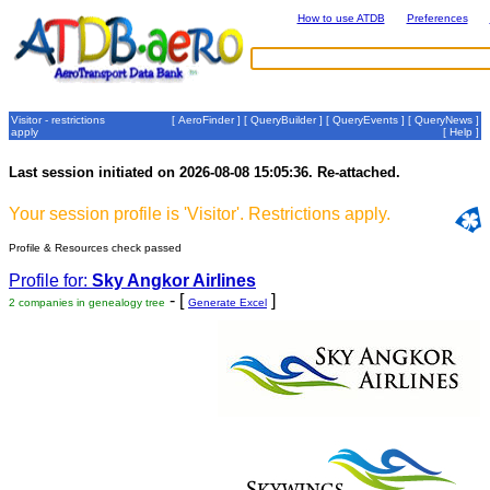
How to use ATDB
Preferences
Visitor - restrictions
[
AeroFinder
] [
QueryBuilder
] [
QueryEvents
] [
QueryNews
]
apply
[
Help
]
Last session initiated on 2026-08-08 15:05:36. Re-attached.
Your session profile is 'Visitor'. Restrictions apply.
Profile & Resources check passed
Profile for:
Sky Angkor Airlines
- [
]
2 companies in genealogy tree
Generate Excel