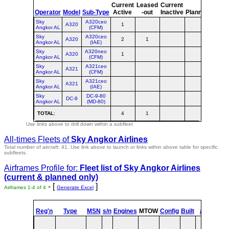
Current
Leased
Current
or
Operator
Model
Sub-Type
Active
-out
Inactive
Planned
Plann
Sky
A320ceo
A320
1
1
Angkor AL
(CFM)
Sky
A320ceo
A320
2
1
3
Angkor AL
(IAE)
Sky
A320neo
A320
1
1
Angkor AL
(CFM)
Sky
A321ceo
A321
Angkor AL
(CFM)
Sky
A321ceo
A321
Angkor AL
(IAE)
Sky
DC-9-80
DC-9
Angkor AL
(MD-80)
TOTAL
:
4
1
5
Use links above to drill down within a subfleet
All-times Fleets of
Sky Angkor Airlines
Total number of aircraft: 41.
Use link above to launch or links within above table for specific
subfleets.
Airframes Profile for:
Fleet list of
Sky Angkor Airlines
(current & planned only)
- [
]
Airframes 1-4 of 4
Generate Excel
st
Reg'n
Type
MSN
s/n
Engines
MTOW
Config
Built
at
1
Fl