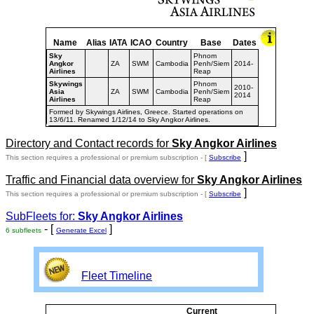
Name
Alias
IATA
ICAO
Country
Base
Dates
Sky
Phnom
Angkor
ZA
SWM
Cambodia
Penh/Siem
2014-
Airlines
Reap
Skywings
Phnom
2010-
Asia
ZA
SWM
Cambodia
Penh/Siem
2014
Airlines
Reap
Formed by Skywings Airlines, Greece. Started operations on
13/6/11. Renamed 1/12/14 to Sky Angkor Airlines.
Directory and Contact records for
Sky Angkor Airlines
]
This section requires a professional or premium subscription - [
Subscribe
Traffic and Financial data overview for
Sky Angkor Airlines
]
This section requires a professional or premium subscription - [
Subscribe
SubFleets for:
Sky Angkor Airlines
- [
]
6 subfleets
Generate Excel
Fleet Timeline
Current
Curre