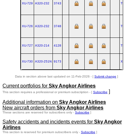
XU-729
A320‑232
3743
TLS
2008-1
XU-726
A320‑232
3748
TLS
2009-0
XU-727
A320‑214
4128
TLS
2009-1
XU-730
A320‑251N
9173
XFW
2020-0
Data in section above last updated on 11-Feb-2026 - [
Submit change
]
Current portfolios for
Sky Angkor Airlines
]
This section requires a professional or premium subscription - [
Subscribe
Additional information on
Sky Angkor Airlines
New aircraft orders from
Sky Angkor Airlines
These sections are reserved for subscribers only -
Subscribe
]
Safety accidents and incidents events for
Sky Angkor
Airlines
This section is reserved for premium subscribers only -
Subscribe
]