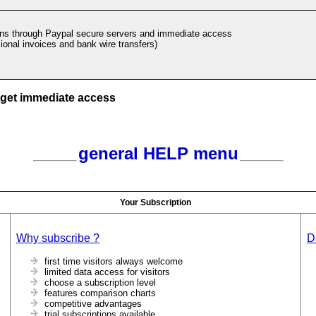
ons through Paypal secure servers and immediate access
ional invoices and bank wire transfers)
 get immediate access
general HELP menu
Your Subscription
Why subscribe ?
D
first time visitors always welcome
limited data access for visitors
choose a subscription level
features comparison charts
competitive advantages
trial subscriptions available