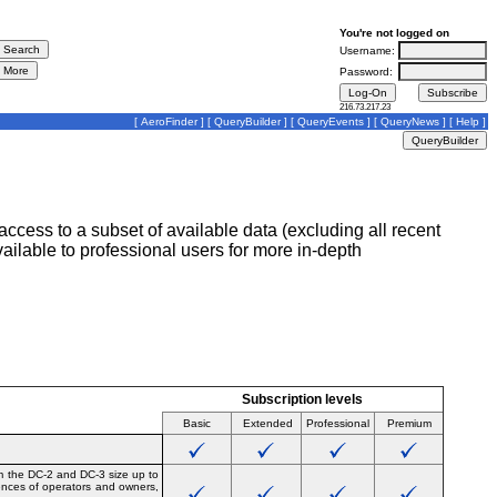
You're not logged on
Username:
Password:
216.73.217.23
[
AeroFinder
] [
QueryBuilder
] [
QueryEvents
] [
QueryNews
] [
Help
]
ccess to a subset of available data (excluding all recent
lable to professional users for more in-depth
Subscription levels
Basic
Extended
Professional
Premium
om the DC-2 and DC-3 size up to
uences of operators and owners,