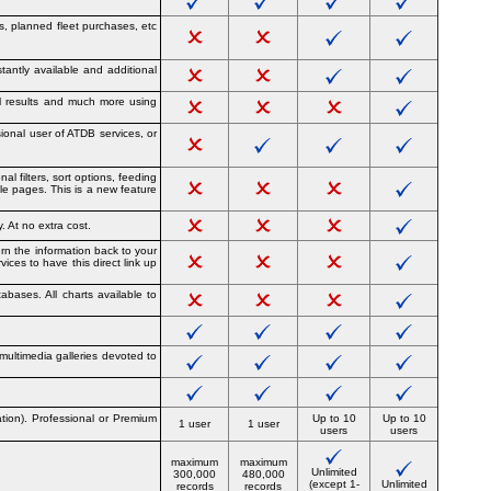
ies, planned fleet purchases, etc
tantly available and additional
ial results and much more using
ional user of ATDB services, or
l filters, sort options, feeding
le pages. This is a new feature
. At no extra cost.
urn the information back to your
ices to have this direct link up
abases. All charts available to
 multimedia galleries devoted to
ation). Professional or Premium
Up to 10
Up to 10
1 user
1 user
users
users
maximum
maximum
Unlimited
300,000
480,000
(except 1-
Unlimited
records
records