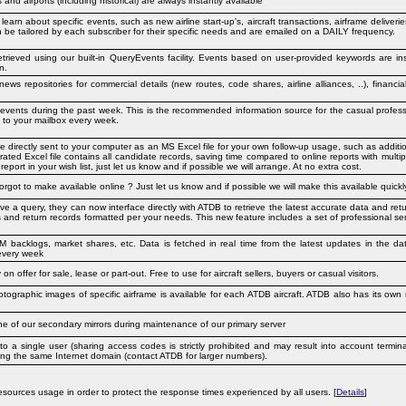
nd airports (including historical) are always instantly available
 learn about specific events, such as new airline start-up's, aircraft transactions, airframe deliver
can be tailored by each subscriber for their specific needs and are emailed on a DAILY frequency.
rieved using our built-in QueryEvents facility. Events based on user-provided keywords are ins
n.
ews repositories for commercial details (new routes, code shares, airline alliances, ..), financ
r events during the past week. This is the recommended information source for the casual profess
y to your mailbox every week.
directly sent to your computer as an MS Excel file for your own follow-up usage, such as additiona
ated Excel file contains all candidate records, saving time compared to online reports with multip
eport in your wish list, just let us know and if possible we will arrange. At no extra cost.
forgot to make available online ? Just let us know and if possible we will make this available quickly
lve a query, they can now interface directly with ATDB to retrieve the latest accurate data and ret
s and return records formatted per your needs. This new feature includes a set of professional serv
 backlogs, market shares, etc. Data is fetched in real time from the latest updates in the dat
every week
y on offer for sale, lease or part-out. Free to use for aircraft sellers, buyers or casual visitors.
hotographic images of specific airframe is available for each ATDB aircraft. ATDB also has its own
one of our secondary mirrors during maintenance of our primary server
o a single user (sharing access codes is strictly prohibited and may result into account termin
aring the same Internet domain (contact ATDB for larger numbers).
sources usage in order to protect the response times experienced by all users. [
Details
]