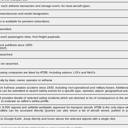
f each airframe transaction and storage event, for most aircraft types.
s: manufacturer and model designation.
 is available for premium subscribers.
provided.
in each passengers class. And freight payloads.
and subfleets since 1950.
 2025.
 searched.
an be searched.
easing companies are listed by ATDB. Including options, LOI's and MoU's.
ily by date, owner, operator or airframe
 hull-loss aviation accident since 1930, including non-operational and military losses. Additional
es can be submitted to search safety events for a specific type, operator, airport, geographical ar
B provides details of selected safety incidents which are deemed to be of consequence to the airc
 to evaluate an airline's safety profile.
n 8,000 airports and airfields worldwide approved for transport aircraft. ATDB is the only plac
ilities can be accessed directly. Queries can also return a list of aircraft stored, parked or p
 to Google Earth. Jump directly and hover above the selected airports with a single click.