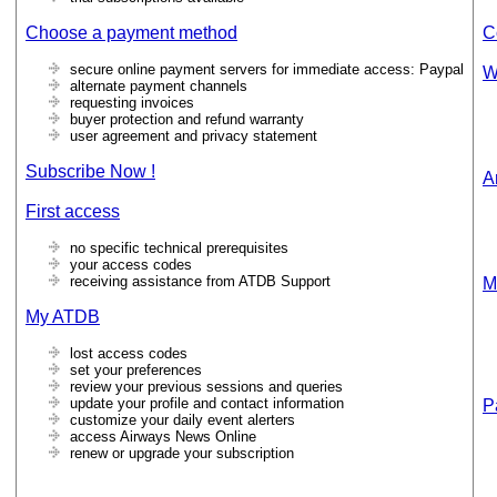
Choose a payment method
C
secure online payment servers for immediate access: Paypal
W
alternate payment channels
requesting invoices
buyer protection and refund warranty
user agreement and privacy statement
Subscribe Now !
Ar
First access
no specific technical prerequisites
your access codes
receiving assistance from ATDB Support
M
My ATDB
lost access codes
set your preferences
review your previous sessions and queries
update your profile and contact information
P
customize your daily event alerters
access Airways News Online
renew or upgrade your subscription