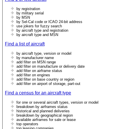
by registration
by military serial
by MSN
by Sel-Cal code or ICAO 24-bit address
use jokers for fuzzy search
by aircraft type and registration
by aircraft type and MSN
Find a list of aircraft
by aircraft type, version or model
by manufacturer name
add filter on MSN range
add filter on manufacture or delivery date
add filter on airframe status
add filter on engines
add filter on base country or region
add filter on airport of storage, part-out
Find a census for an aircraft type
for one or several aircraft types, version or model
breakdown by airframes status
historical and planned deliveries
breakdown by geographical region
available airframes for sale or lease
top operators
top leasing companies