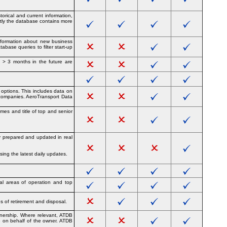
orical and current information,
ntly the database contains more
information about new business
abase queries to filter start-up
s > 3 months in the future are
 options. This includes data on
 companies. AeroTransport Data
mes and title of top and senior
ly prepared and updated in real
ing the latest daily updates.
cal areas of operation and top
s of retirement and disposal.
ownership. Where relevant, ATDB
me on behalf of the owner. ATDB