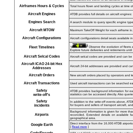
Airframes Hours & Cycles
Total hours flown and landing cycles at time o
Aircraft Engines
ATDB provides full details on aircraft engine
Engines Search
A search module to query specific engine types
Aircraft MTOW
Maximum TakeOff Weight for each airframe is 
Aircraft Configurations
Aircraft configurations detail seats available 
Fleet Timelines
Observe the evolution of fleets 
Explore future deliveries and retirements until
Aircraft Selcal Codes
Aircraft selcal codes are provided and can be
Aircraft ICAO 24-bit Hex
Aircraft 24-bit addresses are provided and c
Addresses
Aircraft Orders
New aircraft orders placed by operators and l
Aircraft Transactions
Used aircraft transactions can be searched eas
Safety
ATDB provides background information for each
write-off's
statistics can be accessed directly. Also queri
Safety
In addition to the write-off events above, ATD
incidents
for buyers and sellers of transport aircraft, and
Background information is given for more tha
Airports
reconciled. Extended details on available fac
geographical area.
Direct interface from the 16,000 ATDB airports
Google Earth
[
Read more
]
Code/Decode