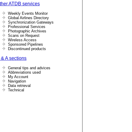
ther ATDB services
Weekly Events Monitor
Global Airlines Directory
Synchronization Gateways
Professional Services
Photographic Archives
Scans on Request
Wireless Access
Sponsored Pipelines
Discontinued products
 & A sections
General tips and advices
Abbreviations used
My Account
Navigation
Data retrieval
Technical