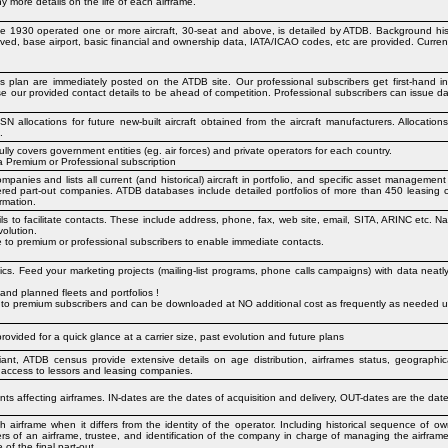
more details on the life of each airframe.
nce 1930 operated one or more aircraft, 30-seat and above, is detailed by ATDB. Background hist
ved, base airport, basic financial and ownership data, IATA/ICAO codes, etc are provided. Curre
ss plan are immediately posted on the ATDB site. Our professional subscribers get first-hand 
 use our provided contact details to be ahead of competition. Professional subscribers can issue dat
llocations for future new-built aircraft obtained from the aircraft manufacturers. Allocation
.
ully covers government entities (eg. air forces) and private operators for each country.
 a Premium or Professional subscription
panies and lists all current (and historical) aircraft in portfolio, and specific asset management
tered part-out companies. ATDB databases include detailed portfolios of more than 450 leasing
rmation.
ls to facilitate contacts. These include address, phone, fax, web site, email, SITA, ARINC etc. Na
olution.
ine to premium or professional subscribers to enable immediate contacts.
tics. Feed your marketing projects (mailing-list programs, phone calls campaigns) with data neat
 and planned fleets and portfolios !
 is to premium subscribers and can be downloaded at NO additional cost as frequently as needed us
rovided for a quick glance at a carrier size, past evolution and future plans
riant, ATDB census provide extensive details on age distribution, airframes status, geographi
 access to lessors and leasing companies.
ts affecting airframes. IN-dates are the dates of acquisition and delivery, OUT-dates are the date
h airframe when it differs from the identity of the operator. Including historical sequence of 
ers of an airframe, trustee, and identification of the company in charge of managing the airfra
of the final part-out.