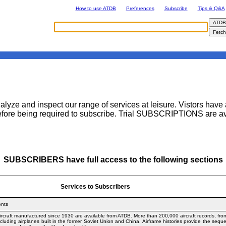
How to use ATDB
Preferences
Subscribe
Tips & Q&A
ze and inspect our range of services at leisure. Vistors have a
fore being required to subscribe. Trial SUBSCRIPTIONS are avai
SUBSCRIBERS have full access to the following sections
Services to Subscribers
ents
t aircraft manufactured since 1930 are available from ATDB. More than 200,000 aircraft records, fr
ncluding airplanes built in the former Soviet Union and China. Airframe histories provide the seq