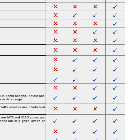
 in-depth analysis, details and
ea or date range.
raft's asset values. Useful tool
e where IATA and ICAO codes are
arted-out at a given airport or