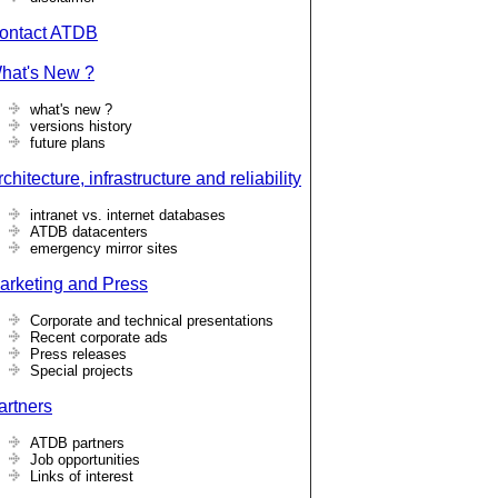
ontact ATDB
hat's New ?
what's new ?
versions history
future plans
chitecture, infrastructure and reliability
intranet vs. internet databases
ATDB datacenters
emergency mirror sites
arketing and Press
Corporate and technical presentations
Recent corporate ads
Press releases
Special projects
artners
ATDB partners
Job opportunities
Links of interest