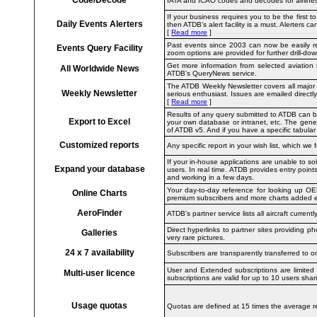
IATA and ICAO codes and decodes for airlines a
If your business requires you to be the first to
Daily Events Alerters
then ATDB's alert facility is a must. Alerters 
[
Read more
]
Past events since 2003 can now be easily ret
Events Query Facility
zoom options are provided for further drill-dow
Get more information from selected aviation n
All Worldwide News
ATDB's QueryNews service.
The ATDB Weekly Newsletter
covers all majo
Weekly Newsletter
serious enthusiast. Issues are emailed directl
[
Read more
]
Results of any query submitted to ATDB can be 
Export to Excel
your own database or intranet, etc. The gener
of ATDB v5. And if you have a specific tabular r
Customized reports
Any specific report in your wish list, which we 
If your in-house applications are unable to so
Expand your database
users. In real time. ATDB provides entry point
and working in a few days.
Your day-to-day reference for looking up OEM
Online Charts
premium subscribers and more charts added 
AeroFinder
ATDB's partner service lists all aircraft currentl
Direct hyperlinks to partner sites providing p
Galleries
very rare pictures.
24 x 7 availability
Subscribers are transparently transferred to 
User and Extended subscriptions are limited t
Multi-user licence
subscriptions are valid for up to 10 users sh
Usage quotas
Quotas are defined at 15 times the average re