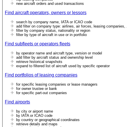
new aircraft orders and used transactions
Find aircraft operators, owners or lessors
search by company name, IATA or ICAO code
add filter on company type: airlines, air forces, leasing companies, 
filter by company status, nationality or region
filter by type of aircraft in use or in portfolio
Find subfleets or operators fleets
by operator name and aircraft type, version or model
add filter by aircraft status and ownership level
retrieve historical snapshots
expand to filtered list of aircraft used by specific operator
Find portfolios of leasing companies
for specific leasing companies or lease managers
for owner trustee or bank
for specific part-out companies
Find airports
by city or airport name
by IATA or ICAO code
by country or geographical coordinates
retrieve details and maps