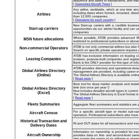
sequence and dates of transactions, and many 
[
Supported Aircraft Types
]
Any airline, worldwide, which at one time si
including dates when formed, renamed, dissol
Airlines
than 12,000 companies.
[
Operators for each country
]
New Start-up carriers with a credible busine
Start-up carriers
opportunities via our alerter facility and can
companies
Where possible, ATDB provides advanced MSN a
MSN future allocations
restricted to professional subscribers or above
ATDB is not only commercial airlines but also f
Non-commercial Operators
Search on specific private operators requires
ATDB has exclusive information on leasing com
Leasing Companies
trustees, purpose-built companies and regis
Bank is the ONLY provider for this type of info
ATDB provides directory and operational detai
Global Airlines Directory
management are provided, including career ev
(Online)
The Global Airlines Directory is available onl
[
Read more
]
Best tool for deep market analysis and statis
time (not once per year !)
Global Airlines Directory
Now includes detailed aircraft types in current
(Excel)
The Global Airlines Directory in Excel format
[
Read more
]
Fleets Summaries
Aggregate fleet summaries and statistics are p
For a specific aircraft type or model sub-va
Aircraft Census
operators. Professional subscribers also have
Historical Transaction and
IN and OUT dates for all transactions and even
Delivery Dates
Information on ownership is provided for eac
Aircraft Ownership
provides data on first- and second-level own
also names the owner of an airframe in charge 