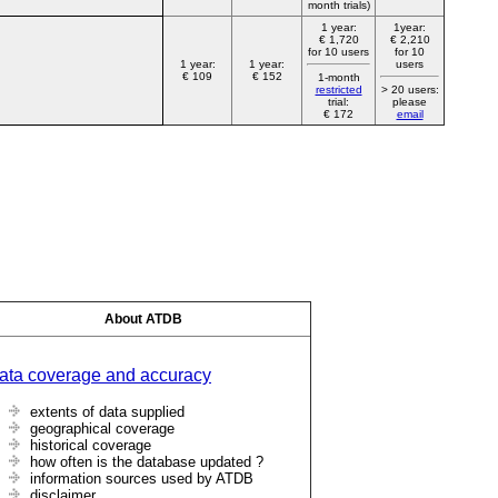
month trials)
1 year:
1year:
€ 1,720
€ 2,210
for 10 users
for 10
1 year:
1 year:
users
€ 109
€ 152
1-month
restricted
> 20 users:
trial:
please
€ 172
email
About ATDB
ata coverage and accuracy
extents of data supplied
geographical coverage
historical coverage
how often is the database updated ?
information sources used by ATDB
disclaimer