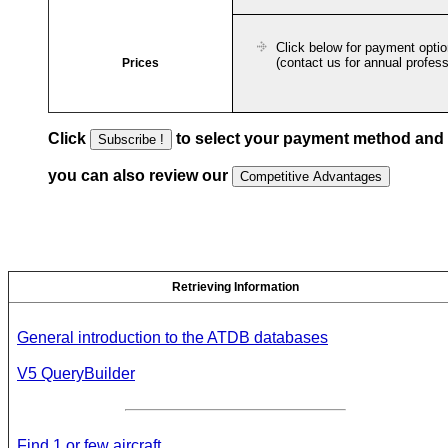
Click below for payment opti
(contact us for annual profess
Prices
Click
to select your payment method and
you can also review our
Retrieving Information
General introduction to the ATDB databases
V5 QueryBuilder
Find 1 or few aircraft