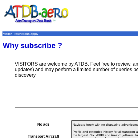
Visitor - restrictions apply
Why subscribe ?
VISITORS are welcome by ATDB. Feel free to review, analy
updates) and may perform a limited number of queries be
discovery.
No ads
Navigate freely with no distracting advertisem
Profile and extended history for all transpor
the largest 747, A380 and An-225 jetliners. I
Transport Aircraft