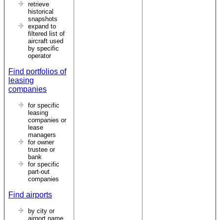
retrieve
historical
snapshots
expand to
filtered list of
aircraft used
by specific
operator
Find portfolios of
leasing
companies
for specific
leasing
companies or
lease
managers
for owner
trustee or
bank
for specific
part-out
companies
Find airports
by city or
airport name