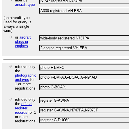
filter by
aircraft type
(an aircraft type
used for query is
always a single
word)
or
aircraft
class or
engines
retrieve only
the
photographic
archives
for
1 or more
registrations:
retrieve only
the
official
register
records
for 1
or more
registrations: