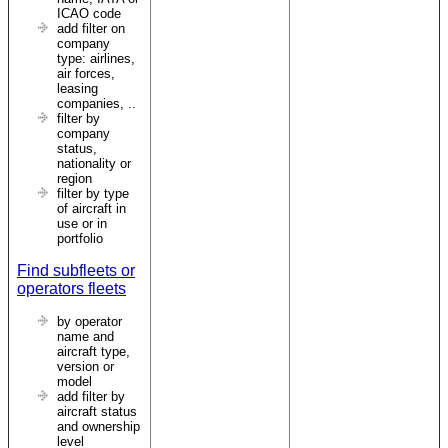
ICAO code
add filter on
company
type: airlines,
air forces,
leasing
companies, ..
filter by
company
status,
nationality or
region
filter by type
of aircraft in
use or in
portfolio
Find subfleets or
operators fleets
by operator
name and
aircraft type,
version or
model
add filter by
aircraft status
and ownership
level