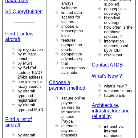
databases
always
supplied
welcome
geographical
V5 QueryBuilder
limited data
coverage
access for
historical
visitors
coverage
choose a
how often is the
subscription
database
Find 1 or few
level
updated ?
aircraft
features
information
comparison
sources used
by registration
charts
by ATDB
by military
competitive
disclaimer
serial
advantages
by MSN
trial
Contact ATDB
by Sel-Cal
subscriptions
code or ICAO
available
What's New ?
24-bit address
use jokers for
Choose a
what's new ?
fuzzy search
payment method
versions history
by aircraft
future plans
type and
secure online
registration
payment
by aircraft
Architecture,
servers for
type and MSN
infrastructure and
immediate
reliability
access:
Find a list of
Paypal
aircraft
alternate
intranet vs.
payment
internet
by aircraft
channels
databases