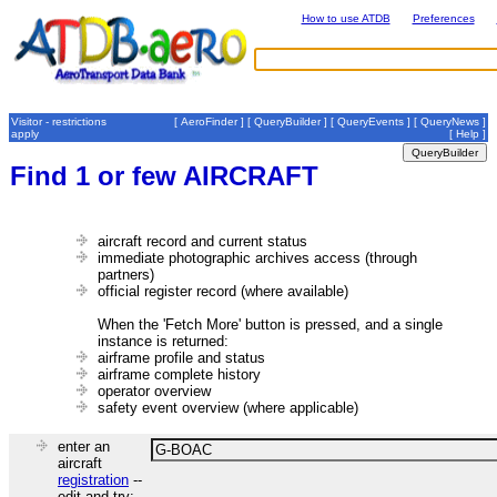
How to use ATDB
Preferences
Visitor - restrictions
[
AeroFinder
] [
QueryBuilder
] [
QueryEvents
] [
QueryNews
]
apply
[
Help
]
Find 1 or few AIRCRAFT
aircraft record and current status
immediate photographic archives access (through
partners)
official register record (where available)
When the 'Fetch More' button is pressed, and a single
instance is returned:
airframe profile and status
airframe complete history
operator overview
safety event overview (where applicable)
enter an
aircraft
registration
--
edit and try: