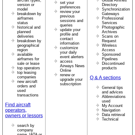
aircraft types,
Global Airlines
set your
version or
Directory
preferences
model
Synchronization
review your
breakdown by
Gateways
previous
airframes
Professional
sessions and
status
Services
queries
historical and
Photographic
update your
planned
Archives
profile and
deliveries
Scans on
contact
breakdown by
Request
information
geographical
Wireless
customize
region
Access
your daily
available
Sponsored
event alerters
airframes for
Pipelines
access
sale or lease
Discontinued
Airways News
top operators
products
Online
top leasing
renew or
companies
Q & A sections
upgrade your
new aircraft
subscription
orders and
General tips
used
and advices
transactions
Abbreviations
used
Find aircraft
My Account
operators,
Navigation
Data retrieval
owners or lessors
Technical
search by
company
name, IATA or