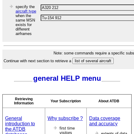
specify the
aircraft type
when the
same MSN
exists for
different
airframes
Note: some commands require a specific subsc
Continue with next section to retrieve a
general HELP menu
Retrieving
Your Subscription
About ATDB
Information
General
Why subscribe ?
Data coverage
introduction to
and accuracy
first time
the ATDB
visitors
extents of data