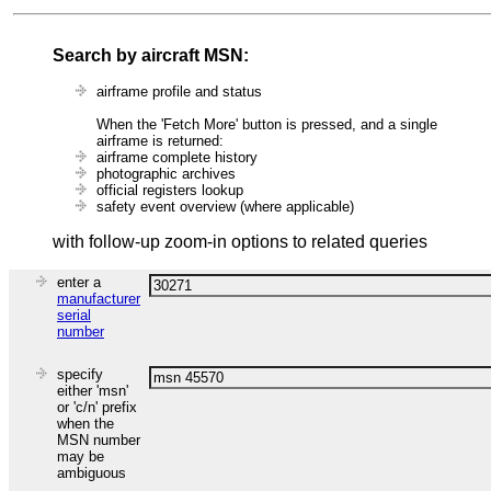
Search by aircraft MSN:
airframe profile and status
When the 'Fetch More' button is pressed, and a single
airframe is returned:
airframe complete history
photographic archives
official registers lookup
safety event overview (where applicable)
with follow-up zoom-in options to related queries
enter a
manufacturer
serial
number
specify
either 'msn'
or 'c/n' prefix
when the
MSN number
may be
ambiguous