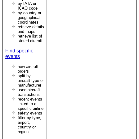
by IATA or
ICAO code
by country or
geographical
coordinates
retrieve details
and maps
retrieve list of
stored aircraft
Find specific
events
new aircraft
orders
split by
aircraft type or
manufacturer
used aircraft
transactions
recent events
linked to a
specific airline
safety events
filter by type,
airport,
country or
region