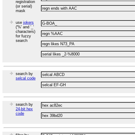
registration
(or serial)
mask
use
jokers
('%' and '_'
characters)
for fuzzy
search
search by
selcal code
search by
24-bit hex
code