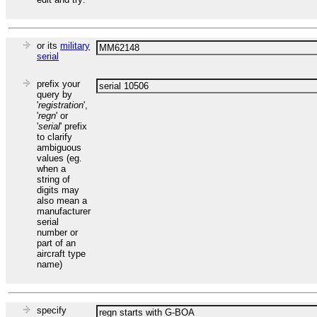
or its
military
serial
prefix your
query by
'
registration
',
'
regn
' or
'
serial
' prefix
to clarify
ambiguous
values (eg.
when a
string of
digits may
also mean a
manufacturer
serial
number or
part of an
aircraft type
name)
specify