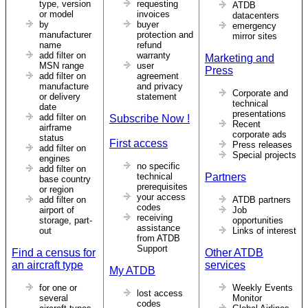
type, version
requesting
ATDB
or model
invoices
datacenters
by
buyer
emergency
manufacturer
protection and
mirror sites
name
refund
add filter on
warranty
Marketing and
MSN range
user
Press
add filter on
agreement
manufacture
and privacy
Corporate and
or delivery
statement
technical
date
presentations
add filter on
Subscribe Now !
Recent
airframe
corporate ads
status
First access
Press releases
add filter on
Special projects
engines
no specific
add filter on
technical
Partners
base country
prerequisites
or region
your access
add filter on
ATDB partners
codes
airport of
Job
receiving
storage, part-
opportunities
assistance
out
Links of interest
from ATDB
Support
Find a census for
Other ATDB
an aircraft type
services
My ATDB
for one or
Weekly Events
lost access
several
Monitor
codes