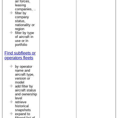
air forces,
leasing
companies, ..
filter by
company
status,
nationality or
region
filter by type
of aircraft in
use or in
portfolio
Find subfleets or
operators fleets
by operator
name and
aircraft type,
version or
model
add filter by
aircraft status
and ownership
level
retrieve
historical
snapshots
expand to
filtered list of