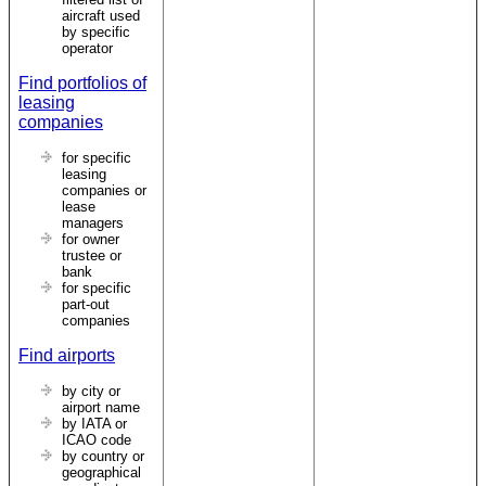
aircraft used
by specific
operator
Find portfolios of
leasing
companies
for specific
leasing
companies or
lease
managers
for owner
trustee or
bank
for specific
part-out
companies
Find airports
by city or
airport name
by IATA or
ICAO code
by country or
geographical