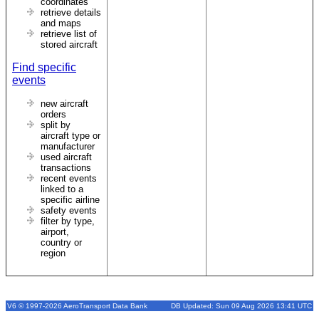
coordinates
retrieve details
and maps
retrieve list of
stored aircraft
Find specific
events
new aircraft
orders
split by
aircraft type or
manufacturer
used aircraft
transactions
recent events
linked to a
specific airline
safety events
filter by type,
airport,
country or
region
V6 © 1997-2026 AeroTransport Data Bank
DB Updated: Sun 09 Aug 2026 13:41 UTC