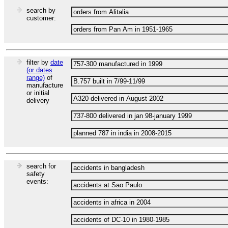
search by
customer:
filter by
date
(or dates
range)
of
manufacture
or initial
delivery
search for
safety
events: