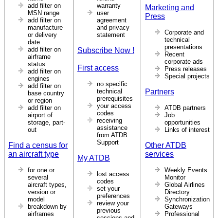
add filter on
warranty
Marketing and
MSN range
user
Press
add filter on
agreement
manufacture
and privacy
Corporate and
or delivery
statement
technical
date
presentations
add filter on
Subscribe Now !
Recent
airframe
corporate ads
status
First access
Press releases
add filter on
Special projects
engines
no specific
add filter on
technical
Partners
base country
prerequisites
or region
your access
add filter on
ATDB partners
codes
airport of
Job
receiving
storage, part-
opportunities
assistance
out
Links of interest
from ATDB
Support
Find a census for
Other ATDB
an aircraft type
services
My ATDB
for one or
Weekly Events
lost access
several
Monitor
codes
aircraft types,
Global Airlines
set your
version or
Directory
preferences
model
Synchronization
review your
breakdown by
Gateways
previous
airframes
Professional
sessions and