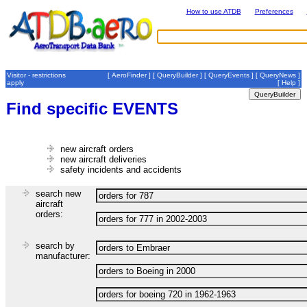
How to use ATDB
Preferences
Visitor - restrictions
[
AeroFinder
] [
QueryBuilder
] [
QueryEvents
] [
QueryNews
]
apply
[
Help
]
Find specific EVENTS
new aircraft orders
new aircraft deliveries
safety incidents and accidents
search new
aircraft
orders:
search by
manufacturer: