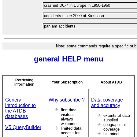
Note: some commands require a specific subsc
general HELP menu
Retrieving
Your Subscription
About ATDB
Information
General
Why subscribe ?
Data coverage
introduction to
and accuracy
first time
the ATDB
visitors
extents of data
databases
always
supplied
welcome
geographical
V5 QueryBuilder
limited data
coverage
access for
historical