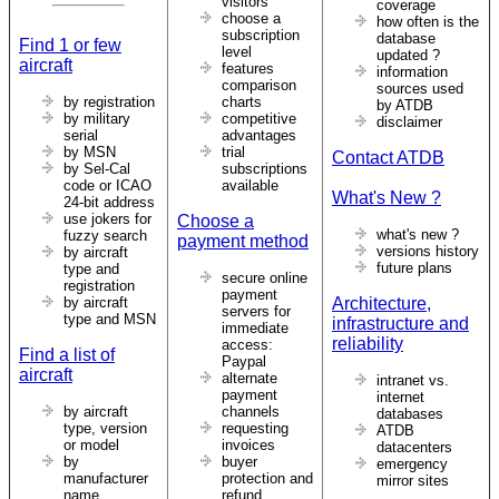
visitors
coverage
choose a
how often is the
subscription
database
Find 1 or few
level
updated ?
aircraft
features
information
comparison
sources used
by registration
charts
by ATDB
by military
competitive
disclaimer
serial
advantages
by MSN
trial
Contact ATDB
by Sel-Cal
subscriptions
code or ICAO
available
What's New ?
24-bit address
use jokers for
Choose a
what's new ?
fuzzy search
payment method
versions history
by aircraft
future plans
type and
secure online
registration
payment
by aircraft
Architecture,
servers for
type and MSN
infrastructure and
immediate
reliability
access:
Find a list of
Paypal
aircraft
alternate
intranet vs.
payment
internet
by aircraft
channels
databases
type, version
requesting
ATDB
or model
invoices
datacenters
by
buyer
emergency
manufacturer
protection and
mirror sites
name
refund