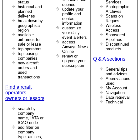
status
Services
queries
historical and
Photographic
update your
planned
Archives
profile and
deliveries
Scans on
contact
breakdown by
Request
information
geographical
Wireless
customize
region
Access
your daily
available
Sponsored
event alerters
airframes for
Pipelines
access
sale or lease
Discontinued
Airways News
top operators
products
Online
top leasing
renew or
companies
Q & A sections
upgrade your
new aircraft
subscription
orders and
General tips
used
and advices
transactions
Abbreviations
used
Find aircraft
My Account
operators,
Navigation
Data retrieval
owners or lessors
Technical
search by
company
name, IATA or
ICAO code
add filter on
company
type: airlines,