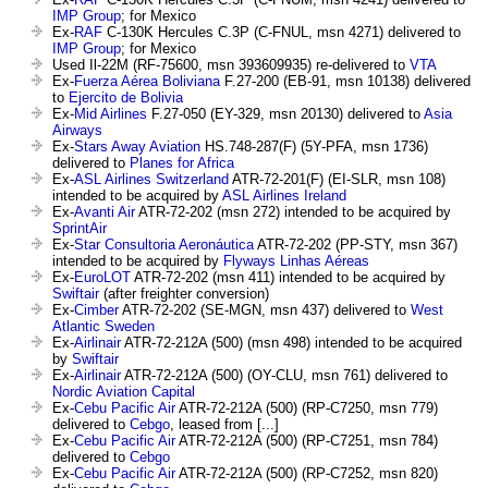
IMP Group
; for Mexico
Ex-
RAF
C-130K Hercules C.3P (C-FNUL, msn 4271) delivered to
IMP Group
; for Mexico
Used Il-22M (RF-75600, msn 393609935) re-delivered to
VTA
Ex-
Fuerza Aérea Boliviana
F.27-200 (EB-91, msn 10138) delivered
to
Ejercito de Bolivia
Ex-
Mid Airlines
F.27-050 (EY-329, msn 20130) delivered to
Asia
Airways
Ex-
Stars Away Aviation
HS.748-287(F) (5Y-PFA, msn 1736)
delivered to
Planes for Africa
Ex-
ASL Airlines Switzerland
ATR-72-201(F) (EI-SLR, msn 108)
intended to be acquired by
ASL Airlines Ireland
Ex-
Avanti Air
ATR-72-202 (msn 272) intended to be acquired by
SprintAir
Ex-
Star Consultoria Aeronáutica
ATR-72-202 (PP-STY, msn 367)
intended to be acquired by
Flyways Linhas Aéreas
Ex-
EuroLOT
ATR-72-202 (msn 411) intended to be acquired by
Swiftair
(after freighter conversion)
Ex-
Cimber
ATR-72-202 (SE-MGN, msn 437) delivered to
West
Atlantic Sweden
Ex-
Airlinair
ATR-72-212A (500) (msn 498) intended to be acquired
by
Swiftair
Ex-
Airlinair
ATR-72-212A (500) (OY-CLU, msn 761) delivered to
Nordic Aviation Capital
Ex-
Cebu Pacific Air
ATR-72-212A (500) (RP-C7250, msn 779)
delivered to
Cebgo
, leased from [...]
Ex-
Cebu Pacific Air
ATR-72-212A (500) (RP-C7251, msn 784)
delivered to
Cebgo
Ex-
Cebu Pacific Air
ATR-72-212A (500) (RP-C7252, msn 820)