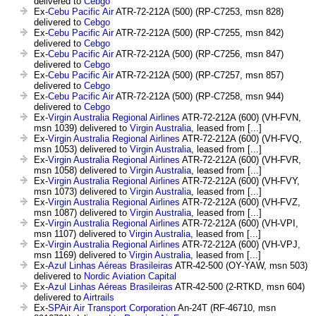
delivered to
Cebgo
Ex-
Cebu Pacific Air
ATR-72-212A (500) (RP-C7253, msn 828)
delivered to
Cebgo
Ex-
Cebu Pacific Air
ATR-72-212A (500) (RP-C7255, msn 842)
delivered to
Cebgo
Ex-
Cebu Pacific Air
ATR-72-212A (500) (RP-C7256, msn 847)
delivered to
Cebgo
Ex-
Cebu Pacific Air
ATR-72-212A (500) (RP-C7257, msn 857)
delivered to
Cebgo
Ex-
Cebu Pacific Air
ATR-72-212A (500) (RP-C7258, msn 944)
delivered to
Cebgo
Ex-
Virgin Australia Regional Airlines
ATR-72-212A (600) (VH-FVN,
msn 1039) delivered to
Virgin Australia
, leased from [...]
Ex-
Virgin Australia Regional Airlines
ATR-72-212A (600) (VH-FVQ,
msn 1053) delivered to
Virgin Australia
, leased from [...]
Ex-
Virgin Australia Regional Airlines
ATR-72-212A (600) (VH-FVR,
msn 1058) delivered to
Virgin Australia
, leased from [...]
Ex-
Virgin Australia Regional Airlines
ATR-72-212A (600) (VH-FVY,
msn 1073) delivered to
Virgin Australia
, leased from [...]
Ex-
Virgin Australia Regional Airlines
ATR-72-212A (600) (VH-FVZ,
msn 1087) delivered to
Virgin Australia
, leased from [...]
Ex-
Virgin Australia Regional Airlines
ATR-72-212A (600) (VH-VPI,
msn 1107) delivered to
Virgin Australia
, leased from [...]
Ex-
Virgin Australia Regional Airlines
ATR-72-212A (600) (VH-VPJ,
msn 1169) delivered to
Virgin Australia
, leased from [...]
Ex-
Azul Linhas Aéreas Brasileiras
ATR-42-500 (OY-YAW, msn 503)
delivered to
Nordic Aviation Capital
Ex-
Azul Linhas Aéreas Brasileiras
ATR-42-500 (2-RTKD, msn 604)
delivered to
Airtrails
Ex-
SPAir Air Transport Corporation
An-24T (RF-46710, msn