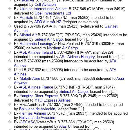
Ex-
Texel Air
B.737-3G7(F) (PR-XCC, msn 24710) intended to be
acquired by
Colt Aviation
Ex-
Ukraine International Airlines
B.737-548 (G-MADA, msn 24919)
delivered to
Opel Investments Ltd
Ex-
AerSale
B.737-484 (N962NZ, msn 25362) intended to be
acquired by
AFO Aircraft NZ
(freighter conversion)
Used B.737-406 (SX-ATF, msn 25423) re-delivered to
GainJet
Aviation
Ex-
Mistral Air
B.737-33A(QC) (PR-SDG, msn 25426) intended to be
acquired by
Sideral Air Cargo
, leased from [...]
Ex-
Automatic Leasing
/Air New Zealand B.737-319 (N303KH, msn
25606) delivered to
Northern Air Cargo
Ex-
ASL Airlines Ireland
B.737-429(F) (HA-FAY, msn 25729)
intended to be acquired by
ASL Airlines Hungary
, leased from [...]
Used B.737-332 (msn 25994) intended to be acquired by
ATA
Airlines
Used B.737-332 (msn 25995) intended to be acquired by
ATA
Airlines
Ex-
Maleth-Aero
B.737-500 (EY-550, msn 26538) delivered to
Asia
Airways
Ex-
ASL Airlines France
B.737-3H6(F) (PR-SDF, msn 27347)
intended to be acquired by
Sideral Air Cargo
, leased from [...]
Ex-
Yangtze River Express
B.737-39K(F) (B-2945, msn 27362)
delivered to
YTO Express Airlines
Ex-VivaAeroBus B.737-33A (msn 27458) intended to be acquired
by
Boliviana de Aviación
, leased from [...]
Ex-
Hermes Airlines
B.737-37Q (msn 28537) intended to be acquired
by
Boliviana de Aviación
Ex-
GECAS
/VivaAeroBus B.737-36N (CX-AOC, msn 28563)
intended to be acquired by
Alas U
, leased from [...]