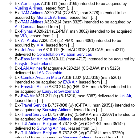
Ex-
Aer Lingus
A319-111 (msn 3169) intended to be acquired by
Vueling Airlines
, leased from [...]
Ex-
TAM Airlines
A320-214 (G-ZBAT, msn 3278) intended to be
acquired by
Monarch Airlines
, leased from [...]
Ex-
TAM Airlines
A320-214 (msn 3325) intended to be acquired by
Air Corsica
, leased from [...]
Ex-
Flynas
A320-214 (LZ-PMY, msn 3802) intended to be acquired
by
VIA
, leased from [...]
Ex-
Air Arabia
A320-214 (LZ-PMX, msn 4061) intended to be
acquired by
VIA
, leased from [...]
Ex-
Jet Aviation
A318-112 (Elite/ACJ318) (A6-CAS, msn 4211)
delivered to
Constellation Aviation Services
Ex-
EasyJet Airline
A319-111 (msn 4717) intended to be acquired by
EasyJet Switzerland
Ex-
LAN Airlines
/Macquarie A320-214 (CC-BAW, msn 5125)
delivered to
LAN Colombia
Ex-
Comlux Aviation Malta
A319-133X (ACJ319) (msn 5261)
intended to be acquired by
EVA Air
, leased from [...]
Ex-
EasyJet Airline
A320-214 (s) (HB-JXE, msn 5785) intended to
be acquired by
EasyJet Switzerland
Ex-
EVA Air
A321-211 (s) (B-16210, msn 6087) delivered to
Uni Air
,
leased from [...]
Ex-
Travel Service
B.737-8Q8 (w) (C-FTAH, msn 29351) intended to
be acquired by
Sunwing Airlines
, leased from [...]
Ex-
Travel Service
B.737-8K5 (w) (C-GKVP, msn 32907) intended to
be acquired by
Sunwing Airlines
, leased from [...]
Ex-
TUI Airlines Belgium
B.737-8K5 (w) (C-FYBG, msn 35142)
delivered to
Sunwing Airlines
, leased from [...]
Ex-
TUI Airlines Belgium
B.737-8K5 (w) (C-FJAU, msn 37250)
intended to be acquired by
Sunwing Airlines
, leased from [...]