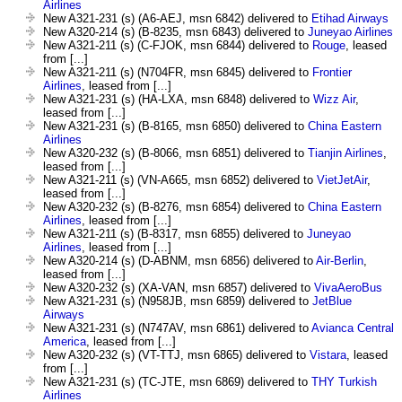
Airlines
New A321-231 (s) (A6-AEJ, msn 6842) delivered to
Etihad Airways
New A320-214 (s) (B-8235, msn 6843) delivered to
Juneyao Airlines
New A321-211 (s) (C-FJOK, msn 6844) delivered to
Rouge
, leased
from [...]
New A321-211 (s) (N704FR, msn 6845) delivered to
Frontier
Airlines
, leased from [...]
New A321-231 (s) (HA-LXA, msn 6848) delivered to
Wizz Air
,
leased from [...]
New A321-231 (s) (B-8165, msn 6850) delivered to
China Eastern
Airlines
New A320-232 (s) (B-8066, msn 6851) delivered to
Tianjin Airlines
,
leased from [...]
New A321-211 (s) (VN-A665, msn 6852) delivered to
VietJetAir
,
leased from [...]
New A320-232 (s) (B-8276, msn 6854) delivered to
China Eastern
Airlines
, leased from [...]
New A321-211 (s) (B-8317, msn 6855) delivered to
Juneyao
Airlines
, leased from [...]
New A320-214 (s) (D-ABNM, msn 6856) delivered to
Air-Berlin
,
leased from [...]
New A320-232 (s) (XA-VAN, msn 6857) delivered to
VivaAeroBus
New A321-231 (s) (N958JB, msn 6859) delivered to
JetBlue
Airways
New A321-231 (s) (N747AV, msn 6861) delivered to
Avianca Central
America
, leased from [...]
New A320-232 (s) (VT-TTJ, msn 6865) delivered to
Vistara
, leased
from [...]
New A321-231 (s) (TC-JTE, msn 6869) delivered to
THY Turkish
Airlines