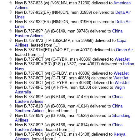
New B.737-823 (w) (N981NN, msn 31230) delivered to
American
Airlines
New B.737-932(ER) (N848DN, msn 31959) delivered to
Delta Air
Lines
New B.737-932(ER) (N849DN, msn 31960) delivered to
Delta Air
Lines
New B.737-89P (w) (B-6149, msn 39748) delivered to
China
Eastern Airlines
New B.737-8V3 (HP-1852CMP, msn 39968) delivered to
Copa
Airlines
, leased from [...]
New B.737-91M(ER) (A4O-BT, msn 40071) delivered to
Oman Air
,
leased from [...]
New B.737-8CT (w) (C-FYBK, msn 40336) delivered to
WestJet
New B.737-8FV(ER) (P-8I) (IN327, msn 40617) delivered to
Indian
Navy
New B.737-8CT (w) (C-FLBV, msn 40836) delivered to
WestJet
New B.737-8CT (w) (C-FLSF, msn 40838) delivered to
WestJet
New B.737-8CT (w) (C-FYPB, msn 40839) delivered to
WestJet
New B.737-8FE (w) (VH-YFV, msn 41030) delivered to
Virgin
Australia
New B.737-89P (w) (B-6148, msn 41479) delivered to
China
Eastern Airlines
New B.737-81B (w) (B-6069, msn 41614) delivered to
China
Southern Airlines
, leased from [...]
New B.737-85N (w) (B-7085, msn 41629) delivered to
Shandong
Airlines
New B.737-89P (w) (B-6166, msn 41814) delivered to
China
Eastern Airlines
, leased from [...]
New B.737-86N (w) (5Y-CYE, msn 43408) delivered to
Kenya
Airways
, leased from [...]