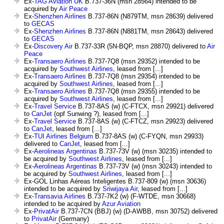
Ex-
TAG Aviation UK
B.737-36N (msn 28564) intended to be
acquired by
Air Peace
Ex-
Shenzhen Airlines
B.737-86N (N879TM, msn 28639) delivered
to
GECAS
Ex-
Shenzhen Airlines
B.737-86N (N881TM, msn 28643) delivered
to
GECAS
Ex-
Discovery Air
B.737-33R (5N-BQP, msn 28870) delivered to
Air
Peace
Ex-
Transaero Airlines
B.737-7Q8 (msn 29352) intended to be
acquired by
Southwest Airlines
, leased from [...]
Ex-
Transaero Airlines
B.737-7Q8 (msn 29354) intended to be
acquired by
Southwest Airlines
, leased from [...]
Ex-
Transaero Airlines
B.737-7Q8 (msn 29355) intended to be
acquired by
Southwest Airlines
, leased from [...]
Ex-
Travel Service
B.737-8AS (w) (C-FTCX, msn 29921) delivered
to
CanJet
(opf Sunwing ?), leased from [...]
Ex-
Travel Service
B.737-8AS (w) (C-FTCZ, msn 29923) delivered
to
CanJet
, leased from [...]
Ex-
TUI Airlines Belgium
B.737-8AS (w) (C-FYQN, msn 29933)
delivered to
CanJet
, leased from [...]
Ex-
Aerolineas Argentinas
B.737-73V (w) (msn 30235) intended to
be acquired by
Southwest Airlines
, leased from [...]
Ex-
Aerolineas Argentinas
B.737-73V (w) (msn 30243) intended to
be acquired by
Southwest Airlines
, leased from [...]
Ex-GOL Linhas Aéreas Inteligentes B.737-809 (w) (msn 30636)
intended to be acquired by
Sriwijaya Air
, leased from [...]
Ex-
Transavia Airlines
B.737-7K2 (w) (F-WTDE, msn 30668)
intended to be acquired by
Azur Aviation
Ex-
PrivatAir
B.737-7CN (BBJ) (w) (D-AWBB, msn 30752) delivered
to
PrivatAir
(Germany)