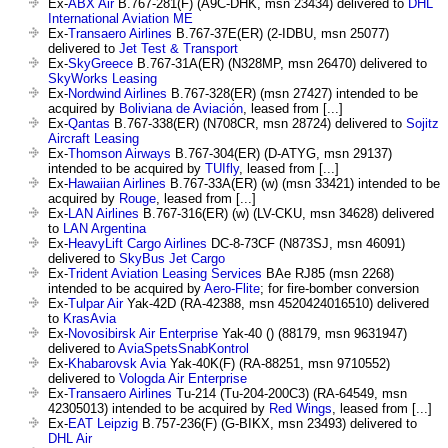
Ex-
ABX Air
B.767-281(F) (A9C-DHK, msn 23434) delivered to
DHL
International Aviation ME
Ex-
Transaero Airlines
B.767-37E(ER) (2-IDBU, msn 25077)
delivered to
Jet Test & Transport
Ex-
SkyGreece
B.767-31A(ER) (N328MP, msn 26470) delivered to
SkyWorks Leasing
Ex-
Nordwind Airlines
B.767-328(ER) (msn 27427) intended to be
acquired by
Boliviana de Aviación
, leased from [...]
Ex-
Qantas
B.767-338(ER) (N708CR, msn 28724) delivered to
Sojitz
Aircraft Leasing
Ex-
Thomson Airways
B.767-304(ER) (D-ATYG, msn 29137)
intended to be acquired by
TUIfly
, leased from [...]
Ex-
Hawaiian Airlines
B.767-33A(ER) (w) (msn 33421) intended to be
acquired by
Rouge
, leased from [...]
Ex-
LAN Airlines
B.767-316(ER) (w) (LV-CKU, msn 34628) delivered
to
LAN Argentina
Ex-
HeavyLift Cargo Airlines
DC-8-73CF (N873SJ, msn 46091)
delivered to
SkyBus Jet Cargo
Ex-
Trident Aviation Leasing Services
BAe RJ85 (msn 2268)
intended to be acquired by
Aero-Flite
; for fire-bomber conversion
Ex-
Tulpar Air
Yak-42D (RA-42388, msn 4520424016510) delivered
to
KrasAvia
Ex-
Novosibirsk Air Enterprise
Yak-40 () (88179, msn 9631947)
delivered to
AviaSpetsSnabKontrol
Ex-
Khabarovsk Avia
Yak-40K(F) (RA-88251, msn 9710552)
delivered to
Vologda Air Enterprise
Ex-
Transaero Airlines
Tu-214 (Tu-204-200C3) (RA-64549, msn
42305013) intended to be acquired by
Red Wings
, leased from [...]
Ex-
EAT Leipzig
B.757-236(F) (G-BIKX, msn 23493) delivered to
DHL Air