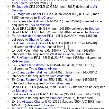
YUVT Aero
, leased from [...]
Ex-
Jazz Air
CRJ 200LR (C-GZJA, msn 8018) delivered to
Air
Georgian
Ex-
Image Air Charter
CRJ 200 (Challenger 850) (C-GSLL, msn
8103) delivered to
SkyCharter
Ex-
ExpressJet Airlines
ERJ-145LR (msn 145078) intended to be
acquired by
TAR Aerolineas
Used ERJ-135ER (5N-BSM, msn 145189) delivered to
Bristow
Used ERJ-135ER (5N-BSM, msn 145189) delivered to
Bristow
Ex-
AeroMéxico Connect
ERJ-145LR (N263SK, msn 145199)
delivered to
Shuttle America
Ex-
Trans States Airlines
ERJ-145LR (N833HK, msn 145240)
delivered to
Via Airlines
, leased from [...]
Ex-LOT Polish Airlines ERJ-145MP (V5-WIN, msn 145285)
intended to be acquired by
West Air Aviation
, leased from [...]
Ex-
BizCharters
ERJ-135LR (N234BZ, msn 145388) delivered to
RVR Aviation
Ex-
ExpressJet Airlines
ERJ-145XR (N24128, msn 145700)
delivered to
Trans States Airlines
Ex-
China Eastern Airlines
ERJ-145LI Harbin (msn 14500848)
intended to be acquired by
KomiAviatrans
Ex-
China Eastern Airlines
ERJ-145LI Harbin (msn 14500882)
intended to be acquired by
KomiAviatrans
Used ERJ-135LR (N540M, msn 14500977) intended to be acquired
by
Menard Inc
Ex-
Tianjin Airlines
ERJ-145LI Harbin (N650EC, msn 14501000)
intended to be acquired by
Embraer
(trade-in), leased from [...]
Ex-
Bio Airways Charter
ERJ-135BJ (Legacy 650) (VQ-BFS, msn
14501132) delivered to
Planair
Ex-
RAF
C-130K Hercules C.3P (C-FNUM, msn 4241) delivered to