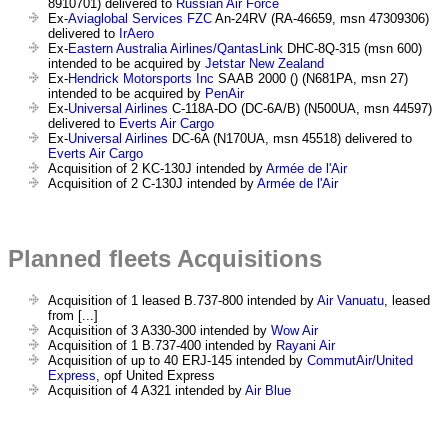
8910701) delivered to
Russian Air Force
Ex-
Aviaglobal Services FZC
An-24RV (RA-46659, msn 47309306)
delivered to
IrAero
Ex-
Eastern Australia Airlines/QantasLink
DHC-8Q-315 (msn 600)
intended to be acquired by
Jetstar New Zealand
Ex-
Hendrick Motorsports Inc
SAAB 2000 () (N681PA, msn 27)
intended to be acquired by
PenAir
Ex-
Universal Airlines
C-118A-DO (DC-6A/B) (N500UA, msn 44597)
delivered to
Everts Air Cargo
Ex-
Universal Airlines
DC-6A (N170UA, msn 45518) delivered to
Everts Air Cargo
Acquisition of 2 KC-130J intended by
Armée de l'Air
Acquisition of 2 C-130J intended by
Armée de l'Air
Planned fleets Acquisitions
Acquisition of 1 leased B.737-800 intended by
Air Vanuatu
, leased
from [...]
Acquisition of 3 A330-300 intended by
Wow Air
Acquisition of 1 B.737-400 intended by
Rayani Air
Acquisition of up to 40 ERJ-145 intended by
CommutAir/United
Express
, opf United Express
Acquisition of 4 A321 intended by
Air Blue