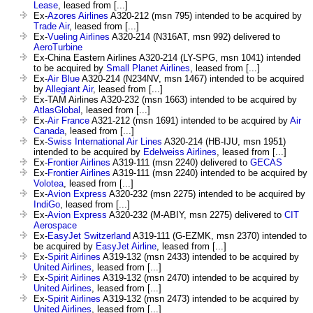
Lease
, leased from [...]
Ex-
Azores Airlines
A320-212 (msn 795) intended to be acquired by
Trade Air
, leased from [...]
Ex-
Vueling Airlines
A320-214 (N316AT, msn 992) delivered to
AeroTurbine
Ex-China Eastern Airlines A320-214 (LY-SPG, msn 1041) intended
to be acquired by
Small Planet Airlines
, leased from [...]
Ex-
Air Blue
A320-214 (N234NV, msn 1467) intended to be acquired
by
Allegiant Air
, leased from [...]
Ex-TAM Airlines A320-232 (msn 1663) intended to be acquired by
AtlasGlobal
, leased from [...]
Ex-
Air France
A321-212 (msn 1691) intended to be acquired by
Air
Canada
, leased from [...]
Ex-
Swiss International Air Lines
A320-214 (HB-IJU, msn 1951)
intended to be acquired by
Edelweiss Airlines
, leased from [...]
Ex-
Frontier Airlines
A319-111 (msn 2240) delivered to
GECAS
Ex-
Frontier Airlines
A319-111 (msn 2240) intended to be acquired by
Volotea
, leased from [...]
Ex-
Avion Express
A320-232 (msn 2275) intended to be acquired by
IndiGo
, leased from [...]
Ex-
Avion Express
A320-232 (M-ABIY, msn 2275) delivered to
CIT
Aerospace
Ex-
EasyJet Switzerland
A319-111 (G-EZMK, msn 2370) intended to
be acquired by
EasyJet Airline
, leased from [...]
Ex-
Spirit Airlines
A319-132 (msn 2433) intended to be acquired by
United Airlines
, leased from [...]
Ex-
Spirit Airlines
A319-132 (msn 2470) intended to be acquired by
United Airlines
, leased from [...]
Ex-
Spirit Airlines
A319-132 (msn 2473) intended to be acquired by
United Airlines
, leased from [...]