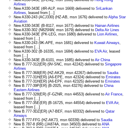
Airlines
New A330-343E (4R-ALP, msn 1669) delivered to
SriLankan
Airlines
, leased from [...]
New A330-243 (ACJ330) (HZ-AB, msn 1676) delivered to
Alpha Star
Aviation
New A330-343E (B-8117, msn 1677) delivered to
Hainan Airlines
New A330-302 (N825NW, msn 1679) delivered to
Delta Air Lines
New A330-343E (PK-LEG, msn 1680) delivered to
Lion Airlines
,
leased from [...]
New A330-243 (9K-APE, msn 1681) delivered to
Kuwait Airways
,
leased from [...]
New A330-302 (B-16335, msn 1684) delivered to
EVA Air
, leased
from [...]
New A330-343E (B-6101, msn 1685) delivered to
Air China
New B.777-312(ER) (9V-SNC, msn 42242) delivered to
Singapore
Airlines
New B.777-368(ER) (HZ-AK29, msn 42267) delivered to
Saudia
New B.777-31H(ER) (A6-EPE, msn 42324) delivered to
Emirates
New B.777-31H(ER) (A6-EPF, msn 42325) delivered to
Emirates
New B.777-39P(ER) (B-2025, msn 43276) delivered to
China
Eastern Airlines
New B.777-328(ER) (F-GZNR, msn 44553) delivered to
Air France
,
leased from [...]
New B.777-35E(ER) (B-16725, msn 44554) delivered to
EVA Air
,
leased from [...]
New B.777-3DZ(ER) (A7-BEF, msn 60332) delivered to
Qatar
Airways
New B.777-FFG (HZ-AK73, msn 60339) delivered to
Saudia
New B.787-8 (RR) (JA874A, msn 34503) delivered to
ANA