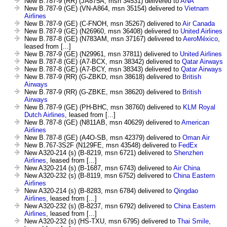
New B.787-9 (RR) (JA875A, msn 34531) delivered to
ANA
New B.787-9 (GE) (VN-A864, msn 35154) delivered to
Vietnam
Airlines
New B.787-9 (GE) (C-FNOH, msn 35267) delivered to
Air Canada
New B.787-9 (GE) (N26960, msn 36408) delivered to
United Airlines
New B.787-8 (GE) (N783AM, msn 37167) delivered to
AeroMéxico
,
leased from [...]
New B.787-9 (GE) (N29961, msn 37811) delivered to
United Airlines
New B.787-8 (GE) (A7-BCX, msn 38342) delivered to
Qatar Airways
New B.787-8 (GE) (A7-BCY, msn 38343) delivered to
Qatar Airways
New B.787-9 (RR) (G-ZBKD, msn 38618) delivered to
British
Airways
New B.787-9 (RR) (G-ZBKE, msn 38620) delivered to
British
Airways
New B.787-9 (GE) (PH-BHC, msn 38760) delivered to
KLM Royal
Dutch Airlines
, leased from [...]
New B.787-8 (GE) (N811AB, msn 40629) delivered to
American
Airlines
New B.787-8 (GE) (A4O-SB, msn 42379) delivered to
Oman Air
New B.767-3S2F (N129FE, msn 43548) delivered to
FedEx
New A320-214 (s) (B-8219, msn 6721) delivered to
Shenzhen
Airlines
, leased from [...]
New A320-214 (s) (B-1687, msn 6743) delivered to
Air China
New A320-232 (s) (B-8119, msn 6752) delivered to
China Eastern
Airlines
New A320-214 (s) (B-8283, msn 6784) delivered to
Qingdao
Airlines
, leased from [...]
New A320-232 (s) (B-8237, msn 6792) delivered to
China Eastern
Airlines
, leased from [...]
New A320-232 (s) (HS-TXU, msn 6795) delivered to
Thai Smile
,