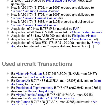
2 New An-132 ordered by
Royal Saudi Air Force
; MoU, ECM
(jamming)
New MA60 (Y7) (B-3726, msn 1006) ordered and delivered to
Sichuan Samsung General Aviation
New MA60 (Y7) (B-3726, msn 1006) ordered and delivered to
Sichuan Sanxing General Aviation
(first)
New MA60 (Y7) (B-3435, msn 1105) ordered and delivered to
Sichuan Sanxing General Aviation
Acquisition of 9 New B.737 (P-8) intended by
RAF
Acquisition of 20 New A350-900 intended by
China Eastern Airlines
Acquisition of 6+ New A350-900 intended by
Philippine Airlines
Acquisition of 6(+4) New MC-21 intended by
Cairo Aviation
(LoI)
Acquisition of 40 New ERJ-175 (ERJ-170-200) intended by
Envoy
Air
, slots transferred from Compass Airlines, leased from [...]
Used aircraft Transactions
Ex-
Vision Air Pakistan
B.747-246F(SCD) (4L-KAB, msn 22477)
delivered to
The Cargo Airlines
Ex-
Korean Air
B.747-4B5 (N317KA, msn 26398) delivered to
Delta
Air Lines
, for part-out
Ex-
Presidential Flight Authority
B.747-4F6 (A9C-HAK, msn 28961)
delivered to
Bahrain Royal Flight
Ex-
Virgin Atlantic Airways
B.747-41R (N744VG, msn 32745)
delivered to
Virgin USA Inc/JACM Holdings Inc
Ex-
Air France
B.747-428 (TF-AAK, msn 32868) delivered to
Air