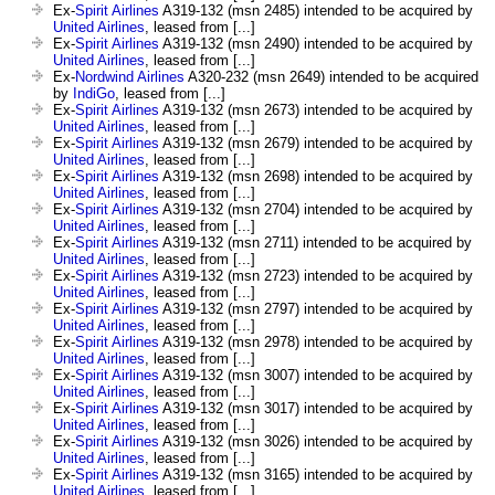
Ex-
Spirit Airlines
A319-132 (msn 2485) intended to be acquired by
United Airlines
, leased from [...]
Ex-
Spirit Airlines
A319-132 (msn 2490) intended to be acquired by
United Airlines
, leased from [...]
Ex-
Nordwind Airlines
A320-232 (msn 2649) intended to be acquired
by
IndiGo
, leased from [...]
Ex-
Spirit Airlines
A319-132 (msn 2673) intended to be acquired by
United Airlines
, leased from [...]
Ex-
Spirit Airlines
A319-132 (msn 2679) intended to be acquired by
United Airlines
, leased from [...]
Ex-
Spirit Airlines
A319-132 (msn 2698) intended to be acquired by
United Airlines
, leased from [...]
Ex-
Spirit Airlines
A319-132 (msn 2704) intended to be acquired by
United Airlines
, leased from [...]
Ex-
Spirit Airlines
A319-132 (msn 2711) intended to be acquired by
United Airlines
, leased from [...]
Ex-
Spirit Airlines
A319-132 (msn 2723) intended to be acquired by
United Airlines
, leased from [...]
Ex-
Spirit Airlines
A319-132 (msn 2797) intended to be acquired by
United Airlines
, leased from [...]
Ex-
Spirit Airlines
A319-132 (msn 2978) intended to be acquired by
United Airlines
, leased from [...]
Ex-
Spirit Airlines
A319-132 (msn 3007) intended to be acquired by
United Airlines
, leased from [...]
Ex-
Spirit Airlines
A319-132 (msn 3017) intended to be acquired by
United Airlines
, leased from [...]
Ex-
Spirit Airlines
A319-132 (msn 3026) intended to be acquired by
United Airlines
, leased from [...]
Ex-
Spirit Airlines
A319-132 (msn 3165) intended to be acquired by
United Airlines
, leased from [...]