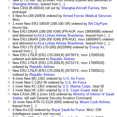
New B.737-89P (w) (B-6698, msn 41489) ordered and delivered to
Shanghai Airlines
, leased from [...]
New C919 (B-0001A) roll out by
Shanghai Aircraft Factory
, first
prototype
4 New An-148-100EM ordered by
Armed Forces Medical Services
;
MoU
1 more New ERJ-190SR (190-100 SR) ordered by
BA CityFlyer
,
lessor tba
New ERJ-195AR (190-200 IGW) (PR-AUP, msn 19000698) ordered
and delivered to
Azul Linhas Aéreas Brasileiras
, leased from [...]
New ERJ-195AR (190-200 IGW) (PR-AUO, msn 19000697) ordered
and delivered to
Azul Linhas Aéreas Brasileiras
, leased from [...]
New ERJ-175 (ERJ-170-200) (N220NN) ordered by
Envoy Air
,
leased from [...]
New ERJ-175LR (ERJ-170-200LR) (N730YX, msn 17000518)
ordered and delivered to
Republic Airlines
New ERJ-175LR (ERJ-170-200LR) (N731YX, msn 17000520)
ordered by
Republic Airlines
New ERJ-175LR (ERJ-170-200LR) (N732YX, msn 17000521)
ordered by
Republic Airlines
9 more New MC-130J ordered by
U.S. Air Force
6 more New C-130J-30 ordered by
U.S. Air Force
1 more New KC-130J ordered by
U.S. Marine Corps
, total 50
1 more New HC-130J ordered by
U.S. Coast Guard
, total 12
New CASA 295 () (msn 143) ordered by
Ministry of Interior of Saudi
Arabia
, will opb General Security Aviation Command
15 more New ATR-72-212A (600) ordered by
Mount Cook Airlines
,
leased from [...]
4 New An-132 ordered by
Royal Saudi Air Force
; MoU, ISR
(intelligence search and rescue)