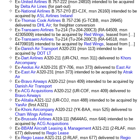
Ex-
United Airlines
B.757-222 (msn 24810) intended to be acquired
by
Delta Air Lines
(for part-out)
Ex-
National Airlines
B.757-2Y0 (EI-CJX, msn 26160) intended to be
acquired by
ASL Airlines Ireland
Ex-
Thomas Cook Airlines
B.757-236 (G-TCBB, msn 29945)
delivered to
DHL Air
; for freighter conversion
Ex-
Transaero Airlines
Tu-214 (Tu-204-200C3) (RA-64509, msn
42305009) intended to be acquired by
Red Wings
, leased from [...]
Ex-
Transaero Airlines
Tu-214 (Tu-204-200C3) (RA-64518, msn
44709018) intended to be acquired by
Red Wings
, leased from [...]
Ex-
Danish Air Transport
A320-231 (msn 113) intended to be
acquired by
DOT LT
Ex-
Dart Airlines
A320-211 (UR-CNJ, msn 311) delivered to
Khors
Aircompany
Ex-
Aeolus Air
A320-231 (EY-706, msn 373) delivered to
East Air
Ex-
East Air
A320-231 (msn 373) intended to be acquired by
Atrak
Air
Ex-
Bravo Airways
A320-212 (msn 409) intended to be acquired by
Danish Air Transport
Ex-
ACG Acquisitions
A320-212 (UR-COF, msn 409) delivered to
Bravo Airways
Ex-
Alitalia
A321-112 (UR-COJ, msn 488) intended to be acquired by
YanAir
(first A321)
Ex-
Khors Aircompany
A320-212 (YK-BAA, msn 525) delivered to
Cham Wings Airlines
Ex-
Brussels Airlines
A319-111 (N644AG, msn 644) intended to be
acquired by
ACG Acquisitions
Ex-
BBAM Aircraft Leasing & Management
A321-211 (2-RLAF, msn
677) delivered to
Regio Lease
Ex-
Regio Lease
A321-211 (2-RLAF, msn 677) delivered to
Regio