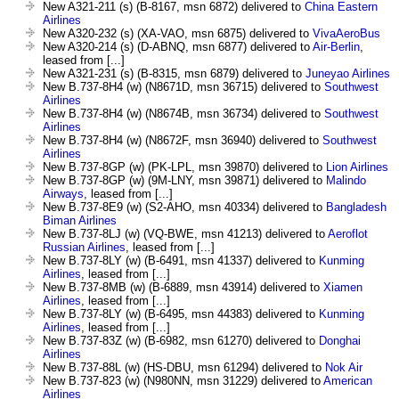
New A321-211 (s) (B-8167, msn 6872) delivered to
China Eastern
Airlines
New A320-232 (s) (XA-VAO, msn 6875) delivered to
VivaAeroBus
New A320-214 (s) (D-ABNQ, msn 6877) delivered to
Air-Berlin
,
leased from [...]
New A321-231 (s) (B-8315, msn 6879) delivered to
Juneyao Airlines
New B.737-8H4 (w) (N8671D, msn 36715) delivered to
Southwest
Airlines
New B.737-8H4 (w) (N8674B, msn 36734) delivered to
Southwest
Airlines
New B.737-8H4 (w) (N8672F, msn 36940) delivered to
Southwest
Airlines
New B.737-8GP (w) (PK-LPL, msn 39870) delivered to
Lion Airlines
New B.737-8GP (w) (9M-LNY, msn 39871) delivered to
Malindo
Airways
, leased from [...]
New B.737-8E9 (w) (S2-AHO, msn 40334) delivered to
Bangladesh
Biman Airlines
New B.737-8LJ (w) (VQ-BWE, msn 41213) delivered to
Aeroflot
Russian Airlines
, leased from [...]
New B.737-8LY (w) (B-6491, msn 41337) delivered to
Kunming
Airlines
, leased from [...]
New B.737-8MB (w) (B-6889, msn 43914) delivered to
Xiamen
Airlines
, leased from [...]
New B.737-8LY (w) (B-6495, msn 44383) delivered to
Kunming
Airlines
, leased from [...]
New B.737-83Z (w) (B-6982, msn 61270) delivered to
Donghai
Airlines
New B.737-88L (w) (HS-DBU, msn 61294) delivered to
Nok Air
New B.737-823 (w) (N980NN, msn 31229) delivered to
American
Airlines