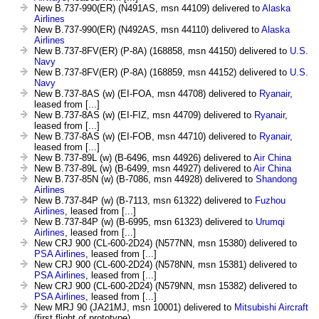
New B.737-990(ER) (N491AS, msn 44109) delivered to
Alaska
Airlines
New B.737-990(ER) (N492AS, msn 44110) delivered to
Alaska
Airlines
New B.737-8FV(ER) (P-8A) (168858, msn 44150) delivered to
U.S.
Navy
New B.737-8FV(ER) (P-8A) (168859, msn 44152) delivered to
U.S.
Navy
New B.737-8AS (w) (EI-FOA, msn 44708) delivered to
Ryanair
,
leased from [...]
New B.737-8AS (w) (EI-FIZ, msn 44709) delivered to
Ryanair
,
leased from [...]
New B.737-8AS (w) (EI-FOB, msn 44710) delivered to
Ryanair
,
leased from [...]
New B.737-89L (w) (B-6496, msn 44926) delivered to
Air China
New B.737-89L (w) (B-6499, msn 44927) delivered to
Air China
New B.737-85N (w) (B-7086, msn 44928) delivered to
Shandong
Airlines
New B.737-84P (w) (B-7113, msn 61322) delivered to
Fuzhou
Airlines
, leased from [...]
New B.737-84P (w) (B-6995, msn 61323) delivered to
Urumqi
Airlines
, leased from [...]
New CRJ 900 (CL-600-2D24) (N577NN, msn 15380) delivered to
PSA Airlines
, leased from [...]
New CRJ 900 (CL-600-2D24) (N578NN, msn 15381) delivered to
PSA Airlines
, leased from [...]
New CRJ 900 (CL-600-2D24) (N579NN, msn 15382) delivered to
PSA Airlines
, leased from [...]
New MRJ 90 (JA21MJ, msn 10001) delivered to
Mitsubishi Aircraft
(first flight of prototype)