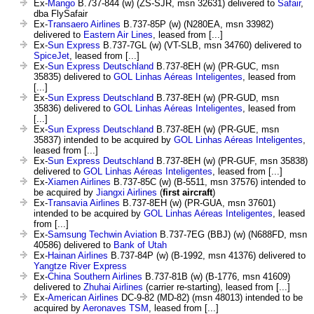
Ex-
Mango
B.737-844 (w) (ZS-SJR, msn 32631) delivered to
Safair
,
dba FlySafair
Ex-
Transaero Airlines
B.737-85P (w) (N280EA, msn 33982)
delivered to
Eastern Air Lines
, leased from [...]
Ex-
Sun Express
B.737-7GL (w) (VT-SLB, msn 34760) delivered to
SpiceJet
, leased from [...]
Ex-
Sun Express Deutschland
B.737-8EH (w) (PR-GUC, msn
35835) delivered to
GOL Linhas Aéreas Inteligentes
, leased from
[...]
Ex-
Sun Express Deutschland
B.737-8EH (w) (PR-GUD, msn
35836) delivered to
GOL Linhas Aéreas Inteligentes
, leased from
[...]
Ex-
Sun Express Deutschland
B.737-8EH (w) (PR-GUE, msn
35837) intended to be acquired by
GOL Linhas Aéreas Inteligentes
,
leased from [...]
Ex-
Sun Express Deutschland
B.737-8EH (w) (PR-GUF, msn 35838)
delivered to
GOL Linhas Aéreas Inteligentes
, leased from [...]
Ex-
Xiamen Airlines
B.737-85C (w) (B-5511, msn 37576) intended to
be acquired by
Jiangxi Airlines
(
first aircraft
)
Ex-
Transavia Airlines
B.737-8EH (w) (PR-GUA, msn 37601)
intended to be acquired by
GOL Linhas Aéreas Inteligentes
, leased
from [...]
Ex-
Samsung Techwin Aviation
B.737-7EG (BBJ) (w) (N688FD, msn
40586) delivered to
Bank of Utah
Ex-
Hainan Airlines
B.737-84P (w) (B-1992, msn 41376) delivered to
Yangtze River Express
Ex-
China Southern Airlines
B.737-81B (w) (B-1776, msn 41609)
delivered to
Zhuhai Airlines
(carrier re-starting), leased from [...]
Ex-
American Airlines
DC-9-82 (MD-82) (msn 48013) intended to be
acquired by
Aeronaves TSM
, leased from [...]