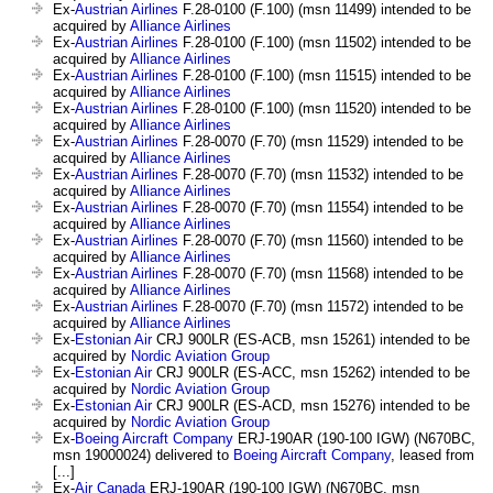
Ex-
Austrian Airlines
F.28-0100 (F.100) (msn 11499) intended to be
acquired by
Alliance Airlines
Ex-
Austrian Airlines
F.28-0100 (F.100) (msn 11502) intended to be
acquired by
Alliance Airlines
Ex-
Austrian Airlines
F.28-0100 (F.100) (msn 11515) intended to be
acquired by
Alliance Airlines
Ex-
Austrian Airlines
F.28-0100 (F.100) (msn 11520) intended to be
acquired by
Alliance Airlines
Ex-
Austrian Airlines
F.28-0070 (F.70) (msn 11529) intended to be
acquired by
Alliance Airlines
Ex-
Austrian Airlines
F.28-0070 (F.70) (msn 11532) intended to be
acquired by
Alliance Airlines
Ex-
Austrian Airlines
F.28-0070 (F.70) (msn 11554) intended to be
acquired by
Alliance Airlines
Ex-
Austrian Airlines
F.28-0070 (F.70) (msn 11560) intended to be
acquired by
Alliance Airlines
Ex-
Austrian Airlines
F.28-0070 (F.70) (msn 11568) intended to be
acquired by
Alliance Airlines
Ex-
Austrian Airlines
F.28-0070 (F.70) (msn 11572) intended to be
acquired by
Alliance Airlines
Ex-
Estonian Air
CRJ 900LR (ES-ACB, msn 15261) intended to be
acquired by
Nordic Aviation Group
Ex-
Estonian Air
CRJ 900LR (ES-ACC, msn 15262) intended to be
acquired by
Nordic Aviation Group
Ex-
Estonian Air
CRJ 900LR (ES-ACD, msn 15276) intended to be
acquired by
Nordic Aviation Group
Ex-
Boeing Aircraft Company
ERJ-190AR (190-100 IGW) (N670BC,
msn 19000024) delivered to
Boeing Aircraft Company
, leased from
[...]
Ex-
Air Canada
ERJ-190AR (190-100 IGW) (N670BC, msn