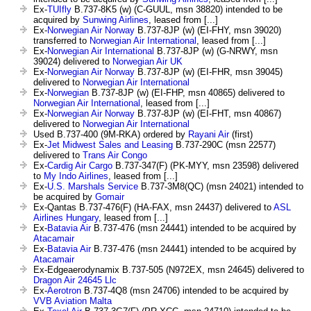
Ex-
TUIfly
B.737-8K5 (w) (C-GUUL, msn 38820) intended to be
acquired by
Sunwing Airlines
, leased from [...]
Ex-
Norwegian Air Norway
B.737-8JP (w) (EI-FHY, msn 39020)
transferred to
Norwegian Air International
, leased from [...]
Ex-
Norwegian Air International
B.737-8JP (w) (G-NRWY, msn
39024) delivered to
Norwegian Air UK
Ex-
Norwegian Air Norway
B.737-8JP (w) (EI-FHR, msn 39045)
delivered to
Norwegian Air International
Ex-
Norwegian
B.737-8JP (w) (EI-FHP, msn 40865) delivered to
Norwegian Air International
, leased from [...]
Ex-
Norwegian Air Norway
B.737-8JP (w) (EI-FHT, msn 40867)
delivered to
Norwegian Air International
Used B.737-400 (9M-RKA) ordered by
Rayani Air
(first)
Ex-
Jet Midwest Sales and Leasing
B.737-290C (msn 22577)
delivered to
Trans Air Congo
Ex-
Cardig Air Cargo
B.737-347(F) (PK-MYY, msn 23598) delivered
to
My Indo Airlines
, leased from [...]
Ex-
U.S. Marshals Service
B.737-3M8(QC) (msn 24021) intended to
be acquired by
Gomair
Ex-Qantas B.737-476(F) (HA-FAX, msn 24437) delivered to
ASL
Airlines Hungary
, leased from [...]
Ex-
Batavia Air
B.737-476 (msn 24441) intended to be acquired by
Atacamair
Ex-
Batavia Air
B.737-476 (msn 24441) intended to be acquired by
Atacamair
Ex-Edgeaerodynamix B.737-505 (N972EX, msn 24645) delivered to
Dragon Air 24645 Llc
Ex-
Aerotron
B.737-4Q8 (msn 24706) intended to be acquired by
VVB Aviation Malta