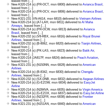
leased from [...]
New A320-214 (s) (PR-OCT, msn 6800) delivered to
Avianca Brasil
,
leased from [...]
New A320-214 (s) (PR-OCV, msn 6806) delivered to
Avianca Brasil
,
leased from [...]
New A321-231 (VN-A614, msn 6810) delivered to
Vietnam Airlines
New A320-214 (s) (A7-LAH, msn 6811) delivered to
Al Maha
Airways
, leased from [...]
New A320-214 (s) (PR-OCW, msn 6813) delivered to
Avianca
Brasil
, leased from [...]
New A320-232 (s) (V8-RBX, msn 6816) delivered to
Royal Brunei
Airlines
, leased from [...]
New A320-232 (s) (B-8062, msn 6820) delivered to
Tianjin Airlines
,
leased from [...]
New A320-214 (s) (PK-LAS, msn 6823) delivered to
Batik Air
,
leased from [...]
New A320-214 (JA817P, msn 6824) delivered to
Peach Aviation
,
leased from [...]
New A321-231 (s) (N150NN, msn 6828) delivered to
American
Airlines
New A320-214 (s) (B-8342, msn 6830) delivered to
Chengdu
Airlines
, leased from [...]
New A320-232 (s) (SX-DNB, msn 6832) delivered to
Aegean Airlines
New A320-214 (s) (G-EZOW, msn 6834) delivered to
EasyJet
Airline
New A320-214 (s) (N284VA, msn 6835) delivered to
Virgin America
New A320-214 (s) (G-EZOX, msn 6837) delivered to
EasyJet Airline
New A320-214 (s) (N232FR, msn 6838) delivered to
Frontier
Airlines
, leased from [...]
New A321-231 (s) (N151AN, msn 6840) delivered to
American