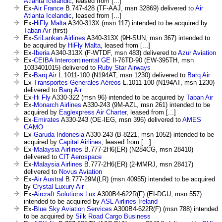
Atlanta Icelandic
, leased from [...]
Ex-
Air France
B.747-428 (TF-AAJ, msn 32869) delivered to
Air
Atlanta Icelandic
, leased from [...]
Ex-
HiFly Malta
A340-313X (msn 117) intended to be acquired by
Taban Air
(first)
Ex-
SriLankan Airlines
A340-313X (9H-SUN, msn 367) intended to
be acquired by
HiFly Malta
, leased from [...]
Ex-
Iberia
A340-313X (F-WTDF, msn 483) delivered to
Azur Aviation
Ex-
CEIBA Intercontinental GE
Il-76TD-90 (EW-395TH, msn
1033401015) delivered to
Ruby Star Airways
Ex-
Barq Air
L.1011-100 (N194AT, msn 1230) delivered to
Barq Air
Ex-
Transportes Generales Aéreos
L.1011-100 (N194AT, msn 1230)
delivered to
Barq Air
Ex-
Hi Fly
A330-322 (msn 96) intended to be acquired by
Taban Air
Ex-
Monarch Airlines
A330-243 (9M-AZL, msn 261) intended to be
acquired by
Eaglexpress Air Charter
, leased from [...]
Ex-
Emirates
A330-243 (OE-IEG, msn 396) delivered to
AMES
CAMO
Ex-
Garuda Indonesia
A330-243 (B-8221, msn 1052) intended to be
acquired by
Capital Airlines
, leased from [...]
Ex-
Malaysia Airlines
B.777-2H6(ER) (N284CG, msn 28410)
delivered to
CIT Aerospace
Ex-
Malaysia Airlines
B.777-2H6(ER) (2-MMRJ, msn 28417)
delivered to
Novus Aviation
Ex-
Air Austral
B.777-29M(LR) (msn 40955) intended to be acquired
by
Crystal Luxury Air
Ex-
Aircraft Solutions Lux
A300B4-622R(F) (EI-DGU, msn 557)
intended to be acquired by
ASL Airlines Ireland
Ex-
Blue Sky Aviation Services
A300B4-622R(F) (msn 788) intended
to be acquired by
Silk Road Cargo Business