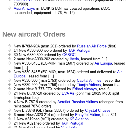
700/900)
Asia Airways
in TAJIKISTAN has ceased operations (AOC
suspended; equipment: IL-76, An-12)
New aircraft Orders
New Il-78M-90A (msn 201) ordered by
Russian Air Force
(first)
14 New A330-900neo ordered by
TAP Portugal
30 New A330-300 ordered by
CASGC
2 more New A330-202 ordered by
Iberia
, leased from [...]
New A330-343E (EC-MIN, msn 1607) ordered by
Air Europa
, leased
from [...]
New A330-343E (EC-MIO, msn 1624) ordered and delivered to
Air
Europa
, leased from [...]
New A330-300 (msn 1753) ordered by
Capital Airlines
, lessor tba
New A330-200 (msn 1756) ordered by
Tianjin Airlines
, lessor tba
2 more New B.777-FFX ordered by
Etihad Airways
, total 6
24 New B.787-10 ordered by
EVA Air
(confirms 10/15 MoU; split
firm/option tbd)
4 New B.787-9 ordered by
Aeroflot Russian Airlines
(changed from
reinstated 787-8 order)
New B.787-8 (GE) (msn 35507) ordered by
Crystal Criuses
6 more New A320-214 (s) ordered by
EasyJet Airline
, total 321
1 New A319neo (ACJ) ordered by
K5 Aviation
24 New A321neo ordered by
TAP Portugal
21 New A321neo ordered by
VietJetAir