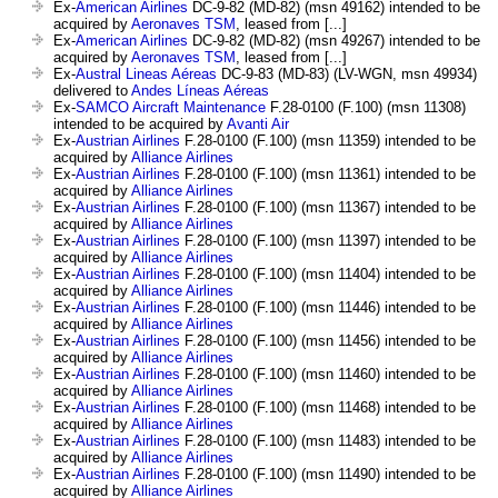
Ex-
American Airlines
DC-9-82 (MD-82) (msn 49162) intended to be
acquired by
Aeronaves TSM
, leased from [...]
Ex-
American Airlines
DC-9-82 (MD-82) (msn 49267) intended to be
acquired by
Aeronaves TSM
, leased from [...]
Ex-
Austral Lineas Aéreas
DC-9-83 (MD-83) (LV-WGN, msn 49934)
delivered to
Andes Líneas Aéreas
Ex-
SAMCO Aircraft Maintenance
F.28-0100 (F.100) (msn 11308)
intended to be acquired by
Avanti Air
Ex-
Austrian Airlines
F.28-0100 (F.100) (msn 11359) intended to be
acquired by
Alliance Airlines
Ex-
Austrian Airlines
F.28-0100 (F.100) (msn 11361) intended to be
acquired by
Alliance Airlines
Ex-
Austrian Airlines
F.28-0100 (F.100) (msn 11367) intended to be
acquired by
Alliance Airlines
Ex-
Austrian Airlines
F.28-0100 (F.100) (msn 11397) intended to be
acquired by
Alliance Airlines
Ex-
Austrian Airlines
F.28-0100 (F.100) (msn 11404) intended to be
acquired by
Alliance Airlines
Ex-
Austrian Airlines
F.28-0100 (F.100) (msn 11446) intended to be
acquired by
Alliance Airlines
Ex-
Austrian Airlines
F.28-0100 (F.100) (msn 11456) intended to be
acquired by
Alliance Airlines
Ex-
Austrian Airlines
F.28-0100 (F.100) (msn 11460) intended to be
acquired by
Alliance Airlines
Ex-
Austrian Airlines
F.28-0100 (F.100) (msn 11468) intended to be
acquired by
Alliance Airlines
Ex-
Austrian Airlines
F.28-0100 (F.100) (msn 11483) intended to be
acquired by
Alliance Airlines
Ex-
Austrian Airlines
F.28-0100 (F.100) (msn 11490) intended to be
acquired by
Alliance Airlines