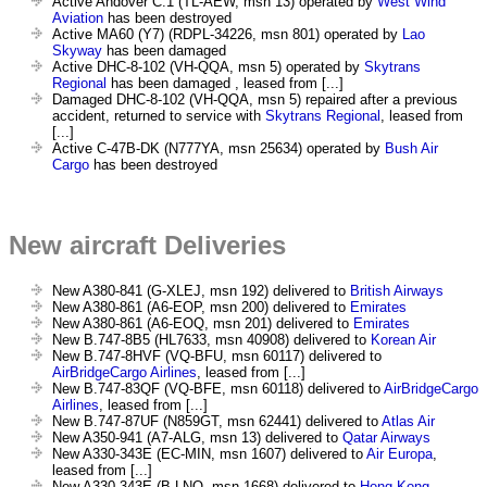
Active Andover C.1 (TL-AEW, msn 13) operated by
West Wind
Aviation
has been destroyed
Active MA60 (Y7) (RDPL-34226, msn 801) operated by
Lao
Skyway
has been damaged
Active DHC-8-102 (VH-QQA, msn 5) operated by
Skytrans
Regional
has been damaged , leased from [...]
Damaged DHC-8-102 (VH-QQA, msn 5) repaired after a previous
accident, returned to service with
Skytrans Regional
, leased from
[...]
Active C-47B-DK (N777YA, msn 25634) operated by
Bush Air
Cargo
has been destroyed
New aircraft Deliveries
New A380-841 (G-XLEJ, msn 192) delivered to
British Airways
New A380-861 (A6-EOP, msn 200) delivered to
Emirates
New A380-861 (A6-EOQ, msn 201) delivered to
Emirates
New B.747-8B5 (HL7633, msn 40908) delivered to
Korean Air
New B.747-8HVF (VQ-BFU, msn 60117) delivered to
AirBridgeCargo Airlines
, leased from [...]
New B.747-83QF (VQ-BFE, msn 60118) delivered to
AirBridgeCargo
Airlines
, leased from [...]
New B.747-87UF (N859GT, msn 62441) delivered to
Atlas Air
New A350-941 (A7-ALG, msn 13) delivered to
Qatar Airways
New A330-343E (EC-MIN, msn 1607) delivered to
Air Europa
,
leased from [...]
New A330-343E (B-LNQ, msn 1668) delivered to
Hong Kong