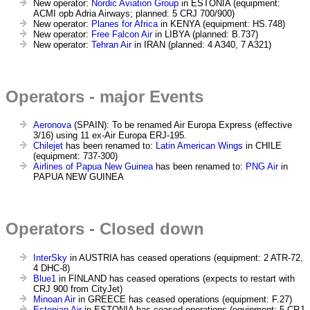
New operator:
Nordic Aviation Group
in ESTONIA (equipment:
ACMI opb Adria Airways; planned: 5 CRJ 700/900)
New operator:
Planes for Africa
in KENYA (equipment: HS.748)
New operator:
Free Falcon Air
in LIBYA (planned: B.737)
New operator:
Tehran Air
in IRAN (planned: 4 A340, 7 A321)
Operators - major Events
Aeronova
(SPAIN): To be renamed Air Europa Express (effective
3/16) using 11 ex-Air Europa ERJ-195.
Chilejet
has been renamed to:
Latin American Wings
in CHILE
(equipment: 737-300)
Airlines of Papua New Guinea
has been renamed to:
PNG Air
in
PAPUA NEW GUINEA
Operators - Closed down
InterSky
in AUSTRIA has ceased operations (equipment: 2 ATR-72,
4 DHC-8)
Blue1
in FINLAND has ceased operations (expects to restart with
CRJ 900 from CityJet)
Minoan Air
in GREECE has ceased operations (equipment: F.27)
Estonian Air
in ESTONIA has ceased operations (equipment: 5 CRJ