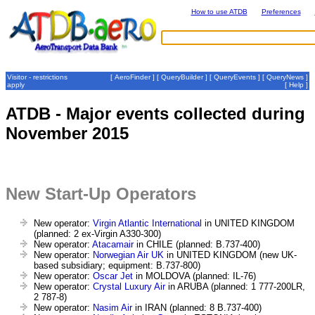
How to use ATDB
Preferences
Visitor - restrictions
[
AeroFinder
] [
QueryBuilder
] [
QueryEvents
] [
QueryNews
]
apply
[
Help
]
ATDB - Major events collected during
November 2015
New Start-Up Operators
New operator:
Virgin Atlantic International
in UNITED KINGDOM
(planned: 2 ex-Virgin A330-300)
New operator:
Atacamair
in CHILE (planned: B.737-400)
New operator:
Norwegian Air UK
in UNITED KINGDOM (new UK-
based subsidiary; equipment: B.737-800)
New operator:
Oscar Jet
in MOLDOVA (planned: IL-76)
New operator:
Crystal Luxury Air
in ARUBA (planned: 1 777-200LR,
2 787-8)
New operator:
Nasim Air
in IRAN (planned: 8 B.737-400)