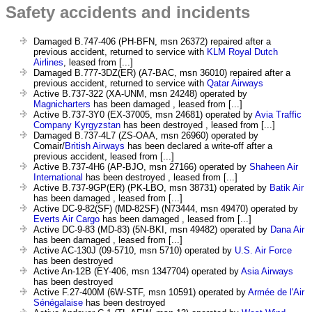
Safety accidents and incidents
Damaged B.747-406 (PH-BFN, msn 26372) repaired after a
previous accident, returned to service with
KLM Royal Dutch
Airlines
, leased from [...]
Damaged B.777-3DZ(ER) (A7-BAC, msn 36010) repaired after a
previous accident, returned to service with
Qatar Airways
Active B.737-322 (XA-UNM, msn 24248) operated by
Magnicharters
has been damaged , leased from [...]
Active B.737-3Y0 (EX-37005, msn 24681) operated by
Avia Traffic
Company Kyrgyzstan
has been destroyed , leased from [...]
Damaged B.737-4L7 (ZS-OAA, msn 26960) operated by
Comair/
British Airways
has been declared a write-off after a
previous accident, leased from [...]
Active B.737-4H6 (AP-BJO, msn 27166) operated by
Shaheen Air
International
has been destroyed , leased from [...]
Active B.737-9GP(ER) (PK-LBO, msn 38731) operated by
Batik Air
has been damaged , leased from [...]
Active DC-9-82(SF) (MD-82SF) (N73444, msn 49470) operated by
Everts Air Cargo
has been damaged , leased from [...]
Active DC-9-83 (MD-83) (5N-BKI, msn 49482) operated by
Dana Air
has been damaged , leased from [...]
Active AC-130J (09-5710, msn 5710) operated by
U.S. Air Force
has been destroyed
Active An-12B (EY-406, msn 1347704) operated by
Asia Airways
has been destroyed
Active F.27-400M (6W-STF, msn 10591) operated by
Armée de l'Air
Sénégalaise
has been destroyed