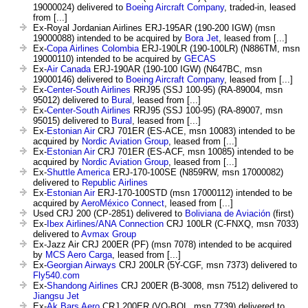
19000024) delivered to
Boeing Aircraft Company
, traded-in, leased
from [...]
Ex-Royal Jordanian Airlines ERJ-195AR (190-200 IGW) (msn
19000088) intended to be acquired by
Bora Jet
, leased from [...]
Ex-
Copa Airlines Colombia
ERJ-190LR (190-100LR) (N886TM, msn
19000110) intended to be acquired by
GECAS
Ex-
Air Canada
ERJ-190AR (190-100 IGW) (N647BC, msn
19000146) delivered to
Boeing Aircraft Company
, leased from [...]
Ex-
Center-South Airlines
RRJ95 (SSJ 100-95) (RA-89004, msn
95012) delivered to
Bural
, leased from [...]
Ex-
Center-South Airlines
RRJ95 (SSJ 100-95) (RA-89007, msn
95015) delivered to
Bural
, leased from [...]
Ex-
Estonian Air
CRJ 701ER (ES-ACE, msn 10083) intended to be
acquired by
Nordic Aviation Group
, leased from [...]
Ex-
Estonian Air
CRJ 701ER (ES-ACF, msn 10085) intended to be
acquired by
Nordic Aviation Group
, leased from [...]
Ex-
Shuttle America
ERJ-170-100SE (N859RW, msn 17000082)
delivered to
Republic Airlines
Ex-
Estonian Air
ERJ-170-100STD (msn 17000112) intended to be
acquired by
AeroMéxico Connect
, leased from [...]
Used CRJ 200 (CP-2851) delivered to
Boliviana de Aviación
(first)
Ex-
Ibex Airlines/ANA Connection
CRJ 100LR (C-FNXQ, msn 7033)
delivered to
Avmax Group
Ex-Jazz Air CRJ 200ER (PF) (msn 7078) intended to be acquired
by
MCS Aero Carga
, leased from [...]
Ex-
Georgian Airways
CRJ 200LR (5Y-CGF, msn 7373) delivered to
Fly540.com
Ex-
Shandong Airlines
CRJ 200ER (B-3008, msn 7512) delivered to
Jiangsu Jet
Ex-
Ak Bars Aero
CRJ 200ER (VQ-BOL, msn 7739) delivered to