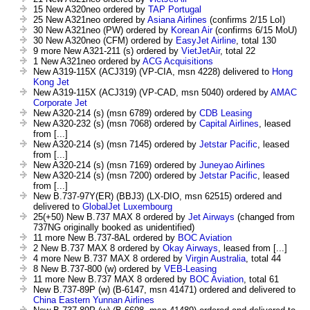
15 New A320neo ordered by
TAP Portugal
25 New A321neo ordered by
Asiana Airlines
(confirms 2/15 LoI)
30 New A321neo (PW) ordered by
Korean Air
(confirms 6/15 MoU)
30 New A320neo (CFM) ordered by
EasyJet Airline
, total 130
9 more New A321-211 (s) ordered by
VietJetAir
, total 22
1 New A321neo ordered by
ACG Acquisitions
New A319-115X (ACJ319) (VP-CIA, msn 4228) delivered to
Hong
Kong Jet
New A319-115X (ACJ319) (VP-CAD, msn 5040) ordered by
AMAC
Corporate Jet
New A320-214 (s) (msn 6789) ordered by
CDB Leasing
New A320-232 (s) (msn 7068) ordered by
Capital Airlines
, leased
from [...]
New A320-214 (s) (msn 7145) ordered by
Jetstar Pacific
, leased
from [...]
New A320-214 (s) (msn 7169) ordered by
Juneyao Airlines
New A320-214 (s) (msn 7200) ordered by
Jetstar Pacific
, leased
from [...]
New B.737-97Y(ER) (BBJ3) (LX-DIO, msn 62515) ordered and
delivered to
GlobalJet Luxembourg
25(+50) New B.737 MAX 8 ordered by
Jet Airways
(changed from
737NG originally booked as unidentified)
11 more New B.737-8AL ordered by
BOC Aviation
2 New B.737 MAX 8 ordered by
Okay Airways
, leased from [...]
4 more New B.737 MAX 8 ordered by
Virgin Australia
, total 44
8 New B.737-800 (w) ordered by
VEB-Leasing
11 more New B.737 MAX 8 ordered by
BOC Aviation
, total 61
New B.737-89P (w) (B-6147, msn 41471) ordered and delivered to
China Eastern Yunnan Airlines