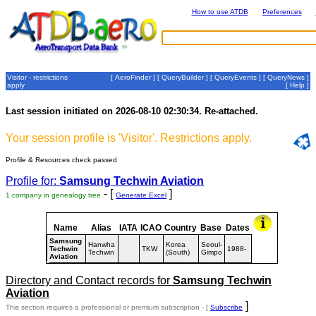
How to use ATDB
Preferences
Visitor - restrictions
[
AeroFinder
] [
QueryBuilder
] [
QueryEvents
] [
QueryNews
]
apply
[
Help
]
Last session initiated on 2026-08-10 02:30:34. Re-attached.
Your session profile is 'Visitor'. Restrictions apply.
Profile & Resources check passed
Profile for:
Samsung Techwin Aviation
- [
]
1 company in genealogy tree
Generate Excel
Name
Alias
IATA
ICAO
Country
Base
Dates
Samsung
Hanwha
Korea
Seoul-
Techwin
TKW
1988-
Techwin
(South)
Gimpo
Aviation
Directory and Contact records for
Samsung Techwin
Aviation
]
This section requires a professional or premium subscription - [
Subscribe