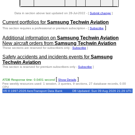
Data in section above last updated on 28-Jul-2022 - [
Submit change
]
Current portfolios for
Samsung Techwin Aviation
]
This section requires a professional or premium subscription - [
Subscribe
Additional information on
Samsung Techwin Aviation
New aircraft orders from
Samsung Techwin Aviation
These sections are reserved for subscribers only -
Subscribe
]
Safety accidents and incidents events for
Samsung
Techwin Aviation
This section is reserved for premium subscribers only -
Subscribe
]
[
]
ATDB Response time: 0.0401 second
Show Details
Free weekly resources used: 1 session, 3 queries, 9 sections, 27 database records, 0.00
CPU
V6 © 1997-2026 AeroTransport Data Bank
DB Updated: Sun 09 Aug 2026 21:29 UTC