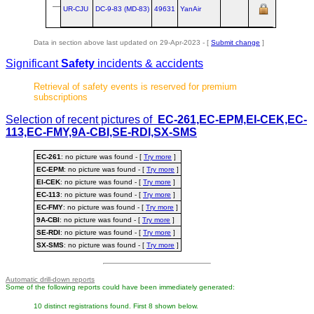
lea
UR-CJU
DC‑9‑83 (MD‑83)
49631
YanAir
Dar
Data in section above last updated on 29-Apr-2023 - [
Submit change
]
Significant
Safety
incidents & accidents
Retrieval of safety events is reserved for premium
subscriptions
Selection of recent pictures of
EC-261,EC-EPM,EI-CEK,EC-
113,EC-FMY,9A-CBI,SE-RDI,SX-SMS
EC-261
: no picture was found - [
Try more
]
EC-EPM
: no picture was found - [
Try more
]
EI-CEK
: no picture was found - [
Try more
]
EC-113
: no picture was found - [
Try more
]
EC-FMY
: no picture was found - [
Try more
]
9A-CBI
: no picture was found - [
Try more
]
SE-RDI
: no picture was found - [
Try more
]
SX-SMS
: no picture was found - [
Try more
]
Automatic drill-down reports
Some of the following reports could have been immediately generated:
10 distinct registrations found. First 8 shown below.