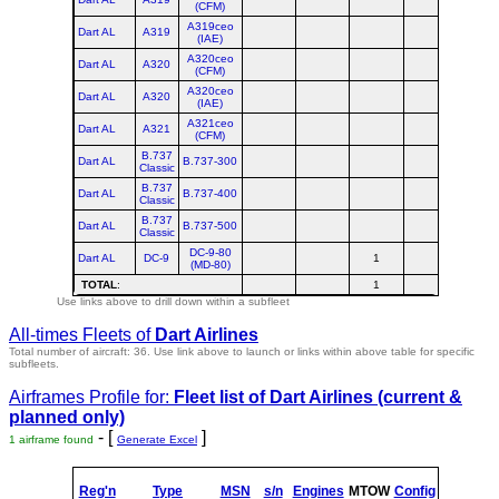
(CFM)
A319ceo
Dart AL
A319
(IAE)
A320ceo
Dart AL
A320
(CFM)
A320ceo
Dart AL
A320
(IAE)
A321ceo
Dart AL
A321
(CFM)
B.737
Dart AL
B.737-300
Classic
B.737
Dart AL
B.737-400
Classic
B.737
Dart AL
B.737-500
Classic
DC-9-80
Dart AL
DC-9
1
1
(MD-80)
TOTAL
:
1
1
Use links above to drill down within a subfleet
All-times Fleets of
Dart Airlines
Total number of aircraft: 36.
Use link above to launch or links within above table for specific
subfleets.
Airframes Profile for:
Fleet list of
Dart Airlines
(current &
planned only)
- [
]
1 airframe found
Generate Excel
Reg'n
Type
MSN
s/n
Engines
MTOW
Config
Built