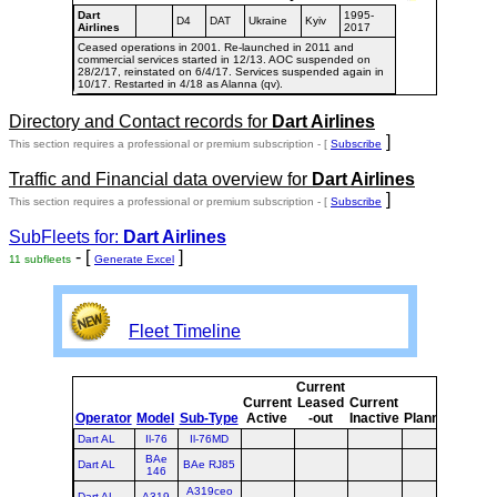
Dart
1995-
D4
DAT
Ukraine
Kyiv
Airlines
2017
Ceased operations in 2001. Re-launched in 2011 and
commercial services started in 12/13. AOC suspended on
28/2/17, reinstated on 6/4/17. Services suspended again in
10/17. Restarted in 4/18 as Alanna (qv).
Directory and Contact records for
Dart Airlines
]
This section requires a professional or premium subscription - [
Subscribe
Traffic and Financial data overview for
Dart Airlines
]
This section requires a professional or premium subscription - [
Subscribe
SubFleets for:
Dart Airlines
- [
]
11 subfleets
Generate Excel
Fleet Timeline
Current
Curr
Current
Leased
Current
or
Operator
Model
Sub-Type
Active
-out
Inactive
Planned
Plan
Dart AL
Il-76
Il-76MD
BAe
Dart AL
BAe RJ85
146
A319ceo
Dart AL
A319