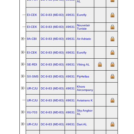
AL
Int'l
lea
Irish
EI-CEK
DC‑9‑83 (MD‑83)
49631
Eurofly
Aer
Lea
Nouvelair
lea
EI-CEK
DC‑9‑83 (MD‑83)
49631
Tunisie
GE
ex 
@
I
9A-CBI
DC‑9‑83 (MD‑83)
49631
Air Adriatic
Aer
Lea
ex 
EI-CEK
DC‑9‑83 (MD‑83)
49631
Eurofly
@
A
Adri
ex 
SE-RDI
DC‑9‑83 (MD‑83)
49631
Viking AL
@
A
Adri
ex 
SX-SMS
DC‑9‑83 (MD‑83)
49631
FlyHellas
@
V
AL
Khors
ex 
UR-CJU
DC‑9‑83 (MD‑83)
49631
Aircompany
@
F
lea
UR-CJU
DC‑9‑83 (MD‑83)
49631
Aviatrans K
Kho
Air
ex 
Sky Angkor
XU-703
DC‑9‑83 (MD‑83)
49631
@
K
AL
Air
ex 
UR-CJU
DC‑9‑83 (MD‑83)
49631
Dart AL
@
S
Ang