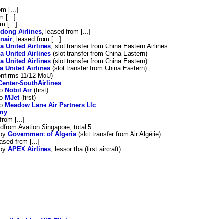
om [...]
m [...]
m [...]
dong Airlines
, leased from [...]
nair
, leased from [...]
a United Airlines
, slot transfer from China Eastern Airlines
a United Airlines
(slot transfer from China Eastern)
a United Airlines
(slot transfer from China Eastern)
a United Airlines
(slot transfer from China Eastern)
confirms 11/12 MoU)
Center-SouthAirlines
to
Nobil Air
(first)
to
MJet
(first)
to
Meadow Lane Air Partners Llc
rmy
from [...]
edfrom Avation Singapore, total 5
 by
Government of Algeria
(slot transfer from Air Algérie)
eased from [...]
 by
APEX Airlines
, lessor tba (first aircraft)