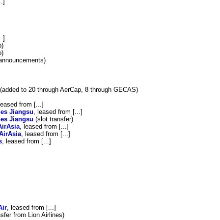
.]
.]
o)
o)
r announcements)
(added to 20 through AerCap, 8 through GECAS)
leased from [...]
nes Jiangsu
, leased from [...]
nes Jiangsu
(slot transfer)
AirAsia
, leased from [...]
AirAsia
, leased from [...]
s
, leased from [...]
Air
, leased from [...]
nsfer from Lion Airlines)