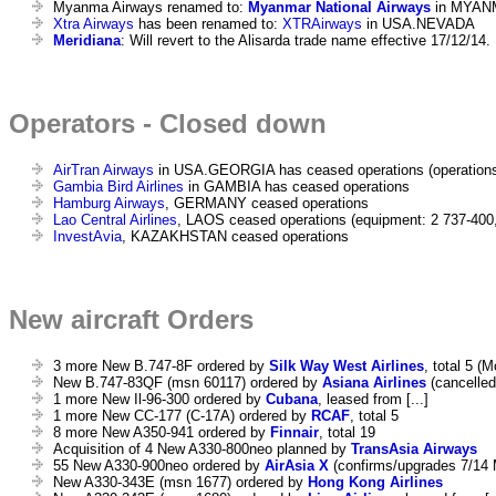
Myanma Airways renamed to:
Myanmar National Airways
in MYAN
Xtra Airways
has been renamed to:
XTRAirways
in USA.NEVADA
Meridiana
: Will revert to the Alisarda trade name effective 17/12/14.
Operators - Closed down
AirTran Airways
in USA.GEORGIA has ceased operations (operations
Gambia Bird Airlines
in GAMBIA has ceased operations
Hamburg Airways
, GERMANY ceased operations
Lao Central Airlines
, LAOS ceased operations (equipment: 2 737-400
InvestAvia
, KAZAKHSTAN ceased operations
New aircraft Orders
3 more New B.747-8F ordered by
Silk Way West Airlines
, total 5 (
New B.747-83QF (msn 60117) ordered by
Asiana Airlines
(cancelled 
1 more New Il-96-300 ordered by
Cubana
, leased from [...]
1 more New CC-177 (C-17A) ordered by
RCAF
, total 5
8 more New A350-941 ordered by
Finnair
, total 19
Acquisition of 4 New A330-800neo planned by
TransAsia Airways
55 New A330-900neo ordered by
AirAsia X
(confirms/upgrades 7/14 
New A330-343E (msn 1677) ordered by
Hong Kong Airlines