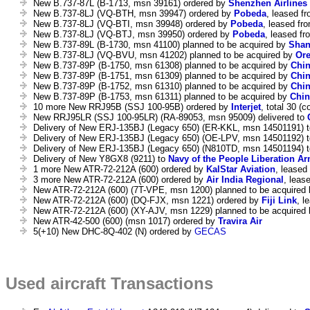
New B.737-87L (B-1713, msn 39161) ordered by
Shenzhen Airlines
New B.737-8LJ (VQ-BTH, msn 39947) ordered by
Pobeda
, leased fr
New B.737-8LJ (VQ-BTI, msn 39948) ordered by
Pobeda
, leased fro
New B.737-8LJ (VQ-BTJ, msn 39950) ordered by
Pobeda
, leased fro
New B.737-89L (B-1730, msn 41100) planned to be acquired by
Shan
New B.737-8LJ (VQ-BVU, msn 41202) planned to be acquired by
Ore
New B.737-89P (B-1750, msn 61308) planned to be acquired by
Chin
New B.737-89P (B-1751, msn 61309) planned to be acquired by
Chin
New B.737-89P (B-1752, msn 61310) planned to be acquired by
Chin
New B.737-89P (B-1753, msn 61311) planned to be acquired by
Chin
10 more New RRJ95B (SSJ 100-95B) ordered by
Interjet
, total 30 (
New RRJ95LR (SSJ 100-95LR) (RA-89053, msn 95009) delivered to
Delivery of New ERJ-135BJ (Legacy 650) (ER-KKL, msn 14501191) 
Delivery of New ERJ-135BJ (Legacy 650) (OE-LPV, msn 14501192) 
Delivery of New ERJ-135BJ (Legacy 650) (N810TD, msn 14501194) 
Delivery of New Y8GX8 (9211) to
Navy of the People Liberation A
1 more New ATR-72-212A (600) ordered by
KalStar Aviation
, leased 
3 more New ATR-72-212A (600) ordered by
Air India Regional
, leas
New ATR-72-212A (600) (7T-VPE, msn 1200) planned to be acquired
New ATR-72-212A (600) (DQ-FJX, msn 1221) ordered by
Fiji Link
, l
New ATR-72-212A (600) (XY-AJV, msn 1229) planned to be acquired
New ATR-42-500 (600) (msn 1017) ordered by
Travira Air
5(+10) New DHC-8Q-402 (N) ordered by
GECAS
Used aircraft Transactions