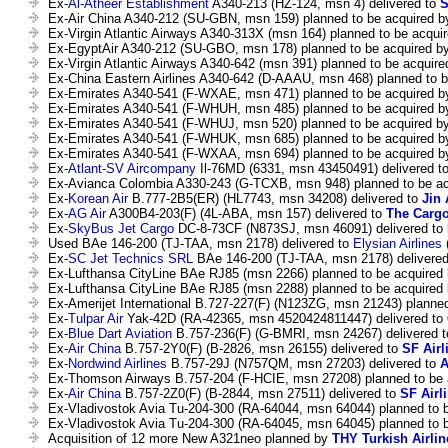
Ex-
Al-Atheer Establishment
A340-213 (HZ-124, msn 4) delivered to
S
Ex-Air China A340-212 (SU-GBN, msn 159) planned to be acquired 
Ex-Virgin Atlantic Airways A340-313X (msn 164) planned to be acqui
Ex-EgyptAir A340-212 (SU-GBO, msn 178) planned to be acquired b
Ex-Virgin Atlantic Airways A340-642 (msn 391) planned to be acquir
Ex-China Eastern Airlines A340-642 (D-AAAU, msn 468) planned to 
Ex-Emirates A340-541 (F-WXAE, msn 471) planned to be acquired 
Ex-Emirates A340-541 (F-WHUH, msn 485) planned to be acquired 
Ex-Emirates A340-541 (F-WHUJ, msn 520) planned to be acquired b
Ex-Emirates A340-541 (F-WHUK, msn 685) planned to be acquired 
Ex-Emirates A340-541 (F-WXAA, msn 694) planned to be acquired 
Ex-
Atlant-SV Aircompany
Il-76MD (6331, msn 43450491) delivered t
Ex-Avianca Colombia A330-243 (G-TCXB, msn 948) planned to be a
Ex-
Korean Air
B.777-2B5(ER) (HL7743, msn 34208) delivered to
Jin 
Ex-
AG Air
A300B4-203(F) (4L-ABA, msn 157) delivered to
The Cargo
Ex-
SkyBus Jet Cargo
DC-8-73CF (N873SJ, msn 46091) delivered to
Used BAe 146-200 (TJ-TAA, msn 2178) delivered to
Elysian Airlines
(
Ex-
SC Jet Technics SRL
BAe 146-200 (TJ-TAA, msn 2178) delivere
Ex-Lufthansa CityLine BAe RJ85 (msn 2266) planned to be acquired
Ex-Lufthansa CityLine BAe RJ85 (msn 2288) planned to be acquired
Ex-Amerijet International B.727-227(F) (N123ZG, msn 21243) planne
Ex-
Tulpar Air
Yak-42D (RA-42365, msn 4520424811447) delivered to
Ex-
Blue Dart Aviation
B.757-236(F) (G-BMRI, msn 24267) delivered 
Ex-
Air China
B.757-2Y0(F) (B-2826, msn 26155) delivered to
SF Airl
Ex-
Nordwind Airlines
B.757-29J (N757QM, msn 27203) delivered to
A
Ex-Thomson Airways B.757-204 (F-HCIE, msn 27208) planned to be
Ex-
Air China
B.757-2Z0(F) (B-2844, msn 27511) delivered to
SF Airl
Ex-Vladivostok Avia Tu-204-300 (RA-64044, msn 64044) planned to 
Ex-Vladivostok Avia Tu-204-300 (RA-64045, msn 64045) planned to 
Acquisition of 12 more New A321neo planned by
THY Turkish Airlin