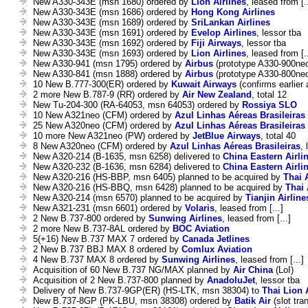
New A330-343E (msn 1680) ordered by
Lion Airlines
, leased from [..
New A330-343E (msn 1686) ordered by
Hong Kong Airlines
New A330-343E (msn 1689) ordered by
SriLankan Airlines
New A330-343E (msn 1691) ordered by
Evelop Airlines
, lessor tba
New A330-343E (msn 1692) ordered by
Fiji Airways
, lessor tba
New A330-343E (msn 1693) ordered by
Lion Airlines
, leased from [..
New A330-941 (msn 1795) ordered by
Airbus
(prototype A330-900ne
New A330-841 (msn 1888) ordered by
Airbus
(prototype A330-800ne
10 New B.777-300(ER) ordered by
Kuwait Airways
(confirms earlie
2 more New B.787-9 (RR) ordered by
Air New Zealand
, total 12
New Tu-204-300 (RA-64053, msn 64053) ordered by
Rossiya SLO
10 New A321neo (CFM) ordered by
Azul Linhas Aéreas Brasileiras
25 New A320neo (CFM) ordered by
Azul Linhas Aéreas Brasileiras
10 more New A321neo (PW) ordered by
JetBlue Airways
, total 40
8 New A320neo (CFM) ordered by
Azul Linhas Aéreas Brasileiras
, 
New A320-214 (B-1635, msn 6258) delivered to
China Eastern Airli
New A320-232 (B-1636, msn 6284) delivered to
China Eastern Airli
New A320-216 (HS-BBP, msn 6405) planned to be acquired by
Thai 
New A320-216 (HS-BBQ, msn 6428) planned to be acquired by
Thai 
New A320-214 (msn 6570) planned to be acquired by
Tianjin Airline
New A321-231 (msn 6601) ordered by
Volaris
, leased from [...]
2 New B.737-800 ordered by
Sunwing Airlines
, leased from [...]
2 more New B.737-8AL ordered by
BOC Aviation
5(+16) New B.737 MAX 7 ordered by
Canada Jetlines
2 New B.737 BBJ MAX 8 ordered by
Comlux Aviation
4 New B.737 MAX 8 ordered by
Sunwing Airlines
, leased from [...]
Acquisition of 60 New B.737 NG/MAX planned by
Air China
(LoI)
Acquisition of 2 New B.737-800 planned by
AnadoluJet
, lessor tba
Delivery of New B.737-9GP(ER) (HS-LTK, msn 38304) to
Thai Lion 
New B.737-8GP (PK-LBU, msn 38308) ordered by
Batik Air
(slot tra