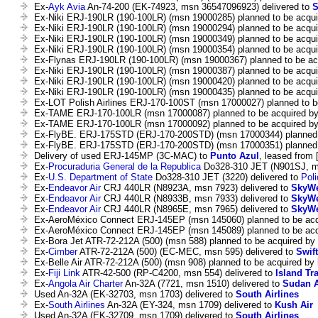
Ex-
Ayk Avia
An-74-200 (EK-74923, msn 36547096923) delivered to
S
Ex-Niki ERJ-190LR (190-100LR) (msn 19000285) planned to be acqu
Ex-Niki ERJ-190LR (190-100LR) (msn 19000294) planned to be acqu
Ex-Niki ERJ-190LR (190-100LR) (msn 19000349) planned to be acqu
Ex-Niki ERJ-190LR (190-100LR) (msn 19000354) planned to be acqu
Ex-Flynas ERJ-190LR (190-100LR) (msn 19000367) planned to be ac
Ex-Niki ERJ-190LR (190-100LR) (msn 19000387) planned to be acqu
Ex-Niki ERJ-190LR (190-100LR) (msn 19000420) planned to be acqu
Ex-Niki ERJ-190LR (190-100LR) (msn 19000435) planned to be acqu
Ex-LOT Polish Airlines ERJ-170-100ST (msn 17000027) planned to b
Ex-TAME ERJ-170-100LR (msn 17000087) planned to be acquired b
Ex-TAME ERJ-170-100LR (msn 17000092) planned to be acquired b
Ex-FlyBE. ERJ-175STD (ERJ-170-200STD) (msn 17000344) planned 
Ex-FlyBE. ERJ-175STD (ERJ-170-200STD) (msn 17000351) planned 
Delivery of used ERJ-145MP (3C-MAC) to
Punto Azul
, leased from [
Ex-
Procuraduria General de la Republica
Do328-310 JET (N901SJ, ms
Ex-
U.S. Department of State
Do328-310 JET (3220) delivered to
Poli
Ex-
Endeavor Air
CRJ 440LR (N8923A, msn 7923) delivered to
SkyWe
Ex-
Endeavor Air
CRJ 440LR (N8933B, msn 7933) delivered to
SkyWe
Ex-
Endeavor Air
CRJ 440LR (N8965E, msn 7965) delivered to
SkyWe
Ex-AeroMéxico Connect ERJ-145EP (msn 145060) planned to be ac
Ex-AeroMéxico Connect ERJ-145EP (msn 145089) planned to be ac
Ex-Bora Jet ATR-72-212A (500) (msn 588) planned to be acquired by
Ex-
Cimber
ATR-72-212A (500) (EC-MEC, msn 595) delivered to
Swift
Ex-Belle Air ATR-72-212A (500) (msn 908) planned to be acquired by
Ex-
Fiji Link
ATR-42-500 (RP-C4200, msn 554) delivered to
Island Tr
Ex-
Angola Air Charter
An-32A (7721, msn 1510) delivered to
Sudan A
Used An-32A (EK-32703, msn 1703) delivered to
South Airlines
Ex-
South Airlines
An-32A (EY-324, msn 1709) delivered to
Kush Air
Used An-32A (EK-32709, msn 1709) delivered to
South Airlines