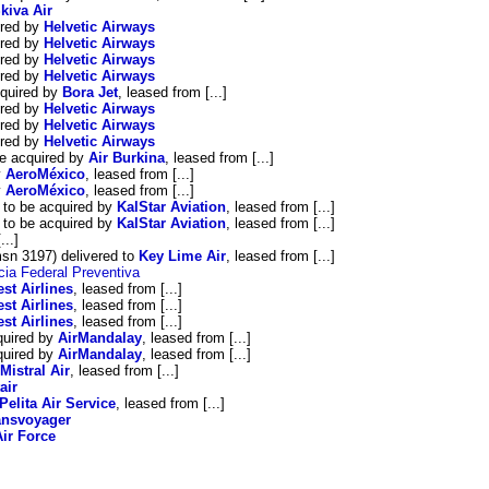
kiva Air
ired by
Helvetic Airways
ired by
Helvetic Airways
ired by
Helvetic Airways
ired by
Helvetic Airways
quired by
Bora Jet
, leased from [...]
ired by
Helvetic Airways
ired by
Helvetic Airways
ired by
Helvetic Airways
e acquired by
Air Burkina
, leased from [...]
y
AeroMéxico
, leased from [...]
y
AeroMéxico
, leased from [...]
to be acquired by
KalStar Aviation
, leased from [...]
to be acquired by
KalStar Aviation
, leased from [...]
...]
n 3197) delivered to
Key Lime Air
, leased from [...]
cia Federal Preventiva
st Airlines
, leased from [...]
st Airlines
, leased from [...]
st Airlines
, leased from [...]
quired by
AirMandalay
, leased from [...]
quired by
AirMandalay
, leased from [...]
Mistral Air
, leased from [...]
air
Pelita Air Service
, leased from [...]
ansvoyager
ir Force