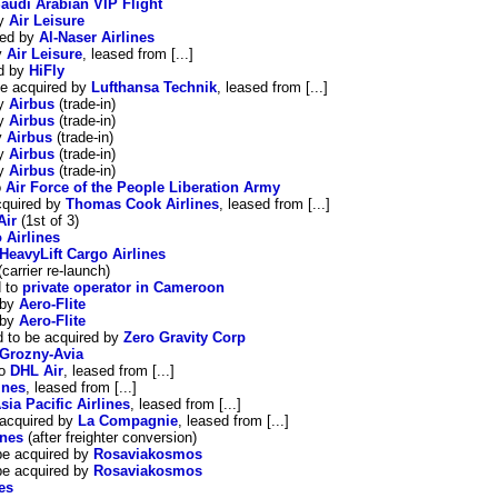
audi Arabian VIP Flight
by
Air Leisure
red by
Al-Naser Airlines
y
Air Leisure
, leased from [...]
ed by
HiFly
be acquired by
Lufthansa Technik
, leased from [...]
by
Airbus
(trade-in)
by
Airbus
(trade-in)
y
Airbus
(trade-in)
by
Airbus
(trade-in)
by
Airbus
(trade-in)
o
Air Force of the People Liberation Army
cquired by
Thomas Cook Airlines
, leased from [...]
Air
(1st of 3)
 Airlines
HeavyLift Cargo Airlines
carrier re-launch)
d to
private operator in Cameroon
 by
Aero-Flite
 by
Aero-Flite
d to be acquired by
Zero Gravity Corp
Grozny-Avia
to
DHL Air
, leased from [...]
ines
, leased from [...]
sia Pacific Airlines
, leased from [...]
 acquired by
La Compagnie
, leased from [...]
ines
(after freighter conversion)
be acquired by
Rosaviakosmos
be acquired by
Rosaviakosmos
es