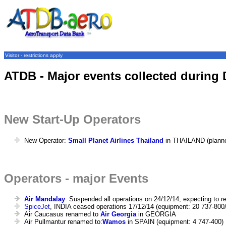
Visitor - restrictions apply
ATDB - Major events collected during
New Start-Up Operators
New Operator:
Small Planet Airlines Thailand
in THAILAND (plann
Operators - major Events
Air Mandalay
: Suspended all operations on 24/12/14, expecting to r
SpiceJet
, INDIA ceased operations 17/12/14 (equipment: 20 737-800
Air Caucasus renamed to
Air Georgia
in GEORGIA
Air Pullmantur renamed to:
Wamos
in SPAIN (equipment: 4 747-400)