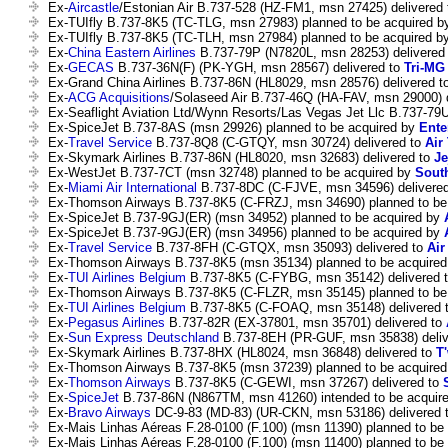
Ex-
Aircastle
/Estonian Air B.737-528 (HZ-FM1, msn 27425) delivered
Ex-TUIfly B.737-8K5 (TC-TLG, msn 27983) planned to be acquired 
Ex-TUIfly B.737-8K5 (TC-TLH, msn 27984) planned to be acquired b
Ex-
China Eastern Airlines
B.737-79P (N7820L, msn 28253) delivered
Ex-
GECAS
B.737-36N(F) (PK-YGH, msn 28567) delivered to
Tri-MG 
Ex-Grand China Airlines B.737-86N (HL8029, msn 28576) delivered t
Ex-
ACG Acquisitions
/Solaseed Air B.737-46Q (HA-FAV, msn 29000) 
Ex-Seaflight Aviation Ltd/Wynn Resorts/Las Vegas Jet Llc B.737-79
Ex-SpiceJet B.737-8AS (msn 29926) planned to be acquired by
Ente
Ex-
Travel Service
B.737-8Q8 (C-GTQY, msn 30724) delivered to
Air
Ex-Skymark Airlines B.737-86N (HL8020, msn 32683) delivered to
Je
Ex-WestJet B.737-7CT (msn 32748) planned to be acquired by
South
Ex-
Miami Air International
B.737-8DC (C-FJVE, msn 34596) delivere
Ex-Thomson Airways B.737-8K5 (C-FRZJ, msn 34690) planned to be
Ex-SpiceJet B.737-9GJ(ER) (msn 34952) planned to be acquired by
Ex-SpiceJet B.737-9GJ(ER) (msn 34956) planned to be acquired by
Ex-
Travel Service
B.737-8FH (C-GTQX, msn 35093) delivered to
Air
Ex-Thomson Airways B.737-8K5 (msn 35134) planned to be acquire
Ex-
TUI Airlines Belgium
B.737-8K5 (C-FYBG, msn 35142) delivered 
Ex-Thomson Airways B.737-8K5 (C-FLZR, msn 35145) planned to be
Ex-
TUI Airlines Belgium
B.737-8K5 (C-FOAQ, msn 35148) delivered 
Ex-
Pegasus Airlines
B.737-82R (EX-37801, msn 35701) delivered to
Ex-
Sun Express Deutschland
B.737-8EH (PR-GUF, msn 35838) deliv
Ex-Skymark Airlines B.737-8HX (HL8024, msn 36848) delivered to
T
Ex-Thomson Airways B.737-8K5 (msn 37239) planned to be acquire
Ex-
Thomson Airways
B.737-8K5 (C-GEWI, msn 37267) delivered to
Ex-
SpiceJet
B.737-86N (N867TM, msn 41260) intended to be acquir
Ex-
Bravo Airways
DC-9-83 (MD-83) (UR-CKN, msn 53186) delivered 
Ex-Mais Linhas Aéreas F.28-0100 (F.100) (msn 11390) planned to be
Ex-Mais Linhas Aéreas F.28-0100 (F.100) (msn 11400) planned to be