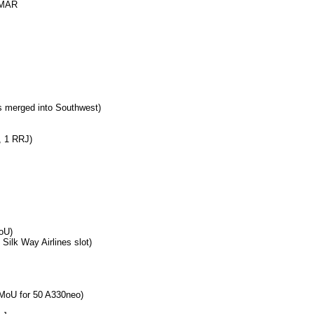
MAR
 merged into Southwest)
, 1 RRJ)
MoU)
Silk Way Airlines slot)
MoU for 50 A330neo)