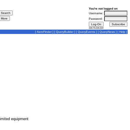
You're not logged on
Username:
Password:
216.73.216.214
[
AeroFinder
] [
QueryBuilder
] [
QueryEvents
] [
QueryNews
] [
Help
]
limited equipment