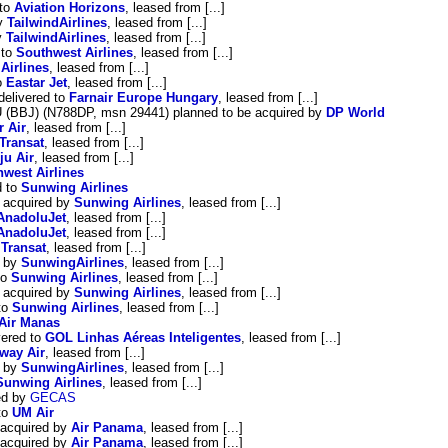
 to
Aviation Horizons
, leased from [...]
by
TailwindAirlines
, leased from [...]
y
TailwindAirlines
, leased from [...]
 to
Southwest Airlines
, leased from [...]
Airlines
, leased from [...]
o
Eastar Jet
, leased from [...]
delivered to
Farnair Europe Hungary
, leased from [...]
U (BBJ) (N788DP, msn 29441) planned to be acquired by
DP World
r Air
, leased from [...]
 Transat
, leased from [...]
ju Air
, leased from [...]
west Airlines
d to
Sunwing Airlines
 acquired by
Sunwing Airlines
, leased from [...]
AnadoluJet
, leased from [...]
AnadoluJet
, leased from [...]
 Transat
, leased from [...]
d by
SunwingAirlines
, leased from [...]
to
Sunwing Airlines
, leased from [...]
 acquired by
Sunwing Airlines
, leased from [...]
to
Sunwing Airlines
, leased from [...]
Air Manas
ered to
GOL Linhas Aéreas Inteligentes
, leased from [...]
'way Air
, leased from [...]
d by
SunwingAirlines
, leased from [...]
Sunwing Airlines
, leased from [...]
ed by
GECAS
to
UM Air
 acquired by
Air Panama
, leased from [...]
 acquired by
Air Panama
, leased from [...]