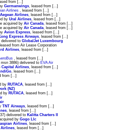
eased from [...]
 by
Germanwings
, leased from [...]
an Airlines
, leased from [...]
Aegean Airlines
, leased from [...]
red by
Ural Airlines
, leased from [...]
be acquired by
Air Canada
, leased from [...]
be acquired by
Air Canada
, leased from [...]
 by
Avion Express
, leased from [...]
ong Express Airways
, leased from [...]
delivered to
GlobalJet Luxembourg
,leased from Air Lease Corporation
rd Airlines
, leased from [...]
AeroBus
, leased from [...]
 msn 3886) delivered to
EVA Air
o
Capital Airlines
, leased from [...]
IndiGo
, leased from [...]
 from [...]
ed by
RUTACA
, leased from [...]
ork (NZ)
ed by
RUTACA
, leased from [...]
ir
air
by
TNT Airways
, leased from [...]
ines
, leased from [...]
37) delivered to
Kalitta Charters II
acquired by
Gogo Llc
aspian Airlines
, leased from [...]
 Airlines
, leased from [...]