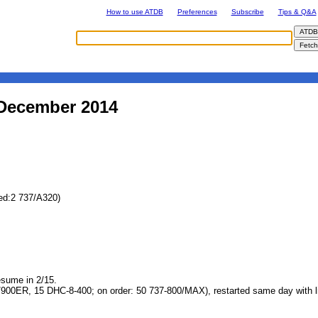
How to use ATDB
Preferences
Subscribe
Tips & Q&A
 December 2014
ed:2 737/A320)
esume in 2/15.
/900ER, 15 DHC-8-400; on order: 50 737-800/MAX), restarted same day with 