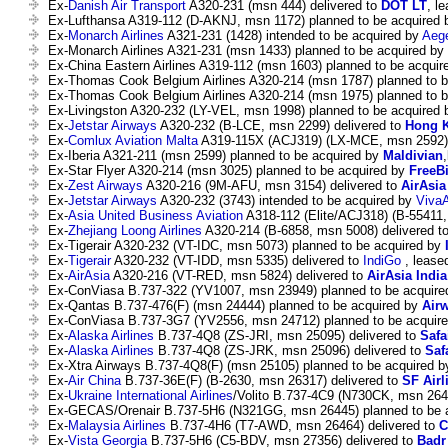
Ex-
Danish Air Transport
A320-231 (msn 444) delivered to
DOT LT
, l
Ex-Lufthansa A319-112 (D-AKNJ, msn 1172) planned to be acquired
Ex-
Monarch Airlines
A321-231 (1428) intended to be acquired by
Aege
Ex-Monarch Airlines A321-231 (msn 1433) planned to be acquired by
Ex-China Eastern Airlines A319-112 (msn 1603) planned to be acqui
Ex-Thomas Cook Belgium Airlines A320-214 (msn 1787) planned to 
Ex-Thomas Cook Belgium Airlines A320-214 (msn 1975) planned to 
Ex-Livingston A320-232 (LY-VEL, msn 1998) planned to be acquired
Ex-
Jetstar Airways
A320-232 (B-LCE, msn 2299) delivered to
Hong K
Ex-
Comlux Aviation Malta
A319-115X (ACJ319) (LX-MCE, msn 2592) 
Ex-Iberia A321-211 (msn 2599) planned to be acquired by
Maldivian
Ex-Star Flyer A320-214 (msn 3025) planned to be acquired by
FreeBi
Ex-
Zest Airways
A320-216 (9M-AFU, msn 3154) delivered to
AirAsia
Ex-
Jetstar Airways
A320-232 (3743) intended to be acquired by
Viva
Ex-
Asia United Business Aviation
A318-112 (Elite/ACJ318) (B-55411,
Ex-
Zhejiang Loong Airlines
A320-214 (B-6858, msn 5008) delivered t
Ex-Tigerair A320-232 (VT-IDC, msn 5073) planned to be acquired by
Ex-
Tigerair
A320-232 (VT-IDD, msn 5335) delivered to
IndiGo
, leased
Ex-
AirAsia
A320-216 (VT-RED, msn 5824) delivered to
AirAsia India
Ex-ConViasa B.737-322 (YV1007, msn 23949) planned to be acquir
Ex-Qantas B.737-476(F) (msn 24444) planned to be acquired by
Airw
Ex-ConViasa B.737-3G7 (YV2556, msn 24712) planned to be acquir
Ex-
Alaska Airlines
B.737-4Q8 (ZS-JRI, msn 25095) delivered to
Safa
Ex-
Alaska Airlines
B.737-4Q8 (ZS-JRK, msn 25096) delivered to
Saf
Ex-Xtra Airways B.737-4Q8(F) (msn 25105) planned to be acquired 
Ex-
Air China
B.737-36E(F) (B-2630, msn 26317) delivered to
SF Airl
Ex-
Ukraine International Airlines
/Volito B.737-4C9 (N730CK, msn 264
Ex-GECAS/Orenair B.737-5H6 (N321GG, msn 26445) planned to be 
Ex-
Malaysia Airlines
B.737-4H6 (T7-AWD, msn 26464) delivered to
C
Ex-
Vista Georgia
B.737-5H6 (C5-BDV, msn 27356) delivered to
Badr