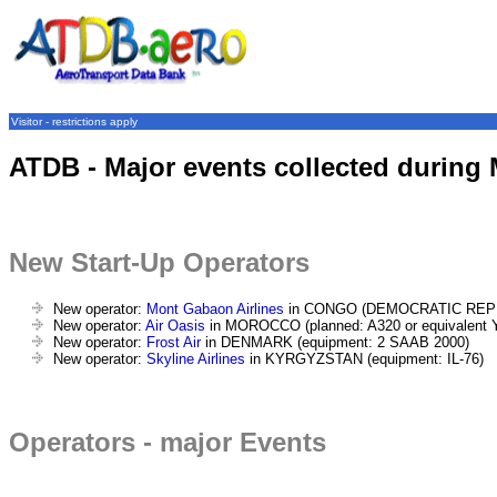
Visitor - restrictions apply
ATDB - Major events collected during
New Start-Up Operators
New operator:
Mont Gabaon Airlines
in CONGO (DEMOCRATIC REPUBL
New operator:
Air Oasis
in MOROCCO (planned: A320 or equivalent Y
New operator:
Frost Air
in DENMARK (equipment: 2 SAAB 2000)
New operator:
Skyline Airlines
in KYRGYZSTAN (equipment: IL-76)
Operators - major Events