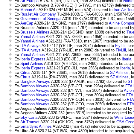
Ex-
Air Europa
B.787-9 (RR) (LN-LNR, msn 38784) delivered to
Norse 
Ex-Bamboo Airways B.787-9 (GE) (HS-TWC, msn 62739) delivered 
Ex-
Mahan Air
A310-324 (EP-MDH, msn 574) delivered to
Iran Air Tou
Ex-
RusJet Air Company
Tu-204-100B/E (RA-64053, msn 14507445640
Ex-
Government of Senegal
A319-115X (ACJ319) (OE-LJC, msn 1556)
Ex-
AerCap
A320-214 (LY-BNZ, msn 1797) delivered to
Airline Compo
Ex-Brussels Airlines A320-214 (msn 1797) intended to be acquired b
Ex-
Brussels Airlines
A320-214 (2-OSND, msn 1838) delivered to
Tru
Ex-
Yamal Airlines
A321-231 (RA-73689, msn 1956) intended to be ac
Ex-
Yamal Airlines
A321-231 (RA-73310, msn 1967) intended to be ac
Ex-
ITA Airways
A319-112 (YR-LIF, msn 2074) delivered to
FlyLili
, lea
Ex-
ITA Airways
A319-112 (YR-LIE, msn 2086) delivered to
FlyLili
, lea
Ex-
Yamal Airlines
A321-211 (RA-73693, msn 2337) intended to be ac
Ex-
Iberia Express
A321-213 (EC-JEJ, msn 2381) delivered to
Iberia
,
Ex-
Spirit Airlines
A319-132 (VH-8NS, msn 2490) intended to be acqu
Ex-
Iberia Express
A321-213 (EC-JLI, msn 2563) delivered to
Iberia
, 
Ex-
Citrus
A319-114 (RA-73681, msn 2618) delivered to
S7 Airlines
, l
Ex-
Citrus
A319-114 (RA-73683, msn 2641) delivered to
S7 Airlines
, l
Ex-
Bangkok Airways
A320-232 (D-AABK, msn 2783) delivered to
ST 
Ex-
Bamboo Airways
A320-232 (VP-CCI, msn 2934) delivered to
FTAI
Ex-
Bamboo Airways
A320-232 (LY-NVI, msn 3004) delivered to
Avion
Ex-
Bamboo Airways
A320-232 (VP-CCL, msn 3004) delivered to
FTAI
Ex-
Bamboo Airways
A320-232 (VP-CCN, msn 3010) delivered to
FTAI
Ex-
Bamboo Airways
A320-232 (VP-CCO, msn 3050) delivered to
FTA
Ex-Aegean Airlines A320-232 (msn 3484) intended to be acquired by
Ex-Aegean Airlines A320-232 (msn 3519) intended to be acquired by
Ex-
Sky Cana
A320-233 (2-WLFC, msn 3624) delivered to
Willis Leas
Ex-
Air Transat
A320-214 (OK-IOO, msn 3762) delivered to
CSA Czech
Ex-
Smartlynx Airlines
A320-232 (msn 4372) intended to be acquired
Ex-Ultra Air A320-214 (VT-IWX, msn 4399) intended to be acquired 