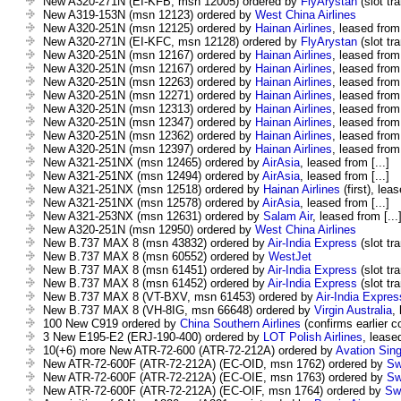
New A320-271N (EI-KFB, msn 12005) ordered by
FlyArystan
(slot tra
New A319-153N (msn 12123) ordered by
West China Airlines
New A320-251N (msn 12125) ordered by
Hainan Airlines
, leased from 
New A320-271N (EI-KFC, msn 12128) ordered by
FlyArystan
(slot tra
New A320-251N (msn 12167) ordered by
Hainan Airlines
, leased from 
New A320-251N (msn 12167) ordered by
Hainan Airlines
, leased from 
New A320-251N (msn 12263) ordered by
Hainan Airlines
, leased from 
New A320-251N (msn 12271) ordered by
Hainan Airlines
, leased from 
New A320-251N (msn 12313) ordered by
Hainan Airlines
, leased from 
New A320-251N (msn 12347) ordered by
Hainan Airlines
, leased from 
New A320-251N (msn 12362) ordered by
Hainan Airlines
, leased from 
New A320-251N (msn 12397) ordered by
Hainan Airlines
, leased from 
New A321-251NX (msn 12465) ordered by
AirAsia
, leased from [...]
New A321-251NX (msn 12494) ordered by
AirAsia
, leased from [...]
New A321-251NX (msn 12518) ordered by
Hainan Airlines
(first), leas
New A321-251NX (msn 12578) ordered by
AirAsia
, leased from [...]
New A321-253NX (msn 12631) ordered by
Salam Air
, leased from [...
New A320-251N (msn 12950) ordered by
West China Airlines
New B.737 MAX 8 (msn 43832) ordered by
Air-India Express
(slot tra
New B.737 MAX 8 (msn 60552) ordered by
WestJet
New B.737 MAX 8 (msn 61451) ordered by
Air-India Express
(slot tra
New B.737 MAX 8 (msn 61452) ordered by
Air-India Express
(slot tra
New B.737 MAX 8 (VT-BXV, msn 61453) ordered by
Air-India Expres
New B.737 MAX 8 (VH-8IG, msn 66648) ordered by
Virgin Australia
,
100 New C919 ordered by
China Southern Airlines
(confirms earlier 
3 New E195-E2 (ERJ-190-400) ordered by
LOT Polish Airlines
, leased
10(+6) more New ATR-72-600 (ATR-72-212A) ordered by
Avation Sin
New ATR-72-600F (ATR-72-212A) (EC-OID, msn 1762) ordered by
Sw
New ATR-72-600F (ATR-72-212A) (EC-OIE, msn 1763) ordered by
Sw
New ATR-72-600F (ATR-72-212A) (EC-OIF, msn 1764) ordered by
Swi