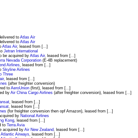
livered to
Atlas Air
livered to
Atlas Air
to
Atlas Air
, leased from [...]
to
Jetran International
o be acquired by
Atlas Air
, leased from [...]
erra Nevada Corporation
(E-4B replacement)
nd Airlines
, leased from [...]
to
Skyline Airlines
o Three
air
, leased from [...]
lines
(after freighter conversion)
red to
AeroUnion
(first), leased from [...]
red by
Air China Cargo Airlines
(after freighter conversion), leased from [...]
ransat
, leased from [...]
ansat
, leased from [...]
ines
(for freighter conversion then opf Amazon), leased from [...]
acquired by
National Airlines
ong Kong
, leased from [...]
d to
Terra Avia
e acquired by
Air New Zealand
, leased from [...]
 Atlantic Airways
, leased from [...]