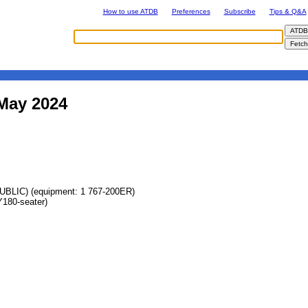
How to use ATDB
Preferences
Subscribe
Tips & Q&A
 May 2024
IC) (equipment: 1 767-200ER)
180-seater)