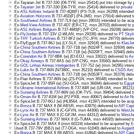
Ex-Tayaran Jet B.737-330 (D6-TYR, msn 25414) put into storage by
Ex-
Tayaran Jet
B.737-330 (D6-TYR, msn 25414) delivered to
private
Ex-
ASL Airlines Ireland
B.737-4Q8(F) (PS-TLB, msn 26299) intended 
Ex-
Aviation Horizons
B.737-45D(F) (P4-JMD, msn 27914) delivered 
Ex-
Southwest Airlines
B.737-7L9 (w) (msn 28015) intended to be acq
Ex-
Med-View Airlines
B.737-4D7 (ER-CTZ, msn 28703) delivered to
Ex-
ASL Airlines Belgium
B.737-4M0(F) (VP-CFC, msn 29208) deliver
Ex-
FlyJordan
B.737-33V (2-WLAN, msn 29338) delivered to
PT Skyli
Ex-
THY Turkish Airlines
B.737-8F2 (w) (TC-JFH, msn 29770) deliver
Ex-FlyEgypt B.737-86J (w) (LY-SLX, msn 32918) delivered to
KlasJe
Ex-
China Southern Airlines
B.737-71B (w) (N324FT, msn 32934) deli
Ex-
China Southern Airlines
B.737-71B (w) (N320FT, msn 32940) deli
Ex-
Corendon Air
B.737-8BK (w) (EI-EOJ, msn 33022) delivered to
Av
Ex-
Okay Airways
B.737-8AS (w) (VP-CNG, msn 33560) delivered to
Ex-
GOL Linhas Aéreas Inteligentes
B.737-752 (w) (msn 34295) inten
Ex-
Luke Air
B.737-86N (N7380C, msn 35210) delivered to
CSDS Aircr
Ex-
China Southern Airlines
B.737-71B (w) (N353FT, msn 35378) deli
Ex-Flair Airlines B.737-86N (w) (ZS-FGN, msn 36548) intended to be
Ex-SpiceJet B.737-85R (w) (SU-GGA, msn 36694) delivered to
Egypt
Ex-
Ukraine International Airlines
B.737-84R (w) (UR-UIA, msn 38121) 
Ex-
Sunwing Airlines
B.737-86N (w) (OK-TVS, msn 39404) delivered 
Ex-
Oman Air
B.737-81M (w) (P2-PXB, msn 40067) delivered to
Air Ni
Ex-SpiceJet B.737-8GJ (w) (HL8564, msn 41397) intended to be acq
Ex-
Bonza
B.737 MAX 8 (M-ABSR, msn 43975) delivered to
AIP Capi
Ex-
Lynx Air
B.737 MAX 8 (C-GFVN, msn 44306) delivered to
WestJe
Ex-
Lynx Air
B.737 MAX 8 (C-GFJM, msn 44312) delivered to
WestJe
Ex-
Sunwing Airlines
B.737 MAX 8 (G-TUMA, msn 44593) delivered 
Ex-SpiceJet B.737 MAX 8 (msn 60224) intended to be acquired by
E
Used B.737-79V (BBJ) (w) (T7-DGA, msn 61040) delivered to
Asgard
Ex-
Bonza
B.737 MAX 8 (M-ABSS, msn 61864) delivered to
AIP Capi