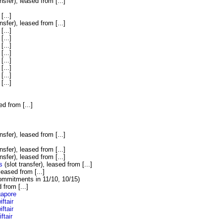
nsfer), leased from [...]
[...]
nsfer), leased from [...]
[...]
[...]
[...]
[...]
[...]
[...]
[...]
[...]
ed from [...]
]
nsfer), leased from [...]
nsfer), leased from [...]
nsfer), leased from [...]
s
(slot transfer), leased from [...]
 leased from [...]
commitments in 11/10, 10/15)
 from [...]
gapore
iftair
iftair
ftair