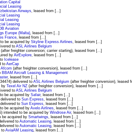
ion Capital
cial Leasing
zbekistan Airways
, leased from [...]
ial Leasing
ial Leasing
ial Leasing
B Aviation
gs Europe (Malta)
, leased from [...]
nes France
, leased from [...]
to be acquired by
Skyline Express Airlines
, leased from [...]
ivered to
ASL Airlines Belgium
(after freighter conversion; carrier starting), leased from [...]
uired by
AirExplore
, leased from [...]
 to
Icelease
d to
AerCap
y
Afcom
(after freighter conversion), leased from [...]
o
BBAM Aircraft Leasing & Management
aster
, leased from [...]
34474) delivered to
ASL Airlines Belgium
(after freighter conversion), leased fr
d by
Texel Air NZ
(after freighter conversion), leased from [...]
ivered to
ASL Airlines Belgium
to be acquired by
Safair
, leased from [...]
delivered to
Sun Express
, leased from [...]
delivered to
Sun Express
, leased from [...]
to be acquired by
Avelo Airlines
, leased from [...]
 intended to be acquired by
Windrose Air
, leased from [...]
o be acquired by
Smartwings
, leased from [...]
elivered to
Automatic Leasing
, leased from [...]
elivered to
Automatic Leasing
, leased from [...]
 to
AviaAM Leasing
, leased from [...]