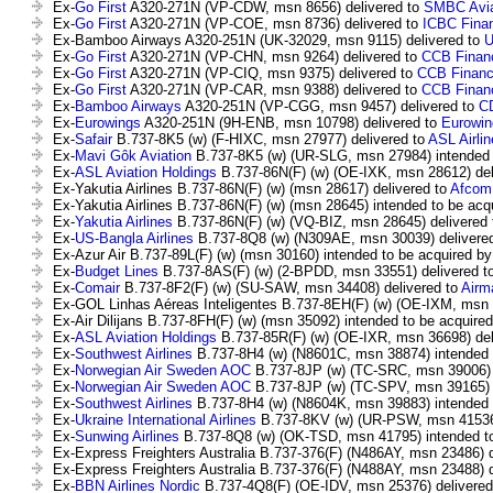
Ex-
Go First
A320-271N (VP-CDW, msn 8656) delivered to
SMBC Aviat
Ex-
Go First
A320-271N (VP-COE, msn 8736) delivered to
ICBC Finan
Ex-Bamboo Airways A320-251N (UK-32029, msn 9115) delivered to
U
Ex-
Go First
A320-271N (VP-CHN, msn 9264) delivered to
CCB Financ
Ex-
Go First
A320-271N (VP-CIQ, msn 9375) delivered to
CCB Financ
Ex-
Go First
A320-271N (VP-CAR, msn 9388) delivered to
CCB Financ
Ex-
Bamboo Airways
A320-251N (VP-CGG, msn 9457) delivered to
CD
Ex-
Eurowings
A320-251N (9H-ENB, msn 10798) delivered to
Eurowin
Ex-
Safair
B.737-8K5 (w) (F-HIXC, msn 27977) delivered to
ASL Airli
Ex-
Mavi Gôk Aviation
B.737-8K5 (w) (UR-SLG, msn 27984) intended 
Ex-
ASL Aviation Holdings
B.737-86N(F) (w) (OE-IXK, msn 28612) del
Ex-Yakutia Airlines B.737-86N(F) (w) (msn 28617) delivered to
Afcom
Ex-Yakutia Airlines B.737-86N(F) (w) (msn 28645) intended to be acq
Ex-
Yakutia Airlines
B.737-86N(F) (w) (VQ-BIZ, msn 28645) delivered
Ex-
US-Bangla Airlines
B.737-8Q8 (w) (N309AE, msn 30039) delivere
Ex-Azur Air B.737-89L(F) (w) (msn 30160) intended to be acquired b
Ex-
Budget Lines
B.737-8AS(F) (w) (2-BPDD, msn 33551) delivered t
Ex-
Comair
B.737-8F2(F) (w) (SU-SAW, msn 34408) delivered to
Airm
Ex-GOL Linhas Aéreas Inteligentes B.737-8EH(F) (w) (OE-IXM, msn 
Ex-Air Dilijans B.737-8FH(F) (w) (msn 35092) intended to be acquire
Ex-
ASL Aviation Holdings
B.737-85R(F) (w) (OE-IXR, msn 36698) del
Ex-
Southwest Airlines
B.737-8H4 (w) (N8601C, msn 38874) intended 
Ex-
Norwegian Air Sweden AOC
B.737-8JP (w) (TC-SRC, msn 39006) 
Ex-
Norwegian Air Sweden AOC
B.737-8JP (w) (TC-SPV, msn 39165) 
Ex-
Southwest Airlines
B.737-8H4 (w) (N8604K, msn 39883) intended 
Ex-
Ukraine International Airlines
B.737-8KV (w) (UR-PSW, msn 41536)
Ex-
Sunwing Airlines
B.737-8Q8 (w) (OK-TSD, msn 41795) intended t
Ex-Express Freighters Australia B.737-376(F) (N486AY, msn 23486) d
Ex-Express Freighters Australia B.737-376(F) (N488AY, msn 23488) d
Ex-
BBN Airlines Nordic
B.737-4Q8(F) (OE-IDV, msn 25376) delivered