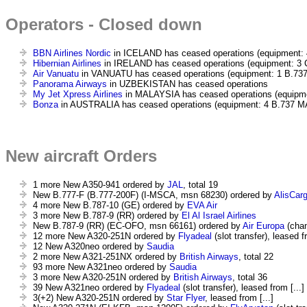
Operators - Closed down
BBN Airlines Nordic
in ICELAND has ceased operations (equipment: 
Hibernian Airlines
in IRELAND has ceased operations (equipment: 3 
Air Vanuatu
in VANUATU has ceased operations (equipment: 1 B.737
Panorama Airways
in UZBEKISTAN has ceased operations
My Jet Xpress Airlines
in MALAYSIA has ceased operations (equipme
Bonza
in AUSTRALIA has ceased operations (equipment: 4 B.737 M
New aircraft Orders
1 more New A350-941 ordered by
JAL
, total 19
New B.777-F (B.777-200F) (I-MSCA, msn 68230) ordered by
AlisCarg
4 more New B.787-10 (GE) ordered by
EVA Air
3 more New B.787-9 (RR) ordered by
El Al Israel Airlines
New B.787-9 (RR) (EC-OFO, msn 66161) ordered by
Air Europa
(chan
12 more New A320-251N ordered by
Flyadeal
(slot transfer), leased fr
12 New A320neo ordered by
Saudia
2 more New A321-251NX ordered by
British Airways
, total 22
93 more New A321neo ordered by
Saudia
3 more New A320-251N ordered by
British Airways
, total 36
39 New A321neo ordered by
Flyadeal
(slot transfer), leased from [...]
3(+2) New A320-251N ordered by
Star Flyer
, leased from [...]