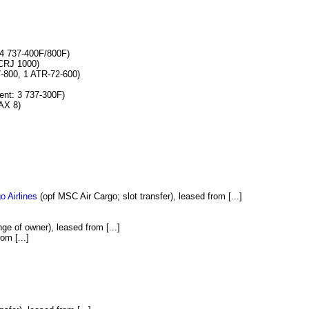
4 737-400F/800F)
CRJ 1000)
-800, 1 ATR-72-600)
nt: 3 737-300F)
AX 8)
o Airlines
(opf MSC Air Cargo; slot transfer), leased from [...]
ge of owner), leased from [...]
om [...]