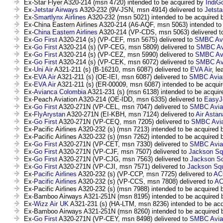
Ex-Star Flyer A320-214 (msn 4720) intended to be acquired by
IndiG
Ex-
Jetstar Airways
A320-232 (9V-JSN, msn 4914) delivered to
Jetsta
Ex-
Smartlynx Airlines
A320-232 (msn 5021) intended to be acquired
Ex-China Eastern Airlines A320-214 (A6-AQF, msn 5063) intended to
Ex-
China Eastern Airlines
A320-214 (VP-CDS, msn 5063) delivered t
Ex-
Go First
A320-214 (s) (VP-CEF, msn 5675) delivered to
SMBC Avia
Ex-
Go First
A320-214 (s) (VP-CEG, msn 5809) delivered to
SMBC Avi
Ex-
Go First
A320-214 (s) (VP-CEZ, msn 5990) delivered to
SMBC Avi
Ex-
Go First
A320-214 (s) (VP-CEK, msn 6072) delivered to
SMBC Avi
Ex-
Uni Air
A321-211 (s) (B-16210, msn 6087) delivered to
EVA Air
, le
Ex-
EVA Air
A321-211 (s) (OE-IEI, msn 6087) delivered to
SMBC Aviat
Ex-
EVA Air
A321-211 (s) (ER-00009, msn 6087) intended to be acqui
Ex-
Avianca Colombia
A321-231 (s) (msn 6138) intended to be acqui
Ex-Peach Aviation A320-214 (OE-IDD, msn 6335) delivered to
EasyJ
Ex-
Go First
A320-271N (VP-CEL, msn 7047) delivered to
SMBC Aviat
Ex-
FlyArystan
A320-271N (EI-KBH, msn 7124) delivered to
Air Astan
Ex-
Go First
A320-271N (VP-CEQ, msn 7205) delivered to
SMBC Aviat
Ex-Pacific Airlines A320-232 (s) (msn 7213) intended to be acquired
Ex-Pacific Airlines A320-232 (s) (msn 7262) intended to be acquired
Ex-
Go First
A320-271N (VP-CET, msn 7330) delivered to
SMBC Aviat
Ex-
Go First
A320-271N (VP-CJF, msn 7507) delivered to
Jackson Squ
Ex-
Go First
A320-271N (VP-CJG, msn 7563) delivered to
Jackson Sq
Ex-
Go First
A320-271N (VP-CJI, msn 7571) delivered to
Jackson Squ
Ex-
Pacific Airlines
A320-232 (s) (VP-CCP, msn 7725) delivered to
AC
Ex-
Pacific Airlines
A320-232 (s) (VP-CCS, msn 7808) delivered to
A
Ex-Pacific Airlines A320-232 (s) (msn 7988) intended to be acquired
Ex-Bamboo Airways A321-251N (msn 8195) intended to be acquired
Ex-
Wizz Air UK
A321-231 (s) (HA-LTM, msn 8236) intended to be ac
Ex-Bamboo Airways A321-251N (msn 8260) intended to be acquired
Ex-
Go First
A320-271N (VP-CEY, msn 8498) delivered to
SMBC Aviat