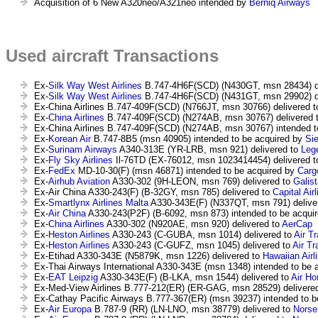
Acquisition of 6 New A320neo/A321neo intended by
Berniq Airways
Used aircraft Transactions
Ex-
Silk Way West Airlines
B.747-4H6F(SCD) (N430GT, msn 28434) de
Ex-
Silk Way West Airlines
B.747-4H6F(SCD) (N431GT, msn 29902) de
Ex-China Airlines B.747-409F(SCD) (N766JT, msn 30766) delivered 
Ex-
China Airlines
B.747-409F(SCD) (N274AB, msn 30767) delivered 
Ex-China Airlines B.747-409F(SCD) (N274AB, msn 30767) intended t
Ex-
Korean Air
B.747-8B5 (msn 40905) intended to be acquired by
Si
Ex-
Surinam Airways
A340-313E (YR-LRB, msn 921) delivered to
Lege
Ex-
Fly Sky Airlines
Il-76TD (EX-76012, msn 1023414454) delivered 
Ex-
FedEx
MD-10-30(F) (msn 46871) intended to be acquired by
Carg
Ex-
Airhub Aviation
A330-302 (9H-LEON, msn 769) delivered to
Galist
Ex-Air China A330-243(F) (B-32GY, msn 785) delivered to
Capital Air
Ex-
Smartlynx Airlines Malta
A330-343E(F) (N337QT, msn 791) delive
Ex-
Air China
A330-243(P2F) (B-6092, msn 873) intended to be acqui
Ex-
China Airlines
A330-302 (N920AE, msn 920) delivered to
AerCap
Ex-
Heston Airlines
A330-243 (C-GUBA, msn 1014) delivered to
Air T
Ex-
Heston Airlines
A330-243 (C-GUFZ, msn 1045) delivered to
Air Tr
Ex-Etihad A330-343E (N5879K, msn 1226) delivered to
Hawaiian Airl
Ex-Thai Airways International A330-343E (msn 1348) intended to be 
Ex-
EAT Leipzig
A330-343E(F) (B-LKA, msn 1544) delivered to
Air H
Ex-Med-View Airlines B.777-212(ER) (ER-GAG, msn 28529) delivere
Ex-Cathay Pacific Airways B.777-367(ER) (msn 39237) intended to b
Ex-
Air Europa
B.787-9 (RR) (LN-LNO, msn 38779) delivered to
Norse