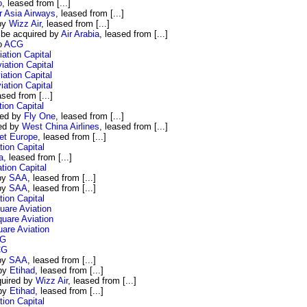
o
, leased from [...]
r Asia Airways
, leased from [...]
 by
Wizz Air
, leased from [...]
 be acquired by
Air Arabia
, leased from [...]
o
ACG
tion Capital
ation Capital
ation Capital
ation Capital
ased from [...]
ion Capital
red by
Fly One
, leased from [...]
red by
West China Airlines
, leased from [...]
et Europe
, leased from [...]
ion Capital
a
, leased from [...]
ion Capital
 by
SAA
, leased from [...]
 by
SAA
, leased from [...]
ion Capital
are Aviation
uare Aviation
are Aviation
G
CG
 by
SAA
, leased from [...]
 by
Etihad
, leased from [...]
quired by
Wizz Air
, leased from [...]
 by
Etihad
, leased from [...]
ion Capital