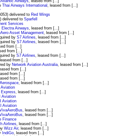
Atlantic Airways
, leased from [...]
to
Thai Airways International
, leased from [...]
r
53) delivered to
Red Wings
 delivered to
Sparfell
nent Services
y
Electra Airways
, leased from [...]
eAero Asset Management
, leased from [...]
quired by
S7 Airlines
, leased from [...]
quired by
S7 Airlines
, leased from [...]
sed from [...]
sed from [...]
quired by
S7 Airlines
, leased from [...]
 leased from [...]
ired by
Network Aviation Australia
, leased from [...]
leased from [...]
eased from [...]
eased from [...]
Aerospace
, leased from [...]
 Aviation
 Express
, leased from [...]
 Aviation
 Aviation
I Aviation
VivaAeroBus
, leased from [...]
VivaAeroBus
, leased from [...]
e Finance
 Airlines
, leased from [...]
 by
Wizz Air
, leased from [...]
by
IndiGo
, leased from [...]