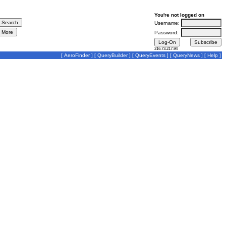
You're not logged on
Username:
Password:
216.73.217.94
[
AeroFinder
] [
QueryBuilder
] [
QueryEvents
] [
QueryNews
] [
Help
]