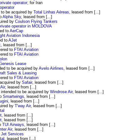
private operator
; for Iran
 operator
to be acquired by
Total Linhas Aéreas
, leased from [...]
to
Alpha Sky
, leased from [...]
uired by
Coulson Flying Tankers
private operator in MOLDOVA
ed to
AerCap
ght Aviation Indonesia
ed to
AJet
t
, leased from [...]
vered to
FTAI Aviation
vered to
FTAI Aviation
olon
Genesis Lease
ded to be acquired by
Avelo Airlines
, leased from [...]
aft Sales & Leasing
vered to
FTAI Aviation
 acquired by
Safair
, leased from [...]
Air
, leased from [...]
intended to be acquired by
Windrose Air
, leased from [...]
to
Smartwings
, leased from [...]
ugini
, leased from [...]
uired by
T'way Air
, leased from [...]
tal
t
, leased from [...]
t
, leased from [...]
to
TUI Airways
, leased from [...]
nter Air
, leased from [...]
 Jet Services
tal
, leased from [...]