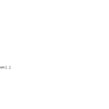
om [...]