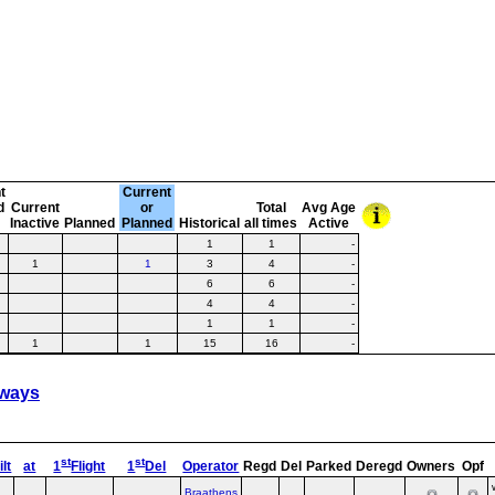
t
Current
d
Current
or
Total
Avg Age
Inactive
Planned
Planned
Historical
all times
Active
1
1
-
1
1
3
4
-
6
6
-
4
4
-
1
1
-
1
1
15
16
-
rways
st
st
lt
at
1
Flight
1
Del
Operator
Regd
Del
Parked
Deregd
Owners
Opf
Braathens