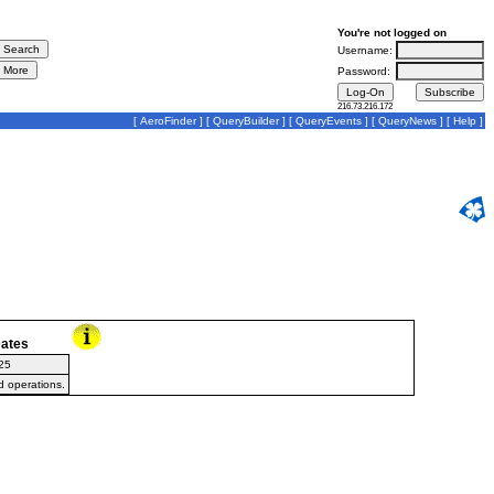
You're not logged on
Username:
Password:
216.73.216.172
[
AeroFinder
] [
QueryBuilder
] [
QueryEvents
] [
QueryNews
] [
Help
]
ates
25
d operations.