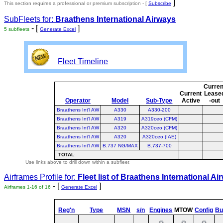
]
This section requires a professional or premium subscription - [
Subscribe
SubFleets for:
Braathens International Airways
- [
]
5 subfleets
Generate Excel
Fleet Timeline
Curren
Current
Lease
Operator
Model
Sub-Type
Active
-out
Braathens Int'l AW
A330
A330-200
Braathens Int'l AW
A319
A319ceo (CFM)
Braathens Int'l AW
A320
A320ceo (CFM)
Braathens Int'l AW
A320
A320ceo (IAE)
Braathens Int'l AW
B.737 NG/MAX
B.737-700
TOTAL
:
Use links above to drill down within a subfleet
Airframes Profile for:
Fleet list of
Braathens International Ai
- [
]
Airframes 1-16 of 16
Generate Excel
Reg'n
Type
MSN
s/n
Engines
MTOW
Config
Bui