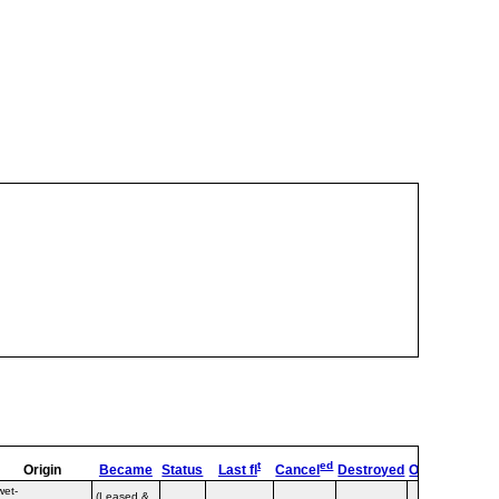
t
ed
Origin
Became
Status
Last fl
Cancel
Destroyed
OpType
Rema
wet-
(Leased &
Lumiw