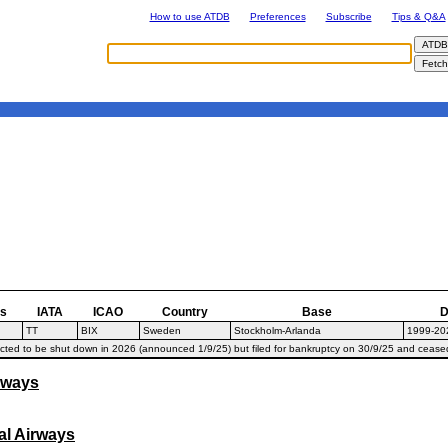
How to use ATDB
Preferences
Subscribe
Tips & Q&A
as
IATA
ICAO
Country
Base
D
TT
BIX
Sweden
Stockholm-Arlanda
1999-20
ted to be shut down in 2026 (announced 1/9/25) but filed for bankruptcy on 30/9/25 and cease
rways
al Airways