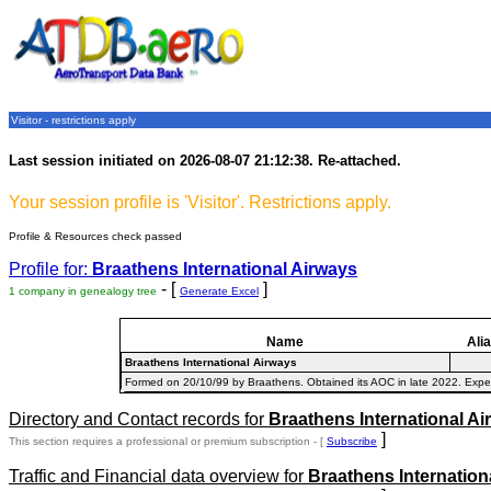
Visitor - restrictions apply
Last session initiated on 2026-08-07 21:12:38. Re-attached.
Your session profile is 'Visitor'. Restrictions apply.
Profile & Resources check passed
Profile for:
Braathens International Airways
- [
]
1 company in genealogy tree
Generate Excel
Name
Ali
Braathens International Airways
Formed on 20/10/99 by Braathens. Obtained its AOC in late 2022. Expec
Directory and Contact records for
Braathens International Ai
]
This section requires a professional or premium subscription - [
Subscribe
Traffic and Financial data overview for
Braathens Internation