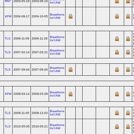
RNT
2003-05-19
2003-06-16
Int'l AW
Braathens
XFW
2004-08-17
2004-10-05
Int'l AW
Braathens
TLS
2006-11-09
2006-11-28
Int'l AW
Braathens
TLS
2007-02-14
2007-03-21
Int'l AW
Braathens
TLS
2007-09-04
2007-09-26
Int'l AW
Braathens
XFW
2008-03-14
2008-03-28
Int'l AW
Braathens
TLS
2008-11-05
2008-12-02
Int'l AW
Braathens
TLS
2010-05-05
2010-05-21
Int'l AW