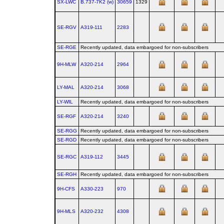
SX-LWC
B.737‑7K2 (w)
30659
1329
SE-RGV
A319‑111
2283
SE-RGE
Recently updated, data embargoed for non-subscribers
9H-MLW
A320‑214
2964
LY-MAL
A320‑214
3068
LY-WIL
Recently updated, data embargoed for non-subscribers
SE-RGF
A320‑214
3240
SE-RGG
Recently updated, data embargoed for non-subscribers
SE-RGD
Recently updated, data embargoed for non-subscribers
SE-RGC
A319‑112
3445
SE-RGH
Recently updated, data embargoed for non-subscribers
9H-CFS
A330‑223
970
9H-MLS
A320‑232
4308