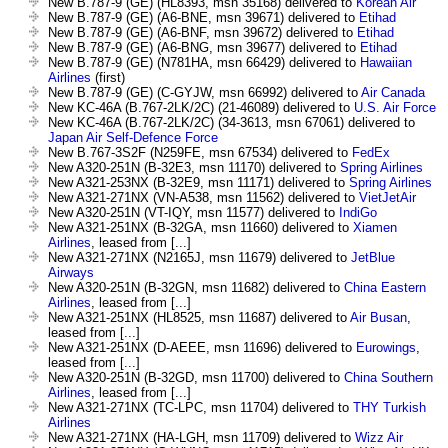
New B.787-9 (GE) (HL8393, msn 35168) delivered to
Korean Air
New B.787-9 (GE) (A6-BNE, msn 39671) delivered to
Etihad
New B.787-9 (GE) (A6-BNF, msn 39672) delivered to
Etihad
New B.787-9 (GE) (A6-BNG, msn 39677) delivered to
Etihad
New B.787-9 (GE) (N781HA, msn 66429) delivered to
Hawaiian
Airlines
(first)
New B.787-9 (GE) (C-GYJW, msn 66992) delivered to
Air Canada
New KC-46A (B.767-2LK/2C) (21-46089) delivered to
U.S. Air Force
New KC-46A (B.767-2LK/2C) (34-3613, msn 67061) delivered to
Japan Air Self-Defence Force
New B.767-3S2F (N259FE, msn 67534) delivered to
FedEx
New A320-251N (B-32E3, msn 11170) delivered to
Spring Airlines
New A321-253NX (B-32E9, msn 11171) delivered to
Spring Airlines
New A321-271NX (VN-A538, msn 11562) delivered to
VietJetAir
New A320-251N (VT-IQY, msn 11577) delivered to
IndiGo
New A321-251NX (B-32GA, msn 11660) delivered to
Xiamen
Airlines
, leased from [...]
New A321-271NX (N2165J, msn 11679) delivered to
JetBlue
Airways
New A320-251N (B-32GN, msn 11682) delivered to
China Eastern
Airlines
, leased from [...]
New A321-251NX (HL8525, msn 11687) delivered to
Air Busan
,
leased from [...]
New A321-251NX (D-AEEE, msn 11696) delivered to
Eurowings
,
leased from [...]
New A320-251N (B-32GD, msn 11700) delivered to
China Southern
Airlines
, leased from [...]
New A321-271NX (TC-LPC, msn 11704) delivered to
THY Turkish
Airlines
New A321-271NX (HA-LGH, msn 11709) delivered to
Wizz Air