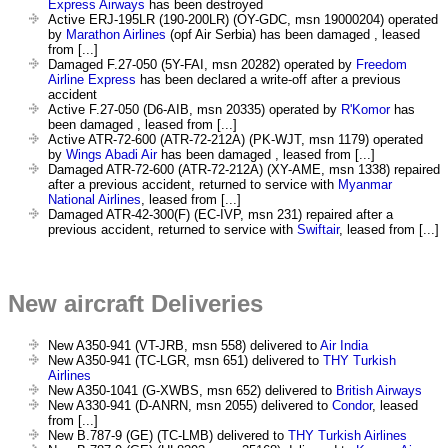
Express Airways
has been destroyed
Active ERJ-195LR (190-200LR) (OY-GDC, msn 19000204) operated
by
Marathon Airlines
(opf Air Serbia) has been damaged , leased
from [...]
Damaged F.27-050 (5Y-FAI, msn 20282) operated by
Freedom
Airline Express
has been declared a write-off after a previous
accident
Active F.27-050 (D6-AIB, msn 20335) operated by
R'Komor
has
been damaged , leased from [...]
Active ATR-72-600 (ATR-72-212A) (PK-WJT, msn 1179) operated
by
Wings Abadi Air
has been damaged , leased from [...]
Damaged ATR-72-600 (ATR-72-212A) (XY-AME, msn 1338) repaired
after a previous accident, returned to service with
Myanmar
National Airlines
, leased from [...]
Damaged ATR-42-300(F) (EC-IVP, msn 231) repaired after a
previous accident, returned to service with
Swiftair
, leased from [...]
New aircraft Deliveries
New A350-941 (VT-JRB, msn 558) delivered to
Air India
New A350-941 (TC-LGR, msn 651) delivered to
THY Turkish
Airlines
New A350-1041 (G-XWBS, msn 652) delivered to
British Airways
New A330-941 (D-ANRN, msn 2055) delivered to
Condor
, leased
from [...]
New B.787-9 (GE) (TC-LMB) delivered to
THY Turkish Airlines