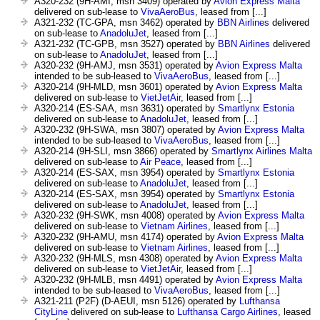
A320-232 (9H-AMI, msn 3409) operated by
Avion Express Malta
delivered on sub-lease to
VivaAeroBus
, leased from [...]
A321-232 (TC-GPA, msn 3462) operated by
BBN Airlines
delivered
on sub-lease to
AnadoluJet
, leased from [...]
A321-232 (TC-GPB, msn 3527) operated by
BBN Airlines
delivered
on sub-lease to
AnadoluJet
, leased from [...]
A320-232 (9H-AMJ, msn 3531) operated by
Avion Express Malta
intended to be sub-leased to
VivaAeroBus
, leased from [...]
A320-214 (9H-MLD, msn 3601) operated by
Avion Express Malta
delivered on sub-lease to
VietJetAir
, leased from [...]
A320-214 (ES-SAA, msn 3631) operated by
Smartlynx Estonia
delivered on sub-lease to
AnadoluJet
, leased from [...]
A320-232 (9H-SWA, msn 3807) operated by
Avion Express Malta
intended to be sub-leased to
VivaAeroBus
, leased from [...]
A320-214 (9H-SLI, msn 3866) operated by
Smartlynx Airlines Malta
delivered on sub-lease to
Air Peace
, leased from [...]
A320-214 (ES-SAX, msn 3954) operated by
Smartlynx Estonia
delivered on sub-lease to
AnadoluJet
, leased from [...]
A320-214 (ES-SAX, msn 3954) operated by
Smartlynx Estonia
delivered on sub-lease to
AnadoluJet
, leased from [...]
A320-232 (9H-SWK, msn 4008) operated by
Avion Express Malta
delivered on sub-lease to
Vietnam Airlines
, leased from [...]
A320-232 (9H-AMU, msn 4174) operated by
Avion Express Malta
delivered on sub-lease to
Vietnam Airlines
, leased from [...]
A320-232 (9H-MLS, msn 4308) operated by
Avion Express Malta
delivered on sub-lease to
VietJetAir
, leased from [...]
A320-232 (9H-MLB, msn 4491) operated by
Avion Express Malta
intended to be sub-leased to
VivaAeroBus
, leased from [...]
A321-211 (P2F) (D-AEUI, msn 5126) operated by
Lufthansa
CityLine
delivered on sub-lease to
Lufthansa Cargo Airlines
, leased