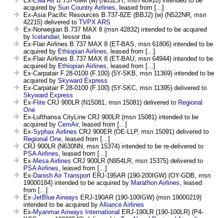
Ex-
Ewa Air
B.737-89M (w) (N852SY, msn 40910) intended to be
acquired by
Sun Country Airlines
, leased from [...]
Ex-Asia Pacific Resources B.737-8ZE (BBJ2) (w) (N522NR, msn
42215) delivered to
TVPX ARS
Ex-Norwegian B.737 MAX 8 (msn 42832) intended to be acquired
by
Icelandair
, lessor tba
Ex-Flair Airlines B.737 MAX 8 (ET-BAS, msn 61806) intended to be
acquired by
Ethiopian Airlines
, leased from [...]
Ex-Flair Airlines B.737 MAX 8 (ET-BAU, msn 64944) intended to be
acquired by
Ethiopian Airlines
, leased from [...]
Ex-Carpatair F.28-0100 (F.100) (5Y-SKB, msn 11369) intended to be
acquired by
Skyward Express
Ex-Carpatair F.28-0100 (F.100) (5Y-SKC, msn 11395) delivered to
Skyward Express
Ex-
Flite
CRJ 900LR (N15081, msn 15081) delivered to
Regional
One
Ex-Lufthansa CityLine CRJ 900LR (msn 15081) intended to be
acquired by
CemAir
, leased from [...]
Ex-
Syphax Airlines
CRJ 900ER (OE-LLP, msn 15091) delivered to
Regional One
, leased from [...]
CRJ 900LR (N630NN, msn 15374) intended to be re-delivered to
PSA Airlines
, leased from [...]
Ex-
Mesa Airlines
CRJ 900LR (N954LR, msn 15375) delivered to
PSA Airlines
, leased from [...]
Ex-
Danish Air Transport
ERJ-195AR (190-200IGW) (OY-GDB, msn
19000184) intended to be acquired by
Marathon Airlines
, leased
from [...]
Ex-
JetBlue Airways
ERJ-190AR (190-100IGW) (msn 19000219)
intended to be acquired by
Alliance Airlines
Ex-
Myanmar Airways International
ERJ-190LR (190-100LR) (P4-