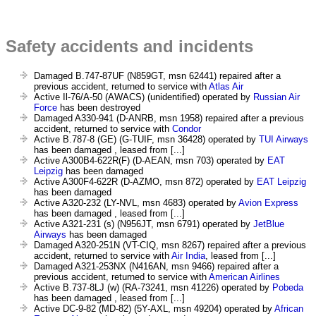
Safety accidents and incidents
Damaged B.747-87UF (N859GT, msn 62441) repaired after a
previous accident, returned to service with
Atlas Air
Active Il-76/A-50 (AWACS) (unidentified) operated by
Russian Air
Force
has been destroyed
Damaged A330-941 (D-ANRB, msn 1958) repaired after a previous
accident, returned to service with
Condor
Active B.787-8 (GE) (G-TUIF, msn 36428) operated by
TUI Airways
has been damaged , leased from [...]
Active A300B4-622R(F) (D-AEAN, msn 703) operated by
EAT
Leipzig
has been damaged
Active A300F4-622R (D-AZMO, msn 872) operated by
EAT Leipzig
has been damaged
Active A320-232 (LY-NVL, msn 4683) operated by
Avion Express
has been damaged , leased from [...]
Active A321-231 (s) (N956JT, msn 6791) operated by
JetBlue
Airways
has been damaged
Damaged A320-251N (VT-CIQ, msn 8267) repaired after a previous
accident, returned to service with
Air India
, leased from [...]
Damaged A321-253NX (N416AN, msn 9466) repaired after a
previous accident, returned to service with
American Airlines
Active B.737-8LJ (w) (RA-73241, msn 41226) operated by
Pobeda
has been damaged , leased from [...]
Active DC-9-82 (MD-82) (5Y-AXL, msn 49204) operated by
African