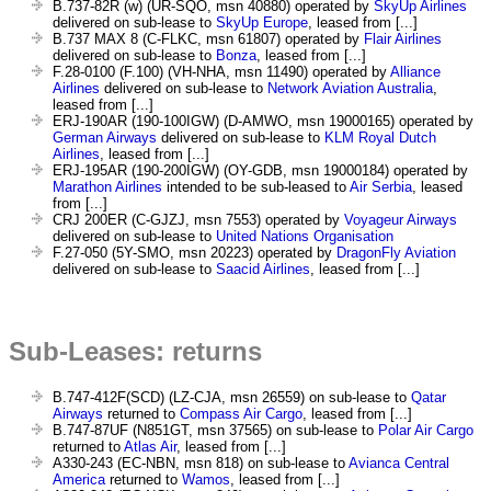
B.737-82R (w) (UR-SQO, msn 40880) operated by
SkyUp Airlines
delivered on sub-lease to
SkyUp Europe
, leased from [...]
B.737 MAX 8 (C-FLKC, msn 61807) operated by
Flair Airlines
delivered on sub-lease to
Bonza
, leased from [...]
F.28-0100 (F.100) (VH-NHA, msn 11490) operated by
Alliance
Airlines
delivered on sub-lease to
Network Aviation Australia
,
leased from [...]
ERJ-190AR (190-100IGW) (D-AMWO, msn 19000165) operated by
German Airways
delivered on sub-lease to
KLM Royal Dutch
Airlines
, leased from [...]
ERJ-195AR (190-200IGW) (OY-GDB, msn 19000184) operated by
Marathon Airlines
intended to be sub-leased to
Air Serbia
, leased
from [...]
CRJ 200ER (C-GJZJ, msn 7553) operated by
Voyageur Airways
delivered on sub-lease to
United Nations Organisation
F.27-050 (5Y-SMO, msn 20223) operated by
DragonFly Aviation
delivered on sub-lease to
Saacid Airlines
, leased from [...]
Sub-Leases: returns
B.747-412F(SCD) (LZ-CJA, msn 26559) on sub-lease to
Qatar
Airways
returned to
Compass Air Cargo
, leased from [...]
B.747-87UF (N851GT, msn 37565) on sub-lease to
Polar Air Cargo
returned to
Atlas Air
, leased from [...]
A330-243 (EC-NBN, msn 818) on sub-lease to
Avianca Central
America
returned to
Wamos
, leased from [...]