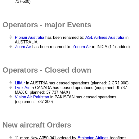
737-500)
Operators - major Events
Pionair Australia
has been renamed to:
ASL Airlines Australia
in
AUSTRALIA
Zoom Air
has been renamed to:
Zooom Air
in INDIA (1 'o' added)
Operators - Closed down
LiliAir
in AUSTRIA has ceased operations (planned: 2 CRJ 900)
Lynx Air
in CANADA has ceased operations (equipment: 9 737
MAX 8; planned: 37 737 MAX)
Vision Air Pakistan
in PAKISTAN has ceased operations
(equipment: 737-300)
New aircraft Orders
11 more New A350-941 ordered by
Ethiopian Airlines
(confirms