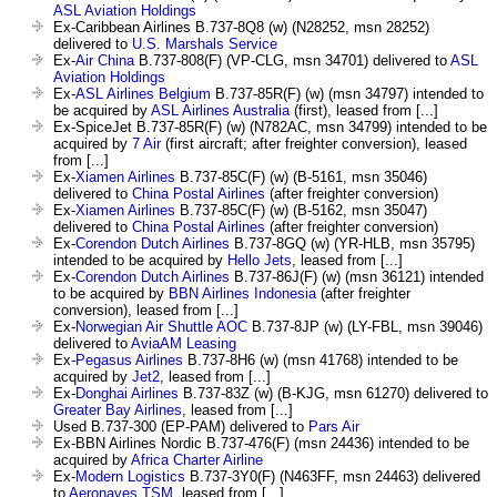
ASL Aviation Holdings
Ex-Caribbean Airlines B.737-8Q8 (w) (N28252, msn 28252)
delivered to
U.S. Marshals Service
Ex-
Air China
B.737-808(F) (VP-CLG, msn 34701) delivered to
ASL
Aviation Holdings
Ex-
ASL Airlines Belgium
B.737-85R(F) (w) (msn 34797) intended to
be acquired by
ASL Airlines Australia
(first), leased from [...]
Ex-SpiceJet B.737-85R(F) (w) (N782AC, msn 34799) intended to be
acquired by
7 Air
(first aircraft; after freighter conversion), leased
from [...]
Ex-
Xiamen Airlines
B.737-85C(F) (w) (B-5161, msn 35046)
delivered to
China Postal Airlines
(after freighter conversion)
Ex-
Xiamen Airlines
B.737-85C(F) (w) (B-5162, msn 35047)
delivered to
China Postal Airlines
(after freighter conversion)
Ex-
Corendon Dutch Airlines
B.737-8GQ (w) (YR-HLB, msn 35795)
intended to be acquired by
Hello Jets
, leased from [...]
Ex-
Corendon Dutch Airlines
B.737-86J(F) (w) (msn 36121) intended
to be acquired by
BBN Airlines Indonesia
(after freighter
conversion), leased from [...]
Ex-
Norwegian Air Shuttle AOC
B.737-8JP (w) (LY-FBL, msn 39046)
delivered to
AviaAM Leasing
Ex-
Pegasus Airlines
B.737-8H6 (w) (msn 41768) intended to be
acquired by
Jet2
, leased from [...]
Ex-
Donghai Airlines
B.737-83Z (w) (B-KJG, msn 61270) delivered to
Greater Bay Airlines
, leased from [...]
Used B.737-300 (EP-PAM) delivered to
Pars Air
Ex-BBN Airlines Nordic B.737-476(F) (msn 24436) intended to be
acquired by
Africa Charter Airline
Ex-
Modern Logistics
B.737-3Y0(F) (N463FF, msn 24463) delivered
to
Aeronaves TSM
, leased from [...]