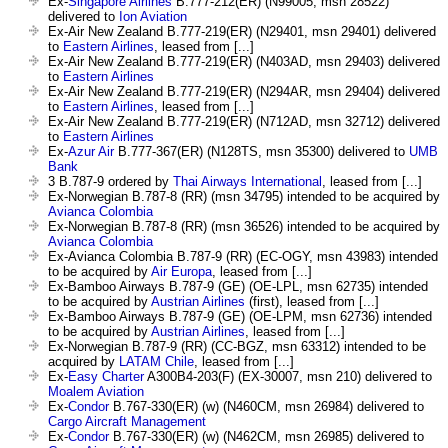
Ex-
Singapore Airlines
B.777-212(ER) (N99005, msn 28522)
delivered to
Ion Aviation
Ex-Air New Zealand B.777-219(ER) (N29401, msn 29401) delivered
to
Eastern Airlines
, leased from [...]
Ex-Air New Zealand B.777-219(ER) (N403AD, msn 29403) delivered
to
Eastern Airlines
Ex-Air New Zealand B.777-219(ER) (N294AR, msn 29404) delivered
to
Eastern Airlines
, leased from [...]
Ex-Air New Zealand B.777-219(ER) (N712AD, msn 32712) delivered
to
Eastern Airlines
Ex-
Azur Air
B.777-367(ER) (N128TS, msn 35300) delivered to
UMB
Bank
3 B.787-9 ordered by
Thai Airways International
, leased from [...]
Ex-Norwegian B.787-8 (RR) (msn 34795) intended to be acquired by
Avianca Colombia
Ex-Norwegian B.787-8 (RR) (msn 36526) intended to be acquired by
Avianca Colombia
Ex-Avianca Colombia B.787-9 (RR) (EC-OGY, msn 43983) intended
to be acquired by
Air Europa
, leased from [...]
Ex-Bamboo Airways B.787-9 (GE) (OE-LPL, msn 62735) intended
to be acquired by
Austrian Airlines
(first), leased from [...]
Ex-Bamboo Airways B.787-9 (GE) (OE-LPM, msn 62736) intended
to be acquired by
Austrian Airlines
, leased from [...]
Ex-Norwegian B.787-9 (RR) (CC-BGZ, msn 63312) intended to be
acquired by
LATAM Chile
, leased from [...]
Ex-
Easy Charter
A300B4-203(F) (EX-30007, msn 210) delivered to
Moalem Aviation
Ex-
Condor
B.767-330(ER) (w) (N460CM, msn 26984) delivered to
Cargo Aircraft Management
Ex-
Condor
B.767-330(ER) (w) (N462CM, msn 26985) delivered to