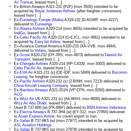
Air Transat
, leased from [...]
Ex-British Airways A321-231 (P2F) (msn 3926) intended to be
acquired by
Royal Jordanian Airlines
(after freighter conversion),
leased from [...]
Ex-
Eurowings Europe (Malta)
A319-132 (D-AGWP, msn 4227)
delivered to
Eurowings
Ex-
Alaska Airlines
A320-214 (msn 4655) intended to be acquired by
IndiGo
, leased from [...]
Ex-
Cebu Pacific Air
A320-214 (G-EJCL, msn 4861) intended to be
acquired by
EasyJet Airline
, leased from [...]
Ex-Avianca Central America A320-233 (XA-VVB, msn 4944)
delivered to
Volaris
, leased from [...]
Ex-
Scoot
A320-232 (OY-JRS, msn 4973) delivered to
Danish Air
Transport
, leased from [...]
Ex-
Chengdu Airlines
A320-214 (RP-C4330, msn 5003) delivered to
Cebu Pacific Air
, leased from [...]
Ex-
EVA Air
A321-211 (s) (OE-IDP, msn 5849) delivered to
Bocomm
Leasing
; for freighter conversion
Ex-
Pacific Airlines
A320-232 (s) (2-BINH, msn 7213) delivered to
China Aircraft Leasing Company
, leased from [...]
Ex-
Bamboo Airways
A321-251N (VP-CFN, msn 8260) delivered to
ACG
Ex-
Wizz Air UK
A321-231 (s) (A6-WAH, msn 8600) delivered to
Wizz Air Abu Dhabi
, leased from [...]
Used B.737-800 (w) (PK-BBF) delivered to
BBN Airlines Indonesia
Ex-
Electra Airways
B.737-3H4 (w) (EY-312, msn 27955) delivered
to
Asian Express Airline
; for covert export to Iran
Ex-
Safair
B.737-8K5 (w) (msn 27977) intended to be acquired by
ASL Aviation Holdings
Ex-
Safair
B.737-8K5 (w) (msn 27978) intended to be acquired by