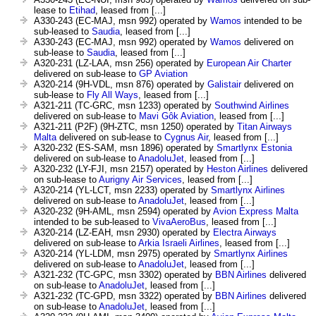
lease to
Etihad
, leased from [...]
A330-243 (EC-MAJ, msn 992) operated by
Wamos
intended to be
sub-leased to
Saudia
, leased from [...]
A330-243 (EC-MAJ, msn 992) operated by
Wamos
delivered on
sub-lease to
Saudia
, leased from [...]
A320-231 (LZ-LAA, msn 256) operated by
European Air Charter
delivered on sub-lease to
GP Aviation
A320-214 (9H-VDL, msn 876) operated by
Galistair
delivered on
sub-lease to
Fly All Ways
, leased from [...]
A321-211 (TC-GRC, msn 1233) operated by
Southwind Airlines
delivered on sub-lease to
Mavi Gôk Aviation
, leased from [...]
A321-211 (P2F) (9H-ZTC, msn 1250) operated by
Titan Airways
Malta
delivered on sub-lease to
Cygnus Air
, leased from [...]
A320-232 (ES-SAM, msn 1896) operated by
Smartlynx Estonia
delivered on sub-lease to
AnadoluJet
, leased from [...]
A320-232 (LY-FJI, msn 2157) operated by
Heston Airlines
delivered
on sub-lease to
Aurigny Air Services
, leased from [...]
A320-214 (YL-LCT, msn 2233) operated by
Smartlynx Airlines
delivered on sub-lease to
AnadoluJet
, leased from [...]
A320-232 (9H-AML, msn 2594) operated by
Avion Express Malta
intended to be sub-leased to
VivaAeroBus
, leased from [...]
A320-214 (LZ-EAH, msn 2930) operated by
Electra Airways
delivered on sub-lease to
Arkia Israeli Airlines
, leased from [...]
A320-214 (YL-LDM, msn 2975) operated by
Smartlynx Airlines
delivered on sub-lease to
AnadoluJet
, leased from [...]
A321-232 (TC-GPC, msn 3302) operated by
BBN Airlines
delivered
on sub-lease to
AnadoluJet
, leased from [...]
A321-232 (TC-GPD, msn 3322) operated by
BBN Airlines
delivered
on sub-lease to
AnadoluJet
, leased from [...]