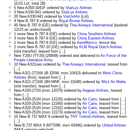
11/15 LoI; total 28)
5 New A350-1041F ordered by
StarLux Airlines
3 New A330-941 ordered by
StarLux Airlines
20 New A330-941 ordered by
VietJetAir
(LoI)
4 New B.787-9 ordered by
Royal Brunei Airlines
45 New B.787-9 (GE) ordered by
Thai Airways International
(booked
12/23 as undisclosed)
1 more New B.787-9 (GE) ordered by
China Southern Airlines
3 more New B.787-9 (GE) ordered by
China Eastern Airlines
1 more New B.787-9 (GE) ordered by
AeroMéxico
, lessor tba
2 more New B.787-10 (GE) ordered by
KLM Royal Dutch Airlines
(slot transfer), leased from [...]
New Y20U (YY20) (20849) ordered and delivered to
Air Force of the
People Liberation Army
10 New A321neo ordered by
Thai Airways International
, leased from
[...]
New A321-271NX (B-325W, msn 10410) delivered to
West China
Airlines
(first), leased from [...]
New A321-271NX (9H-WNF, msn 11648) ordered by
Wizz Air Malta
(slot transfer), leased from [...]
New A320-271N (msn 12070) ordered by
Aegean Airlines
, leased
from [...]
New A320-251N (msn 12220) ordered by
Air Cairo
, leased from [...]
New A320-251N (msn 12240) ordered by
Air Cairo
, leased from [...]
New A320-251N (msn 12242) ordered by
Air Cairo
, leased from [...]
New A320-251N (msn 12273) ordered by
Air Cairo
, leased from [...]
10 New B.737 MAX 8 ordered by
THY Turkish Airlines
, leased from
[...]
New B.737 MAX 9 (N77588, msn 43446) ordered by
United Airlines
(MAX version selected)