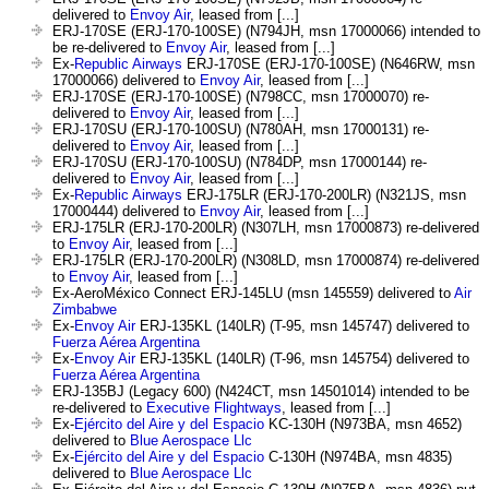
delivered to
Envoy Air
, leased from [...]
ERJ-170SE (ERJ-170-100SE) (N794JH, msn 17000066) intended to
be re-delivered to
Envoy Air
, leased from [...]
Ex-
Republic Airways
ERJ-170SE (ERJ-170-100SE) (N646RW, msn
17000066) delivered to
Envoy Air
, leased from [...]
ERJ-170SE (ERJ-170-100SE) (N798CC, msn 17000070) re-
delivered to
Envoy Air
, leased from [...]
ERJ-170SU (ERJ-170-100SU) (N780AH, msn 17000131) re-
delivered to
Envoy Air
, leased from [...]
ERJ-170SU (ERJ-170-100SU) (N784DP, msn 17000144) re-
delivered to
Envoy Air
, leased from [...]
Ex-
Republic Airways
ERJ-175LR (ERJ-170-200LR) (N321JS, msn
17000444) delivered to
Envoy Air
, leased from [...]
ERJ-175LR (ERJ-170-200LR) (N307LH, msn 17000873) re-delivered
to
Envoy Air
, leased from [...]
ERJ-175LR (ERJ-170-200LR) (N308LD, msn 17000874) re-delivered
to
Envoy Air
, leased from [...]
Ex-AeroMéxico Connect ERJ-145LU (msn 145559) delivered to
Air
Zimbabwe
Ex-
Envoy Air
ERJ-135KL (140LR) (T-95, msn 145747) delivered to
Fuerza Aérea Argentina
Ex-
Envoy Air
ERJ-135KL (140LR) (T-96, msn 145754) delivered to
Fuerza Aérea Argentina
ERJ-135BJ (Legacy 600) (N424CT, msn 14501014) intended to be
re-delivered to
Executive Flightways
, leased from [...]
Ex-
Ejército del Aire y del Espacio
KC-130H (N973BA, msn 4652)
delivered to
Blue Aerospace Llc
Ex-
Ejército del Aire y del Espacio
C-130H (N974BA, msn 4835)
delivered to
Blue Aerospace Llc