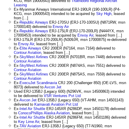
KCG, msn 19000543) delivered to
TrueNoord Regional Aircraft
Leasing
Ex-Myanmar Airways International ERJ-190LR (190-100LR) (P4-
KCG, msn 19000543) intended to be acquired by
Sky High
, leased
from [...]
Ex-
Republic Airways
ERJ-170SU (ERJ-170-100SU) (N871RW, msn
17000140) delivered to
Envoy Air
Ex-
Republic Airways
ERJ-175LR (ERJ-170-200LR) (N444YX, msn
17000453) intended to be acquired by
Envoy Air
, leased from [...]
ERJ-175LR (ERJ-170-200LR) (N309JR, msn 17000875) re-delivered
to
Envoy Air
, leased from [...]
Ex-
Elite Airways
CRJ 200ER (N7164, msn 7164) delivered to
Contour Aviation
, leased from [...]
Ex-
SkyWest Airlines
CRJ 200ER (N701BR, msn 7448) delivered to
Contour Aviation
Ex-
SkyWest Airlines
CRJ 200ER (N874AS, msn 7551) delivered to
Contour Aviation
Ex-
SkyWest Airlines
CRJ 200ER (N875AS, msn 7559) delivered to
Contour Aviation
Ex-
ExecuJet Scandinavia
CRJ 200 (Challenger 850) (OE-LVS, msn
8073) delivered to
Avcon Jet
Used ERJ-135BJ (Legacy 600) (N296VK, msn 14500863) intended
to be delivered to
VSR Ventures Pvt Ltd
Ex-
Avcon Jet
ERJ-135BJ (Legacy 650) (VT-AHM, msn 14501143)
delivered to
Karnavati Aviation Pvt Ltd
Ex-
Intel Air Shuttle
ERJ-145XR (N286DP, msn 14501178) delivered
to
ConocoPhillips Alaska Aviation
, leased from [...]
Ex-
Intel Air Shuttle
ERJ-145XR (N286FM, msn 14501186) delivered
to
Key Lime Air
, leased from [...]
Ex-
TAV Aviation
ERJ-135BJ (Legacy 650) (T7-N1960, msn