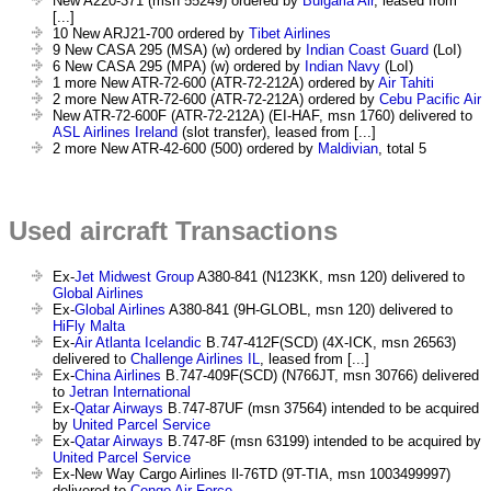
New A220-371 (msn 55249) ordered by
Bulgaria Air
, leased from
[...]
10 New ARJ21-700 ordered by
Tibet Airlines
9 New CASA 295 (MSA) (w) ordered by
Indian Coast Guard
(LoI)
6 New CASA 295 (MPA) (w) ordered by
Indian Navy
(LoI)
1 more New ATR-72-600 (ATR-72-212A) ordered by
Air Tahiti
2 more New ATR-72-600 (ATR-72-212A) ordered by
Cebu Pacific Air
New ATR-72-600F (ATR-72-212A) (EI-HAF, msn 1760) delivered to
ASL Airlines Ireland
(slot transfer), leased from [...]
2 more New ATR-42-600 (500) ordered by
Maldivian
, total 5
Used aircraft Transactions
Ex-
Jet Midwest Group
A380-841 (N123KK, msn 120) delivered to
Global Airlines
Ex-
Global Airlines
A380-841 (9H-GLOBL, msn 120) delivered to
HiFly Malta
Ex-
Air Atlanta Icelandic
B.747-412F(SCD) (4X-ICK, msn 26563)
delivered to
Challenge Airlines IL
, leased from [...]
Ex-
China Airlines
B.747-409F(SCD) (N766JT, msn 30766) delivered
to
Jetran International
Ex-
Qatar Airways
B.747-87UF (msn 37564) intended to be acquired
by
United Parcel Service
Ex-
Qatar Airways
B.747-8F (msn 63199) intended to be acquired by
United Parcel Service
Ex-New Way Cargo Airlines Il-76TD (9T-TIA, msn 1003499997)
delivered to
Congo Air Force