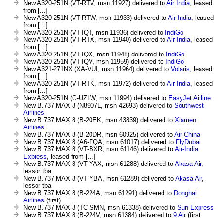
New A320-251N (VT-RTV, msn 11927) delivered to
Air India
, leased
from [...]
New A320-251N (VT-RTW, msn 11933) delivered to
Air India
, leased
from [...]
New A320-251N (VT-IQT, msn 11936) delivered to
IndiGo
New A320-251N (VT-RTX, msn 11940) delivered to
Air India
, leased
from [...]
New A320-251N (VT-IQX, msn 11948) delivered to
IndiGo
New A320-251N (VT-IQV, msn 11959) delivered to
IndiGo
New A321-271NX (XA-VUI, msn 11964) delivered to
Volaris
, leased
from [...]
New A320-251N (VT-RTK, msn 11972) delivered to
Air India
, leased
from [...]
New A320-251N (G-UZLW, msn 11994) delivered to
EasyJet Airline
New B.737 MAX 8 (N8907L, msn 42693) delivered to
Southwest
Airlines
New B.737 MAX 8 (B-20EK, msn 43839) delivered to
Xiamen
Airlines
New B.737 MAX 8 (B-20DR, msn 60925) delivered to
Air China
New B.737 MAX 8 (A6-FQA, msn 61017) delivered to
FlyDubai
New B.737 MAX 8 (VT-BXR, msn 61146) delivered to
Air-India
Express
, leased from [...]
New B.737 MAX 8 (VT-YAX, msn 61288) delivered to
Akasa Air
,
lessor tba
New B.737 MAX 8 (VT-YBA, msn 61289) delivered to
Akasa Air
,
lessor tba
New B.737 MAX 8 (B-224A, msn 61291) delivered to
Donghai
Airlines
(first)
New B.737 MAX 8 (TC-SMN, msn 61338) delivered to
Sun Express
New B.737 MAX 8 (B-224V, msn 61384) delivered to
9 Air
(first