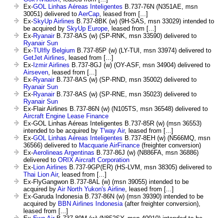
Ex-
GOL Linhas Aéreas Inteligentes
B.737-76N (N351AE, msn
30051) delivered to
AerCap
, leased from [...]
Ex-
SkyUp Airlines
B.737-8BK (w) (9H-SAS, msn 33029) intended to
be acquired by
SkyUp Europe
, leased from [...]
Ex-
Ryanair
B.737-8AS (w) (SP-RNK, msn 33590) delivered to
Ryanair Sun
Ex-
TUIfly Belgium
B.737-85P (w) (LY-TUI, msn 33974) delivered to
GetJet Airlines
, leased from [...]
Ex-
Izmir Airlines
B.737-8GJ (w) (OY-ASF, msn 34904) delivered to
Airseven
, leased from [...]
Ex-
Ryanair
B.737-8AS (w) (SP-RND, msn 35002) delivered to
Ryanair Sun
Ex-
Ryanair
B.737-8AS (w) (SP-RNE, msn 35023) delivered to
Ryanair Sun
Ex-Flair Airlines B.737-86N (w) (N105TS, msn 36548) delivered to
Aircraft Engine Lease Finance
Ex-GOL Linhas Aéreas Inteligentes B.737-85R (w) (msn 36553)
intended to be acquired by
T'way Air
, leased from [...]
Ex-
GOL Linhas Aéreas Inteligentes
B.737-8EH (w) (N566MQ, msn
36566) delivered to
Macquarie AirFinance
(freighter conversion)
Ex-
Aerolineas Argentinas
B.737-86J (w) (N886FA, msn 36886)
delivered to
ORIX Aircraft Corporation
Ex-
Lion Airlines
B.737-9GP(ER) (HS-LVM, msn 38305) delivered to
Thai Lion Air
, leased from [...]
Ex-FlyGangwon B.737-8AL (w) (msn 39055) intended to be
acquired by
Air North Yukon's Airline
, leased from [...]
Ex-Garuda Indonesia B.737-86N (w) (msn 39390) intended to be
acquired by
BBN Airlines Indonesia
(after freighter conversion),
leased from [...]