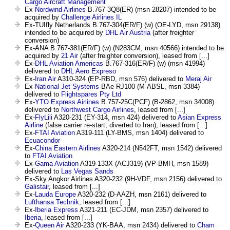
Cargo Aircraft Management
Ex-
Nordwind Airlines
B.767-3Q8(ER) (msn 28207) intended to be
acquired by
Challenge Airlines IL
Ex-TUIfly Netherlands B.767-304(ER/F) (w) (OE-LYD, msn 29138)
intended to be acquired by
DHL Air Austria
(after freighter
conversion)
Ex-ANA B.767-381(ER/F) (w) (N283CM, msn 40566) intended to be
acquired by
21 Air
(after freighter conversion), leased from [...]
Ex-
DHL Aviation Americas
B.767-316(ER/F) (w) (msn 41994)
delivered to
DHL Aero Expreso
Ex-
Iran Air
A310-324 (EP-RBD, msn 576) delivered to
Meraj Air
Ex-
National Jet Systems
BAe RJ100 (M-ABSL, msn 3384)
delivered to
Flightspares Pty Ltd
Ex-
YTO Express Airlines
B.757-25C(PCF) (B-2862, msn 34008)
delivered to
Northwest Cargo Airlines
, leased from [...]
Ex-
FlyLili
A320-231 (EY-314, msn 424) delivered to
Asian Express
Airline
(false carrier re-start; diverted to Iran), leased from [...]
Ex-
FTAI Aviation
A319-111 (LY-BMS, msn 1404) delivered to
Ecuacondor
Ex-
China Eastern Airlines
A320-214 (N542FT, msn 1542) delivered
to
FTAI Aviation
Ex-
Gama Aviation
A319-133X (ACJ319) (VP-BMH, msn 1589)
delivered to
Las Vegas Sands
Ex-Sky Angkor Airlines A320-232 (9H-VDF, msn 2156) delivered to
Galistair
, leased from [...]
Ex-
Lauda Europe
A320-232 (D-AAZH, msn 2161) delivered to
Lufthansa Technik
, leased from [...]
Ex-
Iberia Express
A321-211 (EC-JDM, msn 2357) delivered to
Iberia
, leased from [...]
Ex-
Queen Air
A320-233 (YK-BAA, msn 2434) delivered to
Cham