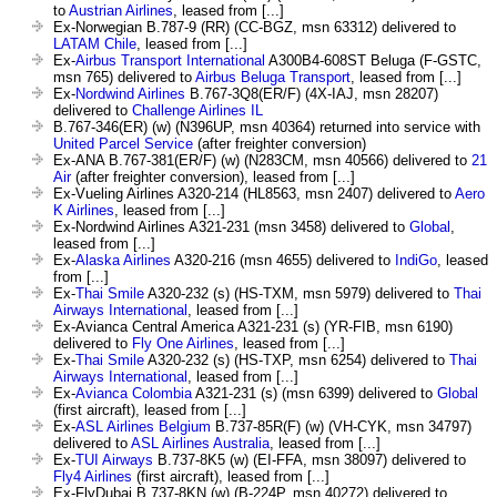
to
Austrian Airlines
, leased from [...]
Ex-Norwegian B.787-9 (RR) (CC-BGZ, msn 63312) delivered to
LATAM Chile
, leased from [...]
Ex-
Airbus Transport International
A300B4-608ST Beluga (F-GSTC,
msn 765) delivered to
Airbus Beluga Transport
, leased from [...]
Ex-
Nordwind Airlines
B.767-3Q8(ER/F) (4X-IAJ, msn 28207)
delivered to
Challenge Airlines IL
B.767-346(ER) (w) (N396UP, msn 40364) returned into service with
United Parcel Service
(after freighter conversion)
Ex-ANA B.767-381(ER/F) (w) (N283CM, msn 40566) delivered to
21
Air
(after freighter conversion), leased from [...]
Ex-Vueling Airlines A320-214 (HL8563, msn 2407) delivered to
Aero
K Airlines
, leased from [...]
Ex-Nordwind Airlines A321-231 (msn 3458) delivered to
Global
,
leased from [...]
Ex-
Alaska Airlines
A320-216 (msn 4655) delivered to
IndiGo
, leased
from [...]
Ex-
Thai Smile
A320-232 (s) (HS-TXM, msn 5979) delivered to
Thai
Airways International
, leased from [...]
Ex-Avianca Central America A321-231 (s) (YR-FIB, msn 6190)
delivered to
Fly One Airlines
, leased from [...]
Ex-
Thai Smile
A320-232 (s) (HS-TXP, msn 6254) delivered to
Thai
Airways International
, leased from [...]
Ex-
Avianca Colombia
A321-231 (s) (msn 6399) delivered to
Global
(first aircraft), leased from [...]
Ex-
ASL Airlines Belgium
B.737-85R(F) (w) (VH-CYK, msn 34797)
delivered to
ASL Airlines Australia
, leased from [...]
Ex-
TUI Airways
B.737-8K5 (w) (EI-FFA, msn 38097) delivered to
Fly4 Airlines
(first aircraft), leased from [...]
Ex-FlyDubai B.737-8KN (w) (B-224P, msn 40272) delivered to