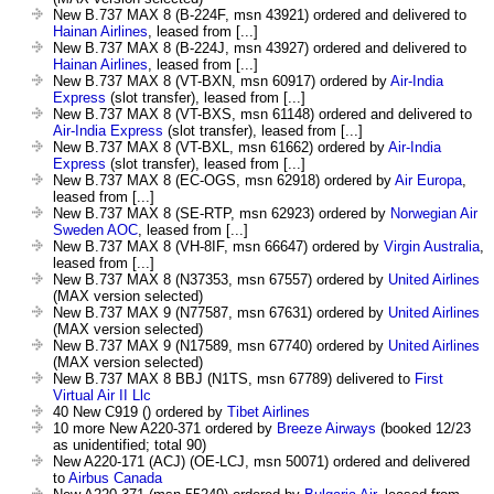
New B.737 MAX 8 (B-224F, msn 43921) ordered and delivered to
Hainan Airlines
, leased from [...]
New B.737 MAX 8 (B-224J, msn 43927) ordered and delivered to
Hainan Airlines
, leased from [...]
New B.737 MAX 8 (VT-BXN, msn 60917) ordered by
Air-India
Express
(slot transfer), leased from [...]
New B.737 MAX 8 (VT-BXS, msn 61148) ordered and delivered to
Air-India Express
(slot transfer), leased from [...]
New B.737 MAX 8 (VT-BXL, msn 61662) ordered by
Air-India
Express
(slot transfer), leased from [...]
New B.737 MAX 8 (EC-OGS, msn 62918) ordered by
Air Europa
,
leased from [...]
New B.737 MAX 8 (SE-RTP, msn 62923) ordered by
Norwegian Air
Sweden AOC
, leased from [...]
New B.737 MAX 8 (VH-8IF, msn 66647) ordered by
Virgin Australia
,
leased from [...]
New B.737 MAX 8 (N37353, msn 67557) ordered by
United Airlines
(MAX version selected)
New B.737 MAX 9 (N77587, msn 67631) ordered by
United Airlines
(MAX version selected)
New B.737 MAX 9 (N17589, msn 67740) ordered by
United Airlines
(MAX version selected)
New B.737 MAX 8 BBJ (N1TS, msn 67789) delivered to
First
Virtual Air II Llc
40 New C919 () ordered by
Tibet Airlines
10 more New A220-371 ordered by
Breeze Airways
(booked 12/23
as unidentified; total 90)
New A220-171 (ACJ) (OE-LCJ, msn 50071) ordered and delivered
to
Airbus Canada