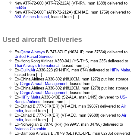
New ATR-72-600 (ATR-72-212A) (VT-IRN, msn 1688) delivered to
IndiGo
New ATR-72-600F (ATR-72-212A) (EI-HAE, msn 1759) delivered to
ASL Airlines Ireland
, leased from [...]
Used aircraft Deliveries
Ex-
Qatar Airways
B.747-87UF (N634UP, msn 37564) delivered to
United Parcel Service
Ex-Hong Kong Airlines A350-941 (HS-THS, msn 235) delivered to
Thai Airways International
, leased from [...]
Ex-
GullivAir
A330-223 (9H-HFK, msn 874) delivered to
HiFly Malta
,
leased from [...]
Ex-China Airlines A330-302 (N810CM, msn 1272) put into storage
by
Cargo Aircraft Management
, leased from [...]
Ex-China Airlines A330-302 (N812CM, msn 1278) put into storage
by
Cargo Aircraft Management
, leased from [...]
Ex-
HiFly Malta
A330-343E (S2-ALA, msn 1445) delivered to
US-
Bangla Airlines
, leased from [...]
Ex-Etihad B.777-3FX(ER) (VT-AEN, msn 39687) delivered to
Air
India
, leased from [...]
Ex-Etihad B.777-3FX(ER) (VT-AEO, msn 39688) delivered to
Air
India
, leased from [...]
Ex-Norwegian B.787-8 (RR) (N799AV, msn 34796) delivered to
Avianca Colombia
Ex-Bamboo Airways B.787-9 (GE) (OE-LPL, msn 62735) delivered