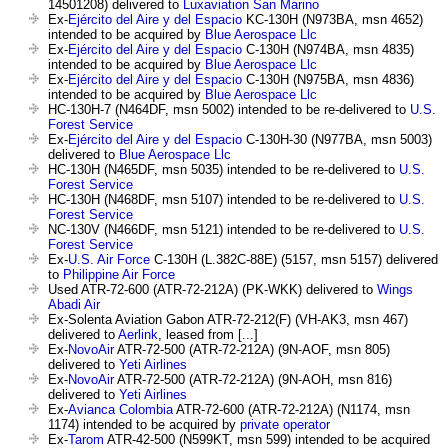
14501208) delivered to
Luxaviation San Marino
Ex-
Ejército del Aire y del Espacio
KC-130H (N973BA, msn 4652)
intended to be acquired by
Blue Aerospace Llc
Ex-
Ejército del Aire y del Espacio
C-130H (N974BA, msn 4835)
intended to be acquired by
Blue Aerospace Llc
Ex-
Ejército del Aire y del Espacio
C-130H (N975BA, msn 4836)
intended to be acquired by
Blue Aerospace Llc
HC-130H-7 (N464DF, msn 5002) intended to be re-delivered to
U.S.
Forest Service
Ex-
Ejército del Aire y del Espacio
C-130H-30 (N977BA, msn 5003)
delivered to
Blue Aerospace Llc
HC-130H (N465DF, msn 5035) intended to be re-delivered to
U.S.
Forest Service
HC-130H (N468DF, msn 5107) intended to be re-delivered to
U.S.
Forest Service
NC-130V (N466DF, msn 5121) intended to be re-delivered to
U.S.
Forest Service
Ex-
U.S. Air Force
C-130H (L.382C-88E) (5157, msn 5157) delivered
to
Philippine Air Force
Used ATR-72-600 (ATR-72-212A) (PK-WKK) delivered to
Wings
Abadi Air
Ex-Solenta Aviation Gabon ATR-72-212(F) (VH-AK3, msn 467)
delivered to
Aerlink
, leased from [...]
Ex-
NovoAir
ATR-72-500 (ATR-72-212A) (9N-AOF, msn 805)
delivered to
Yeti Airlines
Ex-
NovoAir
ATR-72-500 (ATR-72-212A) (9N-AOH, msn 816)
delivered to
Yeti Airlines
Ex-
Avianca Colombia
ATR-72-600 (ATR-72-212A) (N1174, msn
1174) intended to be acquired by
private operator
Ex-
Tarom
ATR-42-500 (N599KT, msn 599) intended to be acquired