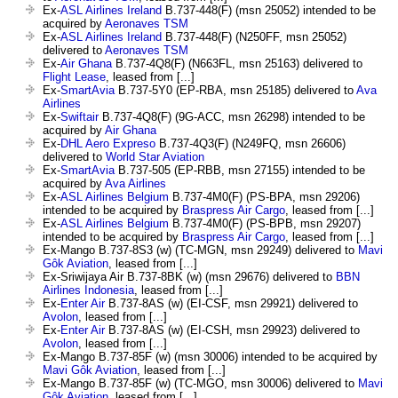
Ex-
ASL Airlines Ireland
B.737-448(F) (msn 25052) intended to be
acquired by
Aeronaves TSM
Ex-
ASL Airlines Ireland
B.737-448(F) (N250FF, msn 25052)
delivered to
Aeronaves TSM
Ex-
Air Ghana
B.737-4Q8(F) (N663FL, msn 25163) delivered to
Flight Lease
, leased from [...]
Ex-
SmartAvia
B.737-5Y0 (EP-RBA, msn 25185) delivered to
Ava
Airlines
Ex-
Swiftair
B.737-4Q8(F) (9G-ACC, msn 26298) intended to be
acquired by
Air Ghana
Ex-
DHL Aero Expreso
B.737-4Q3(F) (N249FQ, msn 26606)
delivered to
World Star Aviation
Ex-
SmartAvia
B.737-505 (EP-RBB, msn 27155) intended to be
acquired by
Ava Airlines
Ex-
ASL Airlines Belgium
B.737-4M0(F) (PS-BPA, msn 29206)
intended to be acquired by
Braspress Air Cargo
, leased from [...]
Ex-
ASL Airlines Belgium
B.737-4M0(F) (PS-BPB, msn 29207)
intended to be acquired by
Braspress Air Cargo
, leased from [...]
Ex-Mango B.737-8S3 (w) (TC-MGN, msn 29249) delivered to
Mavi
Gôk Aviation
, leased from [...]
Ex-Sriwijaya Air B.737-8BK (w) (msn 29676) delivered to
BBN
Airlines Indonesia
, leased from [...]
Ex-
Enter Air
B.737-8AS (w) (EI-CSF, msn 29921) delivered to
Avolon
, leased from [...]
Ex-
Enter Air
B.737-8AS (w) (EI-CSH, msn 29923) delivered to
Avolon
, leased from [...]
Ex-Mango B.737-85F (w) (msn 30006) intended to be acquired by
Mavi Gôk Aviation
, leased from [...]
Ex-Mango B.737-85F (w) (TC-MGO, msn 30006) delivered to
Mavi
Gôk Aviation
, leased from [...]