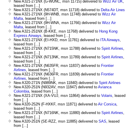
New A321-271NX (G-WUNC, msn 11715) delivered to
Wizz Air UK
,
leased from [...]
New A321-271NX (N574DT, msn 11718) delivered to
Delta Air Lines
New A321-271NX (9H-WNB, msn 11748) delivered to
Wizz Air
Malta
, leased from [...]
New A321-271NX (9H-WNA, msn 11766) delivered to
Wizz Air
Malta
, leased from [...]
New A321-251NX (B-KKE, msn 11768) delivered to
Hong Kong
Express Airways
, leased from [...]
New A321-271NX (EI-HXD, msn 11781) delivered to
ITA Airways
,
leased from [...]
New A321-271NX (N715NK, msn 11788) delivered to
Spirit Airlines
,
leased from [...]
New A321-271NX (N713NK, msn 11789) delivered to
Spirit Airlines
,
leased from [...]
New A321-271NX (N635FR, msn 11837) delivered to
Frontier
Airlines
, leased from [...]
New A321-271NX (N636FR, msn 11839) delivered to
Frontier
Airlines
, leased from [...]
New A320-271N (N989NK, msn 11840) delivered to
Spirit Airlines
New A320-251N (N932AV, msn 11847) delivered to
Avianca
Colombia
, leased from [...]
New A321-271NX (XA-VUJ, msn 11864) delivered to
Volaris
, leased
from [...]
New A320-252N (F-HXKF, msn 11871) delivered to
Air Corsica
,
leased from [...]
New A321-271NX (N716NK, msn 11880) delivered to
Spirit Airlines
,
leased from [...]
New A320-251N (SE-RZZ, msn 11885) delivered to
SAS
, leased
from [...]