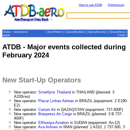
How to use ATDB
Preferences
Visitor - restrictions
[
AeroFinder
] [
QueryBuilder
] [
QueryEvents
] [
QueryNews
]
apply
[
Help
]
ATDB - Major events collected during
February 2024
New Start-Up Operators
New operator:
Smartlynx Thailand
in THAILAND (planned: 3
A320ceo)
New operator:
Placar Linhas Aéreas
in BRAZIL (equipment: 2 E190-
E2)
New operator:
Cerium Air
in QAZAQSTAN (equipment: 737-400F)
New operator:
Braspress Air Cargo
in BRAZIL (planned: 3 B.737-
400F)
New operator:
Elthuraya Aviation
in SUDAN (equipment: An-12)
New operator:
Ava Airlines
in IRAN (planned: 1 A310, 1 737-300, 3