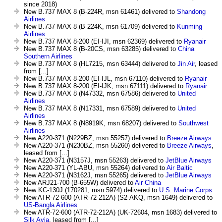
since 2018)
New B.737 MAX 8 (B-224R, msn 61461) delivered to
Shandong
Airlines
New B.737 MAX 8 (B-224K, msn 61709) delivered to
Kunming
Airlines
New B.737 MAX 8-200 (EI-IJI, msn 62369) delivered to
Ryanair
New B.737 MAX 8 (B-20CS, msn 63285) delivered to
China
Southern Airlines
New B.737 MAX 8 (HL7215, msn 63444) delivered to
Jin Air
, leased
from [...]
New B.737 MAX 8-200 (EI-IJL, msn 67110) delivered to
Ryanair
New B.737 MAX 8-200 (EI-IJK, msn 67111) delivered to
Ryanair
New B.737 MAX 8 (N47332, msn 67586) delivered to
United
Airlines
New B.737 MAX 8 (N17331, msn 67589) delivered to
United
Airlines
New B.737 MAX 8 (N8919K, msn 68207) delivered to
Southwest
Airlines
New A220-371 (N229BZ, msn 55257) delivered to
Breeze Airways
New A220-371 (N230BZ, msn 55260) delivered to
Breeze Airways
,
leased from [...]
New A220-371 (N3157J, msn 55263) delivered to
JetBlue Airways
New A220-371 (YL-ABU, msn 55264) delivered to
Air Baltic
New A220-371 (N3162J, msn 55265) delivered to
JetBlue Airways
New ARJ21-700 (B-655W) delivered to
Air China
New KC-130J (170281, msn 5974) delivered to
U.S. Marine Corps
New ATR-72-600 (ATR-72-212A) (S2-AKQ, msn 1649) delivered to
US-Bangla Airlines
New ATR-72-600 (ATR-72-212A) (UK-72604, msn 1683) delivered to
Silk Avia
, leased from [...]