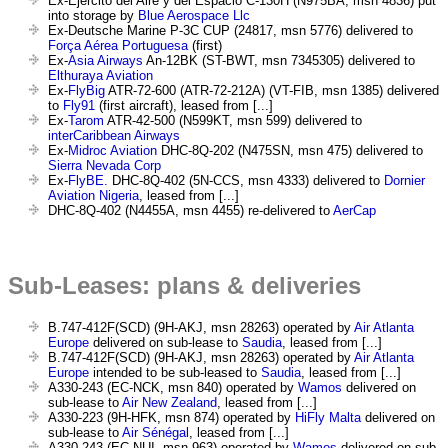
Ex-Ejército del Aire y del Espacio C-130H (N975BA, msn 4836) put
into storage by
Blue Aerospace Llc
Ex-Deutsche Marine P-3C CUP (24817, msn 5776) delivered to
Força Aérea Portuguesa
(first)
Ex-
Asia Airways
An-12BK (ST-BWT, msn 7345305) delivered to
Elthuraya Aviation
Ex-
FlyBig
ATR-72-600 (ATR-72-212A) (VT-FIB, msn 1385) delivered
to
Fly91
(first aircraft), leased from [...]
Ex-
Tarom
ATR-42-500 (N599KT, msn 599) delivered to
interCaribbean Airways
Ex-
Midroc Aviation
DHC-8Q-202 (N475SN, msn 475) delivered to
Sierra Nevada Corp
Ex-
FlyBE.
DHC-8Q-402 (5N-CCS, msn 4333) delivered to
Dornier
Aviation Nigeria
, leased from [...]
DHC-8Q-402 (N4455A, msn 4455) re-delivered to
AerCap
Sub-Leases: plans & deliveries
B.747-412F(SCD) (9H-AKJ, msn 28263) operated by
Air Atlanta
Europe
delivered on sub-lease to
Saudia
, leased from [...]
B.747-412F(SCD) (9H-AKJ, msn 28263) operated by
Air Atlanta
Europe
intended to be sub-leased to
Saudia
, leased from [...]
A330-243 (EC-NCK, msn 840) operated by
Wamos
delivered on
sub-lease to
Air New Zealand
, leased from [...]
A330-223 (9H-HFK, msn 874) operated by
HiFly Malta
delivered on
sub-lease to
Air Sénégal
, leased from [...]
A330-243 (EC-NUI, msn 963) operated by
Wamos
delivered on sub-