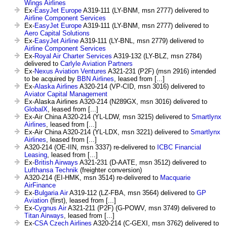
Wings Airlines
Ex-
EasyJet Europe
A319-111 (LY-BNM, msn 2777) delivered to
Airline Component Services
Ex-
EasyJet Europe
A319-111 (LY-BNM, msn 2777) delivered to
Aero Capital Solutions
Ex-
EasyJet Airline
A319-111 (LY-BNL, msn 2779) delivered to
Airline Component Services
Ex-
Royal Air Charter Services
A319-132 (LY-BLZ, msn 2784)
delivered to
Carlyle Aviation Partners
Ex-
Nexus Aviation Ventures
A321-231 (P2F) (msn 2916) intended
to be acquired by
BBN Airlines
, leased from [...]
Ex-
Alaska Airlines
A320-214 (VP-CID, msn 3016) delivered to
Aviator Capital Management
Ex-Alaska Airlines A320-214 (N289GX, msn 3016) delivered to
GlobalX
, leased from [...]
Ex-Air China A320-214 (YL-LDW, msn 3215) delivered to
Smartlynx
Airlines
, leased from [...]
Ex-Air China A320-214 (YL-LDX, msn 3221) delivered to
Smartlynx
Airlines
, leased from [...]
A320-214 (OE-IIN, msn 3337) re-delivered to
ICBC Financial
Leasing
, leased from [...]
Ex-
British Airways
A321-231 (D-AATE, msn 3512) delivered to
Lufthansa Technik
(freighter conversion)
A320-214 (EI-HMK, msn 3514) re-delivered to
Macquarie
AirFinance
Ex-
Bulgaria Air
A319-112 (LZ-FBA, msn 3564) delivered to
GP
Aviation
(first), leased from [...]
Ex-
Cygnus Air
A321-211 (P2F) (G-POWV, msn 3749) delivered to
Titan Airways
, leased from [...]
Ex-
CSA Czech Airlines
A320-214 (C-GEXI, msn 3762) delivered to