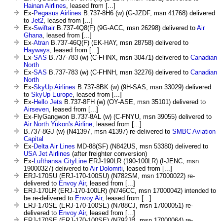
Hainan Airlines
, leased from [...]
Ex-
Pegasus Airlines
B.737-8H6 (w) (G-JZDF, msn 41768) delivered
to
Jet2
, leased from [...]
Ex-
Swiftair
B.737-4Q8(F) (9G-ACC, msn 26298) delivered to
Air
Ghana
, leased from [...]
Ex-
Atran
B.737-46Q(F) (EK-HAY, msn 28758) delivered to
Hayways
, leased from [...]
Ex-
SAS
B.737-783 (w) (C-FHNX, msn 30471) delivered to
Canadian
North
Ex-
SAS
B.737-783 (w) (C-FHNH, msn 32276) delivered to
Canadian
North
Ex-
SkyUp Airlines
B.737-8BK (w) (9H-SAS, msn 33029) delivered
to
SkyUp Europe
, leased from [...]
Ex-
Hello Jets
B.737-8FH (w) (OY-ASE, msn 35101) delivered to
Airseven
, leased from [...]
Ex-FlyGangwon B.737-8AL (w) (C-FNYU, msn 39055) delivered to
Air North Yukon's Airline
, leased from [...]
B.737-8GJ (w) (N41397, msn 41397) re-delivered to
SMBC Aviation
Capital
Ex-
Delta Air Lines
MD-88(SF) (N842US, msn 53380) delivered to
USA Jet Airlines
(after freighter conversion)
Ex-
Lufthansa CityLine
ERJ-190LR (190-100LR) (I-JENC, msn
19000327) delivered to
Air Dolomiti
, leased from [...]
ERJ-170SU (ERJ-170-100SU) (N782SM, msn 17000022) re-
delivered to
Envoy Air
, leased from [...]
ERJ-170LR (ERJ-170-100LR) (N746CC, msn 17000042) intended to
be re-delivered to
Envoy Air
, leased from [...]
ERJ-170SE (ERJ-170-100SE) (N788CJ, msn 17000051) re-
delivered to
Envoy Air
, leased from [...]
ERJ-170SE (ERJ-170-100SE) (N792JB, msn 17000064) re-