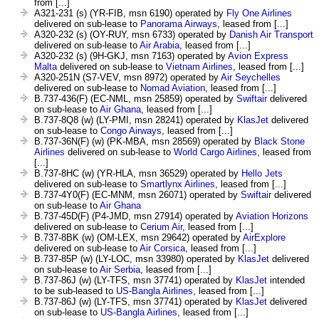
from [...]
A321-231 (s) (YR-FIB, msn 6190) operated by
Fly One Airlines
delivered on sub-lease to
Panorama Airways
, leased from [...]
A320-232 (s) (OY-RUY, msn 6733) operated by
Danish Air Transport
delivered on sub-lease to
Air Arabia
, leased from [...]
A320-232 (s) (9H-GKJ, msn 7163) operated by
Avion Express
Malta
delivered on sub-lease to
Vietnam Airlines
, leased from [...]
A320-251N (S7-VEV, msn 8972) operated by
Air Seychelles
delivered on sub-lease to
Nomad Aviation
, leased from [...]
B.737-436(F) (EC-NML, msn 25859) operated by
Swiftair
delivered
on sub-lease to
Air Ghana
, leased from [...]
B.737-8Q8 (w) (LY-PMI, msn 28241) operated by
KlasJet
delivered
on sub-lease to
Congo Airways
, leased from [...]
B.737-36N(F) (w) (PK-MBA, msn 28569) operated by
Black Stone
Airlines
delivered on sub-lease to
World Cargo Airlines
, leased from
[...]
B.737-8HC (w) (YR-HLA, msn 36529) operated by
Hello Jets
delivered on sub-lease to
Smartlynx Airlines
, leased from [...]
B.737-4Y0(F) (EC-MNM, msn 26071) operated by
Swiftair
delivered
on sub-lease to
Air Ghana
B.737-45D(F) (P4-JMD, msn 27914) operated by
Aviation Horizons
delivered on sub-lease to
Cerium Air
, leased from [...]
B.737-8BK (w) (OM-LEX, msn 29642) operated by
AirExplore
delivered on sub-lease to
Air Corsica
, leased from [...]
B.737-85P (w) (LY-LOC, msn 33980) operated by
KlasJet
delivered
on sub-lease to
Air Serbia
, leased from [...]
B.737-86J (w) (LY-TFS, msn 37741) operated by
KlasJet
intended
to be sub-leased to
US-Bangla Airlines
, leased from [...]
B.737-86J (w) (LY-TFS, msn 37741) operated by
KlasJet
delivered
on sub-lease to
US-Bangla Airlines
, leased from [...]