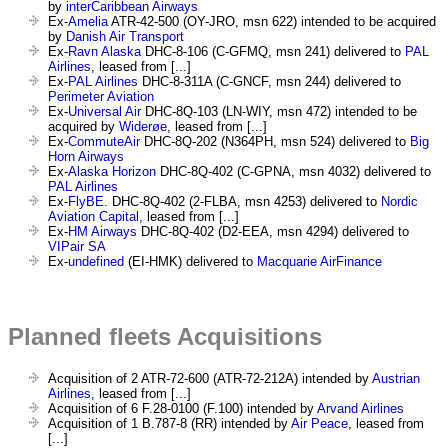
by
interCaribbean Airways
Ex-
Amelia
ATR-42-500 (OY-JRO, msn 622) intended to be acquired
by
Danish Air Transport
Ex-
Ravn Alaska
DHC-8-106 (C-GFMQ, msn 241) delivered to
PAL
Airlines
, leased from [...]
Ex-
PAL Airlines
DHC-8-311A (C-GNCF, msn 244) delivered to
Perimeter Aviation
Ex-
Universal Air
DHC-8Q-103 (LN-WIY, msn 472) intended to be
acquired by
Widerøe
, leased from [...]
Ex-
CommuteAir
DHC-8Q-202 (N364PH, msn 524) delivered to
Big
Horn Airways
Ex-
Alaska Horizon
DHC-8Q-402 (C-GPNA, msn 4032) delivered to
PAL Airlines
Ex-
FlyBE.
DHC-8Q-402 (2-FLBA, msn 4253) delivered to
Nordic
Aviation Capital
, leased from [...]
Ex-
HM Airways
DHC-8Q-402 (D2-EEA, msn 4294) delivered to
VIPair SA
Ex-
undefined
(EI-HMK) delivered to
Macquarie AirFinance
Planned fleets Acquisitions
Acquisition of 2 ATR-72-600 (ATR-72-212A) intended by
Austrian
Airlines
, leased from [...]
Acquisition of 6 F.28-0100 (F.100) intended by
Arvand Airlines
Acquisition of 1 B.787-8 (RR) intended by
Air Peace
, leased from
[...]