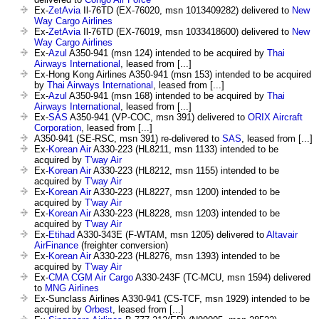
Ex-
ZetAvia
Il-76TD (EX-76020, msn 1013409282) delivered to
New
Way Cargo Airlines
Ex-
ZetAvia
Il-76TD (EX-76019, msn 1033418600) delivered to
New
Way Cargo Airlines
Ex-
Azul
A350-941 (msn 124) intended to be acquired by
Thai
Airways International
, leased from [...]
Ex-Hong Kong Airlines A350-941 (msn 153) intended to be acquired
by
Thai Airways International
, leased from [...]
Ex-
Azul
A350-941 (msn 168) intended to be acquired by
Thai
Airways International
, leased from [...]
Ex-
SAS
A350-941 (VP-COC, msn 391) delivered to
ORIX Aircraft
Corporation
, leased from [...]
A350-941 (SE-RSC, msn 391) re-delivered to
SAS
, leased from [...]
Ex-
Korean Air
A330-223 (HL8211, msn 1133) intended to be
acquired by
T'way Air
Ex-
Korean Air
A330-223 (HL8212, msn 1155) intended to be
acquired by
T'way Air
Ex-
Korean Air
A330-223 (HL8227, msn 1200) intended to be
acquired by
T'way Air
Ex-
Korean Air
A330-223 (HL8228, msn 1203) intended to be
acquired by
T'way Air
Ex-
Etihad
A330-343E (F-WTAM, msn 1205) delivered to
Altavair
AirFinance
(freighter conversion)
Ex-
Korean Air
A330-223 (HL8276, msn 1393) intended to be
acquired by
T'way Air
Ex-
CMA CGM Air Cargo
A330-243F (TC-MCU, msn 1594) delivered
to
MNG Airlines
Ex-Sunclass Airlines A330-941 (CS-TCF, msn 1929) intended to be
acquired by
Orbest
, leased from [...]