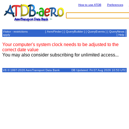
How to use ATDB
Preferences
Visitor - restrictions
[
AeroFinder
] [
QueryBuilder
] [
QueryEvents
] [
QueryNews
]
apply
[
Help
]
Your computer's system clock needs to be adjusted to the
correct date value
You may also consider subscribing for unlimited access...
V6 © 1997-2026 AeroTransport Data Bank
DB Updated: Fri 07 Aug 2026 10:53 UTC