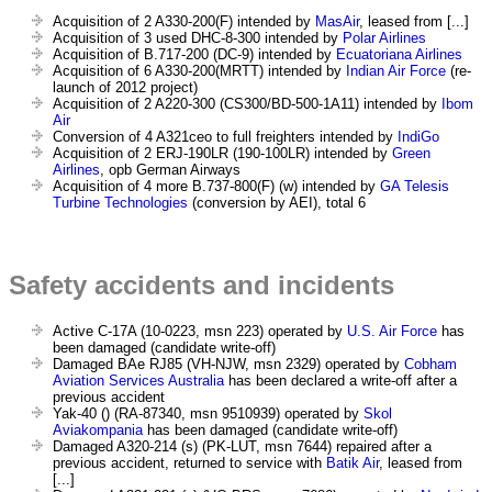
Acquisition of 2 A330-200(F) intended by
MasAir
, leased from [...]
Acquisition of 3 used DHC-8-300 intended by
Polar Airlines
Acquisition of B.717-200 (DC-9) intended by
Ecuatoriana Airlines
Acquisition of 6 A330-200(MRTT) intended by
Indian Air Force
(re-
launch of 2012 project)
Acquisition of 2 A220-300 (CS300/BD-500-1A11) intended by
Ibom
Air
Conversion of 4 A321ceo to full freighters intended by
IndiGo
Acquisition of 2 ERJ-190LR (190-100LR) intended by
Green
Airlines
, opb German Airways
Acquisition of 4 more B.737-800(F) (w) intended by
GA Telesis
Turbine Technologies
(conversion by AEI), total 6
Safety accidents and incidents
Active C-17A (10-0223, msn 223) operated by
U.S. Air Force
has
been damaged (candidate write-off)
Damaged BAe RJ85 (VH-NJW, msn 2329) operated by
Cobham
Aviation Services Australia
has been declared a write-off after a
previous accident
Yak-40 () (RA-87340, msn 9510939) operated by
Skol
Aviakompania
has been damaged (candidate write-off)
Damaged A320-214 (s) (PK-LUT, msn 7644) repaired after a
previous accident, returned to service with
Batik Air
, leased from
[...]