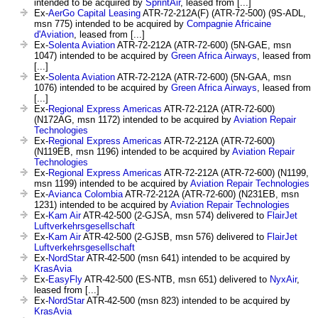
intended to be acquired by
SprintAir
, leased from [...]
Ex-
AerGo Capital Leasing
ATR-72-212A(F) (ATR-72-500) (9S-ADL,
msn 775) intended to be acquired by
Compagnie Africaine
d'Aviation
, leased from [...]
Ex-
Solenta Aviation
ATR-72-212A (ATR-72-600) (5N-GAE, msn
1047) intended to be acquired by
Green Africa Airways
, leased from
[...]
Ex-
Solenta Aviation
ATR-72-212A (ATR-72-600) (5N-GAA, msn
1076) intended to be acquired by
Green Africa Airways
, leased from
[...]
Ex-
Regional Express Americas
ATR-72-212A (ATR-72-600)
(N172AG, msn 1172) intended to be acquired by
Aviation Repair
Technologies
Ex-
Regional Express Americas
ATR-72-212A (ATR-72-600)
(N119EB, msn 1196) intended to be acquired by
Aviation Repair
Technologies
Ex-
Regional Express Americas
ATR-72-212A (ATR-72-600) (N1199,
msn 1199) intended to be acquired by
Aviation Repair Technologies
Ex-
Avianca Colombia
ATR-72-212A (ATR-72-600) (N231EB, msn
1231) intended to be acquired by
Aviation Repair Technologies
Ex-
Kam Air
ATR-42-500 (2-GJSA, msn 574) delivered to
FlairJet
Luftverkehrsgesellschaft
Ex-
Kam Air
ATR-42-500 (2-GJSB, msn 576) delivered to
FlairJet
Luftverkehrsgesellschaft
Ex-
NordStar
ATR-42-500 (msn 641) intended to be acquired by
KrasAvia
Ex-
EasyFly
ATR-42-500 (ES-NTB, msn 651) delivered to
NyxAir
,
leased from [...]
Ex-
NordStar
ATR-42-500 (msn 823) intended to be acquired by
KrasAvia