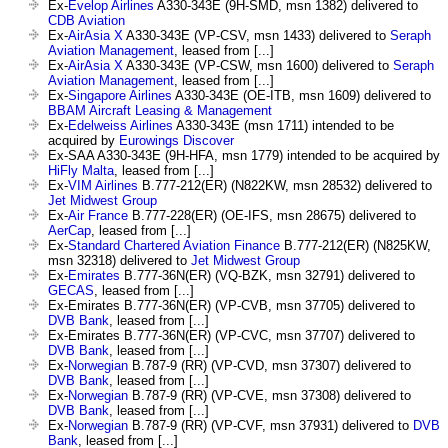
Ex-
Evelop Airlines
A330-343E (9H-SMD, msn 1382) delivered to
CDB Aviation
Ex-
AirAsia X
A330-343E (VP-CSV, msn 1433) delivered to
Seraph
Aviation Management
, leased from [...]
Ex-
AirAsia X
A330-343E (VP-CSW, msn 1600) delivered to
Seraph
Aviation Management
, leased from [...]
Ex-
Singapore Airlines
A330-343E (OE-ITB, msn 1609) delivered to
BBAM Aircraft Leasing & Management
Ex-
Edelweiss Airlines
A330-343E (msn 1711) intended to be
acquired by
Eurowings Discover
Ex-SAA A330-343E (9H-HFA, msn 1779) intended to be acquired by
HiFly Malta
, leased from [...]
Ex-
VIM Airlines
B.777-212(ER) (N822KW, msn 28532) delivered to
Jet Midwest Group
Ex-
Air France
B.777-228(ER) (OE-IFS, msn 28675) delivered to
AerCap
, leased from [...]
Ex-
Standard Chartered Aviation Finance
B.777-212(ER) (N825KW,
msn 32318) delivered to
Jet Midwest Group
Ex-
Emirates
B.777-36N(ER) (VQ-BZK, msn 32791) delivered to
GECAS
, leased from [...]
Ex-Emirates B.777-36N(ER) (VP-CVB, msn 37705) delivered to
DVB Bank
, leased from [...]
Ex-Emirates B.777-36N(ER) (VP-CVC, msn 37707) delivered to
DVB Bank
, leased from [...]
Ex-
Norwegian
B.787-9 (RR) (VP-CVD, msn 37307) delivered to
DVB Bank
, leased from [...]
Ex-
Norwegian
B.787-9 (RR) (VP-CVE, msn 37308) delivered to
DVB Bank
, leased from [...]
Ex-
Norwegian
B.787-9 (RR) (VP-CVF, msn 37931) delivered to
DVB
Bank
, leased from [...]