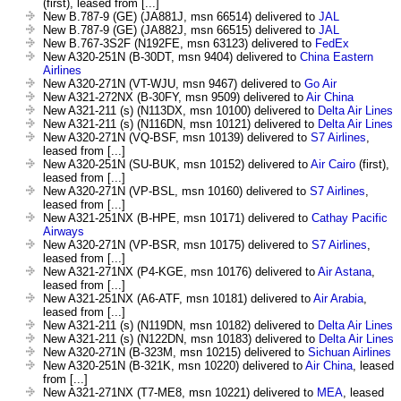
(first), leased from [...]
New B.787-9 (GE) (JA881J, msn 66514) delivered to
JAL
New B.787-9 (GE) (JA882J, msn 66515) delivered to
JAL
New B.767-3S2F (N192FE, msn 63123) delivered to
FedEx
New A320-251N (B-30DT, msn 9404) delivered to
China Eastern
Airlines
New A320-271N (VT-WJU, msn 9467) delivered to
Go Air
New A321-272NX (B-30FY, msn 9509) delivered to
Air China
New A321-211 (s) (N113DX, msn 10100) delivered to
Delta Air Lines
New A321-211 (s) (N116DN, msn 10121) delivered to
Delta Air Lines
New A320-271N (VQ-BSF, msn 10139) delivered to
S7 Airlines
,
leased from [...]
New A320-251N (SU-BUK, msn 10152) delivered to
Air Cairo
(first),
leased from [...]
New A320-271N (VP-BSL, msn 10160) delivered to
S7 Airlines
,
leased from [...]
New A321-251NX (B-HPE, msn 10171) delivered to
Cathay Pacific
Airways
New A320-271N (VP-BSR, msn 10175) delivered to
S7 Airlines
,
leased from [...]
New A321-271NX (P4-KGE, msn 10176) delivered to
Air Astana
,
leased from [...]
New A321-251NX (A6-ATF, msn 10181) delivered to
Air Arabia
,
leased from [...]
New A321-211 (s) (N119DN, msn 10182) delivered to
Delta Air Lines
New A321-211 (s) (N122DN, msn 10183) delivered to
Delta Air Lines
New A320-271N (B-323M, msn 10215) delivered to
Sichuan Airlines
New A320-251N (B-321K, msn 10220) delivered to
Air China
, leased
from [...]
New A321-271NX (T7-ME8, msn 10221) delivered to
MEA
, leased