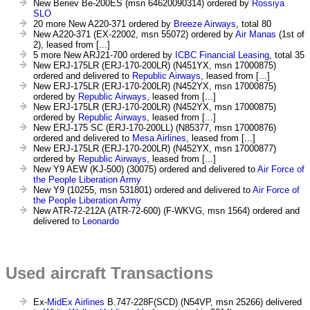
New Beriev Be-200ES (msn 64620090314) ordered by
Rossiya
SLO
20 more New A220-371 ordered by
Breeze Airways
, total 80
New A220-371 (EX-22002, msn 55072) ordered by
Air Manas
(1st of
2), leased from [...]
5 more New ARJ21-700 ordered by
ICBC Financial Leasing
, total 35
New ERJ-175LR (ERJ-170-200LR) (N451YX, msn 17000875)
ordered and delivered to
Republic Airways
, leased from [...]
New ERJ-175LR (ERJ-170-200LR) (N452YX, msn 17000875)
ordered by
Republic Airways
, leased from [...]
New ERJ-175LR (ERJ-170-200LR) (N452YX, msn 17000875)
ordered by
Republic Airways
, leased from [...]
New ERJ-175 SC (ERJ-170-200LL) (N85377, msn 17000876)
ordered and delivered to
Mesa Airlines
, leased from [...]
New ERJ-175LR (ERJ-170-200LR) (N452YX, msn 17000877)
ordered by
Republic Airways
, leased from [...]
New Y9 AEW (KJ-500) (30075) ordered and delivered to
Air Force of
the People Liberation Army
New Y9 (10255, msn 531801) ordered and delivered to
Air Force of
the People Liberation Army
New ATR-72-212A (ATR-72-600) (F-WKVG, msn 1564) ordered and
delivered to
Leonardo
Used aircraft Transactions
Ex-
MidEx Airlines
B.747-228F(SCD) (N54VP, msn 25266) delivered