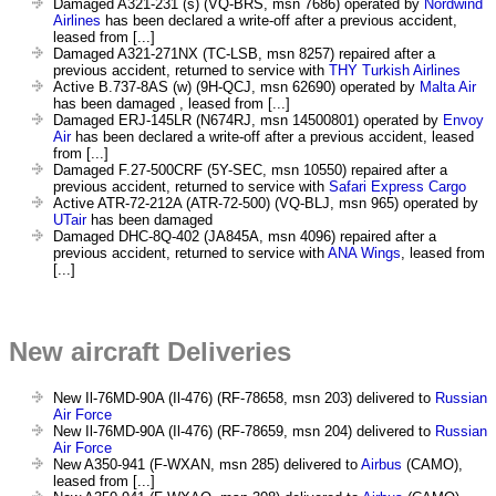
Damaged A321-231 (s) (VQ-BRS, msn 7686) operated by
Nordwind
Airlines
has been declared a write-off after a previous accident,
leased from [...]
Damaged A321-271NX (TC-LSB, msn 8257) repaired after a
previous accident, returned to service with
THY Turkish Airlines
Active B.737-8AS (w) (9H-QCJ, msn 62690) operated by
Malta Air
has been damaged , leased from [...]
Damaged ERJ-145LR (N674RJ, msn 14500801) operated by
Envoy
Air
has been declared a write-off after a previous accident, leased
from [...]
Damaged F.27-500CRF (5Y-SEC, msn 10550) repaired after a
previous accident, returned to service with
Safari Express Cargo
Active ATR-72-212A (ATR-72-500) (VQ-BLJ, msn 965) operated by
UTair
has been damaged
Damaged DHC-8Q-402 (JA845A, msn 4096) repaired after a
previous accident, returned to service with
ANA Wings
, leased from
[...]
New aircraft Deliveries
New Il-76MD-90A (Il-476) (RF-78658, msn 203) delivered to
Russian
Air Force
New Il-76MD-90A (Il-476) (RF-78659, msn 204) delivered to
Russian
Air Force
New A350-941 (F-WXAN, msn 285) delivered to
Airbus
(CAMO),
leased from [...]