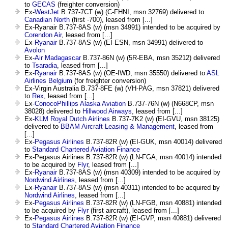
to
GECAS
(freighter conversion)
Ex-
WestJet
B.737-7CT (w) (C-FHNI, msn 32769) delivered to
Canadian North
(first -700), leased from [...]
Ex-Ryanair B.737-8AS (w) (msn 34991) intended to be acquired by
Corendon Air
, leased from [...]
Ex-
Ryanair
B.737-8AS (w) (EI-ESN, msn 34991) delivered to
Avolon
Ex-
Air Madagascar
B.737-86N (w) (5R-EBA, msn 35212) delivered
to
Tsaradia
, leased from [...]
Ex-
Ryanair
B.737-8AS (w) (OE-IWD, msn 35550) delivered to
ASL
Airlines Belgium
(for freighter conversion)
Ex-Virgin Australia B.737-8FE (w) (VH-PAG, msn 37821) delivered
to
Rex
, leased from [...]
Ex-
ConocoPhillips Alaska Aviation
B.737-76N (w) (N668CP, msn
38028) delivered to
Hillwood Airways
, leased from [...]
Ex-
KLM Royal Dutch Airlines
B.737-7K2 (w) (EI-GVU, msn 38125)
delivered to
BBAM Aircraft Leasing & Management
, leased from
[...]
Ex-
Pegasus Airlines
B.737-82R (w) (EI-GUK, msn 40014) delivered
to
Standard Chartered Aviation Finance
Ex-Pegasus Airlines B.737-82R (w) (LN-FGA, msn 40014) intended
to be acquired by
Flyr
, leased from [...]
Ex-
Ryanair
B.737-8AS (w) (msn 40309) intended to be acquired by
Nordwind Airlines
, leased from [...]
Ex-
Ryanair
B.737-8AS (w) (msn 40311) intended to be acquired by
Nordwind Airlines
, leased from [...]
Ex-
Pegasus Airlines
B.737-82R (w) (LN-FGB, msn 40881) intended
to be acquired by
Flyr
(first aircraft), leased from [...]
Ex-
Pegasus Airlines
B.737-82R (w) (EI-GVP, msn 40881) delivered
to
Standard Chartered Aviation Finance