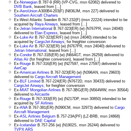
Ex-
Norwegian
B.787-9 (RR) (VP-CVG, msn 62082) delivered to
DVB Bank
, leased from [...]
Ex-
AeroUnion
A300B4-203(F) (N836JM, msn 227) delivered to
Southern Aircraft Charters
Ex-West Atlantic Sweden B.767-232(F) (msn 22224) intended to be
acquired by
Raya Airways
, leased from [...]
Ex-
Jetran International
B.767-323(ER) (w) (N767PR, msn 24040)
delivered to
Elan Express
, leased from [...]
Ex-
Luke Air
B.767-323(ER/F) (w) (msn 24040) intended to be
acquired by
CargoJet Airways
; for freighter conversion
Ex-
Luke Air
B.767-323(ER) (w) (N767PR, msn 24040) delivered to
Jetran International
, leased from [...]
Ex-
Condor
B.767-31B(ER) (w) (N664GT, msn 26259) delivered to
Atlas Air
(for freighter conversion), leased from [...]
Ex-
Rouge
B.767-316(ER) (w) (N27597, msn 27597) delivered to
AerCap
Ex-
American Airlines
B.767-323(ER) (w) (N396AN, msn 29603)
delivered to
Cargo Aircraft Management
Ex-
BLF Limited
B.767-224(ER) (N7672D, msn 30433) delivered to
CargoJet Airways
; for freighter conversion
Ex-
MIAT Mongolian Airlines
B.767-3BG(ER) (N564WW, msn 30564)
delivered to
Aircastle
Ex-
Rouge
B.767-333(ER) (w) (N217DP, msn 30850) intended to be
acquired by
SF Airlines
Ex-
ANA
B.767-381(ER) (N390CM, msn 32973) delivered to
Cargo
Aircraft Management
Ex-
ASL Airlines Belgium
B.757-23A(PF) (LZ-BRB, msn 24868)
delivered to
DAE Capital
Ex-
Icelandair
B.757-256 (w) (N1902S, msn 26244) delivered to
TVPX ARS