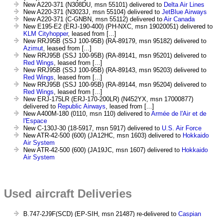
New A220-371 (N308DU, msn 55101) delivered to
Delta Air Lines
New A220-371 (N3023J, msn 55104) delivered to
JetBlue Airways
New A220-371 (C-GNBN, msn 55112) delivered to
Air Canada
New E195-E2 (ERJ-190-400) (PH-NXC, msn 19020051) delivered to
KLM Cityhopper
, leased from [...]
New RRJ95B (SSJ 100-95B) (RA-89179, msn 95182) delivered to
Azimut
, leased from [...]
New RRJ95B (SSJ 100-95B) (RA-89141, msn 95201) delivered to
Red Wings
, leased from [...]
New RRJ95B (SSJ 100-95B) (RA-89143, msn 95203) delivered to
Red Wings
, leased from [...]
New RRJ95B (SSJ 100-95B) (RA-89144, msn 95204) delivered to
Red Wings
, leased from [...]
New ERJ-175LR (ERJ-170-200LR) (N452YX, msn 17000877)
delivered to
Republic Airways
, leased from [...]
New A400M-180 (0110, msn 110) delivered to
Armée de l'Air et de
l'Espace
New C-130J-30 (18-5917, msn 5917) delivered to
U.S. Air Force
New ATR-42-500 (600) (JA12HC, msn 1603) delivered to
Hokkaido
Air System
New ATR-42-500 (600) (JA19JC, msn 1607) delivered to
Hokkaido
Air System
Used aircraft Deliveries
B.747-2J9F(SCD) (EP-SIH, msn 21487) re-delivered to
Caspian