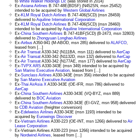
to
White Walker Holdings Llc
(was stored in 2014)
Ex-
Asiana Airlines
B.747-48E(BDSF) (N452SN, msn 25452)
intended to be acquired by
Western Global Airlines
Ex-
KLM Royal Dutch Airlines
B.747-406(SCD) (msn 28459)
delivered to
Aquiline International Corporation
Ex-
KLM Royal Dutch Airlines
B.747-406(SCD) (msn 28460)
intended to be acquired by
Aquiline International Corporation
Ex-
China Southern Airlines
B.747-41BF(SCD) (B-2473, msn 32803)
delivered to
Zhongyuan Longhao Airlines
Ex-
Airbus
A350-941 (M-ABOD, msn 285) delivered to
ALAFCO
,
leased from [...]
Ex-
Air Transat
A330-342 (N111BA, msn 111) delivered to
AerCap
Ex-
Air Transat
A330-342 (N1132D, msn 132) delivered to
AerCap
Ex-
Air Transat
A330-342 (N177AE, msn 177) delivered to
AerCap
Ex-
TVPX ARS
A330-343E (msn 349) intended to be acquired by
San Marino Executive Aviation
, leased from [...]
Ex-
Sunclass Airlines
A330-343E (msn 356) intended to be acquired
by
San Marino Executive Aviation
Ex-
Thai AirAsia X
A330-343E (OE-IFR, msn 786) delivered to
AerCap
Ex-
China Southern Airlines
A330-343E (VQ-BYZ, msn 889)
delivered to
BOC Aviation
Ex-
China Southern Airlines
A330-343E (EI-GVZ, msn 958) delivered
to
CDB Aviation
(freighter conversion)
Ex-
Edelweiss Airlines
A330-343E (msn 1193) intended to be
acquired by
Eurowings Discover
Ex-
Vietnam Airlines
A330-223 (OE-INT, msn 1266) delivered to
Air
Lease Corporation
Ex-Vietnam Airlines A330-223 (msn 1266) intended to be acquired
by
Nordwind Airlines
, leased from [...]