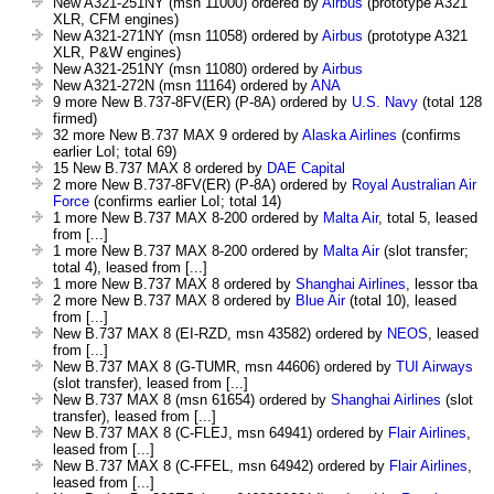
New A321-251NY (msn 11000) ordered by
Airbus
(prototype A321
XLR, CFM engines)
New A321-271NY (msn 11058) ordered by
Airbus
(prototype A321
XLR, P&W engines)
New A321-251NY (msn 11080) ordered by
Airbus
New A321-272N (msn 11164) ordered by
ANA
9 more New B.737-8FV(ER) (P-8A) ordered by
U.S. Navy
(total 128
firmed)
32 more New B.737 MAX 9 ordered by
Alaska Airlines
(confirms
earlier LoI; total 69)
15 New B.737 MAX 8 ordered by
DAE Capital
2 more New B.737-8FV(ER) (P-8A) ordered by
Royal Australian Air
Force
(confirms earlier LoI; total 14)
1 more New B.737 MAX 8-200 ordered by
Malta Air
, total 5, leased
from [...]
1 more New B.737 MAX 8-200 ordered by
Malta Air
(slot transfer;
total 4), leased from [...]
1 more New B.737 MAX 8 ordered by
Shanghai Airlines
, lessor tba
2 more New B.737 MAX 8 ordered by
Blue Air
(total 10), leased
from [...]
New B.737 MAX 8 (EI-RZD, msn 43582) ordered by
NEOS
, leased
from [...]
New B.737 MAX 8 (G-TUMR, msn 44606) ordered by
TUI Airways
(slot transfer), leased from [...]
New B.737 MAX 8 (msn 61654) ordered by
Shanghai Airlines
(slot
transfer), leased from [...]
New B.737 MAX 8 (C-FLEJ, msn 64941) ordered by
Flair Airlines
,
leased from [...]
New B.737 MAX 8 (C-FFEL, msn 64942) ordered by
Flair Airlines
,
leased from [...]