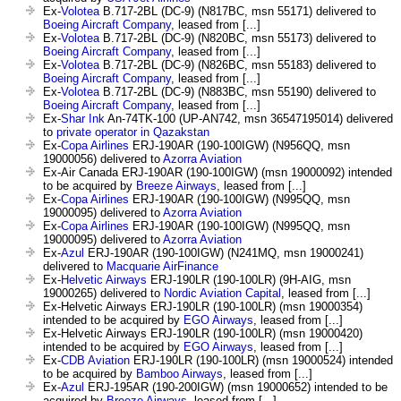
Ex-
Volotea
B.717-2BL (DC-9) (N817BC, msn 55171) delivered to
Boeing Aircraft Company
, leased from [...]
Ex-
Volotea
B.717-2BL (DC-9) (N820BC, msn 55173) delivered to
Boeing Aircraft Company
, leased from [...]
Ex-
Volotea
B.717-2BL (DC-9) (N826BC, msn 55183) delivered to
Boeing Aircraft Company
, leased from [...]
Ex-
Volotea
B.717-2BL (DC-9) (N883BC, msn 55190) delivered to
Boeing Aircraft Company
, leased from [...]
Ex-
Shar Ink
An-74TK-100 (UP-AN742, msn 36547195014) delivered
to
private operator in Qazakstan
Ex-
Copa Airlines
ERJ-190AR (190-100IGW) (N956QQ, msn
19000056) delivered to
Azorra Aviation
Ex-Air Canada ERJ-190AR (190-100IGW) (msn 19000092) intended
to be acquired by
Breeze Airways
, leased from [...]
Ex-
Copa Airlines
ERJ-190AR (190-100IGW) (N995QQ, msn
19000095) delivered to
Azorra Aviation
Ex-
Copa Airlines
ERJ-190AR (190-100IGW) (N995QQ, msn
19000095) delivered to
Azorra Aviation
Ex-
Azul
ERJ-190AR (190-100IGW) (N241MQ, msn 19000241)
delivered to
Macquarie AirFinance
Ex-
Helvetic Airways
ERJ-190LR (190-100LR) (9H-AIG, msn
19000265) delivered to
Nordic Aviation Capital
, leased from [...]
Ex-Helvetic Airways ERJ-190LR (190-100LR) (msn 19000354)
intended to be acquired by
EGO Airways
, leased from [...]
Ex-Helvetic Airways ERJ-190LR (190-100LR) (msn 19000420)
intended to be acquired by
EGO Airways
, leased from [...]
Ex-
CDB Aviation
ERJ-190LR (190-100LR) (msn 19000524) intended
to be acquired by
Bamboo Airways
, leased from [...]
Ex-
Azul
ERJ-195AR (190-200IGW) (msn 19000652) intended to be
acquired by
Breeze Airways
, leased from [...]