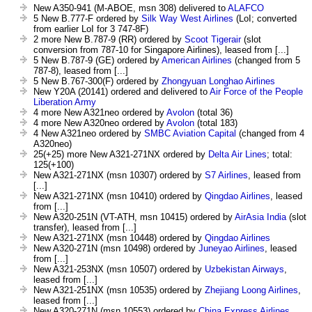
New A350-941 (M-ABOE, msn 308) delivered to
ALAFCO
5 New B.777-F ordered by
Silk Way West Airlines
(LoI; converted
from earlier LoI for 3 747-8F)
2 more New B.787-9 (RR) ordered by
Scoot Tigerair
(slot
conversion from 787-10 for Singapore Airlines), leased from [...]
5 New B.787-9 (GE) ordered by
American Airlines
(changed from 5
787-8), leased from [...]
5 New B.767-300(F) ordered by
Zhongyuan Longhao Airlines
New Y20A (20141) ordered and delivered to
Air Force of the People
Liberation Army
4 more New A321neo ordered by
Avolon
(total 36)
4 more New A320neo ordered by
Avolon
(total 183)
4 New A321neo ordered by
SMBC Aviation Capital
(changed from 4
A320neo)
25(+25) more New A321-271NX ordered by
Delta Air Lines
; total:
125(+100)
New A321-271NX (msn 10307) ordered by
S7 Airlines
, leased from
[...]
New A321-271NX (msn 10410) ordered by
Qingdao Airlines
, leased
from [...]
New A320-251N (VT-ATH, msn 10415) ordered by
AirAsia India
(slot
transfer), leased from [...]
New A321-271NX (msn 10448) ordered by
Qingdao Airlines
New A320-271N (msn 10498) ordered by
Juneyao Airlines
, leased
from [...]
New A321-253NX (msn 10507) ordered by
Uzbekistan Airways
,
leased from [...]
New A321-251NX (msn 10535) ordered by
Zhejiang Loong Airlines
,
leased from [...]
New A320-271N (msn 10553) ordered by
China Express Airlines