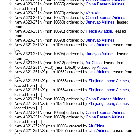
New A320-251N (msn 10555) ordered by
China Eastern Airlines
,
leased from [...]
New A320-251N (msn 10570) ordered by
Viva Air
New A320-271N (msn 10572) ordered by
China Express Airlines
New A320-271N (msn 10580) ordered by
Juneyao Airlines
, leased
from [...]
New A320-251N (msn 10591) ordered by
Peach Aviation
, leased
from [...]
New A320-271N (msn 10593) ordered by
Juneyao Airlines
New A321-251NX (msn 10600) ordered by
Ural Airlines
, leased from
[...]
New A320-271N (msn 10605) ordered by
Juneyao Airlines
, leased
from [...]
New A320-251N (msn 10612) ordered by
Air China
, leased from [...]
New A320-251N (ACJ) (msn 10618) ordered by
Airbus
New A321-251NX (msn 10632) ordered by
Ural Airlines
, leased from
[...]
New A321-251NX (msn 10633) ordered by
Zhejiang Loong Airlines
,
leased from [...]
New A321-251NX (msn 10634) ordered by
Zhejiang Loong Airlines
,
leased from [...]
New A320-271N (msn 10637) ordered by
China Express Airlines
New A321-251NX (msn 10648) ordered by
Zhejiang Loong Airlines
,
leased from [...]
New A320-271N (msn 10655) ordered by
China Express Airlines
New A320-251N (msn 10658) ordered by
China Eastern Airlines
,
leased from [...]
New A321-272NX (msn 10666) ordered by
Air China
New A321-251NX (msn 10667) ordered by
Ural Airlines
, leased from