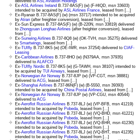
delivered to
ASL Aviation Holdings
Ex-
ASL Airlines Ireland
B.737-8AS(F) (w) (F-HIQD, msn 33603)
intended to be acquired by
ASL Airlines France
, leased from [...]
Ex-Ryanair B.737-8AS(F) (w) (msn 33717) intended to be acquired
by
Atran
(after freighter conversion), leased from [...]
Ex-Sun Express B.737-8AS(F) (w) (B-220N, msn 33819) delivered
to
Zhongyuan Longhao Airlines
(after freighter conversion), leased
from [...]
Ex-
Sunwing Airlines
B.737-8Q8 (w) (OK-TVH, msn 35275) delivered
to
Smartwings
, leased from [...]
Ex-
TUIfly
B.737-8K5 (w) (OE-IWR, msn 37254) delivered to
CIAF-
Leasing
Ex-
Caribbean Airlines
B.737-8HO (w) (N379AA, msn 37935)
delivered to
ALAFCO
Ex-
TUIfly Nordic
B.737-8K5 (w) (G-TAWH, msn 38107) intended to
be acquired by
TUI Airways
, leased from [...]
Ex-
Norwegian Air Norway
B.737-8JP (w) (VP-CGT, msn 38881)
delivered to
ACG
, leased from [...]
Ex-
Shanghai Airlines
B.737-86N(F) (w) (B-5550, msn 39393)
intended to be acquired by
China Postal Airlines
, leased from [...]
Ex-
Norwegian Air Norway
B.737-8JP (w) (VP-CGU, msn 40544)
delivered to
ACG
Ex-
Aeroflot Russian Airlines
B.737-8LJ (w) (VP-BFB, msn 41219)
intended to be acquired by
Pobeda
, leased from [...]
Ex-
Aeroflot Russian Airlines
B.737-8LJ (w) (VQ-BHD, msn 41221)
intended to be acquired by
Pobeda
, leased from [...]
Ex-
Aeroflot Russian Airlines
B.737-8LJ (w) (VQ-BHR, msn 41230)
intended to be acquired by
Pobeda
, leased from [...]
Ex-
Aeroflot Russian Airlines
B.737-8LJ (w) (VQ-BHT, msn 41235)
intended to be acquired by
Pobeda
, leased from [...]