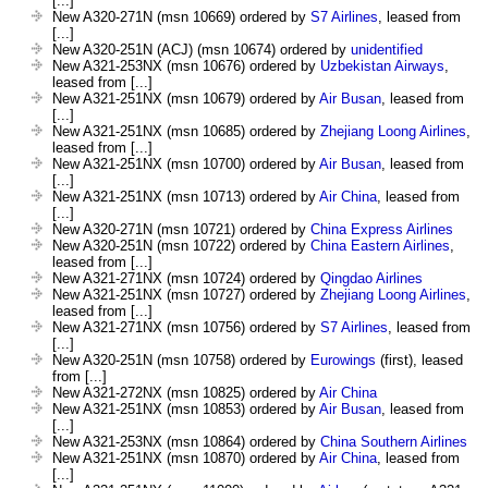
[...]
New A320-271N (msn 10669) ordered by
S7 Airlines
, leased from
[...]
New A320-251N (ACJ) (msn 10674) ordered by
unidentified
New A321-253NX (msn 10676) ordered by
Uzbekistan Airways
,
leased from [...]
New A321-251NX (msn 10679) ordered by
Air Busan
, leased from
[...]
New A321-251NX (msn 10685) ordered by
Zhejiang Loong Airlines
,
leased from [...]
New A321-251NX (msn 10700) ordered by
Air Busan
, leased from
[...]
New A321-251NX (msn 10713) ordered by
Air China
, leased from
[...]
New A320-271N (msn 10721) ordered by
China Express Airlines
New A320-251N (msn 10722) ordered by
China Eastern Airlines
,
leased from [...]
New A321-271NX (msn 10724) ordered by
Qingdao Airlines
New A321-251NX (msn 10727) ordered by
Zhejiang Loong Airlines
,
leased from [...]
New A321-271NX (msn 10756) ordered by
S7 Airlines
, leased from
[...]
New A320-251N (msn 10758) ordered by
Eurowings
(first), leased
from [...]
New A321-272NX (msn 10825) ordered by
Air China
New A321-251NX (msn 10853) ordered by
Air Busan
, leased from
[...]
New A321-253NX (msn 10864) ordered by
China Southern Airlines
New A321-251NX (msn 10870) ordered by
Air China
, leased from
[...]