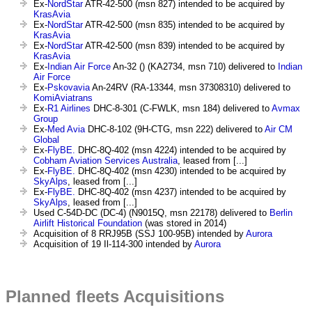
Ex-
NordStar
ATR-42-500 (msn 827) intended to be acquired by
KrasAvia
Ex-
NordStar
ATR-42-500 (msn 835) intended to be acquired by
KrasAvia
Ex-
NordStar
ATR-42-500 (msn 839) intended to be acquired by
KrasAvia
Ex-
Indian Air Force
An-32 () (KA2734, msn 710) delivered to
Indian
Air Force
Ex-
Pskovavia
An-24RV (RA-13344, msn 37308310) delivered to
KomiAviatrans
Ex-
R1 Airlines
DHC-8-301 (C-FWLK, msn 184) delivered to
Avmax
Group
Ex-
Med Avia
DHC-8-102 (9H-CTG, msn 222) delivered to
Air CM
Global
Ex-
FlyBE.
DHC-8Q-402 (msn 4224) intended to be acquired by
Cobham Aviation Services Australia
, leased from [...]
Ex-
FlyBE.
DHC-8Q-402 (msn 4230) intended to be acquired by
SkyAlps
, leased from [...]
Ex-
FlyBE.
DHC-8Q-402 (msn 4237) intended to be acquired by
SkyAlps
, leased from [...]
Used C-54D-DC (DC-4) (N9015Q, msn 22178) delivered to
Berlin
Airlift Historical Foundation
(was stored in 2014)
Acquisition of 8 RRJ95B (SSJ 100-95B) intended by
Aurora
Acquisition of 19 Il-114-300 intended by
Aurora
Planned fleets Acquisitions