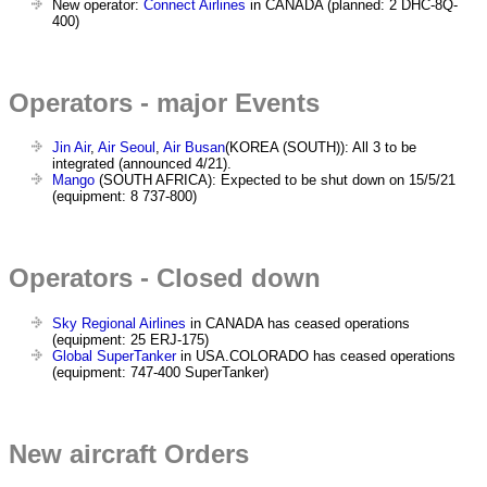
New operator:
Connect Airlines
in CANADA (planned: 2 DHC-8Q-
400)
Operators - major Events
Jin Air
,
Air Seoul
,
Air Busan
(KOREA (SOUTH)): All 3 to be
integrated (announced 4/21).
Mango
(SOUTH AFRICA): Expected to be shut down on 15/5/21
(equipment: 8 737-800)
Operators - Closed down
Sky Regional Airlines
in CANADA has ceased operations
(equipment: 25 ERJ-175)
Global SuperTanker
in USA.COLORADO has ceased operations
(equipment: 747-400 SuperTanker)
New aircraft Orders