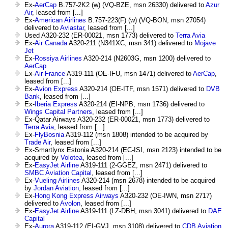
Ex-
AerCap
B.757-2K2 (w) (VQ-BZE, msn 26330) delivered to
Azur
Air
, leased from [...]
Ex-
American Airlines
B.757-223(F) (w) (VQ-BON, msn 27054)
delivered to
Aviastar
, leased from [...]
Used A320-232 (ER-00021, msn 1773) delivered to
Terra Avia
Ex-
Air Canada
A320-211 (N341XC, msn 341) delivered to
Mojave
Jet
Ex-
Rossiya Airlines
A320-214 (N2603G, msn 1200) delivered to
AerCap
Ex-
Air France
A319-111 (OE-IFU, msn 1471) delivered to
AerCap
,
leased from [...]
Ex-
Avion Express
A320-214 (OE-ITF, msn 1571) delivered to
DVB
Bank
, leased from [...]
Ex-
Iberia Express
A320-214 (EI-NPB, msn 1736) delivered to
Wings Capital Partners
, leased from [...]
Ex-Qatar Airways A320-232 (ER-00021, msn 1773) delivered to
Terra Avia
, leased from [...]
Ex-
FlyBosnia
A319-112 (msn 1808) intended to be acquired by
Trade Air
, leased from [...]
Ex-Smartlynx Estonia A320-214 (EC-ISI, msn 2123) intended to be
acquired by
Volotea
, leased from [...]
Ex-
EasyJet Airline
A319-111 (2-GGEZ, msn 2471) delivered to
SMBC Aviation Capital
, leased from [...]
Ex-
Vueling Airlines
A320-214 (msn 2678) intended to be acquired
by
Jordan Aviation
, leased from [...]
Ex-
Hong Kong Express Airways
A320-232 (OE-IWN, msn 2717)
delivered to
Avolon
, leased from [...]
Ex-
EasyJet Airline
A319-111 (LZ-DBH, msn 3041) delivered to
DAE
Capital
Ex-
Aurora
A319-112 (EI-GVJ, msn 3108) delivered to
CDB Aviation