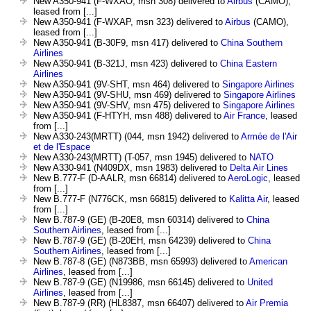
New A350-941 (F-WXAO, msn 308) delivered to
Airbus
(CAMO),
leased from [...]
New A350-941 (F-WXAP, msn 323) delivered to
Airbus
(CAMO),
leased from [...]
New A350-941 (B-30F9, msn 417) delivered to
China Southern
Airlines
New A350-941 (B-321J, msn 423) delivered to
China Eastern
Airlines
New A350-941 (9V-SHT, msn 464) delivered to
Singapore Airlines
New A350-941 (9V-SHU, msn 469) delivered to
Singapore Airlines
New A350-941 (9V-SHV, msn 475) delivered to
Singapore Airlines
New A350-941 (F-HTYH, msn 488) delivered to
Air France
, leased
from [...]
New A330-243(MRTT) (044, msn 1942) delivered to
Armée de l'Air
et de l'Espace
New A330-243(MRTT) (T-057, msn 1945) delivered to
NATO
New A330-941 (N409DX, msn 1983) delivered to
Delta Air Lines
New B.777-F (D-AALR, msn 66814) delivered to
AeroLogic
, leased
from [...]
New B.777-F (N776CK, msn 66815) delivered to
Kalitta Air
, leased
from [...]
New B.787-9 (GE) (B-20E8, msn 60314) delivered to
China
Southern Airlines
, leased from [...]
New B.787-9 (GE) (B-20EH, msn 64239) delivered to
China
Southern Airlines
, leased from [...]
New B.787-8 (GE) (N873BB, msn 65993) delivered to
American
Airlines
, leased from [...]
New B.787-9 (GE) (N19986, msn 66145) delivered to
United
Airlines
, leased from [...]
New B.787-9 (RR) (HL8387, msn 66407) delivered to
Air Premia