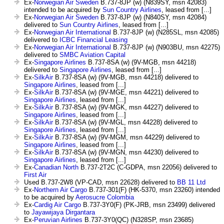
Ex-
Norwegian Air Sweden
B.737-8JP (w) (N839SY, msn 42083)
intended to be acquired by
Sun Country Airlines
, leased from [...]
Ex-
Norwegian Air Sweden
B.737-8JP (w) (N840SY, msn 42084)
delivered to
Sun Country Airlines
, leased from [...]
Ex-
Norwegian Air International
B.737-8JP (w) (N285SL, msn 42085)
delivered to
ICBC Financial Leasing
Ex-
Norwegian Air International
B.737-8JP (w) (N903BU, msn 42275)
delivered to
SMBC Aviation Capital
Ex-
Singapore Airlines
B.737-8SA (w) (9V-MGB, msn 44218)
delivered to
Singapore Airlines
, leased from [...]
Ex-
SilkAir
B.737-8SA (w) (9V-MGB, msn 44218) delivered to
Singapore Airlines
, leased from [...]
Ex-
SilkAir
B.737-8SA (w) (9V-MGE, msn 44221) delivered to
Singapore Airlines
, leased from [...]
Ex-
SilkAir
B.737-8SA (w) (9V-MGK, msn 44227) delivered to
Singapore Airlines
, leased from [...]
Ex-
SilkAir
B.737-8SA (w) (9V-MGL, msn 44228) delivered to
Singapore Airlines
, leased from [...]
Ex-
SilkAir
B.737-8SA (w) (9V-MGM, msn 44229) delivered to
Singapore Airlines
, leased from [...]
Ex-
SilkAir
B.737-8SA (w) (9V-MGN, msn 44230) delivered to
Singapore Airlines
, leased from [...]
Ex-
Canadian North
B.737-2T2C (C-GDPA, msn 22056) delivered to
First Air
Used B.737-2W8 (VP-CAD, msn 22628) delivered to
BB 11 Ltd
Ex-
Northern Air Cargo
B.737-301(F) (HK-5370, msn 23260) intended
to be acquired by
Aerosucre Colombia
Ex-
Cardig Air Cargo
B.737-3Y0(F) (PK-JRB, msn 23499) delivered
to
Jayawijaya Dirgantara
Ex-
Peruvian Airlines
B.737-3Y0(QC) (N328SP, msn 23685)