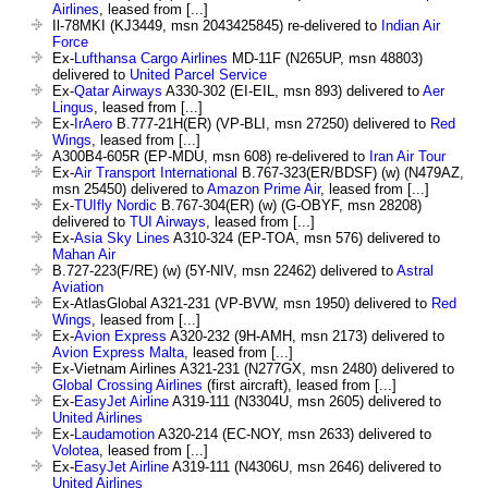
Airlines
, leased from [...]
Il-78MKI (KJ3449, msn 2043425845) re-delivered to
Indian Air
Force
Ex-
Lufthansa Cargo Airlines
MD-11F (N265UP, msn 48803)
delivered to
United Parcel Service
Ex-
Qatar Airways
A330-302 (EI-EIL, msn 893) delivered to
Aer
Lingus
, leased from [...]
Ex-
IrAero
B.777-21H(ER) (VP-BLI, msn 27250) delivered to
Red
Wings
, leased from [...]
A300B4-605R (EP-MDU, msn 608) re-delivered to
Iran Air Tour
Ex-
Air Transport International
B.767-323(ER/BDSF) (w) (N479AZ,
msn 25450) delivered to
Amazon Prime Air
, leased from [...]
Ex-
TUIfly Nordic
B.767-304(ER) (w) (G-OBYF, msn 28208)
delivered to
TUI Airways
, leased from [...]
Ex-
Asia Sky Lines
A310-324 (EP-TOA, msn 576) delivered to
Mahan Air
B.727-223(F/RE) (w) (5Y-NIV, msn 22462) delivered to
Astral
Aviation
Ex-AtlasGlobal A321-231 (VP-BVW, msn 1950) delivered to
Red
Wings
, leased from [...]
Ex-
Avion Express
A320-232 (9H-AMH, msn 2173) delivered to
Avion Express Malta
, leased from [...]
Ex-Vietnam Airlines A321-231 (N277GX, msn 2480) delivered to
Global Crossing Airlines
(first aircraft), leased from [...]
Ex-
EasyJet Airline
A319-111 (N3304U, msn 2605) delivered to
United Airlines
Ex-
Laudamotion
A320-214 (EC-NOY, msn 2633) delivered to
Volotea
, leased from [...]
Ex-
EasyJet Airline
A319-111 (N4306U, msn 2646) delivered to
United Airlines