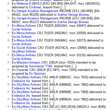
Ex-
Wideroe
E190-E2 (ERJ-190-300) (9H-AHY, msn 19020015)
delivered to
Embraer
, leased from [...]
Ex-
Seraph Aviation Management
RRJ95B (SSJ 100-95B) (RA-
89162, msn 95105) delivered to
Sukhoi Design Bureau
Ex-
Seraph Aviation Management
RRJ95B (SSJ 100-95B) (RA-
89167, msn 95117) delivered to
Sukhoi Design Bureau
Ex-
Mesa Airlines
CRJ 701ER (N501MJ, msn 10047) delivered to
GoJet Airlines
Ex-
Mesa Airlines
CRJ 701ER (N503MJ, msn 10058) delivered to
GoJet Airlines
Ex-
Mesa Airlines
CRJ 701ER (N506MJ, msn 10073) delivered to
GoJet Airlines
Ex-
GoJet Airlines
CRJ 701ER (N374CA, msn 10090) delivered to
SkyWest Airlines
Ex-
Mesa Airlines
CRJ 701ER (N514MJ, msn 10116) delivered to
GoJet Airlines
Ex-
Western Airways
CRJ 100LR (msn 7024) intended to be
acquired by
Aeronaves TSM
, leased from [...]
Ex-
Paranair
CRJ 200LR (EC-NPS, msn 7200) intended to be
acquired by
Air Nostrum
Ex-
SkyWest Airlines
CRJ 440LR (N8932C, msn 7932) delivered to
Endeavor Air
, leased from [...]
Ex-
SkyWest Airlines
CRJ 440LR (N8965E, msn 7965) delivered to
Endeavor Air
, leased from [...]
Ex-
SkyWest Airlines
CRJ 440LR (N8968E, msn 7968) delivered to
Endeavor Air
, leased from [...]
Ex-
SkyWest Airlines
CRJ 440LR (N8982A, msn 7982) delivered to
Endeavor Air
, leased from [...]
Ex-
SkyWest Airlines
CRJ 200 (CL-600-2B19) (N602XJ, msn 8045)