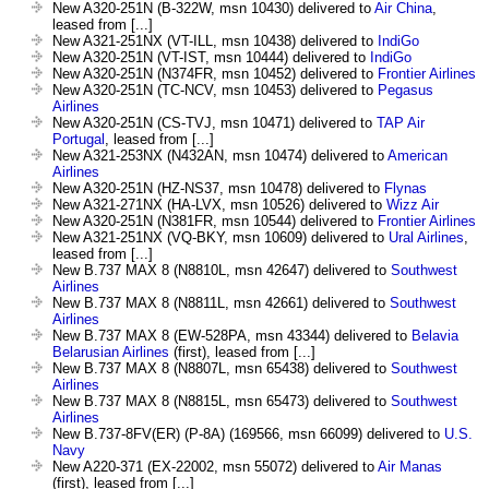
New A320-251N (B-322W, msn 10430) delivered to
Air China
,
leased from [...]
New A321-251NX (VT-ILL, msn 10438) delivered to
IndiGo
New A320-251N (VT-IST, msn 10444) delivered to
IndiGo
New A320-251N (N374FR, msn 10452) delivered to
Frontier Airlines
New A320-251N (TC-NCV, msn 10453) delivered to
Pegasus
Airlines
New A320-251N (CS-TVJ, msn 10471) delivered to
TAP Air
Portugal
, leased from [...]
New A321-253NX (N432AN, msn 10474) delivered to
American
Airlines
New A320-251N (HZ-NS37, msn 10478) delivered to
Flynas
New A321-271NX (HA-LVX, msn 10526) delivered to
Wizz Air
New A320-251N (N381FR, msn 10544) delivered to
Frontier Airlines
New A321-251NX (VQ-BKY, msn 10609) delivered to
Ural Airlines
,
leased from [...]
New B.737 MAX 8 (N8810L, msn 42647) delivered to
Southwest
Airlines
New B.737 MAX 8 (N8811L, msn 42661) delivered to
Southwest
Airlines
New B.737 MAX 8 (EW-528PA, msn 43344) delivered to
Belavia
Belarusian Airlines
(first), leased from [...]
New B.737 MAX 8 (N8807L, msn 65438) delivered to
Southwest
Airlines
New B.737 MAX 8 (N8815L, msn 65473) delivered to
Southwest
Airlines
New B.737-8FV(ER) (P-8A) (169566, msn 66099) delivered to
U.S.
Navy
New A220-371 (EX-22002, msn 55072) delivered to
Air Manas
(first), leased from [...]