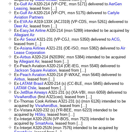
Ex-
Gulf Air
A320-214 (VP-CPE, msn 5171) delivered to
AerGen
Leasing
, leased from [...]
Ex-
Gulf Air
A320-214 (VP-CPI, msn 5175) delivered to
Carlyle
Aviation Partners
Ex-
EVA Air
A319-133X (ACJ319) (VP-CDS, msn 5261) delivered to
Deer Air
, leased from [...]
Ex-
EasyJet Airline
A320-214 (msn 5289) intended to be acquired by
Allegiant Air
Ex-
Air Seoul
A321-231 (VP-CGJ, msn 5350) delivered to
ACG
,
leased from [...]
Ex-
Asiana Airlines
A321-231 (OE-ISO, msn 5382) delivered to
Air
Lease Corporation
Ex-
Airbus
A320-214 (N203NV, msn 5384) intended to be acquired
by
Allegiant Air
, leased from [...]
Ex-Peach Aviation A320-214 (OE-IEG, msn 5540) delivered to
Jackson Square Aviation
, leased from [...]
Ex-
Peach Aviation
A320-214 (F-WXAZ, msn 5640) delivered to
Airbus
, leased from [...]
Ex-
LATAM Brasil
A320-214 (s) (CC-BLE, msn 5845) delivered to
LATAM Chile
, leased from [...]
Ex-
JetBlue Airways
A321-231 (s) (XA-VBI, msn 6059) delivered to
VivaAeroBus
(first A321ceo), leased from [...]
Ex-Thomas Cook Airlines A321-231 (s) (msn 6126) intended to be
acquired by
VivaAeroBus
, leased from [...]
Ex-Vistara A320-232 (s) (YR-BEE, msn 6223) intended to be
acquired by
HiSky
, leased from [...]
Ex-Interjet A320-251N (VP-BOS, msn 7523) intended to be
acquired by
SmartAvia
, leased from [...]
Ex-Interjet A320-251N (msn 7576) intended to be acquired by