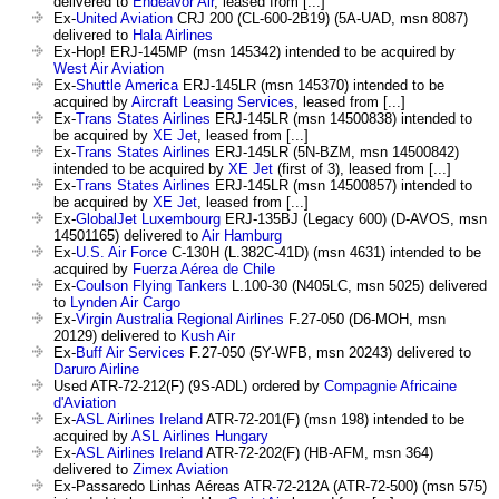
delivered to
Endeavor Air
, leased from [...]
Ex-
United Aviation
CRJ 200 (CL-600-2B19) (5A-UAD, msn 8087)
delivered to
Hala Airlines
Ex-Hop! ERJ-145MP (msn 145342) intended to be acquired by
West Air Aviation
Ex-
Shuttle America
ERJ-145LR (msn 145370) intended to be
acquired by
Aircraft Leasing Services
, leased from [...]
Ex-
Trans States Airlines
ERJ-145LR (msn 14500838) intended to
be acquired by
XE Jet
, leased from [...]
Ex-
Trans States Airlines
ERJ-145LR (5N-BZM, msn 14500842)
intended to be acquired by
XE Jet
(first of 3), leased from [...]
Ex-
Trans States Airlines
ERJ-145LR (msn 14500857) intended to
be acquired by
XE Jet
, leased from [...]
Ex-
GlobalJet Luxembourg
ERJ-135BJ (Legacy 600) (D-AVOS, msn
14501165) delivered to
Air Hamburg
Ex-
U.S. Air Force
C-130H (L.382C-41D) (msn 4631) intended to be
acquired by
Fuerza Aérea de Chile
Ex-
Coulson Flying Tankers
L.100-30 (N405LC, msn 5025) delivered
to
Lynden Air Cargo
Ex-
Virgin Australia Regional Airlines
F.27-050 (D6-MOH, msn
20129) delivered to
Kush Air
Ex-
Buff Air Services
F.27-050 (5Y-WFB, msn 20243) delivered to
Daruro Airline
Used ATR-72-212(F) (9S-ADL) ordered by
Compagnie Africaine
d'Aviation
Ex-
ASL Airlines Ireland
ATR-72-201(F) (msn 198) intended to be
acquired by
ASL Airlines Hungary
Ex-
ASL Airlines Ireland
ATR-72-202(F) (HB-AFM, msn 364)
delivered to
Zimex Aviation
Ex-Passaredo Linhas Aéreas ATR-72-212A (ATR-72-500) (msn 575)