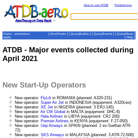
How to use ATDB
Preferences
Visitor - restrictions
[
AeroFinder
] [
QueryBuilder
] [
QueryEvents
] [
QueryNews
]
apply
[
Help
]
ATDB - Major events collected during
April 2021
New Start-Up Operators
New operator:
FlyLili
in ROMANIA (planned: A320-231)
New operator:
Super Air Jet
in INDONESIA (equipment: A320ceo)
New operator:
XE Jet
in NIGERIA (planned: 3 ERJ-145)
New operator:
Air CM Global
in MALTA (equipment: DHC-8)
New operator:
Hala Airlines
in LIBYA (equipment: CRJ 200)
New operator:
Premier Airlines
in KENYA (equipment: F.27-050)
New operator:
Uep Airways
in SPAIN (planned: 2 ex-Swiftair ATR-
72)
New operator:
SKS Airways
in MALAYSIA (planned: 3 ATR-72-500)