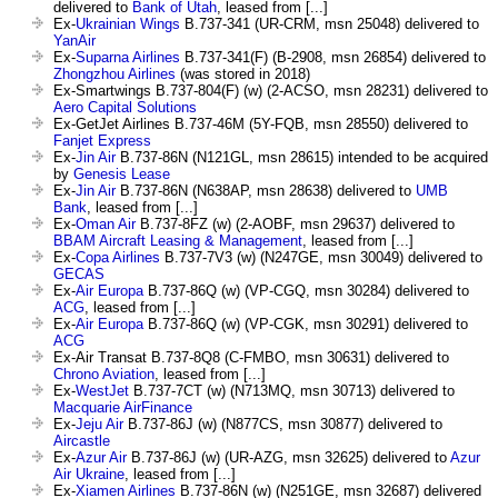
delivered to
Bank of Utah
, leased from [...]
Ex-
Ukrainian Wings
B.737-341 (UR-CRM, msn 25048) delivered to
YanAir
Ex-
Suparna Airlines
B.737-341(F) (B-2908, msn 26854) delivered to
Zhongzhou Airlines
(was stored in 2018)
Ex-Smartwings B.737-804(F) (w) (2-ACSO, msn 28231) delivered to
Aero Capital Solutions
Ex-GetJet Airlines B.737-46M (5Y-FQB, msn 28550) delivered to
Fanjet Express
Ex-
Jin Air
B.737-86N (N121GL, msn 28615) intended to be acquired
by
Genesis Lease
Ex-
Jin Air
B.737-86N (N638AP, msn 28638) delivered to
UMB
Bank
, leased from [...]
Ex-
Oman Air
B.737-8FZ (w) (2-AOBF, msn 29637) delivered to
BBAM Aircraft Leasing & Management
, leased from [...]
Ex-
Copa Airlines
B.737-7V3 (w) (N247GE, msn 30049) delivered to
GECAS
Ex-
Air Europa
B.737-86Q (w) (VP-CGQ, msn 30284) delivered to
ACG
, leased from [...]
Ex-
Air Europa
B.737-86Q (w) (VP-CGK, msn 30291) delivered to
ACG
Ex-Air Transat B.737-8Q8 (C-FMBO, msn 30631) delivered to
Chrono Aviation
, leased from [...]
Ex-
WestJet
B.737-7CT (w) (N713MQ, msn 30713) delivered to
Macquarie AirFinance
Ex-
Jeju Air
B.737-86J (w) (N877CS, msn 30877) delivered to
Aircastle
Ex-
Azur Air
B.737-86J (w) (UR-AZG, msn 32625) delivered to
Azur
Air Ukraine
, leased from [...]
Ex-
Xiamen Airlines
B.737-86N (w) (N251GE, msn 32687) delivered