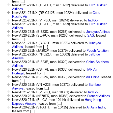
from [...]
New A321-271NX (TC-LTD, msn 10222) delivered to
THY Turkish
Airlines
New A321-271NX (RP-C4125, msn 10224) delivered to
Cebu
Pacific Air
New A321-251NX (VT-ILO, msn 10244) delivered to
IndiGo
New A321-271NX (TC-LTE, msn 10259) delivered to
THY Turkish
Airlines
New A320-271N (B-323D, msn 10263) delivered to
Juneyao Airlines
New A320-251N (SE-RUF, msn 10265) delivered to
SAS
, leased
from [...]
New A321-271NX (B-322E, msn 10276) delivered to
Juneyao
Airlines
, leased from [...]
New A320-251N (JA202P, msn 10279) delivered to
Peach Aviation
New A321-271NX (N4022J, msn 10303) delivered to
JetBlue
Airways
New A320-251N (B-323E, msn 10320) delivered to
China Southern
Airlines
New A320-251N (CS-TVI, msn 10338) delivered to
TAP Air
Portugal
, leased from [...]
New A320-251N (B-322K, msn 10365) delivered to
Air China
, leased
from [...]
New A320-251N (VN-A226, msn 10372) delivered to
Bamboo
Airways
, leased from [...]
New A321-251NX (VT-ILQ, msn 10381) delivered to
IndiGo
New A320-251N (N378FR, msn 10386) delivered to
Frontier Airlines
New A320-271N (B-LCV, msn 10414) delivered to
Hong Kong
Express Airways
, leased from [...]
New A320-251N (VT-ATH, msn 10415) delivered to
AirAsia India
,
leased from [...]