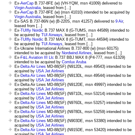
Ex-
AerCap
B.737-8FE (w) (VH-YQM, msn 41009) delivered to
Virgin Australia
, leased from [...]
Ex-
AerCap
B.737-8FE (w) (msn 41010) intended to be acquired by
Virgin Australia
, leased from [...]
Ex-SAS B.737-86N (w) (B-220S, msn 41257) delivered to
9 Air
,
leased from [...]
Ex-
TUIfly Nordic
B.737 MAX 8 (G-TUMS, msn 44589) intended to
be acquired by
TUI Airways
, leased from [...]
Ex-
TUIfly Nordic
B.737 MAX 8 (G-TUMT, msn 44594) intended to
be acquired by
TUI Airways
, leased from [...]
Ex-Ukraine International Airlines B.737-800 (w) (msn 60175)
intended to be acquired by
Nordwind Airlines
, leased from [...]
Ex-
F&L Aviation III Llc
B.737 BBJ MAX 8 (P4-777, msn 61329)
intended to be acquired by
Comlux Aruba
Ex-
Delta Air Lines
MD-88(SF) (N912DL, msn 49543) intended to be
acquired by
USA Jet Airlines
Ex-
Delta Air Lines
MD-88(SF) (N913DL, msn 49544) intended to be
acquired by
USA Jet Airlines
Ex-Delta Air Lines MD-88(SF) (N912DE, msn 49997) intended to be
acquired by
USA Jet Airlines
Ex-
Delta Air Lines
MD-88(SF) (N971DL, msn 53214) intended to be
acquired by
USA Jet Airlines
Ex-
Delta Air Lines
MD-88(SF) (N976DL, msn 53257) intended to be
acquired by
USA Jet Airlines
Ex-
Delta Air Lines
MD-88(SF) (N978DL, msn 53259) intended to be
acquired by
USA Jet Airlines
Ex-
Delta Air Lines
MD-88(SF) (N903DE, msn 53380) intended to be
acquired by
USA Jet Airlines
Ex-
Delta Air Lines
MD-88(SF) (N915DE, msn 53420) intended to be
acquired by
USA Jet Airlines