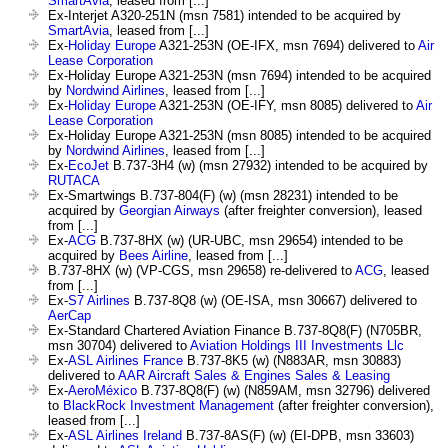
SmartAvia
, leased from [...]
Ex-Interjet A320-251N (msn 7581) intended to be acquired by
SmartAvia
, leased from [...]
Ex-
Holiday Europe
A321-253N (OE-IFX, msn 7694) delivered to
Air
Lease Corporation
Ex-Holiday Europe A321-253N (msn 7694) intended to be acquired
by
Nordwind Airlines
, leased from [...]
Ex-
Holiday Europe
A321-253N (OE-IFY, msn 8085) delivered to
Air
Lease Corporation
Ex-Holiday Europe A321-253N (msn 8085) intended to be acquired
by
Nordwind Airlines
, leased from [...]
Ex-
EcoJet
B.737-3H4 (w) (msn 27932) intended to be acquired by
RUTACA
Ex-Smartwings B.737-804(F) (w) (msn 28231) intended to be
acquired by
Georgian Airways
(after freighter conversion), leased
from [...]
Ex-
ACG
B.737-8HX (w) (UR-UBC, msn 29654) intended to be
acquired by
Bees Airline
, leased from [...]
B.737-8HX (w) (VP-CGS, msn 29658) re-delivered to
ACG
, leased
from [...]
Ex-
S7 Airlines
B.737-8Q8 (w) (OE-ISA, msn 30667) delivered to
AerCap
Ex-Standard Chartered Aviation Finance B.737-8Q8(F) (N705BR,
msn 30704) delivered to
Aviation Holdings III Investments Llc
Ex-
ASL Airlines France
B.737-8K5 (w) (N883AR, msn 30883)
delivered to
AAR Aircraft Sales & Engines Sales & Leasing
Ex-
AeroMéxico
B.737-8Q8(F) (w) (N859AM, msn 32796) delivered
to
BlackRock Investment Management
(after freighter conversion),
leased from [...]
Ex-
ASL Airlines Ireland
B.737-8AS(F) (w) (EI-DPB, msn 33603)