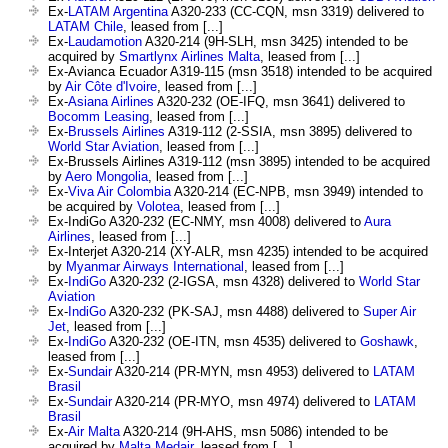
Ex-
LATAM Argentina
A320-233 (CC-CQN, msn 3319) delivered to
LATAM Chile
, leased from [...]
Ex-
Laudamotion
A320-214 (9H-SLH, msn 3425) intended to be
acquired by
Smartlynx Airlines Malta
, leased from [...]
Ex-Avianca Ecuador A319-115 (msn 3518) intended to be acquired
by
Air Côte d'Ivoire
, leased from [...]
Ex-
Asiana Airlines
A320-232 (OE-IFQ, msn 3641) delivered to
Bocomm Leasing
, leased from [...]
Ex-
Brussels Airlines
A319-112 (2-SSIA, msn 3895) delivered to
World Star Aviation
, leased from [...]
Ex-Brussels Airlines A319-112 (msn 3895) intended to be acquired
by
Aero Mongolia
, leased from [...]
Ex-
Viva Air Colombia
A320-214 (EC-NPB, msn 3949) intended to
be acquired by
Volotea
, leased from [...]
Ex-IndiGo A320-232 (EC-NMY, msn 4008) delivered to
Aura
Airlines
, leased from [...]
Ex-Interjet A320-214 (XY-ALR, msn 4235) intended to be acquired
by
Myanmar Airways International
, leased from [...]
Ex-
IndiGo
A320-232 (2-IGSA, msn 4328) delivered to
World Star
Aviation
Ex-
IndiGo
A320-232 (PK-SAJ, msn 4488) delivered to
Super Air
Jet
, leased from [...]
Ex-
IndiGo
A320-232 (OE-ITN, msn 4535) delivered to
Goshawk
,
leased from [...]
Ex-
Sundair
A320-214 (PR-MYN, msn 4953) delivered to
LATAM
Brasil
Ex-
Sundair
A320-214 (PR-MYO, msn 4974) delivered to
LATAM
Brasil
Ex-
Air Malta
A320-214 (9H-AHS, msn 5086) intended to be
acquired by
Malta Medair
, leased from [...]