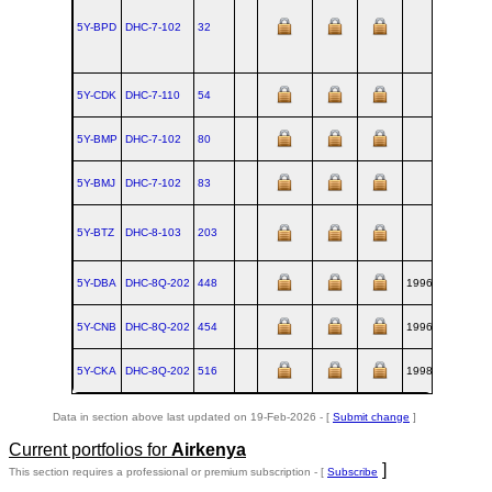
5Y-BPD
DHC‑7‑102
32
YZ
5Y-CDK
DHC‑7‑110
54
YZ
5Y-BMP
DHC‑7‑102
80
YZ
5Y-BMJ
DHC‑7‑102
83
YZ
5Y-BTZ
DHC‑8‑103
203
YZ
5Y-DBA
DHC‑8Q‑202
448
1996-09-04
YZ
5Y-CNB
DHC‑8Q‑202
454
1996-12
YZ
5Y-CKA
DHC‑8Q‑202
516
1998-03
YZ
Data in section above last updated on 19-Feb-2026 - [
Submit change
]
Current portfolios for
Airkenya
]
This section requires a professional or premium subscription - [
Subscribe