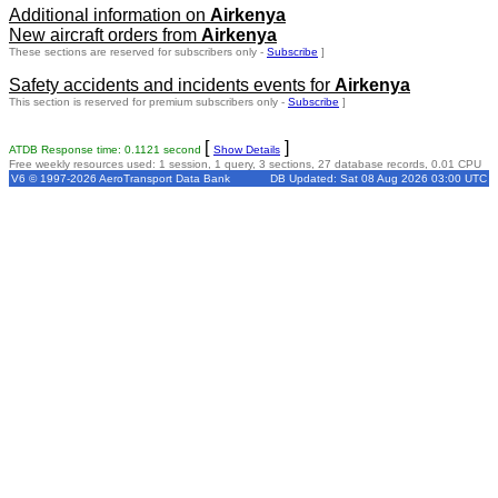
Additional information on
Airkenya
New aircraft orders from
Airkenya
These sections are reserved for subscribers only -
Subscribe
]
Safety accidents and incidents events for
Airkenya
This section is reserved for premium subscribers only -
Subscribe
]
[
]
ATDB Response time: 0.1121 second
Show Details
Free weekly resources used: 1 session, 1 query, 3 sections, 27 database records, 0.01 CPU
V6 © 1997-2026 AeroTransport Data Bank
DB Updated: Sat 08 Aug 2026 03:00 UTC