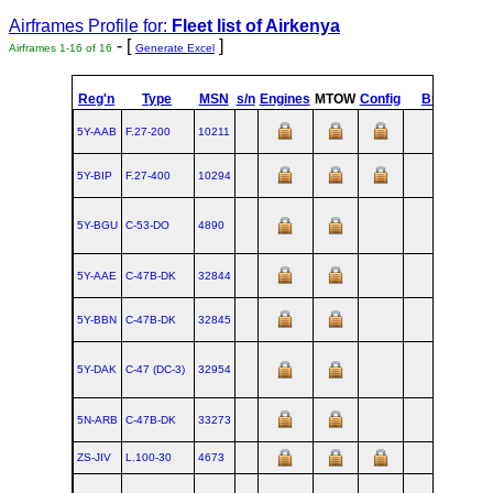
Airframes Profile for:
Fleet list of
Airkenya
- [
]
Airframes 1-16 of 16
Generate Excel
Reg'n
Type
MSN
s/n
Engines
MTOW
Config
Built
at
5Y-AAB
F.27‑200
10211
AM
5Y-BIP
F.27‑400
10294
AM
5Y-BGU
C‑53‑DO
4890
SM
5Y-AAE
C‑47B‑DK
32844
OK
5Y-BBN
C‑47B‑DK
32845
OK
5Y-DAK
C‑47 (DC‑3)
32954
5N-ARB
C‑47B‑DK
33273
OK
ZS-JIV
L.100‑30
4673
MG