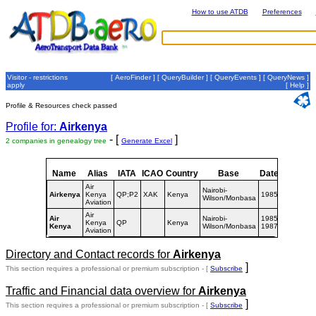
How to use ATDB
Preferences
Visitor - restrictions
[
AeroFinder
] [
QueryBuilder
] [
QueryEvents
] [
QueryNews
]
apply
[
Help
]
Profile & Resources check passed
Profile for:
Airkenya
- [
]
2 companies in genealogy tree
Generate Excel
Name
Alias
IATA
ICAO
Country
Base
Dates
Air
Nairobi-
Airkenya
Kenya
QP;P2
XAK
Kenya
1985-
Wilson/Monbasa
Aviation
Air
Air
Nairobi-
1985-
Kenya
QP
Kenya
Kenya
Wilson/Monbasa
1987
Aviation
Directory and Contact records for
Airkenya
]
This section requires a professional or premium subscription - [
Subscribe
Traffic and Financial data overview for
Airkenya
]
This section requires a professional or premium subscription - [
Subscribe