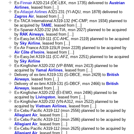
Ex-
Finnair
A320-214 (OE-LBX, msn 1735) delivered to
Austrian
Airlines
, leased from [...]
Ex-
Atlasjet Airlines
A321-231 (YI-AQU, msn 1878) delivered to
Zagros Air
, leased from [...]
Ex-TACA International A319-132 (HC-CMP, msn 1934) planned to
be acquired by
TAME
, leased from [...]
Ex-Spanair A320-232 (A6-TIA, msn 2027) planned to be acquired
by
RAK Airways
, leased from [...]
Ex-EasyJet A319-111 (CC-AHC, msn 2119) planned to be acquired
by
Sky Airline
, leased from [...]
Ex-Air France A319-115LR (msn 2228) planned to be acquired by
Air Côte d'Ivoire
, leased from [...]
Ex-EasyJet A319-111 (CC-AFZ, msn 2251) planned to be acquired
by
Sky Airline
Ex-Kingfisher A320-232 (VP-BNW, msn 2413) planned to be
acquired by
Yamal Airlines
, leased from [...]
Delivery of ex-bmi A319-131 (G-DBCE, msn 2429) to
British
Airways
, leased from [...]
Delivery of ex-bmi A319-131 (G-DBCF, msn 2466) to
British
Airways
, leased from [...]
Ex-Kingfisher A320-232 (EI-EWO, msn 2496) planned to be
acquired by
Livingston
, leased from [...]
Ex-Kingfisher A320-232 (VN-A312, msn 2522) planned to be
acquired by
Vietnam Airlines
, leased from [...]
Ex-Cebu Pacific A319-112 (msn 2556) planned to be acquired by
Allegiant Air
, leased from [...]
Ex-Cebu Pacific A319-112 (msn 2586) planned to be acquired by
Allegiant Air
, leased from [...]
Ex-Cebu Pacific A319-112 (msn 2625) planned to be acquired by
Allegiant Air
, leased from [...]