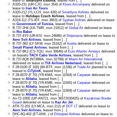
lease to
Smartlynx Estonia
, leased from [...]
A320-231 (UR-CJO, msn 354) of
Khors Aircompany
delivered on
lease to
Iran Air Tours
A320-212 (YL-LCH, msn 426) of
Smartlynx Airlines
delivered on
lease to
Holidays Czech Airlines
, leased from [...]
A319-112 (TS-IEF, msn 3853) of
Syphax Airlines
delivered on lease
to
Government of Tunisia
, leased from [...]
B.737-2H4 (XA-TWR, msn 21812) of
Global Air
delivered on lease
to
Rio Baker
B.737-4Y0 (UR-KIV, msn 24686) of
Dniproavia
delivered on lease to
Aero Svit Airlines
, leased from [...]
B.737-382 (LY-SKW, msn 25162) of
Aurela
delivered on lease to
Small Planet Airlines
, leased from [...]
B.737-8K2 (CS-TQU, msn 30646) of
Euro Atlantic Airways
delivered
on leaseto
TACV Cabo Verde Airlines
, leased from [...]
B.737-8Q8 (N738MA, msn 32799) of
Miami Air International
delivered on lease to
TUI Airlines Nederland
, leased from [...]
F.28-0100 (F.100) (9A-BTF, msn 11336) of
Trade Air
planned to be
leased to
CiTylinK
, leased from [...]
F.28-0070 (F.70) (YR-KMA, msn 11564) of
Carpatair
delivered on
lease to
Alitalia
, leased from [...]
F.28-0070 (F.70) (YR-KMB, msn 11565) of
Carpatair
delivered on
lease to
Alitalia
, leased from [...]
F.28-0070 (F.70) (YR-KMC, msn 11569) of
Carpatair
delivered on
lease to
Alitalia
, leased from [...]
An-72-100D (UP-AN721, msn 36572030425) of
Kazakstan Border
Guard
delivered on lease to
Kaz Air Jet
ATR-72-201 (LY-MCA, msn 212) of
DOT LT
delivered on lease to
Aero Svit Airlines
, leased from [...]
DHC-8Q-402 (ET-ANX, ) of
Ethiopian Airlines
delivered on lease to