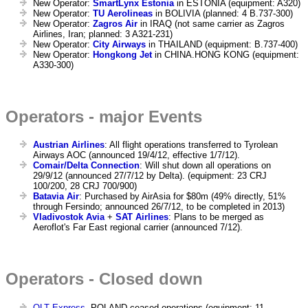
New Operator:
SmartLynx Estonia
in ESTONIA (equipment: A320)
New Operator:
TU Aerolineas
in BOLIVIA (planned: 4 B.737-300)
New Operator:
Zagros Air
in IRAQ (not same carrier as Zagros
Airlines, Iran; planned: 3 A321-231)
New Operator:
City Airways
in THAILAND (equipment: B.737-400)
New Operator:
Hongkong Jet
in CHINA.HONG KONG (equipment:
A330-300)
Operators - major Events
Austrian Airlines
: All flight operations transferred to Tyrolean
Airways AOC (announced 19/4/12, effective 1/7/12).
Comair/Delta Connection
: Will shut down all operations on
29/9/12 (announced 27/7/12 by Delta). (equipment: 23 CRJ
100/200, 28 CRJ 700/900)
Batavia Air
: Purchased by AirAsia for $80m (49% directly, 51%
through Fersindo; announced 26/7/12, to be completed in 2013)
Vladivostok Avia
+
SAT Airlines
: Plans to be merged as
Aeroflot's Far East regional carrier (announced 7/12).
Operators - Closed down
OLT Express
, POLAND ceased operations (equipment: 11