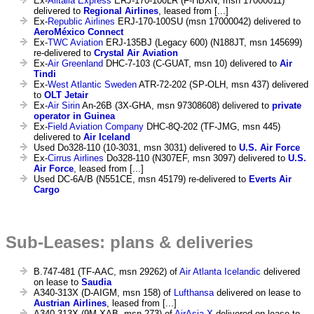
Ex-
Alitalia Express
ERJ-170-100LR (F-HBXN, msn 17000011)
delivered to
Regional Airlines
, leased from [...]
Ex-
Republic Airlines
ERJ-170-100SU (msn 17000042) delivered to
AeroMéxico Connect
Ex-
TWC Aviation
ERJ-135BJ (Legacy 600) (N188JT, msn 145699)
re-delivered to
Crystal Air Aviation
Ex-
Air Greenland
DHC-7-103 (C-GUAT, msn 10) delivered to
Air
Tindi
Ex-
West Atlantic Sweden
ATR-72-202 (SP-OLH, msn 437) delivered
to
OLT Jetair
Ex-
Air Sirin
An-26B (3X-GHA, msn 97308608) delivered to
private
operator in Guinea
Ex-
Field Aviation Company
DHC-8Q-202 (TF-JMG, msn 445)
delivered to
Air Iceland
Used Do328-110 (10-3031, msn 3031) delivered to
U.S. Air Force
Ex-
Cirrus Airlines
Do328-110 (N307EF, msn 3097) delivered to
U.S.
Air Force
, leased from [...]
Used DC-6A/B (N551CE, msn 45179) re-delivered to
Everts Air
Cargo
Sub-Leases: plans & deliveries
B.747-481 (TF-AAC, msn 29262) of
Air Atlanta Icelandic
delivered
on lease to
Saudia
A340-313X (D-AIGM, msn 158) of
Lufthansa
delivered on lease to
Austrian Airlines
, leased from [...]
A340-313X (9M-XAB, msn 273) of
AirAsia X
delivered on lease to