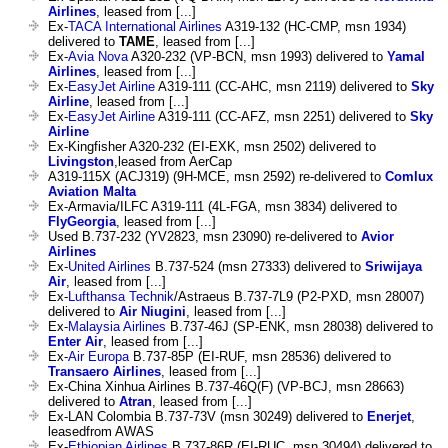
Airlines
, leased from [...]
Ex-
TACA International Airlines
A319-132 (HC-CMP, msn 1934)
delivered to
TAME
, leased from [...]
Ex-
Avia Nova
A320-232 (VP-BCN, msn 1993) delivered to
Yamal
Airlines
, leased from [...]
Ex-
EasyJet Airline
A319-111 (CC-AHC, msn 2119) delivered to
Sky
Airline
, leased from [...]
Ex-
EasyJet Airline
A319-111 (CC-AFZ, msn 2251) delivered to
Sky
Airline
Ex-Kingfisher A320-232 (EI-EXK, msn 2502) delivered to
Livingston
,leased from AerCap
A319-115X (ACJ319) (9H-MCE, msn 2592) re-delivered to
Comlux
Aviation Malta
Ex-Armavia/ILFC A319-111 (4L-FGA, msn 3834) delivered to
FlyGeorgia
, leased from [...]
Used B.737-232 (YV2823, msn 23090) re-delivered to
Avior
Airlines
Ex-
United Airlines
B.737-524 (msn 27333) delivered to
Sriwijaya
Air
, leased from [...]
Ex-
Lufthansa Technik
/Astraeus B.737-7L9 (P2-PXD, msn 28007)
delivered to
Air Niugini
, leased from [...]
Ex-
Malaysia Airlines
B.737-46J (SP-ENK, msn 28038) delivered to
Enter Air
, leased from [...]
Ex-
Air Europa
B.737-85P (EI-RUF, msn 28536) delivered to
Transaero Airlines
, leased from [...]
Ex-China Xinhua Airlines B.737-46Q(F) (VP-BCJ, msn 28663)
delivered to
Atran
, leased from [...]
Ex-LAN Colombia B.737-73V (msn 30249) delivered to
Enerjet
,
leasedfrom AWAS
Ex-
Ethiopian Airlines
B.737-86R (EI-RUC, msn 30494) delivered to