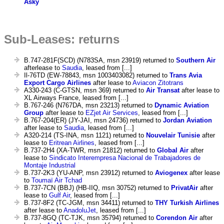
Asky
Sub-Leases: returns
B.747-281F(SCD) (N783SA, msn 23919) returned to
Southern Air
afterlease to
Saudia
, leased from [...]
Il-76TD (EW-78843, msn 1003403082) returned to
Trans Avia
Export Cargo Airlines
after lease to
Aviacon Zitotrans
A330-243 (C-GTSN, msn 369) returned to
Air Transat
after lease to
XL Airways France, leased from [...]
B.767-246 (N767DA, msn 23213) returned to
Dynamic Aviation
Group
after lease to
EZjet Air Services
, leased from [...]
B.767-204(ER) (JY-JAI, msn 24736) returned to
Jordan Aviation
after lease to
Saudia
, leased from [...]
A320-214 (TS-INA, msn 1121) returned to
Nouvelair Tunisie
after
lease to
Eritrean Airlines
, leased from [...]
B.737-2H4 (XA-TWR, msn 21812) returned to
Global Air
after
lease to
Sindicato Interempresa Nacional de Trabajadores de
Montaje Industrial
B.737-2K3 (YU-ANP, msn 23912) returned to
Aviogenex
after lease
to
Toumaï Air Tchad
B.737-7CN (BBJ) (HB-IIQ, msn 30752) returned to
PrivatAir
after
lease to
Gulf Air
, leased from [...]
B.737-8F2 (TC-JGM, msn 34411) returned to
THY Turkish Airlines
after lease to
AnadoluJet
, leased from [...]
B.737-8GQ (TC-TJK, msn 35794) returned to
Corendon Air
after