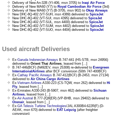
Delivery of New An-32B (YI-406, msn 3705) to
Iraqi Air Force
Delivery of New MA60 (Y7) to
Royal Cambodian Air Force
(3rd)
Delivery of New MA60 (Y7) (B-3705, msn 902) to
Okay Airways
New DHC-8Q-402 (VT-SUH, msn 4389) delivered to
SpiceJet
New DHC-8Q-402 (VT-SUI, msn 4395) delivered to
SpiceJet
New DHC-8Q-402 (VT-SUL, msn 4400) delivered to
SpiceJet
New DHC-8Q-402 (VT-SUM, msn 4402) delivered to
SpiceJet
New DHC-8Q-402 (VT-SUO, msn 4404) delivered to
SpiceJet
Used aircraft Deliveries
Ex-
Garuda Indonesian Airways
B.747-441 (HS-STB, msn 24956)
delivered to
Orient Thai Airlines
, leased from [...]
B.747-446(BCF) (N492EV, msn 25308) re-delivered to
Evergreen
InternationalAirlines
after BCF conversion (50th 747-400BCF)
Ex-
Cathay Pacific Airways
B.747-412(BCF) (B-2453, msn 27134)
delivered to
Air China Cargo Airlines
Ex-
Vietnam Airlines
A330-223 (CS-TQW, msn 262) delivered to
Hi
Fly
, leased from [...]
Ex-Emirates A330-243 (B-5907, msn 462) delivered to
Sichuan
Airlines
, leased from [...]
Ex-
Air Austral
B.777-2Q8(ER) (VP-BHB, msn 29402) delivered to
Orenair
, leased from [...]
Ex-
GA Telesis Turbine Technologies
/JAL A300B4-622R(F) (D-
AEAK, msn 670) delivered to
EAT Leipzig
(after freighter
conversion)