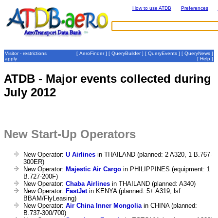
How to use ATDB
Preferences
Visitor - restrictions
[
AeroFinder
] [
QueryBuilder
] [
QueryEvents
] [
QueryNews
]
apply
[
Help
]
ATDB - Major events collected during
July 2012
New Start-Up Operators
New Operator:
U Airlines
in THAILAND (planned: 2 A320, 1 B.767-
300ER)
New Operator:
Majestic Air Cargo
in PHILIPPINES (equipment: 1
B.727-200F)
New Operator:
Chaba Airlines
in THAILAND (planned: A340)
New Operator:
FastJet
in KENYA (planned: 5+ A319, lsf
BBAM/FlyLeasing)
New Operator:
Air China Inner Mongolia
in CHINA (planned:
B.737-300/700)