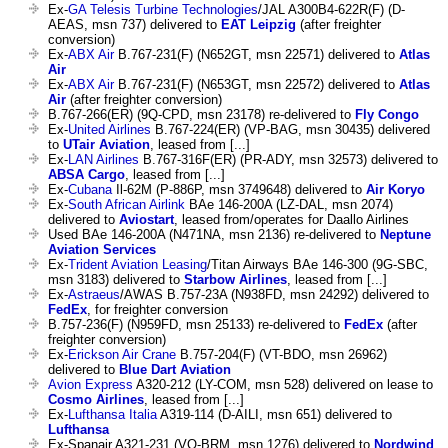
Ex-
GA Telesis Turbine Technologies
/JAL A300B4-622R(F) (D-
AEAS, msn 737) delivered to
EAT Leipzig
(after freighter
conversion)
Ex-
ABX Air
B.767-231(F) (N652GT, msn 22571) delivered to
Atlas
Air
Ex-
ABX Air
B.767-231(F) (N653GT, msn 22572) delivered to
Atlas
Air
(after freighter conversion)
B.767-266(ER) (9Q-CPD, msn 23178) re-delivered to
Fly Congo
Ex-
United Airlines
B.767-224(ER) (VP-BAG, msn 30435) delivered
to
UTair Aviation
, leased from [...]
Ex-
LAN Airlines
B.767-316F(ER) (PR-ADY, msn 32573) delivered to
ABSA Cargo
, leased from [...]
Ex-
Cubana
Il-62M (P-886P, msn 3749648) delivered to
Air Koryo
Ex-
South African Airlink
BAe 146-200A (LZ-DAL, msn 2074)
delivered to
Aviostart
, leased from/operates for Daallo Airlines
Used BAe 146-200A (N471NA, msn 2136) re-delivered to
Neptune
Aviation Services
Ex-
Trident Aviation Leasing
/Titan Airways BAe 146-300 (9G-SBC,
msn 3183) delivered to
Starbow Airlines
, leased from [...]
Ex-
Astraeus
/AWAS B.757-23A (N938FD, msn 24292) delivered to
FedEx
, for freighter conversion
B.757-236(F) (N959FD, msn 25133) re-delivered to
FedEx
(after
freighter conversion)
Ex-
Erickson Air Crane
B.757-204(F) (VT-BDO, msn 26962)
delivered to
Blue Dart Aviation
Avion Express
A320-212 (LY-COM, msn 528) delivered on lease to
Cosmo Airlines
, leased from [...]
Ex-
Lufthansa Italia
A319-114 (D-AILI, msn 651) delivered to
Lufthansa
Ex-Spanair A321-231 (VQ-BRM, msn 1276) delivered to
Nordwind