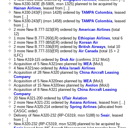
New A330-343E (B-5905, msn 1325) planned to be acquired by
Hainan Airlines
, leased from [...]
New A330-243(F) (msn 1428) ordered by
TAMPA Colombia
, leased
from [...]
New A330-243(F) (msn 1458) ordered by
TAMPA Colombia
, leased
from [...]
2 more New B.777-323(ER) ordered by
American Airlines
(total
12)
1 more New B.777-260(LR) ordered by
Ethiopian Airlines
, total 6
2 more New B.777-3B5(ER) ordered by
Korean Air
2 more New B.777-336(ER) ordered by
British Airways
, total 10
3 more New B.777-333(ER) ordered by
Air Canada
(total 15 + 2
ILFC)
1 New A319-115 ordered by
Druk Air
(confirms 2/12 MoU)
Acquisition of 5 New A321neo planned by
MEA
(MoU)
4 New A321neo ordered by
Arkia Israeli Airlines
Acquisition of 28 New A320 planned by
China Aircraft Leasing
Company
Acquisition of 5 New A320neo planned by
MEA
(MoU)
Acquisition of 15 New A320neo planned by
Avolon
(MoU)
Acquisition of 8 New A321 planned by
China Aircraft Leasing
Company
20 New A321-200 ordered by
UTair Aviation
2 more New A321-231 ordered by
Asiana Airlines
, leased from [...]
2 more New A320-214 ordered by
Spring Airlines
(allocated from
CASGC order)
Delivery of New A320-232 (RP-C6319, msn 5188) to
Seair
, leased
from [...]
New A320-232 (RP-C5319, msn 5228) planned to be acquired by