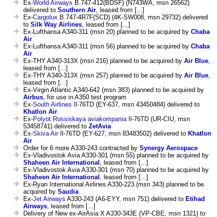
Ex-
World Airways
B.747-412(BDSF) (N743WA, msn 26562)
delivered to
Southern Air
, leased from [...]
Ex-
Cargolux
B.747-4R7F(SCD) (4K-SW008, msn 29732) delivered
to
Silk Way Airlines
, leased from [...]
Ex-Lufthansa A340-311 (msn 20) planned to be acquired by
Chaba
Air
Ex-Lufthansa A340-311 (msn 56) planned to be acquired by
Chaba
Air
Ex-THY A340-313X (msn 216) planned to be acquired by
Air Blue
,
leased from [...]
Ex-THY A340-313X (msn 257) planned to be acquired by
Air Blue
,
leased from [...]
Ex-Virgin Atlantic A340-642 (msn 383) planned to be acquired by
Airbus
, for use in A350 test program
Ex-
South Airlines
Il-76TD (EY-637, msn 43450484) delivered to
Khatlon Air
Ex-
Polyot Rossiskaya aviakompania
Il-76TD (UR-CIU, msn
53458741) delivered to
ZetAvia
Ex-
Skiva Air
Il-76TD (EY-627, msn 83483502) delivered to
Khatlon
Air
Order for 6 more A330-243 contracted by
Synergy Aerospace
Ex-Vladivostok Avia A330-301 (msn 55) planned to be acquired by
Shaheen Air International
, leased from [...]
Ex-Vladivostok Avia A330-301 (msn 70) planned to be acquired by
Shaheen Air International
, leased from [...]
Ex-Ryan International Airlines A330-223 (msn 343) planned to be
acquired by
Saudia
Ex-
Jet Airways
A330-243 (A6-EYY, msn 751) delivered to
Etihad
Airways
, leased from [...]
Delivery of New ex-AirAsia X A330-343E (VP-CBE, msn 1321) to