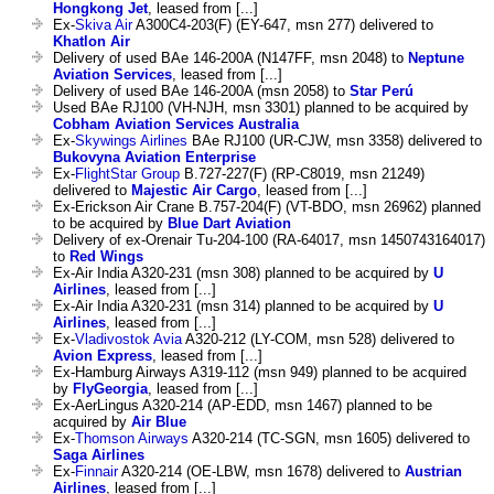
Hongkong Jet
, leased from [...]
Ex-
Skiva Air
A300C4-203(F) (EY-647, msn 277) delivered to
Khatlon Air
Delivery of used BAe 146-200A (N147FF, msn 2048) to
Neptune
Aviation Services
, leased from [...]
Delivery of used BAe 146-200A (msn 2058) to
Star Perú
Used BAe RJ100 (VH-NJH, msn 3301) planned to be acquired by
Cobham Aviation Services Australia
Ex-
Skywings Airlines
BAe RJ100 (UR-CJW, msn 3358) delivered to
Bukovyna Aviation Enterprise
Ex-
FlightStar Group
B.727-227(F) (RP-C8019, msn 21249)
delivered to
Majestic Air Cargo
, leased from [...]
Ex-Erickson Air Crane B.757-204(F) (VT-BDO, msn 26962) planned
to be acquired by
Blue Dart Aviation
Delivery of ex-Orenair Tu-204-100 (RA-64017, msn 1450743164017)
to
Red Wings
Ex-Air India A320-231 (msn 308) planned to be acquired by
U
Airlines
, leased from [...]
Ex-Air India A320-231 (msn 314) planned to be acquired by
U
Airlines
, leased from [...]
Ex-
Vladivostok Avia
A320-212 (LY-COM, msn 528) delivered to
Avion Express
, leased from [...]
Ex-Hamburg Airways A319-112 (msn 949) planned to be acquired
by
FlyGeorgia
, leased from [...]
Ex-AerLingus A320-214 (AP-EDD, msn 1467) planned to be
acquired by
Air Blue
Ex-
Thomson Airways
A320-214 (TC-SGN, msn 1605) delivered to
Saga Airlines
Ex-
Finnair
A320-214 (OE-LBW, msn 1678) delivered to
Austrian
Airlines
, leased from [...]