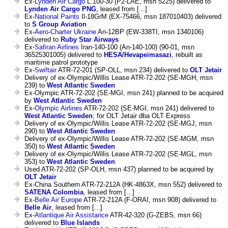
Ex-
Lynden Air Cargo
L.100-30 (P2-LAE, msn 5225) delivered to
Lynden Air Cargo PNG
, leased from [...]
Ex-
National Paints
Il-18GrM (EX-75466, msn 187010403) delivered
to
S Group Aviation
Ex-
Aero-Charter Ukraine
An-12BP (EW-338TI, msn 1340106)
delivered to
Ruby Star Airways
Ex-
Safiran Airlines
Iran-140-100 (An-140-100) (90-01, msn
36525301005) delivered to
HESA/Hevapeimasazi
, rebuilt as
maritime patrol prototype
Ex-
Swiftair
ATR-72-201 (SP-OLL, msn 234) delivered to
OLT Jetair
Delivery of ex-Olympic/Willis Lease ATR-72-202 (SE-MGH, msn
239) to
West Atlantic Sweden
Ex-Olympic ATR-72-202 (SE-MGI, msn 241) planned to be acquired
by
West Atlantic Sweden
Ex-
Olympic Airlines
ATR-72-202 (SE-MGI, msn 241) delivered to
West Atlantic Sweden
; for OLT Jetair dba OLT Express
Delivery of ex-Olympic/Willis Lease ATR-72-202 (SE-MGJ, msn
290) to
West Atlantic Sweden
Delivery of ex-Olympic/Willis Lease ATR-72-202 (SE-MGM, msn
350) to
West Atlantic Sweden
Delivery of ex-Olympic/Willis Lease ATR-72-202 (SE-MGL, msn
353) to
West Atlantic Sweden
Used ATR-72-202 (SP-OLH, msn 437) planned to be acquired by
OLT Jetair
Ex-China Southern ATR-72-212A (HK-4863X, msn 552) delivered to
SATENA Colombia
, leased from [...]
Ex-
Belle Air Europe
ATR-72-212A (F-ORAI, msn 908) delivered to
Belle Air
, leased from [...]
Ex-
Atlantique Air Assistance
ATR-42-320 (G-ZEBS, msn 66)
delivered to
Blue Islands