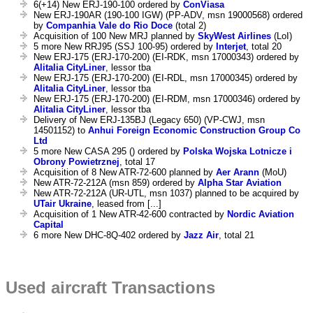
6(+14) New ERJ-190-100 ordered by
ConViasa
New ERJ-190AR (190-100 IGW) (PP-ADV, msn 19000568) ordered
by
Companhia Vale do Rio Doce
(total 2)
Acquisition of 100 New MRJ planned by
SkyWest Airlines
(LoI)
5 more New RRJ95 (SSJ 100-95) ordered by
Interjet
, total 20
New ERJ-175 (ERJ-170-200) (EI-RDK, msn 17000343) ordered by
Alitalia CityLiner
, lessor tba
New ERJ-175 (ERJ-170-200) (EI-RDL, msn 17000345) ordered by
Alitalia CityLiner
, lessor tba
New ERJ-175 (ERJ-170-200) (EI-RDM, msn 17000346) ordered by
Alitalia CityLiner
, lessor tba
Delivery of New ERJ-135BJ (Legacy 650) (VP-CWJ, msn
14501152) to
Anhui Foreign Economic Construction Group Co
Ltd
5 more New CASA 295 () ordered by
Polska Wojska Lotnicze i
Obrony Powietrznej
, total 17
Acquisition of 8 New ATR-72-600 planned by
Aer Arann
(MoU)
New ATR-72-212A (msn 859) ordered by
Alpha Star Aviation
New ATR-72-212A (UR-UTL, msn 1037) planned to be acquired by
UTair Ukraine
, leased from [...]
Acquisition of 1 New ATR-42-600 contracted by
Nordic Aviation
Capital
6 more New DHC-8Q-402 ordered by
Jazz Air
, total 21
Used aircraft Transactions