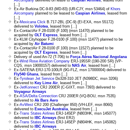
Aircompany
delivered on lease to
Caspian Airlines
, leased from
[...]
Ex-Air Burkina DC-9-83 (MD-83) (UR-CJY, msn 53464) of
Khors
Aircompany
planned to be leased to
Caspian Airlines
, leased from
[...]
Ex-
Mexicana Click
B.717-2BL (DC-9) (EI-EXA, msn 55172)
delivered to
Volotea
, leased from [...]
Ex-ContactAir F.28-0100 (F.100) (msn 11470) planned to be
acquired by
OLT Express
, leased from [...]
Ex-KLM Cityhopper F.28-0100 (F.100) (msn 11477) planned to be
acquired by
Air Batumi
Ex-ContactAir F.28-0100 (F.100) (msn 11527) planned to be
acquired by
OLT Express
, leased from [...]
Delivery of used An-72 (T-706) to
Força Aérea Nacional Angolana
Ex-
Wind Rose Aviation Company
ERJ-195SR (190-200 SR) (VP-
CQS, msn 19000157) delivered to
NAS Air
, leased from [...]
Ex-SATENA ERJ-170-100LR (9G-FLZ, msn 17000004) delivered to
Fly540 Ghana
, leased from [...]
Ex-
Tyrolean Jet Service
Do328-310 JET (N398DC, msn 3206)
delivered to
Key Lime Air
, leased from [...]
Ex-
JetKonnect
CRJ 200ER (C-GIXT, msn 7393) delivered to
Voyageur Airways
Ex-
ASA/Delta Connection
CRJ 200ER (VQ-BOU, msn 7535)
delivered to
Ak Bars Aero
Ex-
AvWest
CRJ 200 (Challenger 850) (VH-LEF, msn 8060)
delivered to
ExecuJet Australia
, leased from [...]
Ex-
Trans States Airlines
ERJ-145EP (N803HK, msn 145077)
delivered to
IBC Airways
(first ERJ)
Ex-
Trans States Airlines
ERJ-145EP (N804HK, msn 145082)
delivered to
IBC Airways