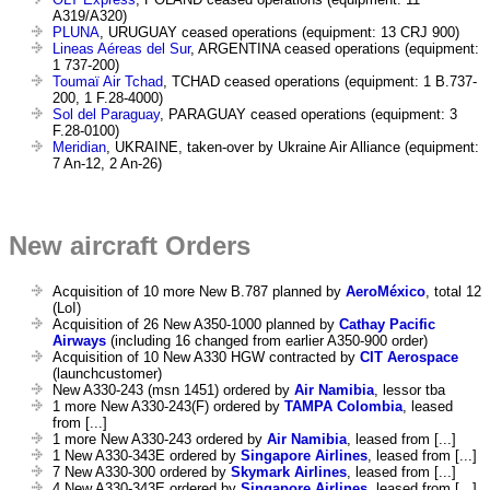
A319/A320)
PLUNA
, URUGUAY ceased operations (equipment: 13 CRJ 900)
Lineas Aéreas del Sur
, ARGENTINA ceased operations (equipment:
1 737-200)
Toumaï Air Tchad
, TCHAD ceased operations (equipment: 1 B.737-
200, 1 F.28-4000)
Sol del Paraguay
, PARAGUAY ceased operations (equipment: 3
F.28-0100)
Meridian
, UKRAINE, taken-over by Ukraine Air Alliance (equipment:
7 An-12, 2 An-26)
New aircraft Orders
Acquisition of 10 more New B.787 planned by
AeroMéxico
, total 12
(LoI)
Acquisition of 26 New A350-1000 planned by
Cathay Pacific
Airways
(including 16 changed from earlier A350-900 order)
Acquisition of 10 New A330 HGW contracted by
CIT Aerospace
(launchcustomer)
New A330-243 (msn 1451) ordered by
Air Namibia
, lessor tba
1 more New A330-243(F) ordered by
TAMPA Colombia
, leased
from [...]
1 more New A330-243 ordered by
Air Namibia
, leased from [...]
1 New A330-343E ordered by
Singapore Airlines
, leased from [...]
7 New A330-300 ordered by
Skymark Airlines
, leased from [...]
4 New A330-343E ordered by
Singapore Airlines
, leased from [...]