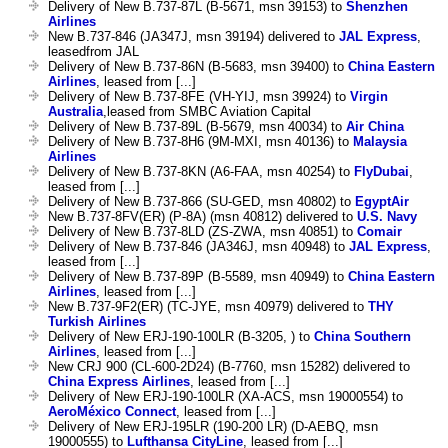
Delivery of New B.737-87L (B-5671, msn 39153) to
Shenzhen
Airlines
New B.737-846 (JA347J, msn 39194) delivered to
JAL Express
,
leasedfrom JAL
Delivery of New B.737-86N (B-5683, msn 39400) to
China Eastern
Airlines
, leased from [...]
Delivery of New B.737-8FE (VH-YIJ, msn 39924) to
Virgin
Australia
,leased from SMBC Aviation Capital
Delivery of New B.737-89L (B-5679, msn 40034) to
Air China
Delivery of New B.737-8H6 (9M-MXI, msn 40136) to
Malaysia
Airlines
Delivery of New B.737-8KN (A6-FAA, msn 40254) to
FlyDubai
,
leased from [...]
Delivery of New B.737-866 (SU-GED, msn 40802) to
EgyptAir
New B.737-8FV(ER) (P-8A) (msn 40812) delivered to
U.S. Navy
Delivery of New B.737-8LD (ZS-ZWA, msn 40851) to
Comair
Delivery of New B.737-846 (JA346J, msn 40948) to
JAL Express
,
leased from [...]
Delivery of New B.737-89P (B-5589, msn 40949) to
China Eastern
Airlines
, leased from [...]
New B.737-9F2(ER) (TC-JYE, msn 40979) delivered to
THY
Turkish Airlines
Delivery of New ERJ-190-100LR (B-3205, ) to
China Southern
Airlines
, leased from [...]
New CRJ 900 (CL-600-2D24) (B-7760, msn 15282) delivered to
China Express Airlines
, leased from [...]
Delivery of New ERJ-190-100LR (XA-ACS, msn 19000554) to
AeroMéxico Connect
, leased from [...]
Delivery of New ERJ-195LR (190-200 LR) (D-AEBQ, msn
19000555) to
Lufthansa CityLine
, leased from [...]