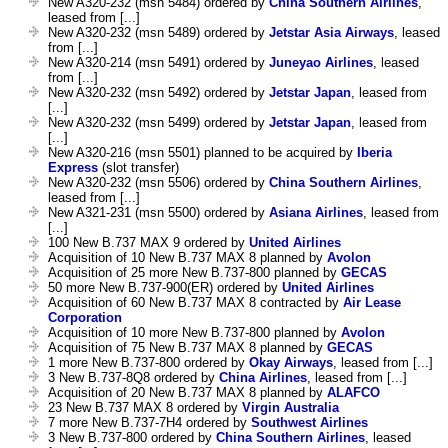
New A320-232 (msn 5484) ordered by
China Southern Airlines
,
leased from [...]
New A320-232 (msn 5489) ordered by
Jetstar Asia Airways
, leased
from [...]
New A320-214 (msn 5491) ordered by
Juneyao Airlines
, leased
from [...]
New A320-232 (msn 5492) ordered by
Jetstar Japan
, leased from
[...]
New A320-232 (msn 5499) ordered by
Jetstar Japan
, leased from
[...]
New A320-216 (msn 5501) planned to be acquired by
Iberia
Express
(slot transfer)
New A320-232 (msn 5506) ordered by
China Southern Airlines
,
leased from [...]
New A321-231 (msn 5500) ordered by
Asiana Airlines
, leased from
[...]
100 New B.737 MAX 9 ordered by
United Airlines
Acquisition of 10 New B.737 MAX 8 planned by
Avolon
Acquisition of 25 more New B.737-800 planned by
GECAS
50 more New B.737-900(ER) ordered by
United Airlines
Acquisition of 60 New B.737 MAX 8 contracted by
Air Lease
Corporation
Acquisition of 10 more New B.737-800 planned by
Avolon
Acquisition of 75 New B.737 MAX 8 planned by
GECAS
1 more New B.737-800 ordered by
Okay Airways
, leased from [...]
3 New B.737-8Q8 ordered by
China Airlines
, leased from [...]
Acquisition of 20 New B.737 MAX 8 planned by
ALAFCO
23 New B.737 MAX 8 ordered by
Virgin Australia
7 more New B.737-7H4 ordered by
Southwest Airlines
3 New B.737-800 ordered by
China Southern Airlines
, leased