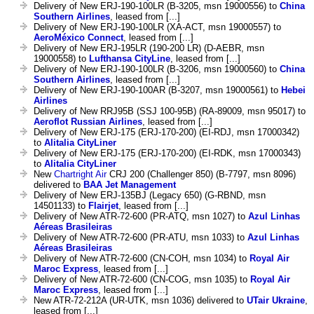
Delivery of New ERJ-190-100LR (B-3205, msn 19000556) to
China
Southern Airlines
, leased from [...]
Delivery of New ERJ-190-100LR (XA-ACT, msn 19000557) to
AeroMéxico Connect
, leased from [...]
Delivery of New ERJ-195LR (190-200 LR) (D-AEBR, msn
19000558) to
Lufthansa CityLine
, leased from [...]
Delivery of New ERJ-190-100LR (B-3206, msn 19000560) to
China
Southern Airlines
, leased from [...]
Delivery of New ERJ-190-100AR (B-3207, msn 19000561) to
Hebei
Airlines
Delivery of New RRJ95B (SSJ 100-95B) (RA-89009, msn 95017) to
Aeroflot Russian Airlines
, leased from [...]
Delivery of New ERJ-175 (ERJ-170-200) (EI-RDJ, msn 17000342)
to
Alitalia CityLiner
Delivery of New ERJ-175 (ERJ-170-200) (EI-RDK, msn 17000343)
to
Alitalia CityLiner
New
Chartright Air
CRJ 200 (Challenger 850) (B-7797, msn 8096)
delivered to
BAA Jet Management
Delivery of New ERJ-135BJ (Legacy 650) (G-RBND, msn
14501133) to
Flairjet
, leased from [...]
Delivery of New ATR-72-600 (PR-ATQ, msn 1027) to
Azul Linhas
Aéreas Brasileiras
Delivery of New ATR-72-600 (PR-ATU, msn 1033) to
Azul Linhas
Aéreas Brasileiras
Delivery of New ATR-72-600 (CN-COH, msn 1034) to
Royal Air
Maroc Express
, leased from [...]
Delivery of New ATR-72-600 (CN-COG, msn 1035) to
Royal Air
Maroc Express
, leased from [...]
New ATR-72-212A (UR-UTK, msn 1036) delivered to
UTair Ukraine
,
leased from [...]