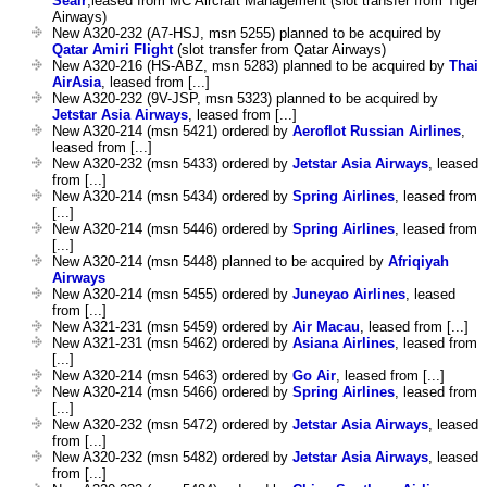
Seair
,leased from MC Aircraft Management (slot transfer from Tiger
Airways)
New A320-232 (A7-HSJ, msn 5255) planned to be acquired by
Qatar Amiri Flight
(slot transfer from Qatar Airways)
New A320-216 (HS-ABZ, msn 5283) planned to be acquired by
Thai
AirAsia
, leased from [...]
New A320-232 (9V-JSP, msn 5323) planned to be acquired by
Jetstar Asia Airways
, leased from [...]
New A320-214 (msn 5421) ordered by
Aeroflot Russian Airlines
,
leased from [...]
New A320-232 (msn 5433) ordered by
Jetstar Asia Airways
, leased
from [...]
New A320-214 (msn 5434) ordered by
Spring Airlines
, leased from
[...]
New A320-214 (msn 5446) ordered by
Spring Airlines
, leased from
[...]
New A320-214 (msn 5448) planned to be acquired by
Afriqiyah
Airways
New A320-214 (msn 5455) ordered by
Juneyao Airlines
, leased
from [...]
New A321-231 (msn 5459) ordered by
Air Macau
, leased from [...]
New A321-231 (msn 5462) ordered by
Asiana Airlines
, leased from
[...]
New A320-214 (msn 5463) ordered by
Go Air
, leased from [...]
New A320-214 (msn 5466) ordered by
Spring Airlines
, leased from
[...]
New A320-232 (msn 5472) ordered by
Jetstar Asia Airways
, leased
from [...]
New A320-232 (msn 5482) ordered by
Jetstar Asia Airways
, leased
from [...]