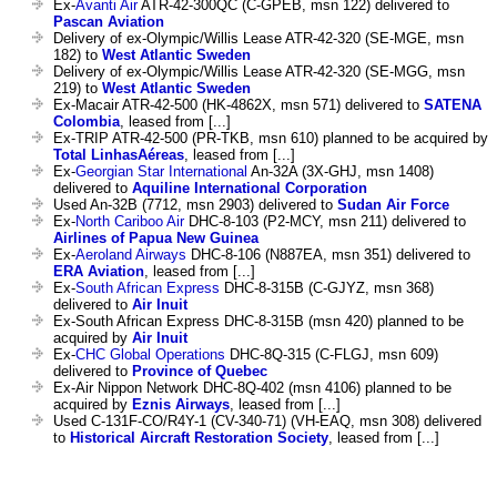
Ex-
Avanti Air
ATR-42-300QC (C-GPEB, msn 122) delivered to
Pascan Aviation
Delivery of ex-Olympic/Willis Lease ATR-42-320 (SE-MGE, msn
182) to
West Atlantic Sweden
Delivery of ex-Olympic/Willis Lease ATR-42-320 (SE-MGG, msn
219) to
West Atlantic Sweden
Ex-Macair ATR-42-500 (HK-4862X, msn 571) delivered to
SATENA
Colombia
, leased from [...]
Ex-TRIP ATR-42-500 (PR-TKB, msn 610) planned to be acquired by
Total LinhasAéreas
, leased from [...]
Ex-
Georgian Star International
An-32A (3X-GHJ, msn 1408)
delivered to
Aquiline International Corporation
Used An-32B (7712, msn 2903) delivered to
Sudan Air Force
Ex-
North Cariboo Air
DHC-8-103 (P2-MCY, msn 211) delivered to
Airlines of Papua New Guinea
Ex-
Aeroland Airways
DHC-8-106 (N887EA, msn 351) delivered to
ERA Aviation
, leased from [...]
Ex-
South African Express
DHC-8-315B (C-GJYZ, msn 368)
delivered to
Air Inuit
Ex-South African Express DHC-8-315B (msn 420) planned to be
acquired by
Air Inuit
Ex-
CHC Global Operations
DHC-8Q-315 (C-FLGJ, msn 609)
delivered to
Province of Quebec
Ex-Air Nippon Network DHC-8Q-402 (msn 4106) planned to be
acquired by
Eznis Airways
, leased from [...]
Used C-131F-CO/R4Y-1 (CV-340-71) (VH-EAQ, msn 308) delivered
to
Historical Aircraft Restoration Society
, leased from [...]