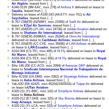
Air Algérie
, leased from [...]
A340-313X (9M-XAC, msn 278) of
AirAsia X
delivered on lease to
Saudia
, leased from [...]
Delivery on lease of A330-243 (A6-EYY, msn 751) to
Air
Seychelles
, leased from [...]
B.767-238(ER) (N250MY, msn 23306) of
Swift Air
delivered on
lease to
EZjet Air Services
, leased from [...]
B.767-204(ER) (JY-JAI, msn 24736) of
Jordan Aviation
delivered on
lease to
Shaheen Air International
, leased from [...]
B.767-319(ER) (N396AX, msn 26264) of
Omni Air International
delivered on lease to
Caribbean Airlines
, leased from [...]
B.767-316(ER) (CC-CXE, msn 35696) of
LAN Airlines
re-delivered
on lease to
LAN Ecuador
, leased from [...]
A310-304 (CS-TEI, msn 495) of
Hi Fly
delivered on lease to
Royal
Air Maroc
, leased from [...]
A310-304 (CS-TEX, msn 565) of
Hi Fly
delivered on lease to
Royal
Air Maroc
, leased from [...]
BAe 146-200 (CC-ACO, msn 2094) of
Aerovias DAP
delivered on
lease to
Sindicato Interempresa Nacional de Trabajadores de
Montaje Industrial
BAe RJ100 (SX-DMD, msn 3362) of
Skywings Airlines
delivered on
lease to
Astra Airlines
, leased from [...]
Yak-42D (RA-42425, msn 4520423303016) of
Tulpar Air
delivered
on lease to
UTair Aviation
A320-211 (YL-BBC, msn 142) of
Smartlynx Airlines
delivered on
lease to
Astra Airlines
A320-212 (E7-SKB, msn 325) of
Sky Bosnia
delivered on lease to
Iraqi Airways
, leased from [...]
A320-211 (YL-LCA, msn 333) of
Smartlynx Airlines
delivered on