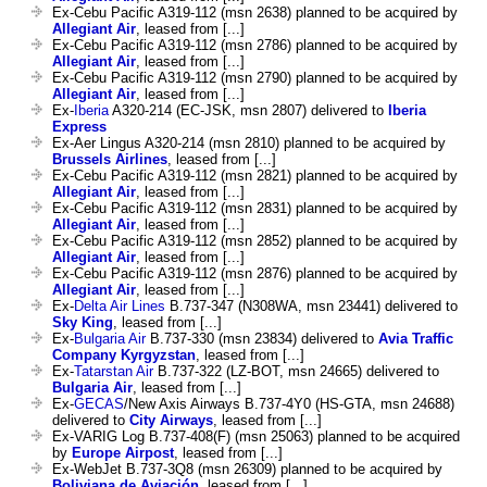
Ex-Cebu Pacific A319-112 (msn 2638) planned to be acquired by
Allegiant Air
, leased from [...]
Ex-Cebu Pacific A319-112 (msn 2786) planned to be acquired by
Allegiant Air
, leased from [...]
Ex-Cebu Pacific A319-112 (msn 2790) planned to be acquired by
Allegiant Air
, leased from [...]
Ex-
Iberia
A320-214 (EC-JSK, msn 2807) delivered to
Iberia
Express
Ex-Aer Lingus A320-214 (msn 2810) planned to be acquired by
Brussels Airlines
, leased from [...]
Ex-Cebu Pacific A319-112 (msn 2821) planned to be acquired by
Allegiant Air
, leased from [...]
Ex-Cebu Pacific A319-112 (msn 2831) planned to be acquired by
Allegiant Air
, leased from [...]
Ex-Cebu Pacific A319-112 (msn 2852) planned to be acquired by
Allegiant Air
, leased from [...]
Ex-Cebu Pacific A319-112 (msn 2876) planned to be acquired by
Allegiant Air
, leased from [...]
Ex-
Delta Air Lines
B.737-347 (N308WA, msn 23441) delivered to
Sky King
, leased from [...]
Ex-
Bulgaria Air
B.737-330 (msn 23834) delivered to
Avia Traffic
Company Kyrgyzstan
, leased from [...]
Ex-
Tatarstan Air
B.737-322 (LZ-BOT, msn 24665) delivered to
Bulgaria Air
, leased from [...]
Ex-
GECAS
/New Axis Airways B.737-4Y0 (HS-GTA, msn 24688)
delivered to
City Airways
, leased from [...]
Ex-VARIG Log B.737-408(F) (msn 25063) planned to be acquired
by
Europe Airpost
, leased from [...]
Ex-WebJet B.737-3Q8 (msn 26309) planned to be acquired by
Boliviana de Aviación
, leased from [...]