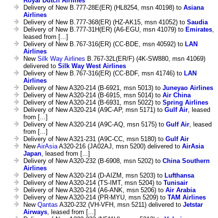
Royal Dutch Airlines
Delivery of New B.777-28E(ER) (HL8254, msn 40198) to
Asiana
Airlines
Delivery of New B.777-368(ER) (HZ-AK15, msn 41052) to
Saudia
Delivery of New B.777-31H(ER) (A6-EGU, msn 41079) to
Emirates
,
leased from [...]
Delivery of New B.767-316(ER) (CC-BDE, msn 40592) to
LAN
Airlines
New
Silk Way Airlines
B.767-32L(ER/F) (4K-SW880, msn 41069)
delivered to
Silk Way West Airlines
Delivery of New B.767-316(ER) (CC-BDF, msn 41746) to
LAN
Airlines
Delivery of New A320-214 (B-6921, msn 5013) to
Juneyao Airlines
Delivery of New A320-214 (B-6915, msn 5014) to
Air China
Delivery of New A320-214 (B-6931, msn 5022) to
Spring Airlines
Delivery of New A320-214 (A9C-AP, msn 5171) to
Gulf Air
, leased
from [...]
Delivery of New A320-214 (A9C-AQ, msn 5175) to
Gulf Air
, leased
from [...]
Delivery of New A321-231 (A9C-CC, msn 5180) to
Gulf Air
New
AirAsia
A320-216 (JA02AJ, msn 5200) delivered to
AirAsia
Japan
, leased from [...]
Delivery of New A320-232 (B-6908, msn 5202) to
China Southern
Airlines
Delivery of New A320-214 (D-AIZM, msn 5203) to
Lufthansa
Delivery of New A320-214 (TS-IMT, msn 5204) to
Tunisair
Delivery of New A320-214 (A6-ANK, msn 5206) to
Air Arabia
Delivery of New A320-214 (PR-MYU, msn 5209) to
TAM Airlines
New
Qantas
A320-232 (VH-VFH, msn 5211) delivered to
Jetstar
Airways
, leased from [...]