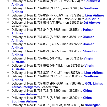
Delivery of New B.737-8H4 (N8316H, msn 36684) to
Southwest
Airlines
Delivery of New B.737-8H4 (N8314L, msn 36990) to
Southwest
Airlines
Delivery of New B.737-8GP (PK-LJW, msn 37295) to
Lion Airlines
Delivery of New B.737-86J (D-ABMG, msn 37768) to
Air-Berlin
Delivery of New B.737-86N (VT-JFA, msn 38029) to
Jet Airways
,
leased from [...]
Delivery of New B.737-84P (B-5685, msn 38155) to
Hainan
Airlines
Delivery of New B.737-85C (B-5653, msn 38391) to
Xiamen
Airlines
Delivery of New B.737-85C (B-5655, msn 38392) to
Xiamen
Airlines
Delivery of New B.737-85N (B-5650, msn 38641) to
Shandong
Airlines
Delivery of New B.737-8FE (VH-YIL, msn 38713) to
Virgin
Australia
Delivery of New B.737-8FE (VH-YIM, msn 38716) to
Virgin
Australia
Delivery of New B.737-8GP (PK-LJY, msn 38722) to
Lion Airlines
Delivery of New B.737-8H4 (N8315C, msn 38811) to
Southwest
Airlines
Delivery of New B.737-8HX (PR-GUP, msn 38876) to
GOL Linhas
Aéreas Inteligentes
, leased from [...]
Delivery of New B.737-71B (B-5290, msn 38925) to
China
Southern Airlines
Delivery of New B.737-71B (B-5291, msn 38962) to
China
Southern Airlines
Delivery of New B.737-8JP (LN-NGB, msn 39015) to
Norwegian