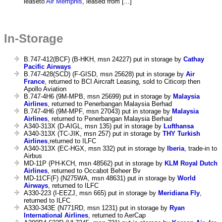
leaseto
Air Memphis
, leased from [...]
In-Storage
B.747-412(BCF) (B-HKH, msn 24227) put in storage by
Cathay
Pacific Airways
B.747-428(SCD) (F-GISD, msn 25628) put in storage by
Air
France
, returned to BCI Aircraft Leasing, sold to Citicorp then
Apollo Aviation
B.747-4H6 (9M-MPB, msn 25699) put in storage by
Malaysia
Airlines
, returned to Penerbangan Malaysia Berhad
B.747-4H6 (9M-MPF, msn 27043) put in storage by
Malaysia
Airlines
, returned to Penerbangan Malaysia Berhad
A340-313X (D-AIGL, msn 135) put in storage by
Lufthansa
A340-313X (TC-JIK, msn 257) put in storage by
THY Turkish
Airlines
,returned to ILFC
A340-313X (EC-HGX, msn 332) put in storage by
Iberia
, trade-in to
Airbus
MD-11P (PH-KCH, msn 48562) put in storage by
KLM Royal Dutch
Airlines
, returned to Occabot Beheer Bv
MD-11CF(F) (N275WA, msn 48631) put in storage by
World
Airways
, returned to ILFC
A330-223 (I-EEZJ, msn 665) put in storage by
Meridiana Fly
,
returned to ILFC
A330-343E (N771RD, msn 1231) put in storage by
Ryan
International Airlines
, returned to AerCap