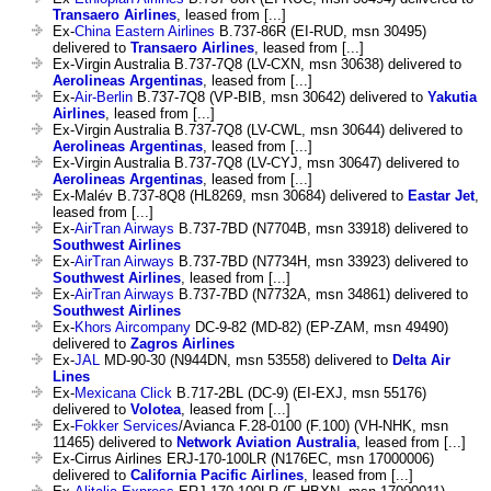
Transaero Airlines
, leased from [...]
Ex-
China Eastern Airlines
B.737-86R (EI-RUD, msn 30495)
delivered to
Transaero Airlines
, leased from [...]
Ex-Virgin Australia B.737-7Q8 (LV-CXN, msn 30638) delivered to
Aerolineas Argentinas
, leased from [...]
Ex-
Air-Berlin
B.737-7Q8 (VP-BIB, msn 30642) delivered to
Yakutia
Airlines
, leased from [...]
Ex-Virgin Australia B.737-7Q8 (LV-CWL, msn 30644) delivered to
Aerolineas Argentinas
, leased from [...]
Ex-Virgin Australia B.737-7Q8 (LV-CYJ, msn 30647) delivered to
Aerolineas Argentinas
, leased from [...]
Ex-Malév B.737-8Q8 (HL8269, msn 30684) delivered to
Eastar Jet
,
leased from [...]
Ex-
AirTran Airways
B.737-7BD (N7704B, msn 33918) delivered to
Southwest Airlines
Ex-
AirTran Airways
B.737-7BD (N7734H, msn 33923) delivered to
Southwest Airlines
, leased from [...]
Ex-
AirTran Airways
B.737-7BD (N7732A, msn 34861) delivered to
Southwest Airlines
Ex-
Khors Aircompany
DC-9-82 (MD-82) (EP-ZAM, msn 49490)
delivered to
Zagros Airlines
Ex-
JAL
MD-90-30 (N944DN, msn 53558) delivered to
Delta Air
Lines
Ex-
Mexicana Click
B.717-2BL (DC-9) (EI-EXJ, msn 55176)
delivered to
Volotea
, leased from [...]
Ex-
Fokker Services
/Avianca F.28-0100 (F.100) (VH-NHK, msn
11465) delivered to
Network Aviation Australia
, leased from [...]
Ex-Cirrus Airlines ERJ-170-100LR (N176EC, msn 17000006)
delivered to
California Pacific Airlines
, leased from [...]