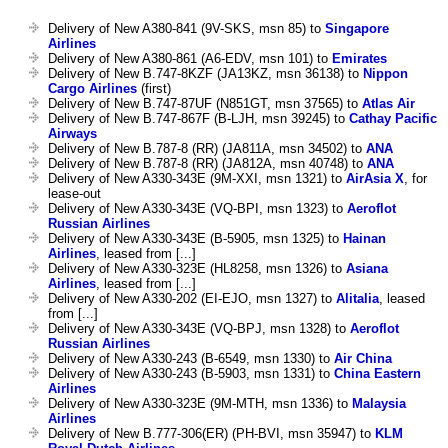
Delivery of New A380-841 (9V-SKS, msn 85) to
Singapore
Airlines
Delivery of New A380-861 (A6-EDV, msn 101) to
Emirates
Delivery of New B.747-8KZF (JA13KZ, msn 36138) to
Nippon
Cargo Airlines
(first)
Delivery of New B.747-87UF (N851GT, msn 37565) to
Atlas Air
Delivery of New B.747-867F (B-LJH, msn 39245) to
Cathay Pacific
Airways
Delivery of New B.787-8 (RR) (JA811A, msn 34502) to
ANA
Delivery of New B.787-8 (RR) (JA812A, msn 40748) to
ANA
Delivery of New A330-343E (9M-XXI, msn 1321) to
AirAsia X
, for
lease-out
Delivery of New A330-343E (VQ-BPI, msn 1323) to
Aeroflot
Russian Airlines
Delivery of New A330-343E (B-5905, msn 1325) to
Hainan
Airlines
, leased from [...]
Delivery of New A330-323E (HL8258, msn 1326) to
Asiana
Airlines
, leased from [...]
Delivery of New A330-202 (EI-EJO, msn 1327) to
Alitalia
, leased
from [...]
Delivery of New A330-343E (VQ-BPJ, msn 1328) to
Aeroflot
Russian Airlines
Delivery of New A330-243 (B-6549, msn 1330) to
Air China
Delivery of New A330-243 (B-5903, msn 1331) to
China Eastern
Airlines
Delivery of New A330-323E (9M-MTH, msn 1336) to
Malaysia
Airlines
Delivery of New B.777-306(ER) (PH-BVI, msn 35947) to
KLM