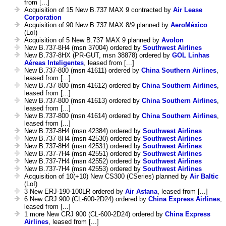
from [...]
Acquisition of 15 New B.737 MAX 9 contracted by
Air Lease
Corporation
Acquisition of 90 New B.737 MAX 8/9 planned by
AeroMéxico
(LoI)
Acquisition of 5 New B.737 MAX 9 planned by
Avolon
New B.737-8H4 (msn 37004) ordered by
Southwest Airlines
New B.737-8HX (PR-GUT, msn 38878) ordered by
GOL Linhas
Aéreas Inteligentes
, leased from [...]
New B.737-800 (msn 41611) ordered by
China Southern Airlines
,
leased from [...]
New B.737-800 (msn 41612) ordered by
China Southern Airlines
,
leased from [...]
New B.737-800 (msn 41613) ordered by
China Southern Airlines
,
leased from [...]
New B.737-800 (msn 41614) ordered by
China Southern Airlines
,
leased from [...]
New B.737-8H4 (msn 42384) ordered by
Southwest Airlines
New B.737-8H4 (msn 42530) ordered by
Southwest Airlines
New B.737-8H4 (msn 42531) ordered by
Southwest Airlines
New B.737-7H4 (msn 42551) ordered by
Southwest Airlines
New B.737-7H4 (msn 42552) ordered by
Southwest Airlines
New B.737-7H4 (msn 42553) ordered by
Southwest Airlines
Acquisition of 10(+10) New CS300 (CSeries) planned by
Air Baltic
(LoI)
3 New ERJ-190-100LR ordered by
Air Astana
, leased from [...]
6 New CRJ 900 (CL-600-2D24) ordered by
China Express Airlines
,
leased from [...]
1 more New CRJ 900 (CL-600-2D24) ordered by
China Express
Airlines
, leased from [...]