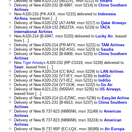
Delivery of New A320-233 (N511VL, msn 5212) to
Volaris
Delivery of New A320-232 (B-6897, msn 5214) to
China Southern
Airlines
New A320-216 (PK-AXX, msn 5215) delivered to
Indonesia
AirAsia
, leased from [...]
Delivery of New A320-232 (A7-AHW, msn 5217) to
Qatar Airways
Delivery of New A319-132 (N522TA, msn 5219) to
TACA
International Airlines
New A320-214 (B-6947, msn 5220) delivered to
Lucky Air
, leased
from [...]
Delivery of New A320-214 (PR-MYV, msn 5222) to
TAM Airlines
Delivery of New A320-214 (HZ-ASG, msn 5223) to
Saudia
Delivery of New A320-232 (B-6909, msn 5225) to
China Southern
Airlines
New
Tiger Airways
A320-232 (RP-C5319, msn 5228) delivered to
Seair
, leased from [...]
Delivery of New A320-214 (CC-BAZ, msn 5229) to
LAN Airlines
Delivery of New A320-232 (VT-IEY, msn 5230) to
IndiGo
Delivery of New A320-232 (VT-IEZ, msn 5231) to
IndiGo
Delivery of New A320-214 (VT-GOK, msn 5232) to
Go Air
Delivery of New A321-231 (N555AY, msn 5235) to
US Airways
,
leased from [...]
Delivery of New A320-214 (G-EZWC, msn 5236) to
EasyJet Airline
Delivery of New A321-231 (B-6913, msn 5237) to
China Southern
Airlines
Delivery of New B.737-823 (N895NN, msn 31149) to
American
Airlines
Delivery of New B.737-823 (N896NN, msn 33224) to
American
Airlines
Delivery of New B.737-85P (EC-LQX, msn 36589) to
Air Europa