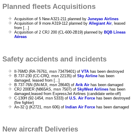
Planned fleets Acquisitions
Acquisition of 5 New A321-211 planned by
Juneyao Airlines
Acquisition of 9 more A319-112 planned by
Allegiant Air
, leased
from [...]
Acquisition of 2 CRJ 200 (CL-600-2B19) planned by
BQB Líneas
Aéreas
Safety accidents and incidents
Il-76MD (RA-76761, msn 73479401) of
VTA
has been destroyed
B.737-230 (CC-CRQ, msn 22135) of
Sky Airline
has been
damaged, leased from [...]
B.737-76N (5N-MJI, msn 28640) of
Arik Air
has been damaged
CRJ 200ER (N865AS, msn 7507) of
SkyWest Airlines
has been
damaged,leased from ExpressJet Airlines (candidate write-off)
C-130H (92-1454, msn 5333) of
U.S. Air Force
has been destroyed
(fire fighter)
An-32 () (K2721, msn 606) of
Indian Air Force
has been damaged
New aircraft Deliveries