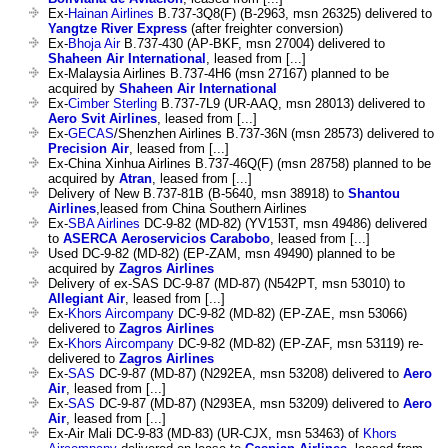
Ex-
Hainan Airlines
B.737-3Q8(F) (B-2963, msn 26325) delivered to
Yangtze River Express
(after freighter conversion)
Ex-
Bhoja Air
B.737-430 (AP-BKF, msn 27004) delivered to
Shaheen Air International
, leased from [...]
Ex-Malaysia Airlines B.737-4H6 (msn 27167) planned to be
acquired by
Shaheen Air International
Ex-
Cimber Sterling
B.737-7L9 (UR-AAQ, msn 28013) delivered to
Aero Svit Airlines
, leased from [...]
Ex-
GECAS
/Shenzhen Airlines B.737-36N (msn 28573) delivered to
Precision Air
, leased from [...]
Ex-China Xinhua Airlines B.737-46Q(F) (msn 28758) planned to be
acquired by
Atran
, leased from [...]
Delivery of New B.737-81B (B-5640, msn 38918) to
Shantou
Airlines
,leased from China Southern Airlines
Ex-
SBA Airlines
DC-9-82 (MD-82) (YV153T, msn 49486) delivered
to
ASERCA Aeroservicios Carabobo
, leased from [...]
Used DC-9-82 (MD-82) (EP-ZAM, msn 49490) planned to be
acquired by
Zagros Airlines
Delivery of ex-SAS DC-9-87 (MD-87) (N542PT, msn 53010) to
Allegiant Air
, leased from [...]
Ex-
Khors Aircompany
DC-9-82 (MD-82) (EP-ZAE, msn 53066)
delivered to
Zagros Airlines
Ex-
Khors Aircompany
DC-9-82 (MD-82) (EP-ZAF, msn 53119) re-
delivered to
Zagros Airlines
Ex-
SAS
DC-9-87 (MD-87) (N292EA, msn 53208) delivered to
Aero
Air
, leased from [...]
Ex-
SAS
DC-9-87 (MD-87) (N293EA, msn 53209) delivered to
Aero
Air
, leased from [...]
Ex-Air Mali DC-9-83 (MD-83) (UR-CJX, msn 53463) of
Khors