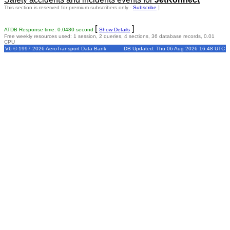
This section is reserved for premium subscribers only -
Subscribe
]
[
]
ATDB Response time: 0.0480 second
Show Details
Free weekly resources used: 1 session, 2 queries, 4 sections, 36 database records, 0.01
CPU
V6 © 1997-2026 AeroTransport Data Bank
DB Updated: Thu 06 Aug 2026 16:48 UTC