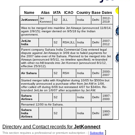
Name
Alias
IATA
ICAO
Country
Base
Dates
Jet
2012-
JetKonnect
S2
JLL
India
Delhi
Konnect
2019
Was to be merged into mainline Jet Airways (announced 11/8/14,
again 2/9/15); merger denied on 9/5/18 by the Indian
government.
JetLite
2007-
S2
RSH;JLL
India
Delhi
India
2012
Parent company Sahara India Commercial Corp entered legal
dispute against Jet Airways in 3/09 due to failed payments for
the 2007 take-over of Air Sahara. Planned to be merged into Jet
Airways (announced 9/5/11, no timeline specified); re-branded
with other no-frill brands into Jet Konnect (announced 8/1/12,
effective 25/3/12).
2000-
Air Sahara
S2
RSH
India
Delhi
2007
Started merger talks with Kingfisher during 10/05 for $500m but
eventually announced a purchase offer from Jet AW in 1/06,
offer called off during 6/06 but reinstated 4/07 for $340m. Re-
branded JetLite on 1/6/07 after acquisition by Jet AW.
Sahara
1997-
S2
India
Delhi
Airlines
2000
Renamed 12/00 to Air Sahara.
Sahara
1993-
India
S2
India
Delhi
1997
Airlines
Directory and Contact records for
JetKonnect
]
This section requires a professional or premium subscription - [
Subscribe