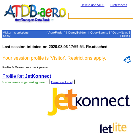
How to use ATDB
Preferences
Visitor - restrictions
[
AeroFinder
] [
QueryBuilder
] [
QueryEvents
] [
QueryNews
]
apply
[
Help
]
Last session initiated on 2026-08-06 17:59:54. Re-attached.
Your session profile is 'Visitor'. Restrictions apply.
Profile & Resources check passed
Profile for:
JetKonnect
- [
]
5 companies in genealogy tree
Generate Excel