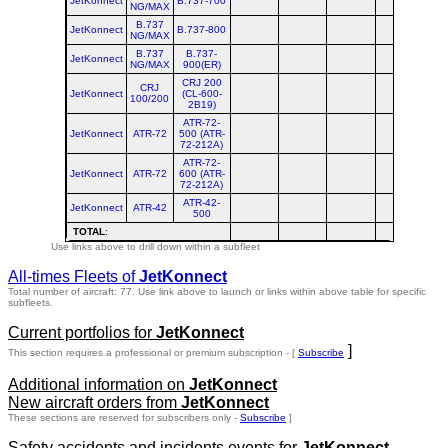
JetKonnect
B.737-700
NG/MAX
B.737
JetKonnect
B.737-800
NG/MAX
B.737
B.737-
JetKonnect
NG/MAX
900(ER)
CRJ 200
CRJ
JetKonnect
(CL-600-
100/200
2B19)
ATR-72-
JetKonnect
ATR-72
500 (ATR-
72-212A)
ATR-72-
JetKonnect
ATR-72
600 (ATR-
72-212A)
ATR-42-
JetKonnect
ATR-42
500
TOTAL
:
Use links above to drill down within a subfleet
All-times Fleets of
JetKonnect
Total number of aircraft: 77.
Use link above to launch or links within above table for specific
subfleets.
Current portfolios for
JetKonnect
]
This section requires a professional or premium subscription - [
Subscribe
Additional information on
JetKonnect
New aircraft orders from
JetKonnect
These sections are reserved for subscribers only -
Subscribe
]
Safety accidents and incidents events for
JetKonnect