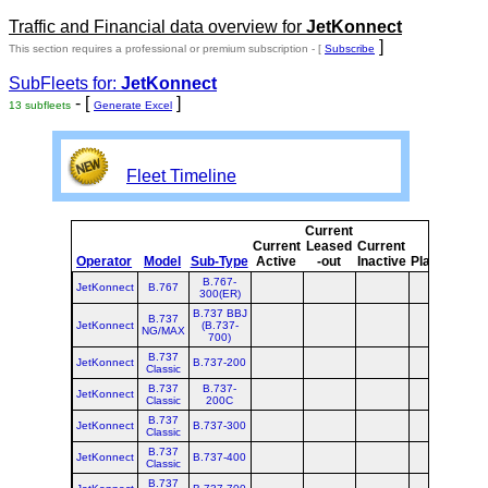
Traffic and Financial data overview for
JetKonnect
]
This section requires a professional or premium subscription - [
Subscribe
SubFleets for:
JetKonnect
- [
]
13 subfleets
Generate Excel
Fleet Timeline
Current
Cu
Current
Leased
Current
Operator
Model
Sub-Type
Active
-out
Inactive
Planned
Pl
B.767-
JetKonnect
B.767
300(ER)
B.737 BBJ
B.737
JetKonnect
(B.737-
NG/MAX
700)
B.737
JetKonnect
B.737-200
Classic
B.737
B.737-
JetKonnect
Classic
200C
B.737
JetKonnect
B.737-300
Classic
B.737
JetKonnect
B.737-400
Classic
B.737