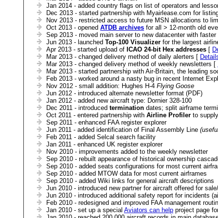
Jan 2014 - added country flags on list of operators and lesso
Dec 2013 - started partnership with Myairlease.com for listing
Nov 2013 - restricted access to future MSN allocations to limi
Oct 2013 - opened
ATDB archives
for all > 12-month old eve
Sep 2013 - moved main server to new datacenter with faste
Jun 2013 - launched
Top-100 Visualizer
for the largest airli
Apr 2013 - started upload of
ICAO 24-bit Hex addresses
[
De
Mar 2013 - changed delivery method of daily alerters [
Detail
Mar 2013 - changed delivery method of weekly newsletters [
Mar 2013 - started partnership with Air-Britain, the leading so
Feb 2013 - worked around a nasty bug in recent Internet Expl
Nov 2012 - small addition: Hughes H-4
Flying Goose
Jun 2012 - introduced alternate newsletter format (PDF)
Jan 2012 - added new aircraft type: Dornier 328-100
Dec 2011 - introduced
termination
dates; split airframe term
Oct 2011 - entered partnership with
Airline Profiler
to supply 
Sep 2011 - enhanced FAA register explorer
Jun 2011 - added identification of Final Assembly Line
(usefu
Feb 2011 - added Selcal search facility
Jan 2011 - enhanced UK register explorer
Nov 2010 - improvements added to the weekly newsletter
Sep 2010 - rebuilt appearance of historical ownership cascad
Sep 2010 - added seats configurations for most current airf
Sep 2010 - added MTOW data for most current airframes
Sep 2010 - added Wiki links for general aircraft descriptions
Jun 2010 - introduced new partner for aircraft offered for sal
Jun 2010 - introduced additional safety report for incidents (air
Feb 2010 - redesigned and improved FAA management routi
Jan 2010 - set up a special
Aviators can help
project page for
Jan 2010 - reached 200,000 aircraft records in main databas