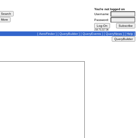
You're not logged on
Username:
Password:
216.73.217.36
[
AeroFinder
] [
QueryBuilder
] [
QueryEvents
] [
QueryNews
] [
Help
]