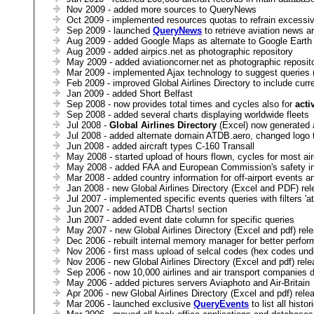
Nov 2009 - added more sources to QueryNews
Oct 2009 - implemented resources quotas to refrain excessiv
Sep 2009 - launched
QueryNews
to retrieve aviation news a
Aug 2009 - added Google Maps as alternate to Google Earth
Aug 2009 - added airpics.net as photographic repository
May 2009 - added aviationcorner.net as photographic reposit
Mar 2009 - implemented Ajax technology to suggest queries
Feb 2009 - improved Global Airlines Directory to include curr
Jan 2009 - added Short Belfast
Sep 2008 - now provides total times and cycles also for
acti
Sep 2008 - added several charts displaying worldwide fleets
Jul 2008 -
Global Airlines Directory
(Excel) now generated a
Jul 2008 - added alternate domain ATDB.aero, changed logo 
Jun 2008 - added aircraft types C-160 Transall
May 2008 - started upload of hours flown, cycles for most air
May 2008 - added FAA and European Commission's safety in
Mar 2008 - added country information for off-airport events a
Jan 2008 - new Global Airlines Directory (Excel and PDF) re
Jul 2007 - implemented specific events queries with filters 'a
Jun 2007 - added ATDB Charts! section
Jun 2007 - added event date column for specific queries
May 2007 - new Global Airlines Directory (Excel and pdf) rel
Dec 2006 - rebuilt internal memory manager for better perfo
Nov 2006 - first mass upload of selcal codes (hex codes und
Nov 2006 - new Global Airlines Directory (Excel and pdf) rel
Sep 2006 - now 10,000 airlines and air transport companies d
May 2006 - added pictures servers Aviaphoto and Air-Britain
Apr 2006 - new Global Airlines Directory (Excel and pdf) rele
Mar 2006 - launched exclusive
QueryEvents
to list all hist