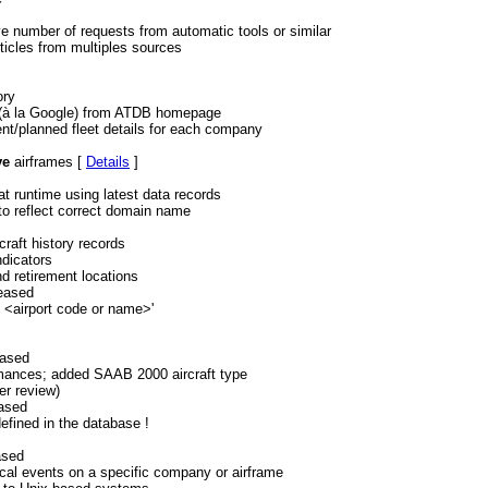
e number of requests from automatic tools or similar
rticles from multiples sources
ory
 (à la Google) from ATDB homepage
ent/planned fleet details for each company
ve
airframes [
Details
]
t runtime using latest data records
to reflect correct domain name
craft history records
dicators
nd retirement locations
leased
t <airport code or name>'
eased
rmances; added SAAB 2000 aircraft type
er review)
eased
efined in the database !
ased
orical events on a specific company or airframe