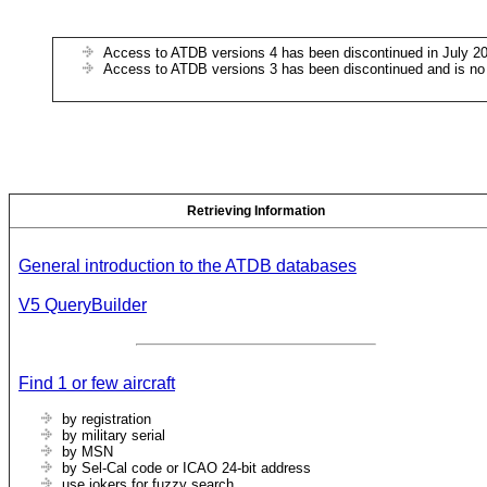
Access to ATDB versions 4 has been discontinued in July 2
Access to ATDB versions 3 has been discontinued and is no
Retrieving Information
General introduction to the ATDB databases
V5 QueryBuilder
Find 1 or few aircraft
by registration
by military serial
by MSN
by Sel-Cal code or ICAO 24-bit address
use jokers for fuzzy search