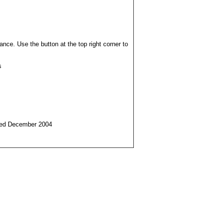
ance. Use the button at the top right corner to
s
ched December 2004