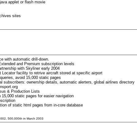
java applet or flash movie
chives sites
e with automatic drill-down.
Extended and Premium subscription levels
rtnership with Skyliner early 2004
cator facility to retrive aircraft stored at specific airport
 queries, avoid 15,000 static pages
l subscribers: ownership details, automatic alerters, global airlines directory
nsport.org
us & Production Lists
n 15,000 static pages for easier navigation
scription
tion of static html pages from in-core database
 2002, 500,000th in March 2003