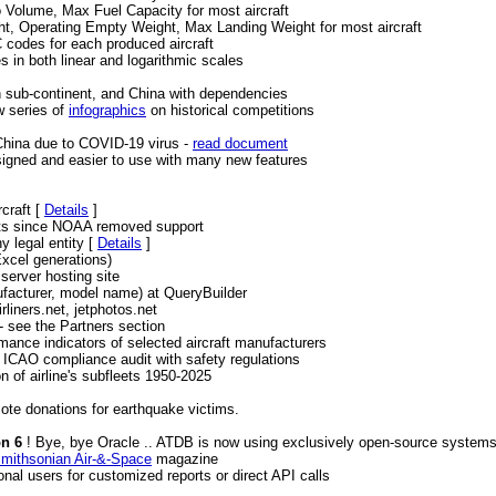
Volume, Max Fuel Capacity for most aircraft
, Operating Empty Weight, Max Landing Weight for most aircraft
codes for each produced aircraft
s in both linear and logarithmic scales
s
an sub-continent, and China with dependencies
w series of
infographics
on historical competitions
 China due to COVID-19 virus -
read document
esigned and easier to use with many new features
craft [
Details
]
rts since NOAA removed support
 legal entity [
Details
]
Excel generations)
server hosting site
ufacturer, model name) at QueryBuilder
rliners.net, jetphotos.net
 see the Partners section
ance indicators of selected aircraft manufacturers
e ICAO compliance audit with safety regulations
on of airline's subfleets 1950-2025
ote donations for earthquake victims.
on 6
! Bye, bye Oracle .. ATDB is now using exclusively open-source system
mithsonian Air-&-Space
magazine
onal users for customized reports or direct API calls