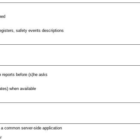
hed
egisters, safety events descriptions
n reports before (s)he asks
dates) when available
o a common server-side application
r