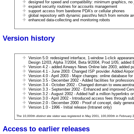
designed for speed and compatibility: minimum graphics, no 
expand security routines for accounts management
support access from barebone PDA's or cellular phones
global repository with dynamic passthru fetch from remote ar
enhanced data-collecting and monitoring robots
Version history
Version 5.0: redesigned interface, 1-window 1-click appearanc
Design 12/03, Alpha 7/2004, Beta 9/2004, Prod 1/05; added 
Version 4.2 - added Airways News Online late 2003; added pa
Version 4.1 - June 2003: Changed ISP provider. Added Airport Lo
Version 4.0 - April 2003 - Major changes: online database for
Version 3.5 - December 2002 - Added facilities for professiona
Version 3.4 - October 2002 - Changed domain to www.aerotra
Version 3.3 - September 2002 - Enhanced and improved Cens
Version 3.2 - August 2002 - Added half a million hyperlinks o
Version 3.0 - April 2002 - Introduced access fees through sub
Version 2.0 - December 2000 - Proof of concept, daily genera
Version 1.0 - 1996 - Initial release (Intranet only)
The 10,000th
distinct
site visitor was registered in May 2001, 100,000th in February
Access to earlier releases