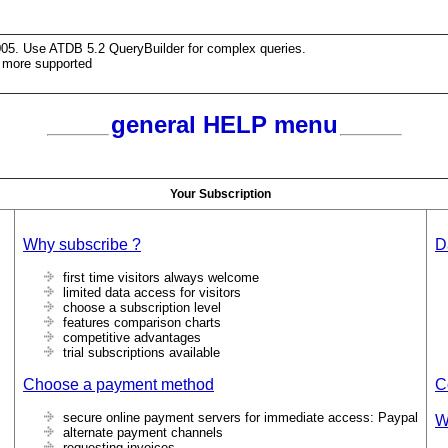
005. Use ATDB 5.2 QueryBuilder for complex queries.
 more supported
general HELP menu
Your Subscription
Why subscribe ?
D
first time visitors always welcome
limited data access for visitors
choose a subscription level
features comparison charts
competitive advantages
trial subscriptions available
Choose a payment method
C
secure online payment servers for immediate access: Paypal
W
alternate payment channels
requesting invoices