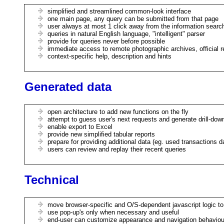
simplified and streamlined common-look interface
one main page, any query can be submitted from that page
user always at most 1 click away from the information searc
queries in natural English language, "intelligent" parser
provide for queries never before possible
immediate access to remote photographic archives, official r
context-specific help, description and hints
Generated data
open architecture to add new functions on the fly
attempt to guess user's next requests and generate drill-dow
enable export to Excel
provide new simplified tabular reports
prepare for providing additional data (eg. used transactions 
users can review and replay their recent queries
Technical
move browser-specific and O/S-dependent javascript logic t
use pop-up's only when necessary and useful
end-user can customize appearance and navigation behaviou