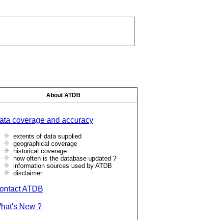
About ATDB
ata coverage and accuracy
extents of data supplied
geographical coverage
historical coverage
how often is the database updated ?
information sources used by ATDB
disclaimer
ontact ATDB
hat's New ?