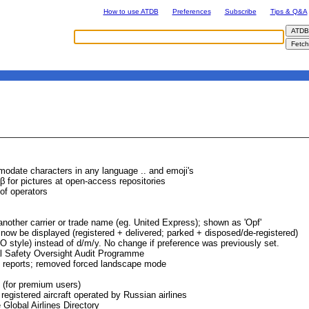
How to use ATDB
Preferences
Subscribe
Tips & Q&A
modate characters in any language .. and emoji's
 for pictures at open-access repositories
of operators
 another carrier or trade name (eg. United Express); shown as 'Opf'
ll now be displayed (registered + delivered; parked + disposed/de-registered)
style) instead of d/m/y. No change if preference was previously set.
al Safety Oversight Audit Programme
ge reports; removed forced landscape mode
 (for premium users)
registered aircraft operated by Russian airlines
Global Airlines Directory