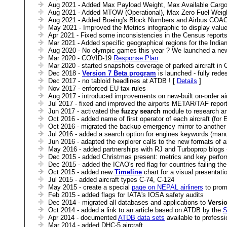
Aug 2021 - Added Max Payload Weight, Max Available Cargo 
Aug 2021 - Added MTOW (Operational), Max Zero Fuel Weight
Aug 2021 - Added Boeing's Block Numbers and Airbus COAC 
May 2021 - Improved the Metrics infographic to display value
Apr 2021 - Fixed some inconsistencies in the Census report
Mar 2021 - Added specific geographical regions for the Indi
Aug 2020 - No olympic games this year ? We launched a ne
Mar 2020 - COVID-19
Response Plan
Mar 2020 - started snapshots coverage of parked aircraft in
Dec 2018 -
Version 7 Beta program
is launched - fully red
Dec 2017 - no tabloid headlines at ATDB ! [
Details
]
Nov 2017 - enforced EU tax rules
Aug 2017 - introduced improvements on new-built on-order air
Jul 2017 - fixed and improved the airports METAR/TAF repo
Jun 2017 - activated the
fuzzy search
module to research any
Oct 2016 - added name of first operator of each aircraft (for 
Oct 2016 - migrated the backup emergency mirror to another 
Jul 2016 - added a search option for engines keywords (man
Jun 2016 - adapted the explorer calls to the new formats of ai
May 2016 - added partnerships with RJ and Turboprop blogs -
Dec 2015 - added Christmas present: metrics and key perform
Dec 2015 - added the ICAO's red flag for countries failing th
Oct 2015 - added new
Timeline
chart for a visual presentati
Jul 2015 - added aircraft types C-74, C-124
May 2015 - create a special
page on NEPAL airliners
to prom
Feb 2015 - added flags for IATA's IOSA safety audits
Dec 2014 - migrated all databases and applications to
Versi
Oct 2014 - added a link to an article based on ATDB by the
S
Apr 2014 - documented
ATDB data sets
available to professi
Mar 2014 - added DHC-5 aircraft