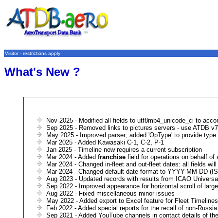
Visitor - restrictions apply
What's New ?
Nov 2025 - Modified all fields to utf8mb4_unicode_ci to acco
Sep 2025 - Removed links to pictures servers - use ATDB v7β
May 2025 - Improved parser; added 'OpType' to provide type 
Mar 2025 - Added Kawasaki C-1, C-2, P-1
Jan 2025 - Timeline now requires a current subscription
Mar 2024 - Added
franchise
field for operations on behalf of
Mar 2024 - Changed in-fleet and out-fleet dates: all fields wi
Mar 2024 - Changed default date format to YYYY-MM-DD (ISO 
Aug 2023 - Updated records with results from ICAO Univers
Sep 2022 - Improved appearance for horizontal scroll of lar
Aug 2022 - Fixed miscellaneous minor issues
May 2022 - Added export to Excel feature for Fleet Timelines
Feb 2022 - Added special reports for the recall of non-Russia 
Sep 2021 - Added YouTube channels in contact details of the 