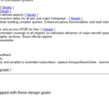
s to Unix-based systems
 [
Details
]
Details
]
-defined airports [
Details
]
nsaction dates for all jets and major turboprops - [
Details
]
tate building complex queries. Enhanced parser functionalities and fault toler
ers and access ATDB for free ! [
Details
]
tended coverage of all engines on individual airframes of major aircraft type
hic archives, Brazil official register
newsletter
feedback
ts
kly and emailed to extended subscribers; replace AirwaysNewsOnline - laun
grade !
lopped with these design goals: