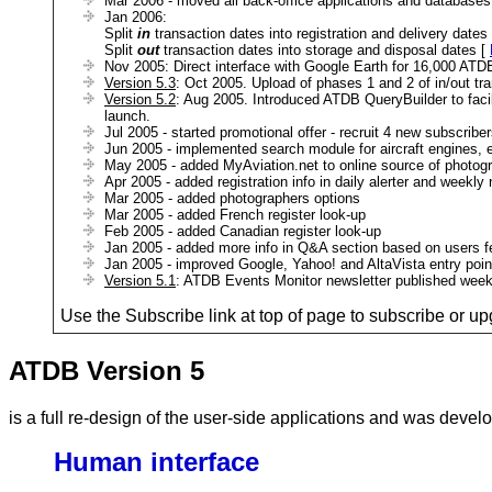
Mar 2006 - moved all back-office applications and database
Jan 2006:
Split
in
transaction dates into registration and delivery dates
Split
out
transaction dates into storage and disposal dates [
Nov 2005: Direct interface with Google Earth for 16,000 ATDB
Version 5.3
: Oct 2005. Upload of phases 1 and 2 of in/out tra
Version 5.2
: Aug 2005. Introduced ATDB QueryBuilder to facili
launch.
Jul 2005 - started promotional offer - recruit 4 new subscrib
Jun 2005 - implemented search module for aircraft engines, ex
May 2005 - added MyAviation.net to online source of photograp
Apr 2005 - added registration info in daily alerter and weekly 
Mar 2005 - added photographers options
Mar 2005 - added French register look-up
Feb 2005 - added Canadian register look-up
Jan 2005 - added more info in Q&A section based on users 
Jan 2005 - improved Google, Yahoo! and AltaVista entry poin
Version 5.1
: ATDB Events Monitor newsletter published wee
Use the Subscribe link at top of page to subscribe or up
ATDB Version 5
is a full re-design of the user-side applications and was deve
Human interface