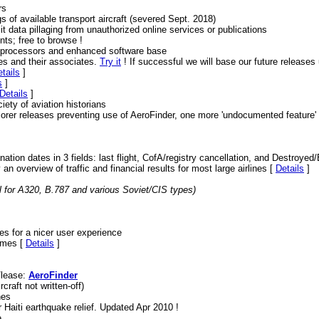
rs
s of available transport aircraft (severed Sept. 2018)
t data pillaging from unauthorized online services or publications
nts; free to browse !
r processors and enhanced software base
nes and their associates.
Try it
! If successful we will base our future release
tails
]
s
]
Details
]
ciety of aviation historians
orer releases preventing use of AeroFinder, one more 'undocumented feature' 
ination dates in 3 fields: last flight, CofA/registry cancellation, and Destroye
an overview of traffic and financial results for most large airlines [
Details
]
l for A320, B.787 and various Soviet/CIS types)
es for a nicer user experience
rames [
Details
]
e/lease:
AeroFinder
craft not written-off)
nes
 Haiti earthquake relief. Updated Apr 2010 !
e