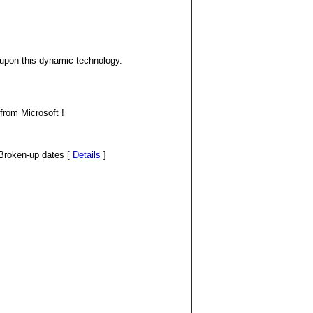
s upon this dynamic technology.
from Microsoft !
d/Broken-up dates [
Details
]