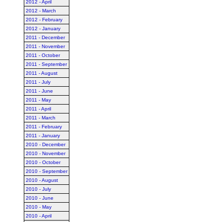
2012 - April
2012 - March
2012 - February
2012 - January
2011 - December
2011 - November
2011 - October
2011 - September
2011 - August
2011 - July
2011 - June
2011 - May
2011 - April
2011 - March
2011 - February
2011 - January
2010 - December
2010 - November
2010 - October
2010 - September
2010 - August
2010 - July
2010 - June
2010 - May
2010 - April