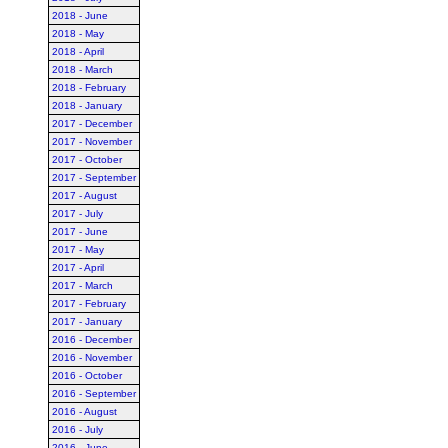
2018 - June
2018 - May
2018 - April
2018 - March
2018 - February
2018 - January
2017 - December
2017 - November
2017 - October
2017 - September
2017 - August
2017 - July
2017 - June
2017 - May
2017 - April
2017 - March
2017 - February
2017 - January
2016 - December
2016 - November
2016 - October
2016 - September
2016 - August
2016 - July
2016 - June