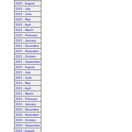
2022 - August
2022 - July
2022 - June
2022 - May
2022 - April
2022 - March
2022 - February
2022 - January
2021 - December
2021 - November
2021 - October
2021 - September
2021 - August
2021 - July
2021 - June
2021 - May
2021 - April
2021 - March
2021 - February
2021 - January
2020 - December
2020 - November
2020 - October
2020 - September
2020 - August