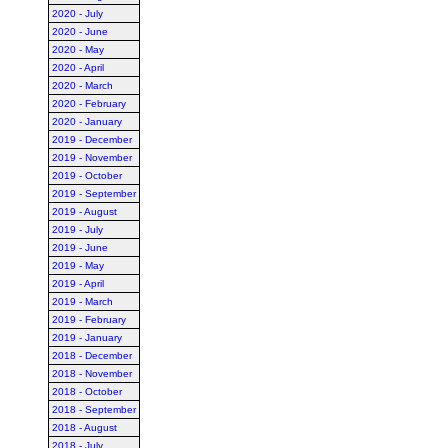
2020 - July
2020 - June
2020 - May
2020 - April
2020 - March
2020 - February
2020 - January
2019 - December
2019 - November
2019 - October
2019 - September
2019 - August
2019 - July
2019 - June
2019 - May
2019 - April
2019 - March
2019 - February
2019 - January
2018 - December
2018 - November
2018 - October
2018 - September
2018 - August
2018 - July