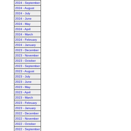
2024 - September
2024 - August
2024 - July
2024 - June
2024 - May
2024 - April
2024 - March
2024 - February
2024 - January
2023 - December
2023 - November
2023 - October
2023 - September
2023 - August
2023 - July
2023 - June
2023 - May
2023 - April
2023 - March
2023 - February
2023 - January
2022 - December
2022 - November
2022 - October
2022 - September