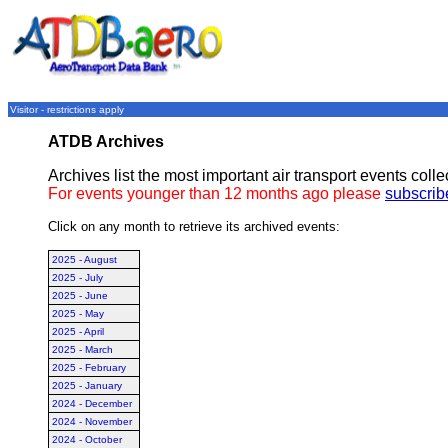
Visitor - restrictions apply
ATDB Archives
Archives list the most important air transport events col
For events younger than 12 months ago please
subscrib
Click on any month to retrieve its archived events:
2025 - August
2025 - July
2025 - June
2025 - May
2025 - April
2025 - March
2025 - February
2025 - January
2024 - December
2024 - November
2024 - October