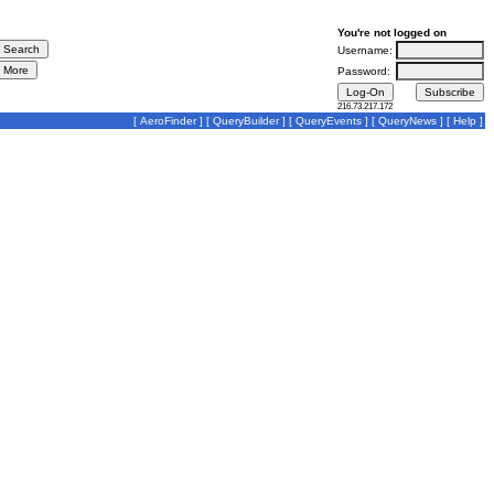
You're not logged on
Username:
Password:
216.73.217.172
[
AeroFinder
] [
QueryBuilder
] [
QueryEvents
] [
QueryNews
] [
Help
]