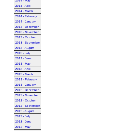
2014 - May
2014 - April
2014 - March
2014 - February
2014 - January
2013 - December
2013 - November
2013 - October
2013 - September
2013 - August
2013 - July
2013 - June
2013 - May
2013 - April
2013 - March
2013 - February
2013 - January
2012 - December
2012 - November
2012 - October
2012 - September
2012 - August
2012 - July
2012 - June
2012 - May