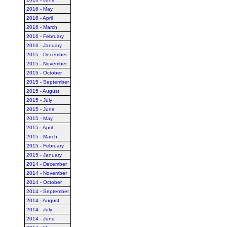
2016 - May
2016 - April
2016 - March
2016 - February
2016 - January
2015 - December
2015 - November
2015 - October
2015 - September
2015 - August
2015 - July
2015 - June
2015 - May
2015 - April
2015 - March
2015 - February
2015 - January
2014 - December
2014 - November
2014 - October
2014 - September
2014 - August
2014 - July
2014 - June