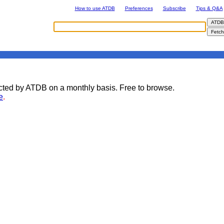
How to use ATDB
Preferences
Subscribe
Tips & Q&A
lected by ATDB on a monthly basis. Free to browse.
e
.