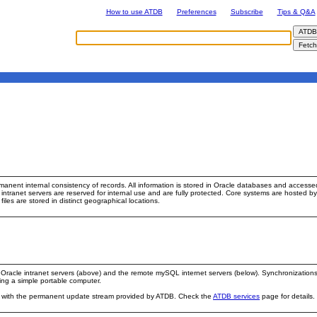
How to use ATDB
Preferences
Subscribe
Tips & Q&A
manent internal consistency of records. All information is stored in Oracle databases and access
e intranet servers are reserved for internal use and are fully protected. Core systems are hoste
files are stored in distinct geographical locations.
racle intranet servers (above) and the remote mySQL internet servers (below). Synchronizations 
ing a simple portable computer.
es with the permanent update stream provided by ATDB. Check the
ATDB services
page for details.