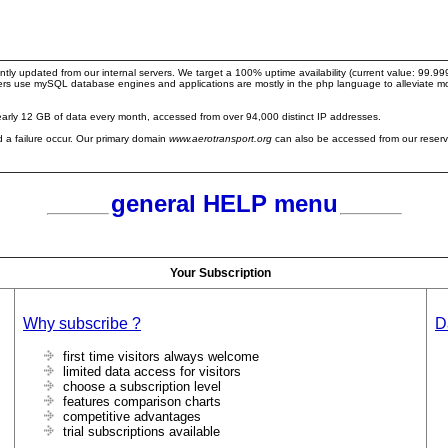
ntly updated from our internal servers. We target a 100% uptime availability (current value: 99.
servers use mySQL database engines and applications are mostly in the php language to alleviate
arly 12 GB of data every month, accessed from over 94,000 distinct IP addresses.
ld a failure occur. Our primary domain
www.aerotransport.org
can also be accessed from our reser
general HELP menu
Your Subscription
Why subscribe ?
D
first time visitors always welcome
limited data access for visitors
choose a subscription level
features comparison charts
competitive advantages
trial subscriptions available