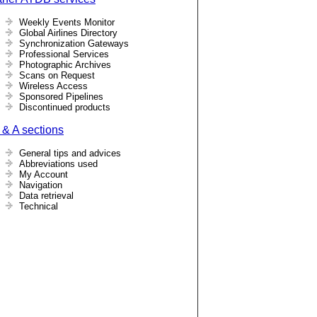
Weekly Events Monitor
Global Airlines Directory
Synchronization Gateways
Professional Services
Photographic Archives
Scans on Request
Wireless Access
Sponsored Pipelines
Discontinued products
 & A sections
General tips and advices
Abbreviations used
My Account
Navigation
Data retrieval
Technical