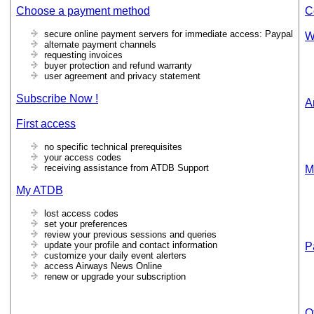
Choose a payment method
C
secure online payment servers for immediate access: Paypal
W
alternate payment channels
requesting invoices
buyer protection and refund warranty
user agreement and privacy statement
Subscribe Now !
Ar
First access
no specific technical prerequisites
your access codes
receiving assistance from ATDB Support
M
My ATDB
lost access codes
set your preferences
review your previous sessions and queries
update your profile and contact information
P
customize your daily event alerters
access Airways News Online
renew or upgrade your subscription
O