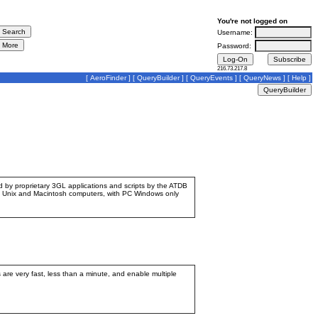
You're not logged on
Username:
Password:
216.73.217.8
[
AeroFinder
] [
QueryBuilder
] [
QueryEvents
] [
QueryNews
] [
Help
]
ed by proprietary 3GL applications and scripts by the ATDB
d by Unix and Macintosh computers, with PC Windows only
are very fast, less than a minute, and enable multiple