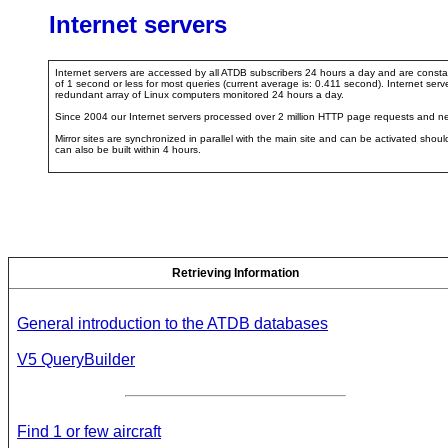
Internet servers
Internet servers are accessed by all ATDB subscribers 24 hours a day and are consta
of 1 second or less for most queries (current average is: 0.411 second). Internet 
redundant array of Linux computers monitored 24 hours a day.
Since 2004 our Internet servers processed over 2 million HTTP page requests and ne
Mirror sites are synchronized in parallel with the main site and can be activated shou
can also be built within 4 hours.
Retrieving Information
General introduction to the ATDB databases
V5 QueryBuilder
Find 1 or few aircraft