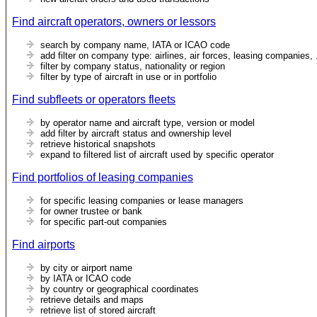
Find aircraft operators, owners or lessors
search by company name, IATA or ICAO code
add filter on company type: airlines, air forces, leasing companies, 
filter by company status, nationality or region
filter by type of aircraft in use or in portfolio
Find subfleets or operators fleets
by operator name and aircraft type, version or model
add filter by aircraft status and ownership level
retrieve historical snapshots
expand to filtered list of aircraft used by specific operator
Find portfolios of leasing companies
for specific leasing companies or lease managers
for owner trustee or bank
for specific part-out companies
Find airports
by city or airport name
by IATA or ICAO code
by country or geographical coordinates
retrieve details and maps
retrieve list of stored aircraft