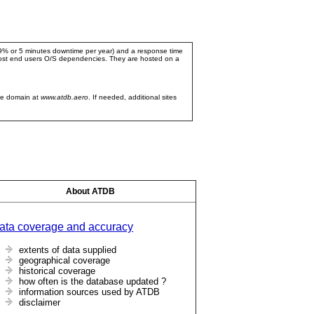
999% or 5 minutes downtime per year) and a response time
 most end users O/S dependencies. They are hosted on a
ve domain at
www.atdb.aero
. If needed, additional sites
About ATDB
ata coverage and accuracy
extents of data supplied
geographical coverage
historical coverage
how often is the database updated ?
information sources used by ATDB
disclaimer