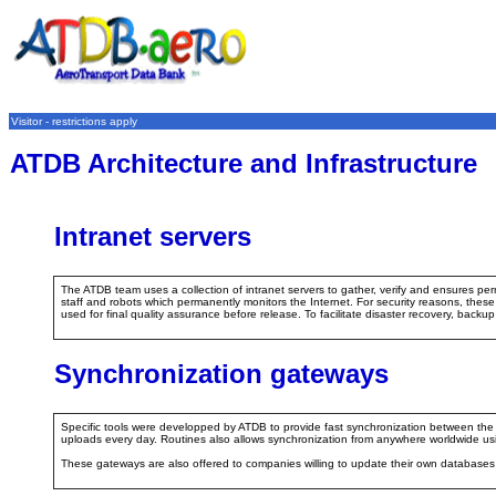
Visitor - restrictions apply
ATDB Architecture and Infrastructure
Intranet servers
The ATDB team uses a collection of intranet servers to gather, verify and ensures per
staff and robots which permanently monitors the Internet. For security reasons, thes
used for final quality assurance before release. To facilitate disaster recovery, backup 
Synchronization gateways
Specific tools were developped by ATDB to provide fast synchronization between the O
uploads every day. Routines also allows synchronization from anywhere worldwide us
These gateways are also offered to companies willing to update their own databas