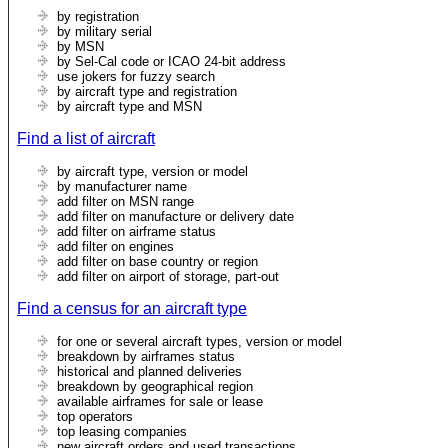
by registration
by military serial
by MSN
by Sel-Cal code or ICAO 24-bit address
use jokers for fuzzy search
by aircraft type and registration
by aircraft type and MSN
Find a list of aircraft
by aircraft type, version or model
by manufacturer name
add filter on MSN range
add filter on manufacture or delivery date
add filter on airframe status
add filter on engines
add filter on base country or region
add filter on airport of storage, part-out
Find a census for an aircraft type
for one or several aircraft types, version or model
breakdown by airframes status
historical and planned deliveries
breakdown by geographical region
available airframes for sale or lease
top operators
top leasing companies
new aircraft orders and used transactions