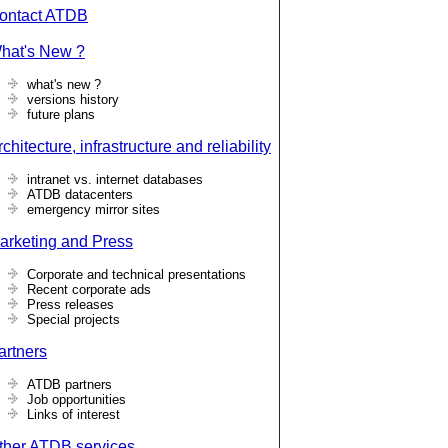
ontact ATDB
hat's New ?
what's new ?
versions history
future plans
chitecture, infrastructure and reliability
intranet vs. internet databases
ATDB datacenters
emergency mirror sites
arketing and Press
Corporate and technical presentations
Recent corporate ads
Press releases
Special projects
artners
ATDB partners
Job opportunities
Links of interest
ther ATDB services