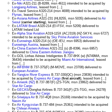
Ex-
Niki
A321-211 (B-8289, msn 4611) intended to be acquired by
Longjiang Airlines
, leased from [...]
Ex-Travel Service A320-214 (msn 4699) intended to be acquired by
Flynas
, leased from [...]
Ex-
Asiana Airlines
A321-231 (HL8255, msn 5035) delivered to
Air
Seoul
(
carrier starting
), leased from [...]
Ex-
LATAM Brasil
A320-214 (EI-FSV, msn 5209) delivered to
LATAM Ireland Ltd
Ex-
Alpha Star Aviation
A319-115X (ACJ319) (HZ-SKY4, msn 6727)
intended to be acquired by
Sky Prime Aviation Services
Ex-
Eurowings
A320-214 (s) (OE-IEU, msn 6953) delivered to
Eurowings Austria
, leased from [...]
Ex-
China Eastern Airlines
A321-211 (s) (B-8396, msn 6957)
delivered to
China Eastern Airlines Jiangsu
Ex-GOL Linhas Aéreas Inteligentes B.737-8HX (w) (N749MA, msn
36434) intended to be acquired by
Miami Air International
, leased
from [...]
Ex-
WFBNW
B.737-375(F) (M-MOVE, msn 23708) delivered to
European Aviation
Ex-
Yangtze River Express
B.737-330(QC) (msn 23836) intended to
be acquired by
Express Air Cargo
(
first aircraft
), leased from [...]
Ex-
Airwork (NZ)
B.737-3B7(F) (ZS-TGN, msn 23862) delivered to
Star Air Cargo
Ex-
GECAS
/Donghai Airlines B.737-341(F) (ZS-TGG, msn 24278)
delivered to
Star Air Cargo
Ex-
Sriwijaya Air
B.737-4Q8 (msn 25169) intended to be acquired by
Nasim Air
Ex-
Air Kyrgyzstan
B.737-484 (msn 25361) intended to be acquired
by
Chilean Airways