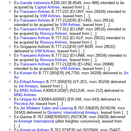
Ex-
Garuda Indonesia
A330-243 (B-8549, msn 988) intended to be
acquired by
Capital Airlines
, leased from [...]
Ex-
Transaero Airlines
B.777-222 (EI-UNY, msn 26918) intended to
be acquired by
VIM Airlines
, leased from [...]
Ex-
Transaero Airlines
B.777-212(ER) (EI-UNS, msn 28514)
intended to be acquired by
VIM Airlines
, leased from [...]
Ex-
Transaero Airlines
B.777-312 (EI-UNP, msn 28516) intended to
be acquired by
Rossiya Airlines
, leased from [...]
Ex-
Transaero Airlines
B.777-312 (EI-XLP, msn 28531) intended to
be acquired by
Rossiya Airlines
, leased from [...]
Ex-Singapore Airlines B.777-212(ER) (VP-BDR, msn 28532)
delivered to
VIM Airlines
, leased from [...]
Ex-
Transaero Airlines
B.777-312 (EI-UNM, msn 28534) intended to
be acquired by
Rossiya Airlines
, leased from [...]
Ex-
Transaero Airlines
B.777-212(ER) (EI-UNU, msn 28998)
intended to be acquired by
VIM Airlines
, leased from [...]
Ex-
Korean Air
B.777-2B5(ER) (HL7750, msn 34209) delivered to
Jin
Air
Ex-
Etihad Airways
B.777-35R(ER) (VT-JES, msn 35159) delivered
to
Jet Airways
, leased from [...]
Ex-
MNG Airlines
A300C4-203(F) (N212UK, msn 212) delivered to
MNG Airlines
Ex-
Unique Air
A300B4-605R(F) (ER-JIM, msn 643) delivered to
Pecotox-Air
, leased from [...]
Ex-
Jet Midwest Sales and Leasing
B.767-336(ER) (N740JM, msn
24343) delivered to
Dynamic International Airways
, leased from [...]
Ex-Qantas B.767-338(ER/BDSF) (N373CM, msn 24929) delivered
to
Amerijet International
(after freighter conversion), leased from
[...]
Ex-
American Airlines
B.767-323(ER) (w) (N378AN, msn 25447)