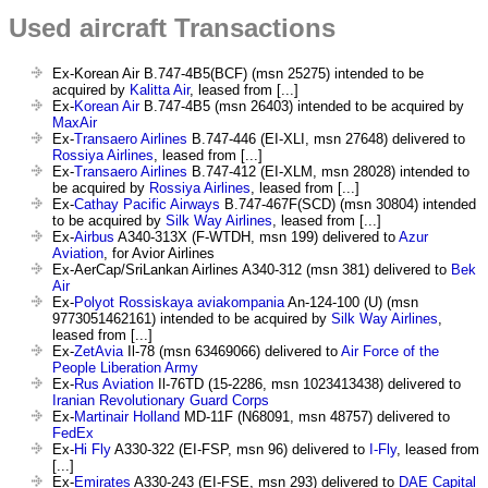
Used aircraft Transactions
Ex-Korean Air B.747-4B5(BCF) (msn 25275) intended to be
acquired by
Kalitta Air
, leased from [...]
Ex-
Korean Air
B.747-4B5 (msn 26403) intended to be acquired by
MaxAir
Ex-
Transaero Airlines
B.747-446 (EI-XLI, msn 27648) delivered to
Rossiya Airlines
, leased from [...]
Ex-
Transaero Airlines
B.747-412 (EI-XLM, msn 28028) intended to
be acquired by
Rossiya Airlines
, leased from [...]
Ex-
Cathay Pacific Airways
B.747-467F(SCD) (msn 30804) intended
to be acquired by
Silk Way Airlines
, leased from [...]
Ex-
Airbus
A340-313X (F-WTDH, msn 199) delivered to
Azur
Aviation
, for Avior Airlines
Ex-AerCap/SriLankan Airlines A340-312 (msn 381) delivered to
Bek
Air
Ex-
Polyot Rossiskaya aviakompania
An-124-100 (U) (msn
9773051462161) intended to be acquired by
Silk Way Airlines
,
leased from [...]
Ex-
ZetAvia
Il-78 (msn 63469066) delivered to
Air Force of the
People Liberation Army
Ex-
Rus Aviation
Il-76TD (15-2286, msn 1023413438) delivered to
Iranian Revolutionary Guard Corps
Ex-
Martinair Holland
MD-11F (N68091, msn 48757) delivered to
FedEx
Ex-
Hi Fly
A330-322 (EI-FSP, msn 96) delivered to
I-Fly
, leased from
[...]
Ex-
Emirates
A330-243 (EI-FSE, msn 293) delivered to
DAE Capital