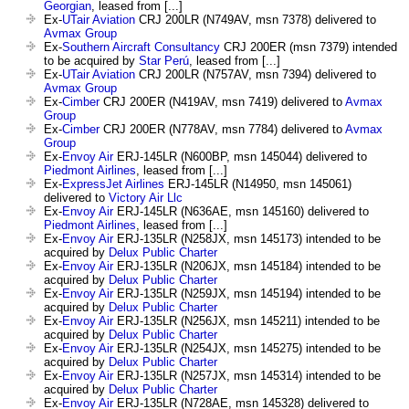
Georgian
, leased from [...]
Ex-
UTair Aviation
CRJ 200LR (N749AV, msn 7378) delivered to
Avmax Group
Ex-
Southern Aircraft Consultancy
CRJ 200ER (msn 7379) intended
to be acquired by
Star Perú
, leased from [...]
Ex-
UTair Aviation
CRJ 200LR (N757AV, msn 7394) delivered to
Avmax Group
Ex-
Cimber
CRJ 200ER (N419AV, msn 7419) delivered to
Avmax
Group
Ex-
Cimber
CRJ 200ER (N778AV, msn 7784) delivered to
Avmax
Group
Ex-
Envoy Air
ERJ-145LR (N600BP, msn 145044) delivered to
Piedmont Airlines
, leased from [...]
Ex-
ExpressJet Airlines
ERJ-145LR (N14950, msn 145061)
delivered to
Victory Air Llc
Ex-
Envoy Air
ERJ-145LR (N636AE, msn 145160) delivered to
Piedmont Airlines
, leased from [...]
Ex-
Envoy Air
ERJ-135LR (N258JX, msn 145173) intended to be
acquired by
Delux Public Charter
Ex-
Envoy Air
ERJ-135LR (N206JX, msn 145184) intended to be
acquired by
Delux Public Charter
Ex-
Envoy Air
ERJ-135LR (N259JX, msn 145194) intended to be
acquired by
Delux Public Charter
Ex-
Envoy Air
ERJ-135LR (N256JX, msn 145211) intended to be
acquired by
Delux Public Charter
Ex-
Envoy Air
ERJ-135LR (N254JX, msn 145275) intended to be
acquired by
Delux Public Charter
Ex-
Envoy Air
ERJ-135LR (N257JX, msn 145314) intended to be
acquired by
Delux Public Charter
Ex-
Envoy Air
ERJ-135LR (N728AE, msn 145328) delivered to