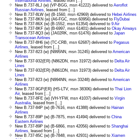
International Airlines
, leased from [...]
New B.737-8LJ (w) (VP-BGG, msn 41222) delivered to
Aeroflot
Russian Airlines
, leased from [...]
New B.737-8LW (w) (B-1560, msn 42969) delivered to
Hebei Airlines
New B.737-8KN (w) (A6-FGC, msn 60956) delivered to
FlyDubai
New B.737-86X (w) (B-1552, msn 61354) delivered to
9 Air
New B.737-8KF (w) (B-6997, msn 61401) delivered to
Okay Airways
New B.737-8Q3 (w) (JA02RK, msn 61476) delivered to
Japan
Transocean Airlines
New B.737-8H6 (w) (TC-CRB, msn 62687) delivered to
Pegasus
Airlines
, leased from [...]
New B.737-823 (w) (N995NN, msn 31245) delivered to
American
Airlines
New B.737-932(ER) (N862DN, msn 31972) delivered to
Delta Air
Lines
New B.737-932(ER) (N861DN, msn 31973) delivered to
Delta Air
Lines
New B.737-823 (w) (N994NN, msn 33248) delivered to
American
Airlines
New B.737-9GP(ER) (HS-LTV, msn 38306) delivered to
Thai Lion
Air
, leased from [...]
New B.737-8FE (w) (VH-YFW, msn 41037) delivered to
Virgin
Australia
, leased from [...]
New B.737-84P (w) (B-7616, msn 41388) delivered to
Hainan
Airlines
New B.737-89P (w) (B-7875, msn 41494) delivered to
China
Eastern Airlines
New B.737-89P (w) (B-6866, msn 42056) delivered to
Shanghai
Airlines
, leased from [...]
New B.737-85C (w) (B-7848, msn 42931) delivered to
Xiamen