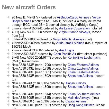
New aircraft Orders
20 New B.747-8HVF ordered by
AirBridgeCargo Airlines
/
Volga-
Dnepr Airlines
(confirms 6/15 MoU; includes 4 already delivered
through BCC; total 25 + 3 booked directly by AirBridge Cargo)
3 more New A350-941 ordered by
Air Lease Corporation
, total 24
4(+1) New A350-1000 ordered by
Virgin Atlantic Airways
, leased
from [...]
8 New A350-1000 ordered by
Virgin Atlantic Airways
(LoI)
4 New A330-900neo ordered by
Arkia Israeli Airlines
(MoU; repeat of
18/2/15 MoU)
2 more New A330-302 ordered by
Aer Lingus
2 New A330-343E ordered by
Cebu Pacific Air
(first direct purchase)
2(+6) New A330-200(MRTT) ordered by
Koninklijke Luchtmacht
(MoU), leased from [...]
New A330-343E (msn 1796) ordered by
China Eastern Airlines
New A330-343E (msn 1798) ordered by
China Eastern Airlines
New A330-343E (msn 1801) ordered by
China Eastern Airlines
New A330-343E (msn 1802) ordered by
Shenzhen Airlines
, lessor
tba
New A330-243 (msn 1805) ordered by
Tianjin Airlines
New A330-343E (msn 1809) ordered by
Shenzhen Airlines
, lessor
tba
New A330-343E (msn 1814) ordered by
China Southern Airlines
New A330-300E (msn 1815) ordered by
Malindo Airways
(first)
New A330-200 (msn 1830) ordered by
Capital Airlines
New A330-300E (msn 1867) ordered by
Hong Kong Airlines
, lessor
tba