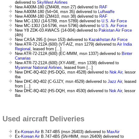
delivered to
SkyWest Airlines
New A400M-180 (ZM408, msn 27) delivered to
RAF
New A400M-180 (54+04, msn 35) delivered to
Luftwaffe
New A400M-180 (ZM410, msn 38) delivered to
RAF
New MC-130J (14-5789, msn 5789) delivered to
U.S. Air Force
New MC-130J (14-5796, msn 5796) delivered to
U.S. Air Force
New Y8 ZDK-03 AWACS (14-004) delivered to
Pakistan Air Force
(4th)
New CASA 295 () (msn 153) delivered to
Kazakhstan Air Force
New ATR-72-212A (600) (VT-AIZ, msn 1279) delivered to
Air India
Regional
, leased from [...]
New ATR-72-212A (600) (EC-MMM, msn 1337) delivered to
Binter
Canarias
New ATR-72-212A (600) (XY-AME, msn 1338) delivered to
Myanmar National Airlines
, leased from [...]
New DHC-8Q-402 (HS-DQG, msn 4528) delivered to
Nok Air
, lessor
tba
New DHC-8Q-402 (C-GJZY, msn 4529) delivered to
Jazz Air
, leased
from [...]
New DHC-8Q-402 (HS-DQH, msn 4530) delivered to
Nok Air
, lessor
tba
Used aircraft Deliveries
Ex-
Korean Air
B.747-4B5 (msn 26403) delivered to
MaxAir
Ex-
Korean Air
B.747-4B5 (5N-HMM, msn 26409) delivered to