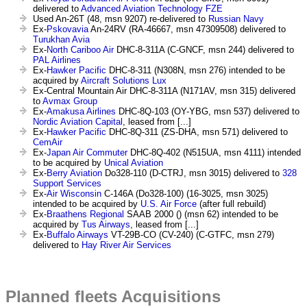
delivered to
Advanced Aviation Technology FZE
Used An-26T (48, msn 9207) re-delivered to
Russian Navy
Ex-
Pskovavia
An-24RV (RA-46667, msn 47309508) delivered to
Turukhan Avia
Ex-
North Cariboo Air
DHC-8-311A (C-GNCF, msn 244) delivered to
PAL Airlines
Ex-
Hawker Pacific
DHC-8-311 (N308N, msn 276) intended to be
acquired by
Aircraft Solutions Lux
Ex-Central Mountain Air DHC-8-311A (N171AV, msn 315) delivered
to
Avmax Group
Ex-
Amakusa Airlines
DHC-8Q-103 (OY-YBG, msn 537) delivered to
Nordic Aviation Capital
, leased from [...]
Ex-
Hawker Pacific
DHC-8Q-311 (ZS-DHA, msn 571) delivered to
CemAir
Ex-
Japan Air Commuter
DHC-8Q-402 (N515UA, msn 4111) intended
to be acquired by
Unical Aviation
Ex-
Berry Aviation
Do328-110 (D-CTRJ, msn 3015) delivered to
328
Support Services
Ex-
Air Wisconsin
C-146A (Do328-100) (16-3025, msn 3025)
intended to be acquired by
U.S. Air Force
(after full rebuild)
Ex-
Braathens Regional
SAAB 2000 () (msn 62) intended to be
acquired by
Tus Airways
, leased from [...]
Ex-
Buffalo Airways
VT-29B-CO (CV-240) (C-GTFC, msn 279)
delivered to
Hay River Air Services
Planned fleets Acquisitions