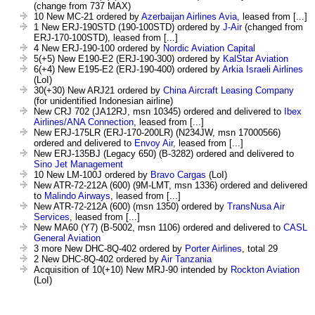
(change from 737 MAX)
10 New MC-21 ordered by
Azerbaijan Airlines Avia
, leased from [...]
1 New ERJ-190STD (190-100STD) ordered by
J-Air
(changed from
ERJ-170-100STD), leased from [...]
4 New ERJ-190-100 ordered by
Nordic Aviation Capital
5(+5) New E190-E2 (ERJ-190-300) ordered by
KalStar Aviation
6(+4) New E195-E2 (ERJ-190-400) ordered by
Arkia Israeli Airlines
(LoI)
30(+30) New ARJ21 ordered by
China Aircraft Leasing Company
(for unidentified Indonesian airline)
New CRJ 702 (JA12RJ, msn 10345) ordered and delivered to
Ibex
Airlines/ANA Connection
, leased from [...]
New ERJ-175LR (ERJ-170-200LR) (N234JW, msn 17000566)
ordered and delivered to
Envoy Air
, leased from [...]
New ERJ-135BJ (Legacy 650) (B-3282) ordered and delivered to
Sino Jet Management
10 New LM-100J ordered by
Bravo Cargas
(LoI)
New ATR-72-212A (600) (9M-LMT, msn 1336) ordered and delivered
to
Malindo Airways
, leased from [...]
New ATR-72-212A (600) (msn 1350) ordered by
TransNusa Air
Services
, leased from [...]
New MA60 (Y7) (B-5002, msn 1106) ordered and delivered to
CASL
General Aviation
3 more New DHC-8Q-402 ordered by
Porter Airlines
, total 29
2 New DHC-8Q-402 ordered by
Air Tanzania
Acquisition of 10(+10) New MRJ-90 intended by
Rockton Aviation
(LoI)