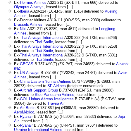
Ex-
Hermes Airlines
A321-211 (SX-BHT, msn 666) delivered to
Olympus Airways
, leased from [...]
Ex-
Iberia
A320-214 (EC-LRG, msn 1516) delivered to
Vueling
Airlines
, leased from [...]
Ex-Frontier Airlines A319-111 (OO-SSS, msn 2030) delivered to
Brussels Airlines
, leased from [...]
Ex-
Niki
A321-211 (B-8289, msn 4611) delivered to
Longjiang
Airlines
, leased from [...]
Ex-
Thai Airways International
A320-232 (HS-TXB, msn 5248)
delivered to
Thai Smile
, leased from [...]
Ex-
Thai Airways International
A320-232 (HS-TXC, msn 5258)
delivered to
Thai Smile
, leased from [...]
Ex-
Thai Airways International
A320-232 (HS-TXD, msn 5301)
delivered to
Thai Smile
, leased from [...]
Ex-
GECAS
B.737-4Y0(F) (ZK-PAT, msn 24683) delivered to
Airwork
(NZ)
Ex-
US Airways
B.737-4B7 (YV3243, msn 24781) delivered to
Avior
Airlines
, leased from [...]
Ex-
China Eastern Yunnan Airlines
B.737-3W0(F) (B-2983, msn
28973) delivered to
SF Airlines
(freighter conversion)
Ex-
Aircraft Support Group
B.737-86N (EI-FSJ, msn 29888)
delivered to
Blue Panorama Airlines
, leased from [...]
Ex-
GOL Linhas Aéreas Inteligentes
B.737-8EH (w) (PK-TVV, msn
35064) delivered to
Travira Air
Ex-
Air-Berlin
B.737-86J (w) (N368AR, msn 36880) delivered to
AeroMéxico
, leased from [...]
Ex-
Ryanair
B.737-8AS (w) (HL8064, msn 37532) delivered to
Jeju
Air
, leased from [...]
Ex-
Ryanair
B.737-8AS (w) (UR-PST, msn 37534) delivered to
Ukraine International Airlines
, leased from [...]