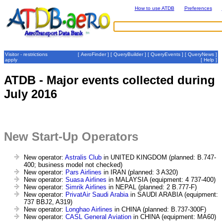
How to use ATDB
Preferences
Visitor - restrictions
[
AeroFinder
] [
QueryBuilder
] [
QueryEvents
] [
QueryNews
]
apply
[
Help
]
ATDB - Major events collected during
July 2016
New Start-Up Operators
New operator:
Astralis Club
in UNITED KINGDOM (planned: B.747-
400; business model not checked)
New operator:
Pars Airlines
in IRAN (planned: 3 A320)
New operator:
Suasa Airlines
in MALAYSIA (equipment: 4 737-400)
New operator:
Simrik Airlines
in NEPAL (planned: 2 B.777-F)
New operator:
PrivatAir Saudi Arabia
in SAUDI ARABIA (equipment:
737 BBJ2, A319)
New operator:
Longhao Airlines
in CHINA (planned: B.737-300F)
New operator:
CASL General Aviation
in CHINA (equipment: MA60)