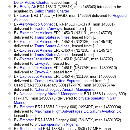
Delux Public Charter
, leased from [...]
Ex-
Envoy Air
ERJ-135LR (N255JX, msn 145343) intended to be
acquired by
Delux Public Charter
Ex-
Luxair
ERJ-145LU (F-HRGD, msn 145369) delivered to
Regourd
Aviation
Ex-
AeroMéxico Connect
ERJ-145LU (G-CIYX, msn 145601)
delivered to
Eastern Airways
, leased from [...]
Ex-
ExpressJet Airlines
ERJ-145XR (N31131, msn 145705)
delivered to
Trans States Airlines
, leased from [...]
Ex-
ExpressJet Airlines
ERJ-145XR (N12136, msn 145719)
delivered to
Trans States Airlines
, leased from [...]
Ex-
ExpressJet Airlines
ERJ-145XR (N17138, msn 145727)
delivered to
Trans States Airlines
, leased from [...]
Ex-
ExpressJet Airlines
ERJ-145LR (N673AE, msn 145797)
delivered to
Envoy Air
, leased from [...]
Ex-
ExpressJet Airlines
ERJ-145LR (N677AE, msn 14500810)
delivered to
Envoy Air
, leased from [...]
Ex-
ExpressJet Airlines
ERJ-145XR (N11199, msn 14500953)
delivered to
CommutAir/United Express
, leased from [...]
Used ERJ-135BJ (Legacy 600) (T7-KPC, msn 14500973) re-
delivered to
National Legacy Aircraft Management
Ex-
National Legacy Aircraft Management
ERJ-135BJ (Legacy 600)
(T7-KPC, msn 14500973) delivered to
private operator in San
Marino
Ex-
Embraer
ERJ-135BJ (Legacy 600) (N994PF, msn 14500994)
delivered to
Maximum Flight Advantages Llc/Saturn Aviation Llc
,
leased from [...]
Ex-
Embraer
ERJ-135BJ (Legacy 600) (5N-BTX, msn 14501052)
delivered to
private operator in Nigeria
Ex-
Seeb Limited
ERJ-135BJ (Legacy 650) (T7-MBH, msn