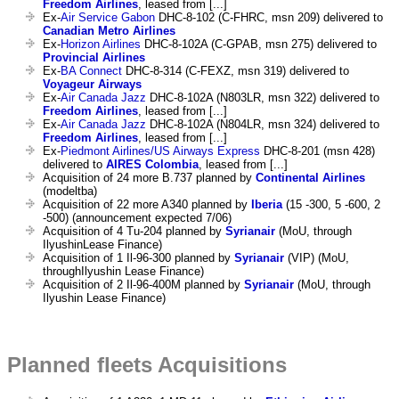
Freedom Airlines
, leased from [...]
Ex-
Air Service Gabon
DHC-8-102 (C-FHRC, msn 209) delivered to
Canadian Metro Airlines
Ex-
Horizon Airlines
DHC-8-102A (C-GPAB, msn 275) delivered to
Provincial Airlines
Ex-
BA Connect
DHC-8-314 (C-FEXZ, msn 319) delivered to
Voyageur Airways
Ex-
Air Canada Jazz
DHC-8-102A (N803LR, msn 322) delivered to
Freedom Airlines
, leased from [...]
Ex-
Air Canada Jazz
DHC-8-102A (N804LR, msn 324) delivered to
Freedom Airlines
, leased from [...]
Ex-
Piedmont Airlines/US Airways Express
DHC-8-201 (msn 428)
delivered to
AIRES Colombia
, leased from [...]
Acquisition of 24 more B.737 planned by
Continental Airlines
(modeltba)
Acquisition of 22 more A340 planned by
Iberia
(15 -300, 5 -600, 2
-500) (announcement expected 7/06)
Acquisition of 4 Tu-204 planned by
Syrianair
(MoU, through
IlyushinLease Finance)
Acquisition of 1 Il-96-300 planned by
Syrianair
(VIP) (MoU,
throughIlyushin Lease Finance)
Acquisition of 2 Il-96-400M planned by
Syrianair
(MoU, through
Ilyushin Lease Finance)
Planned fleets Acquisitions