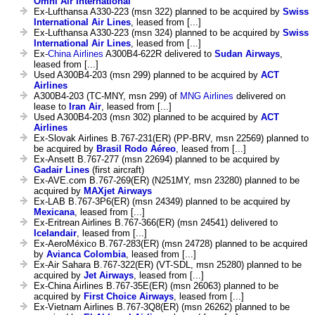
Omni Air International
Ex-Lufthansa A330-223 (msn 322) planned to be acquired by
Swiss
International Air Lines
, leased from [...]
Ex-Lufthansa A330-223 (msn 324) planned to be acquired by
Swiss
International Air Lines
, leased from [...]
Ex-
China Airlines
A300B4-622R delivered to
Sudan Airways
,
leased from [...]
Used A300B4-203 (msn 299) planned to be acquired by
ACT
Airlines
A300B4-203 (TC-MNY, msn 299) of
MNG Airlines
delivered on
lease to
Iran Air
, leased from [...]
Used A300B4-203 (msn 302) planned to be acquired by
ACT
Airlines
Ex-Slovak Airlines B.767-231(ER) (PP-BRV, msn 22569) planned to
be acquired by
Brasil Rodo Aéreo
, leased from [...]
Ex-Ansett B.767-277 (msn 22694) planned to be acquired by
Gadair Lines
(first aircraft)
Ex-AVE.com B.767-269(ER) (N251MY, msn 23280) planned to be
acquired by
MAXjet Airways
Ex-LAB B.767-3P6(ER) (msn 24349) planned to be acquired by
Mexicana
, leased from [...]
Ex-Eritrean Airlines B.767-366(ER) (msn 24541) delivered to
Icelandair
, leased from [...]
Ex-AeroMéxico B.767-283(ER) (msn 24728) planned to be acquired
by
Avianca Colombia
, leased from [...]
Ex-Air Sahara B.767-322(ER) (VT-SDL, msn 25280) planned to be
acquired by
Jet Airways
, leased from [...]
Ex-China Airlines B.767-35E(ER) (msn 26063) planned to be
acquired by
First Choice Airways
, leased from [...]
Ex-Vietnam Airlines B.767-3Q8(ER) (msn 26262) planned to be