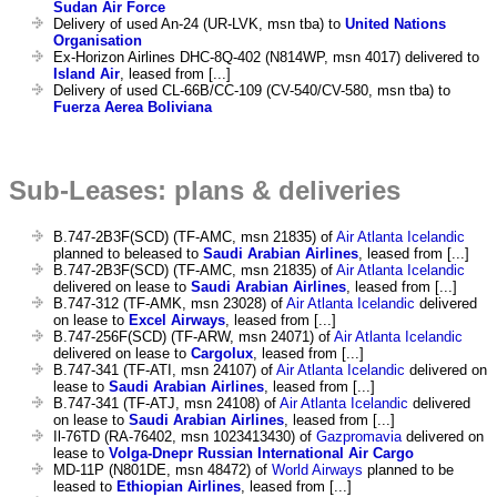
Sudan Air Force
Delivery of used An-24 (UR-LVK, msn tba) to
United Nations
Organisation
Ex-Horizon Airlines DHC-8Q-402 (N814WP, msn 4017) delivered to
Island Air
, leased from [...]
Delivery of used CL-66B/CC-109 (CV-540/CV-580, msn tba) to
Fuerza Aerea Boliviana
Sub-Leases: plans & deliveries
B.747-2B3F(SCD) (TF-AMC, msn 21835) of
Air Atlanta Icelandic
planned to beleased to
Saudi Arabian Airlines
, leased from [...]
B.747-2B3F(SCD) (TF-AMC, msn 21835) of
Air Atlanta Icelandic
delivered on lease to
Saudi Arabian Airlines
, leased from [...]
B.747-312 (TF-AMK, msn 23028) of
Air Atlanta Icelandic
delivered
on lease to
Excel Airways
, leased from [...]
B.747-256F(SCD) (TF-ARW, msn 24071) of
Air Atlanta Icelandic
delivered on lease to
Cargolux
, leased from [...]
B.747-341 (TF-ATI, msn 24107) of
Air Atlanta Icelandic
delivered on
lease to
Saudi Arabian Airlines
, leased from [...]
B.747-341 (TF-ATJ, msn 24108) of
Air Atlanta Icelandic
delivered
on lease to
Saudi Arabian Airlines
, leased from [...]
Il-76TD (RA-76402, msn 1023413430) of
Gazpromavia
delivered on
lease to
Volga-Dnepr Russian International Air Cargo
MD-11P (N801DE, msn 48472) of
World Airways
planned to be
leased to
Ethiopian Airlines
, leased from [...]