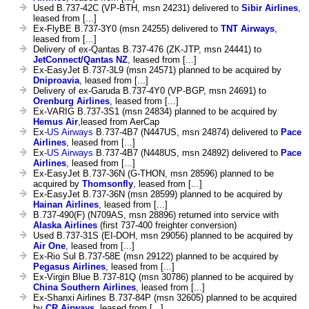
Used B.737-42C (VP-BTH, msn 24231) delivered to
Sibir Airlines
,
leased from [...]
Ex-FlyBE B.737-3Y0 (msn 24255) delivered to
TNT Airways
,
leased from [...]
Delivery of ex-Qantas B.737-476 (ZK-JTP, msn 24441) to
JetConnect/Qantas NZ
, leased from [...]
Ex-EasyJet B.737-3L9 (msn 24571) planned to be acquired by
Dniproavia
, leased from [...]
Delivery of ex-Garuda B.737-4Y0 (VP-BGP, msn 24691) to
Orenburg Airlines
, leased from [...]
Ex-VARIG B.737-3S1 (msn 24834) planned to be acquired by
Hemus Air
,leased from AerCap
Ex-
US Airways
B.737-4B7 (N447US, msn 24874) delivered to
Pace
Airlines
, leased from [...]
Ex-
US Airways
B.737-4B7 (N448US, msn 24892) delivered to
Pace
Airlines
, leased from [...]
Ex-EasyJet B.737-36N (G-THON, msn 28596) planned to be
acquired by
Thomsonfly
, leased from [...]
Ex-EasyJet B.737-36N (msn 28599) planned to be acquired by
Hainan Airlines
, leased from [...]
B.737-490(F) (N709AS, msn 28896) returned into service with
Alaska Airlines
(first 737-400 freighter conversion)
Used B.737-31S (EI-DOH, msn 29056) planned to be acquired by
Air One
, leased from [...]
Ex-Rio Sul B.737-58E (msn 29122) planned to be acquired by
Pegasus Airlines
, leased from [...]
Ex-Virgin Blue B.737-81Q (msn 30786) planned to be acquired by
China Southern Airlines
, leased from [...]
Ex-Shanxi Airlines B.737-84P (msn 32605) planned to be acquired
by
CR Airways
, leased from [...]