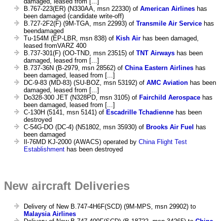
damaged, leased from [...]
B.767-223(ER) (N330AA, msn 22330) of
American Airlines
has
been damaged (candidate write-off)
B.727-2F2(F) (9M-TGA, msn 22993) of
Transmile Air Service
has
beendamaged
Tu-154M (EP-LBR, msn 838) of
Kish Air
has been damaged,
leased fromVARZ 400
B.737-301(F) (OO-TND, msn 23515) of
TNT Airways
has been
damaged, leased from [...]
B.737-36N (B-2979, msn 28562) of
China Eastern Airlines
has
been damaged, leased from [...]
DC-9-83 (MD-83) (SU-BOZ, msn 53192) of
AMC Aviation
has been
damaged, leased from [...]
Do328-300 JET (N328PD, msn 3105) of
Fairchild Aerospace
has
been damaged, leased from [...]
C-130H (5141, msn 5141) of
Escadrille Tchadienne
has been
destroyed
C-54G-DO (DC-4) (N51802, msn 35930) of
Brooks Air Fuel
has
been damaged
Il-76MD KJ-2000 (AWACS) operated by
China Flight Test
Establishment
has been destroyed
New aircraft Deliveries
Delivery of New B.747-4H6F(SCD) (9M-MPS, msn 29902) to
Malaysia Airlines