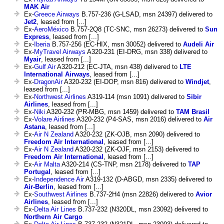
MAK Air
Ex-
Greece Airways
B.757-236 (G-LSAD, msn 24397) delivered to
Jet2
, leased from [...]
Ex-
AeroMéxico
B.757-2Q8 (TC-SNC, msn 26273) delivered to
Sun
Express
, leased from [...]
Ex-
Iberia
B.757-256 (EC-HIX, msn 30052) delivered to
Audeli Air
Ex-
MyTravel Airways
A320-231 (EI-DRG, msn 338) delivered to
Myair
, leased from [...]
Ex-
Gulf Air
A320-212 (EC-JTA, msn 438) delivered to
LTE
International Airways
, leased from [...]
Ex-
DragonAir
A320-232 (EI-DOP, msn 816) delivered to
Windjet
,
leased from [...]
Ex-
Northwest Airlines
A319-114 (msn 1091) delivered to
Sibir
Airlines
, leased from [...]
Ex-
Niki
A320-232 (PR-MBG, msn 1459) delivered to
TAM Brasil
Ex-
Volare Airlines
A320-232 (P4-SAS, msn 2016) delivered to
Air
Astana
, leased from [...]
Ex-
Air N Zealand
A320-232 (ZK-OJB, msn 2090) delivered to
Freedom Air International
, leased from [...]
Ex-
Air N Zealand
A320-232 (ZK-OJF, msn 2153) delivered to
Freedom Air International
, leased from [...]
Ex-
Air Malta
A320-214 (CS-TNP, msn 2178) delivered to
TAP
Portugal
, leased from [...]
Ex-
Independence Air
A319-132 (D-ABGD, msn 2335) delivered to
Air-Berlin
, leased from [...]
Ex-
Southwest Airlines
B.737-2H4 (msn 22826) delivered to
Avior
Airlines
, leased from [...]
Ex-
Delta Air Lines
B.737-232 (N320DL, msn 23092) delivered to
Northern Air Cargo