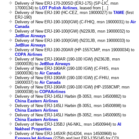
Delivery of New ERJ-170-200SD (ERJ-175) (SP-LIC, msn
17000134) to
LOT Polish Airlines
, leased from [...]
Delivery of New ERJ-190 (HC-CEZ, msn 19000027) to
TAME
(first
ERJ-190)
Delivery of New ERJ-190-100(IGW) (C-FHIQ, msn 19000031) to
Air
Canada
Delivery of New ERJ-190-100(IGW) (N229JB, msn 19000032) to
JetBlue Airways
Delivery of New ERJ-190-100(IGW) (N231JB, msn 19000033) to
JetBlue Airways
Delivery of New ERJ-190-200AR (HP-1557CMP, msn 19000034) to
COPA Airlines
Delivery of New ERJ-190AR (190-100 IGW) (N236JB, msn
19000035) to
JetBlue Airways
Delivery of New ERJ-190AR (190-100 IGW) (C-FHIS, msn
19000036) to
Air Canada
Delivery of New ERJ-190AR (190-100 IGW) (C-FHIU, msn
19000037) to
Air Canada
Delivery of New ERJ-190AR (190-100 IGW) (HP-1558CMP, msn
19000038) to
COPAAirlines
Delivery of New ERJ-145LI Harbin (B-3053, msn 14500882) to
China Eastern Airlines
Delivery of New ERJ-145LI Harbin (B-3051, msn 14500898) to
China Eastern Airlines
Delivery of New ERJ-145LI Harbin (B-3052, msn 14500905) to
China Eastern Airlines
Delivery of New ERJ-135BJ (A6-NKL, msn 14500944) to
Al
Nakheel Properties
Delivery of New ERJ-145XR (N14204, msn 14500968) to
ExpressJet Airlines
(275th and last ERJ-135/145 for CO)