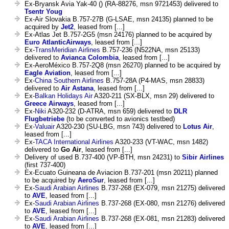
Ex-Bryansk Avia Yak-40 () (RA-88276, msn 9721453) delivered to
Tsentr Youg
Ex-Air Slovakia B.757-27B (G-LSAE, msn 24135) planned to be
acquired by
Jet2
, leased from [...]
Ex-Atlas Jet B.757-2G5 (msn 24176) planned to be acquired by
Euro AtlanticAirways
, leased from [...]
Ex-
TransMeridian Airlines
B.757-236 (N522NA, msn 25133)
delivered to
Avianca Colombia
, leased from [...]
Ex-AeroMéxico B.757-2Q8 (msn 26270) planned to be acquired by
Eagle Aviation
, leased from [...]
Ex-
China Southern Airlines
B.757-28A (P4-MAS, msn 28833)
delivered to
Air Astana
, leased from [...]
Ex-
Balkan Holidays Air
A320-211 (SX-BLX, msn 29) delivered to
Greece Airways
, leased from [...]
Ex-
Niki
A320-232 (D-ATRA, msn 659) delivered to
DLR
Flugbetriebe
(to be converted to avionics testbed)
Ex-
Valuair
A320-230 (SU-LBG, msn 743) delivered to
Lotus Air
,
leased from [...]
Ex-
TACA International Airlines
A320-233 (VT-WAC, msn 1482)
delivered to
Go Air
, leased from [...]
Delivery of used B.737-400 (VP-BTH, msn 24231) to
Sibir Airlines
(first 737-400)
Ex-Ecuato Guineana de Aviacion B.737-201 (msn 20211) planned
to be acquired by
AeroSur
, leased from [...]
Ex-
Saudi Arabian Airlines
B.737-268 (EX-079, msn 21275) delivered
to
AVE
, leased from [...]
Ex-
Saudi Arabian Airlines
B.737-268 (EX-080, msn 21276) delivered
to
AVE
, leased from [...]
Ex-
Saudi Arabian Airlines
B.737-268 (EX-081, msn 21283) delivered
to
AVE
, leased from [...]