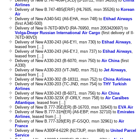
Delivery of New B.747-409F(SCD) (B-18722, msn 34265) to
China
Airlines
Delivery of New B.747-4B5(ER/F) (HL7605, msn 35526) to
Korean
Air
Delivery of New A340-541 (A6-EHA, msn 748) to
Etihad Airways
(first A340-500)
Delivery of New Il-76TD-90VD (RA-76950, msn 2053420697) to
Volga-Dnepr Russian International Air Cargo
(first delivery of Il-
76TD-90VD)
Delivery of New A330-243 (A6-EYI, msn 730) to
Etihad Airways
,
leased from [...]
Delivery of New A330-243 (A6-EYJ, msn 737) to
Etihad Airways
,
leased from [...]
Delivery of New A330-243 (B-6070, msn 750) to
Air China
(first
A330)
Delivery of New A330-203 (VT-JWD, msn 751) to
Jet Airways
,
leased from [...]
Delivery of New A330-302 (B-18311, msn 752) to
China Airlines
Delivery of New A330-203 (TC-JND, msn 754) to
THY Turkish
Airlines
Delivery of New A330-243 (B-6071, msn 756) to
Air China
Delivery of New A330-323X (F-ORLY, msn 758) to
Air Caraïbes
Atlantique
, leased from [...]
Delivery of New B.777-35E(ER) (B-16703, msn 32643) to
EVA Air
Delivery of New B.777-31H(ER) (A6-EBP, msn 32710) to
Emirates
Airlines
, leased from [...]
Delivery of New B.777-328(ER) (F-GSQO, msn 32961) to
Air
France
Delivery of New A300F4-622R (N173UP, msn 868) to
United Parcel
Service