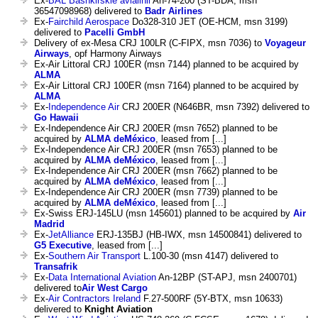
Ex-
BAL Bashkirskie avialinii
An-74-200 (ST-BDA, msn
36547098968) delivered to
Badr Airlines
Ex-
Fairchild Aerospace
Do328-310 JET (OE-HCM, msn 3199)
delivered to
Pacelli GmbH
Delivery of ex-Mesa CRJ 100LR (C-FIPX, msn 7036) to
Voyageur
Airways
, opf Harmony Airways
Ex-Air Littoral CRJ 100ER (msn 7144) planned to be acquired by
ALMA
Ex-Air Littoral CRJ 100ER (msn 7164) planned to be acquired by
ALMA
Ex-
Independence Air
CRJ 200ER (N646BR, msn 7392) delivered to
Go Hawaii
Ex-Independence Air CRJ 200ER (msn 7652) planned to be
acquired by
ALMA deMéxico
, leased from [...]
Ex-Independence Air CRJ 200ER (msn 7653) planned to be
acquired by
ALMA deMéxico
, leased from [...]
Ex-Independence Air CRJ 200ER (msn 7662) planned to be
acquired by
ALMA deMéxico
, leased from [...]
Ex-Independence Air CRJ 200ER (msn 7739) planned to be
acquired by
ALMA deMéxico
, leased from [...]
Ex-Swiss ERJ-145LU (msn 145601) planned to be acquired by
Air
Madrid
Ex-
JetAlliance
ERJ-135BJ (HB-IWX, msn 14500841) delivered to
G5 Executive
, leased from [...]
Ex-
Southern Air Transport
L.100-30 (msn 4147) delivered to
Transafrik
Ex-
Data International Aviation
An-12BP (ST-APJ, msn 2400701)
delivered to
Air West Cargo
Ex-
Air Contractors Ireland
F.27-500RF (5Y-BTX, msn 10633)
delivered to
Knight Aviation