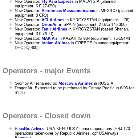
New Operator:
Fly Asia Express
in MALAYSIA (planned
equipment: 6 F.27-050)
New Operator:
Aerolineas Mesoamericanas
in MEXICO (planned
equipment: 8 CRJ)
New Operator:
ACI Airlines
in KYRGYZSTAN (equipment: Il-76)
New Operator:
OrionAir
in SPAIN (equipment: 2 BAe 146-300)
New Operator:
Tenir Airlines
in KYRGYZSTAN (based Sharjah,
equipment: 3 Il-76TD)
New Operator:
MAK Air
in KAZAKHSTAN (equipment: Tu-154M)
New Operator:
Ionian Airlines
in GREECE (planned equipment:
DHC-8Q-400)
Operators - major Events
Gromov Air renamed to:
Moscovia Airlines
in RUSSIA
DragonAir: Expected to be purchased by Cathay Pacific in 6/06 for
$1.3b.
Operators - Closed down
Republic Airlines
, USA.KENTUCKY ceased operations (ERJ-170
operations taken-over by Republic Airlines, opf USAirways
Express)