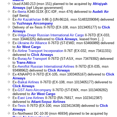
Used A340-213 (msn 151) planned to be acquired by
Afriqiyah
Airways
(opf Libyan government)
Ex-
Iberia
A340-313X (EC-IDF, msn 474) delivered to
Audeli Air
(opf Iberia)
Ex-
Air Kazakhstan
Il-86 () (UN-86116, msn 51483209084) delivered
to
Yuzhnaya Aircompany
Delivery of ex-Tesis Il-76TD (EX-108, msn 1013405177) to
Click
Airways
Ex-
Volga-Dnepr Russian International Air Cargo
Il-76TD (EX-033,
msn 33446325) delivered to
Click Airways
, leased from [...]
Ex-
Ukraine Air Alliance
Il-76TD (ST-EWD, msn 63466989) delivered
to
Air West Cargo
Ex-
Airline Transport Incorporation
Il-76T (EX-032, msn 73411331)
delivered to
Click Airways
Ex-
Buraq Air Transport
Il-76TD (ST-ASX, msn 73479392) delivered
to
Trans-Attico
Ex-
Aeroflot Russian International Airlines
Il-76TD (EX-035, msn
93498962) delivered to
Click Airways
Ex-KNAAPO Il-76TD (EX-105, msn 1003405167) delivered to
Click
Airways
Ex-
Baikal Airlines
Il-76TD (EX-108, msn 1013405177) delivered to
Click Airways
Ex-
GST Aero Aircompany
Il-76TD (ST-EWX, msn 1013409282)
delivered to
Air West Cargo
Ex-
East Line Airlines
Il-76TD (RA-76817, msn 1023412387)
delivered to
Atlant-Soyuz Airlines
Ex-
Tesis
Il-76TD (EX-100, msn 1023413438) delivered to
Click
Airways
Ex-Northwest DC-10-30 (msn 46934) planned to be acquired by