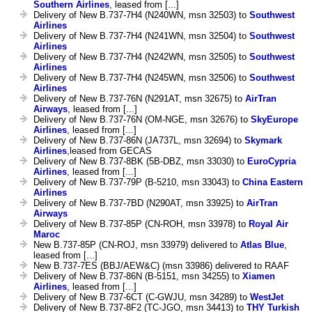
Southern Airlines
, leased from [...]
Delivery of New B.737-7H4 (N240WN, msn 32503) to
Southwest
Airlines
Delivery of New B.737-7H4 (N241WN, msn 32504) to
Southwest
Airlines
Delivery of New B.737-7H4 (N242WN, msn 32505) to
Southwest
Airlines
Delivery of New B.737-7H4 (N245WN, msn 32506) to
Southwest
Airlines
Delivery of New B.737-76N (N291AT, msn 32675) to
AirTran
Airways
, leased from [...]
Delivery of New B.737-76N (OM-NGE, msn 32676) to
SkyEurope
Airlines
, leased from [...]
Delivery of New B.737-86N (JA737L, msn 32694) to
Skymark
Airlines
,leased from GECAS
Delivery of New B.737-8BK (5B-DBZ, msn 33030) to
EuroCypria
Airlines
, leased from [...]
Delivery of New B.737-79P (B-5210, msn 33043) to
China Eastern
Airlines
Delivery of New B.737-7BD (N290AT, msn 33925) to
AirTran
Airways
Delivery of New B.737-85P (CN-ROH, msn 33978) to
Royal Air
Maroc
New B.737-85P (CN-ROJ, msn 33979) delivered to
Atlas Blue
,
leased from [...]
New B.737-7ES (BBJ/AEW&C) (msn 33986) delivered to RAAF
Delivery of New B.737-86N (B-5151, msn 34255) to
Xiamen
Airlines
, leased from [...]
Delivery of New B.737-6CT (C-GWJU, msn 34289) to
WestJet
Delivery of New B.737-8F2 (TC-JGO, msn 34413) to
THY Turkish