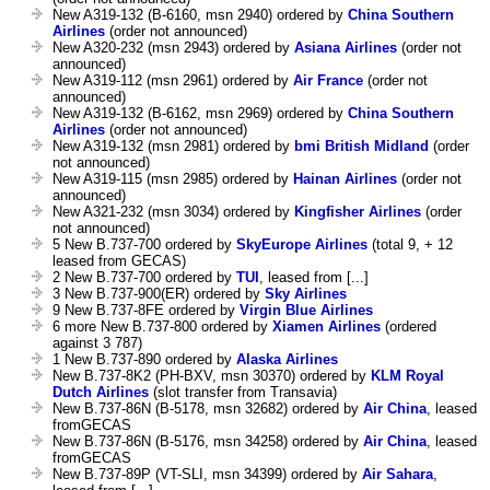
New A319-132 (B-6160, msn 2940) ordered by
China Southern
Airlines
(order not announced)
New A320-232 (msn 2943) ordered by
Asiana Airlines
(order not
announced)
New A319-112 (msn 2961) ordered by
Air France
(order not
announced)
New A319-132 (B-6162, msn 2969) ordered by
China Southern
Airlines
(order not announced)
New A319-132 (msn 2981) ordered by
bmi British Midland
(order
not announced)
New A319-115 (msn 2985) ordered by
Hainan Airlines
(order not
announced)
New A321-232 (msn 3034) ordered by
Kingfisher Airlines
(order
not announced)
5 New B.737-700 ordered by
SkyEurope Airlines
(total 9, + 12
leased from GECAS)
2 New B.737-700 ordered by
TUI
, leased from [...]
3 New B.737-900(ER) ordered by
Sky Airlines
9 New B.737-8FE ordered by
Virgin Blue Airlines
6 more New B.737-800 ordered by
Xiamen Airlines
(ordered
against 3 787)
1 New B.737-890 ordered by
Alaska Airlines
New B.737-8K2 (PH-BXV, msn 30370) ordered by
KLM Royal
Dutch Airlines
(slot transfer from Transavia)
New B.737-86N (B-5178, msn 32682) ordered by
Air China
, leased
fromGECAS
New B.737-86N (B-5176, msn 34258) ordered by
Air China
, leased
fromGECAS
New B.737-89P (VT-SLI, msn 34399) ordered by
Air Sahara
,