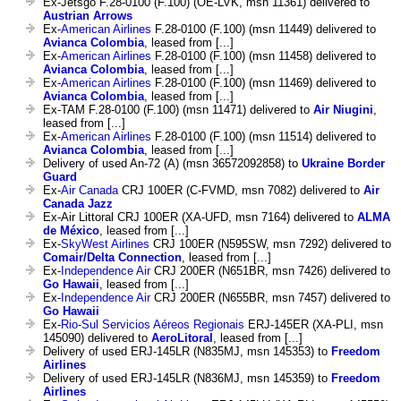
Ex-Jetsgo F.28-0100 (F.100) (OE-LVK, msn 11361) delivered to
Austrian Arrows
Ex-
American Airlines
F.28-0100 (F.100) (msn 11449) delivered to
Avianca Colombia
, leased from [...]
Ex-
American Airlines
F.28-0100 (F.100) (msn 11458) delivered to
Avianca Colombia
, leased from [...]
Ex-
American Airlines
F.28-0100 (F.100) (msn 11469) delivered to
Avianca Colombia
, leased from [...]
Ex-TAM F.28-0100 (F.100) (msn 11471) delivered to
Air Niugini
,
leased from [...]
Ex-
American Airlines
F.28-0100 (F.100) (msn 11514) delivered to
Avianca Colombia
, leased from [...]
Delivery of used An-72 (A) (msn 36572092858) to
Ukraine Border
Guard
Ex-
Air Canada
CRJ 100ER (C-FVMD, msn 7082) delivered to
Air
Canada Jazz
Ex-Air Littoral CRJ 100ER (XA-UFD, msn 7164) delivered to
ALMA
de México
, leased from [...]
Ex-
SkyWest Airlines
CRJ 100ER (N595SW, msn 7292) delivered to
Comair/Delta Connection
, leased from [...]
Ex-
Independence Air
CRJ 200ER (N651BR, msn 7426) delivered to
Go Hawaii
, leased from [...]
Ex-
Independence Air
CRJ 200ER (N655BR, msn 7457) delivered to
Go Hawaii
Ex-
Rio-Sul Servicios Aéreos Regionais
ERJ-145ER (XA-PLI, msn
145090) delivered to
AeroLitoral
, leased from [...]
Delivery of used ERJ-145LR (N835MJ, msn 145353) to
Freedom
Airlines
Delivery of used ERJ-145LR (N836MJ, msn 145359) to
Freedom
Airlines