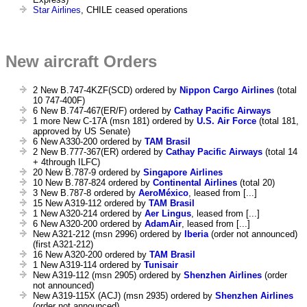
Star Airlines
, CHILE ceased operations
New aircraft Orders
2 New B.747-4KZF(SCD) ordered by
Nippon Cargo Airlines
(total
10 747-400F)
6 New B.747-467(ER/F) ordered by
Cathay Pacific Airways
1 more New C-17A (msn 181) ordered by
U.S. Air Force
(total 181,
approved by US Senate)
6 New A330-200 ordered by
TAM Brasil
2 New B.777-367(ER) ordered by
Cathay Pacific Airways
(total 14
+ 4through ILFC)
20 New B.787-9 ordered by
Singapore Airlines
10 New B.787-824 ordered by
Continental Airlines
(total 20)
3 New B.787-8 ordered by
AeroMéxico
, leased from [...]
15 New A319-112 ordered by
TAM Brasil
1 New A320-214 ordered by
Aer Lingus
, leased from [...]
6 New A320-200 ordered by
AdamAir
, leased from [...]
New A321-212 (msn 2996) ordered by
Iberia
(order not announced)
(first A321-212)
16 New A320-200 ordered by
TAM Brasil
1 New A319-114 ordered by
Tunisair
New A319-112 (msn 2905) ordered by
Shenzhen Airlines
(order
not announced)
New A319-115X (ACJ) (msn 2935) ordered by
Shenzhen Airlines
(order not announced)