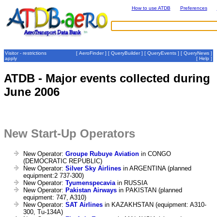
How to use ATDB
Preferences
Visitor - restrictions
[
AeroFinder
] [
QueryBuilder
] [
QueryEvents
] [
QueryNews
]
apply
[
Help
]
ATDB - Major events collected during
June 2006
New Start-Up Operators
New Operator:
Groupe Rubuye Aviation
in CONGO
(DEMOCRATIC REPUBLIC)
New Operator:
Silver Sky Airlines
in ARGENTINA (planned
equipment:2 737-300)
New Operator:
Tyumenspecavia
in RUSSIA
New Operator:
Pakistan Airways
in PAKISTAN (planned
equipment: 747, A310)
New Operator:
SAT Airlines
in KAZAKHSTAN (equipment: A310-
300, Tu-134A)