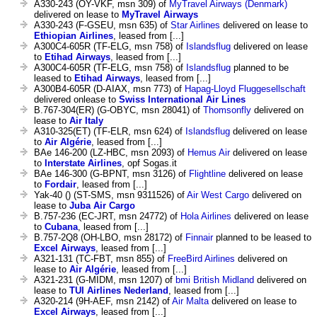
A330-243 (OY-VKF, msn 309) of
MyTravel Airways (Denmark)
delivered on lease to
MyTravel Airways
A330-243 (F-GSEU, msn 635) of
Star Airlines
delivered on lease to
Ethiopian Airlines
, leased from [...]
A300C4-605R (TF-ELG, msn 758) of
Islandsflug
delivered on lease
to
Etihad Airways
, leased from [...]
A300C4-605R (TF-ELG, msn 758) of
Islandsflug
planned to be
leased to
Etihad Airways
, leased from [...]
A300B4-605R (D-AIAX, msn 773) of
Hapag-Lloyd Fluggesellschaft
delivered onlease to
Swiss International Air Lines
B.767-304(ER) (G-OBYC, msn 28041) of
Thomsonfly
delivered on
lease to
Air Italy
A310-325(ET) (TF-ELR, msn 624) of
Islandsflug
delivered on lease
to
Air Algérie
, leased from [...]
BAe 146-200 (LZ-HBC, msn 2093) of
Hemus Air
delivered on lease
to
Interstate Airlines
, opf Sogas.it
BAe 146-300 (G-BPNT, msn 3126) of
Flightline
delivered on lease
to
Fordair
, leased from [...]
Yak-40 () (ST-SMS, msn 9311526) of
Air West Cargo
delivered on
lease to
Juba Air Cargo
B.757-236 (EC-JRT, msn 24772) of
Hola Airlines
delivered on lease
to
Cubana
, leased from [...]
B.757-2Q8 (OH-LBO, msn 28172) of
Finnair
planned to be leased to
Excel Airways
, leased from [...]
A321-131 (TC-FBT, msn 855) of
FreeBird Airlines
delivered on
lease to
Air Algérie
, leased from [...]
A321-231 (G-MIDM, msn 1207) of
bmi British Midland
delivered on
lease to
TUI Airlines Nederland
, leased from [...]
A320-214 (9H-AEF, msn 2142) of
Air Malta
delivered on lease to
Excel Airways
, leased from [...]