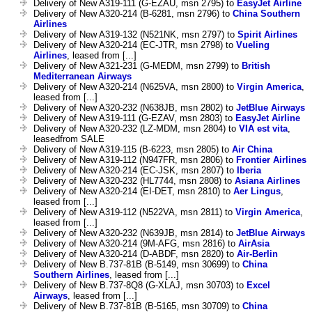
Delivery of New A319-111 (G-EZAU, msn 2795) to
EasyJet Airline
Delivery of New A320-214 (B-6281, msn 2796) to
China Southern
Airlines
Delivery of New A319-132 (N521NK, msn 2797) to
Spirit Airlines
Delivery of New A320-214 (EC-JTR, msn 2798) to
Vueling
Airlines
, leased from [...]
Delivery of New A321-231 (G-MEDM, msn 2799) to
British
Mediterranean Airways
Delivery of New A320-214 (N625VA, msn 2800) to
Virgin America
,
leased from [...]
Delivery of New A320-232 (N638JB, msn 2802) to
JetBlue Airways
Delivery of New A319-111 (G-EZAV, msn 2803) to
EasyJet Airline
Delivery of New A320-232 (LZ-MDM, msn 2804) to
VIA est vita
,
leasedfrom SALE
Delivery of New A319-115 (B-6223, msn 2805) to
Air China
Delivery of New A319-112 (N947FR, msn 2806) to
Frontier Airlines
Delivery of New A320-214 (EC-JSK, msn 2807) to
Iberia
Delivery of New A320-232 (HL7744, msn 2808) to
Asiana Airlines
Delivery of New A320-214 (EI-DET, msn 2810) to
Aer Lingus
,
leased from [...]
Delivery of New A319-112 (N522VA, msn 2811) to
Virgin America
,
leased from [...]
Delivery of New A320-232 (N639JB, msn 2814) to
JetBlue Airways
Delivery of New A320-214 (9M-AFG, msn 2816) to
AirAsia
Delivery of New A320-214 (D-ABDF, msn 2820) to
Air-Berlin
Delivery of New B.737-81B (B-5149, msn 30699) to
China
Southern Airlines
, leased from [...]
Delivery of New B.737-8Q8 (G-XLAJ, msn 30703) to
Excel
Airways
, leased from [...]
Delivery of New B.737-81B (B-5165, msn 30709) to
China