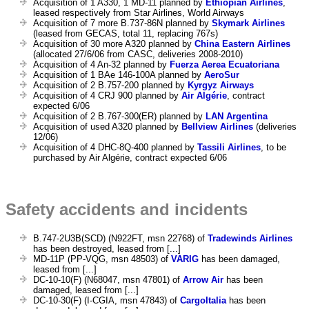
Acquisition of 1 A330, 1 MD-11 planned by
Ethiopian Airlines
,
leased respectively from Star Airlines, World Airways
Acquisition of 7 more B.737-86N planned by
Skymark Airlines
(leased from GECAS, total 11, replacing 767s)
Acquisition of 30 more A320 planned by
China Eastern Airlines
(allocated 27/6/06 from CASC, deliveries 2008-2010)
Acquisition of 4 An-32 planned by
Fuerza Aerea Ecuatoriana
Acquisition of 1 BAe 146-100A planned by
AeroSur
Acquisition of 2 B.757-200 planned by
Kyrgyz Airways
Acquisition of 4 CRJ 900 planned by
Air Algérie
, contract
expected 6/06
Acquisition of 2 B.767-300(ER) planned by
LAN Argentina
Acquisition of used A320 planned by
Bellview Airlines
(deliveries
12/06)
Acquisition of 4 DHC-8Q-400 planned by
Tassili Airlines
, to be
purchased by Air Algérie, contract expected 6/06
Safety accidents and incidents
B.747-2U3B(SCD) (N922FT, msn 22768) of
Tradewinds Airlines
has been destroyed, leased from [...]
MD-11P (PP-VQG, msn 48503) of
VARIG
has been damaged,
leased from [...]
DC-10-10(F) (N68047, msn 47801) of
Arrow Air
has been
damaged, leased from [...]
DC-10-30(F) (I-CGIA, msn 47843) of
CargoItalia
has been