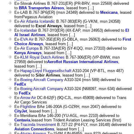
Ex-Slovak Airlines B.767-231(ER) (PR-BRV, msn 22569) delivered
to
BRA Transportes Aéreos
, leased from [...]
Ex-LAB B.767-3P6(ER) (msn 24349) delivered to
Mexicana
, leased
fromPegasus Aviation
Ex-
Air Atlanta Icelandic
B.767-383(ER) (G-VKNI, msn 24358)
delivered to
Excel Airways
, leased from [...]
Ex-
Icelandair
B.767-3Y0(ER) (4X-EAP, msn 24953) delivered to
El
Al Israel Airlines
, leased from [...]
Ex-
EVA Air
B.767-35E(ER) (G-DBLA, msn 26063) delivered to
First
Choice Airways
, leased from [...]
Ex-
Air Europa
B.767-33A(ER) (5Y-KQQ, msn 27310) delivered to
Kenya Airways
, leased from [...]
Ex-
KLM Royal Dutch Airlines
B.767-306(ER) (VP-BWW, msn
27959) delivered to
Aeroflot Russian International Airlines
,
leased from [...]
Ex-
Hapag-Lloyd Fluggesellschaft
A310-204 (VP-BTL, msn 487)
delivered to
Sibir Airlines
, leased from [...]
Ex-
Boeing Aircraft Company
A310-324 (msn 589) delivered to
FedEx
Ex-
Boeing Aircraft Company
A310-324 (N68097, msn 634) delivered
to
FedEx
Ex-
Arrow Air
DC-8-62(F) (9Q-CJL, msn 45909) delivered to Trans
Air Cargo Services
Ex-
Flightline
BAe 146-200A (G-OZRH, msn 2047) delivered to
CityJet
, leased from [...]
Ex-Meridiana BAe 146-200 (YU-AGL, msn 2210) delivered to
Centavia
,leased from Trident Aviation Leasing Services (first)
Ex-
Tracinda Investment
B.727-22 (P4-FLY, msn 19148) delivered to
Aviation Connections
, leased from [...]
Ex-
Atyrau Airways
Tu-154M (UN-85855, msn 823) delivered to