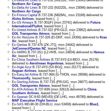
Ex-
Delta Air Lines
B.737-232 (N321DL, msn 23093) delivered to
Northern Air Cargo
Ex-
Delta Air Lines
B.737-232 (N322DL, msn 23094) delivered to
Northern Air Cargo
Ex-
Finova Capital
B.737-236 (N828AL, msn 23168) delivered to
Aloha Airlines
, leased from [...]
Ex-
US Airways
B.737-301(F) (msn 23741) delivered to
Futura
International/FlyAnt
, leased from [...]
Ex-
United Airlines
B.737-322 (PR-GLO, msn 23952) delivered to
GOL Transportes Aéreos
, leased from [...]
Ex-
Air Horizons
B.737-329 (EI-DNT, msn 24356) delivered to
Kras
Air
, leased from [...]
Ex-
Qantas
B.737-476 (ZK-JTQ, msn 24442) delivered to
JetConnect/Qantas NZ
, leased from [...]
Ex-VARIG B.737-3S1 (LZ-HVB, msn 24834) delivered to
Hemus
Air
, leased from [...]
Ex-
China Southern Airlines
B.737-5Y0 (LV-BEO, msn 25176)
delivered to
Aerolineas Argentinas
, leased from [...]
Ex-
Aigle Azur
B.737-4Y0 (SX-BGQ, msn 25177) delivered to
Aegean Airlines
, leased from [...]
Ex-
EasyJet Airline
B.737-36N (G-THON, msn 28596) delivered to
Thomsonfly
, leased from [...]
Ex-
Sterling Airlines
B.737-73S (PR-GIG, msn 29077) delivered to
GOL Transportes Aéreos
, leased from [...]
Ex-
ATA Airlines
B.737-83N (msn 32613) delivered to
China
Southern Airlines
, leased from [...]
Ex-
Spanair
DC-9-83 (MD-83) (OE-LHG, msn 49790) delivered to
MAP Executive Flight Service
Ex-
SAS
MD-90-30 (OH-BLU, msn 53458) delivered to
Blue1
,
leased from [...]