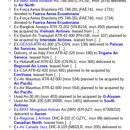
Ex-
West Wind Aviation
HS.748-269 (C-FCSE, msn 1679) delivered
to
Air North
Ex-Força Aerea Brasileira HS.748-281 (FAE741, msn 1731)
donated to
Fuerza Aerea Ecuatoriana
Ex-Força Aerea Brasileira HS.748-281 (FAE740, msn 1734)
donated to
Fuerza Aerea Ecuatoriana
Ex-Bangkok Airways ATR-72-202 (VN-B216, msn 450) planned to
be acquired by
Vietnam Airlines
, leased from [...]
Ex-Danish Air Transport ATR-42-300 (PH-ISB, msn 107) planned to
be acquired by
Interstate Airlines
, leased from [...]
Ex-
GEASA
ATR-42-300 (ZS-OSN, msn 139) delivered to
Pelican
Air Services
, leased from [...]
Delivery of ex-Italy First ATR-42-320 (msn 190) to
Trigana Air
Service
, leased from [...]
Ex-HollandExel ATR-42-320 (CN-RLG, msn 366) delivered to
Regional Air Lines
, leased from [...]
Ex-CSA ATR-42-420 (msn 491) planned to be acquired by
ConViasa
, leased from [...]
Ex-Air Mauritius ATR-42-500 (msn 534) planned to be acquired by
Air Pacific
Ex-Air Mauritius ATR-42-500 (msn 554) planned to be acquired by
Air Pacific
Used An-30 (A) (msn 403) planned to be acquired by
G-Aisyam
Used An-30A-100 (UR-30000, msn 1401) delivered to
South
Airlines
Ex-
MIAT Mongolian Airlines
An-24RV (ER-AZY, msn 47309310)
delivered to
Aerom
Ex-
Regional 1 Airlines
DHC-8-102 (C-GZTC, msn 99) delivered to
Canadian North
, leased from [...]
Ex-
Air Canada Jazz
DHC-8-103 (N802LR, msn 205) delivered to