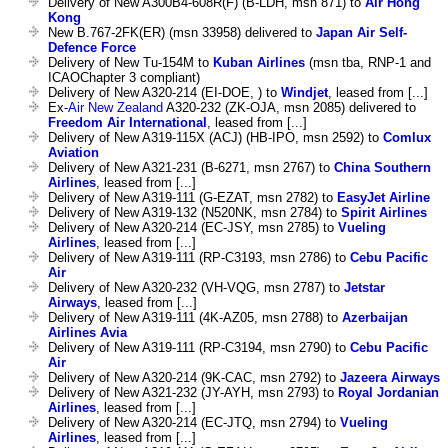
Delivery of New A300B4-608R(F) (B-LDH, msn 871) to
Air Hong
Kong
New B.767-2FK(ER) (msn 33958) delivered to
Japan Air Self-
Defence Force
Delivery of New Tu-154M to
Kuban Airlines
(msn tba, RNP-1 and
ICAOChapter 3 compliant)
Delivery of New A320-214 (EI-DOE, ) to
Windjet
, leased from [...]
Ex-
Air New Zealand
A320-232 (ZK-OJA, msn 2085) delivered to
Freedom Air International
, leased from [...]
Delivery of New A319-115X (ACJ) (HB-IPO, msn 2592) to
Comlux
Aviation
Delivery of New A321-231 (B-6271, msn 2767) to
China Southern
Airlines
, leased from [...]
Delivery of New A319-111 (G-EZAT, msn 2782) to
EasyJet Airline
Delivery of New A319-132 (N520NK, msn 2784) to
Spirit Airlines
Delivery of New A320-214 (EC-JSY, msn 2785) to
Vueling
Airlines
, leased from [...]
Delivery of New A319-111 (RP-C3193, msn 2786) to
Cebu Pacific
Air
Delivery of New A320-232 (VH-VQG, msn 2787) to
Jetstar
Airways
, leased from [...]
Delivery of New A319-111 (4K-AZ05, msn 2788) to
Azerbaijan
Airlines Avia
Delivery of New A319-111 (RP-C3194, msn 2790) to
Cebu Pacific
Air
Delivery of New A320-214 (9K-CAC, msn 2792) to
Jazeera Airways
Delivery of New A321-232 (JY-AYH, msn 2793) to
Royal Jordanian
Airlines
, leased from [...]
Delivery of New A320-214 (EC-JTQ, msn 2794) to
Vueling
Airlines
, leased from [...]