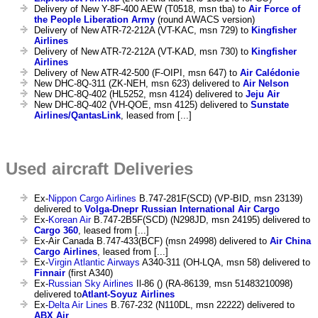
Delivery of New Y-8F-400 AEW (T0518, msn tba) to
Air Force of
the People Liberation Army
(round AWACS version)
Delivery of New ATR-72-212A (VT-KAC, msn 729) to
Kingfisher
Airlines
Delivery of New ATR-72-212A (VT-KAD, msn 730) to
Kingfisher
Airlines
Delivery of New ATR-42-500 (F-OIPI, msn 647) to
Air Calédonie
New DHC-8Q-311 (ZK-NEH, msn 623) delivered to
Air Nelson
New DHC-8Q-402 (HL5252, msn 4124) delivered to
Jeju Air
New DHC-8Q-402 (VH-QOE, msn 4125) delivered to
Sunstate
Airlines/QantasLink
, leased from [...]
Used aircraft Deliveries
Ex-
Nippon Cargo Airlines
B.747-281F(SCD) (VP-BID, msn 23139)
delivered to
Volga-Dnepr Russian International Air Cargo
Ex-
Korean Air
B.747-2B5F(SCD) (N298JD, msn 24195) delivered to
Cargo 360
, leased from [...]
Ex-Air Canada B.747-433(BCF) (msn 24998) delivered to
Air China
Cargo Airlines
, leased from [...]
Ex-
Virgin Atlantic Airways
A340-311 (OH-LQA, msn 58) delivered to
Finnair
(first A340)
Ex-
Russian Sky Airlines
Il-86 () (RA-86139, msn 51483210098)
delivered to
Atlant-Soyuz Airlines
Ex-
Delta Air Lines
B.767-232 (N110DL, msn 22222) delivered to
ABX Air