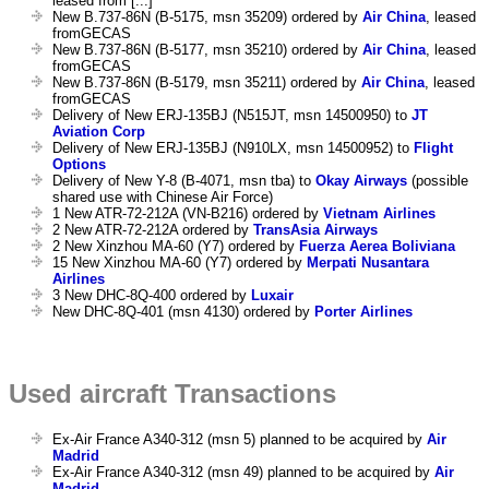
leased from [...]
New B.737-86N (B-5175, msn 35209) ordered by
Air China
, leased
fromGECAS
New B.737-86N (B-5177, msn 35210) ordered by
Air China
, leased
fromGECAS
New B.737-86N (B-5179, msn 35211) ordered by
Air China
, leased
fromGECAS
Delivery of New ERJ-135BJ (N515JT, msn 14500950) to
JT
Aviation Corp
Delivery of New ERJ-135BJ (N910LX, msn 14500952) to
Flight
Options
Delivery of New Y-8 (B-4071, msn tba) to
Okay Airways
(possible
shared use with Chinese Air Force)
1 New ATR-72-212A (VN-B216) ordered by
Vietnam Airlines
2 New ATR-72-212A ordered by
TransAsia Airways
2 New Xinzhou MA-60 (Y7) ordered by
Fuerza Aerea Boliviana
15 New Xinzhou MA-60 (Y7) ordered by
Merpati Nusantara
Airlines
3 New DHC-8Q-400 ordered by
Luxair
New DHC-8Q-401 (msn 4130) ordered by
Porter Airlines
Used aircraft Transactions
Ex-Air France A340-312 (msn 5) planned to be acquired by
Air
Madrid
Ex-Air France A340-312 (msn 49) planned to be acquired by
Air
Madrid