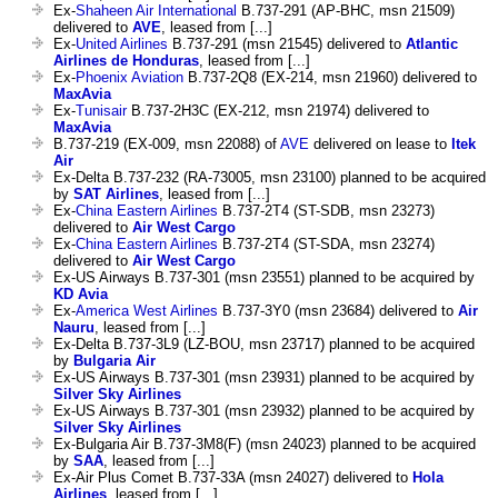
Ex-
Shaheen Air International
B.737-291 (AP-BHC, msn 21509)
delivered to
AVE
, leased from [...]
Ex-
United Airlines
B.737-291 (msn 21545) delivered to
Atlantic
Airlines de Honduras
, leased from [...]
Ex-
Phoenix Aviation
B.737-2Q8 (EX-214, msn 21960) delivered to
MaxAvia
Ex-
Tunisair
B.737-2H3C (EX-212, msn 21974) delivered to
MaxAvia
B.737-219 (EX-009, msn 22088) of
AVE
delivered on lease to
Itek
Air
Ex-Delta B.737-232 (RA-73005, msn 23100) planned to be acquired
by
SAT Airlines
, leased from [...]
Ex-
China Eastern Airlines
B.737-2T4 (ST-SDB, msn 23273)
delivered to
Air West Cargo
Ex-
China Eastern Airlines
B.737-2T4 (ST-SDA, msn 23274)
delivered to
Air West Cargo
Ex-US Airways B.737-301 (msn 23551) planned to be acquired by
KD Avia
Ex-
America West Airlines
B.737-3Y0 (msn 23684) delivered to
Air
Nauru
, leased from [...]
Ex-Delta B.737-3L9 (LZ-BOU, msn 23717) planned to be acquired
by
Bulgaria Air
Ex-US Airways B.737-301 (msn 23931) planned to be acquired by
Silver Sky Airlines
Ex-US Airways B.737-301 (msn 23932) planned to be acquired by
Silver Sky Airlines
Ex-Bulgaria Air B.737-3M8(F) (msn 24023) planned to be acquired
by
SAA
, leased from [...]
Ex-Air Plus Comet B.737-33A (msn 24027) delivered to
Hola
Airlines
, leased from [...]