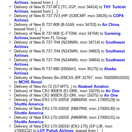
Airlines
, leased from [...]
Delivery of New B.737-8F2 (TC-JGP, msn 34414) to
THY Turkish
Airlines
, leased from [...]
Delivery of New B.737-7V3 (HP-1530CMP, msn 34535) to
COPA
Airlines
Delivery of New B.737-808 (B-5169, msn 34703) to
Air China
,
leased from [...]
Delivery of New B.737-808 (C-FTDW, msn 34704) to
Sunwing
Airlines
,leased from FL Group
Delivery of New B.737-7H4 (N239WN, msn 34714) to
Southwest
Airlines
Delivery of New B.737-7H4 (N243WN, msn 34863) to
Southwest
Airlines
Delivery of New B.737-7H4 (N244WN, msn 34864) to
Southwest
Airlines
Delivery of New B.737-890 (N556AS, msn 35175) to
Alaska
Airlines
Delivery of New Beriev Be-200ChS (RF-32767, msn 768200010202)
to
MCHS Rossii
Delivery of New An-72 (ST-WTS, ) to
Ababeel Aviation
Delivery of New CRJ 900ER (EI-DRK, msn 15076) to
Air One
Delivery of New CRJ 900ER (EI-DRI, msn 15075) to
Air One
Delivery of New ERJ-170-100SE (N866RW, msn 17000129) to
Shuttle America
Delivery of New ERJ-170-100SE (N867RW, msn 17000130) to
Shuttle America
Delivery of New ERJ-170-100SE (N868RW, msn 17000131) to
Shuttle America
Delivery of New ERJ-170-200SD (ERJ-175) (SP-LIB, msn
17000132) to
LOT Polish Airlines
, leased from [...]