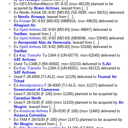
Ex-GECAS/AeroMéxico DC-9-32 (msn 48129) planned to be
acquired by
Bravo Airlines
, leased from [...]
Ex-Nordic Airlink DC-9-82 (MD-82) (SE-RDR, msn 49151) delivered
to
Nordic Airways
, leased from [...]
Ex-
Finnair
DC-9-83 (MD-83) (N880GA, msn 49625) delivered to
Allegiant Air
Ex-
Spirit Airlines
DC-9-83 (MD-83) (msn 49847) delivered to
Swiftair
, leased from [...]
Ex-
Spirit Airlines
DC-9-83 (MD-83) (N836NK, msn 53045) delivered
to
Aeropostal Alas de Venezuela
, leased from [...]
Ex-
Spirit Airlines
DC-9-82 (MD-82) (msn 53168) delivered to
Swiftair
Ex-
Kaz TransAir
Tu-134A-3 (UN-65776, msn 62545) delivered to
SAT Airlines
Used Tu-134B-3 (RA-65692, msn 63215) delivered to
S-Air
Ex-
Kaz TransAir
Tu-134A-3 (UN-65551, msn 66212) delivered to
SAT Airlines
Used F.28-4000 (TJ-ALD, msn 11226) delivered to
Toumaï Air
Tchad
Ex-
Aerodynamics
F.28-4000 (TJ-ALG, msn 11227) delivered to
Government of Cameroon
Used F.28-0100 (F.100) (msn 11265) planned to be acquired by
Canadian North
Used F.28-0100 (F.100) (msn 11420) planned to be acquired by
Air
Niugini
, leased from [...]
Ex-
American Airlines
F.28-0100 (F.100) (msn 11465) delivered to
Avianca Colombia
Ex-TAM F.28-0100 (F.100) (msn 11471) planned to be acquired by
Air Niugini
, leased from [...]