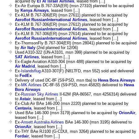
acquired by
El Al Israel Airlines
, leased from [...]
Ex-Air Europa B.767-33A(ER) (msn 27310) planned to be acquired
by
Kenya Airways
, leased from [...]
Ex-KLM B.767-306(ER) (msn 27611) planned to be acquired by
Aeroflot RussianInternational Airlines
, leased from [...]
Ex-KLM B.767-306(ER) (msn 27612) planned to be acquired by
Aeroflot RussianInternational Airlines
, leased from [...]
Ex-KLM B.767-306(ER) (msn 27614) planned to be acquired by
Aeroflot RussianInternational Airlines
, leased from [...]
Ex-ThomsonFly B.767-304(ER) (msn 28041) planned to be acquired
by
Air Italy
(2nd planned for 12/06)
Used A310-322 (UN-A3101, msn 399) planned to be acquired by
SAT Airlines
, leased from [...]
Ex-Eagle Aviation A310-304 (msn 488) planned to be acquired by
Air Madrid
, leased from [...]
Ex-
Islandsflug
A310-307(F) (N817FD, msn 552) sold and delivered
to
FedEx
Delivery of used DC-8F (S9-PSD, msn tba) to
Hewa Bora Airways
Ex-
MK Airlines
DC-8F-55 (S9-PSD, msn 45820) delivered to
Hewa
Bora Airways
Ex-
Russian Sky Airlines
Il-62M (RA-86567, msn 4256314) delivered
to
Astair
, leased from [...]
Ex-Club Air BAe 146-200 (msn 2220) planned to be acquired by
Centavia
, leased from [...]
Used BAe 146-300 (msn 3179) planned to be acquired by
OrionAir
,
leased from [...]
Ex-
Ansett Australia Airlines
BAe 146-300 (msn 3195) delivered to
OrionAir
, leased from [...]
Ex-THY BAe RJ100 (G-CDUI, msn 3264) planned to be acquired by
Fordair
, leased from [...]