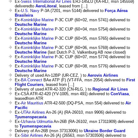
Ex-
Swiss International Air Lines
ERJ-145LU (XA-RLI, msn 145559)
deliveredto
AeroLitoral
, leased from [...]
Ex-
U.S. Navy
P-3A (7201, msn 5144) delivered to
Força Aérea
Brasileira
Ex-
Koninklijke Marine
P-3C CUP (60+02, msn 5741) delivered to
Deutsche Marine
Ex-
Koninklijke Marine
P-3C CUP (60+04, msn 5754) delivered to
Deutsche Marine
Ex-
Koninklijke Marine
P-3C CUP (60+05, msn 5765) delivered to
Deutsche Marine
Ex-
Koninklijke Marine
P-3C CUP (60+06, msn 5769) delivered to
Deutsche Marine
(last Dutch P-3, Valkenburg AB now closed)
Ex-
Koninklijke Marine
P-3C CUP (60+07, msn 5774) delivered to
Deutsche Marine
Ex-
Koninklijke Marine
P-3C CUP (60+08, msn 5776) delivered to
Deutsche Marine
Delivery of used An-12BP (UR-CEZ, ) to
Aerovis Airlines
Ex-
BA Connect
BAe ATP (F) (VT-FFA, msn 2054) delivered to
First
Flight Couriers
, leased from [...]
Delivery of used ATR-42-320 (CN-RLG, ) to
Regional Air Lines
Ex-CSA ATR-42-420 (YV-1005, msn 491) delivered to
ConViasa
,
leasedfrom ATR
Ex-
Air Mauritius
ATR-42-500 (DQ-PSA, msn 554) delivered to
Air
Pacific
Ex-
UTAir Airlines
An-26 (A) (RA-26010, msn 9906) delivered to
Tyumenspecavia
Ex-
Uzhavia Udmurtia
An-26B (RA-26102, msn 17311909) delivered
to
Tyumenspecavia
Delivery of An-26B (msn 37313006) to
Ukraine Border Guard
Ex-
Sibir Airlines
An-26 (A) (26563, msn 57303506) delivered to