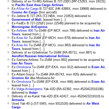
Delivery of ex-Tri-MG Airlines B.727-23(F) (RP-C5353, msn 19131)
to
Pacific East Asia Cargo Airlines
Ex-
AStar Air Cargo
B.727-82C (HK-4386X, msn 19968) delivered to
Cosmo Air Cargo
(first aircraft)
Ex-Jetline B.727-2K5 (TZ-NBA, msn 21853) delivered to
Government of Mali
, leased from [...]
Ex-FedEx B.727-225(F) (msn 22548) planned to be acquired by
Morningstar AirExpress
Ex-
Airlines 400
Tu-154M (EP-MCF, msn 788) delivered to
Iran Air
Tours
, leased from [...]
Ex-
Kras Air
Tu-154M (EP-MCH, msn 879) delivered to
Iran Air
Tours
, leased from [...]
Ex-
Kras Air
Tu-154M (EP-MCG, msn 883) delivered to
Iran Air
Tours
, leased from [...]
Delivery of ex-Uzbekistan Tu-154M (RA-85711, msn 887) to
Aeroflot Russian International Airlines
Ex-Samara Airlines Tu-154M (msn 892) planned to be acquired by
Iran Air Tours
Ex-
Omskavia
Tu-154M (EP-EKA, msn 912) delivered to
Eram Air
,
leased from [...]
Ex-Atlant-Soyuz Tu-154M (RA-85743, msn 926) delivered to
Gromov Air
dba Moskavia Air
Ex-
Omskavia
Tu-154M (EP-EKB, msn 946) delivered to
Eram Air
,
leased from [...]
Ex-
Volga Aviaexpress
Yak-42D (RA-42382, msn 4520422016196)
delivered to
Astair
Delivery of ex-Karat Yak-42D (EK-42417, msn 4520423219110) to
Armavia
Used Yak-40 () (ST-SMS, msn 9311526) delivered to
Air West
Cargo