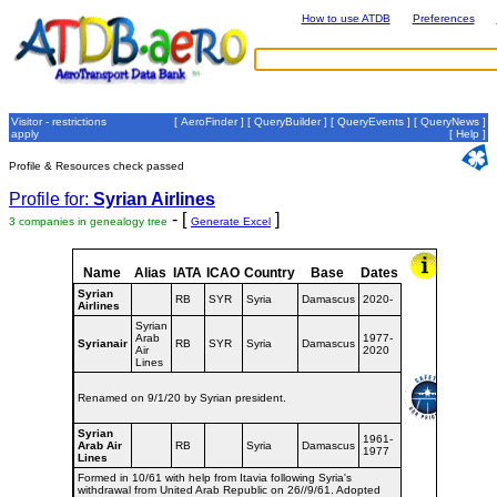
How to use ATDB
Preferences
Visitor - restrictions
[
AeroFinder
] [
QueryBuilder
] [
QueryEvents
] [
QueryNews
]
apply
[
Help
]
Profile & Resources check passed
Profile for:
Syrian Airlines
- [
]
3 companies in genealogy tree
Generate Excel
Name
Alias
IATA
ICAO
Country
Base
Dates
Syrian
RB
SYR
Syria
Damascus
2020-
Airlines
Syrian
Arab
1977-
Syrianair
RB
SYR
Syria
Damascus
Air
2020
Lines
Renamed on 9/1/20 by Syrian president.
Syrian
1961-
Arab Air
RB
Syria
Damascus
1977
Lines
Formed in 10/61 with help from Itavia following Syria's
withdrawal from United Arab Republic on 26//9/61. Adopted