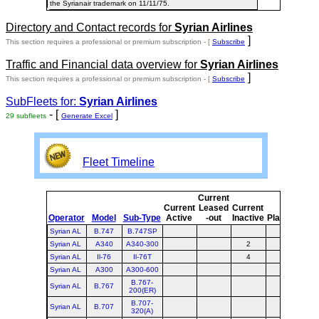
the Syrianair trademark on 11/11/75.
Directory and Contact records for
Syrian Airlines
]
This section requires a professional or premium subscription - [
Subscribe
Traffic and Financial data overview for
Syrian Airlines
]
This section requires a professional or premium subscription - [
Subscribe
SubFleets for:
Syrian Airlines
- [
]
29 subfleets
Generate Excel
Fleet Timeline
Current
Cur
Current
Leased
Current
Operator
Model
Sub-Type
Active
-out
Inactive
Planned
Pla
Syrian AL
B.747
B.747SP
Syrian AL
A340
A340-300
2
Syrian AL
Il-76
Il-76T
4
Syrian AL
A300
A300-600
B.767-
Syrian AL
B.767
200(ER)
B.707-
Syrian AL
B.707
320(A)