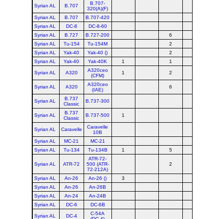
B.707-
Syrian AL
B.707
320(A)(F)
Syrian AL
B.707
B.707-420
Syrian AL
DC-8
DC-8-60
Syrian AL
B.727
B.727-200
6
Syrian AL
Tu-154
Tu-154M
2
Syrian AL
Yak-40
Yak-40 ()
2
Syrian AL
Yak-40
Yak-40K
1
1
A320ceo
Syrian AL
A320
1
2
(CFM)
A320ceo
Syrian AL
A320
6
(IAE)
B.737
Syrian AL
B.737-300
Classic
B.737
Syrian AL
B.737-500
1
Classic
Caravelle
Syrian AL
Caravelle
10B
Syrian AL
MC-21
MC-21
Syrian AL
Tu-134
Tu-134B
1
5
ATR-72-
Syrian AL
ATR-72
500 (ATR-
2
72-212A)
Syrian AL
An-26
An-26 ()
3
Syrian AL
An-26
An-26B
Syrian AL
An-24
An-24B
Syrian AL
DC-6
DC-6B
C-54A
Syrian AL
DC-4
(DC-4)