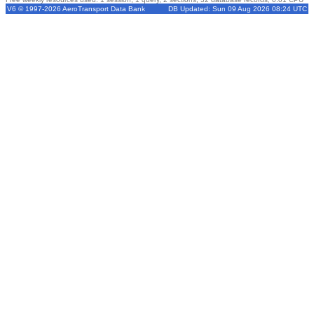
V6 © 1997-2026 AeroTransport Data Bank
DB Updated: Sun 09 Aug 2026 08:24 UTC