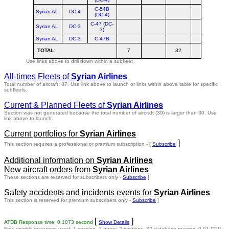
C-54B
Syrian AL
DC-4
(DC-4)
C-47 (DC-
Syrian AL
DC-3
3)
Syrian AL
DC-3
C-47B
TOTAL
:
7
32
Use links above to drill down within a subfleet
All-times Fleets of
Syrian Airlines
Total number of aircraft: 87.
Use link above to launch or links within above table for specific
subfleets.
Current & Planned Fleets of
Syrian Airlines
Section was not generated because the total number of aircraft (39) is larger than 30. Use
link above to launch.
Current portfolios for
Syrian Airlines
]
This section requires a professional or premium subscription - [
Subscribe
Additional information on
Syrian Airlines
New aircraft orders from
Syrian Airlines
These sections are reserved for subscribers only -
Subscribe
]
Safety accidents and incidents events for
Syrian Airlines
This section is reserved for premium subscribers only -
Subscribe
]
[
]
ATDB Response time: 0.1073 second
Show Details
Free weekly resources used: 1 session, 1 query, 2 sections, 32 database records, 0.01 CPU