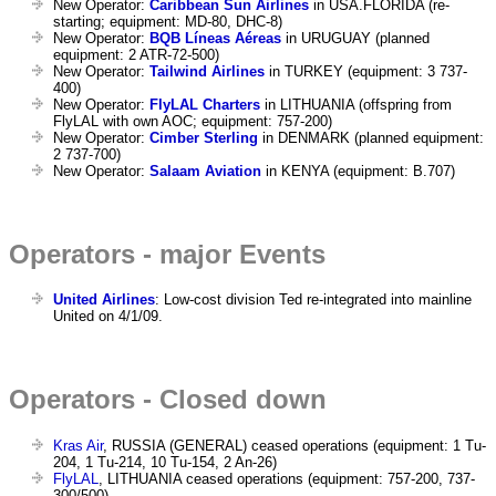
New Operator:
Caribbean Sun Airlines
in USA.FLORIDA (re-
starting; equipment: MD-80, DHC-8)
New Operator:
BQB Líneas Aéreas
in URUGUAY (planned
equipment: 2 ATR-72-500)
New Operator:
Tailwind Airlines
in TURKEY (equipment: 3 737-
400)
New Operator:
FlyLAL Charters
in LITHUANIA (offspring from
FlyLAL with own AOC; equipment: 757-200)
New Operator:
Cimber Sterling
in DENMARK (planned equipment:
2 737-700)
New Operator:
Salaam Aviation
in KENYA (equipment: B.707)
Operators - major Events
United Airlines
: Low-cost division Ted re-integrated into mainline
United on 4/1/09.
Operators - Closed down
Kras Air
, RUSSIA (GENERAL) ceased operations (equipment: 1 Tu-
204, 1 Tu-214, 10 Tu-154, 2 An-26)
FlyLAL
, LITHUANIA ceased operations (equipment: 757-200, 737-
300/500)