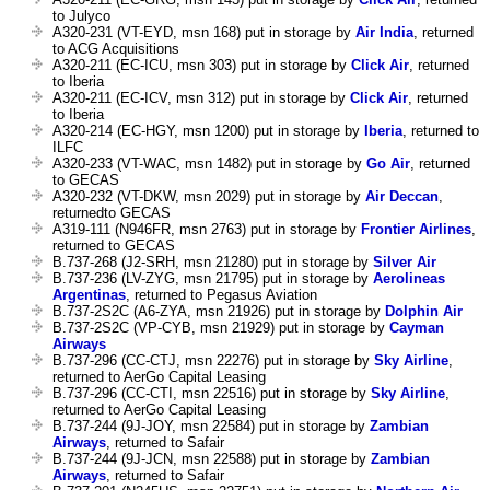
to Julyco
A320-231 (VT-EYD, msn 168) put in storage by
Air India
, returned
to ACG Acquisitions
A320-211 (EC-ICU, msn 303) put in storage by
Click Air
, returned
to Iberia
A320-211 (EC-ICV, msn 312) put in storage by
Click Air
, returned
to Iberia
A320-214 (EC-HGY, msn 1200) put in storage by
Iberia
, returned to
ILFC
A320-233 (VT-WAC, msn 1482) put in storage by
Go Air
, returned
to GECAS
A320-232 (VT-DKW, msn 2029) put in storage by
Air Deccan
,
returnedto GECAS
A319-111 (N946FR, msn 2763) put in storage by
Frontier Airlines
,
returned to GECAS
B.737-268 (J2-SRH, msn 21280) put in storage by
Silver Air
B.737-236 (LV-ZYG, msn 21795) put in storage by
Aerolineas
Argentinas
, returned to Pegasus Aviation
B.737-2S2C (A6-ZYA, msn 21926) put in storage by
Dolphin Air
B.737-2S2C (VP-CYB, msn 21929) put in storage by
Cayman
Airways
B.737-296 (CC-CTJ, msn 22276) put in storage by
Sky Airline
,
returned to AerGo Capital Leasing
B.737-296 (CC-CTI, msn 22516) put in storage by
Sky Airline
,
returned to AerGo Capital Leasing
B.737-244 (9J-JOY, msn 22584) put in storage by
Zambian
Airways
, returned to Safair
B.737-244 (9J-JCN, msn 22588) put in storage by
Zambian
Airways
, returned to Safair