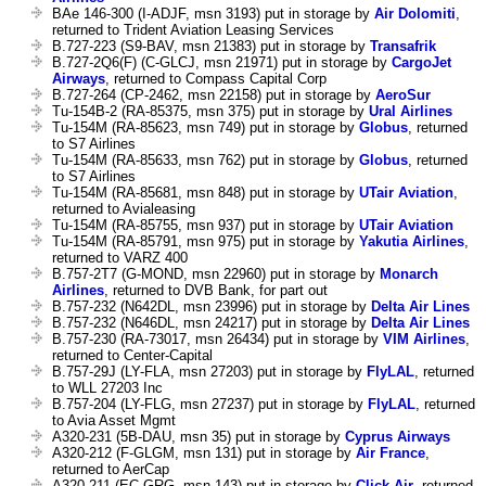
BAe 146-300 (I-ADJF, msn 3193) put in storage by
Air Dolomiti
,
returned to Trident Aviation Leasing Services
B.727-223 (S9-BAV, msn 21383) put in storage by
Transafrik
B.727-2Q6(F) (C-GLCJ, msn 21971) put in storage by
CargoJet
Airways
, returned to Compass Capital Corp
B.727-264 (CP-2462, msn 22158) put in storage by
AeroSur
Tu-154B-2 (RA-85375, msn 375) put in storage by
Ural Airlines
Tu-154M (RA-85623, msn 749) put in storage by
Globus
, returned
to S7 Airlines
Tu-154M (RA-85633, msn 762) put in storage by
Globus
, returned
to S7 Airlines
Tu-154M (RA-85681, msn 848) put in storage by
UTair Aviation
,
returned to Avialeasing
Tu-154M (RA-85755, msn 937) put in storage by
UTair Aviation
Tu-154M (RA-85791, msn 975) put in storage by
Yakutia Airlines
,
returned to VARZ 400
B.757-2T7 (G-MOND, msn 22960) put in storage by
Monarch
Airlines
, returned to DVB Bank, for part out
B.757-232 (N642DL, msn 23996) put in storage by
Delta Air Lines
B.757-232 (N646DL, msn 24217) put in storage by
Delta Air Lines
B.757-230 (RA-73017, msn 26434) put in storage by
VIM Airlines
,
returned to Center-Capital
B.757-29J (LY-FLA, msn 27203) put in storage by
FlyLAL
, returned
to WLL 27203 Inc
B.757-204 (LY-FLG, msn 27237) put in storage by
FlyLAL
, returned
to Avia Asset Mgmt
A320-231 (5B-DAU, msn 35) put in storage by
Cyprus Airways
A320-212 (F-GLGM, msn 131) put in storage by
Air France
,
returned to AerCap
A320-211 (EC-GRG, msn 143) put in storage by
Click Air
, returned