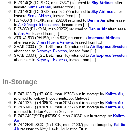
B.737-4Q8 (TC-SKG, msn 25371) returned to
Sky Airlines
after
leaseto
Sama Airlines
, leased from [...]
B.737-4Q8 (TC-SKD, msn 25372) returned to
Sky Airlines
after
leaseto
Sama Airlines
, leased from [...]
F.27-050 (PH-JXK, msn 20233) returned to
Denim Air
after lease
to
Air Sénégal International
, leased from [...]
F.27-050 (PH-KXM, msn 20252) returned to
Denim Air
after lease
to
Arik Air
, leased from [...]
ATR-42-500 (PH-ISA, msn 532) returned to
Interstate Airlines
afterlease to
Virgin Nigeria Airways
, leased from [...]
SAAB 2000 () (SE-LSB, msn 43) returned to
Air Express Sweden
afterlease to
Skyways Express
, leased from [...]
SAAB 2000 () (SE-LSE, msn 46) returned to
Air Express Sweden
afterlease to
Skyways Express
, leased from [...]
In-Storage
B.747-122(F) (N716CK, msn 19753) put in storage by
Kalitta Air
,
returned to Kelsey Investments/Jet Midwest
B.747-132(F) (N709CK, msn 20247) put in storage by
Kalitta Air
B.747-146(F) (N702CK, msn 20332) put in storage by
Kalitta Air
,
returned to Triton Aviation Services
B.747-246F(SCD) (N705CK, msn 21034) put in storage by
Kalitta
Air
B.747-2B4F(SCD) (N710CK, msn 21097) put in storage by
Kalitta
Air
,returned to Kitty Hawk Liquidating Trust