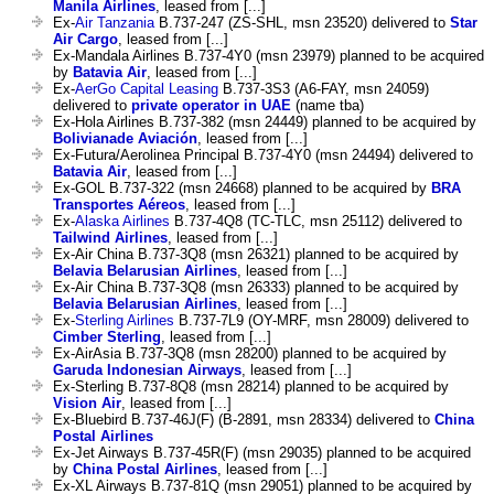
Manila Airlines
, leased from [...]
Ex-
Air Tanzania
B.737-247 (ZS-SHL, msn 23520) delivered to
Star
Air Cargo
, leased from [...]
Ex-Mandala Airlines B.737-4Y0 (msn 23979) planned to be acquired
by
Batavia Air
, leased from [...]
Ex-
AerGo Capital Leasing
B.737-3S3 (A6-FAY, msn 24059)
delivered to
private operator in UAE
(name tba)
Ex-Hola Airlines B.737-382 (msn 24449) planned to be acquired by
Bolivianade Aviación
, leased from [...]
Ex-Futura/Aerolinea Principal B.737-4Y0 (msn 24494) delivered to
Batavia Air
, leased from [...]
Ex-GOL B.737-322 (msn 24668) planned to be acquired by
BRA
Transportes Aéreos
, leased from [...]
Ex-
Alaska Airlines
B.737-4Q8 (TC-TLC, msn 25112) delivered to
Tailwind Airlines
, leased from [...]
Ex-Air China B.737-3Q8 (msn 26321) planned to be acquired by
Belavia Belarusian Airlines
, leased from [...]
Ex-Air China B.737-3Q8 (msn 26333) planned to be acquired by
Belavia Belarusian Airlines
, leased from [...]
Ex-
Sterling Airlines
B.737-7L9 (OY-MRF, msn 28009) delivered to
Cimber Sterling
, leased from [...]
Ex-AirAsia B.737-3Q8 (msn 28200) planned to be acquired by
Garuda Indonesian Airways
, leased from [...]
Ex-Sterling B.737-8Q8 (msn 28214) planned to be acquired by
Vision Air
, leased from [...]
Ex-Bluebird B.737-46J(F) (B-2891, msn 28334) delivered to
China
Postal Airlines
Ex-Jet Airways B.737-45R(F) (msn 29035) planned to be acquired
by
China Postal Airlines
, leased from [...]
Ex-XL Airways B.737-81Q (msn 29051) planned to be acquired by