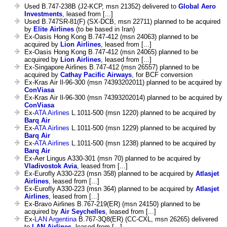
Used B.747-238B (J2-KCP, msn 21352) delivered to
Global Aero
Investments
, leased from [...]
Used B.747SR-81(F) (SX-DCB, msn 22711) planned to be acquired
by
Elite Airlines
(to be based in Iran)
Ex-Oasis Hong Kong B.747-412 (msn 24063) planned to be
acquired by
Lion Airlines
, leased from [...]
Ex-Oasis Hong Kong B.747-412 (msn 24065) planned to be
acquired by
Lion Airlines
, leased from [...]
Ex-Singapore Airlines B.747-412 (msn 26557) planned to be
acquired by
Cathay Pacific Airways
, for BCF conversion
Ex-Kras Air Il-96-300 (msn 74393202011) planned to be acquired by
ConViasa
Ex-Kras Air Il-96-300 (msn 74393202014) planned to be acquired by
ConViasa
Ex-
ATA Airlines
L.1011-500 (msn 1220) planned to be acquired by
Barq Air
Ex-
ATA Airlines
L.1011-500 (msn 1229) planned to be acquired by
Barq Air
Ex-
ATA Airlines
L.1011-500 (msn 1238) planned to be acquired by
Barq Air
Ex-Aer Lingus A330-301 (msn 70) planned to be acquired by
Vladivostok Avia
, leased from [...]
Ex-Eurofly A330-223 (msn 358) planned to be acquired by
Atlasjet
Airlines
, leased from [...]
Ex-Eurofly A330-223 (msn 364) planned to be acquired by
Atlasjet
Airlines
, leased from [...]
Ex-Bravo Airlines B.767-219(ER) (msn 24150) planned to be
acquired by
Air Seychelles
, leased from [...]
Ex-
LAN Argentina
B.767-3Q8(ER) (CC-CXL, msn 26265) delivered
to
LAN Airlines
, leased from [...]