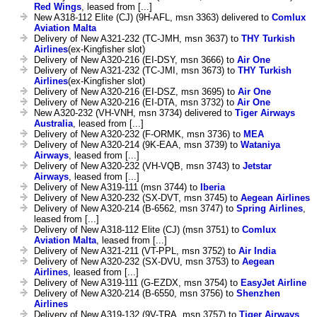
Red Wings
, leased from [...]
New A318-112 Elite (CJ) (9H-AFL, msn 3363) delivered to
Comlux
Aviation Malta
Delivery of New A321-232 (TC-JMH, msn 3637) to
THY Turkish
Airlines
(ex-Kingfisher slot)
Delivery of New A320-216 (EI-DSY, msn 3666) to
Air One
Delivery of New A321-232 (TC-JMI, msn 3673) to
THY Turkish
Airlines
(ex-Kingfisher slot)
Delivery of New A320-216 (EI-DSZ, msn 3695) to
Air One
Delivery of New A320-216 (EI-DTA, msn 3732) to
Air One
New A320-232 (VH-VNH, msn 3734) delivered to
Tiger Airways
Australia
, leased from [...]
Delivery of New A320-232 (F-ORMK, msn 3736) to
MEA
Delivery of New A320-214 (9K-EAA, msn 3739) to
Wataniya
Airways
, leased from [...]
Delivery of New A320-232 (VH-VQB, msn 3743) to
Jetstar
Airways
, leased from [...]
Delivery of New A319-111 (msn 3744) to
Iberia
Delivery of New A320-232 (SX-DVT, msn 3745) to
Aegean Airlines
Delivery of New A320-214 (B-6562, msn 3747) to
Spring Airlines
,
leased from [...]
Delivery of New A318-112 Elite (CJ) (msn 3751) to
Comlux
Aviation Malta
, leased from [...]
Delivery of New A321-211 (VT-PPL, msn 3752) to
Air India
Delivery of New A320-232 (SX-DVU, msn 3753) to
Aegean
Airlines
, leased from [...]
Delivery of New A319-111 (G-EZDX, msn 3754) to
EasyJet Airline
Delivery of New A320-214 (B-6550, msn 3756) to
Shenzhen
Airlines
Delivery of New A319-132 (9V-TRA, msn 3757) to
Tiger Airways
,