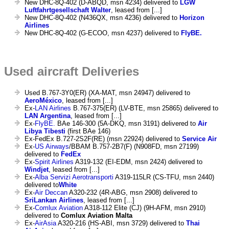
New DHC-8Q-402 (D-ABQD, msn 4234) delivered to
LGW
Luftfahrtgesellschaft Walter
, leased from [...]
New DHC-8Q-402 (N436QX, msn 4236) delivered to
Horizon
Airlines
New DHC-8Q-402 (G-ECOO, msn 4237) delivered to
FlyBE.
Used aircraft Deliveries
Used B.767-3Y0(ER) (XA-MAT, msn 24947) delivered to
AeroMéxico
, leased from [...]
Ex-
LAN Airlines
B.767-375(ER) (LV-BTE, msn 25865) delivered to
LAN Argentina
, leased from [...]
Ex-
FlyBE.
BAe 146-300 (5A-DKQ, msn 3191) delivered to
Air
Libya Tibesti
(first BAe 146)
Ex-FedEx B.727-2S2F(RE) (msn 22924) delivered to
Service Air
Ex-
US Airways
/BBAM B.757-2B7(F) (N908FD, msn 27199)
delivered to
FedEx
Ex-
Spirit Airlines
A319-132 (EI-EDM, msn 2424) delivered to
Windjet
, leased from [...]
Ex-
Alba Servizi Aerotransporti
A319-115LR (CS-TFU, msn 2440)
delivered to
White
Ex-
Air Deccan
A320-232 (4R-ABG, msn 2908) delivered to
SriLankan Airlines
, leased from [...]
Ex-
Comlux Aviation
A318-112 Elite (CJ) (9H-AFM, msn 2910)
delivered to
Comlux Aviation Malta
Ex-
AirAsia
A320-216 (HS-ABI, msn 3729) delivered to
Thai