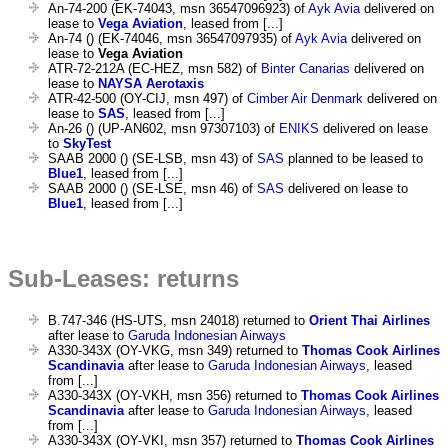
An-74-200 (EK-74043, msn 36547096923) of
Ayk Avia
delivered on
lease to
Vega Aviation
, leased from [...]
An-74 () (EK-74046, msn 36547097935) of
Ayk Avia
delivered on
lease to
Vega Aviation
ATR-72-212A (EC-HEZ, msn 582) of
Binter Canarias
delivered on
lease to
NAYSA Aerotaxis
ATR-42-500 (OY-CIJ, msn 497) of
Cimber Air Denmark
delivered on
lease to
SAS
, leased from [...]
An-26 () (UP-AN602, msn 97307103) of
ENIKS
delivered on lease
to
SkyTest
SAAB 2000 () (SE-LSB, msn 43) of
SAS
planned to be leased to
Blue1
, leased from [...]
SAAB 2000 () (SE-LSE, msn 46) of
SAS
delivered on lease to
Blue1
, leased from [...]
Sub-Leases: returns
B.747-346 (HS-UTS, msn 24018) returned to
Orient Thai Airlines
after lease to
Garuda Indonesian Airways
A330-343X (OY-VKG, msn 349) returned to
Thomas Cook Airlines
Scandinavia
after lease to
Garuda Indonesian Airways
, leased
from [...]
A330-343X (OY-VKH, msn 356) returned to
Thomas Cook Airlines
Scandinavia
after lease to
Garuda Indonesian Airways
, leased
from [...]
A330-343X (OY-VKI, msn 357) returned to
Thomas Cook Airlines