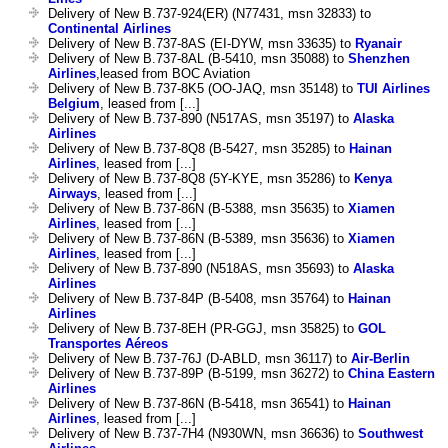
Delivery of New B.737-924(ER) (N77431, msn 32833) to
Continental Airlines
Delivery of New B.737-8AS (EI-DYW, msn 33635) to
Ryanair
Delivery of New B.737-8AL (B-5410, msn 35088) to
Shenzhen
Airlines
,leased from BOC Aviation
Delivery of New B.737-8K5 (OO-JAQ, msn 35148) to
TUI Airlines
Belgium
, leased from [...]
Delivery of New B.737-890 (N517AS, msn 35197) to
Alaska
Airlines
Delivery of New B.737-8Q8 (B-5427, msn 35285) to
Hainan
Airlines
, leased from [...]
Delivery of New B.737-8Q8 (5Y-KYE, msn 35286) to
Kenya
Airways
, leased from [...]
Delivery of New B.737-86N (B-5388, msn 35635) to
Xiamen
Airlines
, leased from [...]
Delivery of New B.737-86N (B-5389, msn 35636) to
Xiamen
Airlines
, leased from [...]
Delivery of New B.737-890 (N518AS, msn 35693) to
Alaska
Airlines
Delivery of New B.737-84P (B-5408, msn 35764) to
Hainan
Airlines
Delivery of New B.737-8EH (PR-GGJ, msn 35825) to
GOL
Transportes Aéreos
Delivery of New B.737-76J (D-ABLD, msn 36117) to
Air-Berlin
Delivery of New B.737-89P (B-5199, msn 36272) to
China Eastern
Airlines
Delivery of New B.737-86N (B-5418, msn 36541) to
Hainan
Airlines
, leased from [...]
Delivery of New B.737-7H4 (N930WN, msn 36636) to
Southwest