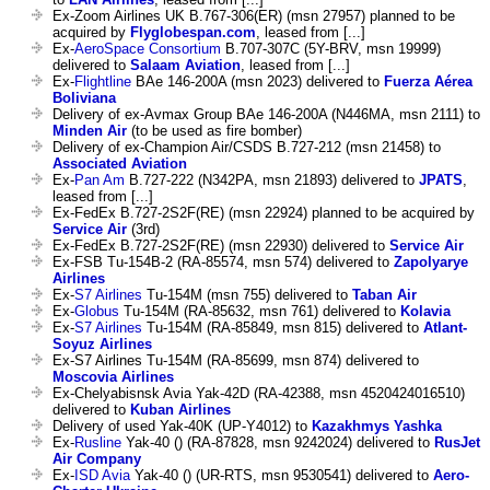
Ex-Zoom Airlines UK B.767-306(ER) (msn 27957) planned to be
acquired by
Flyglobespan.com
, leased from [...]
Ex-
AeroSpace Consortium
B.707-307C (5Y-BRV, msn 19999)
delivered to
Salaam Aviation
, leased from [...]
Ex-
Flightline
BAe 146-200A (msn 2023) delivered to
Fuerza Aérea
Boliviana
Delivery of ex-Avmax Group BAe 146-200A (N446MA, msn 2111) to
Minden Air
(to be used as fire bomber)
Delivery of ex-Champion Air/CSDS B.727-212 (msn 21458) to
Associated Aviation
Ex-
Pan Am
B.727-222 (N342PA, msn 21893) delivered to
JPATS
,
leased from [...]
Ex-FedEx B.727-2S2F(RE) (msn 22924) planned to be acquired by
Service Air
(3rd)
Ex-FedEx B.727-2S2F(RE) (msn 22930) delivered to
Service Air
Ex-FSB Tu-154B-2 (RA-85574, msn 574) delivered to
Zapolyarye
Airlines
Ex-
S7 Airlines
Tu-154M (msn 755) delivered to
Taban Air
Ex-
Globus
Tu-154M (RA-85632, msn 761) delivered to
Kolavia
Ex-
S7 Airlines
Tu-154M (RA-85849, msn 815) delivered to
Atlant-
Soyuz Airlines
Ex-S7 Airlines Tu-154M (RA-85699, msn 874) delivered to
Moscovia Airlines
Ex-Chelyabisnsk Avia Yak-42D (RA-42388, msn 4520424016510)
delivered to
Kuban Airlines
Delivery of used Yak-40K (UP-Y4012) to
Kazakhmys Yashka
Ex-
Rusline
Yak-40 () (RA-87828, msn 9242024) delivered to
RusJet
Air Company
Ex-
ISD Avia
Yak-40 () (UR-RTS, msn 9530541) delivered to
Aero-