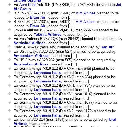
Charter Ukraine
Ex-
Aero Rent
Yak-40K (RA-88306, msn 9640651) delivered to
Jet
Air Group
B.757-230 (RA-73012, msn 25440) of
VIM Airlines
planned to be
leased to
Eram Air
, leased from [...]
B.757-230 (RA-73015, msn 25901) of
VIM Airlines
planned to be
leased to
Eram Air
, leased from [...]
Ex-ATA Airlines B.757-23N (VQ-BCF, msn 27974) planned to be
acquired by
Yakutia Airlines
, leased from [...]
Ex-Eos Airlines B.757-2Q8 (msn 29442) planned to be acquired by
Nordwind Airlines
, leased from [...]
Used A320-212 (msn 345) planned to be acquired by
Iran Air
Ex-US Airways A320-232 (msn 527) planned to be acquired by
Amsterdam Airlines
, leased from [...]
Ex-US Airways A320-232 (msn 565) planned to be acquired by
Amsterdam Airlines
, leased from [...]
Ex-Germanwings A319-112 (D-AKNF, msn 646) planned to be
acquired by
Lufthansa Italia
, leased from [...]
Ex-Germanwings A319-112 (D-AKNG, msn 654) planned to be
acquired by
Lufthansa Italia
, leased from [...]
Ex-Germanwings A319-112 (D-AKNH, msn 794) planned to be
acquired by
Lufthansa Italia
, leased from [...]
Ex-Germanwings A319-112 (D-AKNI, msn 1016) planned to be
acquired by
Lufthansa Italia
, leased from [...]
Ex-Germanwings A319-112 (D-AKNK, msn 1077) planned to be
acquired by
Lufthansa Italia
, leased from [...]
Ex-Germanwings A319-112 (D-AKNJ, msn 1172) planned to be
acquired by
Lufthansa Italia
, leased from [...]
Ex-Iberia A320-214 (msn 1484) planned to be acquired by
Ural
Airlines
, leased from [...]