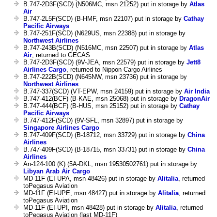
B.747-2D3F(SCD) (N506MC, msn 21252) put in storage by
Atlas
Air
B.747-2L5F(SCD) (B-HMF, msn 22107) put in storage by
Cathay
Pacific Airways
B.747-251F(SCD) (N629US, msn 22388) put in storage by
Northwest Airlines
B.747-243B(SCD) (N516MC, msn 22507) put in storage by
Atlas
Air
, returned to GECAS
B.747-2D3F(SCD) (9V-JEA, msn 22579) put in storage by
Jett8
Airlines Cargo
, returned to Nippon Cargo Airlines
B.747-222B(SCD) (N645NW, msn 23736) put in storage by
Northwest Airlines
B.747-337(SCD) (VT-EPW, msn 24159) put in storage by
Air India
B.747-412(BCF) (B-KAE, msn 25068) put in storage by
DragonAir
B.747-444(BCF) (B-HUS, msn 25152) put in storage by
Cathay
Pacific Airways
B.747-412F(SCD) (9V-SFL, msn 32897) put in storage by
Singapore Airlines Cargo
B.747-409F(SCD) (B-18712, msn 33729) put in storage by
China
Airlines
B.747-409F(SCD) (B-18715, msn 33731) put in storage by
China
Airlines
An-124-100 (K) (5A-DKL, msn 19530502761) put in storage by
Libyan Arab Air Cargo
MD-11F (EI-UPA, msn 48426) put in storage by
Alitalia
, returned
toPegasus Aviation
MD-11F (EI-UPE, msn 48427) put in storage by
Alitalia
, returned
toPegasus Aviation
MD-11F (EI-UPI, msn 48428) put in storage by
Alitalia
, returned
toPegasus Aviation (last MD-11F)