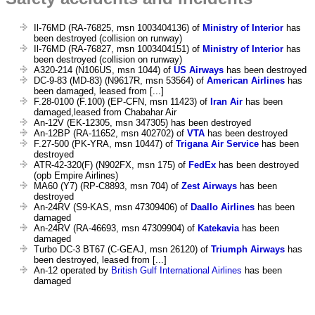
Il-76MD (RA-76825, msn 1003404136) of
Ministry of Interior
has
been destroyed (collision on runway)
Il-76MD (RA-76827, msn 1003404151) of
Ministry of Interior
has
been destroyed (collision on runway)
A320-214 (N106US, msn 1044) of
US Airways
has been destroyed
DC-9-83 (MD-83) (N9617R, msn 53564) of
American Airlines
has
been damaged, leased from [...]
F.28-0100 (F.100) (EP-CFN, msn 11423) of
Iran Air
has been
damaged,leased from Chabahar Air
An-12V (EK-12305, msn 347305) has been destroyed
An-12BP (RA-11652, msn 402702) of
VTA
has been destroyed
F.27-500 (PK-YRA, msn 10447) of
Trigana Air Service
has been
destroyed
ATR-42-320(F) (N902FX, msn 175) of
FedEx
has been destroyed
(opb Empire Airlines)
MA60 (Y7) (RP-C8893, msn 704) of
Zest Airways
has been
destroyed
An-24RV (S9-KAS, msn 47309406) of
Daallo Airlines
has been
damaged
An-24RV (RA-46693, msn 47309904) of
Katekavia
has been
damaged
Turbo DC-3 BT67 (C-GEAJ, msn 26120) of
Triumph Airways
has
been destroyed, leased from [...]
An-12 operated by
British Gulf International Airlines
has been
damaged