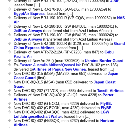
Delivery of New ERJ-170-100 (JA212J, msn 17000268) to
J-Air
,
leased from [...]
Delivery of New ERJ-170-100 (SU-GDG, msn 17000269) to
EgyptAir Express
, leased from [...]
Delivery of New ERJ-190-100LR (VP-CQW, msn 19000232) to
NAS
Air
Delivery of New ERJ-190-100 IGW (N840JE, msn 19000241) to
JetBlue Airways
(transferred slot from Azul Linhas Aéreas)
Delivery of New ERJ-190-100 IGW (N841JS, msn 19000242) to
JetBlue Airways
(transferred slot from Azul Linhas Aéreas)
Delivery of New ERJ-190-100LR (B-3129, msn 19000246) to
Grand
China Express Airlines
, leased from [...]
Delivery of New ATR-72-212A (RP-C7256, msn 847) to
Cebu
Pacific Air
Delivery of New An-26 () (msn 7309508) to
Ukraine Border Guard
Ex-
Eastern Australia Airlines/QantasLink
DHC-8-102 (msn 135)
delivered to
Airlines of Papua New Guinea
, leased from [...]
New DHC-8Q-315 (MSA) (MA720, msn 651) delivered to
Japan
Coast Guard
(first)
New DHC-8Q-315 (MSA) (msn 652) delivered to
Japan Coast
Guard
New DHC-8Q-202 (7T-VCS, msn 666) delivered to
Tassili Airlines
Delivery of New DHC-8Q-402 (C-GLQJ, msn 4228) to
Porter
Airlines
New DHC-8Q-402 (G-ECOJ, msn 4229) delivered to
FlyBE.
New DHC-8Q-402 (G-ECOK, msn 4230) delivered to
FlyBE.
New DHC-8Q-402 (D-ABQC, msn 4231) delivered to
LGW
Luftfahrtgesellschaft Walter
, leased from [...]
New DHC-8Q-402 (N435QX, msn 4232) delivered to
Horizon
Airlines