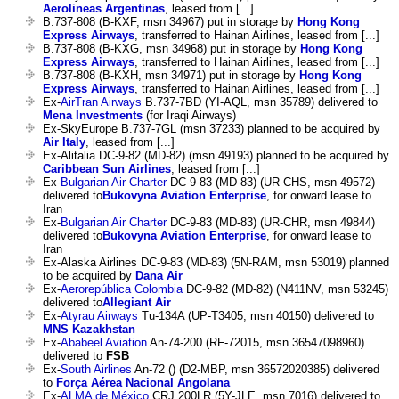
Aerolineas Argentinas
, leased from [...]
B.737-808 (B-KXF, msn 34967) put in storage by
Hong Kong
Express Airways
, transferred to Hainan Airlines, leased from [...]
B.737-808 (B-KXG, msn 34968) put in storage by
Hong Kong
Express Airways
, transferred to Hainan Airlines, leased from [...]
B.737-808 (B-KXH, msn 34971) put in storage by
Hong Kong
Express Airways
, transferred to Hainan Airlines, leased from [...]
Ex-
AirTran Airways
B.737-7BD (YI-AQL, msn 35789) delivered to
Mena Investments
(for Iraqi Airways)
Ex-SkyEurope B.737-7GL (msn 37233) planned to be acquired by
Air Italy
, leased from [...]
Ex-Alitalia DC-9-82 (MD-82) (msn 49193) planned to be acquired by
Caribbean Sun Airlines
, leased from [...]
Ex-
Bulgarian Air Charter
DC-9-83 (MD-83) (UR-CHS, msn 49572)
delivered to
Bukovyna Aviation Enterprise
, for onward lease to
Iran
Ex-
Bulgarian Air Charter
DC-9-83 (MD-83) (UR-CHR, msn 49844)
delivered to
Bukovyna Aviation Enterprise
, for onward lease to
Iran
Ex-Alaska Airlines DC-9-83 (MD-83) (5N-RAM, msn 53019) planned
to be acquired by
Dana Air
Ex-
Aerorepública Colombia
DC-9-82 (MD-82) (N411NV, msn 53245)
delivered to
Allegiant Air
Ex-
Atyrau Airways
Tu-134A (UP-T3405, msn 40150) delivered to
MNS Kazakhstan
Ex-
Ababeel Aviation
An-74-200 (RF-72015, msn 36547098960)
delivered to
FSB
Ex-
South Airlines
An-72 () (D2-MBP, msn 36572020385) delivered
to
Força Aérea Nacional Angolana
Ex-
ALMA de México
CRJ 200LR (5Y-JLE, msn 7016) delivered to