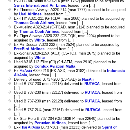
Ex-LTU/Air-Berlin A320-214 (msn 1762) planned to be acquired by
Swiss International Air Lines
, leased from [...]
Ex-Thomson Airways A320-214 (msn 1777) planned to be acquired
by
Ural Airlines
, leased from [...]
Ex-THY A321-211 (G-TCDA, msn 2060) planned to be acquired by
Thomas Cook Airlines
, leased from [...]
Ex-Vueling A320-214 (G-TCAD, msn 2114) planned to be acquired
by
Thomas Cook Airlines
, leased from [...]
Ex-Tiger Airways A320-232 (CS-TQK, msn 2204) planned to be
acquired by
White
, leased from [...]
Ex-Air Deccan A320-232 (msn 2524) planned to be acquired by
FreeBird Airlines
, leased from [...]
Ex-Sonair A319-115X (ACJ) (CS-TQJ, msn 2675) planned to be
acquired by
White
Used A318-112 Elite (CJ) (9H-AFM, msn 2910) planned to be
acquired by
Comlux Aviation Malta
Ex-
AirAsia
A320-216 (PK-AXD, msn 3182) delivered to
Indonesia
AirAsia
, leased from [...]
Delivery of used B.737-200 (E3-NAD) to
NasAir
Used B.737-230 (msn 22115) delivered to
RUTACA
, leased from
[...]
Used B.737-230 (msn 22127) delivered to
RUTACA
, leased from
[...]
Used B.737-230 (msn 22128) delivered to
RUTACA
, leased from
[...]
Used B.737-2U4 (msn 22161) delivered to
RUTACA
, leased from
[...]
Ex-Star Peru B.737-204 (OB-1839-P, msn 22640) planned to be
acquired by
Peruvian Airlines
, leased from [...]
Ex-
Thai AirAsia
B.737-301 (msn 23233) delivered to
Spirit of