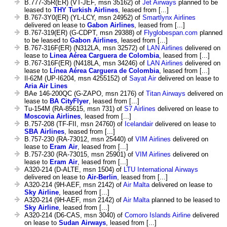
B.777-35R(ER) (VT-JEF, msn 35162) of
Jet Airways
planned to be
leased to
THY Turkish Airlines
, leased from [...]
B.767-3Y0(ER) (YL-LCY, msn 24952) of
Smartlynx Airlines
delivered on lease to
Gabon Airlines
, leased from [...]
B.767-319(ER) (G-CDPT, msn 29388) of
Flyglobespan.com
planned
to be leased to
Gabon Airlines
, leased from [...]
B.767-316F(ER) (N312LA, msn 32572) of
LAN Airlines
delivered on
lease to
Linea Aérea Carguera de Colombia
, leased from [...]
B.767-316F(ER) (N418LA, msn 34246) of
LAN Airlines
delivered on
lease to
Línea Aérea Carguera de Colombia
, leased from [...]
Il-62M (UP-I6204, msn 4255152) of
Sayat Air
delivered on lease to
Aria Air Lines
BAe 146-200QC (G-ZAPO, msn 2176) of
Titan Airways
delivered on
lease to
BA CityFlyer
, leased from [...]
Tu-154M (RA-85615, msn 731) of
S7 Airlines
delivered on lease to
Moscovia Airlines
, leased from [...]
B.757-208 (TF-FII, msn 24760) of
Icelandair
delivered on lease to
SBA Airlines
, leased from [...]
B.757-230 (RA-73012, msn 25440) of
VIM Airlines
delivered on
lease to
Eram Air
, leased from [...]
B.757-230 (RA-73015, msn 25901) of
VIM Airlines
delivered on
lease to
Eram Air
, leased from [...]
A320-214 (D-ALTE, msn 1504) of
LTU International Airways
delivered on lease to
Air-Berlin
, leased from [...]
A320-214 (9H-AEF, msn 2142) of
Air Malta
delivered on lease to
Sky Airline
, leased from [...]
A320-214 (9H-AEF, msn 2142) of
Air Malta
planned to be leased to
Sky Airline
, leased from [...]
A320-214 (D6-CAS, msn 3040) of
Comoro Islands Airline
delivered
on lease to
Sudan Airways
, leased from [...]