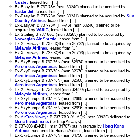
CanJet
, leased from [...]
Ex-EasyJet B.737-73V (msn 30240) planned to be acquired by
Eastar Jet
, leased from [...]
Ex-EasyJet B.737-73V (msn 30241) planned to be acquired by
Sun
Country Airlines
, leased from [...]
Ex-EasyJet B.737-73V (PR-VBI, msn 30246) planned to be
acquired by
VARIG
, leased from [...]
Ex-Sterling B.737-86Q (msn 30289) planned to be acquired by
Norwegian Air Shuttle
, leased from [...]
Ex-XL Airways B.737-8Q8 (msn 30702) planned to be acquired by
Malaysia Airlines
, leased from [...]
Ex-XL Airways B.737-8Q8 (msn 30703) planned to be acquired by
Malaysia Airlines
, leased from [...]
Ex-SkyEurope B.737-76N (msn 32674) planned to be acquired by
Aerolineas Argentinas
, leased from [...]
Ex-SkyEurope B.737-76N (msn 32676) planned to be acquired by
Aerolineas Argentinas
, leased from [...]
Ex-SkyEurope B.737-76N (msn 32680) planned to be acquired by
Aerolineas Argentinas
, leased from [...]
Ex-XL Airways B.737-86N (msn 32690) planned to be acquired by
Malaysia Airlines
, leased from [...]
Ex-SkyEurope B.737-76N (msn 32695) planned to be acquired by
Aerolineas Argentinas
, leased from [...]
Ex-SkyEurope B.737-76N (msn 32696) planned to be acquired by
Aerolineas Argentinas
, leased from [...]
Ex-
AirTran Airways
B.737-7BD (YI-AQK, msn 33935) delivered to
Mena Investments
(for Iraqi Airways)
B.737-808 (B-KBH, msn 34707) put in storage by
Hong Kong
Airlines
,transferred to Hainan Airlines, leased from [...]
Ex-SkyEurope B.737-76N (msn 34756) planned to be acquired by