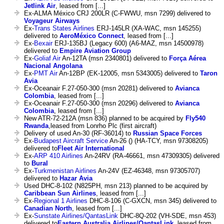
Jetlink Air
, leased from [...]
Ex-ALMA México CRJ 200LR (C-FWWU, msn 7299) delivered to
Voyageur Airways
Ex-
Trans States Airlines
ERJ-145LR (XA-WAC, msn 145255)
delivered to
AeroMéxico Connect
, leased from [...]
Ex-
Bexair
ERJ-135BJ (Legacy 600) (A6-MAZ, msn 14500978)
delivered to
Empire Aviation Group
Ex-
Goliaf Air
An-12TA (msn 2340801) delivered to
Força Aérea
Nacional Angolana
Ex-
PMT Air
An-12BP (EK-12005, msn 5343005) delivered to
Taron
Avia
Ex-Oceanair F.27-050-300 (msn 20281) delivered to
Avianca
Colombia
, leased from [...]
Ex-Oceanair F.27-050-300 (msn 20296) delivered to
Avianca
Colombia
, leased from [...]
New ATR-72-212A (msn 836) planned to be acquired by
Fly540
Rwanda
,leased from Lonrho Plc (first aircraft)
Delivery of used An-30 (RF-36014) to
Russian Space Forces
Ex-
Budapest Aircraft Service
An-26 () (HA-TCY, msn 97308205)
delivered to
Fleet Air International
Ex-
ARP 410 Airlines
An-24RV (RA-46661, msn 47309305) delivered
to
Bural
Ex-
Turkmenistan Airlines
An-24V (EZ-46348, msn 97305707)
delivered to
Hazar Avia
Used DHC-8-102 (N825PH, msn 213) planned to be acquired by
Caribbean Sun Airlines
, leased from [...]
Ex-
Regional 1 Airlines
DHC-8-106 (C-GXCN, msn 345) delivered to
Canadian North
, leased from [...]
Ex-
Sunstate Airlines/QantasLink
DHC-8Q-202 (VH-SDE, msn 453)
delivered to
Eastern Australia Airlines/QantasLink
, leased from