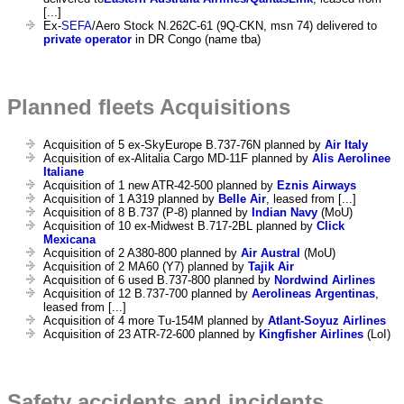
[...]
Ex-
SEFA
/Aero Stock N.262C-61 (9Q-CKN, msn 74) delivered to
private operator
in DR Congo (name tba)
Planned fleets Acquisitions
Acquisition of 5 ex-SkyEurope B.737-76N planned by
Air Italy
Acquisition of ex-Alitalia Cargo MD-11F planned by
Alis Aerolinee
Italiane
Acquisition of 1 new ATR-42-500 planned by
Eznis Airways
Acquisition of 1 A319 planned by
Belle Air
, leased from [...]
Acquisition of 8 B.737 (P-8) planned by
Indian Navy
(MoU)
Acquisition of 10 ex-Midwest B.717-2BL planned by
Click
Mexicana
Acquisition of 2 A380-800 planned by
Air Austral
(MoU)
Acquisition of 2 MA60 (Y7) planned by
Tajik Air
Acquisition of 6 used B.737-800 planned by
Nordwind Airlines
Acquisition of 12 B.737-700 planned by
Aerolineas Argentinas
,
leased from [...]
Acquisition of 4 more Tu-154M planned by
Atlant-Soyuz Airlines
Acquisition of 23 ATR-72-600 planned by
Kingfisher Airlines
(LoI)
Safety accidents and incidents