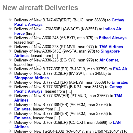
New aircraft Deliveries
Delivery of New B.747-467(ER/F) (B-LIC, msn 36868) to
Cathay
Pacific Airways
Delivery of New Il-76/A50EI (AWACS) (KW3551) to
Indian Air
Force
(first)
Delivery of New A330-243 (A6-EYR, msn 975) to
Etihad Airways
,
leased from [...]
Delivery of New A330-223 (PT-MVR, msn 977) to
TAM Airlines
Delivery of New A330-343E (9V-STA, msn 978) to
Singapore
Airlines
, leased from [...]
Delivery of New A330-223 (EC-KYC, msn 979) to
Air Comet
,
leased from [...]
Delivery of New B.777-35E(ER) (B-16713, msn 33756) to
EVA Air
Delivery of New B.777-312(ER) (9V-SWT, msn 34585) to
Singapore Airlines
Delivery of New B.777-21H(LR) (A6-EWI, msn 35589) to
Emirates
Delivery of New B.777-367(ER) (B-KPJ, msn 36157) to
Cathay
Pacific Airways
, leased from [...]
Delivery of New B.777-32W(ER) (PT-MUD, msn 37667) to
TAM
Airlines
Delivery of New B.777-36N(ER) (A6-ECM, msn 37703) to
Emirates
, leased from [...]
Delivery of New B.777-36N(ER) (A6-ECM, msn 37703) to
Emirates
, leased from [...]
Delivery of New B.767-316(ER) (CC-CXH, msn 35698) to
LAN
Airlines
Delivery of New Tu-204-100B (RA-64047, msn 1450743164047) to