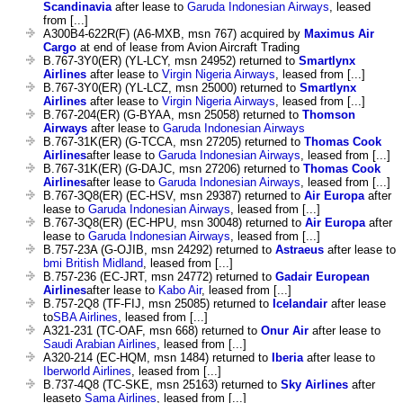
Scandinavia
after lease to
Garuda Indonesian Airways
, leased
from [...]
A300B4-622R(F) (A6-MXB, msn 767) acquired by
Maximus Air
Cargo
at end of lease from Avion Aircraft Trading
B.767-3Y0(ER) (YL-LCY, msn 24952) returned to
Smartlynx
Airlines
after lease to
Virgin Nigeria Airways
, leased from [...]
B.767-3Y0(ER) (YL-LCZ, msn 25000) returned to
Smartlynx
Airlines
after lease to
Virgin Nigeria Airways
, leased from [...]
B.767-204(ER) (G-BYAA, msn 25058) returned to
Thomson
Airways
after lease to
Garuda Indonesian Airways
B.767-31K(ER) (G-TCCA, msn 27205) returned to
Thomas Cook
Airlines
after lease to
Garuda Indonesian Airways
, leased from [...]
B.767-31K(ER) (G-DAJC, msn 27206) returned to
Thomas Cook
Airlines
after lease to
Garuda Indonesian Airways
, leased from [...]
B.767-3Q8(ER) (EC-HSV, msn 29387) returned to
Air Europa
after
lease to
Garuda Indonesian Airways
, leased from [...]
B.767-3Q8(ER) (EC-HPU, msn 30048) returned to
Air Europa
after
lease to
Garuda Indonesian Airways
, leased from [...]
B.757-23A (G-OJIB, msn 24292) returned to
Astraeus
after lease to
bmi British Midland
, leased from [...]
B.757-236 (EC-JRT, msn 24772) returned to
Gadair European
Airlines
after lease to
Kabo Air
, leased from [...]
B.757-2Q8 (TF-FIJ, msn 25085) returned to
Icelandair
after lease
to
SBA Airlines
, leased from [...]
A321-231 (TC-OAF, msn 668) returned to
Onur Air
after lease to
Saudi Arabian Airlines
, leased from [...]
A320-214 (EC-HQM, msn 1484) returned to
Iberia
after lease to
Iberworld Airlines
, leased from [...]
B.737-4Q8 (TC-SKE, msn 25163) returned to
Sky Airlines
after
leaseto
Sama Airlines
, leased from [...]