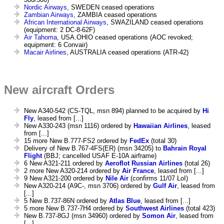
Nordic Airways
, SWEDEN ceased operations
Zambian Airways
, ZAMBIA ceased operations
African International Airways
, SWAZILAND ceased operations
(equipment: 2 DC-8-62F)
Air Tahoma
, USA.OHIO ceased operations (AOC revoked;
equipment: 6 Convair)
Macair Airlines
, AUSTRALIA ceased operations (ATR-42)
New aircraft Orders
New A340-542 (CS-TQL, msn 894) planned to be acquired by
Hi
Fly
, leased from [...]
New A330-243 (msn 1116) ordered by
Hawaiian Airlines
, leased
from [...]
15 more New B.777-FS2 ordered by
FedEx
(total 30)
Delivery of New B.767-4FS(ER) (msn 34205) to
Bahrain Royal
Flight
(BBJ; cancelled USAF E-10A airframe)
6 New A321-211 ordered by
Aeroflot Russian Airlines
(total 26)
2 more New A320-214 ordered by
Air France
, leased from [...]
9 New A321-200 ordered by
Nile Air
(confirms 11/07 LoI)
New A320-214 (A9C-, msn 3706) ordered by
Gulf Air
, leased from
[...]
5 New B.737-86N ordered by
Atlas Blue
, leased from [...]
5 more New B.737-7H4 ordered by
Southwest Airlines
(total 423)
New B.737-8GJ (msn 34960) ordered by
Somon Air
, leased from
[...]