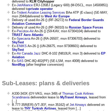
delivered to
KLM Cityhopper
Ex-
JetAlliance
ERJ-135BJ (Legacy 600) (M-DSCL, msn 14500851)
delivered to
private operator
Ex-
Trident Aviation Leasing Services
BAe ATP (E-class) (SE-MAY,
msn 2044)delivered to
West Air Europe
Delivery of used An-26 () (RF-26272) to
Federal Border Guards
Aviation Command
Delivery of used An-26 () (RF-36010) to
Russian Space Forces
Ex-
Pecotox-Air
An-26 () (S9-KAV, msn 67304104) delivered to
TRAST Aero Atlantic
Ex-
Specavia
An-26 () (RA-26507, msn 87306703) delivered to
SkyTest
Ex-
ENIKS
An-26 () (UN-26675, msn 97308601) delivered to
SkyTest
Ex-
Air Canada Jazz
DHC-8-102 (N810LR, msn 3) delivered to
EP
Aviation
Ex-
SAS
DHC-8Q-402(PF) (SE-LSM, msn 4008) delivered to
Nordflyg
(after freighter conversion)
Sub-Leases: plans & deliveries
A330-343X (OY-VKG, msn 349) of
Thomas Cook Airlines
Scandinavia
deliveredon lease to
MyTravel Airways
, leased from
[...]
B.777-35R(ER) (VT-JEF, msn 35162) of
Jet Airways
delivered on
lease to
THY Turkish Airlines
, leased from [...]