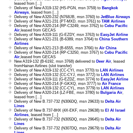
leased from [...]
Delivery of New A319-132 (HS-PGN, msn 3759) to
Bangkok
Airways
, leased from [...]
Delivery of New A320-232 (N768JB, msn 3760) to
JetBlue Airways
Delivery of New A321-231 (PT-MXD, msn 3761) to
TAM Airlines
Delivery of New A320-214 (RP-C3249, msn 3762) to
Cebu Pacific
Air
,leased from GECAS
Delivery of New A319-111 (G-EZDY, msn 3763) to
EasyJet Airline
Delivery of New A321-231 (B-6389, msn 3764) to
China Southern
Airlines
Delivery of New A321-213 (B-6555, msn 3766) to
Air China
Delivery of New A320-214 (RP-C3250, msn 3767) to
Cebu Pacific
Air
,leased from GECAS
New A319-132 (B-6192, msn 3768) delivered to
Deer Air
, leased
fromHainan Airlines (slot transfer)
Delivery of New A319-132 (CC-CYI, msn 3770) to
LAN Airlines
Delivery of New A319-132 (CC-CYJ, msn 3772) to
LAN Airlines
Delivery of New A319-111 (G-EZDZ, msn 3774) to
EasyJet Airline
Delivery of New A320-214 (F-GKXQ, msn 3777) to
Air France
Delivery of New A319-132 (CC-CYL, msn 3779) to
LAN Airlines
Delivery of New A320-214 (LZ-FBE, msn 3780) to
Bulgaria Air
,
leased from [...]
Delivery of New B.737-732 (N306DQ, msn 29633) to
Delta Air
Lines
Delivery of New B.737-8HX (4X-EKF, msn 29638) to
El Al Israel
Airlines
, leased from [...]
Delivery of New B.737-732 (N305DQ, msn 29645) to
Delta Air
Lines
Delivery of New B.737-732 (N307DQ, msn 29679) to
Delta Air
Lines