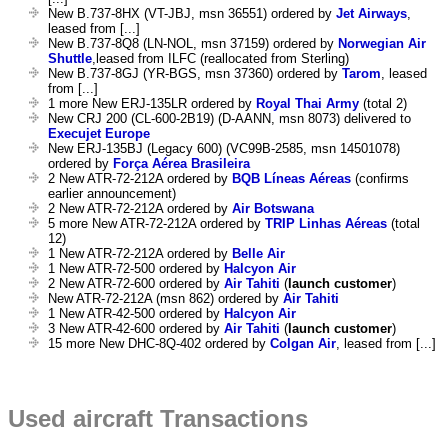
New B.737-8HX (VT-JBJ, msn 36551) ordered by
Jet Airways
,
leased from [...]
New B.737-8Q8 (LN-NOL, msn 37159) ordered by
Norwegian Air
Shuttle
,leased from ILFC (reallocated from Sterling)
New B.737-8GJ (YR-BGS, msn 37360) ordered by
Tarom
, leased
from [...]
1 more New ERJ-135LR ordered by
Royal Thai Army
(total 2)
New CRJ 200 (CL-600-2B19) (D-AANN, msn 8073) delivered to
Execujet Europe
New ERJ-135BJ (Legacy 600) (VC99B-2585, msn 14501078)
ordered by
Força Aérea Brasileira
2 New ATR-72-212A ordered by
BQB Líneas Aéreas
(confirms
earlier announcement)
2 New ATR-72-212A ordered by
Air Botswana
5 more New ATR-72-212A ordered by
TRIP Linhas Aéreas
(total
12)
1 New ATR-72-212A ordered by
Belle Air
1 New ATR-72-500 ordered by
Halcyon Air
2 New ATR-72-600 ordered by
Air Tahiti
(
launch customer
)
New ATR-72-212A (msn 862) ordered by
Air Tahiti
1 New ATR-42-500 ordered by
Halcyon Air
3 New ATR-42-600 ordered by
Air Tahiti
(
launch customer
)
15 more New DHC-8Q-402 ordered by
Colgan Air
, leased from [...]
Used aircraft Transactions