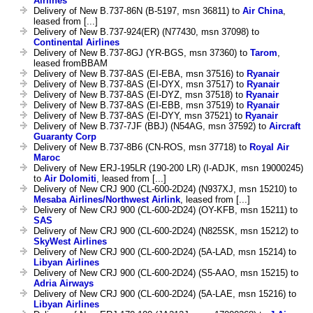
Airlines
Delivery of New B.737-86N (B-5197, msn 36811) to
Air China
,
leased from [...]
Delivery of New B.737-924(ER) (N77430, msn 37098) to
Continental Airlines
Delivery of New B.737-8GJ (YR-BGS, msn 37360) to
Tarom
,
leased fromBBAM
Delivery of New B.737-8AS (EI-EBA, msn 37516) to
Ryanair
Delivery of New B.737-8AS (EI-DYX, msn 37517) to
Ryanair
Delivery of New B.737-8AS (EI-DYZ, msn 37518) to
Ryanair
Delivery of New B.737-8AS (EI-EBB, msn 37519) to
Ryanair
Delivery of New B.737-8AS (EI-DYY, msn 37521) to
Ryanair
Delivery of New B.737-7JF (BBJ) (N54AG, msn 37592) to
Aircraft
Guaranty Corp
Delivery of New B.737-8B6 (CN-ROS, msn 37718) to
Royal Air
Maroc
Delivery of New ERJ-195LR (190-200 LR) (I-ADJK, msn 19000245)
to
Air Dolomiti
, leased from [...]
Delivery of New CRJ 900 (CL-600-2D24) (N937XJ, msn 15210) to
Mesaba Airlines/Northwest Airlink
, leased from [...]
Delivery of New CRJ 900 (CL-600-2D24) (OY-KFB, msn 15211) to
SAS
Delivery of New CRJ 900 (CL-600-2D24) (N825SK, msn 15212) to
SkyWest Airlines
Delivery of New CRJ 900 (CL-600-2D24) (5A-LAD, msn 15214) to
Libyan Airlines
Delivery of New CRJ 900 (CL-600-2D24) (S5-AAO, msn 15215) to
Adria Airways
Delivery of New CRJ 900 (CL-600-2D24) (5A-LAE, msn 15216) to
Libyan Airlines