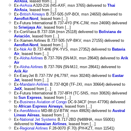
AirAsia
, leased from [...]
Ex-
AirAsia
A320-216 (HS-AXF, msn 3765) delivered to
Thai
AirAsia
, leased from [...]
Ex-
British Airways
B.737-505 (VP-BOI, msn 24650) delivered to
Aeroflot-Nord
, leased from [...]
Ex-Futura International B.737-4Y0 (PK-CJW, msn 24690) delivered
to
Sriwijaya Air
, leased from [...]
Ex-ConViasa B.737-33A (msn 25118) delivered to
Boliviana de
Aviación
, leased from [...]
Ex-Xiamen Airlines B.737-505 (VP-BKV, msn 27155) delivered to
Aeroflot-Nord
, leased from [...]
Ex-
Nok Air
B.737-4H6 (PK-YVS, msn 27352) delivered to
Batavia
Air
, leased from [...]
Ex-
Aloha Airlines
B.737-76N (5N-MJI, msn 28640) delivered to
Arik
Air
Ex-
Aloha Airlines
B.737-76N (5N-MJJ, msn 28641) delivered to
Arik Air
Ex-EasyJet B.737-73V (HL7797, msn 30240) delivered to
Eastar
Jet
, leased from [...]
Ex-
Mandarin Airlines
B.737-8Q8 (TF-JXI, msn 30664) delivered to
JetX
, leased from [...]
Ex-Futura International B.737-8FH (TC-SNS, msn 30826) delivered
to
Sun Express
, leased from [...]
Ex-
Business Aviation of Congo
DC-9-34CF (msn 47706) delivered
to
African Express Airways
, leased from [...]
Ex-
AeroMéxico
MD-88 (LV-BTW, msn 49926) delivered to
Austral
Lineas Aéreas
, leased from [...]
Ex-
National Jet Systems
B.717-2BD (N488HA, msn 55001)
delivered to
Hawaiian Airlines
, leased from [...]
Ex-
Regional Airlines
F.28-0070 (F.70) (PH-KZT, msn 11541)