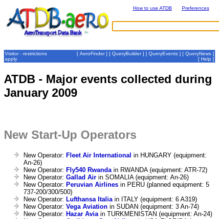
How to use ATDB
Preferences
Visitor - restrictions
[
AeroFinder
] [
QueryBuilder
] [
QueryEvents
] [
QueryNews
]
apply
[
Help
]
ATDB - Major events collected during
January 2009
New Start-Up Operators
New Operator:
Fleet Air International
in HUNGARY (equipment:
An-26)
New Operator:
Fly540 Rwanda
in RWANDA (equipment: ATR-72)
New Operator:
Gallad Air
in SOMALIA (equipment: An-26)
New Operator:
Peruvian Airlines
in PERU (planned equipment: 5
737-200/300/500)
New Operator:
Lufthansa Italia
in ITALY (equipment: 6 A319)
New Operator:
Vega Aviation
in SUDAN (equipment: 3 An-74)
New Operator:
Hazar Avia
in TURKMENISTAN (equipment: An-24)