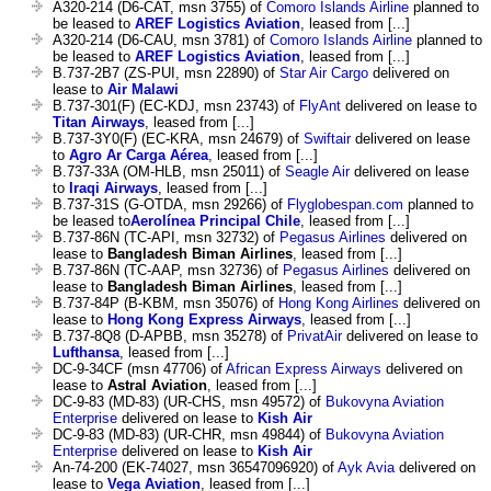
A320-214 (D6-CAT, msn 3755) of
Comoro Islands Airline
planned to
be leased to
AREF Logistics Aviation
, leased from [...]
A320-214 (D6-CAU, msn 3781) of
Comoro Islands Airline
planned to
be leased to
AREF Logistics Aviation
, leased from [...]
B.737-2B7 (ZS-PUI, msn 22890) of
Star Air Cargo
delivered on
lease to
Air Malawi
B.737-301(F) (EC-KDJ, msn 23743) of
FlyAnt
delivered on lease to
Titan Airways
, leased from [...]
B.737-3Y0(F) (EC-KRA, msn 24679) of
Swiftair
delivered on lease
to
Agro Ar Carga Aérea
, leased from [...]
B.737-33A (OM-HLB, msn 25011) of
Seagle Air
delivered on lease
to
Iraqi Airways
, leased from [...]
B.737-31S (G-OTDA, msn 29266) of
Flyglobespan.com
planned to
be leased to
Aerolínea Principal Chile
, leased from [...]
B.737-86N (TC-API, msn 32732) of
Pegasus Airlines
delivered on
lease to
Bangladesh Biman Airlines
, leased from [...]
B.737-86N (TC-AAP, msn 32736) of
Pegasus Airlines
delivered on
lease to
Bangladesh Biman Airlines
, leased from [...]
B.737-84P (B-KBM, msn 35076) of
Hong Kong Airlines
delivered on
lease to
Hong Kong Express Airways
, leased from [...]
B.737-8Q8 (D-APBB, msn 35278) of
PrivatAir
delivered on lease to
Lufthansa
, leased from [...]
DC-9-34CF (msn 47706) of
African Express Airways
delivered on
lease to
Astral Aviation
, leased from [...]
DC-9-83 (MD-83) (UR-CHS, msn 49572) of
Bukovyna Aviation
Enterprise
delivered on lease to
Kish Air
DC-9-83 (MD-83) (UR-CHR, msn 49844) of
Bukovyna Aviation
Enterprise
delivered on lease to
Kish Air
An-74-200 (EK-74027, msn 36547096920) of
Ayk Avia
delivered on
lease to
Vega Aviation
, leased from [...]