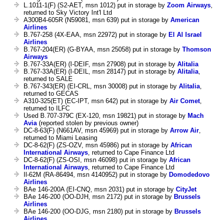
L.1011-1(F) (S2-AET, msn 1012) put in storage by
Zoom Airways
,
returned to Sky Victory Int'l Ltd
A300B4-605R (N59081, msn 639) put in storage by
American
Airlines
B.767-258 (4X-EAA, msn 22972) put in storage by
El Al Israel
Airlines
B.767-204(ER) (G-BYAA, msn 25058) put in storage by
Thomson
Airways
B.767-33A(ER) (I-DEIF, msn 27908) put in storage by
Alitalia
B.767-33A(ER) (I-DEIL, msn 28147) put in storage by
Alitalia
,
returned to SALE
B.767-343(ER) (EI-CRL, msn 30008) put in storage by
Alitalia
,
returned to GECAS
A310-325(ET) (EC-IPT, msn 642) put in storage by
Air Comet
,
returned to ILFC
Used B.707-379C (EX-120, msn 19821) put in storage by
Mach
Avia
(reported stolen by previous owner)
DC-8-63(F) (N661AV, msn 45969) put in storage by
Arrow Air
,
returned to Miami Leasing
DC-8-62(F) (ZS-OZV, msn 45986) put in storage by
African
International Airways
, returned to Cape Finance Ltd
DC-8-62(F) (ZS-OSI, msn 46098) put in storage by
African
International Airways
, returned to Cape Finance Ltd
Il-62M (RA-86494, msn 4140952) put in storage by
Domodedovo
Airlines
BAe 146-200A (EI-CNQ, msn 2031) put in storage by
CityJet
BAe 146-200 (OO-DJH, msn 2172) put in storage by
Brussels
Airlines
BAe 146-200 (OO-DJG, msn 2180) put in storage by
Brussels
Airlines