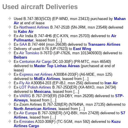
Used aircraft Deliveries
Used B.747-3B3(SCD) (EP-MND, msn 23413) purchased by
Mahan
Air
at end of lease
Ex-
Northwest Airlines
B.747-251B (5N-JRM, msn 23549) delivered
to
Kabo Air
Ex-Air India B.747-4H6 (EC-KXN, msn 25703) delivered to
Air
Pullmantur
, leased from [...]
Ex-
SAA
B.747-444 (msn 26638) delivered to
Transaero Airlines
Delivery of used Il-76 (UP-I7623) to
East Wing
Ex-
Air Tomisko
Il-76TD (UP-I7626, msn 1013409303) delivered to
Beibars
Ex-
Centurion Air Cargo
DC-10-30(F) (PR-MTC, msn 46540)
delivered to
Master Top Linhas Aéreas
(purchased at end of
lease)
Ex-
Express.net Airlines
A300B4-203(F) (A6-MDE, msn 125)
delivered to
MidEx Airlines
, leased from [...]
Ex-
Fly Air
A300B4-203 (EP-IBJ, msn 256) delivered to
Iran Air
Ex-
LOT Polish Airlines
B.767-25D(ER) (XA-MXO, msn 24734)
delivered to
Mexicana
, leased from [...]
Ex-
VARIG
B.767-3Y0(ER) (S9-DBY, msn 26208) delivered to
STP-
Airways
, leased from [...]
Ex-Zoom Airlines B.767-328(ER) (N764NA, msn 27135) delivered to
North American Airlines
, leased from [...]
Ex-
Air Europa
B.767-328(ER) (VQ-BBI, msn 27428) delivered to
S7
Airlines
, leased from [...]
Ex-
Emirates
A310-308(F) (TC-SGM, msn 592) delivered to
Kuzu
Airlines Cargo