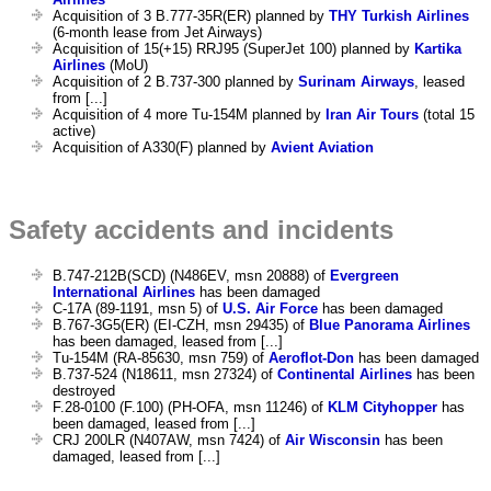
Acquisition of 3 B.777-35R(ER) planned by
THY Turkish Airlines
(6-month lease from Jet Airways)
Acquisition of 15(+15) RRJ95 (SuperJet 100) planned by
Kartika
Airlines
(MoU)
Acquisition of 2 B.737-300 planned by
Surinam Airways
, leased
from [...]
Acquisition of 4 more Tu-154M planned by
Iran Air Tours
(total 15
active)
Acquisition of A330(F) planned by
Avient Aviation
Safety accidents and incidents
B.747-212B(SCD) (N486EV, msn 20888) of
Evergreen
International Airlines
has been damaged
C-17A (89-1191, msn 5) of
U.S. Air Force
has been damaged
B.767-3G5(ER) (EI-CZH, msn 29435) of
Blue Panorama Airlines
has been damaged, leased from [...]
Tu-154M (RA-85630, msn 759) of
Aeroflot-Don
has been damaged
B.737-524 (N18611, msn 27324) of
Continental Airlines
has been
destroyed
F.28-0100 (F.100) (PH-OFA, msn 11246) of
KLM Cityhopper
has
been damaged, leased from [...]
CRJ 200LR (N407AW, msn 7424) of
Air Wisconsin
has been
damaged, leased from [...]