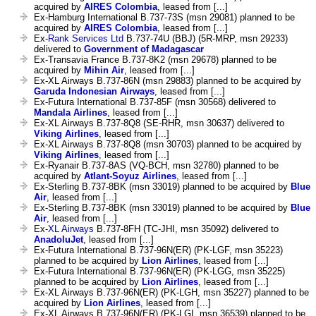
acquired by
AIRES Colombia
, leased from [...]
Ex-Hamburg International B.737-73S (msn 29081) planned to be
acquired by
AIRES Colombia
, leased from [...]
Ex-
Rank Services Ltd
B.737-74U (BBJ) (5R-MRP, msn 29233)
delivered to
Government of Madagascar
Ex-Transavia France B.737-8K2 (msn 29678) planned to be
acquired by
Mihin Air
, leased from [...]
Ex-XL Airways B.737-86N (msn 29883) planned to be acquired by
Garuda Indonesian Airways
, leased from [...]
Ex-Futura International B.737-85F (msn 30568) delivered to
Mandala Airlines
, leased from [...]
Ex-XL Airways B.737-8Q8 (SE-RHR, msn 30637) delivered to
Viking Airlines
, leased from [...]
Ex-XL Airways B.737-8Q8 (msn 30703) planned to be acquired by
Viking Airlines
, leased from [...]
Ex-Ryanair B.737-8AS (VQ-BCH, msn 32780) planned to be
acquired by
Atlant-Soyuz Airlines
, leased from [...]
Ex-Sterling B.737-8BK (msn 33019) planned to be acquired by
Blue
Air
, leased from [...]
Ex-Sterling B.737-8BK (msn 33019) planned to be acquired by
Blue
Air
, leased from [...]
Ex-
XL Airways
B.737-8FH (TC-JHI, msn 35092) delivered to
AnadoluJet
, leased from [...]
Ex-Futura International B.737-96N(ER) (PK-LGF, msn 35223)
planned to be acquired by
Lion Airlines
, leased from [...]
Ex-Futura International B.737-96N(ER) (PK-LGG, msn 35225)
planned to be acquired by
Lion Airlines
, leased from [...]
Ex-XL Airways B.737-96N(ER) (PK-LGH, msn 35227) planned to be
acquired by
Lion Airlines
, leased from [...]
Ex-XL Airways B.737-96N(ER) (PK-LGI, msn 36539) planned to be