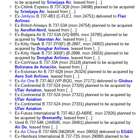
to be acquired by
Sriwijaya Air
, leased from [...]
Ex-Citilink Express B.737-3Q8 (msn 24698) planned to be acquired
by
Sriwijaya Air
, leased from [...]
Ex-
Jet4you
B.737-4B3 (C-FLEJ, msn 24751) delivered to
Flair
Airlines
Ex-British Airways B.737-53A (msn 24754) planned to be acquired
by
Aeroflot-Nord
, leased from [...]
Ex-Bulgaria Air B.737-53A (VQ-BBN, msn 24785) planned to be
acquired by
Tatarstan Air
, leased from [...]
Ex-Kitty Hawk B.737-3Y0(F) (B-2897, msn 24902) planned to be
acquired by
Donghai Airlines
, leased from [...]
Ex-Kitty Hawk B.737-300(F) (B-2898, msn 24916) planned to be
acquired by
Donghai Airlines
, leased from [...]
Ex-ConViasa B.737-33A (msn 25118) planned to be acquired by
Boliviana de Aviación
, leased from [...]
Ex-Estonian Air B.737-5Q8 (msn 26324) planned to be acquired by
Aero Svit Airlines
, leased from [...]
Ex-
Air One
B.737-46J (VP-BQG, msn 27171) delivered to
Globus
Ex-Continental B.737-524 (msn 27320) planned to be acquired by
UTair Aviation
, leased from [...]
Ex-Continental B.737-524 (msn 27321) planned to be acquired by
UTair Aviation
Ex-Continental B.737-524 (msn 27331) planned to be acquired by
UTair Aviation
Ex-Futura International B.737-46J (D-ABRE, msn 27826) planned to
be acquired by
Bremenfly
, leased from [...]
Used B.737-54K (JA8595, msn 28461) planned to be acquired by
Air Do
, leased from [...]
Ex-
Air China
B.737-66N (N628SR, msn 28650) delivered to
EG&G
Ex-Hamburg International B.737-73S (msn 29080) planned to be