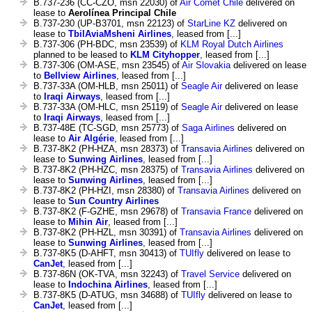
B.737-236 (CC-CZO, msn 22030) of
Air Comet Chile
delivered on
lease to
Aerolínea Principal Chile
B.737-230 (UP-B3701, msn 22123) of
StarLine KZ
delivered on
lease to
TbilAviaMsheni Airlines
, leased from [...]
B.737-306 (PH-BDC, msn 23539) of
KLM Royal Dutch Airlines
planned to be leased to
KLM Cityhopper
, leased from [...]
B.737-306 (OM-ASE, msn 23545) of
Air Slovakia
delivered on lease
to
Bellview Airlines
, leased from [...]
B.737-33A (OM-HLB, msn 25011) of
Seagle Air
delivered on lease
to
Iraqi Airways
, leased from [...]
B.737-33A (OM-HLC, msn 25119) of
Seagle Air
delivered on lease
to
Iraqi Airways
, leased from [...]
B.737-48E (TC-SGD, msn 25773) of
Saga Airlines
delivered on
lease to
Air Algérie
, leased from [...]
B.737-8K2 (PH-HZA, msn 28373) of
Transavia Airlines
delivered on
lease to
Sunwing Airlines
, leased from [...]
B.737-8K2 (PH-HZC, msn 28375) of
Transavia Airlines
delivered on
lease to
Sunwing Airlines
, leased from [...]
B.737-8K2 (PH-HZI, msn 28380) of
Transavia Airlines
delivered on
lease to
Sun Country Airlines
B.737-8K2 (F-GZHE, msn 29678) of
Transavia France
delivered on
lease to
Mihin Air
, leased from [...]
B.737-8K2 (PH-HZL, msn 30391) of
Transavia Airlines
delivered on
lease to
Sunwing Airlines
, leased from [...]
B.737-8K5 (D-AHFT, msn 30413) of
TUIfly
delivered on lease to
CanJet
, leased from [...]
B.737-86N (OK-TVA, msn 32243) of
Travel Service
delivered on
lease to
Indochina Airlines
, leased from [...]
B.737-8K5 (D-ATUG, msn 34688) of
TUIfly
delivered on lease to
CanJet
, leased from [...]