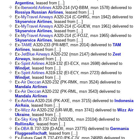
Argentina
, leased from [...]
Ex-
Iberworld Airlines
A320-214 (VQ-BBM, msn 1578) delivered to
Rossiya Russian Airlines
, leased from [...]
Ex-
MyTravel Airways
A320-214 (C-GHRG, msn 1942) delivered to
Skyservice Airlines
, leased from [...]
Ex-
MyTravel Airways
A320-214 (C-GUEW, msn 1961) delivered to
Skyservice Airlines
, leased from [...]
Ex-
MyTravel Airways
A320-214 (C-FOJZ, msn 1965) delivered to
Skyservice Airlines
, leased from [...]
Ex-
TAME
A320-233 (PR-MBT, msn 2014) delivered to
TAM
Airlines
, leased from [...]
Ex-
JetBlue Airways
A320-232 (msn 2147) delivered to
Zest
Airways
, leased from [...]
Ex-
Spirit Airlines
A319-132 (EI-ECX, msn 2698) delivered to
Windjet
, leased from [...]
Ex-
Spirit Airlines
A319-132 (EI-ECY, msn 2723) delivered to
Windjet
, leased from [...]
Ex-
Air Deccan
A320-232 (PK-RMK, msn 3524) delivered to
Mandala Airlines
Ex-
Air Deccan
A320-232 (PK-RML, msn 3543) delivered to
Mandala Airlines
Ex-
AirAsia
A320-216 (PK-AXE, msn 3715) delivered to
Indonesia
AirAsia
, leased from [...]
Ex-
Wizz Air
A320-232 (UR-WUB, msn 3741) delivered to
Wizz Air
Ukraine
, leased from [...]
Ex-
Sky King
B.737-232 (N332DL, msn 23104) delivered to
RollinsAir
, leased from [...]
Ex-
DBA
B.737-329 (D-ADII, msn 23775) delivered to
Germania
Fluggesellschaft
, leased from [...]
Ex-Futura Gael B.737-4Y0 (PK-CJV, msn 24689) delivered to