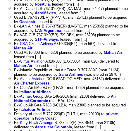
acquired by
RosAvia
, leased from [...]
Ex-Air Canada B.767-3Y0(ER) (XA-MAT, msn 24947) planned to be
acquired by
AeroMéxico
, leased from [...]
Used B.767-3Y0(ER) (PP-VTC, msn 25411) planned to be acquired
by
Oceanair
, leased from [...]
Ex-LAN Airlines B.767-375(ER) (LV-BTE, msn 25865) planned to be
acquired by
LAN Argentina
, leased from [...]
Ex-VARIG B.767-3Y0(ER) (S9-DBY, msn 26208) planned to be
acquired by
STP-Airways
, leased from [...]
Ex-
CSA Czech Airlines
A310-304(ET) (msn 567) delivered to
Mahan Air
Used A310-308 (msn 620) planned to be acquired by
Mahan Air
,
leased from [...]
Ex-
Cirrus Aviation
A310-308 (EX-35004, msn 620) delivered to
Mahan Air
, leased from [...]
Ex-Islamic Republic of Iran Air Force B.707-3J9C (msn 21124)
planned to be acquired by
Saha Airlines
(was stored in 1978 !)
Ex-
Avient Aviation
DC-8-62AF (9G-AED, msn 46162) delivered to
Air Charter Express
Ex-Club Air BAe RJ70 (I-FASI, msn 1260) planned to be acquired
by
Italiatour Airlines
Ex-
Avmax Group
BAe 146-200A (msn 2130) delivered to
Air
National Corporate
(first BAe 146)
Ex-Club Air BAe RJ85 (I-CLBA, msn 2300) planned to be acquired
by
Italiatour Airlines
Delivery of used B.727-223(F) (TU-TII, msn 20190) to
private
operator in Ivory Coast
Ex-
Kitty Hawk Aircargo
B.727-2J0(F) (HK-4544, msn 21105)
delivered to
Aerosucre Colombia
, leased from [...]