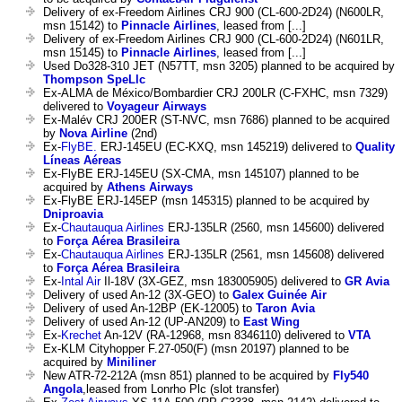
Delivery of ex-Freedom Airlines CRJ 900 (CL-600-2D24) (N600LR,
msn 15142) to
Pinnacle Airlines
, leased from [...]
Delivery of ex-Freedom Airlines CRJ 900 (CL-600-2D24) (N601LR,
msn 15145) to
Pinnacle Airlines
, leased from [...]
Used Do328-310 JET (N57TT, msn 3205) planned to be acquired by
Thompson SpeLlc
Ex-ALMA de México/Bombardier CRJ 200LR (C-FXHC, msn 7329)
delivered to
Voyageur Airways
Ex-Malév CRJ 200ER (ST-NVC, msn 7686) planned to be acquired
by
Nova Airline
(2nd)
Ex-
FlyBE.
ERJ-145EU (EC-KXQ, msn 145219) delivered to
Quality
Líneas Aéreas
Ex-FlyBE ERJ-145EU (SX-CMA, msn 145107) planned to be
acquired by
Athens Airways
Ex-FlyBE ERJ-145EP (msn 145315) planned to be acquired by
Dniproavia
Ex-
Chautauqua Airlines
ERJ-135LR (2560, msn 145600) delivered
to
Força Aérea Brasileira
Ex-
Chautauqua Airlines
ERJ-135LR (2561, msn 145608) delivered
to
Força Aérea Brasileira
Ex-
Intal Air
Il-18V (3X-GEZ, msn 183005905) delivered to
GR Avia
Delivery of used An-12 (3X-GEO) to
Galex Guinée Air
Delivery of used An-12BP (EK-12005) to
Taron Avia
Delivery of used An-12 (UP-AN209) to
East Wing
Ex-
Krechet
An-12V (RA-12968, msn 8346110) delivered to
VTA
Ex-KLM Cityhopper F.27-050(F) (msn 20197) planned to be
acquired by
Miniliner
New ATR-72-212A (msn 851) planned to be acquired by
Fly540
Angola
,leased from Lonrho Plc (slot transfer)