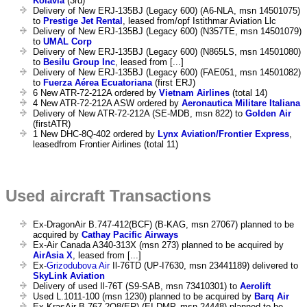
Kolavia
(3rd)
Delivery of New ERJ-135BJ (Legacy 600) (A6-NLA, msn 14501075)
to
Prestige Jet Rental
, leased from/opf Istithmar Aviation Llc
Delivery of New ERJ-135BJ (Legacy 600) (N357TE, msn 14501079)
to
UMAL Corp
Delivery of New ERJ-135BJ (Legacy 600) (N865LS, msn 14501080)
to
Besilu Group Inc
, leased from [...]
Delivery of New ERJ-135BJ (Legacy 600) (FAE051, msn 14501082)
to
Fuerza Aérea Ecuatoriana
(first ERJ)
6 New ATR-72-212A ordered by
Vietnam Airlines
(total 14)
4 New ATR-72-212A ASW ordered by
Aeronautica Militare Italiana
Delivery of New ATR-72-212A (SE-MDB, msn 822) to
Golden Air
(firstATR)
1 New DHC-8Q-402 ordered by
Lynx Aviation/Frontier Express
,
leasedfrom Frontier Airlines (total 11)
Used aircraft Transactions
Ex-DragonAir B.747-412(BCF) (B-KAG, msn 27067) planned to be
acquired by
Cathay Pacific Airways
Ex-Air Canada A340-313X (msn 273) planned to be acquired by
AirAsia X
, leased from [...]
Ex-
Grizodubova Air
Il-76TD (UP-I7630, msn 23441189) delivered to
SkyLink Aviation
Delivery of used Il-76T (S9-SAB, msn 73410301) to
Aerolift
Used L.1011-100 (msn 1230) planned to be acquired by
Barq Air
Ex-KrasAir B.767-2Q8(ER) (EI-DMP, msn 24448) planned to be