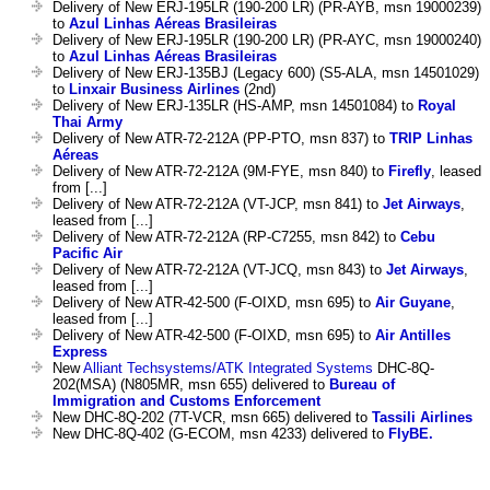
Delivery of New ERJ-195LR (190-200 LR) (PR-AYB, msn 19000239)
to
Azul Linhas Aéreas Brasileiras
Delivery of New ERJ-195LR (190-200 LR) (PR-AYC, msn 19000240)
to
Azul Linhas Aéreas Brasileiras
Delivery of New ERJ-135BJ (Legacy 600) (S5-ALA, msn 14501029)
to
Linxair Business Airlines
(2nd)
Delivery of New ERJ-135LR (HS-AMP, msn 14501084) to
Royal
Thai Army
Delivery of New ATR-72-212A (PP-PTO, msn 837) to
TRIP Linhas
Aéreas
Delivery of New ATR-72-212A (9M-FYE, msn 840) to
Firefly
, leased
from [...]
Delivery of New ATR-72-212A (VT-JCP, msn 841) to
Jet Airways
,
leased from [...]
Delivery of New ATR-72-212A (RP-C7255, msn 842) to
Cebu
Pacific Air
Delivery of New ATR-72-212A (VT-JCQ, msn 843) to
Jet Airways
,
leased from [...]
Delivery of New ATR-42-500 (F-OIXD, msn 695) to
Air Guyane
,
leased from [...]
Delivery of New ATR-42-500 (F-OIXD, msn 695) to
Air Antilles
Express
New
Alliant Techsystems/ATK Integrated Systems
DHC-8Q-
202(MSA) (N805MR, msn 655) delivered to
Bureau of
Immigration and Customs Enforcement
New DHC-8Q-202 (7T-VCR, msn 665) delivered to
Tassili Airlines
New DHC-8Q-402 (G-ECOM, msn 4233) delivered to
FlyBE.