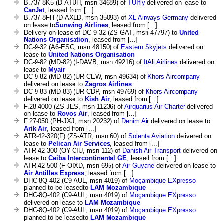
B.737-8K5 (D-ATUH, msn 34689) of
TUIfly
delivered on lease to
CanJet
, leased from [...]
B.737-8FH (D-AXLD, msn 35093) of
XL Airways Germany
delivered
on lease to
Sunwing Airlines
, leased from [...]
Delivery on lease of DC-9-32 (ZS-GAT, msn 47797) to
United
Nations Organisation
, leased from [...]
DC-9-32 (A6-ESC, msn 48150) of
Eastern Skyjets
delivered on
lease to
United Nations Organisation
DC-9-82 (MD-82) (I-DAVB, msn 49216) of
ItAli Airlines
delivered on
lease to
Myair
DC-9-82 (MD-82) (UR-CEW, msn 49634) of
Khors Aircompany
delivered on lease to
Zagros Airlines
DC-9-83 (MD-83) (UR-CDP, msn 49769) of
Khors Aircompany
delivered on lease to
Kish Air
, leased from [...]
F.28-4000 (ZS-JES, msn 11236) of
Airquarius Air Charter
delivered
on lease to
Rovos Air
, leased from [...]
F.27-050 (PH-JXJ, msn 20232) of
Denim Air
delivered on lease to
Arik Air
, leased from [...]
ATR-42-320(F) (ZS-ATR, msn 60) of
Solenta Aviation
delivered on
lease to
Pelican Air Services
, leased from [...]
ATR-42-300 (OY-CIU, msn 112) of
Danish Air Transport
delivered on
lease to
Ceiba Intercontinental GE
, leased from [...]
ATR-42-500 (F-OIXD, msn 695) of
Air Guyane
delivered on lease to
Air Antilles Express
, leased from [...]
DHC-8Q-402 (C9-AUL, msn 4019) of
Moçambique EXpresso
planned to be leasedto
LAM Mozambique
DHC-8Q-402 (C9-AUL, msn 4019) of
Moçambique EXpresso
delivered on lease to
LAM Mozambique
DHC-8Q-402 (C9-AUL, msn 4019) of
Moçambique EXpresso
planned to be leasedto
LAM Mozambique