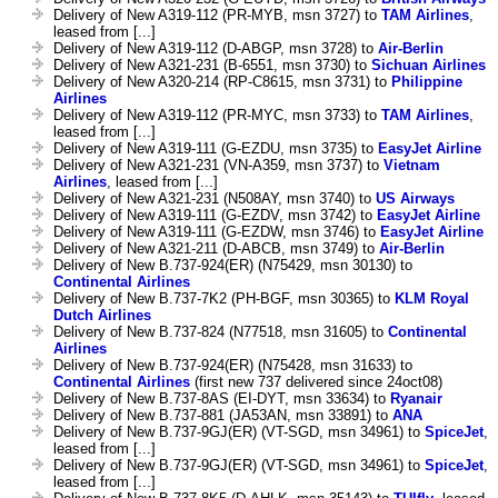
Delivery of New A319-112 (PR-MYB, msn 3727) to
TAM Airlines
,
leased from [...]
Delivery of New A319-112 (D-ABGP, msn 3728) to
Air-Berlin
Delivery of New A321-231 (B-6551, msn 3730) to
Sichuan Airlines
Delivery of New A320-214 (RP-C8615, msn 3731) to
Philippine
Airlines
Delivery of New A319-112 (PR-MYC, msn 3733) to
TAM Airlines
,
leased from [...]
Delivery of New A319-111 (G-EZDU, msn 3735) to
EasyJet Airline
Delivery of New A321-231 (VN-A359, msn 3737) to
Vietnam
Airlines
, leased from [...]
Delivery of New A321-231 (N508AY, msn 3740) to
US Airways
Delivery of New A319-111 (G-EZDV, msn 3742) to
EasyJet Airline
Delivery of New A319-111 (G-EZDW, msn 3746) to
EasyJet Airline
Delivery of New A321-211 (D-ABCB, msn 3749) to
Air-Berlin
Delivery of New B.737-924(ER) (N75429, msn 30130) to
Continental Airlines
Delivery of New B.737-7K2 (PH-BGF, msn 30365) to
KLM Royal
Dutch Airlines
Delivery of New B.737-824 (N77518, msn 31605) to
Continental
Airlines
Delivery of New B.737-924(ER) (N75428, msn 31633) to
Continental Airlines
(first new 737 delivered since 24oct08)
Delivery of New B.737-8AS (EI-DYT, msn 33634) to
Ryanair
Delivery of New B.737-881 (JA53AN, msn 33891) to
ANA
Delivery of New B.737-9GJ(ER) (VT-SGD, msn 34961) to
SpiceJet
,
leased from [...]
Delivery of New B.737-9GJ(ER) (VT-SGD, msn 34961) to
SpiceJet
,
leased from [...]