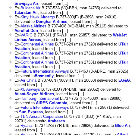
Sriwijaya Air
, leased from [...]
Ex-
Bulgaria Air
B.737-53A (VQ-BBN, msn 24785) delivered to
Tatarstan Air
, leased from [...]
Ex-
Kitty Hawk Aircargo
B.737-300(F) (B-2898, msn 24916)
delivered to
Donghai Airlines
, leased from [...]
Ex-
Alaska Airlines
B.737-4Q8 (VQ-BAN, msn 25113) delivered to
Aeroflot-Don
, leased from [...]
Ex-
VARIG
B.737-341 (PR-WJI, msn 26857) delivered to
WebJet
Linhas Aéreas
, leased from [...]
Ex-
Continental Airlines
B.737-524 (msn 27320) delivered to
UTair
Aviation
, leased from [...]
Ex-
Continental Airlines
B.737-524 (msn 27321) delivered to
UTair
Aviation
, leased from [...]
Ex-
Continental Airlines
B.737-524 (msn 27331) delivered to
UTair
Aviation
, leased from [...]
Ex-
Futura International Airways
B.737-46J (D-ABRE, msn 27826)
delivered to
Bremenfly
, leased from [...]
Ex-
Air China
B.737-66N (N869HH, msn 28650) delivered to
EG&G
,
leased from [...]
Ex-
XL Airways
B.737-81Q (VP-BMI, msn 29052) delivered to
Atlant-Soyuz Airlines
, leased from [...]
Ex-
Hamburg International
B.737-73S (HK-4608X, msn 29080)
delivered to
AIRES Colombia
, leased from [...]
Ex-
Futura International Airways
B.737-8FH (msn 29671) delivered
to
Sun Express
, leased from [...]
Ex-
TBN Aircraft Corporation
B.737-7BH (BBJ) (P4-KSA, msn
29791) deliveredto
Arabasco
Ex-
Ryanair
B.737-8AS (YR-BIB, msn 29926) delivered to
Blue Air
,
leased from [...]
Ex-
Ryanair
B.737-8AS (VQ-BBR, msn 32778) delivered to
Atlant-