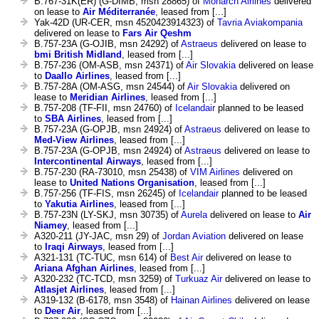
B.767-31K(ER) (G-DIMB, msn 28865) of
Monarch Airlines
delivered
on lease to
Air Méditerranée
, leased from [...]
Yak-42D (UR-CER, msn 4520423914323) of
Tavria Aviakompania
delivered on lease to
Fars Air Qeshm
B.757-23A (G-OJIB, msn 24292) of
Astraeus
delivered on lease to
bmi British Midland
, leased from [...]
B.757-236 (OM-ASB, msn 24371) of
Air Slovakia
delivered on lease
to
Daallo Airlines
, leased from [...]
B.757-28A (OM-ASG, msn 24544) of
Air Slovakia
delivered on
lease to
Meridian Airlines
, leased from [...]
B.757-208 (TF-FII, msn 24760) of
Icelandair
planned to be leased
to
SBA Airlines
, leased from [...]
B.757-23A (G-OPJB, msn 24924) of
Astraeus
delivered on lease to
Med-View Airlines
, leased from [...]
B.757-23A (G-OPJB, msn 24924) of
Astraeus
delivered on lease to
Intercontinental Airways
, leased from [...]
B.757-230 (RA-73010, msn 25438) of
VIM Airlines
delivered on
lease to
United Nations Organisation
, leased from [...]
B.757-256 (TF-FIS, msn 26245) of
Icelandair
planned to be leased
to
Yakutia Airlines
, leased from [...]
B.757-23N (LY-SKJ, msn 30735) of
Aurela
delivered on lease to
Air
Niamey
, leased from [...]
A320-211 (JY-JAC, msn 29) of
Jordan Aviation
delivered on lease
to
Iraqi Airways
, leased from [...]
A321-131 (TC-TUC, msn 614) of
Best Air
delivered on lease to
Ariana Afghan Airlines
, leased from [...]
A320-232 (TC-TCD, msn 3259) of
Turkuaz Air
delivered on lease to
Atlasjet Airlines
, leased from [...]
A319-132 (B-6178, msn 3548) of
Hainan Airlines
delivered on lease
to
Deer Air
, leased from [...]