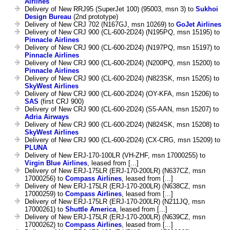
Airlines
Delivery of New RRJ95 (SuperJet 100) (95003, msn 3) to
Sukhoi
Design Bureau
(2nd prototype)
Delivery of New CRJ 702 (N167GJ, msn 10269) to
GoJet Airlines
Delivery of New CRJ 900 (CL-600-2D24) (N195PQ, msn 15195) to
Pinnacle Airlines
Delivery of New CRJ 900 (CL-600-2D24) (N197PQ, msn 15197) to
Pinnacle Airlines
Delivery of New CRJ 900 (CL-600-2D24) (N200PQ, msn 15200) to
Pinnacle Airlines
Delivery of New CRJ 900 (CL-600-2D24) (N823SK, msn 15205) to
SkyWest Airlines
Delivery of New CRJ 900 (CL-600-2D24) (OY-KFA, msn 15206) to
SAS
(first CRJ 900)
Delivery of New CRJ 900 (CL-600-2D24) (S5-AAN, msn 15207) to
Adria Airways
Delivery of New CRJ 900 (CL-600-2D24) (N824SK, msn 15208) to
SkyWest Airlines
Delivery of New CRJ 900 (CL-600-2D24) (CX-CRG, msn 15209) to
PLUNA
Delivery of New ERJ-170-100LR (VH-ZHF, msn 17000255) to
Virgin Blue Airlines
, leased from [...]
Delivery of New ERJ-175LR (ERJ-170-200LR) (N637CZ, msn
17000256) to
Compass Airlines
, leased from [...]
Delivery of New ERJ-175LR (ERJ-170-200LR) (N638CZ, msn
17000259) to
Compass Airlines
, leased from [...]
Delivery of New ERJ-175LR (ERJ-170-200LR) (N211JQ, msn
17000261) to
Shuttle America
, leased from [...]
Delivery of New ERJ-175LR (ERJ-170-200LR) (N639CZ, msn
17000262) to
Compass Airlines
, leased from [...]