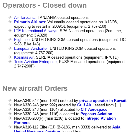
Operators - Closed down
Air Tanzania
, TANZANIA ceased operations
Primaris Airlines
: Voluntarily ceased operations on 1/12/08,
expecting to restart in 2009Q1 (equipment: 2 757-200)
LTE International Airways
, SPAIN ceased operations (2nd time;
equipment: 3 A320)
Flightline
, UNITED KINGDOM ceased operations (equipment: DC-
9-83, BAe 146)
European Aircharter
, UNITED KINGDOM ceased operations
(equipment: 4 737-200)
Kosmas Air
, SERBIA ceased operations (equipment: Il-76TD)
Tesis Aviation Enterprise
, RUSSIA ceased operations (equipment:
2 747-200F)
New aircraft Orders
New A340-542 (msn 1061) ordered by
private operator in Kuwait
New A330-243 (msn 992) ordered by
Gulf Air
, leased from [...]
New A330-243 (msn 1104) allocated to
CIT Aerospace
New A330-243 (msn 1116) allocated to
Pegasus Aviation
New A330-200(F) (msn 1136) allocated to
Intrepid Aviation
Partners
New A318-112 Elite (CJ) (B-6186, msn 3333) delivered to
Asia
United Business Aviation
, leased from [...]