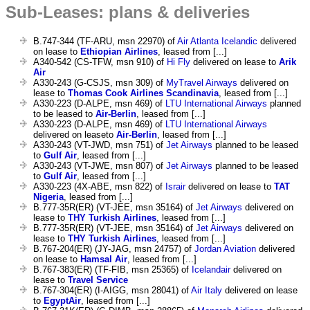
Sub-Leases: plans & deliveries
B.747-344 (TF-ARU, msn 22970) of
Air Atlanta Icelandic
delivered
on lease to
Ethiopian Airlines
, leased from [...]
A340-542 (CS-TFW, msn 910) of
Hi Fly
delivered on lease to
Arik
Air
A330-243 (G-CSJS, msn 309) of
MyTravel Airways
delivered on
lease to
Thomas Cook Airlines Scandinavia
, leased from [...]
A330-223 (D-ALPE, msn 469) of
LTU International Airways
planned
to be leased to
Air-Berlin
, leased from [...]
A330-223 (D-ALPE, msn 469) of
LTU International Airways
delivered on leaseto
Air-Berlin
, leased from [...]
A330-243 (VT-JWD, msn 751) of
Jet Airways
planned to be leased
to
Gulf Air
, leased from [...]
A330-243 (VT-JWE, msn 807) of
Jet Airways
planned to be leased
to
Gulf Air
, leased from [...]
A330-223 (4X-ABE, msn 822) of
Israir
delivered on lease to
TAT
Nigeria
, leased from [...]
B.777-35R(ER) (VT-JEE, msn 35164) of
Jet Airways
delivered on
lease to
THY Turkish Airlines
, leased from [...]
B.777-35R(ER) (VT-JEE, msn 35164) of
Jet Airways
delivered on
lease to
THY Turkish Airlines
, leased from [...]
B.767-204(ER) (JY-JAG, msn 24757) of
Jordan Aviation
delivered
on lease to
Hamsal Air
, leased from [...]
B.767-383(ER) (TF-FIB, msn 25365) of
Icelandair
delivered on
lease to
Travel Service
B.767-304(ER) (I-AIGG, msn 28041) of
Air Italy
delivered on lease
to
EgyptAir
, leased from [...]