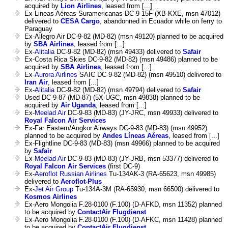
acquired by
Lion Airlines
, leased from [...]
Ex-Lineas Aéreas Suramericanas DC-9-15F (XB-KXE, msn 47012)
delivered to
CESA Cargo
, abandonned in Ecuador while on ferry to
Paraguay
Ex-Allegro Air DC-9-82 (MD-82) (msn 49120) planned to be acquired
by
SBA Airlines
, leased from [...]
Ex-
Alitalia
DC-9-82 (MD-82) (msn 49433) delivered to
Safair
Ex-Costa Rica Skies DC-9-82 (MD-82) (msn 49486) planned to be
acquired by
SBA Airlines
, leased from [...]
Ex-
Aurora Airlines
SAIC DC-9-82 (MD-82) (msn 49510) delivered to
Iran Air
, leased from [...]
Ex-
Alitalia
DC-9-82 (MD-82) (msn 49794) delivered to
Safair
Used DC-9-87 (MD-87) (5X-UGC, msn 49838) planned to be
acquired by
Air Uganda
, leased from [...]
Ex-
Meelad Air
DC-9-83 (MD-83) (JY-JRC, msn 49933) delivered to
Royal Falcon Air Services
Ex-Far Eastern/Angkor Airways DC-9-83 (MD-83) (msn 49952)
planned to be acquired by
Andes Líneas Aéreas
, leased from [...]
Ex-Flightline DC-9-83 (MD-83) (msn 49966) planned to be acquired
by
Safair
Ex-
Meelad Air
DC-9-83 (MD-83) (JY-JRB, msn 53377) delivered to
Royal Falcon Air Services
(first DC-9)
Ex-
Aeroflot Russian Airlines
Tu-134AK-3 (RA-65623, msn 49985)
delivered to
Aeroflot-Plus
Ex-
Jet Air Group
Tu-134A-3M (RA-65930, msn 66500) delivered to
Kosmos Airlines
Ex-Aero Mongolia F.28-0100 (F.100) (D-AFKD, msn 11352) planned
to be acquired by
ContactAir Flugdienst
Ex-Aero Mongolia F.28-0100 (F.100) (D-AFKC, msn 11428) planned
to be acquired by
ContactAir Flugdienst