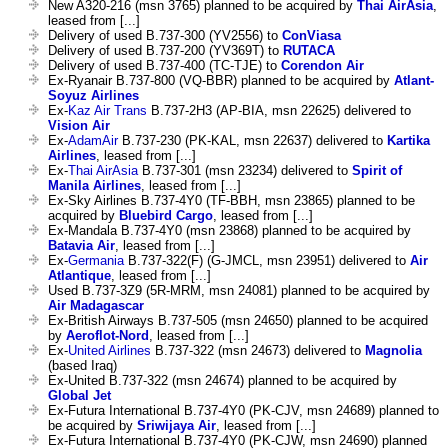
New A320-216 (msn 3765) planned to be acquired by
Thai AirAsia
,
leased from [...]
Delivery of used B.737-300 (YV2556) to
ConViasa
Delivery of used B.737-200 (YV369T) to
RUTACA
Delivery of used B.737-400 (TC-TJE) to
Corendon Air
Ex-Ryanair B.737-800 (VQ-BBR) planned to be acquired by
Atlant-
Soyuz Airlines
Ex-
Kaz Air Trans
B.737-2H3 (AP-BIA, msn 22625) delivered to
Vision Air
Ex-
AdamAir
B.737-230 (PK-KAL, msn 22637) delivered to
Kartika
Airlines
, leased from [...]
Ex-
Thai AirAsia
B.737-301 (msn 23234) delivered to
Spirit of
Manila Airlines
, leased from [...]
Ex-Sky Airlines B.737-4Y0 (TF-BBH, msn 23865) planned to be
acquired by
Bluebird Cargo
, leased from [...]
Ex-Mandala B.737-4Y0 (msn 23868) planned to be acquired by
Batavia Air
, leased from [...]
Ex-
Germania
B.737-322(F) (G-JMCL, msn 23951) delivered to
Air
Atlantique
, leased from [...]
Used B.737-3Z9 (5R-MRM, msn 24081) planned to be acquired by
Air Madagascar
Ex-British Airways B.737-505 (msn 24650) planned to be acquired
by
Aeroflot-Nord
, leased from [...]
Ex-
United Airlines
B.737-322 (msn 24673) delivered to
Magnolia
(based Iraq)
Ex-United B.737-322 (msn 24674) planned to be acquired by
Global Jet
Ex-Futura International B.737-4Y0 (PK-CJV, msn 24689) planned to
be acquired by
Sriwijaya Air
, leased from [...]
Ex-Futura International B.737-4Y0 (PK-CJW, msn 24690) planned