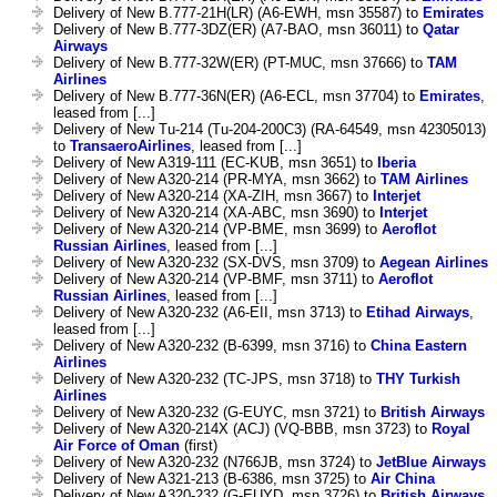
Delivery of New B.777-21H(LR) (A6-EWH, msn 35587) to
Emirates
Delivery of New B.777-3DZ(ER) (A7-BAO, msn 36011) to
Qatar
Airways
Delivery of New B.777-32W(ER) (PT-MUC, msn 37666) to
TAM
Airlines
Delivery of New B.777-36N(ER) (A6-ECL, msn 37704) to
Emirates
,
leased from [...]
Delivery of New Tu-214 (Tu-204-200C3) (RA-64549, msn 42305013)
to
TransaeroAirlines
, leased from [...]
Delivery of New A319-111 (EC-KUB, msn 3651) to
Iberia
Delivery of New A320-214 (PR-MYA, msn 3662) to
TAM Airlines
Delivery of New A320-214 (XA-ZIH, msn 3667) to
Interjet
Delivery of New A320-214 (XA-ABC, msn 3690) to
Interjet
Delivery of New A320-214 (VP-BME, msn 3699) to
Aeroflot
Russian Airlines
, leased from [...]
Delivery of New A320-232 (SX-DVS, msn 3709) to
Aegean Airlines
Delivery of New A320-214 (VP-BMF, msn 3711) to
Aeroflot
Russian Airlines
, leased from [...]
Delivery of New A320-232 (A6-EII, msn 3713) to
Etihad Airways
,
leased from [...]
Delivery of New A320-232 (B-6399, msn 3716) to
China Eastern
Airlines
Delivery of New A320-232 (TC-JPS, msn 3718) to
THY Turkish
Airlines
Delivery of New A320-232 (G-EUYC, msn 3721) to
British Airways
Delivery of New A320-214X (ACJ) (VQ-BBB, msn 3723) to
Royal
Air Force of Oman
(first)
Delivery of New A320-232 (N766JB, msn 3724) to
JetBlue Airways
Delivery of New A321-213 (B-6386, msn 3725) to
Air China
Delivery of New A320-232 (G-EUYD, msn 3726) to
British Airways