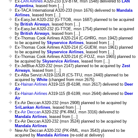
Ex-
LAN Airlines
A320-233 (LV-BTM, msn 1548) delivered to
LAN
Argentina
, leased from [...]
Ex-TACA International A320-233 (msn 1676) delivered to
Mandala
Airlines
, leased from [...]
Ex-EasyJet A320-232 (G-TTOB, msn 1687) planned to be acquired
by
British Airways
, leased from [...]
Ex-EasyJet A320-232 (G-TTOE, msn 1754) planned to be acquired
by
British Airways
, leased from [...]
Ex-Thomas Cook Airlines A320-214 (C-GHRG, msn 1942) planned
to be acquired by
Skyservice Airlines
, leased from [...]
Ex-Thomas Cook Airlines A320-214 (C-GUEW, msn 1961) planned
to be acquired by
Skyservice Airlines
, leased from [...]
Ex-Thomas Cook Airlines A320-214 (C-FOJZ, msn 1965) planned to
be acquired by
Skyservice Airlines
, leased from [...]
Ex-JetBlue A320-232 (msn 2147) planned to be acquired by
Zest
Airways
, leased from [...]
Ex-Alba Servizi A319-115LR (CS-TFU, msn 2440) planned to be
acquired by
White
(changed from msn 2675)
Ex-
Hainan Airlines
A319-115 (B-6198, msn 2617) delivered to
Deer
Air
Ex-
Hainan Airlines
A319-115 (B-6199, msn 2644) delivered to
Deer
Air
Ex-Air Deccan A320-232 (msn 2908) planned to be acquired by
SriLankan Airlines
, leased from [...]
Ex-
Air Deccan
A320-232 (PK-RMJ, msn 3316) delivered to
Mandala Airlines
, leased from [...]
Ex-Air Deccan A320-232 (msn 3524) planned to be acquired by
Mandala Airlines
New Air Deccan A320-232 (PK-RML, msn 3543) planned to be
acquired by
Mandala Airlines
(re-sold at delivery)