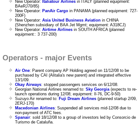
New Operator:
Italiatour Airlines
in ITALY (planned equipment:
BAeRJ70/85)
New Operator:
PanAir Cargo
in PANAMA (planned equipment: 727-
200F)
New Operator:
Asia United Business Aviation
in CHINA
(Shenzhen subsidiary of BAA Jet Mgmt; equipment: A318CJ)
New Operator:
Airtime Airlines
in SOUTH AFRICA (planned
equipment:: 3 737-200)
Operators - major Events
Air One
: Parent company AP Holding agreed on 11/12/08 to be
purchased by CAI (Alitalia's new parent) and integrated effective
13/1/09.
Okay Airways
: stopped passengers services on 6/12/08.
Georgian National Airlines renamed to:
Sky Georgia
(expects to re-
launch operations during 12/08; equipment: Il-76, DC-9-50)
Suzuyo Air renamed to:
Fuji Dream Airlines
(planned startup 2/09,
2ERJ-170)
Macedonian Airlines
: Suspended all services mid-12/08 due to
non-payment of ATC fees.
Spanair
: sold 18/12/08 to a group of investors led by Consorcio de
Turismo de Cataluña.