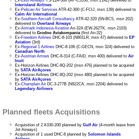
Ex-
Zest Airways
YS-11A-500 (RP-C3338, msn 2142) delivered to
Interisland Airlines
Ex-
Pelican Air Services
ATR-42-300 (C-FCIJ, msn 139) delivered to
Calm Air International
Ex-
Southern Aircraft Consultancy
ATR-42-320 (5N-BCS, msn 202)
delivered to
Overland Airways
Ex-
Airmark Indonesia Aviation
An-32A (EW-262TK, msn 2103)
delivered to
Grodno Aviakompania
(first An-32)
Ex-
Freedom Airlines
DHC-8-103 (N801LR, msn 47) delivered to
EP
Aviation
(3rd)
Ex-
Regional 1 Airlines
DHC-8-106 (C-GECN, msn 324) delivered to
Canadian North
Ex-
Austrian Arrows
DHC-8-314 (C-FAID, msn 400) delivered to
Air
Inuit
Ex-Horizon Airlines DHC-8Q-202 (msn 476) planned to be acquired
by
SATA AirAçores
Ex-Horizon Airlines DHC-8Q-202 (msn 480) planned to be acquired
by
SATA AirAçores
Ex-
Champlain Air
DC-3-277B (N922CA, msn 2204) delivered to
Legendary Airliners
Planned fleets Acquisitions
Acquisition of 2 A330-200 planned by
Gulf Air
(4-month lease from
Jet Airways)
Acquisition of 1 used DHC-8 planned by
Solomon Islands
Airlines