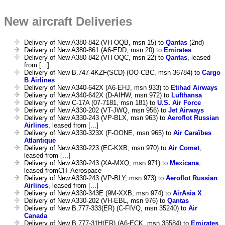
New aircraft Deliveries
Delivery of New A380-842 (VH-OQB, msn 15) to
Qantas
(2nd)
Delivery of New A380-861 (A6-EDD, msn 20) to
Emirates
Delivery of New A380-842 (VH-OQC, msn 22) to
Qantas
, leased
from [...]
Delivery of New B.747-4KZF(SCD) (OO-CBC, msn 36784) to
Cargo
B Airlines
Delivery of New A340-642X (A6-EHJ, msn 933) to
Etihad Airways
Delivery of New A340-642X (D-AIHW, msn 972) to
Lufthansa
Delivery of New C-17A (07-7181, msn 181) to
U.S. Air Force
Delivery of New A330-202 (VT-JWQ, msn 956) to
Jet Airways
Delivery of New A330-243 (VP-BLX, msn 963) to
Aeroflot Russian
Airlines
, leased from [...]
Delivery of New A330-323X (F-OONE, msn 965) to
Air Caraïbes
Atlantique
Delivery of New A330-223 (EC-KXB, msn 970) to
Air Comet
,
leased from [...]
Delivery of New A330-243 (XA-MXQ, msn 971) to
Mexicana
,
leased fromCIT Aerospace
Delivery of New A330-243 (VP-BLY, msn 973) to
Aeroflot Russian
Airlines
, leased from [...]
Delivery of New A330-343E (9M-XXB, msn 974) to
AirAsia X
Delivery of New A330-202 (VH-EBL, msn 976) to
Qantas
Delivery of New B.777-333(ER) (C-FIVQ, msn 35240) to
Air
Canada
Delivery of New B.777-31H(ER) (A6-ECK, msn 35584) to
Emirates