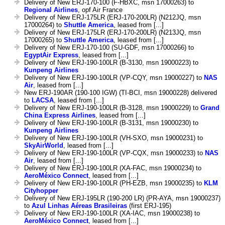
Delivery of New ERJ-170-100 (F-HBXC, msn 17000263) to
Regional Airlines
, opf Air France
Delivery of New ERJ-175LR (ERJ-170-200LR) (N212JQ, msn
17000264) to
Shuttle America
, leased from [...]
Delivery of New ERJ-175LR (ERJ-170-200LR) (N213JQ, msn
17000265) to
Shuttle America
, leased from [...]
Delivery of New ERJ-170-100 (SU-GDF, msn 17000266) to
EgyptAir Express
, leased from [...]
Delivery of New ERJ-190-100LR (B-3130, msn 19000223) to
Kunpeng Airlines
Delivery of New ERJ-190-100LR (VP-CQY, msn 19000227) to
NAS
Air
, leased from [...]
New ERJ-190AR (190-100 IGW) (TI-BCI, msn 19000228) delivered
to
LACSA
, leased from [...]
Delivery of New ERJ-190-100LR (B-3128, msn 19000229) to
Grand
China Express Airlines
, leased from [...]
Delivery of New ERJ-190-100LR (B-3131, msn 19000230) to
Kunpeng Airlines
Delivery of New ERJ-190-100LR (VH-SXO, msn 19000231) to
SkyAirWorld
, leased from [...]
Delivery of New ERJ-190-100LR (VP-CQX, msn 19000233) to
NAS
Air
, leased from [...]
Delivery of New ERJ-190-100LR (XA-FAC, msn 19000234) to
AeroMéxico Connect
, leased from [...]
Delivery of New ERJ-190-100LR (PH-EZB, msn 19000235) to
KLM
Cityhopper
Delivery of New ERJ-195LR (190-200 LR) (PR-AYA, msn 19000237)
to
Azul Linhas Aéreas Brasileiras
(first ERJ-195)
Delivery of New ERJ-190-100LR (XA-IAC, msn 19000238) to
AeroMéxico Connect
, leased from [...]