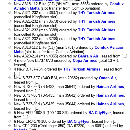
New A318-112 Elite (CJ) (9H-AFL, msn 3363) ordered by
Comlux
Aviation Malta
(slot transfer from Comlux Aviation)
New A321-232 (msn 3637) ordered by
THY Turkish Airlines
(cancelled Kingfisher slot)
New A321-232 (msn 3673) ordered by
THY Turkish Airlines
(cancelled Kingfisher slot)
New A321-232 (msn 3688) ordered by
THY Turkish Airlines
(cancelled Kingfisher slot)
New A321-232 (msn 3738) ordered by
THY Turkish Airlines
(cancelled Kingfisher slot)
New A318-112 Elite (CJ) (msn 3751) ordered by
Comlux Aviation
Malta
(slot transfer from Comlux Aviation)
New A320-214 (msn 4055) ordered by
Bahrain Air
, leased from [...]
4 more New B.737-8V3 ordered by
Copa Airlines
(total 13 + 1
leased)
4 New B.737-76N ordered by
THY Turkish Airlines
, leased from
[...]
New B.737-8FZ (A4O-BM, msn 29682) ordered by
Oman Air
,
leased from [...]
New B.737-86N (B-5432, msn 35641) ordered by
Hainan Airlines
,
leased from [...]
New B.737-86N (B-5433, msn 35642) ordered by
Hainan Airlines
,
leased from [...]
New B.737-86N (B-5435, msn 35644) ordered by
Hainan Airlines
,
leased from [...]
5 New ERJ-190SR (190-100 SR) ordered by
BA CityFlyer
, leased
from [...]
6 New ERJ-170-100 ordered by
BA CityFlyer
, leased from [...]
New CRJ 200 (Challenger 850) (RA-67220, msn 8091) ordered by