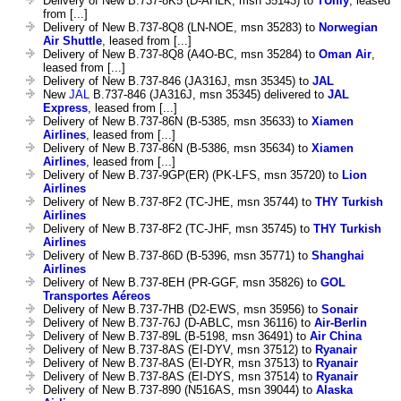
Delivery of New B.737-8K5 (D-AHLK, msn 35143) to
TUIfly
, leased
from [...]
Delivery of New B.737-8Q8 (LN-NOE, msn 35283) to
Norwegian
Air Shuttle
, leased from [...]
Delivery of New B.737-8Q8 (A4O-BC, msn 35284) to
Oman Air
,
leased from [...]
Delivery of New B.737-846 (JA316J, msn 35345) to
JAL
New
JAL
B.737-846 (JA316J, msn 35345) delivered to
JAL
Express
, leased from [...]
Delivery of New B.737-86N (B-5385, msn 35633) to
Xiamen
Airlines
, leased from [...]
Delivery of New B.737-86N (B-5386, msn 35634) to
Xiamen
Airlines
, leased from [...]
Delivery of New B.737-9GP(ER) (PK-LFS, msn 35720) to
Lion
Airlines
Delivery of New B.737-8F2 (TC-JHE, msn 35744) to
THY Turkish
Airlines
Delivery of New B.737-8F2 (TC-JHF, msn 35745) to
THY Turkish
Airlines
Delivery of New B.737-86D (B-5396, msn 35771) to
Shanghai
Airlines
Delivery of New B.737-8EH (PR-GGF, msn 35826) to
GOL
Transportes Aéreos
Delivery of New B.737-7HB (D2-EWS, msn 35956) to
Sonair
Delivery of New B.737-76J (D-ABLC, msn 36116) to
Air-Berlin
Delivery of New B.737-89L (B-5198, msn 36491) to
Air China
Delivery of New B.737-8AS (EI-DYV, msn 37512) to
Ryanair
Delivery of New B.737-8AS (EI-DYR, msn 37513) to
Ryanair
Delivery of New B.737-8AS (EI-DYS, msn 37514) to
Ryanair
Delivery of New B.737-890 (N516AS, msn 39044) to
Alaska