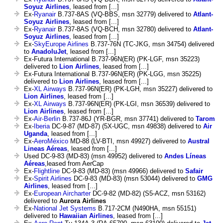
Soyuz Airlines
, leased from [...]
Ex-
Ryanair
B.737-8AS (VQ-BBS, msn 32779) delivered to
Atlant-
Soyuz Airlines
, leased from [...]
Ex-
Ryanair
B.737-8AS (VQ-BCH, msn 32780) delivered to
Atlant-
Soyuz Airlines
, leased from [...]
Ex-
SkyEurope Airlines
B.737-76N (TC-JKG, msn 34754) delivered
to
AnadoluJet
, leased from [...]
Ex-Futura International B.737-96N(ER) (PK-LGF, msn 35223)
delivered to
Lion Airlines
, leased from [...]
Ex-Futura International B.737-96N(ER) (PK-LGG, msn 35225)
delivered to
Lion Airlines
, leased from [...]
Ex-
XL Airways
B.737-96N(ER) (PK-LGH, msn 35227) delivered to
Lion Airlines
, leased from [...]
Ex-
XL Airways
B.737-96N(ER) (PK-LGI, msn 36539) delivered to
Lion Airlines
, leased from [...]
Ex-
Air-Berlin
B.737-86J (YR-BGR, msn 37741) delivered to
Tarom
Ex-
Iberia
DC-9-87 (MD-87) (5X-UGC, msn 49838) delivered to
Air
Uganda
, leased from [...]
Ex-
AeroMéxico
MD-88 (LV-BTI, msn 49927) delivered to
Austral
Lineas Aéreas
, leased from [...]
Used DC-9-83 (MD-83) (msn 49952) delivered to
Andes Líneas
Aéreas
,leased from AerCap
Ex-
Flightline
DC-9-83 (MD-83) (msn 49966) delivered to
Safair
Ex-
Spirit Airlines
DC-9-83 (MD-83) (msn 53044) delivered to
GMG
Airlines
, leased from [...]
Ex-
European Aircharter
DC-9-82 (MD-82) (S5-ACZ, msn 53162)
delivered to
Aurora Airlines
Ex-
National Jet Systems
B.717-2CM (N490HA, msn 55151)
delivered to
Hawaiian Airlines
, leased from [...]