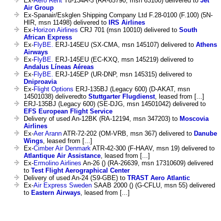
Ex-
Aero Rent
Tu-134A-3 (RA-65790, msn 63100) delivered to
Jet
Air Group
Ex-Spanair/Eskglen Shipping Company Ltd F.28-0100 (F.100) (5N-
HIR, msn 11498) delivered to
IRS Airlines
Ex-
Horizon Airlines
CRJ 701 (msn 10010) delivered to
South
African Express
Ex-
FlyBE.
ERJ-145EU (SX-CMA, msn 145107) delivered to
Athens
Airways
Ex-
FlyBE.
ERJ-145EU (EC-KXQ, msn 145219) delivered to
Andalus Líneas Aéreas
Ex-
FlyBE.
ERJ-145EP (UR-DNP, msn 145315) delivered to
Dniproavia
Ex-
Flight Options
ERJ-135BJ (Legacy 600) (D-AKAT, msn
14501038) deliveredto
Stuttgarter Flugdienst
, leased from [...]
ERJ-135BJ (Legacy 600) (SE-DJG, msn 14501042) delivered to
EFS European Flight Service
Delivery of used An-12BK (RA-12194, msn 347203) to
Moscovia
Airlines
Ex-
Aer Arann
ATR-72-202 (OM-VRB, msn 367) delivered to
Danube
Wings
, leased from [...]
Ex-
Cimber Air Denmark
ATR-42-300 (F-HAAV, msn 19) delivered to
Atlantique Air Assistance
, leased from [...]
Ex-
Ermolino Airlines
An-26 () (RA-26639, msn 17310609) delivered
to
Test Flight Aerographical Center
Delivery of used An-24 (S9-GBE) to
TRAST Aero Atlantic
Ex-
Air Express Sweden
SAAB 2000 () (G-CFLU, msn 55) delivered
to
Eastern Airways
, leased from [...]