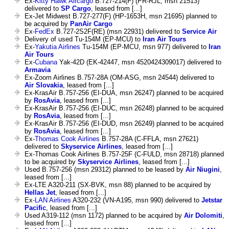
Ex-
Kitty Hawk Aircargo
B.727-214(F) (PR-RJL, msn 21513)
delivered to
SP Cargo
, leased from [...]
Ex-Jet Midwest B.727-277(F) (HP-1653H, msn 21695) planned to
be acquired by
PanAir Cargo
Ex-
FedEx
B.727-2S2F(RE) (msn 22931) delivered to
Service Air
Delivery of used Tu-154M (EP-MCU) to
Iran Air Tours
Ex-
Yakutia Airlines
Tu-154M (EP-MCU, msn 977) delivered to
Iran
Air Tours
Ex-
Cubana
Yak-42D (EK-42447, msn 4520424309017) delivered to
Armavia
Ex-Zoom Airlines B.757-28A (OM-ASG, msn 24544) delivered to
Air Slovakia
, leased from [...]
Ex-KrasAir B.757-256 (EI-DUA, msn 26247) planned to be acquired
by
RosAvia
, leased from [...]
Ex-KrasAir B.757-256 (EI-DUC, msn 26248) planned to be acquired
by
RosAvia
, leased from [...]
Ex-KrasAir B.757-256 (EI-DUD, msn 26249) planned to be acquired
by
RosAvia
, leased from [...]
Ex-
Thomas Cook Airlines
B.757-28A (C-FFLA, msn 27621)
delivered to
Skyservice Airlines
, leased from [...]
Ex-Thomas Cook Airlines B.757-25F (C-FULD, msn 28718) planned
to be acquired by
Skyservice Airlines
, leased from [...]
Used B.757-256 (msn 29312) planned to be leased by
Air Niugini
,
leased from [...]
Ex-LTE A320-211 (SX-BVK, msn 88) planned to be acquired by
Hellas Jet
, leased from [...]
Ex-
LAN Airlines
A320-232 (VN-A195, msn 990) delivered to
Jetstar
Pacific
, leased from [...]
Used A319-112 (msn 1172) planned to be acquired by
Air Dolomiti
,
leased from [...]