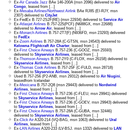
Ex-
Air Canada Jazz
BAe 146-200A (msn 2096) delivered to
Air
Congo
, leased from [...]
Ex-
Mesaba Airlines/Northwest Airlink
BAe RJ85 (EI-RJY, msn
2307) delivered to
CityJet
Ex-FedEx B.727-2S2F(RE) (msn 22934) delivered to
Service Air
Ex-
Atlasjet Airlines
B.757-225(PCF) (N688GX, msn 22688)
delivered to
Arrow Air
, leased from [...]
Ex-
Monarch Airlines
B.757-2T7(F) (N936FD, msn 23293) delivered
to
FedEx
Ex-
Zoom Airlines
B.757-28A (C-GTSN, msn 24543) delivered to
Kelowna Flightcraft Air Charter
, leased from [...]
Ex-
First Choice Airways
B.757-236 (C-GOOZ, msn 25593)
delivered to
Skyservice Airlines
, leased from [...]
Ex-
Thomson Airways
B.757-2Y0 (C-FLOX, msn 26158) delivered to
Skyservice Airlines
, leased from [...]
Ex-
Thomas Cook Airlines
B.757-25F (C-FULD, msn 28718)
delivered to
Skyservice Airlines
, leased from [...]
Used B.757-256 (P2-ANB, msn 29312) delivered to
Air Niugini
,
leasedfrom Icelandair
Ex-
Mexicana
B.757-2Q8 (msn 29443) delivered to
Nordwind
Airlines
, leased from [...]
Ex-
First Choice Airways
B.757-236 (C-FLEU, msn 29941) delivered
to
Skyservice Airlines
, leased from [...]
Ex-
First Choice Airways
B.757-236 (C-GOEV, msn 29943) delivered
to
Skyservice Airlines
, leased from [...]
Ex-
First Choice Airways
B.757-28A (C-GUBA, msn 32446)
delivered to
Skyservice Airlines
, leased from [...]
Ex-
Click Air
A320-214 (VQ-BAG, msn 1063) delivered to
Ural
Airlines
, leased from [...]
Ex-
LAN Airlines
A320-233 (LV-BSJ, msn 1332) delivered to
LAN