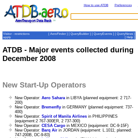
How to use ATDB
Preferences
Visitor - restrictions
[
AeroFinder
] [
QueryBuilder
] [
QueryEvents
] [
QueryNews
]
apply
[
Help
]
ATDB - Major events collected during
December 2008
New Start-Up Operators
New Operator:
Aero Sahara
in LIBYA (planned equipment: 2 717-
200)
New Operator:
Bremenfly
in GERMANY (planned equipment: 737-
400)
New Operator:
Spirit of Manila Airlines
in PHILIPPINES
(equipment:2 767-300ER, 2 737-300)
New Operator:
CESA Cargo
in MEXICO (equipment: DC-9-15F)
New Operator:
Barq Air
in JORDAN (equipment: L.1011; planned:
747-200B, DC-9-83)