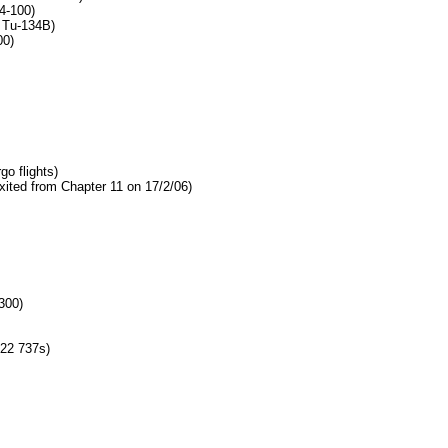
4-100)
 Tu-134B)
00)
go flights)
xited from Chapter 11 on 17/2/06)
300)
22 737s)