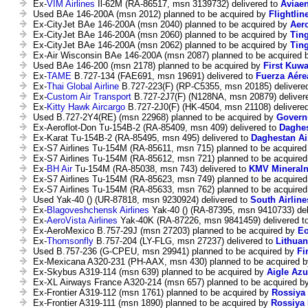
Ex-
VIM Airlines
Il-62M (RA-86517, msn 3139732) delivered to
Aviae
Used BAe 146-200A (msn 2012) planned to be acquired by
Flightlin
Ex-CityJet BAe 146-200A (msn 2040) planned to be acquired by
Aer
Ex-CityJet BAe 146-200A (msn 2060) planned to be acquired by
Ting
Ex-CityJet BAe 146-200A (msn 2062) planned to be acquired by
Ting
Ex-Air Wisconsin BAe 146-200A (msn 2087) planned to be acquired
Used BAe 146-200 (msn 2178) planned to be acquired by
First Kuwa
Ex-
TAME
B.727-134 (FAE691, msn 19691) delivered to
Fuerza Aére
Ex-
Thai Global Airline
B.727-223(F) (RP-C5355, msn 20185) delivere
Ex-
Custom Air Transport
B.727-2J7(F) (N128NA, msn 20879) deliver
Ex-
Kitty Hawk Aircargo
B.727-2J0(F) (HK-4504, msn 21108) delivere
Used B.727-2Y4(RE) (msn 22968) planned to be acquired by
Govern
Ex-Aeroflot-Don Tu-154B-2 (RA-85409, msn 409) delivered to
Daghes
Ex-Karat Tu-154B-2 (RA-85495, msn 495) delivered to
Daghestan Ai
Ex-S7 Airlines Tu-154M (RA-85611, msn 715) planned to be acquire
Ex-S7 Airlines Tu-154M (RA-85612, msn 721) planned to be acquire
Ex-
BH Air
Tu-154M (RA-85038, msn 743) delivered to
KMV Mineraln
Ex-S7 Airlines Tu-154M (RA-85623, msn 749) planned to be acquire
Ex-S7 Airlines Tu-154M (RA-85633, msn 762) planned to be acquire
Used Yak-40 () (UR-87818, msn 9230924) delivered to
South Airline
Ex-
Blagoveshchensk Airlines
Yak-40 () (RA-87395, msn 9410733) del
Ex-
AeroVista Airlines
Yak-40K (RA-87226, msn 9841459) delivered t
Ex-AeroMexico B.757-29J (msn 27203) planned to be acquired by
Eo
Ex-
Thomsonfly
B.757-204 (LY-FLG, msn 27237) delivered to
Lithuan
Used B.757-236 (G-CPEU, msn 29941) planned to be acquired by
Fi
Ex-Mexicana A320-231 (PH-AAX, msn 430) planned to be acquired 
Ex-Skybus A319-114 (msn 639) planned to be acquired by
Aigle Azu
Ex-XL Airways France A320-214 (msn 657) planned to be acquired b
Ex-Frontier A319-112 (msn 1761) planned to be acquired by
Rossiya 
Ex-Frontier A319-111 (msn 1890) planned to be acquired by
Rossiya 