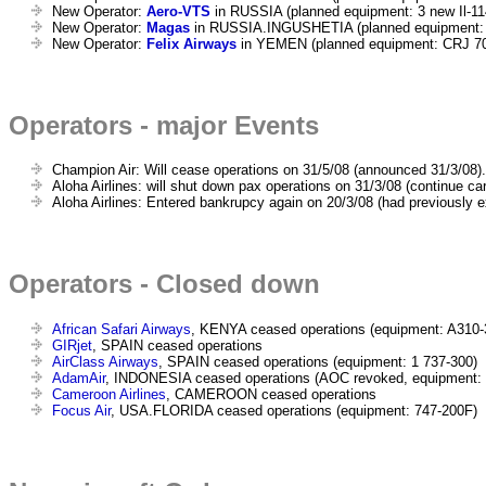
New Operator:
Aero-VTS
in RUSSIA (planned equipment: 3 new Il-11
New Operator:
Magas
in RUSSIA.INGUSHETIA (planned equipment:
New Operator:
Felix Airways
in YEMEN (planned equipment: CRJ 7
Operators - major Events
Champion Air: Will cease operations on 31/5/08 (announced 31/3/08).
Aloha Airlines: will shut down pax operations on 31/3/08 (continue car
Aloha Airlines: Entered bankrupcy again on 20/3/08 (had previously e
Operators - Closed down
African Safari Airways
, KENYA ceased operations (equipment: A310-
GIRjet
, SPAIN ceased operations
AirClass Airways
, SPAIN ceased operations (equipment: 1 737-300)
AdamAir
, INDONESIA ceased operations (AOC revoked, equipment: 
Cameroon Airlines
, CAMEROON ceased operations
Focus Air
, USA.FLORIDA ceased operations (equipment: 747-200F)