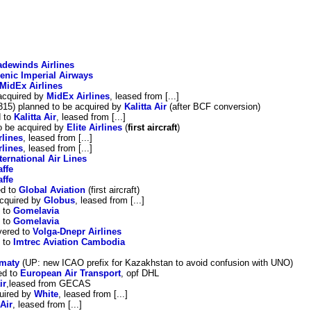
adewinds Airlines
lenic Imperial Airways
MidEx Airlines
acquired by
MidEx Airlines
, leased from [...]
15) planned to be acquired by
Kalitta Air
(after BCF conversion)
d to
Kalitta Air
, leased from [...]
o be acquired by
Elite Airlines
(
first aircraft
)
rlines
, leased from [...]
rlines
, leased from [...]
ternational Air Lines
affe
affe
ed to
Global Aviation
(first aircraft)
acquired by
Globus
, leased from [...]
 to
Gomelavia
 to
Gomelavia
vered to
Volga-Dnepr Airlines
d to
Imtrec Aviation Cambodia
lmaty
(UP: new ICAO prefix for Kazakhstan to avoid confusion with UNO)
ed to
European Air Transport
, opf DHL
ir
,leased from GECAS
uired by
White
, leased from [...]
Air
, leased from [...]