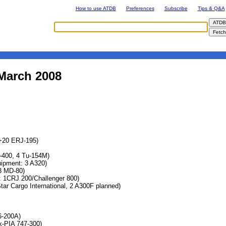
How to use ATDB
Preferences
Subscribe
Tips & Q&A
 March 2008
+20 ERJ-195)
7-400, 4 Tu-154M)
pment: 3 A320)
3 MD-80)
 1CRJ 200/Challenger 800)
ar Cargo International, 2 A300F planned)
6-200A)
x-PIA 747-300)