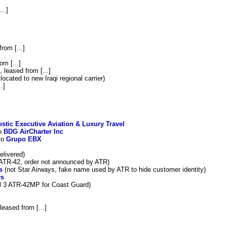
...]
from [...]
om [...]
, leased from [...]
located to new Iraqi regional carrier)
.]
estic Executive Aviation & Luxury Travel
to
BDG AirCharter Inc
to
Grupo EBX
elivered)
 ATR-42, order not announced by ATR)
s
(not Star Airways, fake name used by ATR to hide customer identity)
ys
l 3 ATR-42MP for Coast Guard)
 leased from [...]