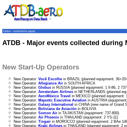
Visitor - restrictions apply
ATDB - Major events collected during
New Start-Up Operators
New Operator:
Você Escolhe
in BRAZIL (planned equipment: 36+20
New Operator:
Allegiance Air
in SOUTH AFRICA
New Operator:
Globus
in RUSSIA (planned equipment: 1 Il-86, 2 73
New Operator:
Amsterdam Airlines
in NETHERLANDS (planned equi
New Operator:
AeroMéxico Travel
in MEXICO (planned equipment: 
New Operator:
Majestic Executive Aviation
in AUSTRIA (equipment:
New Operator:
Galaxy International
in CHINA (new name of Grand St
New Operator:
Boliviana de Aviación
in BOLIVIA
New Operator:
Somon Air
in TAJIKISTAN (equipment: 737-800)
New Operator:
Air Phoenix
in THAILAND (equipment: 2 YS-11)
New Operator:
Tingair
in MOROCCO (planned equipment: 2 BAe 14
New Operator:
Krabi Airlines
in THAILAND (planned equipment: 2 e