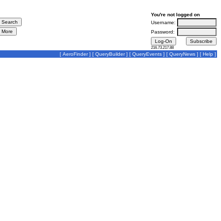
You're not logged on
Username:
Password:
216.73.217.88
[
AeroFinder
] [
QueryBuilder
] [
QueryEvents
] [
QueryNews
] [
Help
]