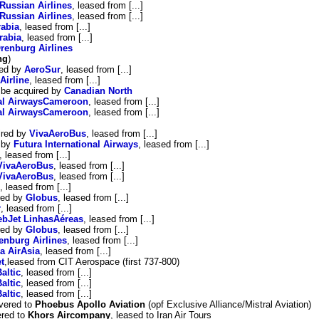
Russian Airlines
, leased from [...]
Russian Airlines
, leased from [...]
rabia
, leased from [...]
rabia
, leased from [...]
renburg Airlines
ng
)
red by
AeroSur
, leased from [...]
Airline
, leased from [...]
o be acquired by
Canadian North
al AirwaysCameroon
, leased from [...]
al AirwaysCameroon
, leased from [...]
ired by
VivaAeroBus
, leased from [...]
d by
Futura International Airways
, leased from [...]
, leased from [...]
VivaAeroBus
, leased from [...]
VivaAeroBus
, leased from [...]
, leased from [...]
red by
Globus
, leased from [...]
r
, leased from [...]
bJet LinhasAéreas
, leased from [...]
red by
Globus
, leased from [...]
enburg Airlines
, leased from [...]
a AirAsia
, leased from [...]
t
,leased from CIT Aerospace (first 737-800)
Baltic
, leased from [...]
Baltic
, leased from [...]
Baltic
, leased from [...]
vered to
Phoebus Apollo Aviation
(opf Exclusive Alliance/Mistral Aviation)
ered to
Khors Aircompany
, leased to Iran Air Tours