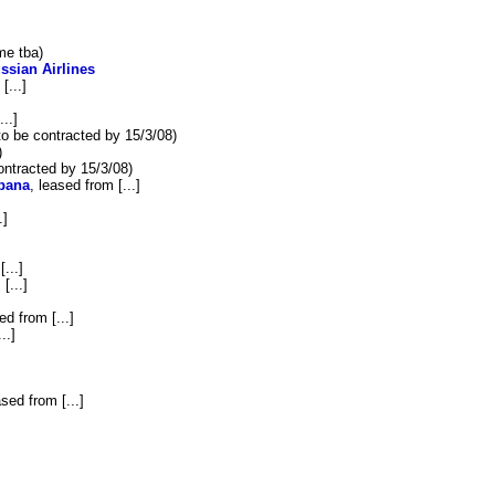
e tba)
ssian Airlines
[...]
...]
to be contracted by 15/3/08)
)
ontracted by 15/3/08)
bana
, leased from [...]
.]
...]
[...]
ed from [...]
..]
ased from [...]