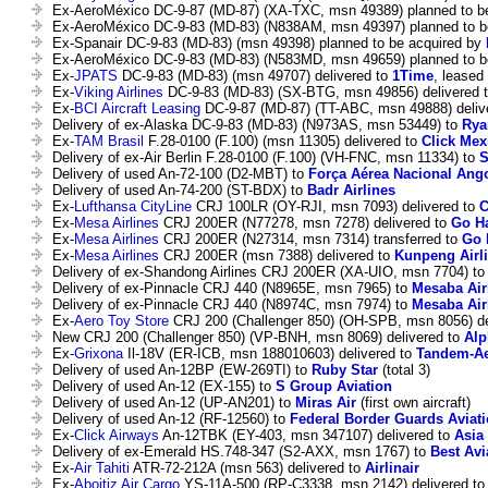
Ex-AeroMéxico DC-9-87 (MD-87) (XA-TXC, msn 49389) planned to b
Ex-AeroMéxico DC-9-83 (MD-83) (N838AM, msn 49397) planned to b
Ex-Spanair DC-9-83 (MD-83) (msn 49398) planned to be acquired by
Ex-AeroMéxico DC-9-83 (MD-83) (N583MD, msn 49659) planned to b
Ex-
JPATS
DC-9-83 (MD-83) (msn 49707) delivered to
1Time
, leased 
Ex-
Viking Airlines
DC-9-83 (MD-83) (SX-BTG, msn 49856) delivered 
Ex-
BCI Aircraft Leasing
DC-9-87 (MD-87) (TT-ABC, msn 49888) deliv
Delivery of ex-Alaska DC-9-83 (MD-83) (N973AS, msn 53449) to
Rya
Ex-
TAM Brasil
F.28-0100 (F.100) (msn 11305) delivered to
Click Mex
Delivery of ex-Air Berlin F.28-0100 (F.100) (VH-FNC, msn 11334) to
S
Delivery of used An-72-100 (D2-MBT) to
Força Aérea Nacional Ang
Delivery of used An-74-200 (ST-BDX) to
Badr Airlines
Ex-
Lufthansa CityLine
CRJ 100LR (OY-RJI, msn 7093) delivered to
C
Ex-
Mesa Airlines
CRJ 200ER (N77278, msn 7278) delivered to
Go H
Ex-
Mesa Airlines
CRJ 200ER (N27314, msn 7314) transferred to
Go 
Ex-
Mesa Airlines
CRJ 200ER (msn 7388) delivered to
Kunpeng Airl
Delivery of ex-Shandong Airlines CRJ 200ER (XA-UIO, msn 7704) t
Delivery of ex-Pinnacle CRJ 440 (N8965E, msn 7965) to
Mesaba Airl
Delivery of ex-Pinnacle CRJ 440 (N8974C, msn 7974) to
Mesaba Airl
Ex-
Aero Toy Store
CRJ 200 (Challenger 850) (OH-SPB, msn 8056) de
New CRJ 200 (Challenger 850) (VP-BNH, msn 8069) delivered to
Alp
Ex-
Grixona
Il-18V (ER-ICB, msn 188010603) delivered to
Tandem-A
Delivery of used An-12BP (EW-269TI) to
Ruby Star
(total 3)
Delivery of used An-12 (EX-155) to
S Group Aviation
Delivery of used An-12 (UP-AN201) to
Miras Air
(first own aircraft)
Delivery of used An-12 (RF-12560) to
Federal Border Guards Avia
Ex-
Click Airways
An-12TBK (EY-403, msn 347107) delivered to
Asia
Delivery of ex-Emerald HS.748-347 (S2-AXX, msn 1767) to
Best Avi
Ex-
Air Tahiti
ATR-72-212A (msn 563) delivered to
Airlinair
Ex-
Aboitiz Air Cargo
YS-11A-500 (RP-C3338, msn 2142) delivered t