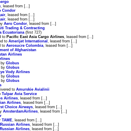
nergo
e
, leased from [...]
o Condor
air
, leased from [...]
air
, leased from [...]
 by
Aero Condor
, leased from [...]
iti Trading & Contracting
a Ecuatoriana
(first 727)
d to
Pacific East Asia Cargo Airlines
, leased from [...]
ed to
Amerijet International
, leased from [...]
d to
Aerosucre Colombia
, leased from [...]
ment of Afghanistan
tan Airlines
rlines
d by
Globus
d by
Globus
ye Vody Airlines
d by
Globus
d by
Globus
s
ivered to
Amurskie Avialinii
o
Tulpar Avia Service
s Airlines
, leased from [...]
ian Airlines
, leased from [...]
rst Choice Airways
, leased from [...]
by
AmsterdamAirlines
, leased from [...]
r
y
TAME
, leased from [...]
Russian Airlines
, leased from [...]
Russian Airlines
, leased from [...]