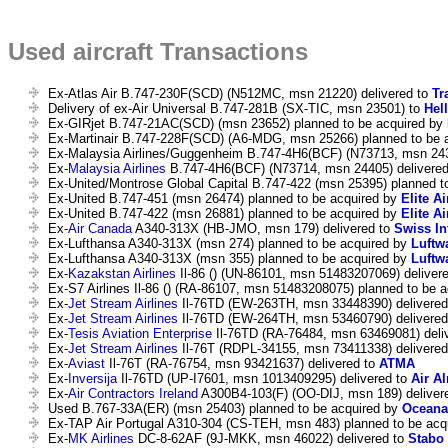
Used aircraft Transactions
Ex-Atlas Air B.747-230F(SCD) (N512MC, msn 21220) delivered to
Tr
Delivery of ex-Air Universal B.747-281B (SX-TIC, msn 23501) to
Hel
Ex-GIRjet B.747-21AC(SCD) (msn 23652) planned to be acquired by
Ex-Martinair B.747-228F(SCD) (A6-MDG, msn 25266) planned to be 
Ex-Malaysia Airlines/Guggenheim B.747-4H6(BCF) (N73713, msn 243
Ex-
Malaysia Airlines
B.747-4H6(BCF) (N73714, msn 24405) delivere
Ex-United/Montrose Global Capital B.747-422 (msn 25395) planned t
Ex-United B.747-451 (msn 26474) planned to be acquired by
Elite Ai
Ex-United B.747-422 (msn 26881) planned to be acquired by
Elite Ai
Ex-
Air Canada
A340-313X (HB-JMO, msn 179) delivered to
Swiss In
Ex-Lufthansa A340-313X (msn 274) planned to be acquired by
Luftw
Ex-Lufthansa A340-313X (msn 355) planned to be acquired by
Luftw
Ex-
Kazakstan Airlines
Il-86 () (UN-86101, msn 51483207069) deliver
Ex-S7 Airlines Il-86 () (RA-86107, msn 51483208075) planned to be 
Ex-
Jet Stream Airlines
Il-76TD (EW-263TH, msn 33448390) delivered
Ex-
Jet Stream Airlines
Il-76TD (EW-264TH, msn 53460790) delivered
Ex-
Tesis Aviation Enterprise
Il-76TD (RA-76484, msn 63469081) deli
Ex-
Jet Stream Airlines
Il-76T (RDPL-34155, msn 73411338) delivere
Ex-
Aviast
Il-76T (RA-76754, msn 93421637) delivered to
ATMA
Ex-
Inversija
Il-76TD (UP-I7601, msn 1013409295) delivered to
Air A
Ex-
Air Contractors Ireland
A300B4-103(F) (OO-DIJ, msn 189) deliver
Used B.767-33A(ER) (msn 25403) planned to be acquired by
Oceana
Ex-TAP Air Portugal A310-304 (CS-TEH, msn 483) planned to be acq
Ex-
MK Airlines
DC-8-62AF (9J-MKK, msn 46022) delivered to
Stabo 