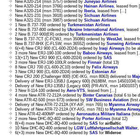
New A320-214 (msn 3757) ordered by
Juneyao Airlines
New A320-214 (msn 3766) ordered by
Hainan Airlines
, leased from [
New A320-214 (msn 3781) ordered by
Iberia
, leased from [...]
New A321-231 (msn 3918) ordered by
Sichuan Airlines
New A321-231 (msn 3987) ordered by
Sichuan Airlines
1 New B.737-700 ordered by
Turkmenistan Airlines
4 New B.737-800 ordered by
Ukraine International Airlines
, leased 
2 New B.737-900(ER) ordered by
Turkmenistan Airlines
New B.737-7CT (C-FCWJ, msn 35086) ordered by
WestJet
, leased fr
New B.737-8HX (C-FLSW, msn 36552) ordered by
Sunwing Airlines
6(+4) New CRJ 900 (CL-600-2D24) ordered by
Iraqi Airways
(to be al
3 more New ERJ-190-100 ordered by
Baboo Airways
, leased from [..
13(+17) New CRJ 900 (CL-600-2D24) ordered by
SAS
3 more New ERJ-190-100LR ordered by
Finnair
(total 13)
8 New CRJ 700 (CL-600-2C10) ordered by
Felix Airways
3 New CRJ 900 (CL-600-2D24) ordered by
Estonian Air
New CRJ 200 (Challenger 800) (OE-IKG, msn 8063) delivered to
Maj
Delivery of New ERJ-135BJ (Legacy 600) (N18BM, msn 14501034) 
Delivery of New ERJ-135BJ (Legacy 600) (PR-AVX, msn 14501037) 
3 New Il-114-100 ordered by
Aero-VTS
, leased from [...]
4 more New ATR-72-212A ordered by
Binter Canarias
(total 6 to be d
New ATR-42-500 (msn 673) ordered by
SW Business Aviation
(first
Delivery of New ATR-72-212A (XY-AIF, msn 765) to
Myanma Airway
Delivery of New ATR-72-212A (XY-AIG, msn 781) to
Myanma Airwa
1 New ATR-42-400MP ordered by
Aeronautica Militare Italiana
(tota
2 more New DHC-8Q-402 ordered by
Porter Airlines
(total 12)
8(+4) more New DHC-8Q-400 ordered by
SAS
for
airBaltic
10 New DHC-8Q-400 ordered by
LGW Luftfahrtgesellschaft Walter
,
6(+3) more New DHC-8Q-400 ordered by
SAS
for
Wideroe