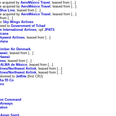
e acquired by
AeroMéxico Travel
, leased from [...]
e acquired by
AeroMéxico Travel
, leased from [...]
Blue Line
, leased from [...]
e acquired by
AeroMéxico Travel
, leased from [...]
from [...]
to
Sky Wings Airlines
ered to
Government of Tchad
n International Airlines
, opf
JPATS
icana
kywest Airlines
, leased from [...]
olana
imber Air Denmark
awaii
, leased from [...]
Hawaii
ines
, leased from [...]
o
ALMA de México
, leased from [...]
ines/Northwest Airlink
, leased from [...]
ines/Northwest Airlink
, leased from [...]
livered to
Jetflite
(first CRJ)
ha 55 Co
ero
tion Command
 Airways
ation
o
Asian Spirit