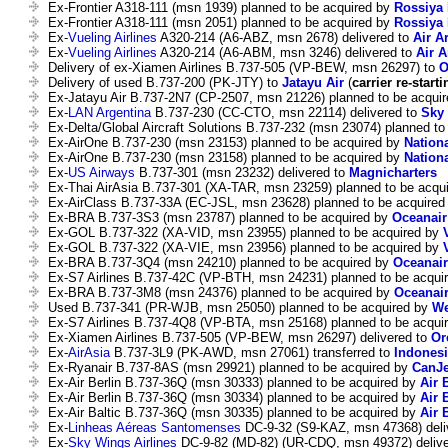
Ex-Frontier A318-111 (msn 1939) planned to be acquired by
Rossiya 
Ex-Frontier A318-111 (msn 2051) planned to be acquired by
Rossiya 
Ex-
Vueling Airlines
A320-214 (A6-ABZ, msn 2678) delivered to
Air A
Ex-
Vueling Airlines
A320-214 (A6-ABM, msn 3246) delivered to
Air A
Delivery of ex-Xiamen Airlines B.737-505 (VP-BEW, msn 26297) to
O
Delivery of used B.737-200 (PK-JTY) to
Jatayu Air
(
carrier re-starti
Ex-Jatayu Air B.737-2N7 (CP-2507, msn 21226) planned to be acqui
Ex-
LAN Argentina
B.737-230 (CC-CTO, msn 22114) delivered to
Sky 
Ex-Delta/Global Aircraft Solutions B.737-232 (msn 23074) planned t
Ex-AirOne B.737-230 (msn 23153) planned to be acquired by
Nation
Ex-AirOne B.737-230 (msn 23158) planned to be acquired by
Nation
Ex-
US Airways
B.737-301 (msn 23232) delivered to
Magnicharters
Ex-Thai AirAsia B.737-301 (XA-TAR, msn 23259) planned to be acqu
Ex-AirClass B.737-33A (EC-JSL, msn 23628) planned to be acquire
Ex-BRA B.737-3S3 (msn 23787) planned to be acquired by
Oceanair
Ex-GOL B.737-322 (XA-VID, msn 23955) planned to be acquired by
Ex-GOL B.737-322 (XA-VIE, msn 23956) planned to be acquired by
Ex-BRA B.737-3Q4 (msn 24210) planned to be acquired by
Oceanair
Ex-S7 Airlines B.737-42C (VP-BTH, msn 24231) planned to be acqui
Ex-BRA B.737-3M8 (msn 24376) planned to be acquired by
Oceanai
Used B.737-341 (PR-WJB, msn 25050) planned to be acquired by
We
Ex-S7 Airlines B.737-4Q8 (VP-BTA, msn 25168) planned to be acqui
Ex-Xiamen Airlines B.737-505 (VP-BEW, msn 26297) delivered to
Or
Ex-
AirAsia
B.737-3L9 (PK-AWD, msn 27061) transferred to
Indonesi
Ex-Ryanair B.737-8AS (msn 29921) planned to be acquired by
CanJe
Ex-Air Berlin B.737-36Q (msn 30333) planned to be acquired by
Air 
Ex-Air Berlin B.737-36Q (msn 30334) planned to be acquired by
Air 
Ex-Air Baltic B.737-36Q (msn 30335) planned to be acquired by
Air 
Ex-
Linheas Aéreas Santomenses
DC-9-32 (S9-KAZ, msn 47368) deli
Ex-
Sky Wings Airlines
DC-9-82 (MD-82) (UR-CDQ, msn 49372) deliv