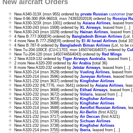
New aircraft Orders
New A340-313X (msn 955) ordered by
prvate Russian
customer
(nam
New Il-96-300 (RA-96019, msn 74393202019) ordered by
Rossiya Ru
New A330-323X (msn 1001) ordered by
Asiana Airlines
, leased from 
New A330-243 (msn 1008) ordered by
XL Airways
, leased from [...]
New A330-243 (msn 1029) ordered by
Hainan Airlines
, leased from [
4 New B.777-300(ER) ordered by
Bangladesh Biman Airlines
(LoI, 
4 more New B.777-258(ER) ordered by
El Al Israel Airlines
(total 10
4 New B.787-8 ordered by
Bangladesh Biman Airlines
(LoI, to be c
New Tu-204-100CE (CU-C1703, msn 1450744164037) ordered by
Cu
New Tu-204-120 (msn 1450744564043) ordered by
Red Wings
2 New A319-132 ordered by
Tiger Airways Australia
, leased from [..
2 more New A320-200 ordered by
Air Arabia
(total 36)
8 more New A320-232 ordered by
Jetstar Airways
, leased from [...]
New A320-214 (msn 3529) ordered by
Vueling Airlines
, leased from [
New A320-214 (msn 3596) ordered by
Juneyao Airlines
, leased from 
New A321-232 (msn 3637) ordered by
Kingfisher Airlines
New A320-232 (HL7776, msn 3641) ordered by
Asiana Airlines
, leas
New A320-232 (msn 3668) ordered by
Etihad Airways
, leased from [.
New A320-232 (msn 3672) ordered by
Volaris
, leased from [...]
New A321-232 (msn 3673) ordered by
Kingfisher Airlines
New A321-232 (msn 3688) ordered by
Kingfisher Airlines
New A320-214 (msn 3699) ordered by
Aeroflot Russian Airlines
, le
New A321-211 (msn 3708) ordered by
Air-Berlin
(first A321)
New A321-232 (msn 3717) ordered by
Air Deccan
(first A321)
New A321-231 (msn 3730) ordered by
Sichuan Airlines
New A321-232 (msn 3738) ordered by
Kingfisher Airlines
New A320-214 (msn 3755) ordered by
Iberia
, leased from [...]