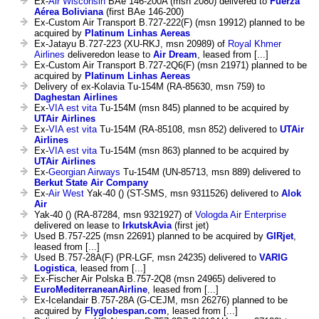
Ex-
Air Wisconsin
BAe 146-200A (msn 2080) delivered to
Fuerza
Aérea Boliviana
(first BAe 146-200)
Ex-Custom Air Transport B.727-222(F) (msn 19912) planned to be
acquired by
Platinum Linhas Aereas
Ex-Jatayu B.727-223 (XU-RKJ, msn 20989) of
Royal Khmer
Airlines
deliveredon lease to
Air Dream
, leased from [...]
Ex-Custom Air Transport B.727-2Q6(F) (msn 21971) planned to be
acquired by
Platinum Linhas Aereas
Delivery of ex-Kolavia Tu-154M (RA-85630, msn 759) to
Daghestan Airlines
Ex-
VIA est vita
Tu-154M (msn 845) planned to be acquired by
UTAir Airlines
Ex-
VIA est vita
Tu-154M (RA-85108, msn 852) delivered to
UTAir
Airlines
Ex-
VIA est vita
Tu-154M (msn 863) planned to be acquired by
UTAir Airlines
Ex-
Georgian Airways
Tu-154M (UN-85713, msn 889) delivered to
Berkut State Air Company
Ex-
Air West
Yak-40 () (ST-SMS, msn 9311526) delivered to
Alok
Air
Yak-40 () (RA-87284, msn 9321927) of
Vologda Air Enterprise
delivered on lease to
IrkutskAvia
(first jet)
Used B.757-225 (msn 22691) planned to be acquired by
GIRjet
,
leased from [...]
Used B.757-28A(F) (PR-LGF, msn 24235) delivered to
VARIG
Logistica
, leased from [...]
Ex-Fischer Air Polska B.757-2Q8 (msn 24965) delivered to
EuroMediterraneanAirline
, leased from [...]
Ex-Icelandair B.757-28A (G-CEJM, msn 26276) planned to be
acquired by
Flyglobespan.com
, leased from [...]