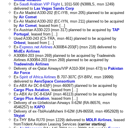
Ex-
Saudi Arabian VIP Flight
L.1011-500 (N388LS, msn 1249)
delivered to
Las Vegas Sands Corp
Ex-Air Madrid A330-202 (EC-IYB, msn 205) planned to be acquired
by
Air Comet
Ex-Air Madrid A330-202 (EC-IYN, msn 211) planned to be acquired
by
Air Comet
, leased from [...]
Ex-Austrian A330-223 (msn 317) planned to be acquired by
TAP
Portugal
, leased from [...]
Used A330-243 (CS-TRA, msn 461) planned to be acquired by
Orbest
, leased from [...]
Ex-
Express.net Airlines
A300B4-203(F) (msn 218) delivered to
MidEx Airlines
A300B4-203 (msn 269) planned to be acquired by Tradewinds
Airlines A300B4-203 (msn 269) planned to be acquired by
Tradewinds Airlines
Delivery of ex-Qatar Airways/VIP A310-304 (msn 473) to
Pakistan
Air Force
Ex-
Spirit of Africa Airlines
B.707-307C (5Y-BRV, msn 19999)
delivered to
AeroSpace Consortium
Ex-ABX Air DC-8-63(F) (msn 46097) planned to be acquired by
Cargo Plus Aviation
, leased from [...]
Ex-ABX Air DC-8-63AF (msn 46113) planned to be acquired by
Cargo Plus Aviation
, leased from [...]
Delivery of ex-Uzbekistan Airways Il-62M (RA-86576, msn
4546257) to
KAPO
Delivery of ex-TbilAviaMsheni Il-62M (UN-86558, msn 4952928) to
Skyjet
Ex-THY BAe RJ70 (msn 1229) delivered to
MDLR Airlines
, leased
fromTrident Aviation Leasing Services (
carrier starting
)