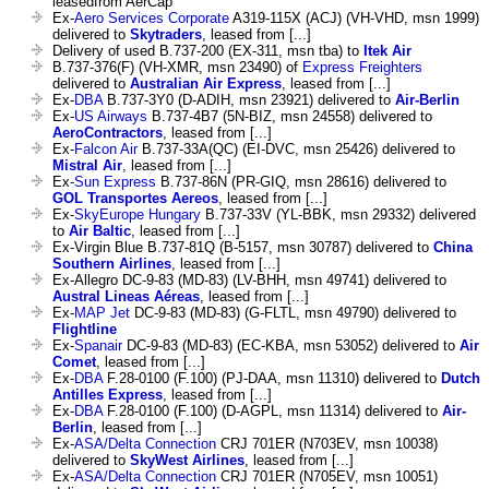
leasedfrom AerCap
Ex-
Aero Services Corporate
A319-115X (ACJ) (VH-VHD, msn 1999)
delivered to
Skytraders
, leased from [...]
Delivery of used B.737-200 (EX-311, msn tba) to
Itek Air
B.737-376(F) (VH-XMR, msn 23490) of
Express Freighters
delivered to
Australian Air Express
, leased from [...]
Ex-
DBA
B.737-3Y0 (D-ADIH, msn 23921) delivered to
Air-Berlin
Ex-
US Airways
B.737-4B7 (5N-BIZ, msn 24558) delivered to
AeroContractors
, leased from [...]
Ex-
Falcon Air
B.737-33A(QC) (EI-DVC, msn 25426) delivered to
Mistral Air
, leased from [...]
Ex-
Sun Express
B.737-86N (PR-GIQ, msn 28616) delivered to
GOL Transportes Aereos
, leased from [...]
Ex-
SkyEurope Hungary
B.737-33V (YL-BBK, msn 29332) delivered
to
Air Baltic
, leased from [...]
Ex-Virgin Blue B.737-81Q (B-5157, msn 30787) delivered to
China
Southern Airlines
, leased from [...]
Ex-Allegro DC-9-83 (MD-83) (LV-BHH, msn 49741) delivered to
Austral Lineas Aéreas
, leased from [...]
Ex-
MAP Jet
DC-9-83 (MD-83) (G-FLTL, msn 49790) delivered to
Flightline
Ex-
Spanair
DC-9-83 (MD-83) (EC-KBA, msn 53052) delivered to
Air
Comet
, leased from [...]
Ex-
DBA
F.28-0100 (F.100) (PJ-DAA, msn 11310) delivered to
Dutch
Antilles Express
, leased from [...]
Ex-
DBA
F.28-0100 (F.100) (D-AGPL, msn 11314) delivered to
Air-
Berlin
, leased from [...]
Ex-
ASA/Delta Connection
CRJ 701ER (N703EV, msn 10038)
delivered to
SkyWest Airlines
, leased from [...]
Ex-
ASA/Delta Connection
CRJ 701ER (N705EV, msn 10051)