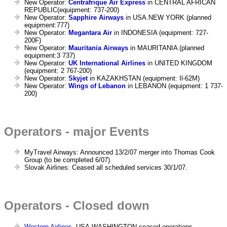
New Operator:
Centrafrique Air Express
in CENTRAL AFRICAN
REPUBLIC(equipment: 737-200)
New Operator:
Sapphire Airways
in USA.NEW YORK (planned
equipment:777)
New Operator:
Megantara Air
in INDONESIA (equipment: 727-
200F)
New Operator:
Mauritania Airways
in MAURITANIA (planned
equipment:3 737)
New Operator:
UK International Airlines
in UNITED KINGDOM
(equipment: 2 767-200)
New Operator:
Skyjet
in KAZAKHSTAN (equipment: Il-62M)
New Operator:
Wings of Lebanon
in LEBANON (equipment: 1 737-
200)
Operators - major Events
MyTravel Airways: Announced 13/2/07 merger into Thomas Cook
Group (to be completed 6/07).
Slovak Airlines: Ceased all scheduled services 30/1/07.
Operators - Closed down
Western Airlines
, USA.WASHINGTON ceased operations