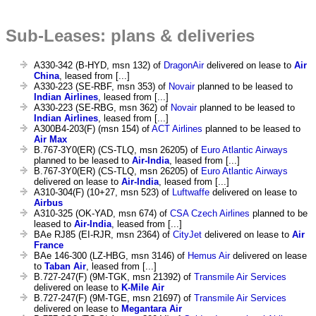
Sub-Leases: plans & deliveries
A330-342 (B-HYD, msn 132) of
DragonAir
delivered on lease to
Air
China
, leased from [...]
A330-223 (SE-RBF, msn 353) of
Novair
planned to be leased to
Indian Airlines
, leased from [...]
A330-223 (SE-RBG, msn 362) of
Novair
planned to be leased to
Indian Airlines
, leased from [...]
A300B4-203(F) (msn 154) of
ACT Airlines
planned to be leased to
Air Max
B.767-3Y0(ER) (CS-TLQ, msn 26205) of
Euro Atlantic Airways
planned to be leased to
Air-India
, leased from [...]
B.767-3Y0(ER) (CS-TLQ, msn 26205) of
Euro Atlantic Airways
delivered on lease to
Air-India
, leased from [...]
A310-304(F) (10+27, msn 523) of
Luftwaffe
delivered on lease to
Airbus
A310-325 (OK-YAD, msn 674) of
CSA Czech Airlines
planned to be
leased to
Air-India
, leased from [...]
BAe RJ85 (EI-RJR, msn 2364) of
CityJet
delivered on lease to
Air
France
BAe 146-300 (LZ-HBG, msn 3146) of
Hemus Air
delivered on lease
to
Taban Air
, leased from [...]
B.727-247(F) (9M-TGK, msn 21392) of
Transmile Air Services
delivered on lease to
K-Mile Air
B.727-247(F) (9M-TGE, msn 21697) of
Transmile Air Services
delivered on lease to
Megantara Air