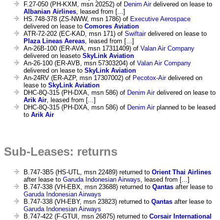
F.27-050 (PH-KXM, msn 20252) of
Denim Air
delivered on lease to
Albanian Airlines
, leased from [...]
HS.748-378 (ZS-NWW, msn 1786) of
Executive Aerospace
delivered on lease to
Comores Aviation
ATR-72-202 (EC-KAD, msn 171) of
Swiftair
delivered on lease to
Plaza Lineas Aereas
, leased from [...]
An-26B-100 (ER-AVA, msn 17311409) of
Valan Air Company
delivered on leaseto
SkyLink Aviation
An-26-100 (ER-AVB, msn 57303204) of
Valan Air Company
delivered on lease to
SkyLink Aviation
An-24RV (ER-AZP, msn 17307002) of
Pecotox-Air
delivered on
lease to
SkyLink Aviation
DHC-8Q-315 (PH-DXA, msn 586) of
Denim Air
delivered on lease to
Arik Air
, leased from [...]
DHC-8Q-315 (PH-DXA, msn 586) of
Denim Air
planned to be leased
to
Arik Air
Sub-Leases: returns
B.747-3B5 (HS-UTL, msn 22489) returned to
Orient Thai Airlines
after lease to
Garuda Indonesian Airways
, leased from [...]
B.747-338 (VH-EBX, msn 23688) returned to
Qantas
after lease to
Garuda Indonesian Airways
B.747-338 (VH-EBY, msn 23823) returned to
Qantas
after lease to
Garuda Indonesian Airways
B.747-422 (F-GTUI, msn 26875) returned to
Corsair International