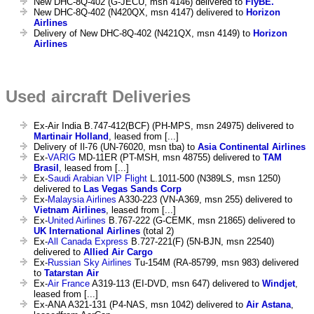
New DHC-8Q-402 (G-JECU, msn 4146) delivered to
FlyBE.
New DHC-8Q-402 (N420QX, msn 4147) delivered to
Horizon
Airlines
Delivery of New DHC-8Q-402 (N421QX, msn 4149) to
Horizon
Airlines
Used aircraft Deliveries
Ex-Air India B.747-412(BCF) (PH-MPS, msn 24975) delivered to
Martinair Holland
, leased from [...]
Delivery of Il-76 (UN-76020, msn tba) to
Asia Continental Airlines
Ex-
VARIG
MD-11ER (PT-MSH, msn 48755) delivered to
TAM
Brasil
, leased from [...]
Ex-
Saudi Arabian VIP Flight
L.1011-500 (N389LS, msn 1250)
delivered to
Las Vegas Sands Corp
Ex-
Malaysia Airlines
A330-223 (VN-A369, msn 255) delivered to
Vietnam Airlines
, leased from [...]
Ex-
United Airlines
B.767-222 (G-CEMK, msn 21865) delivered to
UK International Airlines
(total 2)
Ex-
All Canada Express
B.727-221(F) (5N-BJN, msn 22540)
delivered to
Allied Air Cargo
Ex-
Russian Sky Airlines
Tu-154M (RA-85799, msn 983) delivered
to
Tatarstan Air
Ex-
Air France
A319-113 (EI-DVD, msn 647) delivered to
Windjet
,
leased from [...]
Ex-ANA A321-131 (P4-NAS, msn 1042) delivered to
Air Astana
,