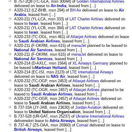
B.757-2Q8 (TC-GLA, msn 30044) of
Golden International Airlines
delivered on lease to
Air-India
, leased from [...]
A320-212 (LZ-BHB, msn 294) of
BH Air
delivered on lease to
Air
Arabia
, leased from [...]
A320-211 (YL-LCA, msn 333) of
LAT Charter Airlines
delivered on
lease to
Israir
, leased from [...]
A320-211 (YL-LCB, msn 384) of
LAT Charter Airlines
delivered on
lease to
Israir
, leased from [...]
A320-233 (TC-OGL, msn 461) of
Atlasjet Airlines
delivered on lease
to
Saudi Arabian Airlines
, leased from [...]
A320-211 (F-OKRM, msn 615) of
menaJet
planned to be leased to
National Air Services
, leased from [...]
A320-211 (F-OKRM, msn 615) of
menaJet
delivered on lease to
National Air Services
, leased from [...]
A320-214 (D-AXLC, msn 1564) of
XL Airways Germany
planned to
be leased to
Martinair Holland
, leased from [...]
A320-214 (EC-ISI, msn 2123) of
LTE International Airways
delivered on lease to
NAS Air
, leased from [...]
A320-232 (TC-OGP, msn 2453) of
Atlasjet Airlines
delivered on
lease to
Saudi Arabian Airlines
, leased from [...]
A320-232 (TC-OGR, msn 2457) of
Atlasjet Airlines
planned to be
leased to
Saudi Arabian Airlines
, leased from [...]
A320-232 (TC-OGR, msn 2457) of
Atlasjet Airlines
delivered on
lease to
Saudi Arabian Airlines
, leased from [...]
B.737-33A (JY-JAB, msn 23630) of
Jordan Aviation
delivered on
lease to
United Nations Organisation
, leased from [...]
B.737-528 (UR-GAT, msn 25237) of
Ukraine International Airlines
deliveredon lease to
Adria Airways
, leased from [...]
B.737-4L7 (ZS-OAA, msn 26960) of
Comair
delivered on lease to
British Airways
, leased from [...]