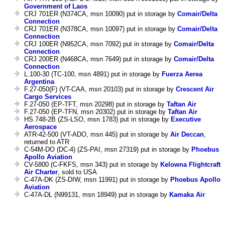
Government of Laos
CRJ 701ER (N374CA, msn 10090) put in storage by
Comair/Delta
Connection
CRJ 701ER (N378CA, msn 10097) put in storage by
Comair/Delta
Connection
CRJ 100ER (N952CA, msn 7092) put in storage by
Comair/Delta
Connection
CRJ 200ER (N468CA, msn 7649) put in storage by
Comair/Delta
Connection
L.100-30 (TC-100, msn 4891) put in storage by
Fuerza Aerea
Argentina
F.27-050(F) (VT-CAA, msn 20103) put in storage by
Crescent Air
Cargo Services
F.27-050 (EP-TFT, msn 20298) put in storage by
Taftan Air
F.27-050 (EP-TFN, msn 20302) put in storage by
Taftan Air
HS.748-2B (ZS-LSO, msn 1783) put in storage by
Executive
Aerospace
ATR-42-500 (VT-ADO, msn 445) put in storage by
Air Deccan
,
returned to ATR
C-54M-DO (DC-4) (ZS-PAI, msn 27319) put in storage by
Phoebus
Apollo Aviation
CV-5800 (C-FKFS, msn 343) put in storage by
Kelowna Flightcraft
Air Charter
, sold to USA
C-47A-DK (ZS-DIW, msn 11991) put in storage by
Phoebus Apollo
Aviation
C-47A-DL (N99131, msn 18949) put in storage by
Kamaka Air