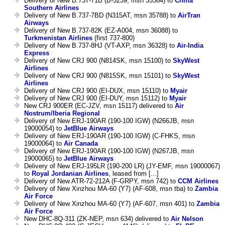
Delivery of New B.737-71B (B-5239, msn 35364) to
China
Southern Airlines
Delivery of New B.737-7BD (N315AT, msn 35788) to
AirTran
Airways
Delivery of New B.737-82K (EZ-A004, msn 36088) to
Turkmenistan Airlines
(first 737-800)
Delivery of New B.737-8HJ (VT-AXP, msn 36328) to
Air-India
Express
Delivery of New CRJ 900 (N814SK, msn 15100) to
SkyWest
Airlines
Delivery of New CRJ 900 (N815SK, msn 15101) to
SkyWest
Airlines
Delivery of New CRJ 900 (EI-DUX, msn 15110) to
Myair
Delivery of New CRJ 900 (EI-DUY, msn 15112) to
Myair
New CRJ 900ER (EC-JZV, msn 15117) delivered to
Air
Nostrum/Iberia Regional
Delivery of New ERJ-190AR (190-100 IGW) (N266JB, msn
19000054) to
JetBlue Airways
Delivery of New ERJ-190AR (190-100 IGW) (C-FHKS, msn
19000064) to
Air Canada
Delivery of New ERJ-190AR (190-100 IGW) (N267JB, msn
19000065) to
JetBlue Airways
Delivery of New ERJ-195LR (190-200 LR) (JY-EMF, msn 19000067)
to
Royal Jordanian Airlines
, leased from [...]
Delivery of New ATR-72-212A (F-GRPY, msn 742) to
CCM Airlines
Delivery of New Xinzhou MA-60 (Y7) (AF-608, msn tba) to
Zambia
Air Force
Delivery of New Xinzhou MA-60 (Y7) (AF-607, msn 401) to
Zambia
Air Force
New DHC-8Q-311 (ZK-NEP, msn 634) delivered to
Air Nelson