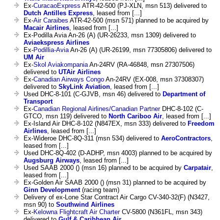
Ex-
CuracaoExpress
ATR-42-500 (PJ-XLN, msn 513) delivered to
Dutch Antilles Express
, leased from [...]
Ex-
Air Caraibes
ATR-42-500 (msn 571) planned to be acquired by
Macair Airlines
, leased from [...]
Ex-Podilla Avia An-26 (A) (UR-26233, msn 1309) delivered to
Aviaekspress Airlines
Ex-
Podillia-Avia
An-26 (A) (UR-26199, msn 77305806) delivered to
UM Air
Ex-
Skol Aviakompania
An-24RV (RA-46848, msn 27307506)
delivered to
UTAir Airlines
Ex-
Canadian Airways Congo
An-24RV (EX-008, msn 37308307)
delivered to
SkyLink Aviation
, leased from [...]
Used DHC-8-101 (C-GJVB, msn 46) delivered to
Department of
Transport
Ex-
Canadian Regional Airlines/Canadian Partner
DHC-8-102 (C-
GTCO, msn 119) delivered to
North Cariboo Air
, leased from [...]
Ex-Island Air DHC-8-102 (N847EX, msn 333) delivered to
Freedom
Airlines
, leased from [...]
Ex-Wideroe DHC-8Q-311 (msn 534) delivered to
AeroContractors
,
leased from [...]
Used DHC-8Q-402 (D-ADHP, msn 4003) planned to be acquired by
Augsburg Airways
, leased from [...]
Used SAAB 2000 () (msn 16) planned to be acquired by
Carpatair
,
leased from [...]
Ex-Golden Air SAAB 2000 () (msn 31) planned to be acquired by
Ginn Development
(racing team)
Delivery of ex-Lone Star Contract Air Cargo CV-340-32(F) (N3427,
msn 90) to
Southwind Airlines
Ex-
Kelowna Flightcraft Air Charter
CV-5800 (N361FL, msn 343)
delivered to
Gulf & Caribbean Air