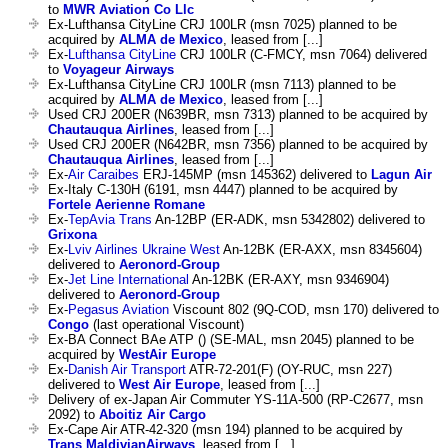
to
MWR Aviation Co Llc
Ex-Lufthansa CityLine CRJ 100LR (msn 7025) planned to be
acquired by
ALMA de Mexico
, leased from [...]
Ex-
Lufthansa CityLine
CRJ 100LR (C-FMCY, msn 7064) delivered
to
Voyageur Airways
Ex-Lufthansa CityLine CRJ 100LR (msn 7113) planned to be
acquired by
ALMA de Mexico
, leased from [...]
Used CRJ 200ER (N639BR, msn 7313) planned to be acquired by
Chautauqua Airlines
, leased from [...]
Used CRJ 200ER (N642BR, msn 7356) planned to be acquired by
Chautauqua Airlines
, leased from [...]
Ex-
Air Caraibes
ERJ-145MP (msn 145362) delivered to
Lagun Air
Ex-Italy C-130H (6191, msn 4447) planned to be acquired by
Fortele Aerienne Romane
Ex-
TepAvia Trans
An-12BP (ER-ADK, msn 5342802) delivered to
Grixona
Ex-
Lviv Airlines Ukraine West
An-12BK (ER-AXX, msn 8345604)
delivered to
Aeronord-Group
Ex-
Jet Line International
An-12BK (ER-AXY, msn 9346904)
delivered to
Aeronord-Group
Ex-
Pegasus Aviation
Viscount 802 (9Q-COD, msn 170) delivered to
Congo
(last operational Viscount)
Ex-BA Connect BAe ATP () (SE-MAL, msn 2045) planned to be
acquired by
WestAir Europe
Ex-
Danish Air Transport
ATR-72-201(F) (OY-RUC, msn 227)
delivered to
West Air Europe
, leased from [...]
Delivery of ex-Japan Air Commuter YS-11A-500 (RP-C2677, msn
2092) to
Aboitiz Air Cargo
Ex-Cape Air ATR-42-320 (msn 194) planned to be acquired by
Trans MaldivianAirways
, leased from [...]