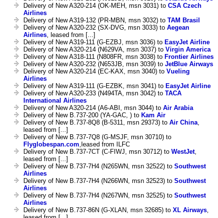
Delivery of New A320-214 (OK-MEH, msn 3031) to
CSA Czech
Airlines
Delivery of New A319-132 (PR-MBN, msn 3032) to
TAM Brasil
Delivery of New A320-232 (SX-DVG, msn 3033) to
Aegean
Airlines
, leased from [...]
Delivery of New A319-111 (G-EZBJ, msn 3036) to
EasyJet Airline
Delivery of New A320-214 (N629VA, msn 3037) to
Virgin America
Delivery of New A318-111 (N808FR, msn 3038) to
Frontier Airlines
Delivery of New A320-232 (N653JB, msn 3039) to
JetBlue Airways
Delivery of New A320-214 (EC-KAX, msn 3040) to
Vueling
Airlines
Delivery of New A319-111 (G-EZBK, msn 3041) to
EasyJet Airline
Delivery of New A320-233 (N494TA, msn 3042) to
TACA
International Airlines
Delivery of New A320-214 (A6-ABI, msn 3044) to
Air Arabia
Delivery of New B.737-200 (YA-GAC, ) to
Kam Air
Delivery of New B.737-8Q8 (B-5311, msn 29373) to
Air China
,
leased from [...]
Delivery of New B.737-7Q8 (G-MSJF, msn 30710) to
Flyglobespan.com
,leased from ILFC
Delivery of New B.737-7CT (C-FIWJ, msn 30712) to
WestJet
,
leased from [...]
Delivery of New B.737-7H4 (N265WN, msn 32522) to
Southwest
Airlines
Delivery of New B.737-7H4 (N266WN, msn 32523) to
Southwest
Airlines
Delivery of New B.737-7H4 (N267WN, msn 32525) to
Southwest
Airlines
Delivery of New B.737-86N (G-XLAN, msn 32685) to
XL Airways
,
leased from [...]