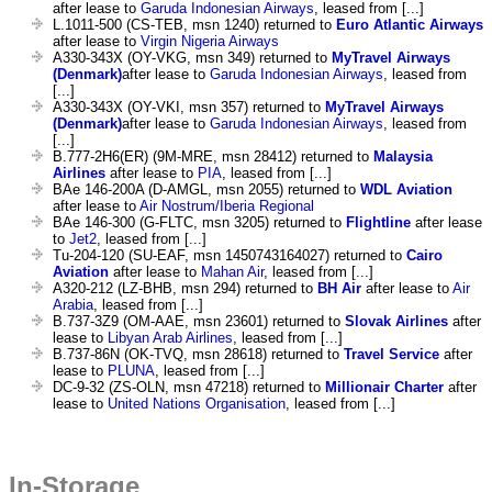
after lease to
Garuda Indonesian Airways
, leased from [...]
L.1011-500 (CS-TEB, msn 1240) returned to
Euro Atlantic Airways
after lease to
Virgin Nigeria Airways
A330-343X (OY-VKG, msn 349) returned to
MyTravel Airways
(Denmark)
after lease to
Garuda Indonesian Airways
, leased from
[...]
A330-343X (OY-VKI, msn 357) returned to
MyTravel Airways
(Denmark)
after lease to
Garuda Indonesian Airways
, leased from
[...]
B.777-2H6(ER) (9M-MRE, msn 28412) returned to
Malaysia
Airlines
after lease to
PIA
, leased from [...]
BAe 146-200A (D-AMGL, msn 2055) returned to
WDL Aviation
after lease to
Air Nostrum/Iberia Regional
BAe 146-300 (G-FLTC, msn 3205) returned to
Flightline
after lease
to
Jet2
, leased from [...]
Tu-204-120 (SU-EAF, msn 1450743164027) returned to
Cairo
Aviation
after lease to
Mahan Air
, leased from [...]
A320-212 (LZ-BHB, msn 294) returned to
BH Air
after lease to
Air
Arabia
, leased from [...]
B.737-3Z9 (OM-AAE, msn 23601) returned to
Slovak Airlines
after
lease to
Libyan Arab Airlines
, leased from [...]
B.737-86N (OK-TVQ, msn 28618) returned to
Travel Service
after
lease to
PLUNA
, leased from [...]
DC-9-32 (ZS-OLN, msn 47218) returned to
Millionair Charter
after
lease to
United Nations Organisation
, leased from [...]
In-Storage