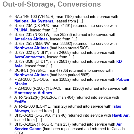
Out-of-Storage, Conversions
BAe 146-100 (VH-NJR, msn 1152) returned into service with
National Jet Systems
, leased from [...]
B.757-23A (CX-PUD, msn 24291) returned into service with
PLUNA
, leased from [...]
B.757-231 (N723TW, msn 29378) returned into service with
American Airlines
, leased from [...]
B.757-251 (N556NW, msn 33392) returned into service with
Northwest Airlines
(had been stored 5/06)
B.737-322 (5N-BHY, msn 24669) returned into service with
AeroContractors
, leased from [...]
B.737-3M8 (EI-DTY, msn 25017) returned into service with
KD
Avia
, leased from [...]
DC-9-51 (N776NC, msn 47786) returned into service with
Northwest Airlines
(had been parked 8/05)
F.28-1000 (C5-OUS, msn 11052) returned into service with
Pabani
Sisoko
F.28-0100 (F.100) (YU-AOL, msn 11268) returned into service with
Montenegro Airlines
ATR-72-212(F) (N812FX, msn 404) returned into service with
FedEx
ATR-42-300 (EC-IYE, msn 25) returned into service with
Islas
Airways
, leased from [...]
DHC-8-101 (C-GJVB, msn 46) returned into service with
Hawk Air
,
leased from [...]
DHC-8-102A (TR-LGR, msn 237) returned into service with
Air
Service Gabon
(had been repossessed and returned to Canada
5/06)