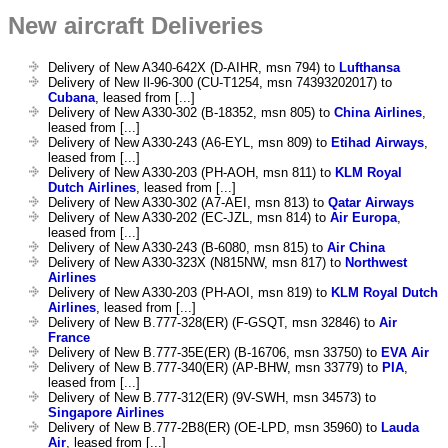
New aircraft Deliveries
Delivery of New A340-642X (D-AIHR, msn 794) to
Lufthansa
Delivery of New Il-96-300 (CU-T1254, msn 74393202017) to
Cubana
, leased from [...]
Delivery of New A330-302 (B-18352, msn 805) to
China Airlines
,
leased from [...]
Delivery of New A330-243 (A6-EYL, msn 809) to
Etihad Airways
,
leased from [...]
Delivery of New A330-203 (PH-AOH, msn 811) to
KLM Royal
Dutch Airlines
, leased from [...]
Delivery of New A330-302 (A7-AEI, msn 813) to
Qatar Airways
Delivery of New A330-202 (EC-JZL, msn 814) to
Air Europa
,
leased from [...]
Delivery of New A330-243 (B-6080, msn 815) to
Air China
Delivery of New A330-323X (N815NW, msn 817) to
Northwest
Airlines
Delivery of New A330-203 (PH-AOI, msn 819) to
KLM Royal Dutch
Airlines
, leased from [...]
Delivery of New B.777-328(ER) (F-GSQT, msn 32846) to
Air
France
Delivery of New B.777-35E(ER) (B-16706, msn 33750) to
EVA Air
Delivery of New B.777-340(ER) (AP-BHW, msn 33779) to
PIA
,
leased from [...]
Delivery of New B.777-312(ER) (9V-SWH, msn 34573) to
Singapore Airlines
Delivery of New B.777-2B8(ER) (OE-LPD, msn 35960) to
Lauda
Air
, leased from [...]