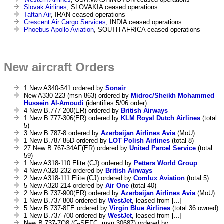
Slovak Airlines
, SLOVAKIA ceased operations
Taftan Air
, IRAN ceased operations
Crescent Air Cargo Services
, INDIA ceased operations
Phoebus Apollo Aviation
, SOUTH AFRICA ceased operations
New aircraft Orders
1 New A340-541 ordered by
Sonair
New A330-223 (msn 863) ordered by
Midroc/Sheikh Mohammed
Hussein Al-Amoudi
(identifies 5/06 order)
4 New B.777-200(ER) ordered by
British Airways
1 New B.777-306(ER) ordered by
KLM Royal Dutch Airlines
(total
5)
3 New B.787-8 ordered by
Azerbaijan Airlines Avia
(MoU)
1 New B.787-85D ordered by
LOT Polish Airlines
(total 8)
27 New B.767-34AF(ER) ordered by
United Parcel Service
(total
59)
1 New A318-110 Elite (CJ) ordered by
Petters World Group
4 New A320-232 ordered by
British Airways
2 New A318-111 Elite (CJ) ordered by
Comlux Aviation
(total 5)
5 New A320-214 ordered by
Air One
(total 40)
2 New B.737-900(ER) ordered by
Azerbaijan Airlines Avia
(MoU)
1 New B.737-800 ordered by
WestJet
, leased from [...]
5 New B.737-8FE ordered by
Virgin Blue Airlines
(total 36 owned)
1 New B.737-700 ordered by
WestJet
, leased from [...]
New B.737-7Q8 (G-SEFC, msn 30687) ordered by