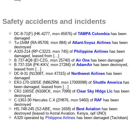
Safety accidents and incidents
DC-8-71(F) (HK-4277, msn 45976) of
TAMPA Colombia
has been
damaged
Tu-154M (RA-85709, msn 884) of
Atlant-Soyuz Airlines
has been
destroyed
A320-214 (RP-C3223, msn 745) of
Philippine Airlines
has been
damaged, leased from [...]
B.737-4Q8 (EI-CZG, msn 25740) of
Air One
has been damaged
B.737-33A (PK-KKV, msn 27284) of
AdamAir
has been destroyed,
leased from [...]
DC-9-31 (N1308T, msn 47315) of
Northwest Airlines
has been
damaged
ERJ-170-100SE (N862RW, msn 17000098) of
Shuttle America
has
been damaged, leased from [...]
CRJ 100SE (N168CK, msn 7099) of
Clear Sky Hldgs Llc
has been
destroyed
C-130J-30 Hercules C.4 (ZH876, msn 5460) of
RAF
has been
destroyed
HS.748-245 (S2-ABE, msn 1658) of
Best Aviation
has been
destroyed (leased to Astral Aviation, Kenya, opf UNO)
A320 operated by
Philippine Airlines
has been damaged (Tacloban)