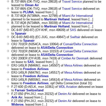
B.737-86N (OK-TVQ, msn 28618) of
Travel Service
planned to be
leased to
Oman Air
B.737-86N (OK-TVQ, msn 28618) of
Travel Service
delivered on
lease to
PLUNA
, leased from [...]
B.737-8Q8 (N738MA, msn 32799) of
Miami Air International
planned to be leased to
Martinair Holland
, leased from [...]
B.737-8Q8 (N734MA, msn 30039) of
Miami Air International
planned to be leased to
Martinair Holland
, leased from [...]
DC-9-87 (MD-87) (OY-KHF, msn 49609) of
SAS
delivered on lease
to
Spanair
DC-9-83 (MD-83) (EC-JUG, msn 49847) of
Swiftair
delivered on
lease to
Spanair
CRJ 701ER (N354CA, msn 10064) of
Comair/Delta Connection
delivered on lease to
ASA/Delta Connection
CRJ 701ER (N659CA, msn 10153) of
Comair/Delta Connection
delivered on lease to
ASA/Delta Connection
CRJ 200ER (OY-RJB, msn 7419) of
Cimber Air Denmark
delivered
on lease to
SAS
, leased from [...]
ERJ-145LR (N846MJ, msn 145507) of
Mesa Airlines
delivered on
lease to
Freedom Airlines
ERJ-145LR (N847MJ, msn 145517) of
Mesa Airlines
delivered on
lease to
Freedom Airlines
ERJ-145LR (N855MJ, msn 145614) of
Mesa Airlines
delivered on
lease to
Freedom Airlines
, opf Delta Connection (total 31)
F.27-600 (D-AELK, msn 10361) of
WDL Aviation
delivered on lease
to
Farnair Switzerland
F.27-050 (PH-JXJ, msn 20232) of
Denim Air
delivered on lease to
Arik Air
, leased from [...]
F.27-050 (PH-JXJ, msn 20232) of
Denim Air
delivered on lease to
Wideroe
, leased from [...]