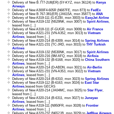
Delivery of New B.777-2U8(ER) (5Y-KYZ, msn 36124) to
Kenya
Airways
Delivery of New A300F4-605R (N687FE, msn 873) to
FedEx
Delivery of New B.767-381(ER) (JA615A, msn 35877) to
ANA
Delivery of New A319-111 (G-EZBI, msn 3003) to
EasyJet Airline
Delivery of New A319-132 (N529NK, msn 3007) to
Spirit Airlines
,
leased from [...]
Delivery of New A318-111 (F-GUGR, msn 3009) to
Air France
Delivery of New A321-231 (VN-A352, msn 3013) to
Vietnam
Airlines
, leased from [...]
Delivery of New A320-214 (B-6309, msn 3014) to
Spring Airlines
Delivery of New A321-231 (TC-JRD, msn 3015) to
THY Turkish
Airlines
Delivery of New A319-132 (N530NK, msn 3017) to
Spirit Airlines
Delivery of New A320-216 (9M-AFQ, msn 3018) to
AirAsia
Delivery of New A319-132 (B-6168, msn 3020) to
China Southern
Airlines
, leased from [...]
Delivery of New A320-214 (D-ABDN, msn 3021) to
Air-Berlin
Delivery of New A321-231 (VN-A353, msn 3022) to
Vietnam
Airlines
, leased from [...]
Delivery of New A320-214 (B-6310, msn 3023) to
Spring Airlines
Delivery of New A319-112 (B-6163, msn 3024) to
East Star
Airlines
,leased from GECAS
Delivery of New A320-214 (JA04MC, msn 3025) to
Star Flyer
,
leased from [...]
Delivery of New A320-214 (B-6311, msn 3027) to
Juneyao
Airlines
, leased from [...]
Delivery of New A319-111 (N950FR, msn 3028) to
Frontier
Airlines
, leased from [...]
Delivery of New A320-232 (N652JB, msn 3029) to
JetBlue Airways