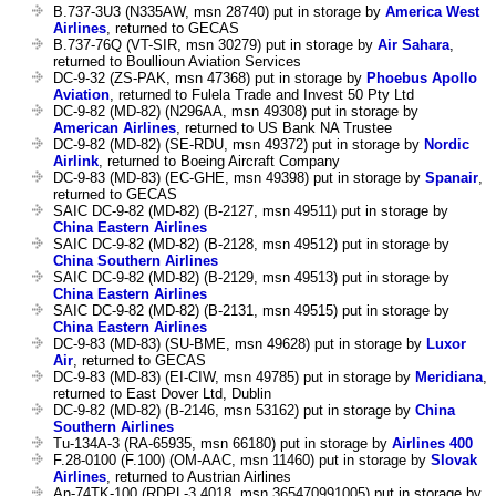
B.737-3U3 (N335AW, msn 28740) put in storage by
America West
Airlines
, returned to GECAS
B.737-76Q (VT-SIR, msn 30279) put in storage by
Air Sahara
,
returned to Boullioun Aviation Services
DC-9-32 (ZS-PAK, msn 47368) put in storage by
Phoebus Apollo
Aviation
, returned to Fulela Trade and Invest 50 Pty Ltd
DC-9-82 (MD-82) (N296AA, msn 49308) put in storage by
American Airlines
, returned to US Bank NA Trustee
DC-9-82 (MD-82) (SE-RDU, msn 49372) put in storage by
Nordic
Airlink
, returned to Boeing Aircraft Company
DC-9-83 (MD-83) (EC-GHE, msn 49398) put in storage by
Spanair
,
returned to GECAS
SAIC DC-9-82 (MD-82) (B-2127, msn 49511) put in storage by
China Eastern Airlines
SAIC DC-9-82 (MD-82) (B-2128, msn 49512) put in storage by
China Southern Airlines
SAIC DC-9-82 (MD-82) (B-2129, msn 49513) put in storage by
China Eastern Airlines
SAIC DC-9-82 (MD-82) (B-2131, msn 49515) put in storage by
China Eastern Airlines
DC-9-83 (MD-83) (SU-BME, msn 49628) put in storage by
Luxor
Air
, returned to GECAS
DC-9-83 (MD-83) (EI-CIW, msn 49785) put in storage by
Meridiana
,
returned to East Dover Ltd, Dublin
DC-9-82 (MD-82) (B-2146, msn 53162) put in storage by
China
Southern Airlines
Tu-134A-3 (RA-65935, msn 66180) put in storage by
Airlines 400
F.28-0100 (F.100) (OM-AAC, msn 11460) put in storage by
Slovak
Airlines
, returned to Austrian Airlines
An-74TK-100 (RDPL-3.4018, msn 365470991005) put in storage by