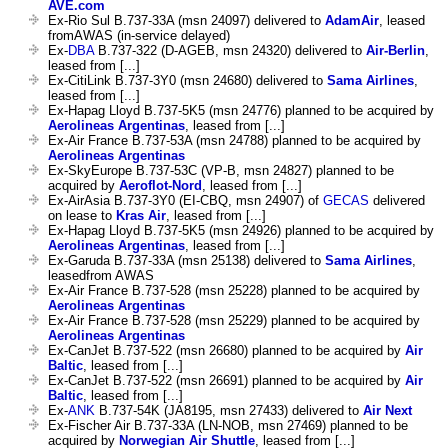
AVE.com
Ex-Rio Sul B.737-33A (msn 24097) delivered to
AdamAir
, leased
fromAWAS (in-service delayed)
Ex-
DBA
B.737-322 (D-AGEB, msn 24320) delivered to
Air-Berlin
,
leased from [...]
Ex-CitiLink B.737-3Y0 (msn 24680) delivered to
Sama Airlines
,
leased from [...]
Ex-Hapag Lloyd B.737-5K5 (msn 24776) planned to be acquired by
Aerolineas Argentinas
, leased from [...]
Ex-Air France B.737-53A (msn 24788) planned to be acquired by
Aerolineas Argentinas
Ex-SkyEurope B.737-53C (VP-B, msn 24827) planned to be
acquired by
Aeroflot-Nord
, leased from [...]
Ex-AirAsia B.737-3Y0 (EI-CBQ, msn 24907) of
GECAS
delivered
on lease to
Kras Air
, leased from [...]
Ex-Hapag Lloyd B.737-5K5 (msn 24926) planned to be acquired by
Aerolineas Argentinas
, leased from [...]
Ex-Garuda B.737-33A (msn 25138) delivered to
Sama Airlines
,
leasedfrom AWAS
Ex-Air France B.737-528 (msn 25228) planned to be acquired by
Aerolineas Argentinas
Ex-Air France B.737-528 (msn 25229) planned to be acquired by
Aerolineas Argentinas
Ex-CanJet B.737-522 (msn 26680) planned to be acquired by
Air
Baltic
, leased from [...]
Ex-CanJet B.737-522 (msn 26691) planned to be acquired by
Air
Baltic
, leased from [...]
Ex-
ANK
B.737-54K (JA8195, msn 27433) delivered to
Air Next
Ex-Fischer Air B.737-33A (LN-NOB, msn 27469) planned to be
acquired by
Norwegian Air Shuttle
, leased from [...]