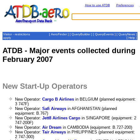
How to use ATDB
Preferences
Visitor - restrictions
[
AeroFinder
] [
QueryBuilder
] [
QueryEvents
] [
QueryNews
]
apply
[
Help
]
ATDB - Major events collected during
February 2007
New Start-Up Operators
New Operator:
Cargo B Airlines
in BELGIUM (planned equipment:
3 747F)
New Operator:
Safi Airways
in AFGHANISTAN (planned
equipment: B.767)
New Operator:
Jett8 Airlines Cargo
in SINGAPORE (equipment: 2
747-200F)
New Operator:
Air Dream
in CAMBODIA (equipment: B.727-200)
New Operator:
Tair Airways
in PHILIPPINES (planned equipment:
2 747-300)