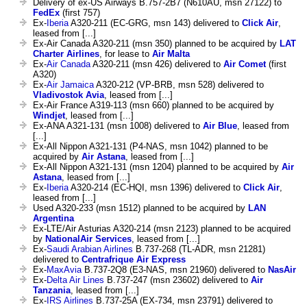
Delivery of ex-US Airways B.757-2B7 (N610AU, msn 27122) to
FedEx
(first 757)
Ex-
Iberia
A320-211 (EC-GRG, msn 143) delivered to
Click Air
,
leased from [...]
Ex-Air Canada A320-211 (msn 350) planned to be acquired by
LAT
Charter Airlines
, for lease to
Air Malta
Ex-
Air Canada
A320-211 (msn 426) delivered to
Air Comet
(first
A320)
Ex-
Air Jamaica
A320-212 (VP-BRB, msn 528) delivered to
Vladivostok Avia
, leased from [...]
Ex-Air France A319-113 (msn 660) planned to be acquired by
Windjet
, leased from [...]
Ex-ANA A321-131 (msn 1008) delivered to
Air Blue
, leased from
[...]
Ex-All Nippon A321-131 (P4-NAS, msn 1042) planned to be
acquired by
Air Astana
, leased from [...]
Ex-All Nippon A321-131 (msn 1204) planned to be acquired by
Air
Astana
, leased from [...]
Ex-
Iberia
A320-214 (EC-HQI, msn 1396) delivered to
Click Air
,
leased from [...]
Used A320-233 (msn 1512) planned to be acquired by
LAN
Argentina
Ex-LTE/Air Asturias A320-214 (msn 2123) planned to be acquired
by
NationalAir Services
, leased from [...]
Ex-
Saudi Arabian Airlines
B.737-268 (TL-ADR, msn 21281)
delivered to
Centrafrique Air Express
Ex-
MaxAvia
B.737-2Q8 (E3-NAS, msn 21960) delivered to
NasAir
Ex-
Delta Air Lines
B.737-247 (msn 23602) delivered to
Air
Tanzania
, leased from [...]
Ex-
IRS Airlines
B.737-25A (EX-734, msn 23791) delivered to