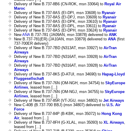
Delivery of New B.737-8B6 (CN-ROK, msn 33064) to
Royal Air
Maroc
Delivery of New B.737-8AS (EI-DPI, msn 33608) to
Ryanair
Delivery of New B.737-8AS (EI-DPJ, msn 33609) to
Ryanair
Delivery of New B.737-8AS (EI-DPK, msn 33610) to
Ryanair
Delivery of New B.737-8AS (EI-DPL, msn 33611) to
Ryanair
Delivery of New B.737-8AS (EI-DPH, msn 33624) to
Ryanair
New
ANA
B.737-781 (JA09AN, msn 33878) delivered to
ANK
New B.737-781(ER) (JA10AN, msn 33879) delivered to
ANA
(first
737-700ER delivery)
Delivery of New B.737-7BD (N313AT, msn 33927) to
AirTran
Airways
Delivery of New B.737-7BD (N316AT, msn 33928) to
AirTran
Airways
Delivery of New B.737-7BD (N316AT, msn 33928) to
AirTran
Airways
Delivery of New B.737-8K5 (D-ATUI, msn 34690) to
Hapag-Lloyd
Fluggesellschaft
Delivery of New B.737-76N (OM-NGH, msn 34754) to
SkyEurope
Airlines
, leased from [...]
Delivery of New B.737-76N (OM-NGJ, msn 34755) to
SkyEurope
Airlines
, leased from [...]
Delivery of New B.737-85R (VT-JGU, msn 34802) to
Jet Airways
New C-40B (B.737-700 BBJ) (msn 34807) delivered to
U.S. Air
Force
Delivery of New B.737-84P (B-KBK, msn 35072) to
Hong Kong
Air
, leased from [...]
Delivery of New B.737-8FH (G-XLAL, msn 35093) to
XL Airways
,
leased from [...]