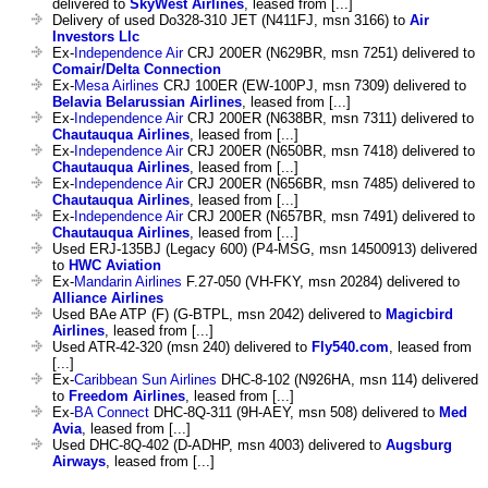
delivered to
SkyWest Airlines
, leased from [...]
Delivery of used Do328-310 JET (N411FJ, msn 3166) to
Air
Investors Llc
Ex-
Independence Air
CRJ 200ER (N629BR, msn 7251) delivered to
Comair/Delta Connection
Ex-
Mesa Airlines
CRJ 100ER (EW-100PJ, msn 7309) delivered to
Belavia Belarussian Airlines
, leased from [...]
Ex-
Independence Air
CRJ 200ER (N638BR, msn 7311) delivered to
Chautauqua Airlines
, leased from [...]
Ex-
Independence Air
CRJ 200ER (N650BR, msn 7418) delivered to
Chautauqua Airlines
, leased from [...]
Ex-
Independence Air
CRJ 200ER (N656BR, msn 7485) delivered to
Chautauqua Airlines
, leased from [...]
Ex-
Independence Air
CRJ 200ER (N657BR, msn 7491) delivered to
Chautauqua Airlines
, leased from [...]
Used ERJ-135BJ (Legacy 600) (P4-MSG, msn 14500913) delivered
to
HWC Aviation
Ex-
Mandarin Airlines
F.27-050 (VH-FKY, msn 20284) delivered to
Alliance Airlines
Used BAe ATP (F) (G-BTPL, msn 2042) delivered to
Magicbird
Airlines
, leased from [...]
Used ATR-42-320 (msn 240) delivered to
Fly540.com
, leased from
[...]
Ex-
Caribbean Sun Airlines
DHC-8-102 (N926HA, msn 114) delivered
to
Freedom Airlines
, leased from [...]
Ex-
BA Connect
DHC-8Q-311 (9H-AEY, msn 508) delivered to
Med
Avia
, leased from [...]
Used DHC-8Q-402 (D-ADHP, msn 4003) delivered to
Augsburg
Airways
, leased from [...]