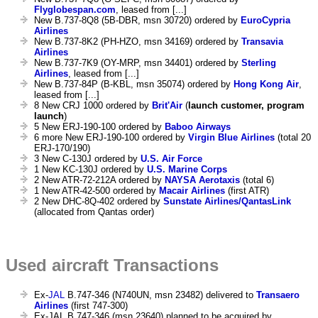
Flyglobespan.com
, leased from [...]
New B.737-8Q8 (5B-DBR, msn 30720) ordered by
EuroCypria
Airlines
New B.737-8K2 (PH-HZO, msn 34169) ordered by
Transavia
Airlines
New B.737-7K9 (OY-MRP, msn 34401) ordered by
Sterling
Airlines
, leased from [...]
New B.737-84P (B-KBL, msn 35074) ordered by
Hong Kong Air
,
leased from [...]
8 New CRJ 1000 ordered by
Brit'Air
(
launch customer, program
launch
)
5 New ERJ-190-100 ordered by
Baboo Airways
6 more New ERJ-190-100 ordered by
Virgin Blue Airlines
(total 20
ERJ-170/190)
3 New C-130J ordered by
U.S. Air Force
1 New KC-130J ordered by
U.S. Marine Corps
2 New ATR-72-212A ordered by
NAYSA Aerotaxis
(total 6)
1 New ATR-42-500 ordered by
Macair Airlines
(first ATR)
2 New DHC-8Q-402 ordered by
Sunstate Airlines/QantasLink
(allocated from Qantas order)
Used aircraft Transactions
Ex-
JAL
B.747-346 (N740UN, msn 23482) delivered to
Transaero
Airlines
(first 747-300)
Ex-JAL B.747-346 (msn 23640) planned to be acquired by