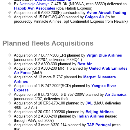
Ex-
Nostalgic Airways
C-47B-DK (N103NA, msn 33569) delivered to
Flabob Avn Associates
(dba Flabob Express)
Acquisition of 6 A330-200(F) contracted by
Avion Aircraft Trading
Acquisition of 15 DHC-8Q-400 planned by
Colgan Air
(to be
procuredby Pinnacle Airlines, opf Continental Express from Newark)
Planned fleets Acquisitions
Acquisition of 7 B.777-300(ER) planned by
Virgin Blue Airlines
(announced 10/2/07, deliveries 2008Q4-)
Acquisition of 2 A300-600 planned by
Best Air
Acquisition of 3 A330-200 MRTT planned by
United Arab Emirates
Air Force
(MoU)
Acquisition of 13 more B.737 planned by
Merpati Nusantara
Airlines
Acquisition of 1 B.747-200F(SCD) planned by
Yangtze River
Express
Acquisition of 9 B.737-300, 6 B.757-200W planned by
Air Jamaica
(announced 2/07, deliveries tbd)
Acquisition of 10 ERJ-170-100 planned by
JAL
(MoU, deliveries
4/08- to J-Air)
Acquisition of 20 CRJ 100/200 planned by
Beijing Airlines
Acquisition of 2 A330-240 planned by
Indian Airlines
(leased
through P&W, del 2007)
Acquisition of 3 more A320-214 planned by
TAP Portugal
(msn
tba)