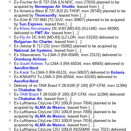
Ex-Fischer Air B.737-33A (LN-NOC, msn 27910) planned to be
acquired by
Norwegian Air Shuttle
, leased from [...]
Ex-America West B.737-3U3 (G-THOP, msn 28740) planned to be
acquired by
Thomsonfly
, leased from [...]
Ex-AJet B.737-86N (TC-SUV, msn 30807) planned to be acquired
by
Sun Express
, leased from [...]
Ex-
Khors Aircompany
DC-9-83 (MD-83) (XU-U4D, msn 49390)
delivered to
PMT Air
, leased from [...]
Ex-
Fly Air
DC-9-83 (MD-83) (LZ-LDH, msn 53150) delivered to
Bulgarian Air Charter
, leased from [...]
Ex-Jetstar B.717-231 (msn 55092) planned to be acquired by
National Jet Systems
, leased from [...]
Ex-Sibaviatrans Tu-134A-3 (RA-65845, msn 23131) delivered to
Orenburg Airlines
Ex-
South Airlines
Tu-134A-3 (RA-65034, msn 48565) delivered to
Aeroflot-Nord
Ex-
Karat
Tu-134A-3 (RA-65131, msn 60637) delivered to
Kolavia
Ex-KNAAPO Tu-134A-3 (RA-65564, msn 63165) delivered to
Aeroflot-Nord
Delivery of ex-TAM Brasil F.28-0100 (F.100) (EP-CFM, msn 11394)
to
Chabahar Air
Ex-
TAM Brasil
F.28-0100 (F.100) (EP-CFM, msn 11394) delivered
to
Chabahar Air
, leased from [...]
Ex-Lufthansa CityLine CRJ 100LR (msn 7004) planned to be
acquired by
ALMA de Mexico
, leased from [...]
Ex-Lufthansa CityLine CRJ 100LR (msn 7006) planned to be
acquired by
ALMA de Mexico
, leased from [...]
Ex-Lufthansa CityLine CRJ 100LR (msn 7016) planned to be
acquired by
ALMA de Mexico
, leased from [...]
Ex-Lufthansa CityLine CRJ 100LR (N155MW, msn 7021) delivered