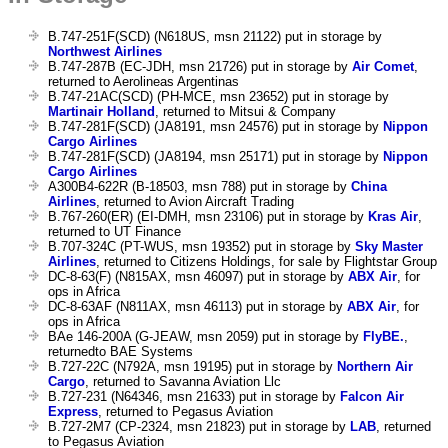
B.747-251F(SCD) (N618US, msn 21122) put in storage by
Northwest Airlines
B.747-287B (EC-JDH, msn 21726) put in storage by
Air Comet
,
returned to Aerolineas Argentinas
B.747-21AC(SCD) (PH-MCE, msn 23652) put in storage by
Martinair Holland
, returned to Mitsui & Company
B.747-281F(SCD) (JA8191, msn 24576) put in storage by
Nippon
Cargo Airlines
B.747-281F(SCD) (JA8194, msn 25171) put in storage by
Nippon
Cargo Airlines
A300B4-622R (B-18503, msn 788) put in storage by
China
Airlines
, returned to Avion Aircraft Trading
B.767-260(ER) (EI-DMH, msn 23106) put in storage by
Kras Air
,
returned to UT Finance
B.707-324C (PT-WUS, msn 19352) put in storage by
Sky Master
Airlines
, returned to Citizens Holdings, for sale by Flightstar Group
DC-8-63(F) (N815AX, msn 46097) put in storage by
ABX Air
, for
ops in Africa
DC-8-63AF (N811AX, msn 46113) put in storage by
ABX Air
, for
ops in Africa
BAe 146-200A (G-JEAW, msn 2059) put in storage by
FlyBE.
,
returnedto BAE Systems
B.727-22C (N792A, msn 19195) put in storage by
Northern Air
Cargo
, returned to Savanna Aviation Llc
B.727-231 (N64346, msn 21633) put in storage by
Falcon Air
Express
, returned to Pegasus Aviation
B.727-2M7 (CP-2324, msn 21823) put in storage by
LAB
, returned
to Pegasus Aviation