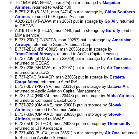
Tu-154M (RA-85667, msn 825) put in storage by
Magadan
Airlines
, returned to VARZ 400
B.757-21B (B-2811, msn 24714) put in storage by
China Southern
Airlines
, returned to Pegasus Aviation
A320-214 (VT-WAW, msn 1657) put in storage by
Go Air
, returned
to GECAS
A319-115LR (I-ECJA, msn 2440) put in storage by
Eurofly
(end of
MiMa service)
B.737-230(F) (N737TW, msn 20257) put in storage by
Ameristar
Airways
, returned to Sierra American Corp
B.737-2B1C (RP-C8015, msn 20536) put in storage by
TransGlobal Airways
, returned to AerGo Capital Leasing
B.737-236 (5H-MUZ, msn 22029) put in storage by
Air Tanzania
,
returned to GECAS
B.737-236 (5H-MVA, msn 22031) put in storage by
Air Tanzania
,
returned to GECAS
B.737-2T4C (XA-ACP, msn 23065) put in storage by
Estafeta
Carga Aérea
, returned to AeroUSA
B.737-3B7 (PK-YVV, msn 23316) put in storage by
Batavia Air
,
returned to Apollo Aviation Capital Management
B.737-2T4 (N807AL, msn 23443) put in storage by
Aloha Airlines
,
returned to Compass Capital Corp
B.737-3Z9 (OM-AAE, msn 23601) put in storage by
Slovak
Airlines
, returned to Austrian Airlines
B.737-33A (OM-AAD, msn 23636) put in storage by
Slovak
Airlines
, returned to AWAS
B.737-5L9 (G-THOB, msn 24928) put in storage by
Thomsonfly
,
returned to CIT Aerospace
B.737-46Q (EI-CXI, msn 28661) put in storage by
Air One
, returned
to Boullioun Aviation Services