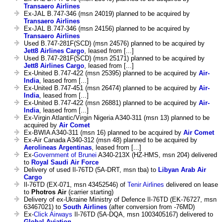
Transaero Airlines
Ex-JAL B.747-346 (msn 24019) planned to be acquired by
Transaero Airlines
Ex-JAL B.747-346 (msn 24156) planned to be acquired by
Transaero Airlines
Used B.747-281F(SCD) (msn 24576) planned to be acquired by
Jett8 Airlines Cargo
, leased from [...]
Used B.747-281F(SCD) (msn 25171) planned to be acquired by
Jett8 Airlines Cargo
, leased from [...]
Ex-United B.747-422 (msn 25395) planned to be acquired by
Air-
India
, leased from [...]
Ex-United B.747-451 (msn 26474) planned to be acquired by
Air-
India
, leased from [...]
Ex-United B.747-422 (msn 26881) planned to be acquired by
Air-
India
, leased from [...]
Ex-Virgin Atlantic/Virgin Nigeria A340-311 (msn 13) planned to be
acquired by
Air Comet
Ex-BWIA A340-311 (msn 16) planned to be acquired by
Air Comet
Ex-Air Canada A340-312 (msn 48) planned to be acquired by
Aerolineas Argentinas
, leased from [...]
Ex-
Government of Brunei
A340-213X (HZ-HMS, msn 204) delivered
to
Royal Saudi Air Force
Delivery of used Il-76TD (5A-DRT, msn tba) to
Libyan Arab Air
Cargo
Il-76TD (EX-071, msn 43452546) of
Tenir Airlines
delivered on lease
to
Photros Air
(carrier starting)
Delivery of ex-Ukraine Ministry of Defence Il-76TD (EK-76727, msn
63467021) to
South Airlines
(after conversion from -76MD)
Ex-
Click Airways
Il-76TD (5A-DQA, msn 1003405167) delivered to
Global Aviation