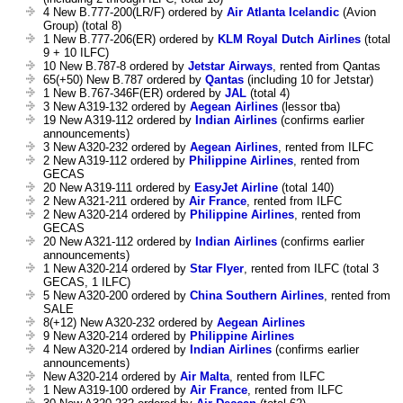
4 New B.777-200(LR/F) ordered by
Air Atlanta Icelandic
(Avion
Group) (total 8)
1 New B.777-206(ER) ordered by
KLM Royal Dutch Airlines
(total
9 + 10 ILFC)
10 New B.787-8 ordered by
Jetstar Airways
, rented from Qantas
65(+50) New B.787 ordered by
Qantas
(including 10 for Jetstar)
1 New B.767-346F(ER) ordered by
JAL
(total 4)
3 New A319-132 ordered by
Aegean Airlines
(lessor tba)
19 New A319-112 ordered by
Indian Airlines
(confirms earlier
announcements)
3 New A320-232 ordered by
Aegean Airlines
, rented from ILFC
2 New A319-112 ordered by
Philippine Airlines
, rented from
GECAS
20 New A319-111 ordered by
EasyJet Airline
(total 140)
2 New A321-211 ordered by
Air France
, rented from ILFC
2 New A320-214 ordered by
Philippine Airlines
, rented from
GECAS
20 New A321-112 ordered by
Indian Airlines
(confirms earlier
announcements)
1 New A320-214 ordered by
Star Flyer
, rented from ILFC (total 3
GECAS, 1 ILFC)
5 New A320-200 ordered by
China Southern Airlines
, rented from
SALE
8(+12) New A320-232 ordered by
Aegean Airlines
9 New A320-214 ordered by
Philippine Airlines
4 New A320-214 ordered by
Indian Airlines
(confirms earlier
announcements)
New A320-214 ordered by
Air Malta
, rented from ILFC
1 New A319-100 ordered by
Air France
, rented from ILFC