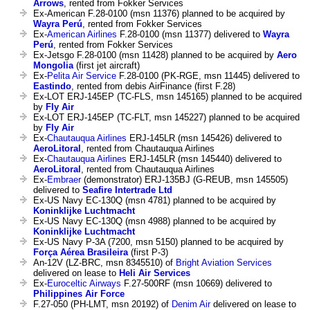
Arrows
, rented from Fokker Services
Ex-American F.28-0100 (msn 11376) planned to be acquired by
Wayra Perú
, rented from Fokker Services
Ex-
American Airlines
F.28-0100 (msn 11377) delivered to
Wayra
Perú
, rented from Fokker Services
Ex-Jetsgo F.28-0100 (msn 11428) planned to be acquired by
Aero
Mongolia
(first jet aircraft)
Ex-
Pelita Air Service
F.28-0100 (PK-RGE, msn 11445) delivered to
Eastindo
, rented from debis AirFinance (first F.28)
Ex-LOT ERJ-145EP (TC-FLS, msn 145165) planned to be acquired
by
Fly Air
Ex-LOT ERJ-145EP (TC-FLT, msn 145227) planned to be acquired
by
Fly Air
Ex-
Chautauqua Airlines
ERJ-145LR (msn 145426) delivered to
AeroLitoral
, rented from Chautauqua Airlines
Ex-
Chautauqua Airlines
ERJ-145LR (msn 145440) delivered to
AeroLitoral
, rented from Chautauqua Airlines
Ex-
Embraer
(demonstrator) ERJ-135BJ (G-REUB, msn 145505)
delivered to
Seafire Intertrade Ltd
Ex-US Navy EC-130Q (msn 4781) planned to be acquired by
Koninklijke Luchtmacht
Ex-US Navy EC-130Q (msn 4988) planned to be acquired by
Koninklijke Luchtmacht
Ex-US Navy P-3A (7200, msn 5150) planned to be acquired by
Força Aérea Brasileira
(first P-3)
An-12V (LZ-BRC, msn 8345510) of
Bright Aviation Services
delivered on lease to
Heli Air Services
Ex-
Euroceltic Airways
F.27-500RF (msn 10669) delivered to
Philippines Air Force
F.27-050 (PH-LMT, msn 20192) of
Denim Air
delivered on lease to