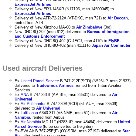
ExpressJet Airlines
Delivery of New ERJ-145XR (N17196, msn 14500945) to
ExpressJet Airlines
Delivery of New ATR-72-212A (VT-DKC, msn 721) to
Air Deccan
,
rented from ATR
Delivery of New Xinzhou MA-60 to
Air Zimbabwe
(3rd)
New DHC-8Q-202 (msn 612) delivered to
Bureau of Immigration
and Customs Enforcement
Delivery of New DHC-8Q-402 (G-JECJ, msn 4110) to
FlyBE.
Delivery of New DHC-8Q-402 (msn 4111) to
Japan Air Commuter
Used aircraft Deliveries
Ex-
United Parcel Service
B.747-212F(SCD) (N526UP, msn 21937)
delivered to
Tradewinds Airlines
, rented from Triton Aviation
Services
Ex-
ANA
B.747-281B (AP-BIE, msn 23501) delivered to
Air
Universal
Ex-
Air Pullmantur
B.747-230B(SCD) (5T-AUE, msn 23509)
delivered to
Air Universal
Ex-
Lufthansa
A340-311 (V5-NME, msn 51) delivered to
Air
Namibia
, rented from Airbus
Ex-
Air Namibia
MD-11F (N283UP, msn 48484) delivered to
United
Parcel Service
(to be converted to freighter)
Ex-EVA Air B.767-25E(F) (OY-SRM, msn 27192) delivered to
Star
Air
, after freighter conversion