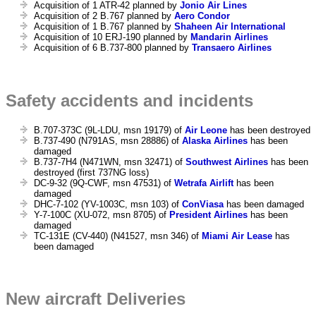
Acquisition of 1 ATR-42 planned by
Jonio Air Lines
Acquisition of 2 B.767 planned by
Aero Condor
Acquisition of 1 B.767 planned by
Shaheen Air International
Acquisition of 10 ERJ-190 planned by
Mandarin Airlines
Acquisition of 6 B.737-800 planned by
Transaero Airlines
Safety accidents and incidents
B.707-373C (9L-LDU, msn 19179) of
Air Leone
has been destroyed
B.737-490 (N791AS, msn 28886) of
Alaska Airlines
has been
damaged
B.737-7H4 (N471WN, msn 32471) of
Southwest Airlines
has been
destroyed (first 737NG loss)
DC-9-32 (9Q-CWF, msn 47531) of
Wetrafa Airlift
has been
damaged
DHC-7-102 (YV-1003C, msn 103) of
ConViasa
has been damaged
Y-7-100C (XU-072, msn 8705) of
President Airlines
has been
damaged
TC-131E (CV-440) (N41527, msn 346) of
Miami Air Lease
has
been damaged
New aircraft Deliveries