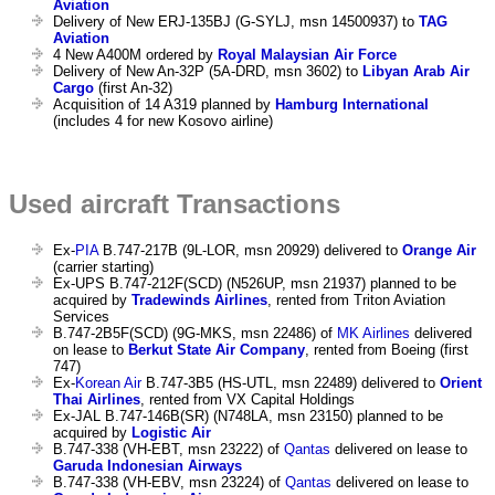
Aviation
Delivery of New ERJ-135BJ (G-SYLJ, msn 14500937) to
TAG
Aviation
4 New A400M ordered by
Royal Malaysian Air Force
Delivery of New An-32P (5A-DRD, msn 3602) to
Libyan Arab Air
Cargo
(first An-32)
Acquisition of 14 A319 planned by
Hamburg International
(includes 4 for new Kosovo airline)
Used aircraft Transactions
Ex-
PIA
B.747-217B (9L-LOR, msn 20929) delivered to
Orange Air
(carrier starting)
Ex-UPS B.747-212F(SCD) (N526UP, msn 21937) planned to be
acquired by
Tradewinds Airlines
, rented from Triton Aviation
Services
B.747-2B5F(SCD) (9G-MKS, msn 22486) of
MK Airlines
delivered
on lease to
Berkut State Air Company
, rented from Boeing (first
747)
Ex-
Korean Air
B.747-3B5 (HS-UTL, msn 22489) delivered to
Orient
Thai Airlines
, rented from VX Capital Holdings
Ex-JAL B.747-146B(SR) (N748LA, msn 23150) planned to be
acquired by
Logistic Air
B.747-338 (VH-EBT, msn 23222) of
Qantas
delivered on lease to
Garuda Indonesian Airways
B.747-338 (VH-EBV, msn 23224) of
Qantas
delivered on lease to