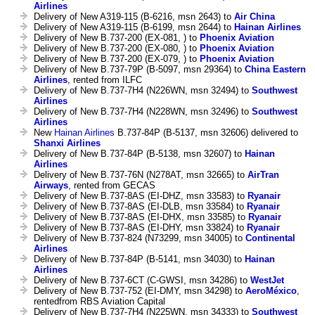
Airlines
Delivery of New A319-115 (B-6216, msn 2643) to
Air China
Delivery of New A319-115 (B-6199, msn 2644) to
Hainan Airlines
Delivery of New B.737-200 (EX-081, ) to
Phoenix Aviation
Delivery of New B.737-200 (EX-080, ) to
Phoenix Aviation
Delivery of New B.737-200 (EX-079, ) to
Phoenix Aviation
Delivery of New B.737-79P (B-5097, msn 29364) to
China Eastern
Airlines
, rented from ILFC
Delivery of New B.737-7H4 (N226WN, msn 32494) to
Southwest
Airlines
Delivery of New B.737-7H4 (N228WN, msn 32496) to
Southwest
Airlines
New
Hainan Airlines
B.737-84P (B-5137, msn 32606) delivered to
Shanxi Airlines
Delivery of New B.737-84P (B-5138, msn 32607) to
Hainan
Airlines
Delivery of New B.737-76N (N278AT, msn 32665) to
AirTran
Airways
, rented from GECAS
Delivery of New B.737-8AS (EI-DHZ, msn 33583) to
Ryanair
Delivery of New B.737-8AS (EI-DLB, msn 33584) to
Ryanair
Delivery of New B.737-8AS (EI-DHX, msn 33585) to
Ryanair
Delivery of New B.737-8AS (EI-DHY, msn 33824) to
Ryanair
Delivery of New B.737-824 (N73299, msn 34005) to
Continental
Airlines
Delivery of New B.737-84P (B-5141, msn 34030) to
Hainan
Airlines
Delivery of New B.737-6CT (C-GWSI, msn 34286) to
WestJet
Delivery of New B.737-752 (EI-DMY, msn 34298) to
AeroMéxico
,
rentedfrom RBS Aviation Capital
Delivery of New B.737-7H4 (N225WN, msn 34333) to
Southwest