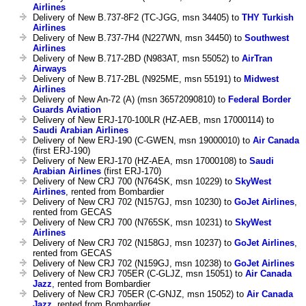
Airlines
Delivery of New B.737-8F2 (TC-JGG, msn 34405) to
THY Turkish
Airlines
Delivery of New B.737-7H4 (N227WN, msn 34450) to
Southwest
Airlines
Delivery of New B.717-2BD (N983AT, msn 55052) to
AirTran
Airways
Delivery of New B.717-2BL (N925ME, msn 55191) to
Midwest
Airlines
Delivery of New An-72 (A) (msn 36572090810) to
Federal Border
Guards Aviation
Delivery of New ERJ-170-100LR (HZ-AEB, msn 17000114) to
Saudi Arabian Airlines
Delivery of New ERJ-190 (C-GWEN, msn 19000010) to
Air Canada
(first ERJ-190)
Delivery of New ERJ-170 (HZ-AEA, msn 17000108) to
Saudi
Arabian Airlines
(first ERJ-170)
Delivery of New CRJ 700 (N764SK, msn 10229) to
SkyWest
Airlines
, rented from Bombardier
Delivery of New CRJ 702 (N157GJ, msn 10230) to
GoJet Airlines
,
rented from GECAS
Delivery of New CRJ 700 (N765SK, msn 10231) to
SkyWest
Airlines
Delivery of New CRJ 702 (N158GJ, msn 10237) to
GoJet Airlines
,
rented from GECAS
Delivery of New CRJ 702 (N159GJ, msn 10238) to
GoJet Airlines
Delivery of New CRJ 705ER (C-GLJZ, msn 15051) to
Air Canada
Jazz
, rented from Bombardier
Delivery of New CRJ 705ER (C-GNJZ, msn 15052) to
Air Canada
Jazz
, rented from Bombardier