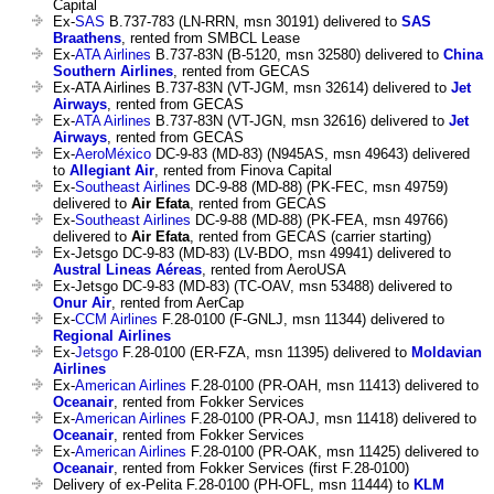
Capital
Ex-
SAS
B.737-783 (LN-RRN, msn 30191) delivered to
SAS
Braathens
, rented from SMBCL Lease
Ex-
ATA Airlines
B.737-83N (B-5120, msn 32580) delivered to
China
Southern Airlines
, rented from GECAS
Ex-ATA Airlines B.737-83N (VT-JGM, msn 32614) delivered to
Jet
Airways
, rented from GECAS
Ex-
ATA Airlines
B.737-83N (VT-JGN, msn 32616) delivered to
Jet
Airways
, rented from GECAS
Ex-
AeroMéxico
DC-9-83 (MD-83) (N945AS, msn 49643) delivered
to
Allegiant Air
, rented from Finova Capital
Ex-
Southeast Airlines
DC-9-88 (MD-88) (PK-FEC, msn 49759)
delivered to
Air Efata
, rented from GECAS
Ex-
Southeast Airlines
DC-9-88 (MD-88) (PK-FEA, msn 49766)
delivered to
Air Efata
, rented from GECAS (carrier starting)
Ex-Jetsgo DC-9-83 (MD-83) (LV-BDO, msn 49941) delivered to
Austral Lineas Aéreas
, rented from AeroUSA
Ex-Jetsgo DC-9-83 (MD-83) (TC-OAV, msn 53488) delivered to
Onur Air
, rented from AerCap
Ex-
CCM Airlines
F.28-0100 (F-GNLJ, msn 11344) delivered to
Regional Airlines
Ex-
Jetsgo
F.28-0100 (ER-FZA, msn 11395) delivered to
Moldavian
Airlines
Ex-
American Airlines
F.28-0100 (PR-OAH, msn 11413) delivered to
Oceanair
, rented from Fokker Services
Ex-
American Airlines
F.28-0100 (PR-OAJ, msn 11418) delivered to
Oceanair
, rented from Fokker Services
Ex-
American Airlines
F.28-0100 (PR-OAK, msn 11425) delivered to
Oceanair
, rented from Fokker Services (first F.28-0100)
Delivery of ex-Pelita F.28-0100 (PH-OFL, msn 11444) to
KLM