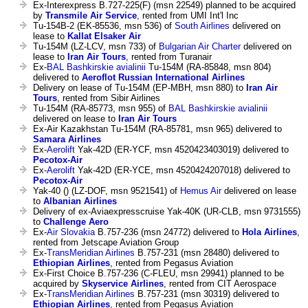
Ex-Interexpress B.727-225(F) (msn 22549) planned to be acquired
by
Transmile Air Service
, rented from UMI Int'l Inc
Tu-154B-2 (EK-85536, msn 536) of
South Airlines
delivered on
lease to
Kallat Elsaker Air
Tu-154M (LZ-LCV, msn 733) of
Bulgarian Air Charter
delivered on
lease to
Iran Air Tours
, rented from Turanair
Ex-
BAL Bashkirskie avialinii
Tu-154M (RA-85848, msn 804)
delivered to
Aeroflot Russian International Airlines
Delivery on lease of Tu-154M (EP-MBH, msn 880) to
Iran Air
Tours
, rented from Sibir Airlines
Tu-154M (RA-85773, msn 955) of
BAL Bashkirskie avialinii
delivered on lease to
Iran Air Tours
Ex-Air Kazakhstan Tu-154M (RA-85781, msn 965) delivered to
Samara Airlines
Ex-
Aerolift
Yak-42D (ER-YCF, msn 4520423403019) delivered to
Pecotox-Air
Ex-
Aerolift
Yak-42D (ER-YCE, msn 4520424207018) delivered to
Pecotox-Air
Yak-40 () (LZ-DOF, msn 9521541) of
Hemus Air
delivered on lease
to
Albanian Airlines
Delivery of ex-Aviaexpresscruise Yak-40K (UR-CLB, msn 9731555)
to
Challenge Aero
Ex-
Air Slovakia
B.757-236 (msn 24772) delivered to
Hola Airlines
,
rented from Jetscape Aviation Group
Ex-
TransMeridian Airlines
B.757-231 (msn 28480) delivered to
Ethiopian Airlines
, rented from Pegasus Aviation
Ex-First Choice B.757-236 (C-FLEU, msn 29941) planned to be
acquired by
Skyservice Airlines
, rented from CIT Aerospace
Ex-
TransMeridian Airlines
B.757-231 (msn 30319) delivered to
Ethiopian Airlines
, rented from Pegasus Aviation