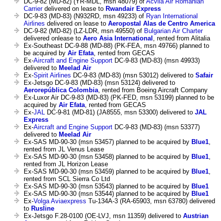
DC-9-82 (MD-82) (YR-MDL, msn 48079) of
Acvila Air Romanian
Carrier
delivered on lease to
Rwandair Express
DC-9-83 (MD-83) (N932RD, msn 49233) of
Ryan International
Airlines
delivered on lease to
Aeropostal Alas de Centro America
DC-9-82 (MD-82) (LZ-LDR, msn 49550) of
Bulgarian Air Charter
delivered onlease to
Aero Asia International
, rented from Alitalia
Ex-Southeast DC-9-88 (MD-88) (PK-FEA, msn 49766) planned to
be acquired by
Air Efata
, rented from GECAS
Ex-
Aircraft and Engine Support
DC-9-83 (MD-83) (msn 49933)
delivered to
Meelad Air
Ex-
Spirit Airlines
DC-9-83 (MD-83) (msn 53012) delivered to
Safair
Ex-Jetsgo DC-9-83 (MD-83) (msn 53124) delivered to
Aerorepública Colombia
, rented from Boeing Aircraft Company
Ex-Luxor Air DC-9-83 (MD-83) (PK-FED, msn 53199) planned to be
acquired by
Air Efata
, rented from GECAS
Ex-
JAL
DC-9-81 (MD-81) (JA8555, msn 53300) delivered to
JAL
Express
Ex-
Aircraft and Engine Support
DC-9-83 (MD-83) (msn 53377)
delivered to
Meelad Air
Ex-SAS MD-90-30 (msn 53457) planned to be acquired by
Blue1
,
rented from JL Venus Lease
Ex-SAS MD-90-30 (msn 53458) planned to be acquired by
Blue1
,
rented from JL Horizon Lease
Ex-SAS MD-90-30 (msn 53459) planned to be acquired by
Blue1
,
rented from SCL Sierra Co Ltd
Ex-SAS MD-90-30 (msn 53543) planned to be acquired by
Blue1
Ex-SAS MD-90-30 (msn 53544) planned to be acquired by
Blue1
Ex-
Volga Aviaexpress
Tu-134A-3 (RA-65903, msn 63780) delivered
to
Rusline
Ex-Jetsgo F.28-0100 (OE-LVJ, msn 11359) delivered to
Austrian