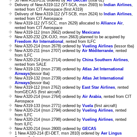
30 New A320-232 ordered by
Air Deccan
(total 62)
Delivery of New A319-112 (VT-SCA, msn 2593) to
Indian Airlines
,
rented from CIT Aerospace (first A319)
Delivery of New A319-112 (VT-SCB, msn 2624) to
Indian Airlines
,
rented from CIT Aerospace
New A319-112 (VT-SCC, msn 2629) allocated to
Alliance Air
,
rented from CIT Aerospace
New A319-112 (msn 2662) ordered by
Mexicana
New A320-232 (ZK-OJO, msn 2663) planned to be acquired by
Freedom Air International
, rented from ILFC
New A320-214 (msn 2678) ordered by
Vueling Airlines
(lessor tba)
New A320-211 (msn 2707) ordered by
Air Méditerranée
, rented
from ILFC
New A320-214 (msn 2714) ordered by
China Southern Airlines
,
rented from SALE
New A319-132 (msn 2738) ordered by
Atlas Jet International
Airways
(lessor tba)
New A319-132 (msn 2739) ordered by
Atlas Jet International
Airways
(lessor tba)
New A319-112 (msn 2762) ordered by
East Star Airlines
, rented
fromGECAS (first aircraft)
New A320-214 (msn 2764) ordered by
Air Arabia
, rented from CIT
Aerospace
New A319-133 (msn 2771) ordered by
Vuela
(first aircraft)
New A320-214 (msn 2794) ordered by
Vueling Airlines
, rented
from ILFC
New A320-214 (msn 2798) ordered by
Vueling Airlines
, rented
from ILFC
New A320-214 (msn 2800) ordered by
GECAS
1 New A320-214 (EI-DET, msn 2810) ordered by
Aer Lingus