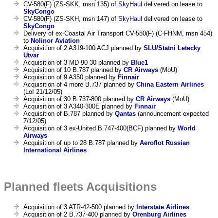
CV-580(F) (ZS-SKK, msn 135) of
SkyHaul
delivered on lease to
SkyCongo
CV-580(F) (ZS-SKH, msn 147) of
SkyHaul
delivered on lease to
SkyCongo
Delivery of ex-Coastal Air Transport CV-580(F) (C-FHNM, msn 454)
to
Nolinor Aviation
Acquisition of 2 A319-100 ACJ planned by
SLU/Statni Letecky
Utvar
Acquisition of 3 MD-90-30 planned by
Blue1
Acquisition of 10 B.787 planned by
CR Airways
(MoU)
Acquisition of 9 A350 planned by
Finnair
Acquisition of 4 more B.737 planned by
China Eastern Airlines
(LoI 21/12/05)
Acquisition of 30 B.737-800 planned by
CR Airways
(MoU)
Acquisition of 3 A340-300E planned by
Finnair
Acquisition of B.787 planned by
Qantas
(announcement expected
7/12/05)
Acquisition of 3 ex-United B.747-400(BCF) planned by
World
Airways
Acquisition of up to 28 B.787 planned by
Aeroflot Russian
International Airlines
Planned fleets Acquisitions
Acquisition of 3 ATR-42-500 planned by
Interstate Airlines
Acquisition of 2 B.737-400 planned by
Orenburg Airlines