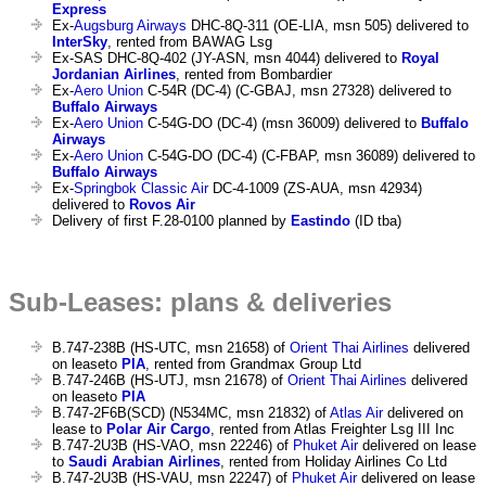
Express
Ex-
Augsburg Airways
DHC-8Q-311 (OE-LIA, msn 505) delivered to
InterSky
, rented from BAWAG Lsg
Ex-SAS DHC-8Q-402 (JY-ASN, msn 4044) delivered to
Royal
Jordanian Airlines
, rented from Bombardier
Ex-
Aero Union
C-54R (DC-4) (C-GBAJ, msn 27328) delivered to
Buffalo Airways
Ex-
Aero Union
C-54G-DO (DC-4) (msn 36009) delivered to
Buffalo
Airways
Ex-
Aero Union
C-54G-DO (DC-4) (C-FBAP, msn 36089) delivered to
Buffalo Airways
Ex-
Springbok Classic Air
DC-4-1009 (ZS-AUA, msn 42934)
delivered to
Rovos Air
Delivery of first F.28-0100 planned by
Eastindo
(ID tba)
Sub-Leases: plans & deliveries
B.747-238B (HS-UTC, msn 21658) of
Orient Thai Airlines
delivered
on leaseto
PIA
, rented from Grandmax Group Ltd
B.747-246B (HS-UTJ, msn 21678) of
Orient Thai Airlines
delivered
on leaseto
PIA
B.747-2F6B(SCD) (N534MC, msn 21832) of
Atlas Air
delivered on
lease to
Polar Air Cargo
, rented from Atlas Freighter Lsg III Inc
B.747-2U3B (HS-VAO, msn 22246) of
Phuket Air
delivered on lease
to
Saudi Arabian Airlines
, rented from Holiday Airlines Co Ltd
B.747-2U3B (HS-VAU, msn 22247) of
Phuket Air
delivered on lease