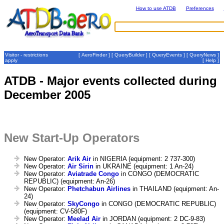
How to use ATDB
Preferences
Visitor - restrictions
[
AeroFinder
] [
QueryBuilder
] [
QueryEvents
] [
QueryNews
]
apply
[
Help
]
ATDB - Major events collected during
December 2005
New Start-Up Operators
New Operator:
Arik Air
in NIGERIA (equipment: 2 737-300)
New Operator:
Air Sirin
in UKRAINE (equipment: 1 An-24)
New Operator:
Aviatrade Congo
in CONGO (DEMOCRATIC
REPUBLIC) (equipment: An-26)
New Operator:
Phetchabun Airlines
in THAILAND (equipment: An-
24)
New Operator:
SkyCongo
in CONGO (DEMOCRATIC REPUBLIC)
(equipment: CV-580F)
New Operator:
Meelad Air
in JORDAN (equipment: 2 DC-9-83)