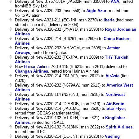
Delivery of New B.767-381F (JA602F, msn 33509) to
ANA
, rented
fromNBB Sky Ltd
Delivery of New A320-233 (msn 558) to
Aigle Azur
, rented from
Volito Aviation
Delivery of New A321-211 (EC-JNI, msn 2270) to
Iberia
(had been
stored since initial delivery in 2004)
Delivery of New A320-232 (JY-AYD, msn 2598) to
Royal Jordanian
Airlines
Delivery of New A320-214 (B-6261, msn 2606) to
China Eastern
Airlines
Delivery of New A320-232 (VH-VQM, msn 2608) to
Jetstar
Airways
, rented from Qantas
Delivery of New A320-232 (TC-JPA, msn 2609) to
THY Turkish
Airlines
New
Hainan Airlines
A319-115 (B-6215, msn 2611) delivered to
Changan Airlines
, rented from Hainan Airlines
Delivery of New A320-214 (9M-AFA, msn 2612) to
AirAsia
(first
A320)
Delivery of New A320-232 (N679AW, msn 2613) to
America West
Airlines
Delivery of New A319-114 (N376NB, msn 2618) to
Northwest
Airlines
Delivery of New A320-214 (D-ABDB, msn 2619) to
Air-Berlin
Delivery of New A320-214 (JA01MC, msn 2620) to
Star Flyer
,
rented from GECAS (carrier starting)
Delivery of New A319-132 (VT-KFH, msn 2621) to
Kingfisher
Airlines
, rented from SALE
Delivery of New A319-132 (N510NK, msn 2622) to
Spirit Airlines
,
rented from ILFC
Delivery of New A320-214 (EC-JNT, msn 2623) to
Vueling