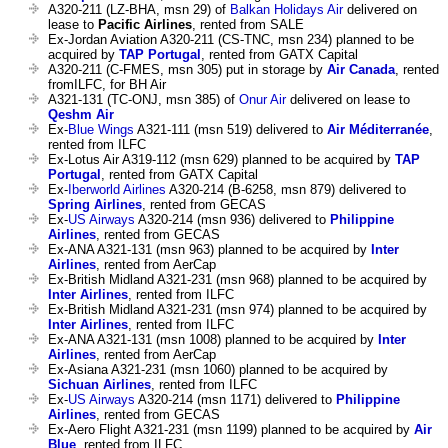
A320-211 (LZ-BHA, msn 29) of
Balkan Holidays Air
delivered on
lease to
Pacific Airlines
, rented from SALE
Ex-Jordan Aviation A320-211 (CS-TNC, msn 234) planned to be
acquired by
TAP Portugal
, rented from GATX Capital
A320-211 (C-FMES, msn 305) put in storage by
Air Canada
, rented
fromILFC, for BH Air
A321-131 (TC-ONJ, msn 385) of
Onur Air
delivered on lease to
Qeshm Air
Ex-
Blue Wings
A321-111 (msn 519) delivered to
Air Méditerranée
,
rented from ILFC
Ex-Lotus Air A319-112 (msn 629) planned to be acquired by
TAP
Portugal
, rented from GATX Capital
Ex-
Iberworld Airlines
A320-214 (B-6258, msn 879) delivered to
Spring Airlines
, rented from GECAS
Ex-
US Airways
A320-214 (msn 936) delivered to
Philippine
Airlines
, rented from GECAS
Ex-ANA A321-131 (msn 963) planned to be acquired by
Inter
Airlines
, rented from AerCap
Ex-British Midland A321-231 (msn 968) planned to be acquired by
Inter Airlines
, rented from ILFC
Ex-British Midland A321-231 (msn 974) planned to be acquired by
Inter Airlines
, rented from ILFC
Ex-ANA A321-131 (msn 1008) planned to be acquired by
Inter
Airlines
, rented from AerCap
Ex-Asiana A321-231 (msn 1060) planned to be acquired by
Sichuan Airlines
, rented from ILFC
Ex-
US Airways
A320-214 (msn 1171) delivered to
Philippine
Airlines
, rented from GECAS
Ex-Aero Flight A321-231 (msn 1199) planned to be acquired by
Air
Blue
, rented from ILFC