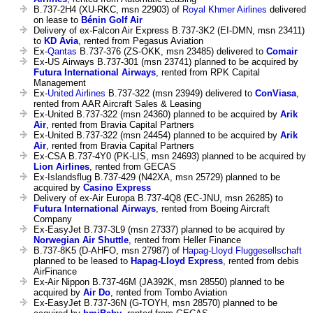
B.737-2H4 (XU-RKC, msn 22903) of
Royal Khmer Airlines
delivered
on lease to
Bénin Golf Air
Delivery of ex-Falcon Air Express B.737-3K2 (EI-DMN, msn 23411)
to
KD Avia
, rented from Pegasus Aviation
Ex-
Qantas
B.737-376 (ZS-OKK, msn 23485) delivered to
Comair
Ex-US Airways B.737-301 (msn 23741) planned to be acquired by
Futura International Airways
, rented from RPK Capital
Management
Ex-
United Airlines
B.737-322 (msn 23949) delivered to
ConViasa
,
rented from AAR Aircraft Sales & Leasing
Ex-United B.737-322 (msn 24360) planned to be acquired by
Arik
Air
, rented from Bravia Capital Partners
Ex-United B.737-322 (msn 24454) planned to be acquired by
Arik
Air
, rented from Bravia Capital Partners
Ex-CSA B.737-4Y0 (PK-LIS, msn 24693) planned to be acquired by
Lion Airlines
, rented from GECAS
Ex-Islandsflug B.737-429 (N42XA, msn 25729) planned to be
acquired by
Casino Express
Delivery of ex-Air Europa B.737-4Q8 (EC-JNU, msn 26285) to
Futura International Airways
, rented from Boeing Aircraft
Company
Ex-EasyJet B.737-3L9 (msn 27337) planned to be acquired by
Norwegian Air Shuttle
, rented from Heller Finance
B.737-8K5 (D-AHFO, msn 27987) of
Hapag-Lloyd Fluggesellschaft
planned to be leased to
Hapag-Lloyd Express
, rented from debis
AirFinance
Ex-Air Nippon B.737-46M (JA392K, msn 28550) planned to be
acquired by
Air Do
, rented from Tombo Aviation
Ex-EasyJet B.737-36N (G-TOYH, msn 28570) planned to be