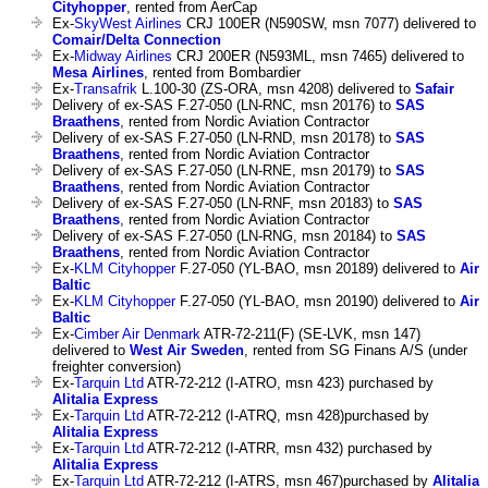
Cityhopper
, rented from AerCap
Ex-
SkyWest Airlines
CRJ 100ER (N590SW, msn 7077) delivered to
Comair/Delta Connection
Ex-
Midway Airlines
CRJ 200ER (N593ML, msn 7465) delivered to
Mesa Airlines
, rented from Bombardier
Ex-
Transafrik
L.100-30 (ZS-ORA, msn 4208) delivered to
Safair
Delivery of ex-SAS F.27-050 (LN-RNC, msn 20176) to
SAS
Braathens
, rented from Nordic Aviation Contractor
Delivery of ex-SAS F.27-050 (LN-RND, msn 20178) to
SAS
Braathens
, rented from Nordic Aviation Contractor
Delivery of ex-SAS F.27-050 (LN-RNE, msn 20179) to
SAS
Braathens
, rented from Nordic Aviation Contractor
Delivery of ex-SAS F.27-050 (LN-RNF, msn 20183) to
SAS
Braathens
, rented from Nordic Aviation Contractor
Delivery of ex-SAS F.27-050 (LN-RNG, msn 20184) to
SAS
Braathens
, rented from Nordic Aviation Contractor
Ex-
KLM Cityhopper
F.27-050 (YL-BAO, msn 20189) delivered to
Air
Baltic
Ex-
KLM Cityhopper
F.27-050 (YL-BAO, msn 20190) delivered to
Air
Baltic
Ex-
Cimber Air Denmark
ATR-72-211(F) (SE-LVK, msn 147)
delivered to
West Air Sweden
, rented from SG Finans A/S (under
freighter conversion)
Ex-
Tarquin Ltd
ATR-72-212 (I-ATRO, msn 423) purchased by
Alitalia Express
Ex-
Tarquin Ltd
ATR-72-212 (I-ATRQ, msn 428)purchased by
Alitalia Express
Ex-
Tarquin Ltd
ATR-72-212 (I-ATRR, msn 432) purchased by
Alitalia Express
Ex-
Tarquin Ltd
ATR-72-212 (I-ATRS, msn 467)purchased by
Alitalia