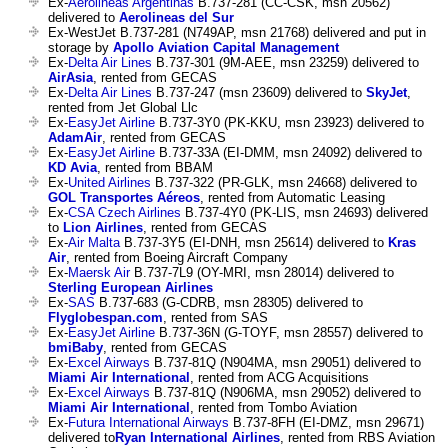
Ex-
Aerolineas Argentinas
B.737-281 (CC-CSK, msn 20562)
delivered to
Aerolineas del Sur
Ex-WestJet B.737-281 (N749AP, msn 21768) delivered and put in
storage by
Apollo Aviation Capital Management
Ex-
Delta Air Lines
B.737-301 (9M-AEE, msn 23259) delivered to
AirAsia
, rented from GECAS
Ex-
Delta Air Lines
B.737-247 (msn 23609) delivered to
SkyJet
,
rented from Jet Global Llc
Ex-
EasyJet Airline
B.737-3Y0 (PK-KKU, msn 23923) delivered to
AdamAir
, rented from GECAS
Ex-
EasyJet Airline
B.737-33A (EI-DMM, msn 24092) delivered to
KD Avia
, rented from BBAM
Ex-
United Airlines
B.737-322 (PR-GLK, msn 24668) delivered to
GOL Transportes Aéreos
, rented from Automatic Leasing
Ex-
CSA Czech Airlines
B.737-4Y0 (PK-LIS, msn 24693) delivered
to
Lion Airlines
, rented from GECAS
Ex-
Air Malta
B.737-3Y5 (EI-DNH, msn 25614) delivered to
Kras
Air
, rented from Boeing Aircraft Company
Ex-
Maersk Air
B.737-7L9 (OY-MRI, msn 28014) delivered to
Sterling European Airlines
Ex-
SAS
B.737-683 (G-CDRB, msn 28305) delivered to
Flyglobespan.com
, rented from SAS
Ex-
EasyJet Airline
B.737-36N (G-TOYF, msn 28557) delivered to
bmiBaby
, rented from GECAS
Ex-
Excel Airways
B.737-81Q (N904MA, msn 29051) delivered to
Miami Air International
, rented from ACG Acquisitions
Ex-
Excel Airways
B.737-81Q (N906MA, msn 29052) delivered to
Miami Air International
, rented from Tombo Aviation
Ex-
Futura International Airways
B.737-8FH (EI-DMZ, msn 29671)
delivered to
Ryan International Airlines
, rented from RBS Aviation