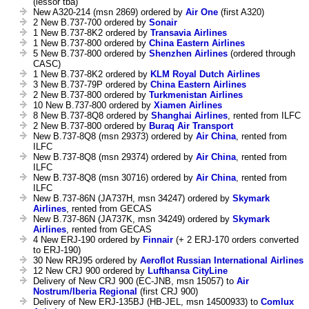
(lessor tba)
New A320-214 (msn 2869) ordered by
Air One
(first A320)
2 New B.737-700 ordered by
Sonair
1 New B.737-8K2 ordered by
Transavia Airlines
1 New B.737-800 ordered by
China Eastern Airlines
5 New B.737-800 ordered by
Shenzhen Airlines
(ordered through
CASC)
1 New B.737-8K2 ordered by
KLM Royal Dutch Airlines
3 New B.737-79P ordered by
China Eastern Airlines
2 New B.737-800 ordered by
Turkmenistan Airlines
10 New B.737-800 ordered by
Xiamen Airlines
8 New B.737-8Q8 ordered by
Shanghai Airlines
, rented from ILFC
2 New B.737-800 ordered by
Buraq Air Transport
New B.737-8Q8 (msn 29373) ordered by
Air China
, rented from
ILFC
New B.737-8Q8 (msn 29374) ordered by
Air China
, rented from
ILFC
New B.737-8Q8 (msn 30716) ordered by
Air China
, rented from
ILFC
New B.737-86N (JA737H, msn 34247) ordered by
Skymark
Airlines
, rented from GECAS
New B.737-86N (JA737K, msn 34249) ordered by
Skymark
Airlines
, rented from GECAS
4 New ERJ-190 ordered by
Finnair
(+ 2 ERJ-170 orders converted
to ERJ-190)
30 New RRJ95 ordered by
Aeroflot Russian International Airlines
12 New CRJ 900 ordered by
Lufthansa CityLine
Delivery of New CRJ 900 (EC-JNB, msn 15057) to
Air
Nostrum/Iberia Regional
(first CRJ 900)
Delivery of New ERJ-135BJ (HB-JEL, msn 14500933) to
Comlux