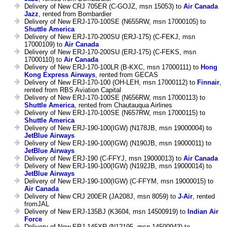
Delivery of New CRJ 705ER (C-GOJZ, msn 15053) to
Air Canada
Jazz
, rented from Bombardier
Delivery of New ERJ-170-100SE (N655RW, msn 17000105) to
Shuttle America
Delivery of New ERJ-170-200SU (ERJ-175) (C-FEKJ, msn
17000109) to
Air Canada
Delivery of New ERJ-170-200SU (ERJ-175) (C-FEKS, msn
17000110) to
Air Canada
Delivery of New ERJ-170-100LR (B-KXC, msn 17000111) to
Hong
Kong Express Airways
, rented from GECAS
Delivery of New ERJ-170-100 (OH-LEH, msn 17000112) to
Finnair
,
rented from RBS Aviation Capital
Delivery of New ERJ-170-100SE (N656RW, msn 17000113) to
Shuttle America
, rented from Chautauqua Airlines
Delivery of New ERJ-170-100SE (N657RW, msn 17000115) to
Shuttle America
Delivery of New ERJ-190-100(IGW) (N178JB, msn 19000004) to
JetBlue Airways
Delivery of New ERJ-190-100(IGW) (N190JB, msn 19000011) to
JetBlue Airways
Delivery of New ERJ-190 (C-FFYJ, msn 19000013) to
Air Canada
Delivery of New ERJ-190-100(IGW) (N192JB, msn 19000014) to
JetBlue Airways
Delivery of New ERJ-190-100(IGW) (C-FFYM, msn 19000015) to
Air Canada
Delivery of New CRJ 200ER (JA208J, msn 8059) to
J-Air
, rented
fromJAL
Delivery of New ERJ-135BJ (K3604, msn 14500919) to
Indian Air
Force
Delivery of New ERJ-145XR (N12195, msn 14500943) to