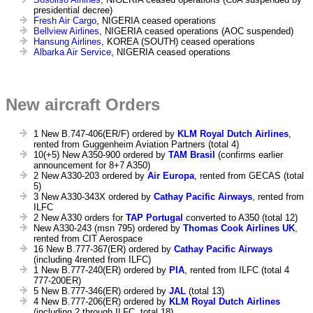
presidential decree)
Fresh Air Cargo
, NIGERIA ceased operations
Bellview Airlines
, NIGERIA ceased operations (AOC suspended)
Hansung Airlines
, KOREA (SOUTH) ceased operations
Albarka Air Service
, NIGERIA ceased operations
New aircraft Orders
1 New B.747-406(ER/F) ordered by
KLM Royal Dutch Airlines
,
rented from Guggenheim Aviation Partners (total 4)
10(+5) New A350-900 ordered by
TAM Brasil
(confirms earlier
announcement for 8+7 A350)
2 New A330-203 ordered by
Air Europa
, rented from GECAS (total
5)
3 New A330-343X ordered by
Cathay Pacific Airways
, rented from
ILFC
2 New A330 orders for
TAP Portugal
converted to A350 (total 12)
New A330-243 (msn 795) ordered by
Thomas Cook Airlines UK
,
rented from CIT Aerospace
16 New B.777-367(ER) ordered by
Cathay Pacific Airways
(including 4rented from ILFC)
1 New B.777-240(ER) ordered by
PIA
, rented from ILFC (total 4
777-200ER)
5 New B.777-346(ER) ordered by
JAL
(total 13)
4 New B.777-206(ER) ordered by
KLM Royal Dutch Airlines
(including 2 through ILFC, total 18)