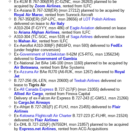
Ex-KLM B.767-306(ER) (C-GZNC, msn 26263) planned to be
acquired by
Zoom Airlines
, rented from ILFC
Ex-Asiana B.767-328(ER) (msn 27212) planned to be acquired by
Royal Air Maroc
, rented from Sunrock Aircraft
B.767-35D(ER) (SP-LPC, msn 28656) of
LOT Polish Airlines
delivered on lease to
Air Italy
A310-204 (F-GYYY, msn 486) of
Eagle Aviation
delivered on lease
to
Ariana Afghan Airlines
, rented from ILFC
A310-304 (TC-SGC, msn 519) of
Saga Airlines
delivered on lease
to
Mahan Air
, rented from ILFC
Ex-Aeroflot A310-308(F) (N816FD, msn 593) delivered to
FedEx
(under freighter conversion)
Ex-
Government of Uzbekistan
Il-62M (C5-RTG, msn 1356234)
delivered to
Government of Gambia
Ex-National Jet BAe 146-100 (msn 1160) planned to be acquired by
Air Botswana
, rented from BAe Systems
Ex-
Azzurra Air
BAe RJ70 (A6-RJK, msn 1267) delivered to
Royal
Jet
B.727-256 (9L-LEN, msn 20600) of
Teebah Airlines
delivered on
lease to
Tigris Air
Ex-
All Canada Express
B.727-217(F) (msn 21055) delivered to
Allied Air Cargo
, rented from Finova Capital
Delivery of ex-Falcon Air Express B.727-243 (C-GMSJ, msn 21266)
to
CargoJet Airways
Ex-Afrijet B.727-281(F) (C-FLHJ, msn 21455) delivered to
Flair
Airlines
Ex-
Kelowna Flightcraft Air Charter
B.727-223 (C-FLHR, msn 21524)
delivered to
Flair Airlines
Ex-DHL B.727-225(F) (N755DH, msn 21857) planned to be acquired
by
Express.net Airlines
, rented from ACG Acquisitions