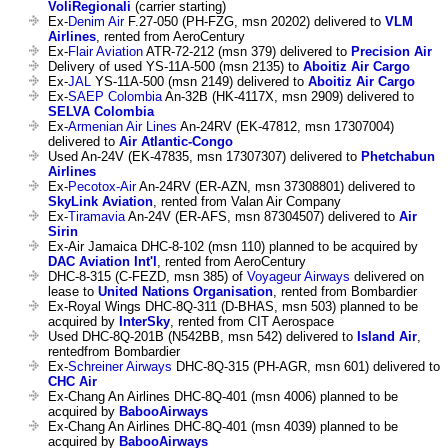
VoliRegionali
(carrier starting)
Ex-
Denim Air
F.27-050 (PH-FZG, msn 20202) delivered to
VLM
Airlines
, rented from AeroCentury
Ex-
Flair Aviation
ATR-72-212 (msn 379) delivered to
Precision Air
Delivery of used YS-11A-500 (msn 2135) to
Aboitiz Air Cargo
Ex-
JAL
YS-11A-500 (msn 2149) delivered to
Aboitiz Air Cargo
Ex-
SAEP Colombia
An-32B (HK-4117X, msn 2909) delivered to
SELVA Colombia
Ex-
Armenian Air Lines
An-24RV (EK-47812, msn 17307004)
delivered to
Air Atlantic-Congo
Used An-24V (EK-47835, msn 17307307) delivered to
Phetchabun
Airlines
Ex-
Pecotox-Air
An-24RV (ER-AZN, msn 37308801) delivered to
SkyLink Aviation
, rented from Valan Air Company
Ex-
Tiramavia
An-24V (ER-AFS, msn 87304507) delivered to
Air
Sirin
Ex-Air Jamaica DHC-8-102 (msn 110) planned to be acquired by
DAC Aviation Int'l
, rented from AeroCentury
DHC-8-315 (C-FEZD, msn 385) of
Voyageur Airways
delivered on
lease to
United Nations Organisation
, rented from Bombardier
Ex-Royal Wings DHC-8Q-311 (D-BHAS, msn 503) planned to be
acquired by
InterSky
, rented from CIT Aerospace
Used DHC-8Q-201B (N542BB, msn 542) delivered to
Island Air
,
rentedfrom Bombardier
Ex-
Schreiner Airways
DHC-8Q-315 (PH-AGR, msn 601) delivered to
CHC Air
Ex-Chang An Airlines DHC-8Q-401 (msn 4006) planned to be
acquired by
BabooAirways
Ex-Chang An Airlines DHC-8Q-401 (msn 4039) planned to be
acquired by
BabooAirways