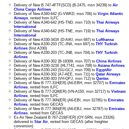
Delivery of New B.747-4FTF(SCD) (B-2475, msn 34239) to
Air
China Cargo Airlines
Delivery of New A340-642 (G-VWKD, msn 706) to
Virgin Atlantic
Airways
, rented from ILFC
Delivery of New A340-642 (HS-TND, msn 710) to
Thai Airways
International
Delivery of New A340-642 (HS-TNE, msn 719) to
Thai Airways
International
Delivery of New A330-343X (D-AIKI, msn 687) to
Lufthansa
Delivery of New A330-203 (TC-JNA, msn 697) to
THY Turkish
Airlines
(first A330)
Delivery of New A330-203 (TC-JNB, msn 704) to
THY Turkish
Airlines
Delivery of New A330-302 (B-18309, msn 707) to
China Airlines
Delivery of New A330-323X (HL7741, msn 708) to
Asiana Airlines
Delivery of New A330-243 (SU-GCJ, msn 709) to
EgyptAir
Delivery of New A330-302 (A7-AEE, msn 711) to
Qatar Airways
Delivery of New A330-303 (VH-QPJ, msn 712) to
Qantas
Delivery of New B.777-31H(ER) (A6-EBH, msn 32707) to
Emirates
Airlines
, rented from ILFC
Delivery of New B.777-2Q8(ER) (VN-A150, msn 32717) to
Vietnam
Airlines
, rented from ILFC
Delivery of New B.777-36N(ER) (A6-EBI, msn 32785) to
Emirates
Airlines
, rented from GECAS
Delivery of New B.777-36N(ER) (A6-EBJ, msn 32787) to
Emirates
Airlines
, rented from GECAS
Ex-Air New Zealand B.767-219(F/ER) (OY-SRN, msn 23326)
delivered to
Star Air
, rented from GECAS (after freighter
conversion)