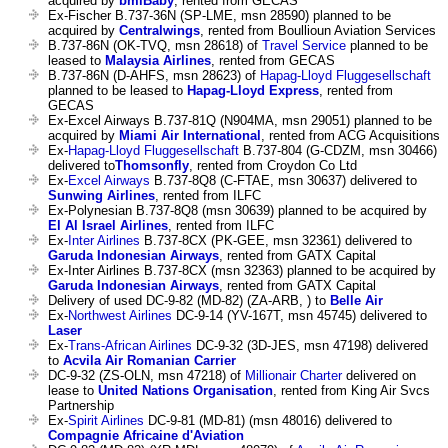
acquired by
bmiBaby
, rented from GECAS
Ex-Fischer B.737-36N (SP-LME, msn 28590) planned to be
acquired by
Centralwings
, rented from Boullioun Aviation Services
B.737-86N (OK-TVQ, msn 28618) of
Travel Service
planned to be
leased to
Malaysia Airlines
, rented from GECAS
B.737-86N (D-AHFS, msn 28623) of
Hapag-Lloyd Fluggesellschaft
planned to be leased to
Hapag-Lloyd Express
, rented from
GECAS
Ex-Excel Airways B.737-81Q (N904MA, msn 29051) planned to be
acquired by
Miami Air International
, rented from ACG Acquisitions
Ex-
Hapag-Lloyd Fluggesellschaft
B.737-804 (G-CDZM, msn 30466)
delivered to
Thomsonfly
, rented from Croydon Co Ltd
Ex-
Excel Airways
B.737-8Q8 (C-FTAE, msn 30637) delivered to
Sunwing Airlines
, rented from ILFC
Ex-Polynesian B.737-8Q8 (msn 30639) planned to be acquired by
El Al Israel Airlines
, rented from ILFC
Ex-
Inter Airlines
B.737-8CX (PK-GEE, msn 32361) delivered to
Garuda Indonesian Airways
, rented from GATX Capital
Ex-Inter Airlines B.737-8CX (msn 32363) planned to be acquired by
Garuda Indonesian Airways
, rented from GATX Capital
Delivery of used DC-9-82 (MD-82) (ZA-ARB, ) to
Belle Air
Ex-
Northwest Airlines
DC-9-14 (YV-167T, msn 45745) delivered to
Laser
Ex-
Trans-African Airlines
DC-9-32 (3D-JES, msn 47198) delivered
to
Acvila Air Romanian Carrier
DC-9-32 (ZS-OLN, msn 47218) of
Millionair Charter
delivered on
lease to
United Nations Organisation
, rented from King Air Svcs
Partnership
Ex-
Spirit Airlines
DC-9-81 (MD-81) (msn 48016) delivered to
Compagnie Africaine d'Aviation