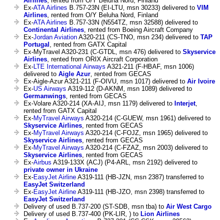
Airlines
, rented from O/Y Beluha Nord, Finland
Ex-
ATA Airlines
B.757-23N (EI-LTU, msn 30233) delivered to
VIM
Airlines
, rented from O/Y Beluha Nord, Finland
Ex-
ATA Airlines
B.757-33N (N554TZ, msn 32588) delivered to
Continental Airlines
, rented from Boeing Aircraft Company
Ex-
Jordan Aviation
A320-211 (CS-TNO, msn 234) delivered to
TAP
Portugal
, rented from GATX Capital
Ex-MyTravel A320-231 (C-GTDL, msn 476) delivered to
Skyservice
Airlines
, rented from ORIX Aircraft Corporation
Ex-
LTE International Airways
A321-211 (F-HBAF, msn 1006)
delivered to
Aigle Azur
, rented from GECAS
Ex-Aigle-Azur A321-211 (F-OIVU, msn 1017) delivered to
Air Ivoire
Ex-
US Airways
A319-112 (D-AKNM, msn 1089) delivered to
Germanwings
, rented from GECAS
Ex-Volare A320-214 (XA-AIJ, msn 1179) delivered to
Interjet
,
rented from GATX Capital
Ex-
MyTravel Airways
A320-214 (C-GUEW, msn 1961) delivered to
Skyservice Airlines
, rented from GECAS
Ex-
MyTravel Airways
A320-214 (C-FOJZ, msn 1965) delivered to
Skyservice Airlines
, rented from GECAS
Ex-
MyTravel Airways
A320-214 (C-FZAZ, msn 2003) delivered to
Skyservice Airlines
, rented from GECAS
Ex-
Airbus
A319-133X (ACJ) (P4-ARL, msn 2192) delivered to
private owner in Ukraine
Ex-
EasyJet Airline
A319-111 (HB-JZN, msn 2387) transferred to
EasyJet Switzerland
Ex-
EasyJet Airline
A319-111 (HB-JZO, msn 2398) transferred to
EasyJet Switzerland
Delivery of used B.737-200 (ST-SDB, msn tba) to
Air West Cargo
Delivery of used B.737-400 (PK-LIR, ) to
Lion Airlines