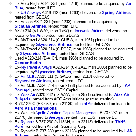
Ex-Aero Flight A321-231 (msn 1218) planned to be acquired by
Air
Blue
, rented from ILFC
Ex-
US Airways
A319-112 (msn 1263) delivered to
Spring Airlines
,
rented from GECAS
Ex-Asiana A321-231 (msn 1293) planned to be acquired by
Sichuan Airlines
, rented from ILFC
A320-214 (VT-WAY, msn 1767) of
Iberworld Airlines
delivered on
lease to
Go Air
, rented from GECAS
Ex-MyTravel A320-214 (C-GUEW, msn 1961) planned to be
acquired by
Skyservice Airlines
, rented from GECAS
Ex-MyTravel A320-214 (C-FOJZ, msn 1965) planned to be acquired
by
Skyservice Airlines
, rented from GECAS
Used A320-214 (D-AICN, msn 1968) planned to be acquired by
Condor Berlin
Ex-
MyTravel Airways
A320-214 (C-FZAZ, msn 2003) planned to be
acquired by
Skyservice Airlines
, rented from GECAS
Ex-
Air Malta
A319-111 (C-GAEG, msn 2113) delivered to
Skyservice Airlines
, rented from ILFC
Ex-Air Malta A320-214 (msn 2178) planned to be acquired by
TAP
Portugal
, rented from GATX Capital
Ex-
Wizz Air
A320-232 (LZ-WZA, msn 2571) delivered to
Wizz Air
Bulgaria
, rented from ACG Acquisitions (carrier starting)
B.737-229C (EX-050, msn 21139) of
Intal Air
delivered on lease to
Aero Asia International
Ex-Westjet/
Apollo Aviation Capital Management
B.737-281 (msn
21770) delivered to
Aerogal
, rented from LQS Finance Llc
Ex-
Ryanair
B.737-230 (N113AH, msn 22113) delivered to
TANS
Perú
, rented from Aircraft Guaranty Corp
Ex-RyanAir B.737-230 (msn 22128) planned to be acquired by
LAN
Airlines
, rented from Automatic Leasing