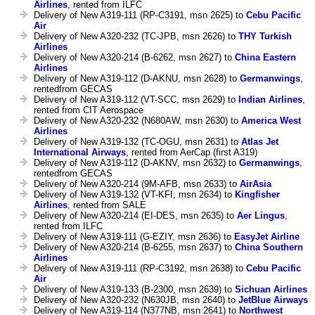
Airlines
, rented from ILFC
Delivery of New A319-111 (RP-C3191, msn 2625) to
Cebu Pacific
Air
Delivery of New A320-232 (TC-JPB, msn 2626) to
THY Turkish
Airlines
Delivery of New A320-214 (B-6262, msn 2627) to
China Eastern
Airlines
Delivery of New A319-112 (D-AKNU, msn 2628) to
Germanwings
,
rentedfrom GECAS
Delivery of New A319-112 (VT-SCC, msn 2629) to
Indian Airlines
,
rented from CIT Aerospace
Delivery of New A320-232 (N680AW, msn 2630) to
America West
Airlines
Delivery of New A319-132 (TC-OGU, msn 2631) to
Atlas Jet
International Airways
, rented from AerCap (first A319)
Delivery of New A319-112 (D-AKNV, msn 2632) to
Germanwings
,
rentedfrom GECAS
Delivery of New A320-214 (9M-AFB, msn 2633) to
AirAsia
Delivery of New A319-132 (VT-KFI, msn 2634) to
Kingfisher
Airlines
, rented from SALE
Delivery of New A320-214 (EI-DES, msn 2635) to
Aer Lingus
,
rented from ILFC
Delivery of New A319-111 (G-EZIY, msn 2636) to
EasyJet Airline
Delivery of New A320-214 (B-6255, msn 2637) to
China Southern
Airlines
Delivery of New A319-111 (RP-C3192, msn 2638) to
Cebu Pacific
Air
Delivery of New A319-133 (B-2300, msn 2639) to
Sichuan Airlines
Delivery of New A320-232 (N630JB, msn 2640) to
JetBlue Airways
Delivery of New A319-114 (N377NB, msn 2641) to
Northwest