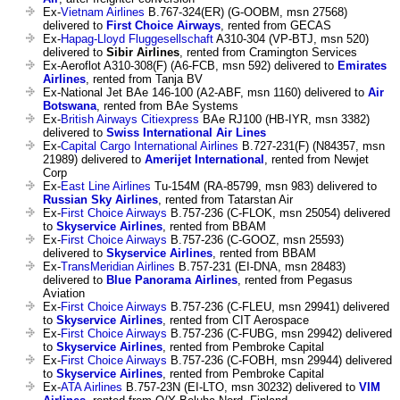
Ex-
Vietnam Airlines
B.767-324(ER) (G-OOBM, msn 27568)
delivered to
First Choice Airways
, rented from GECAS
Ex-
Hapag-Lloyd Fluggesellschaft
A310-304 (VP-BTJ, msn 520)
delivered to
Sibir Airlines
, rented from Cramington Services
Ex-Aeroflot A310-308(F) (A6-FCB, msn 592) delivered to
Emirates
Airlines
, rented from Tanja BV
Ex-National Jet BAe 146-100 (A2-ABF, msn 1160) delivered to
Air
Botswana
, rented from BAe Systems
Ex-
British Airways Citiexpress
BAe RJ100 (HB-IYR, msn 3382)
delivered to
Swiss International Air Lines
Ex-
Capital Cargo International Airlines
B.727-231(F) (N84357, msn
21989) delivered to
Amerijet International
, rented from Newjet
Corp
Ex-
East Line Airlines
Tu-154M (RA-85799, msn 983) delivered to
Russian Sky Airlines
, rented from Tatarstan Air
Ex-
First Choice Airways
B.757-236 (C-FLOK, msn 25054) delivered
to
Skyservice Airlines
, rented from BBAM
Ex-
First Choice Airways
B.757-236 (C-GOOZ, msn 25593)
delivered to
Skyservice Airlines
, rented from BBAM
Ex-
TransMeridian Airlines
B.757-231 (EI-DNA, msn 28483)
delivered to
Blue Panorama Airlines
, rented from Pegasus
Aviation
Ex-
First Choice Airways
B.757-236 (C-FLEU, msn 29941) delivered
to
Skyservice Airlines
, rented from CIT Aerospace
Ex-
First Choice Airways
B.757-236 (C-FUBG, msn 29942) delivered
to
Skyservice Airlines
, rented from Pembroke Capital
Ex-
First Choice Airways
B.757-236 (C-FOBH, msn 29944) delivered
to
Skyservice Airlines
, rented from Pembroke Capital
Ex-
ATA Airlines
B.757-23N (EI-LTO, msn 30232) delivered to
VIM