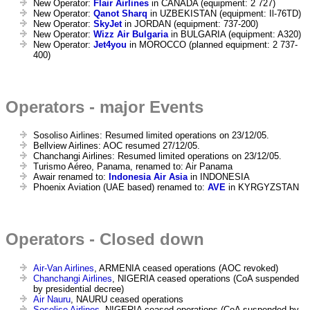
New Operator:
Flair Airlines
in CANADA (equipment: 2 727)
New Operator:
Qanot Sharq
in UZBEKISTAN (equipment: Il-76TD)
New Operator:
SkyJet
in JORDAN (equipment: 737-200)
New Operator:
Wizz Air Bulgaria
in BULGARIA (equipment: A320)
New Operator:
Jet4you
in MOROCCO (planned equipment: 2 737-
400)
Operators - major Events
Sosoliso Airlines: Resumed limited operations on 23/12/05.
Bellview Airlines: AOC resumed 27/12/05.
Chanchangi Airlines: Resumed limited operations on 23/12/05.
Turismo Aéreo, Panama, renamed to: Air Panama
Awair renamed to:
Indonesia Air Asia
in INDONESIA
Phoenix Aviation (UAE based) renamed to:
AVE
in KYRGYZSTAN
Operators - Closed down
Air-Van Airlines
, ARMENIA ceased operations (AOC revoked)
Chanchangi Airlines
, NIGERIA ceased operations (CoA suspended
by presidential decree)
Air Nauru
, NAURU ceased operations
Sosoliso Airlines
, NIGERIA ceased operations (CoA suspended by