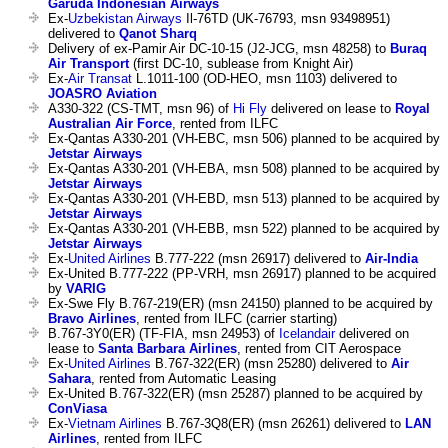
Garuda Indonesian Airways
Ex-
Uzbekistan Airways
Il-76TD (UK-76793, msn 93498951)
delivered to
Qanot Sharq
Delivery of ex-Pamir Air DC-10-15 (J2-JCG, msn 48258) to
Buraq
Air Transport
(first DC-10, sublease from Knight Air)
Ex-
Air Transat
L.1011-100 (OD-HEO, msn 1103) delivered to
JOASRO Aviation
A330-322 (CS-TMT, msn 96) of
Hi Fly
delivered on lease to
Royal
Australian Air Force
, rented from ILFC
Ex-Qantas A330-201 (VH-EBC, msn 506) planned to be acquired by
Jetstar Airways
Ex-Qantas A330-201 (VH-EBA, msn 508) planned to be acquired by
Jetstar Airways
Ex-Qantas A330-201 (VH-EBD, msn 513) planned to be acquired by
Jetstar Airways
Ex-Qantas A330-201 (VH-EBB, msn 522) planned to be acquired by
Jetstar Airways
Ex-
United Airlines
B.777-222 (msn 26917) delivered to
Air-India
Ex-United B.777-222 (PP-VRH, msn 26917) planned to be acquired
by
VARIG
Ex-Swe Fly B.767-219(ER) (msn 24150) planned to be acquired by
Bravo Airlines
, rented from ILFC (carrier starting)
B.767-3Y0(ER) (TF-FIA, msn 24953) of
Icelandair
delivered on
lease to
Santa Barbara Airlines
, rented from CIT Aerospace
Ex-
United Airlines
B.767-322(ER) (msn 25280) delivered to
Air
Sahara
, rented from Automatic Leasing
Ex-United B.767-322(ER) (msn 25287) planned to be acquired by
ConViasa
Ex-
Vietnam Airlines
B.767-3Q8(ER) (msn 26261) delivered to
LAN
Airlines
, rented from ILFC