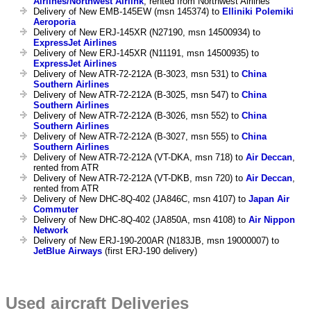
Airlines/Northwest Airlink
, rented from Northwest Airlines
Delivery of New EMB-145EW (msn 145374) to
Elliniki Polemiki
Aeroporia
Delivery of New ERJ-145XR (N27190, msn 14500934) to
ExpressJet Airlines
Delivery of New ERJ-145XR (N11191, msn 14500935) to
ExpressJet Airlines
Delivery of New ATR-72-212A (B-3023, msn 531) to
China
Southern Airlines
Delivery of New ATR-72-212A (B-3025, msn 547) to
China
Southern Airlines
Delivery of New ATR-72-212A (B-3026, msn 552) to
China
Southern Airlines
Delivery of New ATR-72-212A (B-3027, msn 555) to
China
Southern Airlines
Delivery of New ATR-72-212A (VT-DKA, msn 718) to
Air Deccan
,
rented from ATR
Delivery of New ATR-72-212A (VT-DKB, msn 720) to
Air Deccan
,
rented from ATR
Delivery of New DHC-8Q-402 (JA846C, msn 4107) to
Japan Air
Commuter
Delivery of New DHC-8Q-402 (JA850A, msn 4108) to
Air Nippon
Network
Delivery of New ERJ-190-200AR (N183JB, msn 19000007) to
JetBlue Airways
(first ERJ-190 delivery)
Used aircraft Deliveries