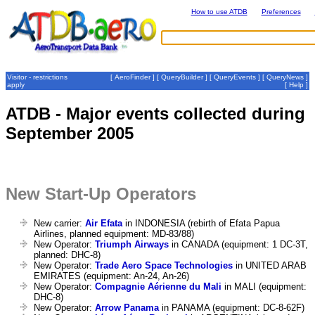
How to use ATDB
Preferences
Visitor - restrictions
[
AeroFinder
] [
QueryBuilder
] [
QueryEvents
] [
QueryNews
]
apply
[
Help
]
ATDB - Major events collected during
September 2005
New Start-Up Operators
New carrier:
Air Efata
in INDONESIA (rebirth of Efata Papua
Airlines, planned equipment: MD-83/88)
New Operator:
Triumph Airways
in CANADA (equipment: 1 DC-3T,
planned: DHC-8)
New Operator:
Trade Aero Space Technologies
in UNITED ARAB
EMIRATES (equipment: An-24, An-26)
New Operator:
Compagnie Aérienne du Mali
in MALI (equipment:
DHC-8)
New Operator:
Arrow Panama
in PANAMA (equipment: DC-8-62F)