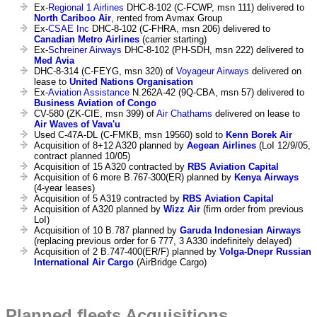
Ex-
Regional 1 Airlines
DHC-8-102 (C-FCWP, msn 111) delivered to
North Cariboo Air
, rented from Avmax Group
Ex-
CSAE Inc
DHC-8-102 (C-FHRA, msn 206) delivered to
Canadian Metro Airlines
(carrier starting)
Ex-
Schreiner Airways
DHC-8-102 (PH-SDH, msn 222) delivered to
Med Avia
DHC-8-314 (C-FEYG, msn 320) of
Voyageur Airways
delivered on
lease to
United Nations Organisation
Ex-
Aviation Assistance
N.262A-42 (9Q-CBA, msn 57) delivered to
Business Aviation of Congo
CV-580 (ZK-CIE, msn 399) of
Air Chathams
delivered on lease to
Air Waves of Vava'u
Used C-47A-DL (C-FMKB, msn 19560) sold to
Kenn Borek Air
Acquisition of 8+12 A320 planned by
Aegean Airlines
(LoI 12/9/05,
contract planned 10/05)
Acquisition of 15 A320 contracted by
RBS Aviation Capital
Acquisition of 6 more B.767-300(ER) planned by
Kenya Airways
(4-year leases)
Acquisition of 5 A319 contracted by
RBS Aviation Capital
Acquisition of A320 planned by
Wizz Air
(firm order from previous
LoI)
Acquisition of 10 B.787 planned by
Garuda Indonesian Airways
(replacing previous order for 6 777, 3 A330 indefinitely delayed)
Acquisition of 2 B.747-400(ER/F) planned by
Volga-Dnepr Russian
International Air Cargo
(AirBridge Cargo)
Planned fleets Acquisitions