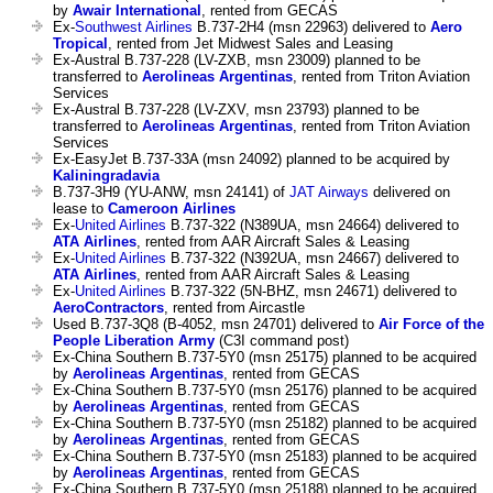
by
Awair International
, rented from GECAS
Ex-
Southwest Airlines
B.737-2H4 (msn 22963) delivered to
Aero
Tropical
, rented from Jet Midwest Sales and Leasing
Ex-Austral B.737-228 (LV-ZXB, msn 23009) planned to be
transferred to
Aerolineas Argentinas
, rented from Triton Aviation
Services
Ex-Austral B.737-228 (LV-ZXV, msn 23793) planned to be
transferred to
Aerolineas Argentinas
, rented from Triton Aviation
Services
Ex-EasyJet B.737-33A (msn 24092) planned to be acquired by
Kaliningradavia
B.737-3H9 (YU-ANW, msn 24141) of
JAT Airways
delivered on
lease to
Cameroon Airlines
Ex-
United Airlines
B.737-322 (N389UA, msn 24664) delivered to
ATA Airlines
, rented from AAR Aircraft Sales & Leasing
Ex-
United Airlines
B.737-322 (N392UA, msn 24667) delivered to
ATA Airlines
, rented from AAR Aircraft Sales & Leasing
Ex-
United Airlines
B.737-322 (5N-BHZ, msn 24671) delivered to
AeroContractors
, rented from Aircastle
Used B.737-3Q8 (B-4052, msn 24701) delivered to
Air Force of the
People Liberation Army
(C3I command post)
Ex-China Southern B.737-5Y0 (msn 25175) planned to be acquired
by
Aerolineas Argentinas
, rented from GECAS
Ex-China Southern B.737-5Y0 (msn 25176) planned to be acquired
by
Aerolineas Argentinas
, rented from GECAS
Ex-China Southern B.737-5Y0 (msn 25182) planned to be acquired
by
Aerolineas Argentinas
, rented from GECAS
Ex-China Southern B.737-5Y0 (msn 25183) planned to be acquired
by
Aerolineas Argentinas
, rented from GECAS
Ex-China Southern B.737-5Y0 (msn 25188) planned to be acquired