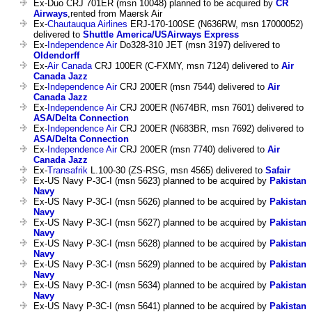
Ex-Duo CRJ 701ER (msn 10048) planned to be acquired by
CR
Airways
,rented from Maersk Air
Ex-
Chautauqua Airlines
ERJ-170-100SE (N636RW, msn 17000052)
delivered to
Shuttle America/USAirways Express
Ex-
Independence Air
Do328-310 JET (msn 3197) delivered to
Oldendorff
Ex-
Air Canada
CRJ 100ER (C-FXMY, msn 7124) delivered to
Air
Canada Jazz
Ex-
Independence Air
CRJ 200ER (msn 7544) delivered to
Air
Canada Jazz
Ex-
Independence Air
CRJ 200ER (N674BR, msn 7601) delivered to
ASA/Delta Connection
Ex-
Independence Air
CRJ 200ER (N683BR, msn 7692) delivered to
ASA/Delta Connection
Ex-
Independence Air
CRJ 200ER (msn 7740) delivered to
Air
Canada Jazz
Ex-
Transafrik
L.100-30 (ZS-RSG, msn 4565) delivered to
Safair
Ex-US Navy P-3C-I (msn 5623) planned to be acquired by
Pakistan
Navy
Ex-US Navy P-3C-I (msn 5626) planned to be acquired by
Pakistan
Navy
Ex-US Navy P-3C-I (msn 5627) planned to be acquired by
Pakistan
Navy
Ex-US Navy P-3C-I (msn 5628) planned to be acquired by
Pakistan
Navy
Ex-US Navy P-3C-I (msn 5629) planned to be acquired by
Pakistan
Navy
Ex-US Navy P-3C-I (msn 5634) planned to be acquired by
Pakistan
Navy
Ex-US Navy P-3C-I (msn 5641) planned to be acquired by
Pakistan