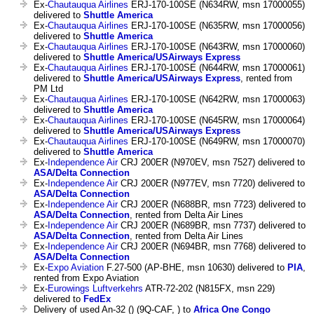
Ex-
Chautauqua Airlines
ERJ-170-100SE (N634RW, msn 17000055)
delivered to
Shuttle America
Ex-
Chautauqua Airlines
ERJ-170-100SE (N635RW, msn 17000056)
delivered to
Shuttle America
Ex-
Chautauqua Airlines
ERJ-170-100SE (N643RW, msn 17000060)
delivered to
Shuttle America/USAirways Express
Ex-
Chautauqua Airlines
ERJ-170-100SE (N644RW, msn 17000061)
delivered to
Shuttle America/USAirways Express
, rented from
PM Ltd
Ex-
Chautauqua Airlines
ERJ-170-100SE (N642RW, msn 17000063)
delivered to
Shuttle America
Ex-
Chautauqua Airlines
ERJ-170-100SE (N645RW, msn 17000064)
delivered to
Shuttle America/USAirways Express
Ex-
Chautauqua Airlines
ERJ-170-100SE (N649RW, msn 17000070)
delivered to
Shuttle America
Ex-
Independence Air
CRJ 200ER (N970EV, msn 7527) delivered to
ASA/Delta Connection
Ex-
Independence Air
CRJ 200ER (N977EV, msn 7720) delivered to
ASA/Delta Connection
Ex-
Independence Air
CRJ 200ER (N688BR, msn 7723) delivered to
ASA/Delta Connection
, rented from Delta Air Lines
Ex-
Independence Air
CRJ 200ER (N689BR, msn 7737) delivered to
ASA/Delta Connection
, rented from Delta Air Lines
Ex-
Independence Air
CRJ 200ER (N694BR, msn 7768) delivered to
ASA/Delta Connection
Ex-
Expo Aviation
F.27-500 (AP-BHE, msn 10630) delivered to
PIA
,
rented from Expo Aviation
Ex-
Eurowings Luftverkehrs
ATR-72-202 (N815FX, msn 229)
delivered to
FedEx
Delivery of used An-32 () (9Q-CAF, ) to
Africa One Congo