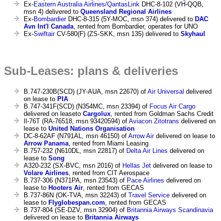
Ex-
Eastern Australia Airlines/QantasLink
DHC-8-102 (VH-QQB,
msn 4) delivered to
Queensland Regional Airlines
Ex-
Bombardier
DHC-8-315 (5Y-MOC, msn 374) delivered to
DAC
Avn Int'l Canada
, rented from Bombardier, operates for UNO
Ex-
Swiftair
CV-580(F) (ZS-SKK, msn 135) delivered to
Skyhaul
Sub-Leases: plans & deliveries
B.747-230B(SCD) (JY-AUA, msn 22670) of
Air Universal
delivered
on lease to
PIA
B.747-341F(SCD) (N354MC, msn 23394) of
Focus Air Cargo
delivered on leaseto
Cargolux
, rented from Goldman Sachs Credit
Il-76T (RA-76518, msn 93420594) of
Aviacon Zitotrans
delivered on
lease to
United Nations Organisation
DC-8-62AF (N791AL, msn 46150) of
Arrow Air
delivered on lease to
Arrow Panama
, rented from Miami Leasing
B.757-232 (N610DL, msn 22817) of
Delta Air Lines
delivered on
lease to
Song
A320-232 (SX-BVC, msn 2016) of
Hellas Jet
delivered on lease to
Volare Airlines
, rented from CIT Aerospace
B.737-306 (N371PA, msn 23543) of
Pace Airlines
delivered on
lease to
Hooters Air
, rented from GECAS
B.737-86N (OK-TVA, msn 32243) of
Travel Service
delivered on
lease to
Flyglobespan.com
, rented from GECAS
B.737-804 (SE-DZV, msn 32904) of
Britannia Airways Scandinavia
delivered on lease to
Britannia Airways