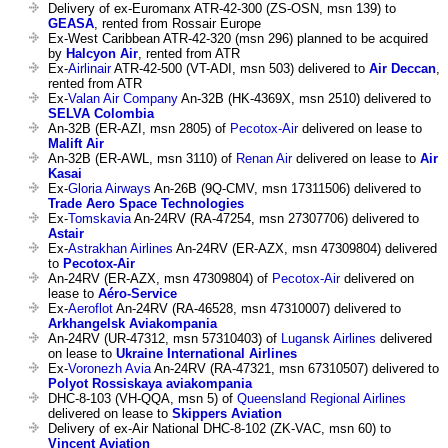
Delivery of ex-Euromanx ATR-42-300 (ZS-OSN, msn 139) to
GEASA
, rented from Rossair Europe
Ex-West Caribbean ATR-42-320 (msn 296) planned to be acquired
by
Halcyon Air
, rented from ATR
Ex-
Airlinair
ATR-42-500 (VT-ADI, msn 503) delivered to
Air Deccan
,
rented from ATR
Ex-
Valan Air Company
An-32B (HK-4369X, msn 2510) delivered to
SELVA Colombia
An-32B (ER-AZI, msn 2805) of
Pecotox-Air
delivered on lease to
Malift Air
An-32B (ER-AWL, msn 3110) of
Renan Air
delivered on lease to
Air
Kasai
Ex-
Gloria Airways
An-26B (9Q-CMV, msn 17311506) delivered to
Trade Aero Space Technologies
Ex-
Tomskavia
An-24RV (RA-47254, msn 27307706) delivered to
Astair
Ex-
Astrakhan Airlines
An-24RV (ER-AZX, msn 47309804) delivered
to
Pecotox-Air
An-24RV (ER-AZX, msn 47309804) of
Pecotox-Air
delivered on
lease to
Aéro-Service
Ex-
Aeroflot
An-24RV (RA-46528, msn 47310007) delivered to
Arkhangelsk Aviakompania
An-24RV (UR-47312, msn 57310403) of
Lugansk Airlines
delivered
on lease to
Ukraine International Airlines
Ex-
Voronezh Avia
An-24RV (RA-47321, msn 67310507) delivered to
Polyot Rossiskaya aviakompania
DHC-8-103 (VH-QQA, msn 5) of
Queensland Regional Airlines
delivered on lease to
Skippers Aviation
Delivery of ex-Air National DHC-8-102 (ZK-VAC, msn 60) to
Vincent Aviation