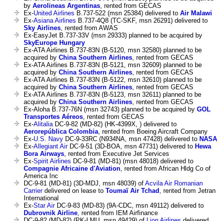
by
Aerolineas Argentinas
, rented from GECAS
Ex-
United Airlines
B.737-522 (msn 25384) delivered to
Air Malawi
Ex-
Asiana Airlines
B.737-4Q8 (TC-SKF, msn 26291) delivered to
Sky Airlines
, rented from AWAS
Ex-EasyJet B.737-33V (msn 29333) planned to be acquired by
SkyEurope Hungary
Ex-ATA Airlines B.737-83N (B-5120, msn 32580) planned to be
acquired by
China Southern Airlines
, rented from GECAS
Ex-ATA Airlines B.737-83N (B-5121, msn 32609) planned to be
acquired by
China Southern Airlines
, rented from GECAS
Ex-ATA Airlines B.737-83N (B-5122, msn 32610) planned to be
acquired by
China Southern Airlines
, rented from GECAS
Ex-ATA Airlines B.737-83N (B-5123, msn 32611) planned to be
acquired by
China Southern Airlines
, rented from GECAS
Ex-Aloha B.737-76N (msn 32743) planned to be acquired by
GOL
Transportes Aéreos
, rented from GECAS
Ex-
Alitalia
DC-9-82 (MD-82) (HK-4399X, ) delivered to
Aerorepública Colombia
, rented from Boeing Aircraft Company
Ex-
U.S. Navy
DC-9-33RC (N934NA, msn 47428) delivered to
NASA
Ex-
Allegiant Air
DC-9-51 (3D-BOA, msn 47731) delivered to
Hewa
Bora Airways
, rented from Executive Jet Services
Ex-
Spirit Airlines
DC-9-81 (MD-81) (msn 48018) delivered to
Compagnie Africaine d'Aviation
, rented from African Hldg Co of
America Inc
DC-9-81 (MD-81) (3D-MDJ, msn 48039) of
Acvila Air Romanian
Carrier
delivered on lease to
Toumaï Air Tchad
, rented from Jetran
International
Ex-
Star Air
DC-9-83 (MD-83) (9A-CDC, msn 49112) delivered to
Dubrovnik Airline
, rented from IEM Airfinance
DC-9-82 (MD-82) (PK-LMU, msn 49429) of
Lion Airlines
delivered