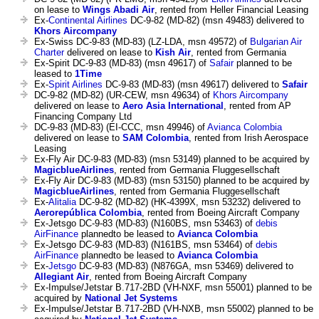
on lease to
Wings Abadi Air
, rented from Heller Financial Leasing
Ex-
Continental Airlines
DC-9-82 (MD-82) (msn 49483) delivered to
Khors Aircompany
Ex-Swiss DC-9-83 (MD-83) (LZ-LDA, msn 49572) of
Bulgarian Air
Charter
delivered on lease to
Kish Air
, rented from Germania
Ex-Spirit DC-9-83 (MD-83) (msn 49617) of
Safair
planned to be
leased to
1Time
Ex-
Spirit Airlines
DC-9-83 (MD-83) (msn 49617) delivered to
Safair
DC-9-82 (MD-82) (UR-CEW, msn 49634) of
Khors Aircompany
delivered on lease to
Aero Asia International
, rented from AP
Financing Company Ltd
DC-9-83 (MD-83) (EI-CCC, msn 49946) of
Avianca Colombia
delivered on lease to
SAM Colombia
, rented from Irish Aerospace
Leasing
Ex-Fly Air DC-9-83 (MD-83) (msn 53149) planned to be acquired by
MagicblueAirlines
, rented from Germania Fluggesellschaft
Ex-Fly Air DC-9-83 (MD-83) (msn 53150) planned to be acquired by
MagicblueAirlines
, rented from Germania Fluggesellschaft
Ex-
Alitalia
DC-9-82 (MD-82) (HK-4399X, msn 53232) delivered to
Aerorepública Colombia
, rented from Boeing Aircraft Company
Ex-Jetsgo DC-9-83 (MD-83) (N160BS, msn 53463) of
debis
AirFinance
plannedto be leased to
Avianca Colombia
Ex-Jetsgo DC-9-83 (MD-83) (N161BS, msn 53464) of
debis
AirFinance
plannedto be leased to
Avianca Colombia
Ex-
Jetsgo
DC-9-83 (MD-83) (N876GA, msn 53469) delivered to
Allegiant Air
, rented from Boeing Aircraft Company
Ex-Impulse/Jetstar B.717-2BD (VH-NXF, msn 55001) planned to be
acquired by
National Jet Systems
Ex-Impulse/Jetstar B.717-2BD (VH-NXB, msn 55002) planned to be