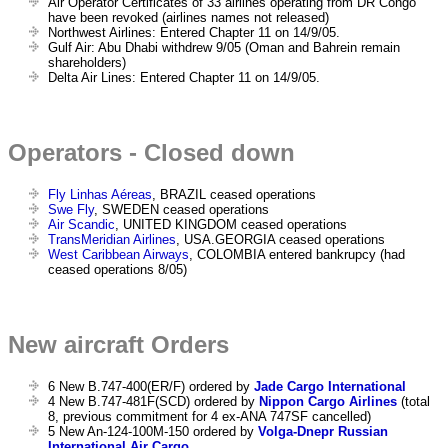
Air Operator Certificates of 33 airlines operating from DR Congo
have been revoked (airlines names not released)
Northwest Airlines: Entered Chapter 11 on 14/9/05.
Gulf Air: Abu Dhabi withdrew 9/05 (Oman and Bahrein remain
shareholders)
Delta Air Lines: Entered Chapter 11 on 14/9/05.
Operators - Closed down
Fly Linhas Aéreas
, BRAZIL ceased operations
Swe Fly
, SWEDEN ceased operations
Air Scandic
, UNITED KINGDOM ceased operations
TransMeridian Airlines
, USA.GEORGIA ceased operations
West Caribbean Airways
, COLOMBIA entered bankrupcy (had
ceased operations 8/05)
New aircraft Orders
6 New B.747-400(ER/F) ordered by
Jade Cargo International
4 New B.747-481F(SCD) ordered by
Nippon Cargo Airlines
(total
8, previous commitment for 4 ex-ANA 747SF cancelled)
5 New An-124-100M-150 ordered by
Volga-Dnepr Russian
International Air Cargo