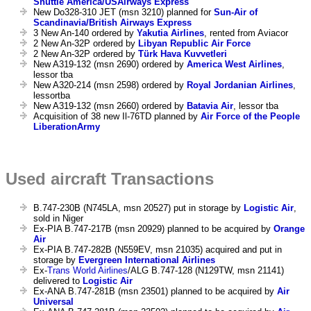
Shuttle America/USAirways Express
New Do328-310 JET (msn 3210) planned for
Sun-Air of
Scandinavia/British Airways Express
3 New An-140 ordered by
Yakutia Airlines
, rented from Aviacor
2 New An-32P ordered by
Libyan Republic Air Force
2 New An-32P ordered by
Türk Hava Kuvvetleri
New A319-132 (msn 2690) ordered by
America West Airlines
,
lessor tba
New A320-214 (msn 2598) ordered by
Royal Jordanian Airlines
,
lessortba
New A319-132 (msn 2660) ordered by
Batavia Air
, lessor tba
Acquisition of 38 new Il-76TD planned by
Air Force of the People
LiberationArmy
Used aircraft Transactions
B.747-230B (N745LA, msn 20527) put in storage by
Logistic Air
,
sold in Niger
Ex-PIA B.747-217B (msn 20929) planned to be acquired by
Orange
Air
Ex-PIA B.747-282B (N559EV, msn 21035) acquired and put in
storage by
Evergreen International Airlines
Ex-
Trans World Airlines
/ALG B.747-128 (N129TW, msn 21141)
delivered to
Logistic Air
Ex-ANA B.747-281B (msn 23501) planned to be acquired by
Air
Universal