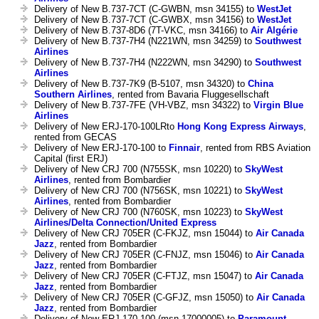
Delivery of New B.737-7CT (C-GWBN, msn 34155) to
WestJet
Delivery of New B.737-7CT (C-GWBX, msn 34156) to
WestJet
Delivery of New B.737-8D6 (7T-VKC, msn 34166) to
Air Algérie
Delivery of New B.737-7H4 (N221WN, msn 34259) to
Southwest
Airlines
Delivery of New B.737-7H4 (N222WN, msn 34290) to
Southwest
Airlines
Delivery of New B.737-7K9 (B-5107, msn 34320) to
China
Southern Airlines
, rented from Bavaria Fluggesellschaft
Delivery of New B.737-7FE (VH-VBZ, msn 34322) to
Virgin Blue
Airlines
Delivery of New ERJ-170-100LRto
Hong Kong Express Airways
,
rented from GECAS
Delivery of New ERJ-170-100 to
Finnair
, rented from RBS Aviation
Capital (first ERJ)
Delivery of New CRJ 700 (N755SK, msn 10220) to
SkyWest
Airlines
, rented from Bombardier
Delivery of New CRJ 700 (N756SK, msn 10221) to
SkyWest
Airlines
, rented from Bombardier
Delivery of New CRJ 700 (N760SK, msn 10223) to
SkyWest
Airlines/Delta Connection/United Express
Delivery of New CRJ 705ER (C-FKJZ, msn 15044) to
Air Canada
Jazz
, rented from Bombardier
Delivery of New CRJ 705ER (C-FNJZ, msn 15046) to
Air Canada
Jazz
, rented from Bombardier
Delivery of New CRJ 705ER (C-FTJZ, msn 15047) to
Air Canada
Jazz
, rented from Bombardier
Delivery of New CRJ 705ER (C-GFJZ, msn 15050) to
Air Canada
Jazz
, rented from Bombardier
Delivery of New ERJ-170-100 (msn 17000005) to
Paramount