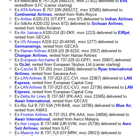
Ex-Mexicana B.757-2Q8 (N403JS, msn 27351) delivered to
Eos
,
rentedfrom ILFC (carrier starting)
Ex-
ATA Airlines
B.757-33N (N551TZ, msn 32585) delivered to
Continental Airlines
, rented from Rolls-Royce
Ex-
Airbus
A320-231 (VT-EPT, msn 97) delivered to
Indian Airlines
Ex-SilkAir A320-232 (msn 872) delivered to
Sichuan Airlines
,
rented from Volito Aviation
Ex-
Air Jamaica
A320-214 (EI-DKF, msn 1213) delivered to
EIRjet
,
rented from GECAS
Ex-
US Airways
A319-112 (D-AKNS, msn 1277) delivered to
Germanwings
, rented from GECAS
Ex-
Hainan Airlines
A319-115 (B-6210, msn 2557) delivered to
Changan Airlines
, rented from Hainan Airlines
Ex-
European Aircharter
B.737-229 (G-GPFI, msn 20907) delivered
to
OzJet
, rented from European Skybus Ltd (carrier starting)
Ex-
CanJet
B.737-201 (msn 21666) delivered to
Ryan International
Airlines
, rented from Savanna Avn
Ex-
LAN Airlines
B.737-2Q3 (CC-CVI, msn 22367) delivered to
LAN
Express
, rented from European Capital Corp
Ex-
LAN Airlines
B.737-2Q3 (CC-CVJ, msn 22736) delivered to
LAN
Express
, rented from European Capital Corp
Ex-
Delta Air Lines
B.737-347 (PK-AA3, msn 23345) delivered to
Awair International
, rented from GECAS
Ex-Rio Sul B.737-53A (YR-BAB, msn 24785) delivered to
Blue Air
,
rented from AWAS
Ex-
Frontier Airlines
B.737-3S1 (PK-AA4, msn 24856) delivered to
Awair International
, rented from Aerco Malayia
Ex-
Aer Lingus
B.737-448 (UR-VVM, msn 25736) delivered to
Aero
Svit Airlines
, rented from ILFC
Ex-
Maersk Air
B.737-7L9 (OY-MRH, msn 28013) delivered to