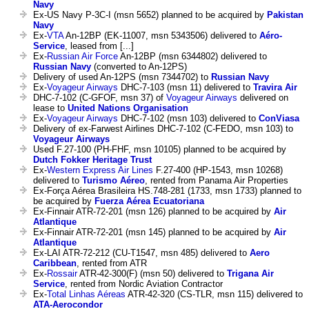
Navy
Ex-US Navy P-3C-I (msn 5652) planned to be acquired by
Pakistan
Navy
Ex-
VTA
An-12BP (EK-11007, msn 5343506) delivered to
Aéro-
Service
, leased from [...]
Ex-
Russian Air Force
An-12BP (msn 6344802) delivered to
Russian Navy
(converted to An-12PS)
Delivery of used An-12PS (msn 7344702) to
Russian Navy
Ex-
Voyageur Airways
DHC-7-103 (msn 11) delivered to
Travira Air
DHC-7-102 (C-GFOF, msn 37) of
Voyageur Airways
delivered on
lease to
United Nations Organisation
Ex-
Voyageur Airways
DHC-7-102 (msn 103) delivered to
ConViasa
Delivery of ex-Farwest Airlines DHC-7-102 (C-FEDO, msn 103) to
Voyageur Airways
Used F.27-100 (PH-FHF, msn 10105) planned to be acquired by
Dutch Fokker Heritage Trust
Ex-
Western Express Air Lines
F.27-400 (HP-1543, msn 10268)
delivered to
Turismo Aéreo
, rented from Panama Air Properties
Ex-Força Aérea Brasileira HS.748-281 (1733, msn 1733) planned to
be acquired by
Fuerza Aérea Ecuatoriana
Ex-Finnair ATR-72-201 (msn 126) planned to be acquired by
Air
Atlantique
Ex-Finnair ATR-72-201 (msn 145) planned to be acquired by
Air
Atlantique
Ex-LAI ATR-72-212 (CU-T1547, msn 485) delivered to
Aero
Caribbean
, rented from ATR
Ex-
Rossair
ATR-42-300(F) (msn 50) delivered to
Trigana Air
Service
, rented from Nordic Aviation Contractor
Ex-
Total Linhas Aéreas
ATR-42-320 (CS-TLR, msn 115) delivered to
ATA-Aerocondor