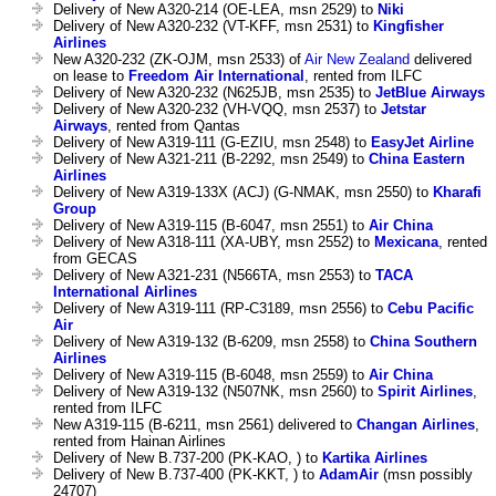
Delivery of New A320-214 (OE-LEA, msn 2529) to
Niki
Delivery of New A320-232 (VT-KFF, msn 2531) to
Kingfisher
Airlines
New A320-232 (ZK-OJM, msn 2533) of
Air New Zealand
delivered
on lease to
Freedom Air International
, rented from ILFC
Delivery of New A320-232 (N625JB, msn 2535) to
JetBlue Airways
Delivery of New A320-232 (VH-VQQ, msn 2537) to
Jetstar
Airways
, rented from Qantas
Delivery of New A319-111 (G-EZIU, msn 2548) to
EasyJet Airline
Delivery of New A321-211 (B-2292, msn 2549) to
China Eastern
Airlines
Delivery of New A319-133X (ACJ) (G-NMAK, msn 2550) to
Kharafi
Group
Delivery of New A319-115 (B-6047, msn 2551) to
Air China
Delivery of New A318-111 (XA-UBY, msn 2552) to
Mexicana
, rented
from GECAS
Delivery of New A321-231 (N566TA, msn 2553) to
TACA
International Airlines
Delivery of New A319-111 (RP-C3189, msn 2556) to
Cebu Pacific
Air
Delivery of New A319-132 (B-6209, msn 2558) to
China Southern
Airlines
Delivery of New A319-115 (B-6048, msn 2559) to
Air China
Delivery of New A319-132 (N507NK, msn 2560) to
Spirit Airlines
,
rented from ILFC
New A319-115 (B-6211, msn 2561) delivered to
Changan Airlines
,
rented from Hainan Airlines
Delivery of New B.737-200 (PK-KAO, ) to
Kartika Airlines
Delivery of New B.737-400 (PK-KKT, ) to
AdamAir
(msn possibly
24707)