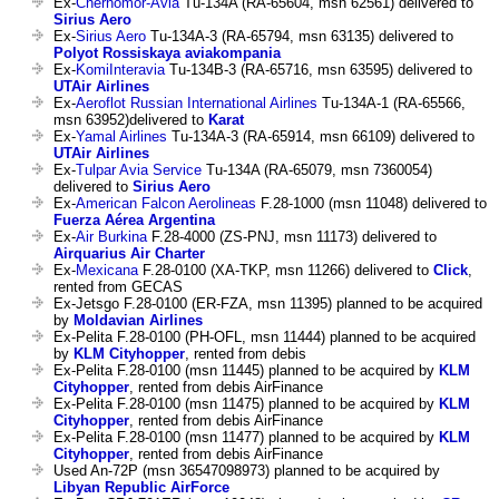
Ex-
Chernomor-Avia
Tu-134A (RA-65604, msn 62561) delivered to
Sirius Aero
Ex-
Sirius Aero
Tu-134A-3 (RA-65794, msn 63135) delivered to
Polyot Rossiskaya aviakompania
Ex-
KomiInteravia
Tu-134B-3 (RA-65716, msn 63595) delivered to
UTAir Airlines
Ex-
Aeroflot Russian International Airlines
Tu-134A-1 (RA-65566,
msn 63952)delivered to
Karat
Ex-
Yamal Airlines
Tu-134A-3 (RA-65914, msn 66109) delivered to
UTAir Airlines
Ex-
Tulpar Avia Service
Tu-134A (RA-65079, msn 7360054)
delivered to
Sirius Aero
Ex-
American Falcon Aerolineas
F.28-1000 (msn 11048) delivered to
Fuerza Aérea Argentina
Ex-
Air Burkina
F.28-4000 (ZS-PNJ, msn 11173) delivered to
Airquarius Air Charter
Ex-
Mexicana
F.28-0100 (XA-TKP, msn 11266) delivered to
Click
,
rented from GECAS
Ex-Jetsgo F.28-0100 (ER-FZA, msn 11395) planned to be acquired
by
Moldavian Airlines
Ex-Pelita F.28-0100 (PH-OFL, msn 11444) planned to be acquired
by
KLM Cityhopper
, rented from debis
Ex-Pelita F.28-0100 (msn 11445) planned to be acquired by
KLM
Cityhopper
, rented from debis AirFinance
Ex-Pelita F.28-0100 (msn 11475) planned to be acquired by
KLM
Cityhopper
, rented from debis AirFinance
Ex-Pelita F.28-0100 (msn 11477) planned to be acquired by
KLM
Cityhopper
, rented from debis AirFinance
Used An-72P (msn 36547098973) planned to be acquired by
Libyan Republic AirForce