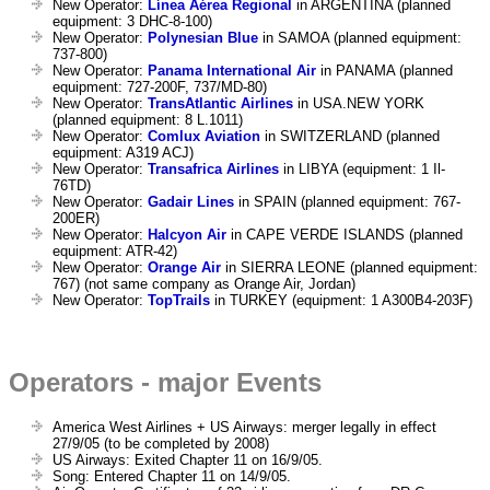
New Operator:
Línea Aérea Regional
in ARGENTINA (planned
equipment: 3 DHC-8-100)
New Operator:
Polynesian Blue
in SAMOA (planned equipment:
737-800)
New Operator:
Panama International Air
in PANAMA (planned
equipment: 727-200F, 737/MD-80)
New Operator:
TransAtlantic Airlines
in USA.NEW YORK
(planned equipment: 8 L.1011)
New Operator:
Comlux Aviation
in SWITZERLAND (planned
equipment: A319 ACJ)
New Operator:
Transafrica Airlines
in LIBYA (equipment: 1 Il-
76TD)
New Operator:
Gadair Lines
in SPAIN (planned equipment: 767-
200ER)
New Operator:
Halcyon Air
in CAPE VERDE ISLANDS (planned
equipment: ATR-42)
New Operator:
Orange Air
in SIERRA LEONE (planned equipment:
767) (not same company as Orange Air, Jordan)
New Operator:
TopTrails
in TURKEY (equipment: 1 A300B4-203F)
Operators - major Events
America West Airlines + US Airways: merger legally in effect
27/9/05 (to be completed by 2008)
US Airways: Exited Chapter 11 on 16/9/05.
Song: Entered Chapter 11 on 14/9/05.