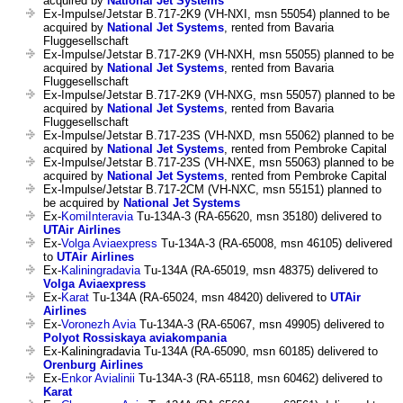
acquired by
National Jet Systems
Ex-Impulse/Jetstar B.717-2K9 (VH-NXI, msn 55054) planned to be
acquired by
National Jet Systems
, rented from Bavaria
Fluggesellschaft
Ex-Impulse/Jetstar B.717-2K9 (VH-NXH, msn 55055) planned to be
acquired by
National Jet Systems
, rented from Bavaria
Fluggesellschaft
Ex-Impulse/Jetstar B.717-2K9 (VH-NXG, msn 55057) planned to be
acquired by
National Jet Systems
, rented from Bavaria
Fluggesellschaft
Ex-Impulse/Jetstar B.717-23S (VH-NXD, msn 55062) planned to be
acquired by
National Jet Systems
, rented from Pembroke Capital
Ex-Impulse/Jetstar B.717-23S (VH-NXE, msn 55063) planned to be
acquired by
National Jet Systems
, rented from Pembroke Capital
Ex-Impulse/Jetstar B.717-2CM (VH-NXC, msn 55151) planned to
be acquired by
National Jet Systems
Ex-
KomiInteravia
Tu-134A-3 (RA-65620, msn 35180) delivered to
UTAir Airlines
Ex-
Volga Aviaexpress
Tu-134A-3 (RA-65008, msn 46105) delivered
to
UTAir Airlines
Ex-
Kaliningradavia
Tu-134A (RA-65019, msn 48375) delivered to
Volga Aviaexpress
Ex-
Karat
Tu-134A (RA-65024, msn 48420) delivered to
UTAir
Airlines
Ex-
Voronezh Avia
Tu-134A-3 (RA-65067, msn 49905) delivered to
Polyot Rossiskaya aviakompania
Ex-Kaliningradavia Tu-134A (RA-65090, msn 60185) delivered to
Orenburg Airlines
Ex-
Enkor Avialinii
Tu-134A-3 (RA-65118, msn 60462) delivered to
Karat