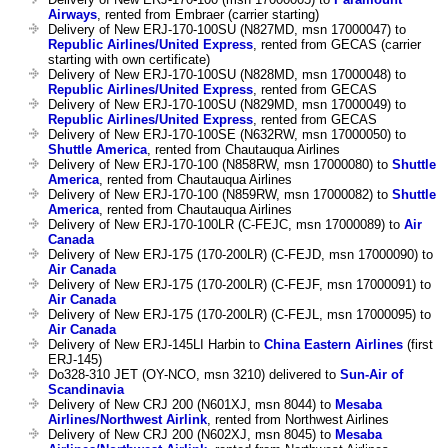
Airways
, rented from Embraer (carrier starting)
Delivery of New ERJ-170-100SU (N827MD, msn 17000047) to
Republic Airlines/United Express
, rented from GECAS (carrier
starting with own certificate)
Delivery of New ERJ-170-100SU (N828MD, msn 17000048) to
Republic Airlines/United Express
, rented from GECAS
Delivery of New ERJ-170-100SU (N829MD, msn 17000049) to
Republic Airlines/United Express
, rented from GECAS
Delivery of New ERJ-170-100SE (N632RW, msn 17000050) to
Shuttle America
, rented from Chautauqua Airlines
Delivery of New ERJ-170-100 (N858RW, msn 17000080) to
Shuttle
America
, rented from Chautauqua Airlines
Delivery of New ERJ-170-100 (N859RW, msn 17000082) to
Shuttle
America
, rented from Chautauqua Airlines
Delivery of New ERJ-170-100LR (C-FEJC, msn 17000089) to
Air
Canada
Delivery of New ERJ-175 (170-200LR) (C-FEJD, msn 17000090) to
Air Canada
Delivery of New ERJ-175 (170-200LR) (C-FEJF, msn 17000091) to
Air Canada
Delivery of New ERJ-175 (170-200LR) (C-FEJL, msn 17000095) to
Air Canada
Delivery of New ERJ-145LI Harbin to
China Eastern Airlines
(first
ERJ-145)
Do328-310 JET (OY-NCO, msn 3210) delivered to
Sun-Air of
Scandinavia
Delivery of New CRJ 200 (N601XJ, msn 8044) to
Mesaba
Airlines/Northwest Airlink
, rented from Northwest Airlines
Delivery of New CRJ 200 (N602XJ, msn 8045) to
Mesaba