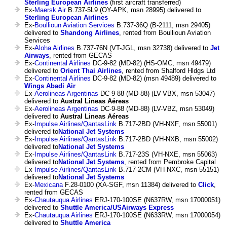
Sterling European Airlines
(first aircraft transferred)
Ex-
Maersk Air
B.737-5L9 (OY-APK, msn 28995) delivered to
Sterling European Airlines
Ex-
Boullioun Aviation Services
B.737-36Q (B-2111, msn 29405)
delivered to
Shandong Airlines
, rented from Boullioun Aviation
Services
Ex-
Aloha Airlines
B.737-76N (VT-JGL, msn 32738) delivered to
Jet
Airways
, rented from GECAS
Ex-
Continental Airlines
DC-9-82 (MD-82) (HS-OMC, msn 49479)
delivered to
Orient Thai Airlines
, rented from Shalford Hldgs Ltd
Ex-
Continental Airlines
DC-9-82 (MD-82) (msn 49489) delivered to
Wings Abadi Air
Ex-
Aerolineas Argentinas
DC-9-88 (MD-88) (LV-VBX, msn 53047)
delivered to
Austral Lineas Aéreas
Ex-
Aerolineas Argentinas
DC-9-88 (MD-88) (LV-VBZ, msn 53049)
delivered to
Austral Lineas Aéreas
Ex-
Impulse Airlines/QantasLink
B.717-2BD (VH-NXF, msn 55001)
delivered to
National Jet Systems
Ex-
Impulse Airlines/QantasLink
B.717-2BD (VH-NXB, msn 55002)
delivered to
National Jet Systems
Ex-
Impulse Airlines/QantasLink
B.717-23S (VH-NXE, msn 55063)
delivered to
National Jet Systems
, rented from Pembroke Capital
Ex-
Impulse Airlines/QantasLink
B.717-2CM (VH-NXC, msn 55151)
delivered to
National Jet Systems
Ex-
Mexicana
F.28-0100 (XA-SGF, msn 11384) delivered to
Click
,
rented from GECAS
Ex-
Chautauqua Airlines
ERJ-170-100SE (N637RW, msn 17000051)
delivered to
Shuttle America/USAirways Express
Ex-
Chautauqua Airlines
ERJ-170-100SE (N633RW, msn 17000054)
delivered to
Shuttle America