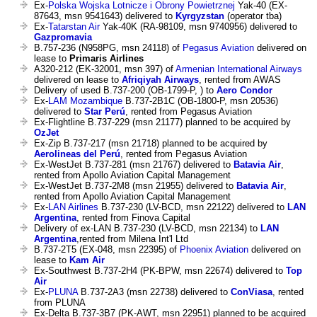
Ex-
Polska Wojska Lotnicze i Obrony Powietrznej
Yak-40 (EX-
87643, msn 9541643) delivered to
Kyrgyzstan
(operator tba)
Ex-
Tatarstan Air
Yak-40K (RA-98109, msn 9740956) delivered to
Gazpromavia
B.757-236 (N958PG, msn 24118) of
Pegasus Aviation
delivered on
lease to
Primaris Airlines
A320-212 (EK-32001, msn 397) of
Armenian International Airways
delivered on lease to
Afriqiyah Airways
, rented from AWAS
Delivery of used B.737-200 (OB-1799-P, ) to
Aero Condor
Ex-
LAM Mozambique
B.737-2B1C (OB-1800-P, msn 20536)
delivered to
Star Perú
, rented from Pegasus Aviation
Ex-Flightline B.737-229 (msn 21177) planned to be acquired by
OzJet
Ex-Zip B.737-217 (msn 21718) planned to be acquired by
Aerolineas del Perú
, rented from Pegasus Aviation
Ex-WestJet B.737-281 (msn 21767) delivered to
Batavia Air
,
rented from Apollo Aviation Capital Management
Ex-WestJet B.737-2M8 (msn 21955) delivered to
Batavia Air
,
rented from Apollo Aviation Capital Management
Ex-
LAN Airlines
B.737-230 (LV-BCD, msn 22122) delivered to
LAN
Argentina
, rented from Finova Capital
Delivery of ex-LAN B.737-230 (LV-BCD, msn 22134) to
LAN
Argentina
,rented from Milena Int'l Ltd
B.737-2T5 (EX-048, msn 22395) of
Phoenix Aviation
delivered on
lease to
Kam Air
Ex-Southwest B.737-2H4 (PK-BPW, msn 22674) delivered to
Top
Air
Ex-
PLUNA
B.737-2A3 (msn 22738) delivered to
ConViasa
, rented
from PLUNA
Ex-Delta B.737-3B7 (PK-AWT, msn 22951) planned to be acquired