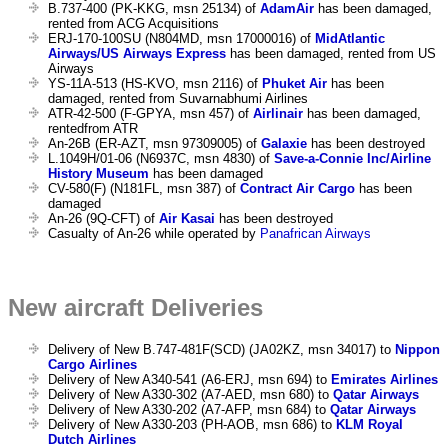
B.737-400 (PK-KKG, msn 25134) of
AdamAir
has been damaged,
rented from ACG Acquisitions
ERJ-170-100SU (N804MD, msn 17000016) of
MidAtlantic
Airways/US Airways Express
has been damaged, rented from US
Airways
YS-11A-513 (HS-KVO, msn 2116) of
Phuket Air
has been
damaged, rented from Suvarnabhumi Airlines
ATR-42-500 (F-GPYA, msn 457) of
Airlinair
has been damaged,
rentedfrom ATR
An-26B (ER-AZT, msn 97309005) of
Galaxie
has been destroyed
L.1049H/01-06 (N6937C, msn 4830) of
Save-a-Connie Inc/Airline
History Museum
has been damaged
CV-580(F) (N181FL, msn 387) of
Contract Air Cargo
has been
damaged
An-26 (9Q-CFT) of
Air Kasai
has been destroyed
Casualty of An-26 while operated by
Panafrican Airways
New aircraft Deliveries
Delivery of New B.747-481F(SCD) (JA02KZ, msn 34017) to
Nippon
Cargo Airlines
Delivery of New A340-541 (A6-ERJ, msn 694) to
Emirates Airlines
Delivery of New A330-302 (A7-AED, msn 680) to
Qatar Airways
Delivery of New A330-202 (A7-AFP, msn 684) to
Qatar Airways
Delivery of New A330-203 (PH-AOB, msn 686) to
KLM Royal
Dutch Airlines