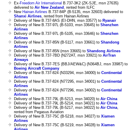
Ex-
Freedom Air International
B.737-3K2 (ZK-SJE, msn 27635)
delivered to
Air New Zealand
, rented from ILFC
New
Hainan Airlines
B.737-84P (B-5135, msn 32603) delivered to
Shanxi Airlines
, rented from Hainan Airlines
Delivery of New B.737-8AS (EI-DHN, msn 33577) to
Ryanair
Delivery of New B.737-97L (B-5103, msn 33645) to
Shenzhen
Airlines
Delivery of New B.737-97L (B-5105, msn 33646) to
Shenzhen
Airlines
Delivery of New B.737-85N (B-5117, msn 33661) to
Shandong
Airlines
Delivery of New B.737-85N (msn 33665) to
Shandong Airlines
Delivery of New B.737-7BD (N272AT, msn 33921) to
AirTran
Airways
Delivery of New B.737-7ES (BBJ/AEW&C) (N364BJ, msn 33987) to
Boeing Aircraft Company
Delivery of New B.737-824 (N33294, msn 34000) to
Continental
Airlines
Delivery of New B.737-824 (N77295, msn 34001) to
Continental
Airlines
Delivery of New B.737-824 (N77296, msn 34002) to
Continental
Airlines
Delivery of New B.737-79L (B-5213, msn 34020) to
Air China
Delivery of New B.737-79L (B-5214, msn 34021) to
Air China
Delivery of New B.737-79L (B-5217, msn 34022) to
Air China
,
rented from Pegasus Aviation
Delivery of New B.737-75C (B-5218, msn 34027) to
Xiamen
Airlines
Delivery of New B.737-75C (B-5219, msn 34028) to
Xiamen
Airlines