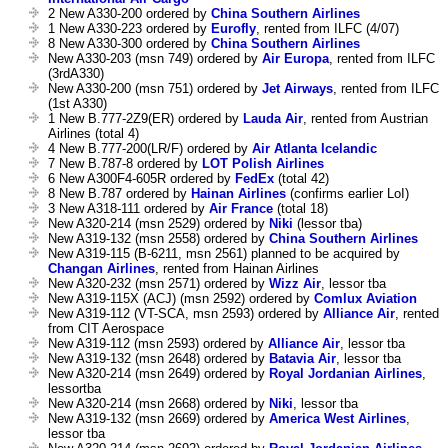
2 New A330-200 ordered by
China Southern Airlines
1 New A330-223 ordered by
Eurofly
, rented from ILFC (4/07)
8 New A330-300 ordered by
China Southern Airlines
New A330-203 (msn 749) ordered by
Air Europa
, rented from ILFC
(3rdA330)
New A330-200 (msn 751) ordered by
Jet Airways
, rented from ILFC
(1st A330)
1 New B.777-2Z9(ER) ordered by
Lauda Air
, rented from Austrian
Airlines (total 4)
4 New B.777-200(LR/F) ordered by
Air Atlanta Icelandic
7 New B.787-8 ordered by
LOT Polish Airlines
6 New A300F4-605R ordered by
FedEx
(total 42)
8 New B.787 ordered by
Hainan Airlines
(confirms earlier LoI)
3 New A318-111 ordered by
Air France
(total 18)
New A320-214 (msn 2529) ordered by
Niki
(lessor tba)
New A319-132 (msn 2558) ordered by
China Southern Airlines
New A319-115 (B-6211, msn 2561) planned to be acquired by
Changan Airlines
, rented from Hainan Airlines
New A320-232 (msn 2571) ordered by
Wizz Air
, lessor tba
New A319-115X (ACJ) (msn 2592) ordered by
Comlux Aviation
New A319-112 (VT-SCA, msn 2593) ordered by
Alliance Air
, rented
from CIT Aerospace
New A319-112 (msn 2593) ordered by
Alliance Air
, lessor tba
New A319-132 (msn 2648) ordered by
Batavia Air
, lessor tba
New A320-214 (msn 2649) ordered by
Royal Jordanian Airlines
,
lessortba
New A320-214 (msn 2668) ordered by
Niki
, lessor tba
New A319-132 (msn 2669) ordered by
America West Airlines
,
lessor tba