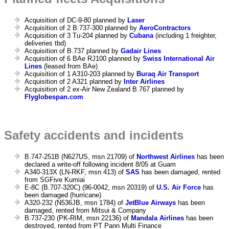
Acquisition of DC-9-80 planned by
Laser
Acquisition of 2 B.737-300 planned by
AeroContractors
Acquisition of 3 Tu-204 planned by
Cubana
(including 1 freighter,
deliveries tbd)
Acquisition of B.737 planned by
Gadair Lines
Acquisition of 6 BAe RJ100 planned by
Swiss International Air
Lines
(leased from BAe)
Acquisition of 1 A310-203 planned by
Buraq Air Transport
Acquisition of 2 A321 planned by
Inter Airlines
Acquisition of 2 ex-Air New Zealand B.767 planned by
Flyglobespan.com
Safety accidents and incidents
B.747-251B (N627US, msn 21709) of
Northwest Airlines
has been
declared a write-off following incident 8/05 at Guam
A340-313X (LN-RKF, msn 413) of
SAS
has been damaged, rented
from SGFive Kumiai
E-8C (B.707-320C) (96-0042, msn 20319) of
U.S. Air Force
has
been damaged (hurricane)
A320-232 (N536JB, msn 1784) of
JetBlue Airways
has been
damaged, rented from Mitsui & Company
B.737-230 (PK-RIM, msn 22136) of
Mandala Airlines
has been
destroyed, rented from PT Pann Multi Finance