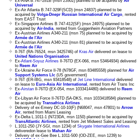
Ex-ANA B.747-281B (msn 23502) planned to be acquired by
Air
Universal
Ex-Air Atlanta B.747-329F(SCD) (msn 24837) planned to be
acquired by
Volga-Dnepr Russian International Air Cargo
, rented
from EAST Trust
Ex-Singapore Airlines B.747-412(SF) (msn 24975) planned to be
acquired by
Air-India
, rented from Guggenheim Aviation Partners
Ex-Austrian Airlines A340-211 (msn 75) planned to be acquired by
Armée de l'Air
Ex-Austrian Airlines A340-211 (msn 81) planned to be acquired by
Armée de l'Air
Il-76T (RA-76524, msn 3425746) of
Kras Air
delivered on lease to
United Nations Organisation
Ex-
Atlant-Soyuz Airlines
Il-76TD (EX-066, msn 53464934) delivered
to
Reem Air
Ex-Ukraine Air Force Il-78 (N78GF, msn 83485558) planned for
Air
Support Systems Llc
(US government)
Il-76T (ER-IBG, msn 93418548) of
Jet Line International
delivered
on lease to
Euro-Asia Air International
, rented from Air Trans Inc
Ex-
Airstan
Il-76TD (EX-054, msn 1033414480) delivered to
Reem
Air
Ex-Libyan Air Force Il-76TD (5A-DKS, msn 1033418584) planned to
be acquired by
Transafrica Airlines
Delivery of ex-Emery DC-10-10(F) (N68047, msn 47801) to
Arrow
Air
, rented from Miami Leasing
Ex-Delta L.1011-1 (N723DA, msn 1150) planned to be acquired by
TransAtlantic Airlines
, rented from Jet Midwest Sales and Leasing
L.1011-250 (JY-SGI, msn 1234) of
Skygate International Airlines
deliveredon lease to
Mahan Air
Delivery of ex-Gee Bee L.1011-500 (OD-ZEE, msn 1239) to