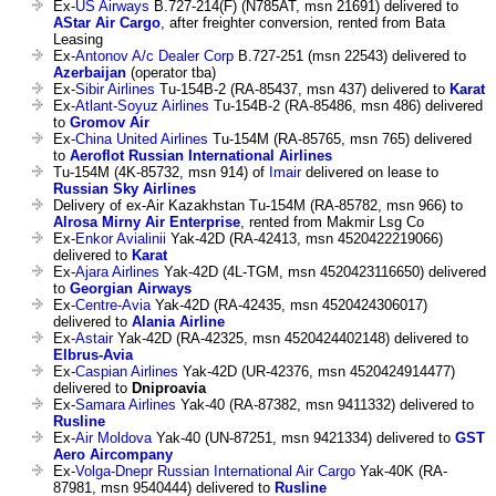
Ex-
US Airways
B.727-214(F) (N785AT, msn 21691) delivered to
AStar Air Cargo
, after freighter conversion, rented from Bata
Leasing
Ex-
Antonov A/c Dealer Corp
B.727-251 (msn 22543) delivered to
Azerbaijan
(operator tba)
Ex-
Sibir Airlines
Tu-154B-2 (RA-85437, msn 437) delivered to
Karat
Ex-
Atlant-Soyuz Airlines
Tu-154B-2 (RA-85486, msn 486) delivered
to
Gromov Air
Ex-
China United Airlines
Tu-154M (RA-85765, msn 765) delivered
to
Aeroflot Russian International Airlines
Tu-154M (4K-85732, msn 914) of
Imair
delivered on lease to
Russian Sky Airlines
Delivery of ex-Air Kazakhstan Tu-154M (RA-85782, msn 966) to
Alrosa Mirny Air Enterprise
, rented from Makmir Lsg Co
Ex-
Enkor Avialinii
Yak-42D (RA-42413, msn 4520422219066)
delivered to
Karat
Ex-
Ajara Airlines
Yak-42D (4L-TGM, msn 4520423116650) delivered
to
Georgian Airways
Ex-
Centre-Avia
Yak-42D (RA-42435, msn 4520424306017)
delivered to
Alania Airline
Ex-
Astair
Yak-42D (RA-42325, msn 4520424402148) delivered to
Elbrus-Avia
Ex-
Caspian Airlines
Yak-42D (UR-42376, msn 4520424914477)
delivered to
Dniproavia
Ex-
Samara Airlines
Yak-40 (RA-87382, msn 9411332) delivered to
Rusline
Ex-
Air Moldova
Yak-40 (UN-87251, msn 9421334) delivered to
GST
Aero Aircompany
Ex-
Volga-Dnepr Russian International Air Cargo
Yak-40K (RA-
87981, msn 9540444) delivered to
Rusline