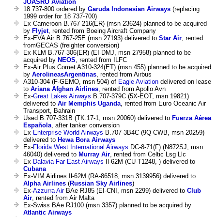
JOASRO Aviation
18 737-800 ordered by
Garuda Indonesian Airways
(replacing
1999 order for 18 737-700)
Ex-Cameroon B.767-216(ER) (msn 23624) planned to be acquired
by
Flyjet
, rented from Boeing Aircraft Company
Ex-EVA Air B.767-25E (msn 27193) delivered to
Star Air
, rented
fromGECAS (freighter conversion)
Ex-KLM B.767-306(ER) (EI-DMJ, msn 27958) planned to be
acquired by
NEOS
, rented from ILFC
Ex-Air Plus Comet A310-324(ET) (msn 455) planned to be acquired
by
AerolineasArgentinas
, rented from Airbus
A310-304 (F-GEMO, msn 504) of
Eagle Aviation
delivered on lease
to
Ariana Afghan Airlines
, rented from Apollo Avn
Ex-
Great Lakes Airways
B.707-379C (5X-EOT, msn 19821)
delivered to
Air Memphis Uganda
, rented from Euro Oceanic Air
Transport, Bahrain
Used B.707-331B (TK.17-1, msn 20060) delivered to
Fuerza Aérea
Española
, after tanker conversion
Ex-
Enterprise World Airways
B.707-3B4C (9Q-CWB, msn 20259)
delivered to
Hewa Bora Airways
Ex-
Florida West International Airways
DC-8-71(F) (N872SJ, msn
46040) delivered to
Murray Air
, rented from Celtic Lsg Llc
Ex-
Dalavia Far East Airways
Il-62M (CU-T1248, ) delivered to
Cubana
Ex-VIM Airlines Il-62M (RA-86518, msn 3139956) delivered to
Alpha Airlines
(
Russian Sky Airlines
)
Ex-
Azzurra Air
BAe RJ85 (EI-CNI, msn 2299) delivered to
Club
Air
, rented from Air Malta
Ex-Swiss BAe RJ100 (msn 3357) planned to be acquired by
Atlantic Airways