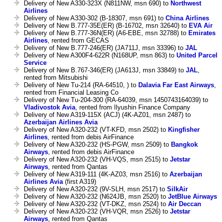
Delivery of New A330-323X (N811NW, msn 690) to
Northwest
Airlines
Delivery of New A330-302 (B-18307, msn 691) to
China Airlines
Delivery of New B.777-35E(ER) (B-16702, msn 32640) to
EVA Air
Delivery of New B.777-36N(ER) (A6-EBE, msn 32788) to
Emirates
Airlines
, rented from GECAS
Delivery of New B.777-246(ER) (JA711J, msn 33396) to
JAL
Delivery of New A300F4-622R (N168UP, msn 863) to
United Parcel
Service
Delivery of New B.767-346(ER) (JA613J, msn 33849) to
JAL
,
rented from Mitsubishi
Delivery of New Tu-214 (RA-64510, ) to
Dalavia Far East Airways
,
rented from Financial Leasing Co
Delivery of New Tu-204-300 (RA-64039, msn 1450743164039) to
Vladivostok Avia
, rented from Ilyushin Finance Company
Delivery of New A319-115X (ACJ) (4K-AZ01, msn 2487) to
Azerbaijan Airlines Avia
Delivery of New A320-232 (VT-KFD, msn 2502) to
Kingfisher
Airlines
, rented from debis AirFinance
Delivery of New A320-232 (HS-PGW, msn 2509) to
Bangkok
Airways
, rented from debis AirFinance
Delivery of New A320-232 (VH-VQS, msn 2515) to
Jetstar
Airways
, rented from Qantas
Delivery of New A319-111 (4K-AZ03, msn 2516) to
Azerbaijan
Airlines Avia
(first A319)
Delivery of New A320-232 (9V-SLH, msn 2517) to
SilkAir
Delivery of New A320-232 (N624JB, msn 2520) to
JetBlue Airways
Delivery of New A320-232 (VT-DKZ, msn 2524) to
Air Deccan
Delivery of New A320-232 (VH-VQR, msn 2526) to
Jetstar
Airways
, rented from Qantas