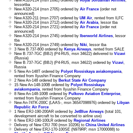
New A320-214 (msn 2692) ordered by
Royal Jordanian Airlines
,
lessortba
New A320-214 (msn 2705) ordered by
Air France
(order not
announced)
New A320-211 (msn 2707) ordered by
UM Air
, rented from ILFC
New A320-214 (msn 2712) ordered by
Air Arabia
, lessor tba
New A320-214 (msn 2721) ordered by
Air France
(order not
announced)
New A320-214 (msn 2745) ordered by
Iberworld Airlines
, lessor
tba
New A320-214 (msn 2749) ordered by
Niki
, lessor tba
3 New B.737-800 ordered by
Kenya Airways
, rented from SALE
New B.737-7GC (BBJ) (P4-RUS, msn 34622) delivered to
Vizavi
(Russia)
New B.737-7GC (BBJ) (P4-RUS, msn 34622) ordered by
Vizavi
,
Russia
5 New An-148T ordered by
Polyot Rossiskaya aviakompania
,
rented from Ilyushin Finance Company
2 New An-148 ordered by
Berkut State Air Company
15 New An-148-100B ordered by
Polyot Rossiskaya
aviakompania
, rented from Ilyushin Finance Company
8 New An-148-100B ordered by
Pulkovo Aviation Enterprise
,
rented from Ilyushin Finance Company
New An-74TK-200C (LAAS-, msn 36547098976) ordered by
Libyan
Republic Air Force
1 New ERJ-190-200AR ordered by
JetBlue Airways
(total 101,
development aircraft to be converted to airline use)
6 New ERJ-190-100LR ordered by
Regional Airlines
Delivery of New CRJ 700 (msn 10206) to
China United Airlines
Delivery of New ERJ-170-100SE (N979RP, msn 17000088) to