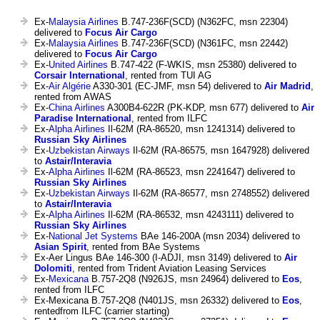
Ex-
Malaysia Airlines
B.747-236F(SCD) (N362FC, msn 22304)
delivered to
Focus Air Cargo
Ex-
Malaysia Airlines
B.747-236F(SCD) (N361FC, msn 22442)
delivered to
Focus Air Cargo
Ex-
United Airlines
B.747-422 (F-WKIS, msn 25380) delivered to
Corsair International
, rented from TUI AG
Ex-
Air Algérie
A330-301 (EC-JMF, msn 54) delivered to
Air Madrid
,
rented from AWAS
Ex-
China Airlines
A300B4-622R (PK-KDP, msn 677) delivered to
Air
Paradise International
, rented from ILFC
Ex-
Alpha Airlines
Il-62M (RA-86520, msn 1241314) delivered to
Russian Sky Airlines
Ex-
Uzbekistan Airways
Il-62M (RA-86575, msn 1647928) delivered
to
Astair/Interavia
Ex-
Alpha Airlines
Il-62M (RA-86523, msn 2241647) delivered to
Russian Sky Airlines
Ex-
Uzbekistan Airways
Il-62M (RA-86577, msn 2748552) delivered
to
Astair/Interavia
Ex-
Alpha Airlines
Il-62M (RA-86532, msn 4243111) delivered to
Russian Sky Airlines
Ex-
National Jet Systems
BAe 146-200A (msn 2034) delivered to
Asian Spirit
, rented from BAe Systems
Ex-Aer Lingus BAe 146-300 (I-ADJI, msn 3149) delivered to
Air
Dolomiti
, rented from Trident Aviation Leasing Services
Ex-
Mexicana
B.757-2Q8 (N926JS, msn 24964) delivered to
Eos
,
rented from ILFC
Ex-Mexicana B.757-2Q8 (N401JS, msn 26332) delivered to
Eos
,
rentedfrom ILFC (carrier starting)