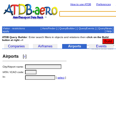
How to use ATDB
Preferences
Visitor - restrictions
[
AeroFinder
] [
QueryBuilder
] [
QueryEvents
] [
QueryNews
]
apply
[
Help
]
ATDB Query Builder
: Enter search filters in objects and relations then
click on the Build
button at right -->
auto-submit in new
Companies
Airframes
Airports
Events
window when built
Airports
[
]
?
City/Airport name:
IATA / ICAO code:
In:
[
select
]