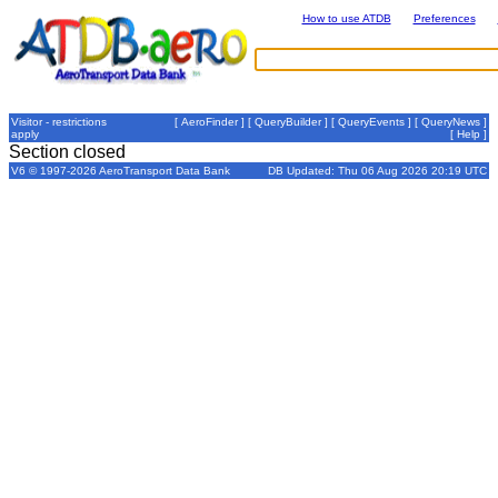
How to use ATDB
Preferences
Visitor - restrictions
[
AeroFinder
] [
QueryBuilder
] [
QueryEvents
] [
QueryNews
]
apply
[
Help
]
Section closed
V6 © 1997-2026 AeroTransport Data Bank
DB Updated: Thu 06 Aug 2026 20:19 UTC