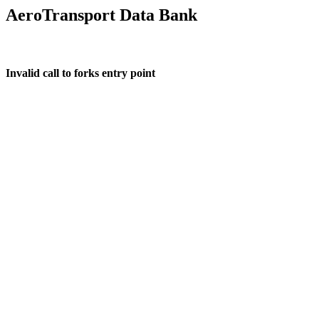
AeroTransport Data Bank
Invalid call to forks entry point