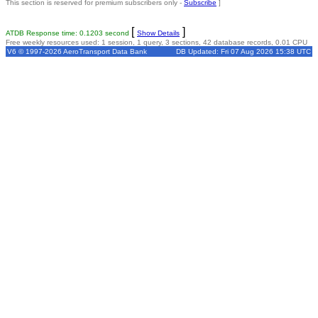
This section is reserved for premium subscribers only -
Subscribe
]
[
]
ATDB Response time: 0.1203 second
Show Details
Free weekly resources used: 1 session, 1 query, 3 sections, 42 database records, 0.01 CPU
V6 © 1997-2026 AeroTransport Data Bank
DB Updated: Fri 07 Aug 2026 15:38 UTC