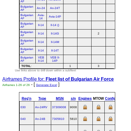
AF
Bulgarian
An-24
An-24T
AF
Bulgarian
Avia-
Avia-14P
AF
14
Bulgarian
Il-14
Il-14 ()
AF
Bulgarian
Il-14
Il-14G
2
2
AF
Bulgarian
Il-14
Il-14M
AF
Bulgarian
Il-14
Il-14T
AF
Bulgarian
VEB
VEB Il-
AF
Il-14
14P
TOTAL
:
1
3
4
Use links above to drill down within a subfleet
Airframes Profile for:
Fleet list of
Bulgarian Air Force
- [
]
Airframes 1-26 of 26
Generate Excel
Reg'n
Type
MSN
s/n
Engines
MTOW
Config
Built
030
An‑24RV
37309008
9008
1973
040
An‑24B
7305810
5810
1970