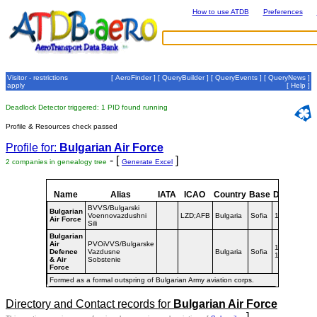
How to use ATDB
Preferences
Visitor - restrictions
[
AeroFinder
] [
QueryBuilder
] [
QueryEvents
] [
QueryNews
]
apply
[
Help
]
Deadlock Detector triggered: 1 PID found running
Profile & Resources check passed
Profile for:
Bulgarian Air Force
- [
]
2 companies in genealogy tree
Generate Excel
Name
Alias
IATA
ICAO
Country
Base
Dates
BVVS/Bulgarski
Bulgarian
Voennovazdushni
LZD;AFB
Bulgaria
Sofia
1992-
Air Force
Sili
Bulgarian
Air
PVOiVVS/Bulgarske
1961-
Defence
Vazdusne
Bulgaria
Sofia
1992
& Air
Sobstenie
Force
Formed as a formal outspring of Bulgarian Army aviation corps.
Directory and Contact records for
Bulgarian Air Force
]