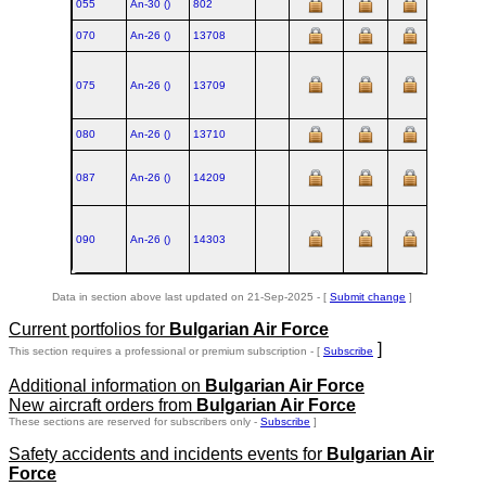
055
An‑30 ()
802
070
An‑26 ()
13708
1984
075
An‑26 ()
13709
1984
080
An‑26 ()
13710
1984
087
An‑26 ()
14209
1985
090
An‑26 ()
14303
1985
Data in section above last updated on 21-Sep-2025 - [
Submit change
]
Current portfolios for
Bulgarian Air Force
]
This section requires a professional or premium subscription - [
Subscribe
Additional information on
Bulgarian Air Force
New aircraft orders from
Bulgarian Air Force
These sections are reserved for subscribers only -
Subscribe
]
Safety accidents and incidents events for
Bulgarian Air
Force