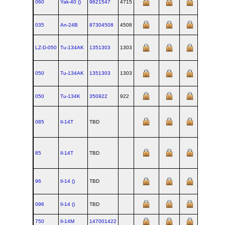
060
Yak‑40 ()
9621547
4715
035
An‑24B
87304508
4508
1968
LZ-D-050
Tu‑134AK
1351303
1303
050
Tu‑134AK
1351303
1303
050
Tu‑134K
350922
922
085
Il‑14T
TBD
85
Il‑14T
TBD
96
Il‑14 ()
TBD
096
Il‑14 ()
TBD
750
Il‑14M
147001422