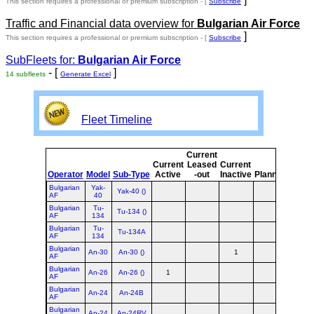
This section requires a professional or premium subscription - [
Subscribe
Traffic and Financial data overview for
Bulgarian Air Force
]
This section requires a professional or premium subscription - [
Subscribe
SubFleets for:
Bulgarian Air Force
- [
]
14 subfleets
Generate Excel
Fleet Timeline
Current
Curre
Current
Leased
Current
or
Operator
Model
Sub-Type
Active
-out
Inactive
Planned
Plann
Bulgarian
Yak-
Yak-40 ()
AF
40
Bulgarian
Tu-
Tu-134 ()
AF
134
Bulgarian
Tu-
Tu-134A
AF
134
Bulgarian
An-30
An-30 ()
1
1
AF
Bulgarian
An-26
An-26 ()
1
1
AF
Bulgarian
An-24
An-24B
AF
Bulgarian
An-24
An-24RV