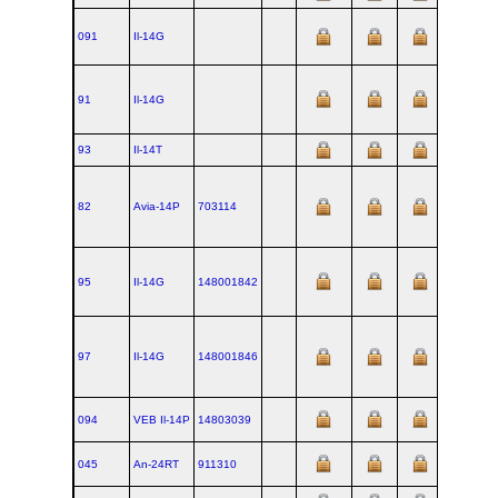
091
Il‑14G
91
Il‑14G
93
Il‑14T
82
Avia‑14P
703114
95
Il‑14G
148001842
97
Il‑14G
148001846
094
VEB Il‑14P
14803039
045
An‑24RT
911310
1970-03-