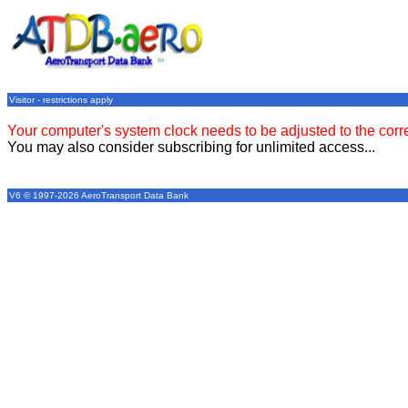
Visitor - restrictions apply
Your computer's system clock needs to be adjusted to the corr
You may also consider subscribing for unlimited access...
V6 © 1997-2026 AeroTransport Data Bank