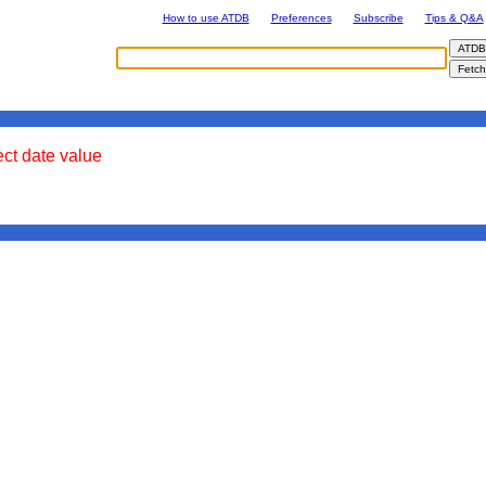
How to use ATDB
Preferences
Subscribe
Tips & Q&A
ect date value