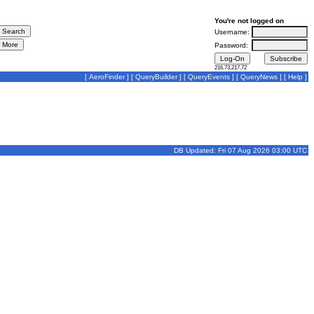
You're not logged on
Username:
Password:
216.73.217.72
[
AeroFinder
] [
QueryBuilder
] [
QueryEvents
] [
QueryNews
] [
Help
]
DB Updated: Fri 07 Aug 2026 03:00 UTC