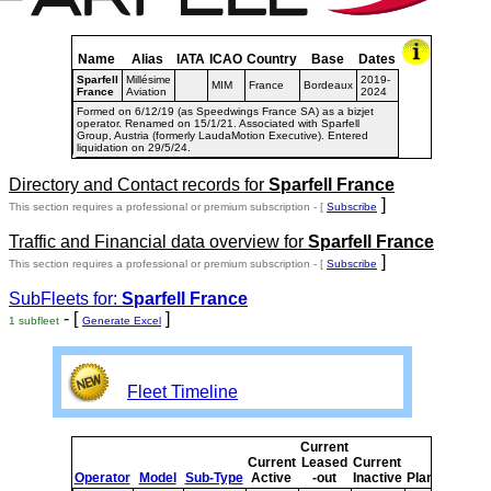
Name
Alias
IATA
ICAO
Country
Base
Dates
Sparfell
Millésime
2019-
MIM
France
Bordeaux
France
Aviation
2024
Formed on 6/12/19 (as Speedwings France SA) as a bizjet
operator. Renamed on 15/1/21. Associated with Sparfell
Group, Austria (formerly LaudaMotion Executive). Entered
liquidation on 29/5/24.
Directory and Contact records for
Sparfell France
]
This section requires a professional or premium subscription - [
Subscribe
Traffic and Financial data overview for
Sparfell France
]
This section requires a professional or premium subscription - [
Subscribe
SubFleets for:
Sparfell France
- [
]
1 subfleet
Generate Excel
Fleet Timeline
Current
Cur
Current
Leased
Current
o
Operator
Model
Sub-Type
Active
-out
Inactive
Planned
Pla