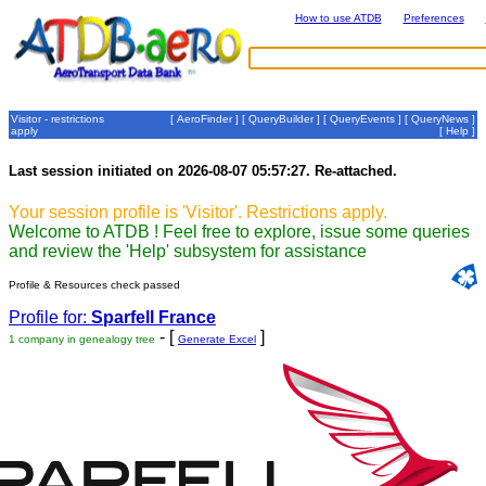
How to use ATDB
Preferences
Visitor - restrictions
[
AeroFinder
] [
QueryBuilder
] [
QueryEvents
] [
QueryNews
]
apply
[
Help
]
Last session initiated on 2026-08-07 05:57:27. Re-attached.
Your session profile is 'Visitor'. Restrictions apply.
Welcome to ATDB ! Feel free to explore, issue some queries
and review the 'Help' subsystem for assistance
Profile & Resources check passed
Profile for:
Sparfell France
- [
]
1 company in genealogy tree
Generate Excel