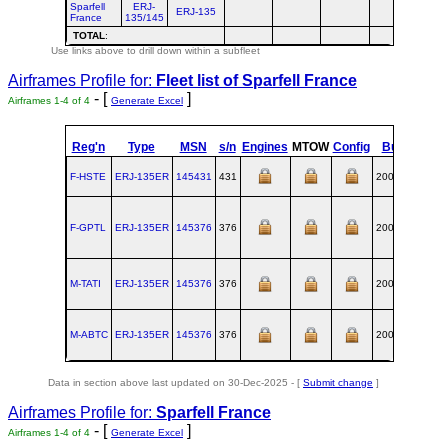
Sparfell
ERJ-
ERJ-135
France
135/145
TOTAL
:
Use links above to drill down within a subfleet
Airframes Profile for:
Fleet list of
Sparfell France
- [
]
Airframes 1-4 of 4
Generate Excel
Reg'n
Type
MSN
s/n
Engines
MTOW
Config
Built
at
F-HSTE
ERJ‑135ER
145431
431
2001-04
SJK
F-GPTL
ERJ‑135ER
145376
376
2001-01
SJK
M-TATI
ERJ‑135ER
145376
376
2001-01
SJK
M-ABTC
ERJ‑135ER
145376
376
2001-01
SJK
Data in section above last updated on 30-Dec-2025 - [
Submit change
]
Airframes Profile for:
Sparfell France
- [
]
Airframes 1-4 of 4
Generate Excel