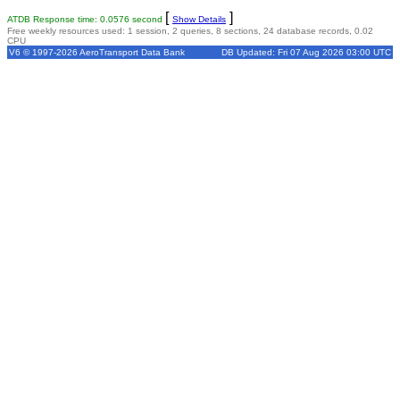
[
]
ATDB Response time: 0.0576 second
Show Details
Free weekly resources used: 1 session, 2 queries, 8 sections, 24 database records, 0.02
CPU
V6 © 1997-2026 AeroTransport Data Bank
DB Updated: Fri 07 Aug 2026 03:00 UTC