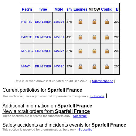
Reg'n
Type
MSN
s/n
Engines
MTOW
Config
Built
at
F-GPTL
ERJ‑135ER
145376
376
2001-01
SJK
F-HSTE
ERJ‑135ER
145431
431
2001-04
SJK
M-ABTC
ERJ‑135ER
145376
376
2001-01
SJK
M-TATI
ERJ‑135ER
145376
376
2001-01
SJK
Data in section above last updated on 30-Dec-2025 - [
Submit change
]
Current portfolios for
Sparfell France
]
This section requires a professional or premium subscription - [
Subscribe
Additional information on
Sparfell France
New aircraft orders from
Sparfell France
These sections are reserved for subscribers only -
Subscribe
]
Safety accidents and incidents events for
Sparfell France
This section is reserved for premium subscribers only -
Subscribe
]