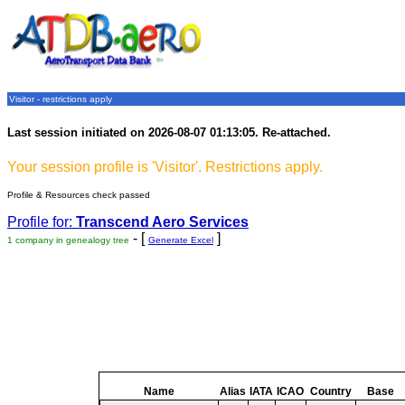
Visitor - restrictions apply
Last session initiated on 2026-08-07 01:13:05. Re-attached.
Your session profile is 'Visitor'. Restrictions apply.
Profile & Resources check passed
Profile for:
Transcend Aero Services
- [
]
1 company in genealogy tree
Generate Excel
Name
Alias
IATA
ICAO
Country
Base