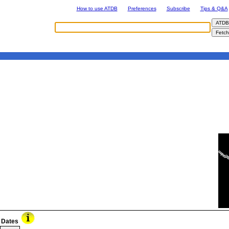
How to use ATDB
Preferences
Subscribe
Tips & Q&A
Dates