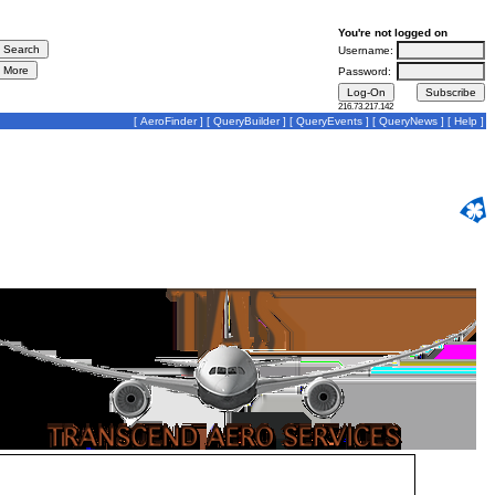
You're not logged on
Username:
Password:
216.73.217.142
[
AeroFinder
] [
QueryBuilder
] [
QueryEvents
] [
QueryNews
] [
Help
]