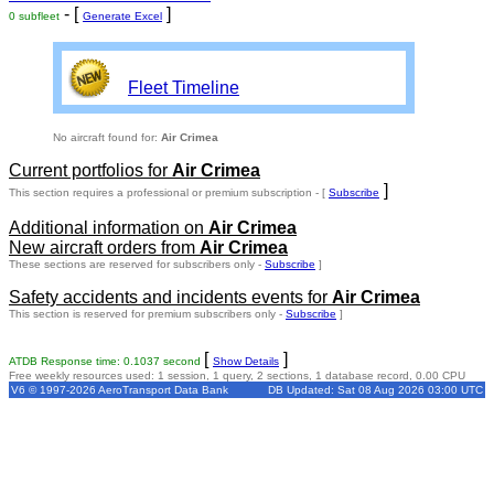
- [
]
0 subfleet
Generate Excel
Fleet Timeline
No aircraft found for:
Air Crimea
Current portfolios for
Air Crimea
]
This section requires a professional or premium subscription - [
Subscribe
Additional information on
Air Crimea
New aircraft orders from
Air Crimea
These sections are reserved for subscribers only -
Subscribe
]
Safety accidents and incidents events for
Air Crimea
This section is reserved for premium subscribers only -
Subscribe
]
[
]
ATDB Response time: 0.1037 second
Show Details
Free weekly resources used: 1 session, 1 query, 2 sections, 1 database record, 0.00 CPU
V6 © 1997-2026 AeroTransport Data Bank
DB Updated: Sat 08 Aug 2026 03:00 UTC