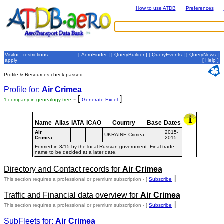
How to use ATDB
Preferences
Visitor - restrictions
[
AeroFinder
] [
QueryBuilder
] [
QueryEvents
] [
QueryNews
]
apply
[
Help
]
Profile & Resources check passed
Profile for:
Air Crimea
- [
]
1 company in genealogy tree
Generate Excel
Name
Alias
IATA
ICAO
Country
Base
Dates
Air
2015-
UKRAINE.Crimea
Crimea
2015
Formed in 3/15 by the local Russian government. Final trade
name to be decided at a later date.
Directory and Contact records for
Air Crimea
]
This section requires a professional or premium subscription - [
Subscribe
Traffic and Financial data overview for
Air Crimea
]
This section requires a professional or premium subscription - [
Subscribe
SubFleets for:
Air Crimea