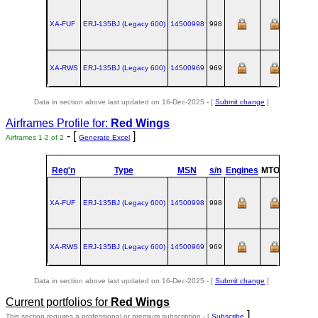
XA-FUF
ERJ‑135BJ (Legacy 600)
14500998
998
XA-RWS
ERJ‑135BJ (Legacy 600)
14500969
969
Data in section above last updated on 16-Dec-2025 - [
Submit change
]
Airframes Profile for:
Red Wings
- [
]
Airframes 1-2 of 2
Generate Excel
Reg'n
Type
MSN
s/n
Engines
MTOW
Config
XA-FUF
ERJ‑135BJ (Legacy 600)
14500998
998
XA-RWS
ERJ‑135BJ (Legacy 600)
14500969
969
Data in section above last updated on 16-Dec-2025 - [
Submit change
]
Current portfolios for
Red Wings
]
This section requires a professional or premium subscription - [
Subscribe