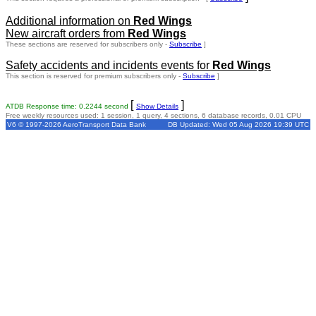
Additional information on
Red Wings
New aircraft orders from
Red Wings
These sections are reserved for subscribers only -
Subscribe
]
Safety accidents and incidents events for
Red Wings
This section is reserved for premium subscribers only -
Subscribe
]
[
]
ATDB Response time: 0.2244 second
Show Details
Free weekly resources used: 1 session, 1 query, 4 sections, 6 database records, 0.01 CPU
V6 © 1997-2026 AeroTransport Data Bank
DB Updated: Wed 05 Aug 2026 19:39 UTC