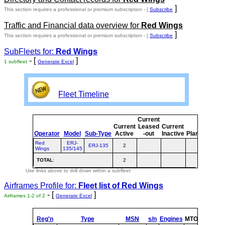
]
This section requires a professional or premium subscription - [
Subscribe
Traffic and Financial data overview for
Red Wings
]
This section requires a professional or premium subscription - [
Subscribe
SubFleets for:
Red Wings
- [
]
1 subfleet
Generate Excel
Fleet Timeline
Current
Cur
Current
Leased
Current
o
Operator
Model
Sub-Type
Active
-out
Inactive
Planned
Pla
Red
ERJ-
ERJ-135
2
Wings
135/145
TOTAL
:
2
Use links above to drill down within a subfleet
Airframes Profile for:
Fleet list of
Red Wings
- [
]
Airframes 1-2 of 2
Generate Excel
Reg'n
Type
MSN
s/n
Engines
MTOW
Config