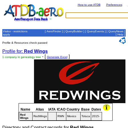
How to use ATDB
Preferences
Visitor - restrictions
[
AeroFinder
] [
QueryBuilder
] [
QueryEvents
] [
QueryNews
]
apply
[
Help
]
Profile & Resources check passed
Profile for:
Red Wings
- [
]
1 company in genealogy tree
Generate Excel
Name
Alias
IATA
ICAO
Country
Base
Dates
Red
RedWings
RWN
Mexico
Toluca
2015-
Wings
Directory and Contact records for
Red Wings