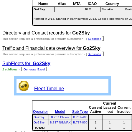
Name
Alias
IATA
ICAO
Country
Go2Sky
RLX
Slovakia
Brati
Formed in 2/13. Started in early summer 2013. Ceased operations on 30/
Directory and Contact records for
Go2Sky
]
This section requires a professional or premium subscription - [
Subscribe
Traffic and Financial data overview for
Go2Sky
]
This section requires a professional or premium subscription - [
Subscribe
SubFleets for:
Go2Sky
- [
]
2 subfleets
Generate Excel
Fleet Timeline
Current
Current
Leased
Current
Operator
Model
Sub-Type
Active
-out
Inactive
Go2Sky
B.737 Classic
B.737-400
Go2Sky
B.737 NG/MAX
B.737-800
1
1
1
TOTAL
:
1
1
1