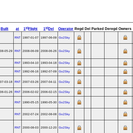
st
st
Built
at
1
Flight
1
Del
Operator
Regd
Del
Parked
Deregd
Owners
RNT
1997-01-07
1997-06-09
Go2Sky
08-05-29
RNT
2008-06-09
2008-06-26
Go2Sky
RNT
1993-04-10
1993-04-18
Go2Sky
RNT
1992-06-16
1992-07-09
Go2Sky
07-03-18
RNT
2007-03-26
2007-04-11
Go2Sky
06-01-26
RNT
2006-02-02
2006-02-15
Go2Sky
RNT
1990-05-15
1990-05-30
Go2Sky
RNT
2002-07-24
2002-08-08
Go2Sky
RNT
2000-08-03
2000-12-20
Go2Sky