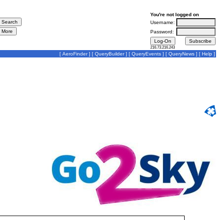
You're not logged on
Username:
Password:
216.73.216.243
[
AeroFinder
] [
QueryBuilder
] [
QueryEvents
] [
QueryNews
] [
Help
]