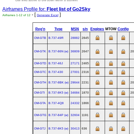
Use links above to drill down within a subfleet
Airframes Profile for:
Fleet list of
Go2Sky
- [
]
Airframes 1-12 of 12
Generate Excel
Reg'n
Type
MSN
s/n
Engines
MTOW
Config
OM-GTB
B.737‑49R
28882
2845
OM-GTK
B.737‑86N (w)
36809
2647
20
OM-GTD
B.737‑46J
27171
2465
OM-GTC
B.737‑430
27001
2316
OM-GTH
B.737‑8BK (w)
29644
2231
20
OM-GTI
B.737‑8K5 (w)
34684
1870
20
OM-GTA
B.737‑4Q8
24332
1866
OM-GTG
B.737‑84P (w)
32604
1191
OM-GTJ
B.737‑8K5 (w)
30413
636