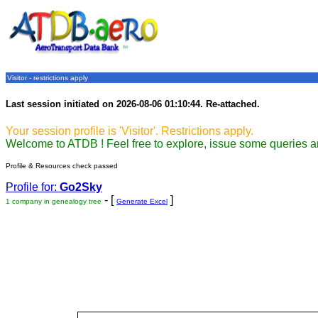
Visitor - restrictions apply
Last session initiated on 2026-08-06 01:10:44. Re-attached.
Your session profile is 'Visitor'. Restrictions apply.
Welcome to ATDB ! Feel free to explore, issue some queries a
Profile & Resources check passed
Profile for:
Go2Sky
- [
]
1 company in genealogy tree
Generate Excel