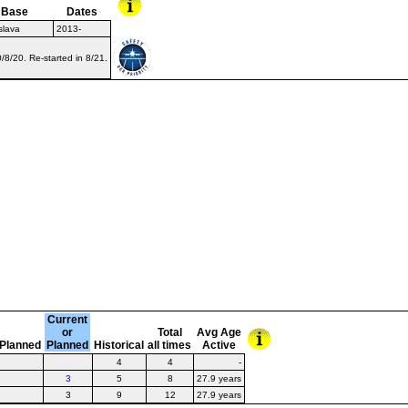
Base
Dates
slava
2013-
8/20. Re-started in 8/21.
Current
or
Total
Avg Age
Planned
Planned
Historical
all times
Active
4
4
-
3
5
8
27.9 years
3
9
12
27.9 years