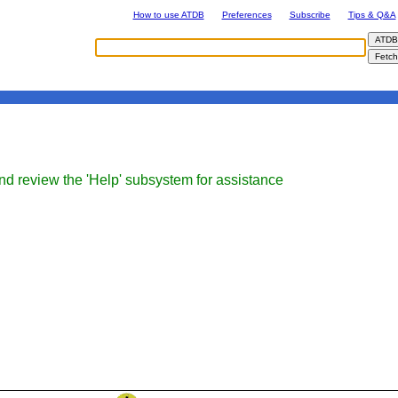
How to use ATDB
Preferences
Subscribe
Tips & Q&A
nd review the 'Help' subsystem for assistance