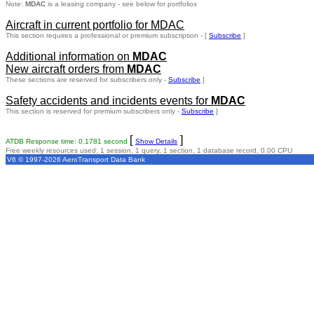
Note:
MDAC
is a leasing company - see below for portfolios
Aircraft in current portfolio for MDAC
This section requires a professional or premium subscription - [
Subscribe
]
Additional information on
MDAC
New aircraft orders from
MDAC
These sections are reserved for subscribers only -
Subscribe
]
Safety accidents and incidents events for
MDAC
This section is reserved for premium subscribers only -
Subscribe
]
[
]
ATDB Response time: 0.1781 second
Show Details
Free weekly resources used: 1 session, 1 query, 1 section, 1 database record, 0.00 CPU
V6 © 1997-2026 AeroTransport Data Bank