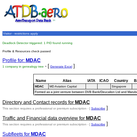
Visitor - restrictions apply
Deadlock Detector triggered: 1 PID found running
Profile & Resources check passed
Profile for:
MDAC
- [
]
1 company in genealogy tree
Generate Excel
Name
Alias
IATA
ICAO
Country
B
MDAC
MD Aviation Capital
Singapore
Formed as a joint venture between DVB Bank/Deucalion Ltd and Marube
Directory and Contact records for
MDAC
]
This section requires a professional or premium subscription - [
Subscribe
Traffic and Financial data overview for
MDAC
]
This section requires a professional or premium subscription - [
Subscribe
Subfleets for
MDAC