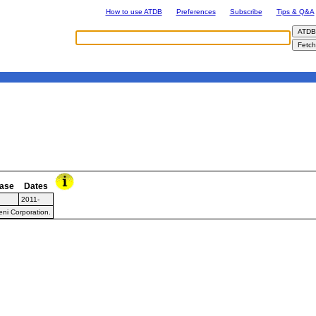
How to use ATDB
Preferences
Subscribe
Tips & Q&A
ase
Dates
2011-
ni Corporation.