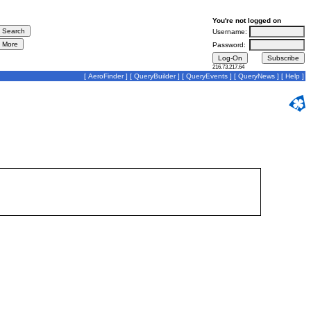
You're not logged on
Username:
Password:
216.73.217.64
[
AeroFinder
] [
QueryBuilder
] [
QueryEvents
] [
QueryNews
] [
Help
]