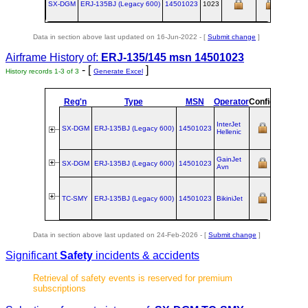
SX-DGM
ERJ‑135BJ (Legacy 600)
14501023
1023
Data in section above last updated on 16-Jun-2022 - [
Submit change
]
Airframe History of:
ERJ-135/145 msn 14501023
- [
]
History records 1-3 of 3
Generate Excel
Reg'n
Type
MSN
Operator
Config
Owners
InterJet
SX-DGM
ERJ‑135BJ (Legacy 600)
14501023
Hellenic
GainJet
SX-DGM
ERJ‑135BJ (Legacy 600)
14501023
Avn
TC-SMY
ERJ‑135BJ (Legacy 600)
14501023
BikiniJet
Data in section above last updated on 24-Feb-2026 - [
Submit change
]
Significant
Safety
incidents & accidents
Retrieval of safety events is reserved for premium
subscriptions