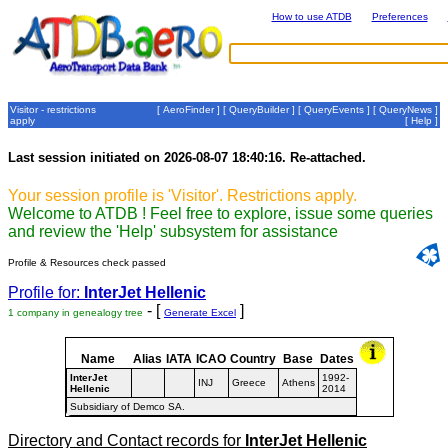
How to use ATDB
Preferences
Visitor - restrictions
[
AeroFinder
] [
QueryBuilder
] [
QueryEvents
] [
QueryNews
]
apply
[
Help
]
Last session initiated on 2026-08-07 18:40:16. Re-attached.
Your session profile is 'Visitor'. Restrictions apply.
Welcome to ATDB ! Feel free to explore, issue some queries
and review the 'Help' subsystem for assistance
Profile & Resources check passed
Profile for:
InterJet Hellenic
- [
]
1 company in genealogy tree
Generate Excel
Name
Alias
IATA
ICAO
Country
Base
Dates
InterJet
1992-
INJ
Greece
Athens
Hellenic
2014
Subsidiary of Demco SA.
Directory and Contact records for
InterJet Hellenic