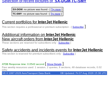
Selection of recent pictures of
SX-DGM,TC-SMY
SX-DGM
: no picture was found - [
Try more
]
TC-SMY
: no picture was found - [
Try more
]
Current portfolios for
InterJet Hellenic
]
This section requires a professional or premium subscription - [
Subscribe
Additional information on
InterJet Hellenic
New aircraft orders from
InterJet Hellenic
These sections are reserved for subscribers only -
Subscribe
]
Safety accidents and incidents events for
InterJet Hellenic
This section is reserved for premium subscribers only -
Subscribe
]
[
]
ATDB Response time: 0.0543 second
Show Details
Free weekly resources used: 1 session, 2 queries, 8 sections, 48 database records, 0.02
CPU
V6 © 1997-2026 AeroTransport Data Bank
DB Updated: Fri 07 Aug 2026 15:38 UTC