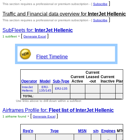
]
This section requires a professional or premium subscription - [
Subscribe
Traffic and Financial data overview for
InterJet Hellenic
]
This section requires a professional or premium subscription - [
Subscribe
SubFleets for:
InterJet Hellenic
- [
]
1 subfleet
Generate Excel
Fleet Timeline
Current
Cur
Current
Leased
Current
o
Operator
Model
Sub-Type
Active
-out
Inactive
Planned
Pla
InterJet
ERJ-
ERJ-135
Hellenic
135/145
TOTAL
:
Use links above to drill down within a subfleet
Airframes Profile for:
Fleet list of
InterJet Hellenic
- [
]
1 airframe found
Generate Excel
Reg'n
Type
MSN
s/n
Engines
MTOW
Confi