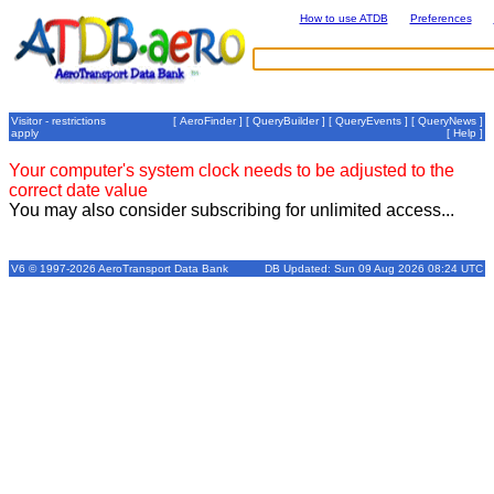
How to use ATDB
Preferences
Visitor - restrictions
[
AeroFinder
] [
QueryBuilder
] [
QueryEvents
] [
QueryNews
]
apply
[
Help
]
Your computer's system clock needs to be adjusted to the
correct date value
You may also consider subscribing for unlimited access...
V6 © 1997-2026 AeroTransport Data Bank
DB Updated: Sun 09 Aug 2026 08:24 UTC